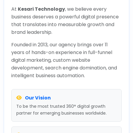
At
Kesari Technology
, we believe every
business deserves a powerful digital presence
that translates into measurable growth and
brand leadership.
Founded in 2013, our agency brings over 11
years of hands-on experience in full-funnel
digital marketing, custom website
development, search engine domination, and
intelligent business automation.
Our Vision
To be the most trusted 360° digital growth
partner for emerging businesses worldwide.