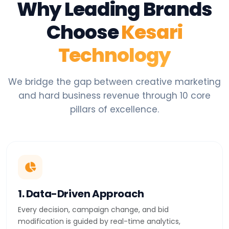
Why Leading Brands
Choose
Kesari
Technology
We bridge the gap between creative marketing
and hard business revenue through 10 core
pillars of excellence.
1. Data-Driven Approach
Every decision, campaign change, and bid
modification is guided by real-time analytics,