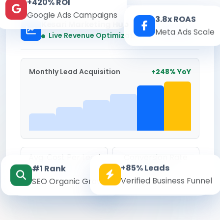
+420% ROI
Google Ads Campaigns
3.8x ROAS
Kesari Marketing Hub
Meta Ads Scale
Real-time
Live Revenue Optimization
Monthly Lead Acquisition
+248% YoY
Avg. Cost Per Lead
Conversion Rate
+85% Leads
#1 Rank
₹142
8.6%
Verified Business Funnel
SEO Organic Growth