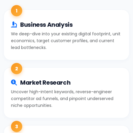
1
Business Analysis
We deep-dive into your existing digital footprint, unit
economics, target customer profiles, and current
lead bottlenecks.
2
Market Research
Uncover high-intent keywords, reverse-engineer
competitor ad funnels, and pinpoint underserved
niche opportunities.
3