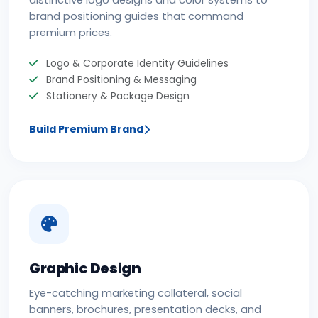
distinctive logo designs and color systems to
brand positioning guides that command
premium prices.
Logo & Corporate Identity Guidelines
Brand Positioning & Messaging
Stationery & Package Design
Build Premium Brand
Graphic Design
Eye-catching marketing collateral, social
banners, brochures, presentation decks, and