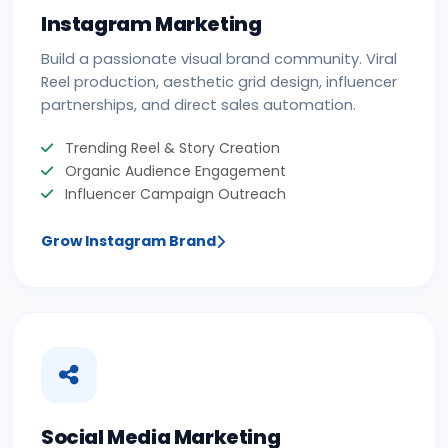
Instagram Marketing
Build a passionate visual brand community. Viral
Reel production, aesthetic grid design, influencer
partnerships, and direct sales automation.
Trending Reel & Story Creation
Organic Audience Engagement
Influencer Campaign Outreach
Grow Instagram Brand
Social Media Marketing