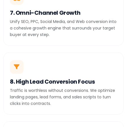
7. Omni-Channel Growth
Unify SEO, PPC, Social Media, and Web conversion into
a cohesive growth engine that surrounds your target
buyer at every step.
8. High Lead Conversion Focus
Traffic is worthless without conversions. We optimize
landing pages, lead forms, and sales scripts to turn
clicks into contracts.