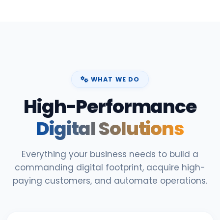
WHAT WE DO
High-Performance
Digital Solutions
Everything your business needs to build a
commanding digital footprint, acquire high-
paying customers, and automate operations.