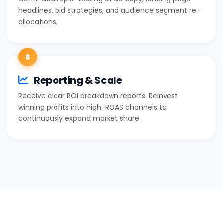
headlines, bid strategies, and audience segment re-
allocations.
6
Reporting & Scale
Receive clear ROI breakdown reports. Reinvest
winning profits into high-ROAS channels to
continuously expand market share.