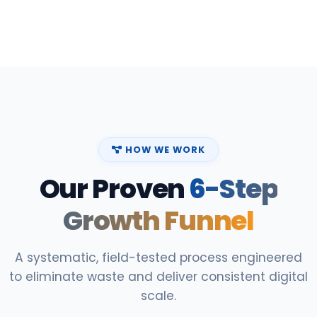
HOW WE WORK
Our Proven
6-Step
Growth Funnel
A systematic, field-tested process engineered
to eliminate waste and deliver consistent digital
scale.