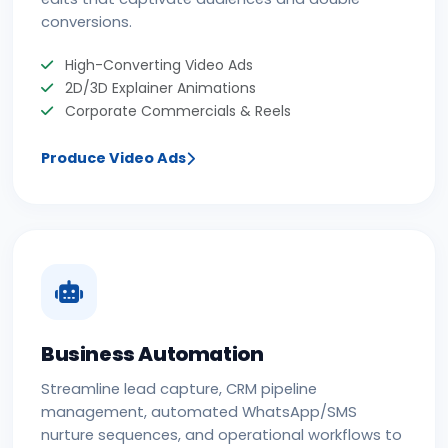
conversions.
High-Converting Video Ads
2D/3D Explainer Animations
Corporate Commercials & Reels
Produce Video Ads
Business Automation
Streamline lead capture, CRM pipeline
management, automated WhatsApp/SMS
nurture sequences, and operational workflows to