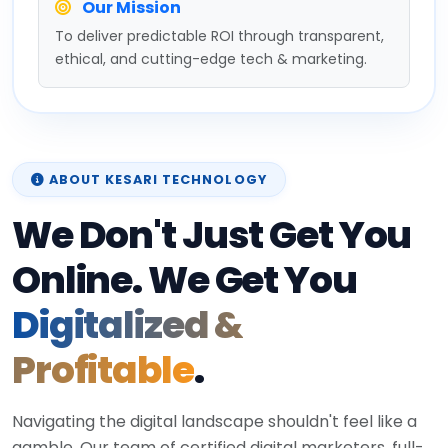
Our Mission
To deliver predictable ROI through transparent,
ethical, and cutting-edge tech & marketing.
ABOUT KESARI TECHNOLOGY
We Don't Just Get You
Online. We Get You
Digitalized &
Profitable
.
Navigating the digital landscape shouldn't feel like a
gamble. Our team of certified digital marketers, full-