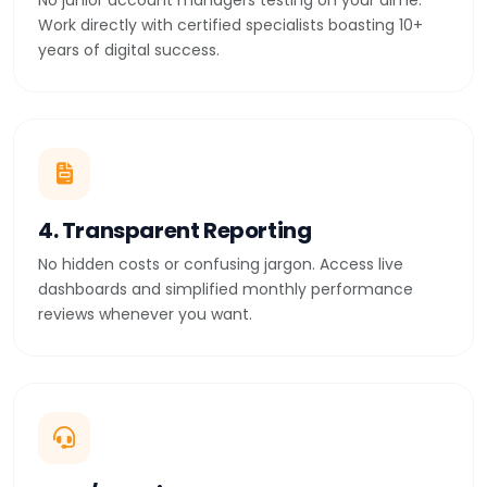
No junior account managers testing on your dime.
Work directly with certified specialists boasting 10+
years of digital success.
4. Transparent Reporting
No hidden costs or confusing jargon. Access live
dashboards and simplified monthly performance
reviews whenever you want.