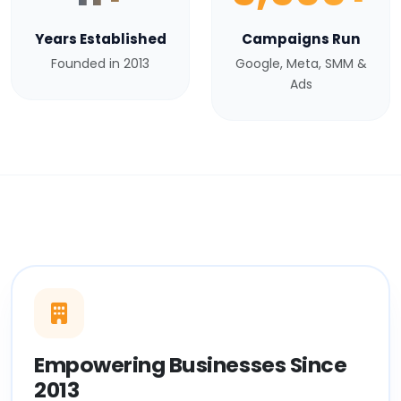
Years Established
Campaigns Run
Founded in 2013
Google, Meta, SMM &
Ads
Empowering Businesses Since
2013