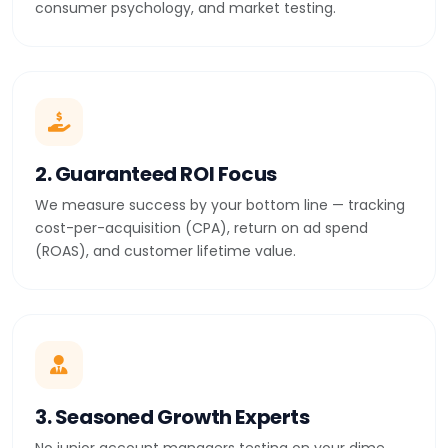
consumer psychology, and market testing.
2. Guaranteed ROI Focus
We measure success by your bottom line — tracking
cost-per-acquisition (CPA), return on ad spend
(ROAS), and customer lifetime value.
3. Seasoned Growth Experts