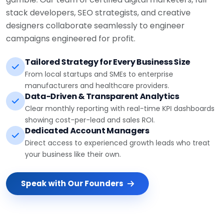
stack developers, SEO strategists, and creative
designers collaborate seamlessly to engineer
campaigns engineered for profit.
Tailored Strategy for Every Business Size
From local startups and SMEs to enterprise
manufacturers and healthcare providers.
Data-Driven & Transparent Analytics
Clear monthly reporting with real-time KPI dashboards
showing cost-per-lead and sales ROI.
Dedicated Account Managers
Direct access to experienced growth leads who treat
your business like their own.
Speak with Our Founders