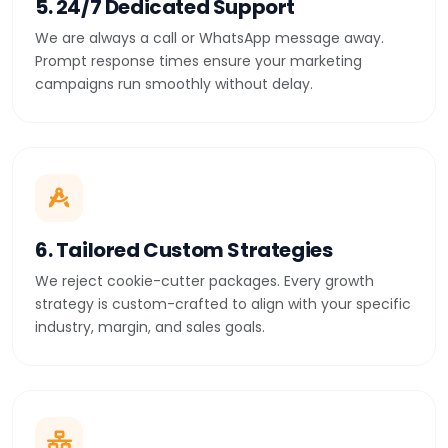
5. 24/7 Dedicated Support
We are always a call or WhatsApp message away.
Prompt response times ensure your marketing
campaigns run smoothly without delay.
6. Tailored Custom Strategies
We reject cookie-cutter packages. Every growth
strategy is custom-crafted to align with your specific
industry, margin, and sales goals.