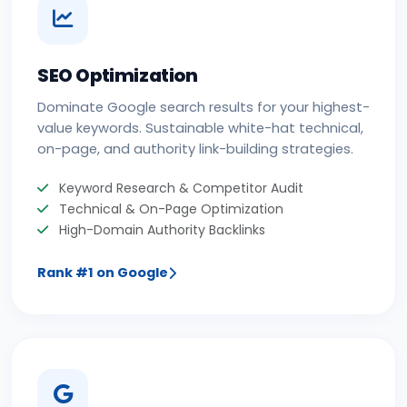
SEO Optimization
Dominate Google search results for your highest-
value keywords. Sustainable white-hat technical,
on-page, and authority link-building strategies.
Keyword Research & Competitor Audit
Technical & On-Page Optimization
High-Domain Authority Backlinks
Rank #1 on Google