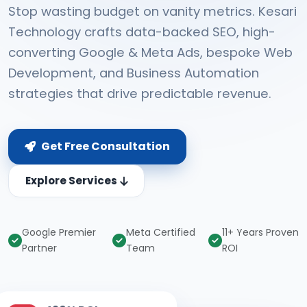
Stop wasting budget on vanity metrics. Kesari
Technology crafts data-backed SEO, high-
converting Google & Meta Ads, bespoke Web
Development, and Business Automation
strategies that drive predictable revenue.
Get Free Consultation
Explore Services
Google Premier
Meta Certified
11+ Years Proven
Partner
Team
ROI