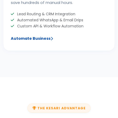
save hundreds of manual hours.
Lead Routing & CRM Integration
Automated WhatsApp & Email Drips
Custom API & Workflow Automation
Automate Business
THE KESARI ADVANTAGE