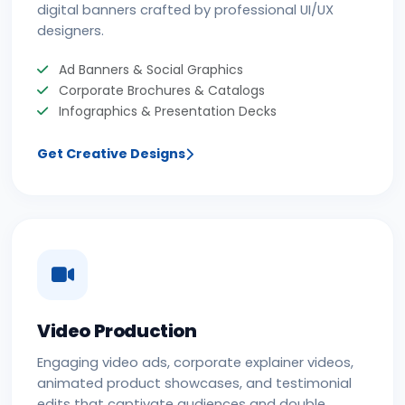
digital banners crafted by professional UI/UX
designers.
Ad Banners & Social Graphics
Corporate Brochures & Catalogs
Infographics & Presentation Decks
Get Creative Designs
Video Production
Engaging video ads, corporate explainer videos,
animated product showcases, and testimonial
edits that captivate audiences and double