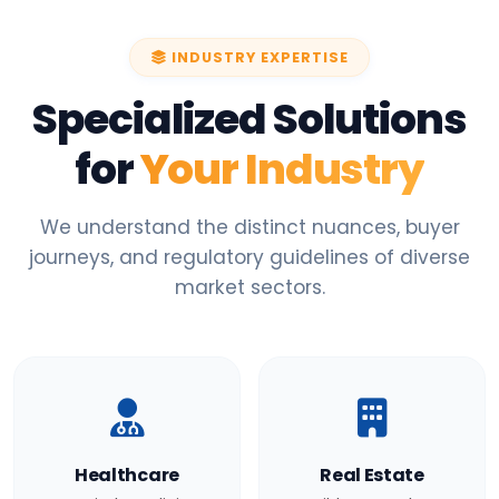
INDUSTRY EXPERTISE
Specialized Solutions
for
Your Industry
We understand the distinct nuances, buyer
journeys, and regulatory guidelines of diverse
market sectors.
Healthcare
Real Estate