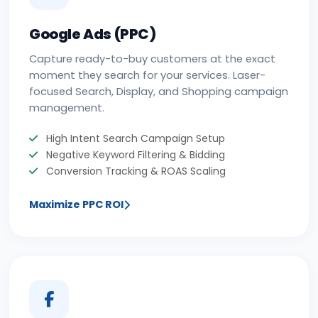
Google Ads (PPC)
Capture ready-to-buy customers at the exact
moment they search for your services. Laser-
focused Search, Display, and Shopping campaign
management.
High Intent Search Campaign Setup
Negative Keyword Filtering & Bidding
Conversion Tracking & ROAS Scaling
Maximize PPC ROI