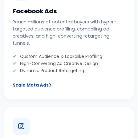
Facebook Ads
Reach millions of potential buyers with hyper-
targeted audience profiling, compelling ad
creatives, and high-converting retargeting
funnels.
Custom Audience & Lookalike Profiling
High-Converting Ad Creative Design
Dynamic Product Retargeting
Scale Meta Ads