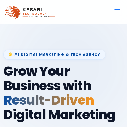
#1 DIGITAL MARKETING & TECH AGENCY
Grow Your
Business with
Result-Driven
Digital Marketing