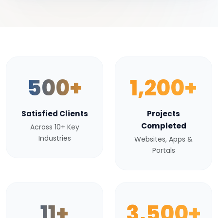
500+
1,200+
Satisfied Clients
Projects
Completed
Across 10+ Key
Industries
Websites, Apps &
Portals
11+
3,500+