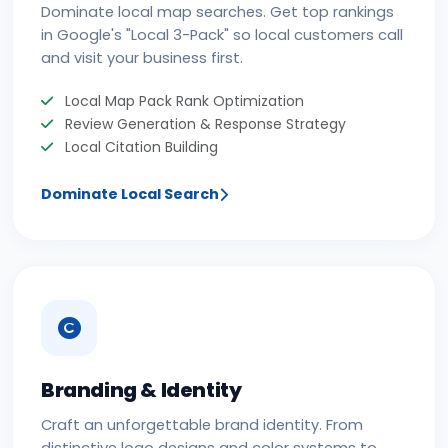
Dominate local map searches. Get top rankings
in Google's "Local 3-Pack" so local customers call
and visit your business first.
Local Map Pack Rank Optimization
Review Generation & Response Strategy
Local Citation Building
Dominate Local Search
Branding & Identity
Craft an unforgettable brand identity. From