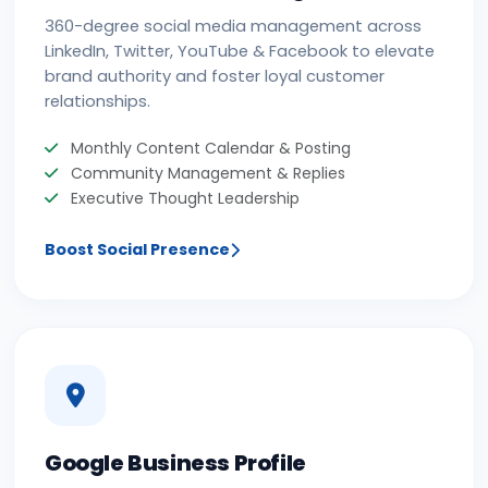
360-degree social media management across
LinkedIn, Twitter, YouTube & Facebook to elevate
brand authority and foster loyal customer
relationships.
Monthly Content Calendar & Posting
Community Management & Replies
Executive Thought Leadership
Boost Social Presence
Google Business Profile