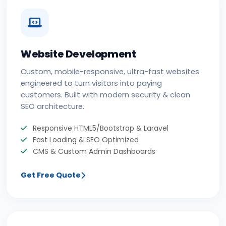
Website Development
Custom, mobile-responsive, ultra-fast websites
engineered to turn visitors into paying
customers. Built with modern security & clean
SEO architecture.
Responsive HTML5/Bootstrap & Laravel
Fast Loading & SEO Optimized
CMS & Custom Admin Dashboards
Get Free Quote