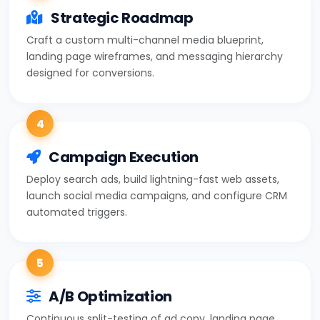
Strategic Roadmap
Craft a custom multi-channel media blueprint,
landing page wireframes, and messaging hierarchy
designed for conversions.
4
Campaign Execution
Deploy search ads, build lightning-fast web assets,
launch social media campaigns, and configure CRM
automated triggers.
5
A/B Optimization
Continuous split-testing of ad copy, landing page