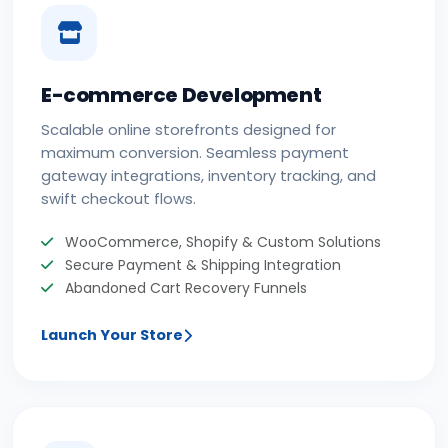
E-commerce Development
Scalable online storefronts designed for
maximum conversion. Seamless payment
gateway integrations, inventory tracking, and
swift checkout flows.
WooCommerce, Shopify & Custom Solutions
Secure Payment & Shipping Integration
Abandoned Cart Recovery Funnels
Launch Your Store