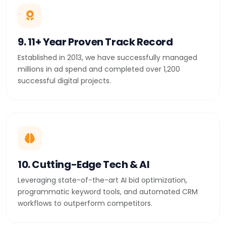
9. 11+ Year Proven Track Record
Established in 2013, we have successfully managed
millions in ad spend and completed over 1,200
successful digital projects.
10. Cutting-Edge Tech & AI
Leveraging state-of-the-art AI bid optimization,
programmatic keyword tools, and automated CRM
workflows to outperform competitors.