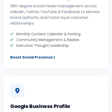
360-degree social media management across
LinkedIn, Twitter, YouTube & Facebook to elevate
brand authority and foster loyal customer
relationships.
Monthly Content Calendar & Posting
Community Management & Replies
Executive Thought Leadership
Boost Social Presence
Google Business Profile