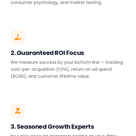
consumer psychology, and market testing.
2. Guaranteed ROI Focus
We measure success by your bottom line — tracking
cost-per-acquisition (CPA), return on ad spend
(ROAS), and customer lifetime value.
3. Seasoned Growth Experts