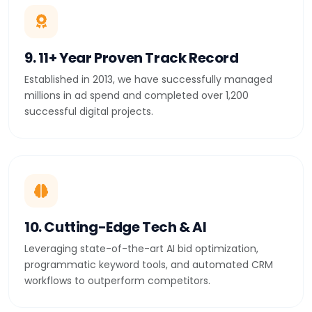
9. 11+ Year Proven Track Record
Established in 2013, we have successfully managed
millions in ad spend and completed over 1,200
successful digital projects.
10. Cutting-Edge Tech & AI
Leveraging state-of-the-art AI bid optimization,
programmatic keyword tools, and automated CRM
workflows to outperform competitors.