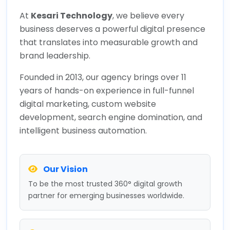
At
Kesari Technology
, we believe every
business deserves a powerful digital presence
that translates into measurable growth and
brand leadership.
Founded in 2013, our agency brings over 11
years of hands-on experience in full-funnel
digital marketing, custom website
development, search engine domination, and
intelligent business automation.
Our Vision
To be the most trusted 360° digital growth
partner for emerging businesses worldwide.