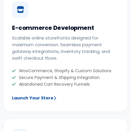
E-commerce Development
Scalable online storefronts designed for
maximum conversion. Seamless payment
gateway integrations, inventory tracking, and
swift checkout flows.
WooCommerce, Shopify & Custom Solutions
Secure Payment & Shipping Integration
Abandoned Cart Recovery Funnels
Launch Your Store