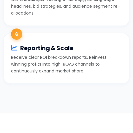
headlines, bid strategies, and audience segment re-
allocations.
6
Reporting & Scale
Receive clear ROI breakdown reports. Reinvest
winning profits into high-ROAS channels to
continuously expand market share.