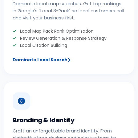
Dominate local map searches. Get top rankings
in Google's "Local 3-Pack" so local customers call
and visit your business first.
Local Map Pack Rank Optimization
Review Generation & Response Strategy
Local Citation Building
Dominate Local Search
Branding & Identity
Craft an unforgettable brand identity. From