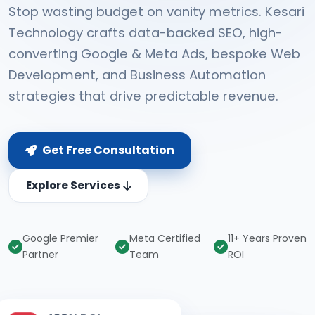
Stop wasting budget on vanity metrics. Kesari
Technology crafts data-backed SEO, high-
converting Google & Meta Ads, bespoke Web
Development, and Business Automation
strategies that drive predictable revenue.
Get Free Consultation
Explore Services
Google Premier
Meta Certified
11+ Years Proven
Partner
Team
ROI