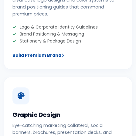
distinctive logo designs and color systems to
brand positioning guides that command
premium prices.
Logo & Corporate Identity Guidelines
Brand Positioning & Messaging
Stationery & Package Design
Build Premium Brand
Graphic Design
Eye-catching marketing collateral, social
banners, brochures, presentation decks, and