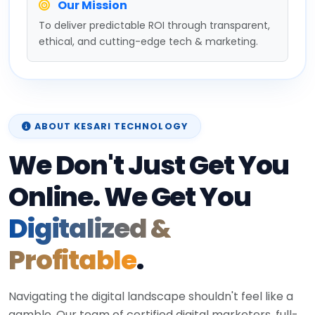
Our Mission
To deliver predictable ROI through transparent,
ethical, and cutting-edge tech & marketing.
ABOUT KESARI TECHNOLOGY
We Don't Just Get You
Online. We Get You
Digitalized &
Profitable
.
Navigating the digital landscape shouldn't feel like a
gamble. Our team of certified digital marketers, full-