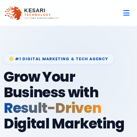
#1 DIGITAL MARKETING & TECH AGENCY
Grow Your
Business with
Result-Driven
Digital Marketing