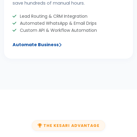
save hundreds of manual hours.
Lead Routing & CRM Integration
Automated WhatsApp & Email Drips
Custom API & Workflow Automation
Automate Business
THE KESARI ADVANTAGE