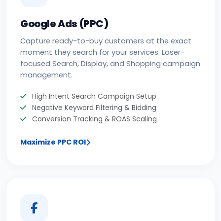
Google Ads (PPC)
Capture ready-to-buy customers at the exact
moment they search for your services. Laser-
focused Search, Display, and Shopping campaign
management.
High Intent Search Campaign Setup
Negative Keyword Filtering & Bidding
Conversion Tracking & ROAS Scaling
Maximize PPC ROI