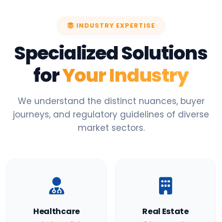
INDUSTRY EXPERTISE
Specialized Solutions
for
Your Industry
We understand the distinct nuances, buyer
journeys, and regulatory guidelines of diverse
market sectors.
Healthcare
Real Estate