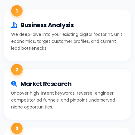
1
Business Analysis
We deep-dive into your existing digital footprint, unit
economics, target customer profiles, and current
lead bottlenecks.
2
Market Research
Uncover high-intent keywords, reverse-engineer
competitor ad funnels, and pinpoint underserved
niche opportunities.
3