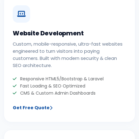
Website Development
Custom, mobile-responsive, ultra-fast websites
engineered to turn visitors into paying
customers. Built with modern security & clean
SEO architecture.
Responsive HTML5/Bootstrap & Laravel
Fast Loading & SEO Optimized
CMS & Custom Admin Dashboards
Get Free Quote