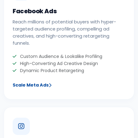
Facebook Ads
Reach millions of potential buyers with hyper-
targeted audience profiling, compelling ad
creatives, and high-converting retargeting
funnels.
Custom Audience & Lookalike Profiling
High-Converting Ad Creative Design
Dynamic Product Retargeting
Scale Meta Ads