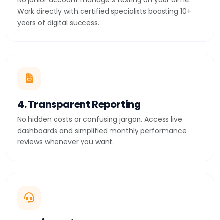
No junior account managers testing on your dime.
Work directly with certified specialists boasting 10+
years of digital success.
4. Transparent Reporting
No hidden costs or confusing jargon. Access live
dashboards and simplified monthly performance
reviews whenever you want.