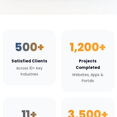
500+
1,200+
Satisfied Clients
Projects
Completed
Across 10+ Key
Industries
Websites, Apps &
Portals
11+
3,500+