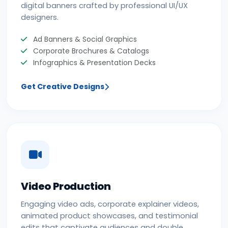
digital banners crafted by professional UI/UX
designers.
Ad Banners & Social Graphics
Corporate Brochures & Catalogs
Infographics & Presentation Decks
Get Creative Designs
Video Production
Engaging video ads, corporate explainer videos,
animated product showcases, and testimonial
edits that captivate audiences and double