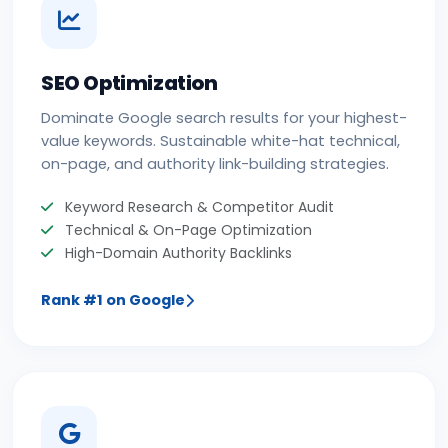
SEO Optimization
Dominate Google search results for your highest-
value keywords. Sustainable white-hat technical,
on-page, and authority link-building strategies.
Keyword Research & Competitor Audit
Technical & On-Page Optimization
High-Domain Authority Backlinks
Rank #1 on Google