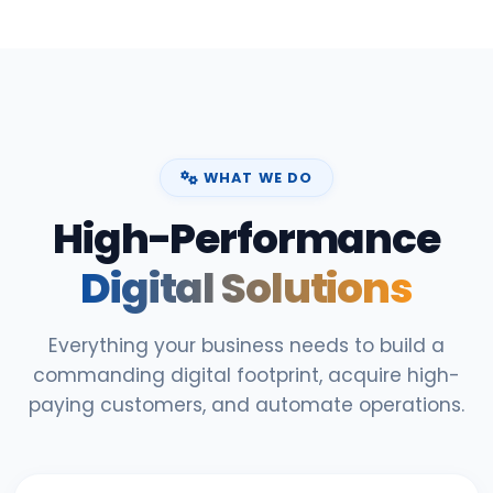
WHAT WE DO
High-Performance
Digital Solutions
Everything your business needs to build a
commanding digital footprint, acquire high-
paying customers, and automate operations.