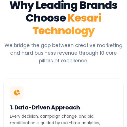
Why Leading Brands
Choose
Kesari
Technology
We bridge the gap between creative marketing
and hard business revenue through 10 core
pillars of excellence.
1. Data-Driven Approach
Every decision, campaign change, and bid
modification is guided by real-time analytics,