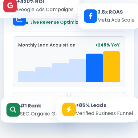
+420% ROI
Google Ads Campaigns
3.8x ROAS
Kesari Marketing Hub
Meta Ads Scale
Real-time
Live Revenue Optimization
Monthly Lead Acquisition
+248% YoY
Avg. Cost Per Lead
Conversion Rate
+85% Leads
#1 Rank
₹142
8.6%
Verified Business Funnel
SEO Organic Growth