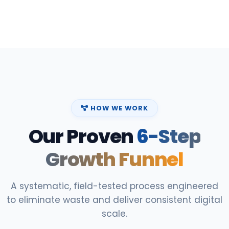
HOW WE WORK
Our Proven
6-Step
Growth Funnel
A systematic, field-tested process engineered
to eliminate waste and deliver consistent digital
scale.