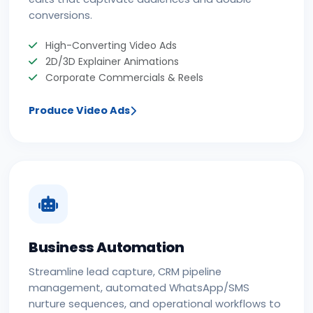
conversions.
High-Converting Video Ads
2D/3D Explainer Animations
Corporate Commercials & Reels
Produce Video Ads
Business Automation
Streamline lead capture, CRM pipeline
management, automated WhatsApp/SMS
nurture sequences, and operational workflows to