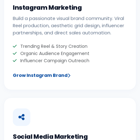
Instagram Marketing
Build a passionate visual brand community. Viral
Reel production, aesthetic grid design, influencer
partnerships, and direct sales automation.
Trending Reel & Story Creation
Organic Audience Engagement
Influencer Campaign Outreach
Grow Instagram Brand
Social Media Marketing