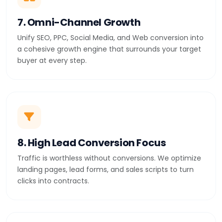
7. Omni-Channel Growth
Unify SEO, PPC, Social Media, and Web conversion into
a cohesive growth engine that surrounds your target
buyer at every step.
8. High Lead Conversion Focus
Traffic is worthless without conversions. We optimize
landing pages, lead forms, and sales scripts to turn
clicks into contracts.