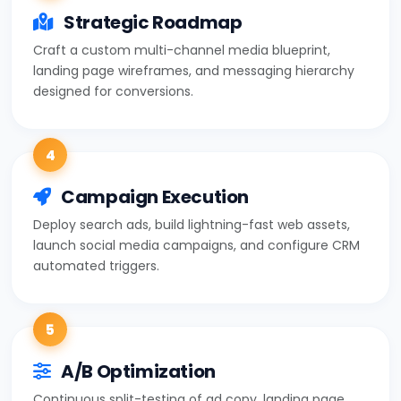
Strategic Roadmap
Craft a custom multi-channel media blueprint,
landing page wireframes, and messaging hierarchy
designed for conversions.
4
Campaign Execution
Deploy search ads, build lightning-fast web assets,
launch social media campaigns, and configure CRM
automated triggers.
5
A/B Optimization
Continuous split-testing of ad copy, landing page