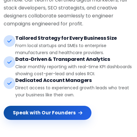
stack developers, SEO strategists, and creative
designers collaborate seamlessly to engineer
campaigns engineered for profit.
Tailored Strategy for Every Business Size
From local startups and SMEs to enterprise
manufacturers and healthcare providers.
Data-Driven & Transparent Analytics
Clear monthly reporting with real-time KPI dashboards
showing cost-per-lead and sales ROI.
Dedicated Account Managers
Direct access to experienced growth leads who treat
your business like their own.
Speak with Our Founders