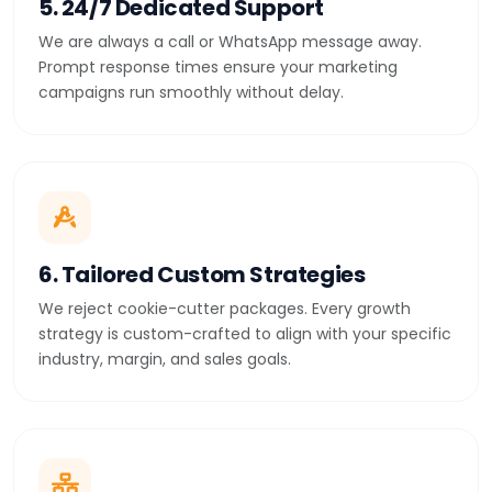
5. 24/7 Dedicated Support
We are always a call or WhatsApp message away.
Prompt response times ensure your marketing
campaigns run smoothly without delay.
6. Tailored Custom Strategies
We reject cookie-cutter packages. Every growth
strategy is custom-crafted to align with your specific
industry, margin, and sales goals.