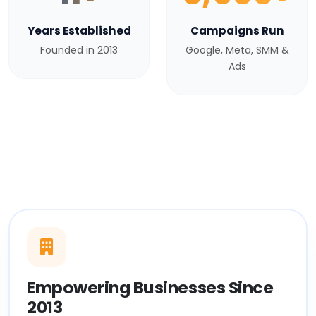
Years Established
Campaigns Run
Founded in 2013
Google, Meta, SMM &
Ads
Empowering Businesses Since
2013