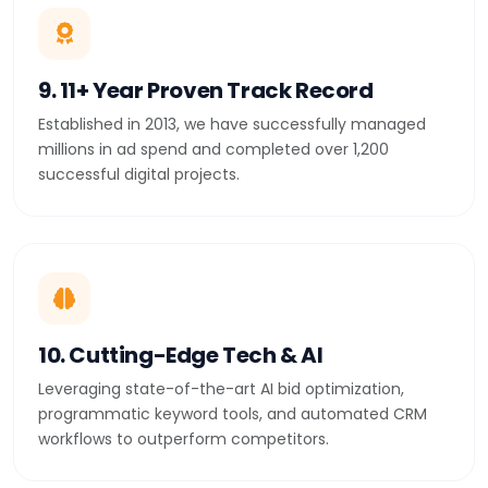
9. 11+ Year Proven Track Record
Established in 2013, we have successfully managed
millions in ad spend and completed over 1,200
successful digital projects.
10. Cutting-Edge Tech & AI
Leveraging state-of-the-art AI bid optimization,
programmatic keyword tools, and automated CRM
workflows to outperform competitors.