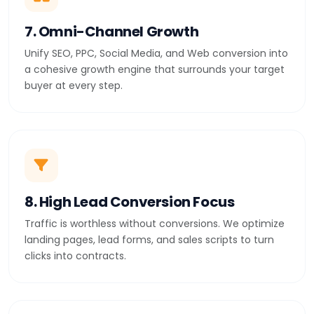
7. Omni-Channel Growth
Unify SEO, PPC, Social Media, and Web conversion into
a cohesive growth engine that surrounds your target
buyer at every step.
8. High Lead Conversion Focus
Traffic is worthless without conversions. We optimize
landing pages, lead forms, and sales scripts to turn
clicks into contracts.