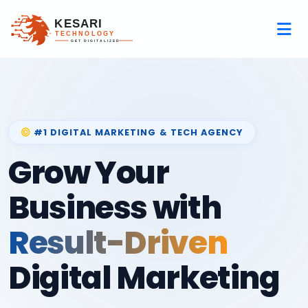
#1 DIGITAL MARKETING & TECH AGENCY
Grow Your
Business with
Result-Driven
Digital Marketing