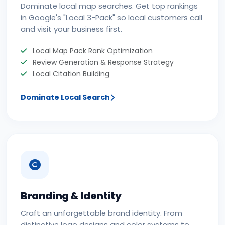
Dominate local map searches. Get top rankings
in Google's "Local 3-Pack" so local customers call
and visit your business first.
Local Map Pack Rank Optimization
Review Generation & Response Strategy
Local Citation Building
Dominate Local Search
Branding & Identity
Craft an unforgettable brand identity. From