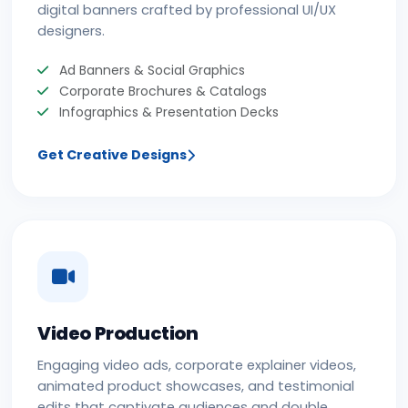
digital banners crafted by professional UI/UX
designers.
Ad Banners & Social Graphics
Corporate Brochures & Catalogs
Infographics & Presentation Decks
Get Creative Designs
Video Production
Engaging video ads, corporate explainer videos,
animated product showcases, and testimonial
edits that captivate audiences and double