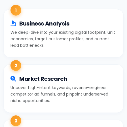
1
Business Analysis
We deep-dive into your existing digital footprint, unit
economics, target customer profiles, and current
lead bottlenecks.
2
Market Research
Uncover high-intent keywords, reverse-engineer
competitor ad funnels, and pinpoint underserved
niche opportunities.
3