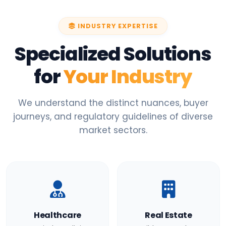
INDUSTRY EXPERTISE
Specialized Solutions
for
Your Industry
We understand the distinct nuances, buyer
journeys, and regulatory guidelines of diverse
market sectors.
Healthcare
Real Estate