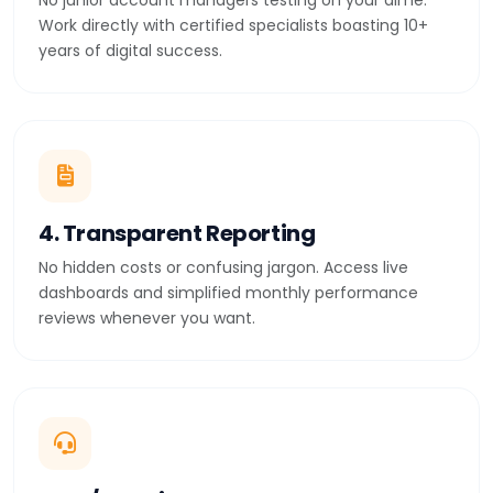
No junior account managers testing on your dime.
Work directly with certified specialists boasting 10+
years of digital success.
4. Transparent Reporting
No hidden costs or confusing jargon. Access live
dashboards and simplified monthly performance
reviews whenever you want.