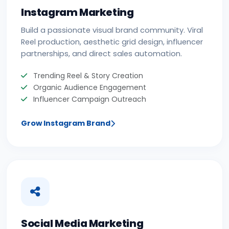
Instagram Marketing
Build a passionate visual brand community. Viral
Reel production, aesthetic grid design, influencer
partnerships, and direct sales automation.
Trending Reel & Story Creation
Organic Audience Engagement
Influencer Campaign Outreach
Grow Instagram Brand
Social Media Marketing