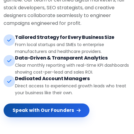
stack developers, SEO strategists, and creative
designers collaborate seamlessly to engineer
campaigns engineered for profit.
Tailored Strategy for Every Business Size
From local startups and SMEs to enterprise
manufacturers and healthcare providers.
Data-Driven & Transparent Analytics
Clear monthly reporting with real-time KPI dashboards
showing cost-per-lead and sales ROI.
Dedicated Account Managers
Direct access to experienced growth leads who treat
your business like their own.
Speak with Our Founders