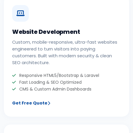
Website Development
Custom, mobile-responsive, ultra-fast websites
engineered to turn visitors into paying
customers. Built with modern security & clean
SEO architecture.
Responsive HTML5/Bootstrap & Laravel
Fast Loading & SEO Optimized
CMS & Custom Admin Dashboards
Get Free Quote