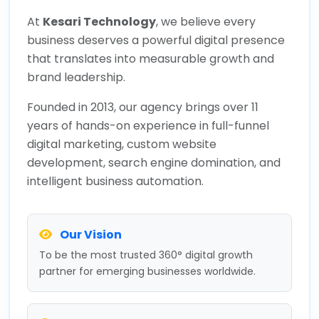
At
Kesari Technology
, we believe every
business deserves a powerful digital presence
that translates into measurable growth and
brand leadership.
Founded in 2013, our agency brings over 11
years of hands-on experience in full-funnel
digital marketing, custom website
development, search engine domination, and
intelligent business automation.
Our Vision
To be the most trusted 360° digital growth
partner for emerging businesses worldwide.