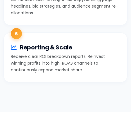
headlines, bid strategies, and audience segment re-
allocations.
6
Reporting & Scale
Receive clear ROI breakdown reports. Reinvest
winning profits into high-ROAS channels to
continuously expand market share.