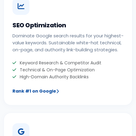
SEO Optimization
Dominate Google search results for your highest-
value keywords. Sustainable white-hat technical,
on-page, and authority link-building strategies.
Keyword Research & Competitor Audit
Technical & On-Page Optimization
High-Domain Authority Backlinks
Rank #1 on Google