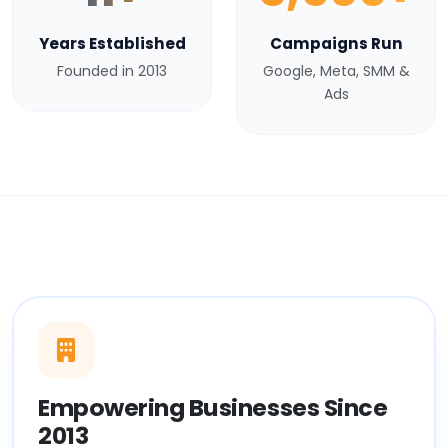
Years Established
Campaigns Run
Founded in 2013
Google, Meta, SMM &
Ads
Empowering Businesses Since
2013