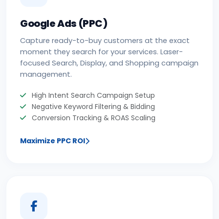
Google Ads (PPC)
Capture ready-to-buy customers at the exact
moment they search for your services. Laser-
focused Search, Display, and Shopping campaign
management.
High Intent Search Campaign Setup
Negative Keyword Filtering & Bidding
Conversion Tracking & ROAS Scaling
Maximize PPC ROI