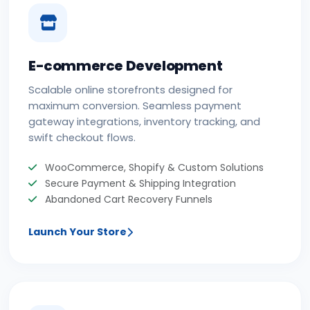
E-commerce Development
Scalable online storefronts designed for
maximum conversion. Seamless payment
gateway integrations, inventory tracking, and
swift checkout flows.
WooCommerce, Shopify & Custom Solutions
Secure Payment & Shipping Integration
Abandoned Cart Recovery Funnels
Launch Your Store