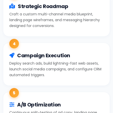
Strategic Roadmap
Craft a custom multi-channel media blueprint,
landing page wireframes, and messaging hierarchy
designed for conversions.
4
Campaign Execution
Deploy search ads, build lightning-fast web assets,
launch social media campaigns, and configure CRM
automated triggers.
5
A/B Optimization
Continuous split-testing of ad copy, landing page