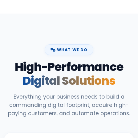
WHAT WE DO
High-Performance
Digital Solutions
Everything your business needs to build a
commanding digital footprint, acquire high-
paying customers, and automate operations.