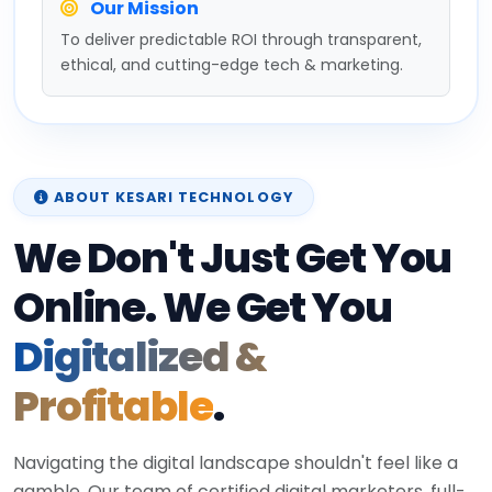
Our Mission
To deliver predictable ROI through transparent,
ethical, and cutting-edge tech & marketing.
ABOUT KESARI TECHNOLOGY
We Don't Just Get You
Online. We Get You
Digitalized &
Profitable
.
Navigating the digital landscape shouldn't feel like a
gamble. Our team of certified digital marketers, full-