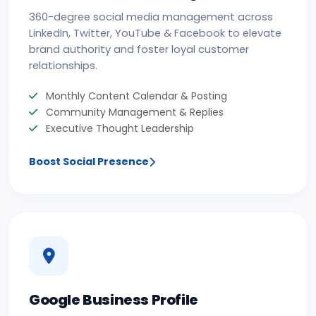
360-degree social media management across
LinkedIn, Twitter, YouTube & Facebook to elevate
brand authority and foster loyal customer
relationships.
Monthly Content Calendar & Posting
Community Management & Replies
Executive Thought Leadership
Boost Social Presence
Google Business Profile