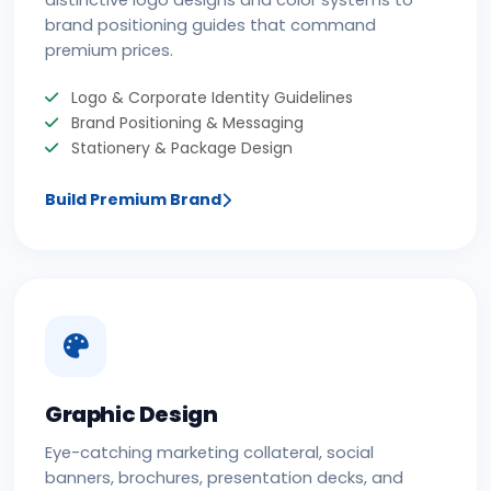
distinctive logo designs and color systems to
brand positioning guides that command
premium prices.
Logo & Corporate Identity Guidelines
Brand Positioning & Messaging
Stationery & Package Design
Build Premium Brand
Graphic Design
Eye-catching marketing collateral, social
banners, brochures, presentation decks, and