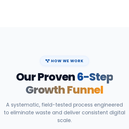
HOW WE WORK
Our Proven
6-Step
Growth Funnel
A systematic, field-tested process engineered
to eliminate waste and deliver consistent digital
scale.