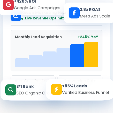
+420% ROI
Google Ads Campaigns
3.8x ROAS
Kesari Marketing Hub
Meta Ads Scale
Real-time
Live Revenue Optimization
Monthly Lead Acquisition
+248% YoY
Avg. Cost Per Lead
Conversion Rate
+85% Leads
#1 Rank
₹142
8.6%
Verified Business Funnel
SEO Organic Growth