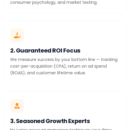
consumer psychology, and market testing.
2. Guaranteed ROI Focus
We measure success by your bottom line — tracking
cost-per-acquisition (CPA), return on ad spend
(ROAS), and customer lifetime value.
3. Seasoned Growth Experts