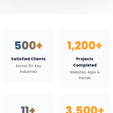
500+
1,200+
Satisfied Clients
Projects
Completed
Across 10+ Key
Industries
Websites, Apps &
Portals
11+
3,500+