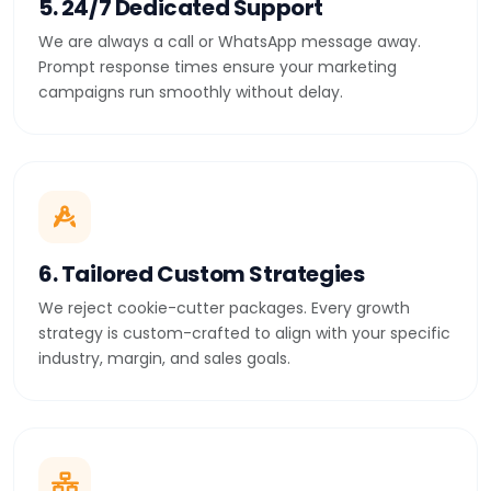
5. 24/7 Dedicated Support
We are always a call or WhatsApp message away.
Prompt response times ensure your marketing
campaigns run smoothly without delay.
6. Tailored Custom Strategies
We reject cookie-cutter packages. Every growth
strategy is custom-crafted to align with your specific
industry, margin, and sales goals.