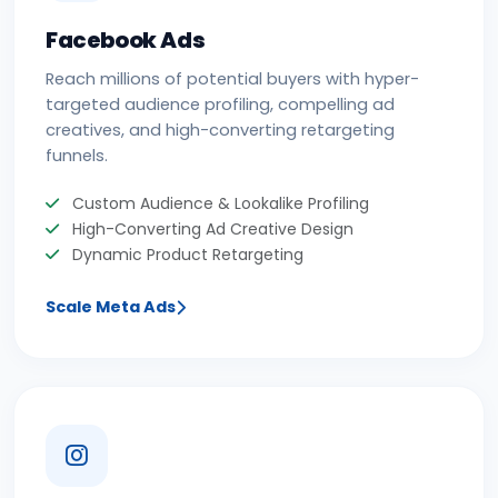
Facebook Ads
Reach millions of potential buyers with hyper-
targeted audience profiling, compelling ad
creatives, and high-converting retargeting
funnels.
Custom Audience & Lookalike Profiling
High-Converting Ad Creative Design
Dynamic Product Retargeting
Scale Meta Ads