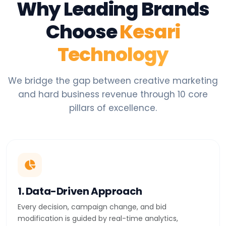
Why Leading Brands
Choose
Kesari
Technology
We bridge the gap between creative marketing
and hard business revenue through 10 core
pillars of excellence.
1. Data-Driven Approach
Every decision, campaign change, and bid
modification is guided by real-time analytics,