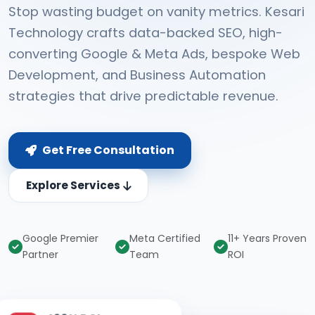
Stop wasting budget on vanity metrics. Kesari
Technology crafts data-backed SEO, high-
converting Google & Meta Ads, bespoke Web
Development, and Business Automation
strategies that drive predictable revenue.
Get Free Consultation
Explore Services
Google Premier
Meta Certified
11+ Years Proven
Partner
Team
ROI