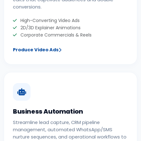
conversions.
High-Converting Video Ads
2D/3D Explainer Animations
Corporate Commercials & Reels
Produce Video Ads
Business Automation
Streamline lead capture, CRM pipeline
management, automated WhatsApp/SMS
nurture sequences, and operational workflows to