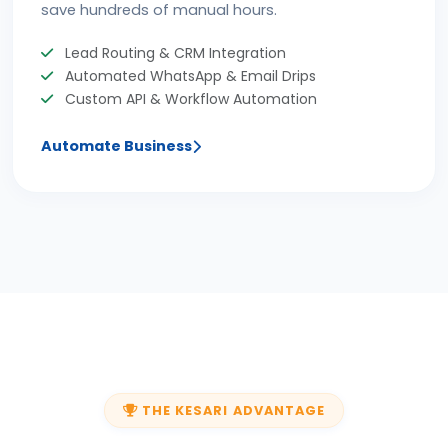
save hundreds of manual hours.
Lead Routing & CRM Integration
Automated WhatsApp & Email Drips
Custom API & Workflow Automation
Automate Business
THE KESARI ADVANTAGE