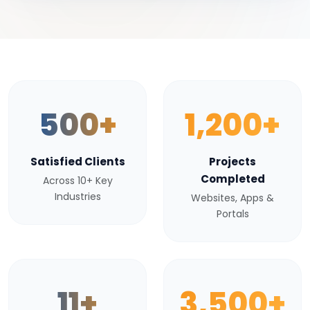
500+
1,200+
Satisfied Clients
Projects
Completed
Across 10+ Key
Industries
Websites, Apps &
Portals
11+
3,500+