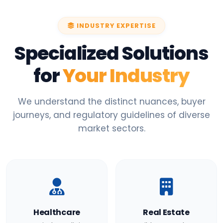
INDUSTRY EXPERTISE
Specialized Solutions
for
Your Industry
We understand the distinct nuances, buyer
journeys, and regulatory guidelines of diverse
market sectors.
Healthcare
Real Estate