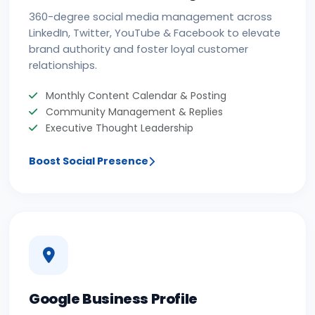
360-degree social media management across
LinkedIn, Twitter, YouTube & Facebook to elevate
brand authority and foster loyal customer
relationships.
Monthly Content Calendar & Posting
Community Management & Replies
Executive Thought Leadership
Boost Social Presence
Google Business Profile