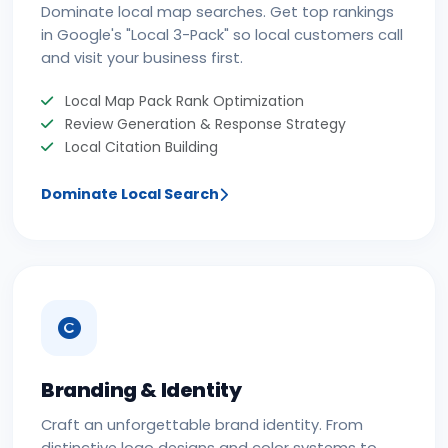
Dominate local map searches. Get top rankings
in Google's "Local 3-Pack" so local customers call
and visit your business first.
Local Map Pack Rank Optimization
Review Generation & Response Strategy
Local Citation Building
Dominate Local Search
Branding & Identity
Craft an unforgettable brand identity. From