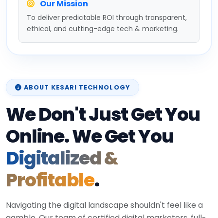
Our Mission
To deliver predictable ROI through transparent,
ethical, and cutting-edge tech & marketing.
ABOUT KESARI TECHNOLOGY
We Don't Just Get You
Online. We Get You
Digitalized &
Profitable
.
Navigating the digital landscape shouldn't feel like a
gamble. Our team of certified digital marketers, full-