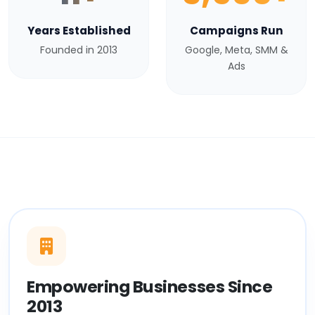
Years Established
Campaigns Run
Founded in 2013
Google, Meta, SMM &
Ads
Empowering Businesses Since
2013