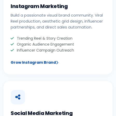
Instagram Marketing
Build a passionate visual brand community. Viral
Reel production, aesthetic grid design, influencer
partnerships, and direct sales automation.
Trending Reel & Story Creation
Organic Audience Engagement
Influencer Campaign Outreach
Grow Instagram Brand
Social Media Marketing