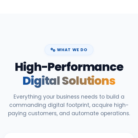
WHAT WE DO
High-Performance
Digital Solutions
Everything your business needs to build a
commanding digital footprint, acquire high-
paying customers, and automate operations.