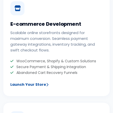
E-commerce Development
Scalable online storefronts designed for
maximum conversion. Seamless payment
gateway integrations, inventory tracking, and
swift checkout flows.
WooCommerce, Shopify & Custom Solutions
Secure Payment & Shipping Integration
Abandoned Cart Recovery Funnels
Launch Your Store