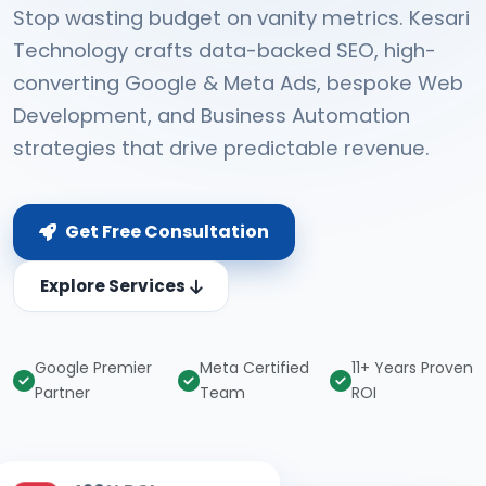
Stop wasting budget on vanity metrics. Kesari
Technology crafts data-backed SEO, high-
converting Google & Meta Ads, bespoke Web
Development, and Business Automation
strategies that drive predictable revenue.
Get Free Consultation
Explore Services
Google Premier
Meta Certified
11+ Years Proven
Partner
Team
ROI