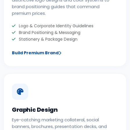
distinctive logo designs and color systems to
brand positioning guides that command
premium prices.
Logo & Corporate Identity Guidelines
Brand Positioning & Messaging
Stationery & Package Design
Build Premium Brand
Graphic Design
Eye-catching marketing collateral, social
banners, brochures, presentation decks, and