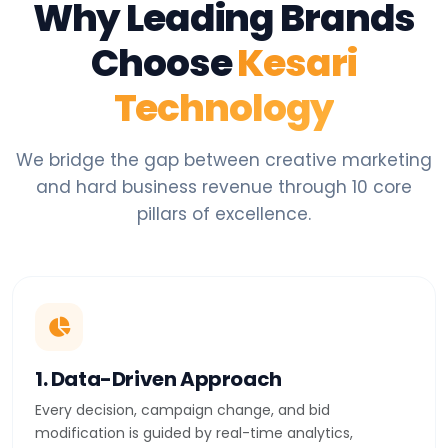
Why Leading Brands
Choose
Kesari
Technology
We bridge the gap between creative marketing
and hard business revenue through 10 core
pillars of excellence.
1. Data-Driven Approach
Every decision, campaign change, and bid
modification is guided by real-time analytics,