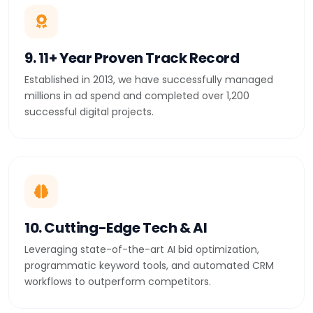
9. 11+ Year Proven Track Record
Established in 2013, we have successfully managed
millions in ad spend and completed over 1,200
successful digital projects.
10. Cutting-Edge Tech & AI
Leveraging state-of-the-art AI bid optimization,
programmatic keyword tools, and automated CRM
workflows to outperform competitors.