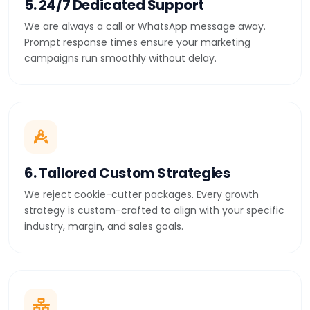
5. 24/7 Dedicated Support
We are always a call or WhatsApp message away.
Prompt response times ensure your marketing
campaigns run smoothly without delay.
6. Tailored Custom Strategies
We reject cookie-cutter packages. Every growth
strategy is custom-crafted to align with your specific
industry, margin, and sales goals.