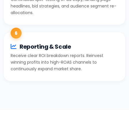
headlines, bid strategies, and audience segment re-
allocations.
6
Reporting & Scale
Receive clear ROI breakdown reports. Reinvest
winning profits into high-ROAS channels to
continuously expand market share.