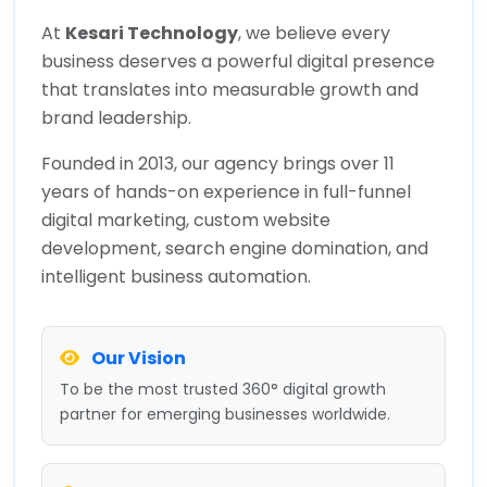
At
Kesari Technology
, we believe every
business deserves a powerful digital presence
that translates into measurable growth and
brand leadership.
Founded in 2013, our agency brings over 11
years of hands-on experience in full-funnel
digital marketing, custom website
development, search engine domination, and
intelligent business automation.
Our Vision
To be the most trusted 360° digital growth
partner for emerging businesses worldwide.