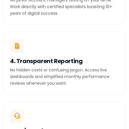
No junior account managers testing on your dime.
Work directly with certified specialists boasting 10+
years of digital success.
4. Transparent Reporting
No hidden costs or confusing jargon. Access live
dashboards and simplified monthly performance
reviews whenever you want.