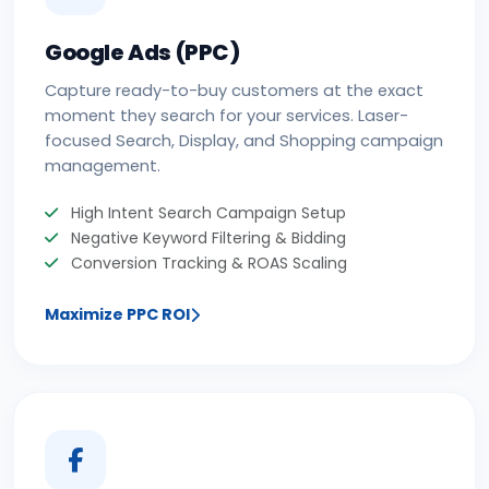
Google Ads (PPC)
Capture ready-to-buy customers at the exact
moment they search for your services. Laser-
focused Search, Display, and Shopping campaign
management.
High Intent Search Campaign Setup
Negative Keyword Filtering & Bidding
Conversion Tracking & ROAS Scaling
Maximize PPC ROI