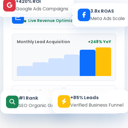
+420% ROI
Google Ads Campaigns
3.8x ROAS
Kesari Marketing Hub
Meta Ads Scale
Real-time
Live Revenue Optimization
Monthly Lead Acquisition
+248% YoY
Avg. Cost Per Lead
Conversion Rate
+85% Leads
#1 Rank
₹142
8.6%
Verified Business Funnel
SEO Organic Growth