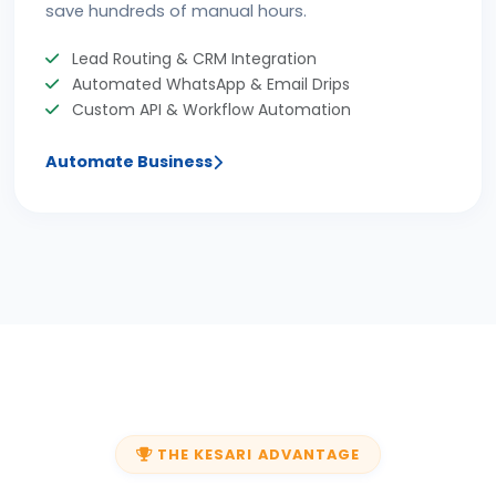
save hundreds of manual hours.
Lead Routing & CRM Integration
Automated WhatsApp & Email Drips
Custom API & Workflow Automation
Automate Business
THE KESARI ADVANTAGE