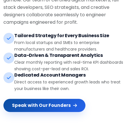
stack developers, SEO strategists, and creative
designers collaborate seamlessly to engineer
campaigns engineered for profit.
Tailored Strategy for Every Business Size
From local startups and SMEs to enterprise
manufacturers and healthcare providers.
Data-Driven & Transparent Analytics
Clear monthly reporting with real-time KPI dashboards
showing cost-per-lead and sales ROI.
Dedicated Account Managers
Direct access to experienced growth leads who treat
your business like their own.
Speak with Our Founders