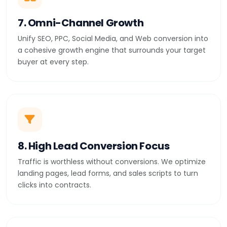
7. Omni-Channel Growth
Unify SEO, PPC, Social Media, and Web conversion into
a cohesive growth engine that surrounds your target
buyer at every step.
8. High Lead Conversion Focus
Traffic is worthless without conversions. We optimize
landing pages, lead forms, and sales scripts to turn
clicks into contracts.