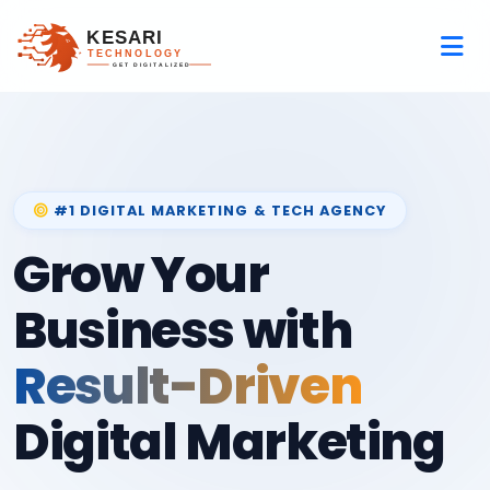
#1 DIGITAL MARKETING & TECH AGENCY
Grow Your
Business with
Result-Driven
Digital Marketing