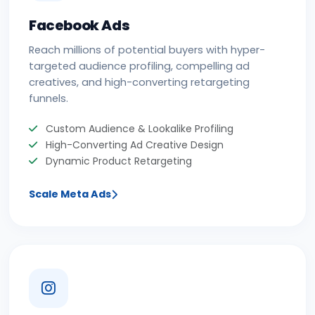
Facebook Ads
Reach millions of potential buyers with hyper-
targeted audience profiling, compelling ad
creatives, and high-converting retargeting
funnels.
Custom Audience & Lookalike Profiling
High-Converting Ad Creative Design
Dynamic Product Retargeting
Scale Meta Ads