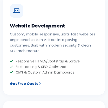
Website Development
Custom, mobile-responsive, ultra-fast websites
engineered to turn visitors into paying
customers. Built with modern security & clean
SEO architecture.
Responsive HTML5/Bootstrap & Laravel
Fast Loading & SEO Optimized
CMS & Custom Admin Dashboards
Get Free Quote