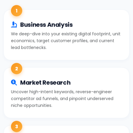
1
Business Analysis
We deep-dive into your existing digital footprint, unit
economics, target customer profiles, and current
lead bottlenecks.
2
Market Research
Uncover high-intent keywords, reverse-engineer
competitor ad funnels, and pinpoint underserved
niche opportunities.
3