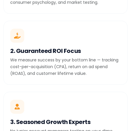
consumer psychology, and market testing.
2. Guaranteed ROI Focus
We measure success by your bottom line — tracking
cost-per-acquisition (CPA), return on ad spend
(ROAS), and customer lifetime value.
3. Seasoned Growth Experts