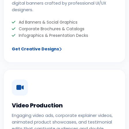
digital banners crafted by professional UI/UX
designers.
Ad Banners & Social Graphics
Corporate Brochures & Catalogs
Infographics & Presentation Decks
Get Creative Designs
Video Production
Engaging video ads, corporate explainer videos,
animated product showcases, and testimonial
edits that captivate audiences and double