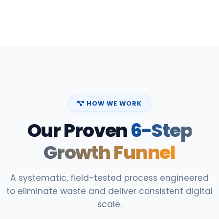
HOW WE WORK
Our Proven
6-Step
Growth Funnel
A systematic, field-tested process engineered
to eliminate waste and deliver consistent digital
scale.