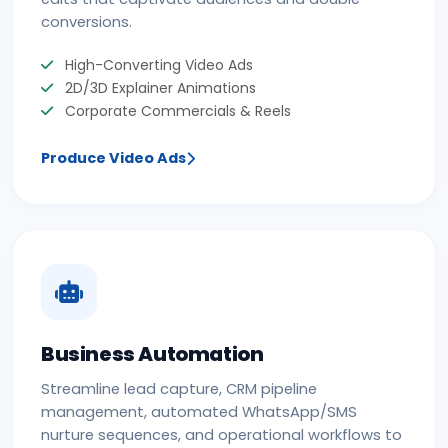
conversions.
High-Converting Video Ads
2D/3D Explainer Animations
Corporate Commercials & Reels
Produce Video Ads
Business Automation
Streamline lead capture, CRM pipeline
management, automated WhatsApp/SMS
nurture sequences, and operational workflows to