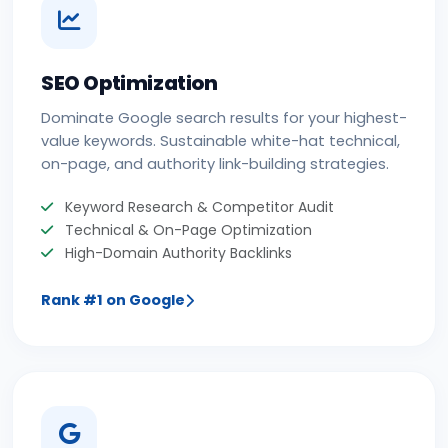
SEO Optimization
Dominate Google search results for your highest-
value keywords. Sustainable white-hat technical,
on-page, and authority link-building strategies.
Keyword Research & Competitor Audit
Technical & On-Page Optimization
High-Domain Authority Backlinks
Rank #1 on Google