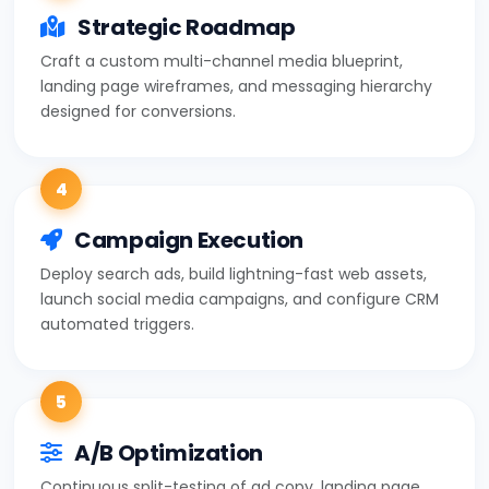
Strategic Roadmap
Craft a custom multi-channel media blueprint,
landing page wireframes, and messaging hierarchy
designed for conversions.
4
Campaign Execution
Deploy search ads, build lightning-fast web assets,
launch social media campaigns, and configure CRM
automated triggers.
5
A/B Optimization
Continuous split-testing of ad copy, landing page