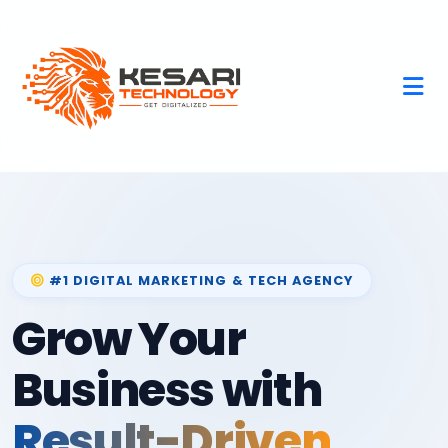
#1 DIGITAL MARKETING & TECH AGENCY
Grow Your
Business with
Result-Driven