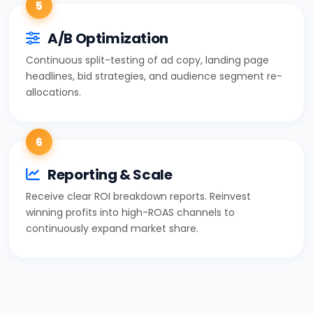
5
A/B Optimization
Continuous split-testing of ad copy, landing page
headlines, bid strategies, and audience segment re-
allocations.
6
Reporting & Scale
Receive clear ROI breakdown reports. Reinvest
winning profits into high-ROAS channels to
continuously expand market share.