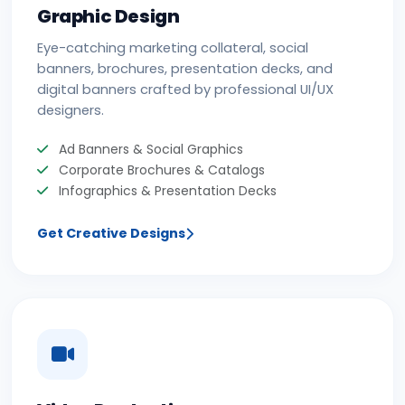
Graphic Design
Eye-catching marketing collateral, social
banners, brochures, presentation decks, and
digital banners crafted by professional UI/UX
designers.
Ad Banners & Social Graphics
Corporate Brochures & Catalogs
Infographics & Presentation Decks
Get Creative Designs