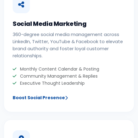
Social Media Marketing
360-degree social media management across
LinkedIn, Twitter, YouTube & Facebook to elevate
brand authority and foster loyal customer
relationships.
Monthly Content Calendar & Posting
Community Management & Replies
Executive Thought Leadership
Boost Social Presence