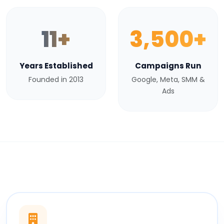
11+
3,500+
Years Established
Campaigns Run
Founded in 2013
Google, Meta, SMM &
Ads