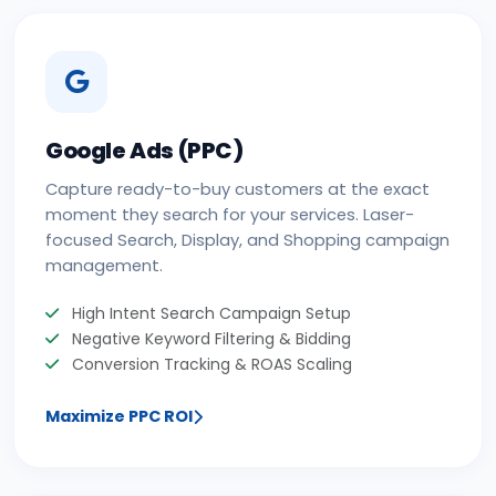
Google Ads (PPC)
Capture ready-to-buy customers at the exact
moment they search for your services. Laser-
focused Search, Display, and Shopping campaign
management.
High Intent Search Campaign Setup
Negative Keyword Filtering & Bidding
Conversion Tracking & ROAS Scaling
Maximize PPC ROI