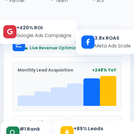
Partner
Team
ROI
+420% ROI
Google Ads Campaigns
3.8x ROAS
Kesari Marketing Hub
Meta Ads Scale
Real-time
Live Revenue Optimization
Monthly Lead Acquisition
+248% YoY
Avg. Cost Per Lead
Conversion Rate
+85% Leads
#1 Rank
₹142
8.6%