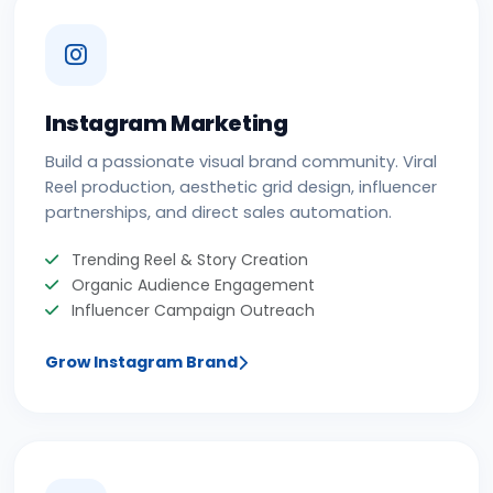
Instagram Marketing
Build a passionate visual brand community. Viral
Reel production, aesthetic grid design, influencer
partnerships, and direct sales automation.
Trending Reel & Story Creation
Organic Audience Engagement
Influencer Campaign Outreach
Grow Instagram Brand