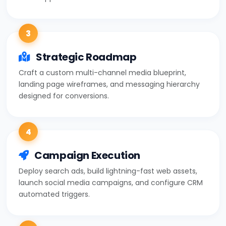
3
Strategic Roadmap
Craft a custom multi-channel media blueprint,
landing page wireframes, and messaging hierarchy
designed for conversions.
4
Campaign Execution
Deploy search ads, build lightning-fast web assets,
launch social media campaigns, and configure CRM
automated triggers.