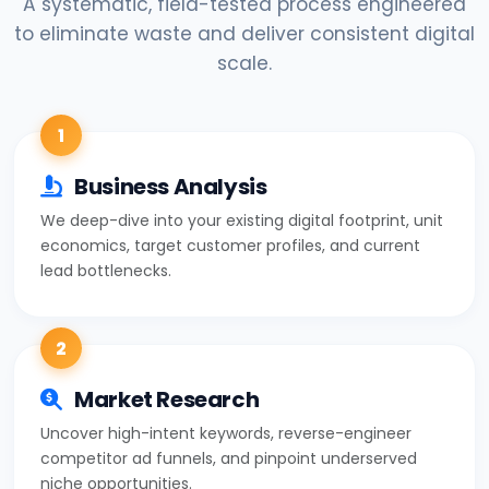
A systematic, field-tested process engineered
to eliminate waste and deliver consistent digital
scale.
1
Business Analysis
We deep-dive into your existing digital footprint, unit
economics, target customer profiles, and current
lead bottlenecks.
2
Market Research
Uncover high-intent keywords, reverse-engineer
competitor ad funnels, and pinpoint underserved
niche opportunities.