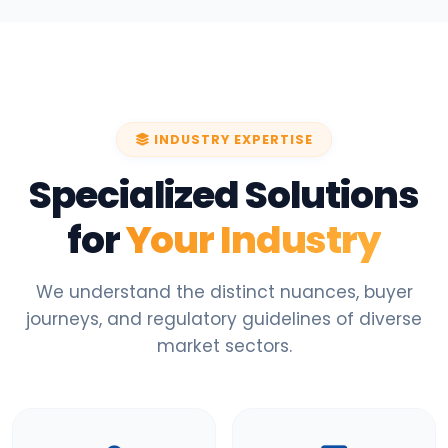
INDUSTRY EXPERTISE
Specialized Solutions
for
Your Industry
We understand the distinct nuances, buyer
journeys, and regulatory guidelines of diverse
market sectors.