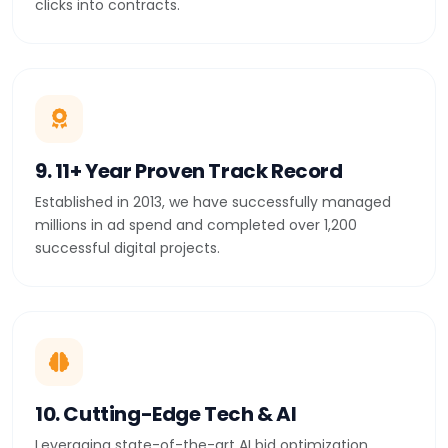
clicks into contracts.
9. 11+ Year Proven Track Record
Established in 2013, we have successfully managed
millions in ad spend and completed over 1,200
successful digital projects.
10. Cutting-Edge Tech & AI
Leveraging state-of-the-art AI bid optimization,