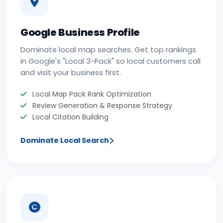
Google Business Profile
Dominate local map searches. Get top rankings
in Google's "Local 3-Pack" so local customers call
and visit your business first.
Local Map Pack Rank Optimization
Review Generation & Response Strategy
Local Citation Building
Dominate Local Search