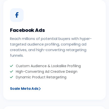
Facebook Ads
Reach millions of potential buyers with hyper-
targeted audience profiling, compelling ad
creatives, and high-converting retargeting
funnels.
Custom Audience & Lookalike Profiling
High-Converting Ad Creative Design
Dynamic Product Retargeting
Scale Meta Ads