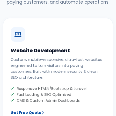
paying customers, and automate operations.
Website Development
Custom, mobile-responsive, ultra-fast websites
engineered to turn visitors into paying
customers. Built with modern security & clean
SEO architecture.
Responsive HTML5/Bootstrap & Laravel
Fast Loading & SEO Optimized
CMS & Custom Admin Dashboards
Get Free Quote