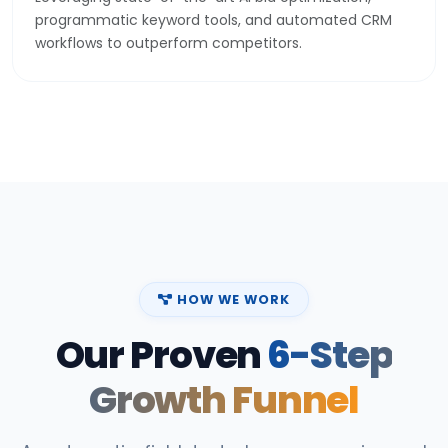
programmatic keyword tools, and automated CRM
workflows to outperform competitors.
HOW WE WORK
Our Proven
6-Step
Growth Funnel