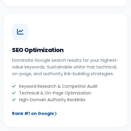
SEO Optimization
Dominate Google search results for your highest-
value keywords. Sustainable white-hat technical,
on-page, and authority link-building strategies.
Keyword Research & Competitor Audit
Technical & On-Page Optimization
High-Domain Authority Backlinks
Rank #1 on Google