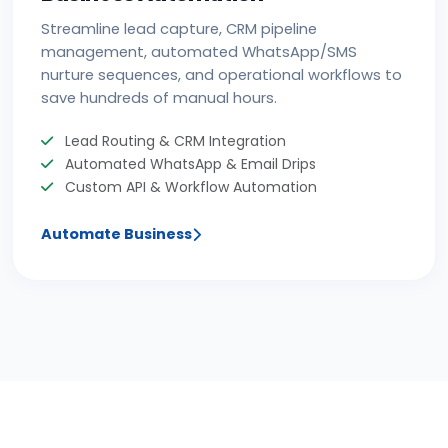
Streamline lead capture, CRM pipeline
management, automated WhatsApp/SMS
nurture sequences, and operational workflows to
save hundreds of manual hours.
Lead Routing & CRM Integration
Automated WhatsApp & Email Drips
Custom API & Workflow Automation
Automate Business