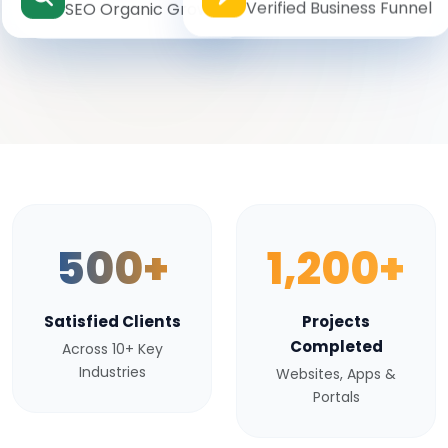
Verified Business Funnel
SEO Organic Growth
500+
1,200+
Satisfied Clients
Projects
Completed
Across 10+ Key
Industries
Websites, Apps &
Portals