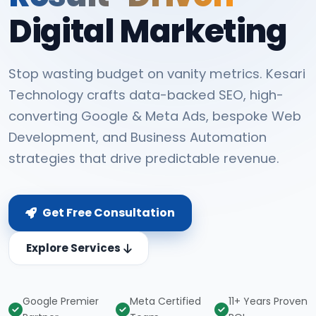
Digital Marketing
Stop wasting budget on vanity metrics. Kesari
Technology crafts data-backed SEO, high-
converting Google & Meta Ads, bespoke Web
Development, and Business Automation
strategies that drive predictable revenue.
Get Free Consultation
Explore Services
Google Premier
Meta Certified
11+ Years Proven