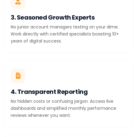
3. Seasoned Growth Experts
No junior account managers testing on your dime.
Work directly with certified specialists boasting 10+
years of digital success.
4. Transparent Reporting
No hidden costs or confusing jargon. Access live
dashboards and simplified monthly performance
reviews whenever you want.