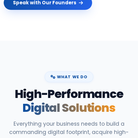
Speak with Our Founders
WHAT WE DO
High-Performance
Digital Solutions
Everything your business needs to build a
commanding digital footprint, acquire high-