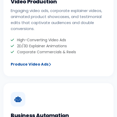
Video Production
Engaging video ads, corporate explainer videos,
animated product showcases, and testimonial
edits that captivate audiences and double
conversions.
High-Converting Video Ads
2D/3D Explainer Animations
Corporate Commercials & Reels
Produce Video Ads
Business Automation