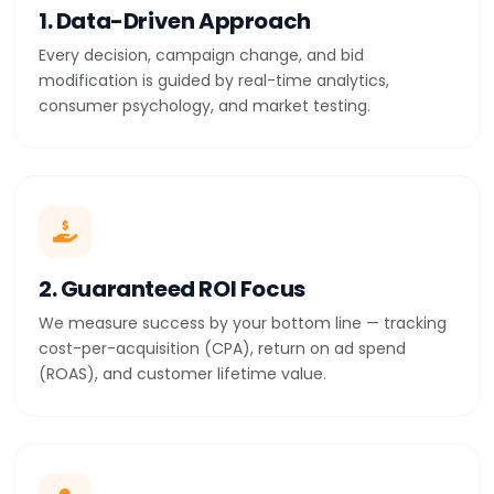
1. Data-Driven Approach
Every decision, campaign change, and bid
modification is guided by real-time analytics,
consumer psychology, and market testing.
2. Guaranteed ROI Focus
We measure success by your bottom line — tracking
cost-per-acquisition (CPA), return on ad spend
(ROAS), and customer lifetime value.