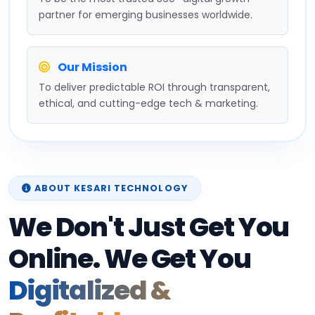
partner for emerging businesses worldwide.
Our Mission
To deliver predictable ROI through transparent,
ethical, and cutting-edge tech & marketing.
ABOUT KESARI TECHNOLOGY
We Don't Just Get You
Online. We Get You
Digitalized &