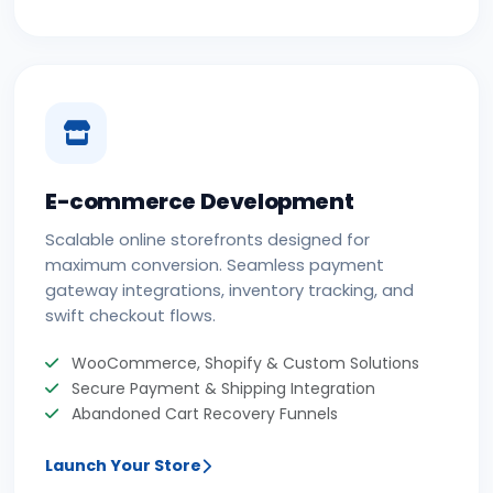
E-commerce Development
Scalable online storefronts designed for
maximum conversion. Seamless payment
gateway integrations, inventory tracking, and
swift checkout flows.
WooCommerce, Shopify & Custom Solutions
Secure Payment & Shipping Integration
Abandoned Cart Recovery Funnels
Launch Your Store