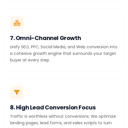
7. Omni-Channel Growth
Unify SEO, PPC, Social Media, and Web conversion into
a cohesive growth engine that surrounds your target
buyer at every step.
8. High Lead Conversion Focus
Traffic is worthless without conversions. We optimize
landing pages, lead forms, and sales scripts to turn