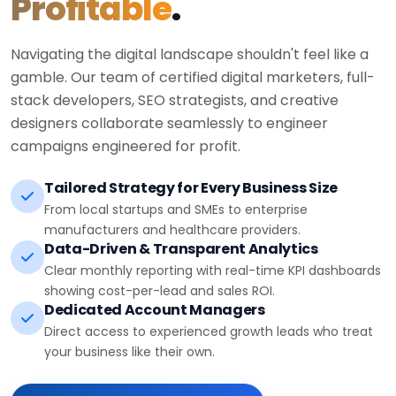
Profitable
.
Navigating the digital landscape shouldn't feel like a
gamble. Our team of certified digital marketers, full-
stack developers, SEO strategists, and creative
designers collaborate seamlessly to engineer
campaigns engineered for profit.
Tailored Strategy for Every Business Size
From local startups and SMEs to enterprise
manufacturers and healthcare providers.
Data-Driven & Transparent Analytics
Clear monthly reporting with real-time KPI dashboards
showing cost-per-lead and sales ROI.
Dedicated Account Managers
Direct access to experienced growth leads who treat
your business like their own.