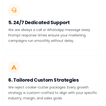
5. 24/7 Dedicated Support
We are always a call or WhatsApp message away.
Prompt response times ensure your marketing
campaigns run smoothly without delay.
6. Tailored Custom Strategies
We reject cookie-cutter packages. Every growth
strategy is custom-crafted to align with your specific
industry, margin, and sales goals.