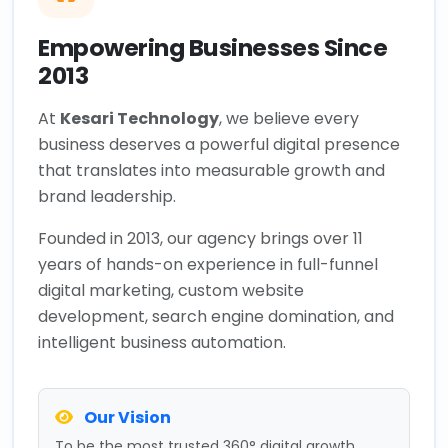
Empowering Businesses Since
2013
At
Kesari Technology
, we believe every
business deserves a powerful digital presence
that translates into measurable growth and
brand leadership.
Founded in 2013, our agency brings over 11
years of hands-on experience in full-funnel
digital marketing, custom website
development, search engine domination, and
intelligent business automation.
Our Vision
To be the most trusted 360° digital growth