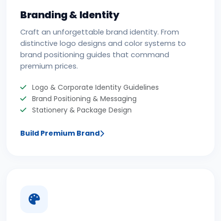
Branding & Identity
Craft an unforgettable brand identity. From
distinctive logo designs and color systems to
brand positioning guides that command
premium prices.
Logo & Corporate Identity Guidelines
Brand Positioning & Messaging
Stationery & Package Design
Build Premium Brand