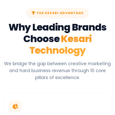
THE KESARI ADVANTAGE
Why Leading Brands
Choose
Kesari
Technology
We bridge the gap between creative marketing
and hard business revenue through 10 core
pillars of excellence.