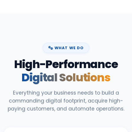
WHAT WE DO
High-Performance
Digital Solutions
Everything your business needs to build a
commanding digital footprint, acquire high-
paying customers, and automate operations.