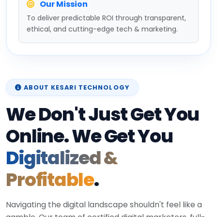
Our Mission
To deliver predictable ROI through transparent,
ethical, and cutting-edge tech & marketing.
ABOUT KESARI TECHNOLOGY
We Don't Just Get You
Online. We Get You
Digitalized &
Profitable
.
Navigating the digital landscape shouldn't feel like a
gamble. Our team of certified digital marketers, full-