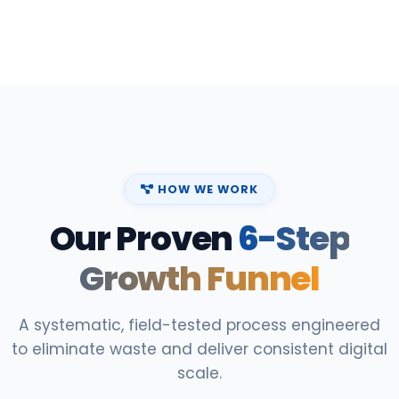
HOW WE WORK
Our Proven
6-Step
Growth Funnel
A systematic, field-tested process engineered
to eliminate waste and deliver consistent digital
scale.