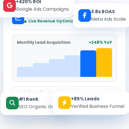
+420% ROI
Google Ads Campaigns
3.8x ROAS
Kesari Marketing Hub
Meta Ads Scale
Real-time
Live Revenue Optimization
Monthly Lead Acquisition
+248% YoY
Avg. Cost Per Lead
Conversion Rate
+85% Leads
#1 Rank
₹142
8.6%
Verified Business Funnel
SEO Organic Growth