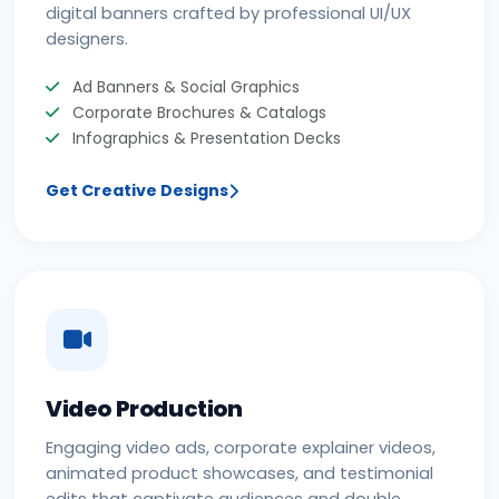
digital banners crafted by professional UI/UX
designers.
Ad Banners & Social Graphics
Corporate Brochures & Catalogs
Infographics & Presentation Decks
Get Creative Designs
Video Production
Engaging video ads, corporate explainer videos,
animated product showcases, and testimonial
edits that captivate audiences and double