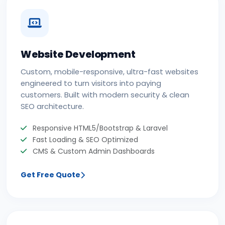
Website Development
Custom, mobile-responsive, ultra-fast websites
engineered to turn visitors into paying
customers. Built with modern security & clean
SEO architecture.
Responsive HTML5/Bootstrap & Laravel
Fast Loading & SEO Optimized
CMS & Custom Admin Dashboards
Get Free Quote