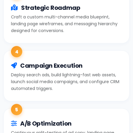
Strategic Roadmap
Craft a custom multi-channel media blueprint,
landing page wireframes, and messaging hierarchy
designed for conversions.
4
Campaign Execution
Deploy search ads, build lightning-fast web assets,
launch social media campaigns, and configure CRM
automated triggers.
5
A/B Optimization
Continuous split-testing of ad copy, landing page