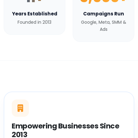
Years Established
Campaigns Run
Founded in 2013
Google, Meta, SMM &
Ads
Empowering Businesses Since
2013