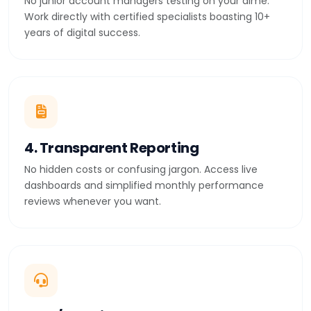
No junior account managers testing on your dime.
Work directly with certified specialists boasting 10+
years of digital success.
4. Transparent Reporting
No hidden costs or confusing jargon. Access live
dashboards and simplified monthly performance
reviews whenever you want.