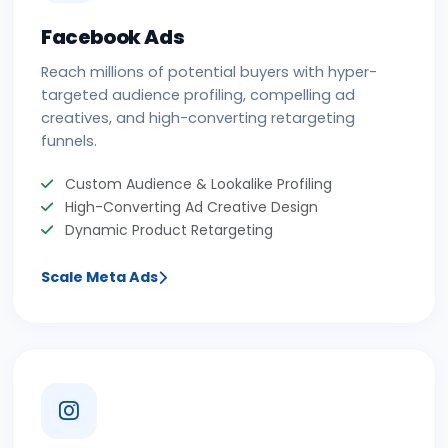
Facebook Ads
Reach millions of potential buyers with hyper-
targeted audience profiling, compelling ad
creatives, and high-converting retargeting
funnels.
Custom Audience & Lookalike Profiling
High-Converting Ad Creative Design
Dynamic Product Retargeting
Scale Meta Ads