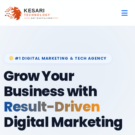
#1 DIGITAL MARKETING & TECH AGENCY
Grow Your
Business with
Result-Driven
Digital Marketing