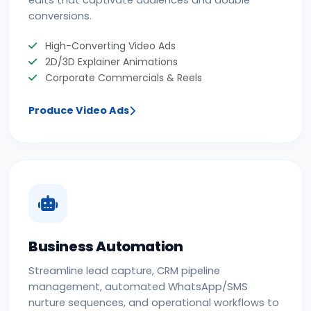
conversions.
High-Converting Video Ads
2D/3D Explainer Animations
Corporate Commercials & Reels
Produce Video Ads
Business Automation
Streamline lead capture, CRM pipeline
management, automated WhatsApp/SMS
nurture sequences, and operational workflows to