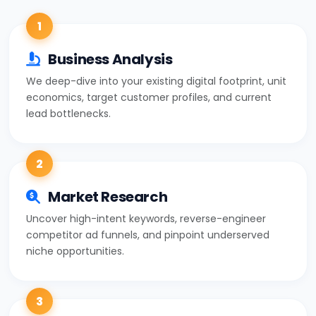
1
Business Analysis
We deep-dive into your existing digital footprint, unit
economics, target customer profiles, and current
lead bottlenecks.
2
Market Research
Uncover high-intent keywords, reverse-engineer
competitor ad funnels, and pinpoint underserved
niche opportunities.
3