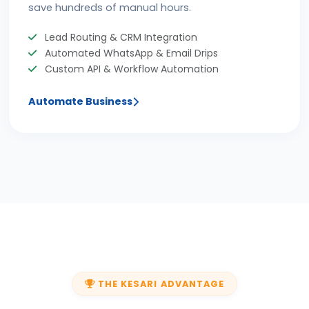
save hundreds of manual hours.
Lead Routing & CRM Integration
Automated WhatsApp & Email Drips
Custom API & Workflow Automation
Automate Business
THE KESARI ADVANTAGE