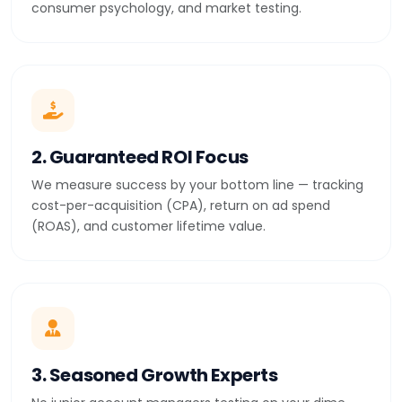
consumer psychology, and market testing.
2. Guaranteed ROI Focus
We measure success by your bottom line — tracking
cost-per-acquisition (CPA), return on ad spend
(ROAS), and customer lifetime value.
3. Seasoned Growth Experts