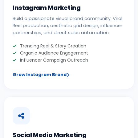
Instagram Marketing
Build a passionate visual brand community. Viral
Reel production, aesthetic grid design, influencer
partnerships, and direct sales automation.
Trending Reel & Story Creation
Organic Audience Engagement
Influencer Campaign Outreach
Grow Instagram Brand
Social Media Marketing