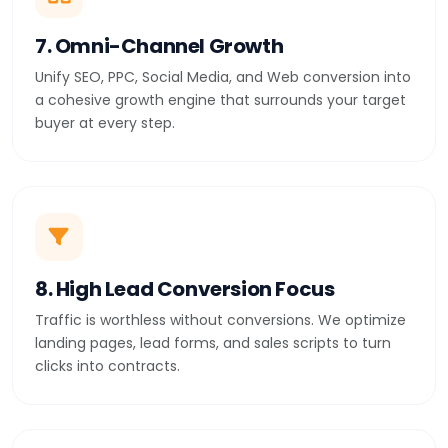
7. Omni-Channel Growth
Unify SEO, PPC, Social Media, and Web conversion into
a cohesive growth engine that surrounds your target
buyer at every step.
8. High Lead Conversion Focus
Traffic is worthless without conversions. We optimize
landing pages, lead forms, and sales scripts to turn
clicks into contracts.