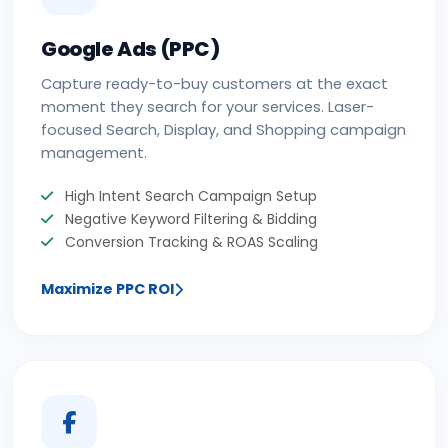
Google Ads (PPC)
Capture ready-to-buy customers at the exact
moment they search for your services. Laser-
focused Search, Display, and Shopping campaign
management.
High Intent Search Campaign Setup
Negative Keyword Filtering & Bidding
Conversion Tracking & ROAS Scaling
Maximize PPC ROI