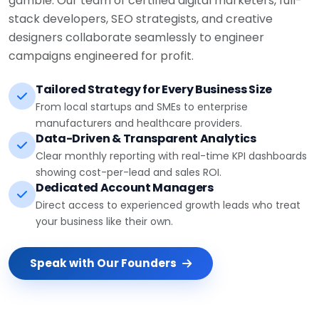
stack developers, SEO strategists, and creative
designers collaborate seamlessly to engineer
campaigns engineered for profit.
Tailored Strategy for Every Business Size
From local startups and SMEs to enterprise
manufacturers and healthcare providers.
Data-Driven & Transparent Analytics
Clear monthly reporting with real-time KPI dashboards
showing cost-per-lead and sales ROI.
Dedicated Account Managers
Direct access to experienced growth leads who treat
your business like their own.
Speak with Our Founders