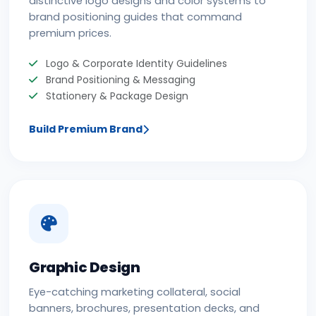
distinctive logo designs and color systems to
brand positioning guides that command
premium prices.
Logo & Corporate Identity Guidelines
Brand Positioning & Messaging
Stationery & Package Design
Build Premium Brand
Graphic Design
Eye-catching marketing collateral, social
banners, brochures, presentation decks, and