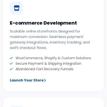
E-commerce Development
Scalable online storefronts designed for
maximum conversion. Seamless payment
gateway integrations, inventory tracking, and
swift checkout flows.
WooCommerce, Shopify & Custom Solutions
Secure Payment & Shipping Integration
Abandoned Cart Recovery Funnels
Launch Your Store