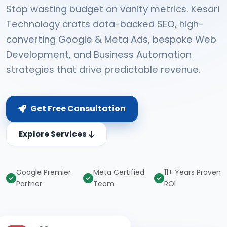
Stop wasting budget on vanity metrics. Kesari
Technology crafts data-backed SEO, high-
converting Google & Meta Ads, bespoke Web
Development, and Business Automation
strategies that drive predictable revenue.
Get Free Consultation
Explore Services
Google Premier
Meta Certified
11+ Years Proven
Partner
Team
ROI