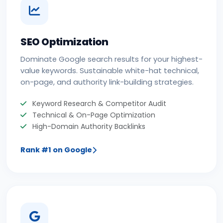
SEO Optimization
Dominate Google search results for your highest-
value keywords. Sustainable white-hat technical,
on-page, and authority link-building strategies.
Keyword Research & Competitor Audit
Technical & On-Page Optimization
High-Domain Authority Backlinks
Rank #1 on Google