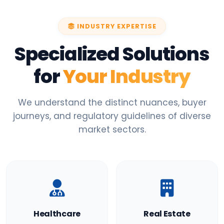
INDUSTRY EXPERTISE
Specialized Solutions
for
Your Industry
We understand the distinct nuances, buyer
journeys, and regulatory guidelines of diverse
market sectors.
Healthcare
Real Estate