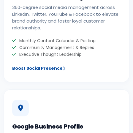
360-degree social media management across
LinkedIn, Twitter, YouTube & Facebook to elevate
brand authority and foster loyal customer
relationships.
Monthly Content Calendar & Posting
Community Management & Replies
Executive Thought Leadership
Boost Social Presence
Google Business Profile