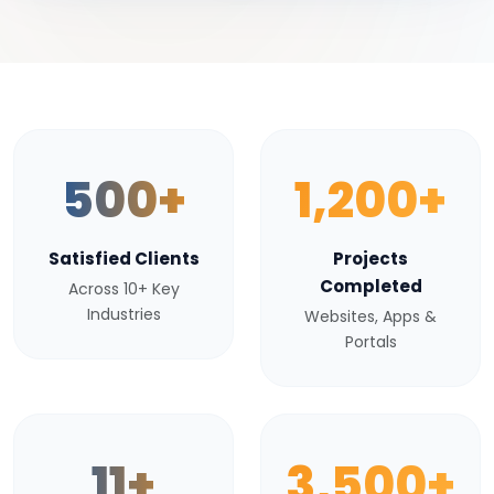
500+
1,200+
Satisfied Clients
Projects
Completed
Across 10+ Key
Industries
Websites, Apps &
Portals
11+
3,500+