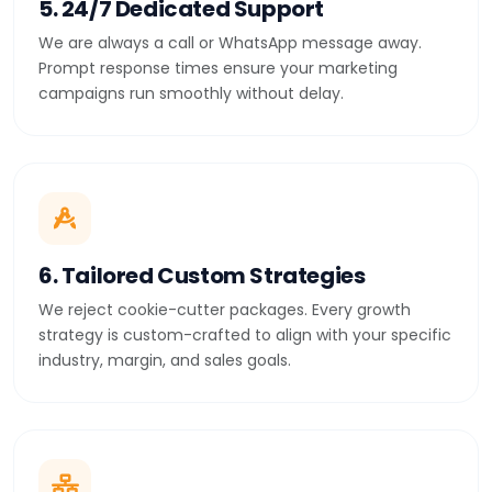
5. 24/7 Dedicated Support
We are always a call or WhatsApp message away.
Prompt response times ensure your marketing
campaigns run smoothly without delay.
6. Tailored Custom Strategies
We reject cookie-cutter packages. Every growth
strategy is custom-crafted to align with your specific
industry, margin, and sales goals.