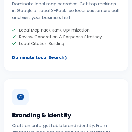
Dominate local map searches. Get top rankings
in Google's "Local 3-Pack" so local customers call
and visit your business first.
Local Map Pack Rank Optimization
Review Generation & Response Strategy
Local Citation Building
Dominate Local Search
Branding & Identity
Craft an unforgettable brand identity. From