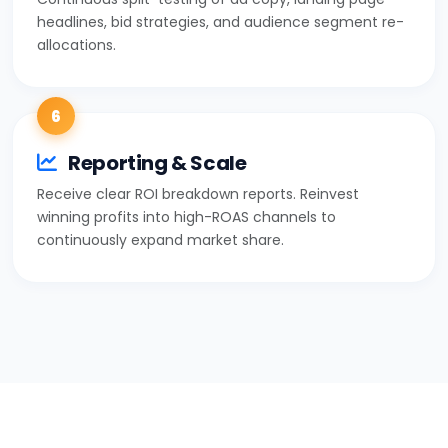
headlines, bid strategies, and audience segment re-
allocations.
6
Reporting & Scale
Receive clear ROI breakdown reports. Reinvest
winning profits into high-ROAS channels to
continuously expand market share.