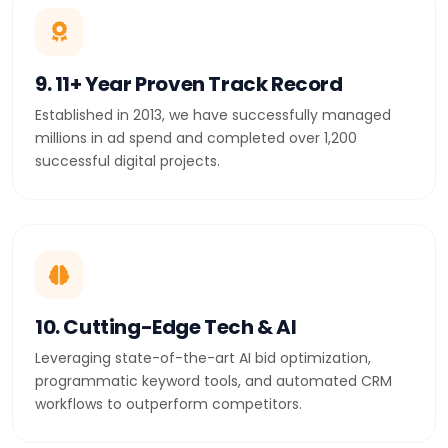
9. 11+ Year Proven Track Record
Established in 2013, we have successfully managed
millions in ad spend and completed over 1,200
successful digital projects.
10. Cutting-Edge Tech & AI
Leveraging state-of-the-art AI bid optimization,
programmatic keyword tools, and automated CRM
workflows to outperform competitors.