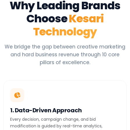
Why Leading Brands
Choose
Kesari
Technology
We bridge the gap between creative marketing
and hard business revenue through 10 core
pillars of excellence.
1. Data-Driven Approach
Every decision, campaign change, and bid
modification is guided by real-time analytics,