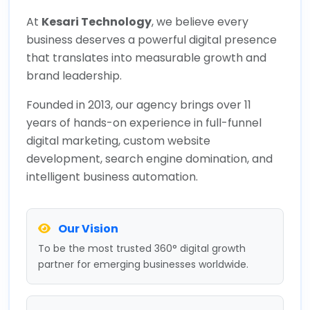
At
Kesari Technology
, we believe every
business deserves a powerful digital presence
that translates into measurable growth and
brand leadership.
Founded in 2013, our agency brings over 11
years of hands-on experience in full-funnel
digital marketing, custom website
development, search engine domination, and
intelligent business automation.
Our Vision
To be the most trusted 360° digital growth
partner for emerging businesses worldwide.