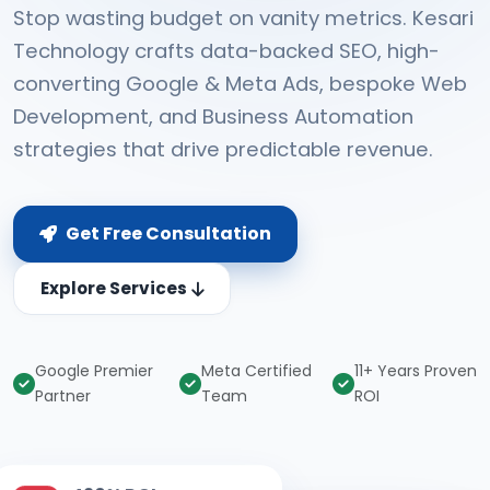
Stop wasting budget on vanity metrics. Kesari
Technology crafts data-backed SEO, high-
converting Google & Meta Ads, bespoke Web
Development, and Business Automation
strategies that drive predictable revenue.
Get Free Consultation
Explore Services
Google Premier
Meta Certified
11+ Years Proven
Partner
Team
ROI