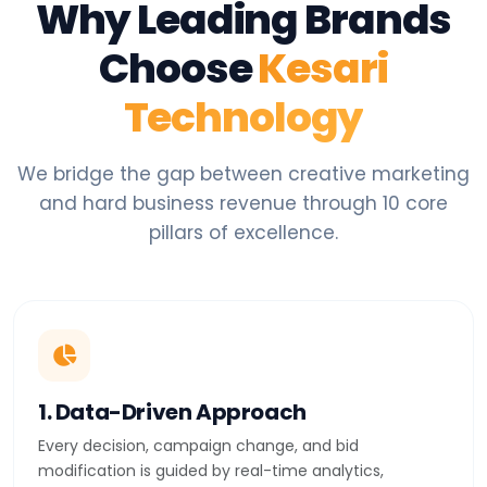
Why Leading Brands
Choose
Kesari
Technology
We bridge the gap between creative marketing
and hard business revenue through 10 core
pillars of excellence.
1. Data-Driven Approach
Every decision, campaign change, and bid
modification is guided by real-time analytics,