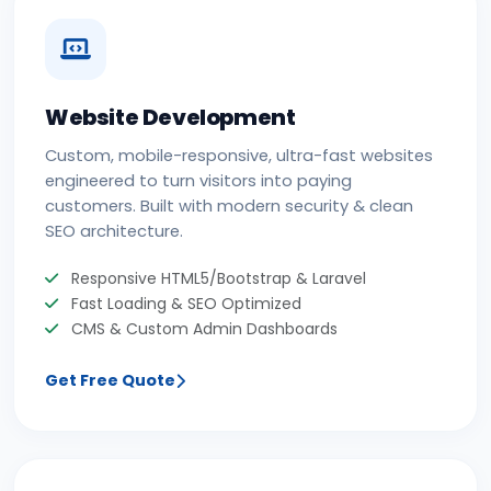
Website Development
Custom, mobile-responsive, ultra-fast websites
engineered to turn visitors into paying
customers. Built with modern security & clean
SEO architecture.
Responsive HTML5/Bootstrap & Laravel
Fast Loading & SEO Optimized
CMS & Custom Admin Dashboards
Get Free Quote