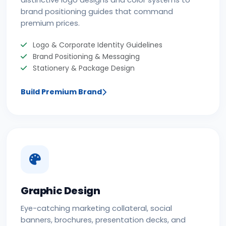
distinctive logo designs and color systems to
brand positioning guides that command
premium prices.
Logo & Corporate Identity Guidelines
Brand Positioning & Messaging
Stationery & Package Design
Build Premium Brand
Graphic Design
Eye-catching marketing collateral, social
banners, brochures, presentation decks, and