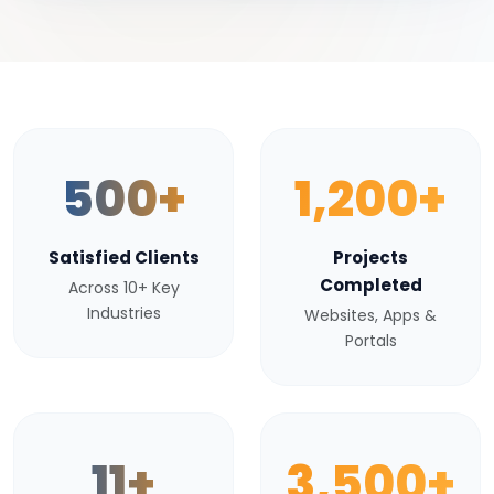
500+
1,200+
Satisfied Clients
Projects
Completed
Across 10+ Key
Industries
Websites, Apps &
Portals
11+
3,500+