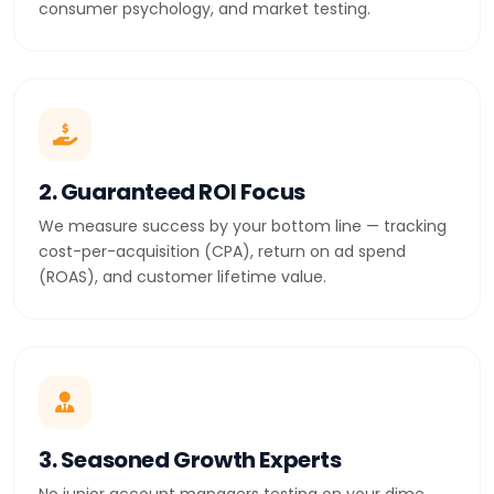
consumer psychology, and market testing.
2. Guaranteed ROI Focus
We measure success by your bottom line — tracking
cost-per-acquisition (CPA), return on ad spend
(ROAS), and customer lifetime value.
3. Seasoned Growth Experts