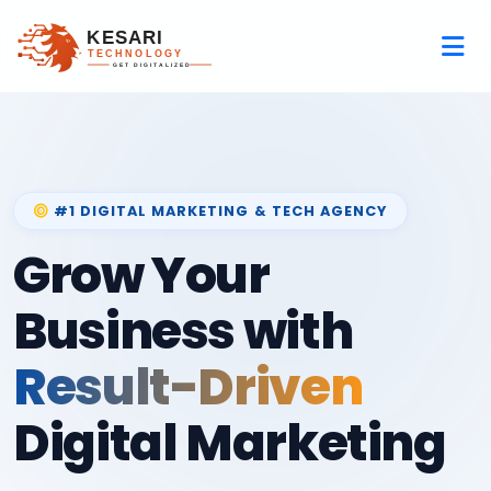
#1 DIGITAL MARKETING & TECH AGENCY
Grow Your
Business with
Result-Driven
Digital Marketing