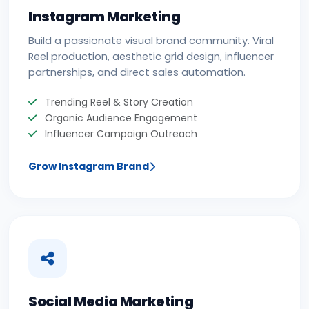
Instagram Marketing
Build a passionate visual brand community. Viral
Reel production, aesthetic grid design, influencer
partnerships, and direct sales automation.
Trending Reel & Story Creation
Organic Audience Engagement
Influencer Campaign Outreach
Grow Instagram Brand
Social Media Marketing