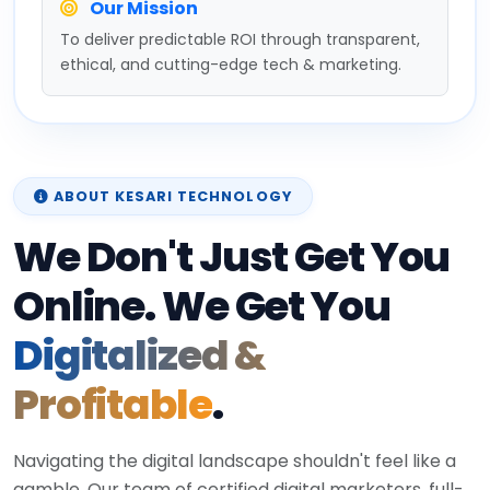
Our Mission
To deliver predictable ROI through transparent,
ethical, and cutting-edge tech & marketing.
ABOUT KESARI TECHNOLOGY
We Don't Just Get You
Online. We Get You
Digitalized &
Profitable
.
Navigating the digital landscape shouldn't feel like a
gamble. Our team of certified digital marketers, full-