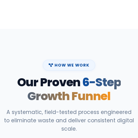
HOW WE WORK
Our Proven
6-Step
Growth Funnel
A systematic, field-tested process engineered
to eliminate waste and deliver consistent digital
scale.