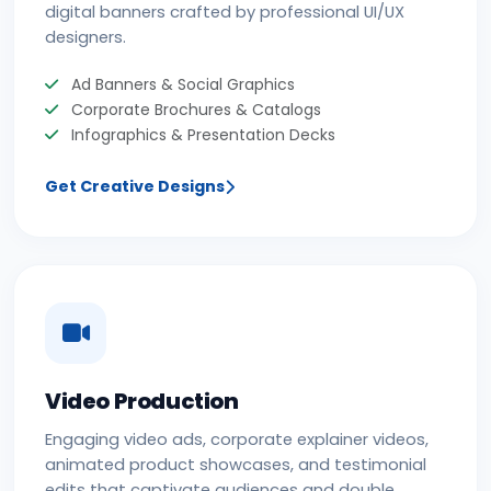
digital banners crafted by professional UI/UX
designers.
Ad Banners & Social Graphics
Corporate Brochures & Catalogs
Infographics & Presentation Decks
Get Creative Designs
Video Production
Engaging video ads, corporate explainer videos,
animated product showcases, and testimonial
edits that captivate audiences and double