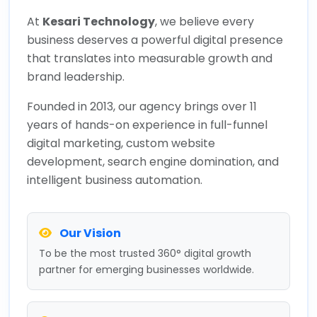
At
Kesari Technology
, we believe every
business deserves a powerful digital presence
that translates into measurable growth and
brand leadership.
Founded in 2013, our agency brings over 11
years of hands-on experience in full-funnel
digital marketing, custom website
development, search engine domination, and
intelligent business automation.
Our Vision
To be the most trusted 360° digital growth
partner for emerging businesses worldwide.