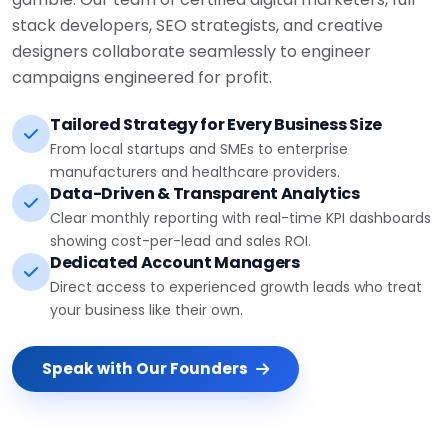
stack developers, SEO strategists, and creative
designers collaborate seamlessly to engineer
campaigns engineered for profit.
Tailored Strategy for Every Business Size
From local startups and SMEs to enterprise
manufacturers and healthcare providers.
Data-Driven & Transparent Analytics
Clear monthly reporting with real-time KPI dashboards
showing cost-per-lead and sales ROI.
Dedicated Account Managers
Direct access to experienced growth leads who treat
your business like their own.
Speak with Our Founders