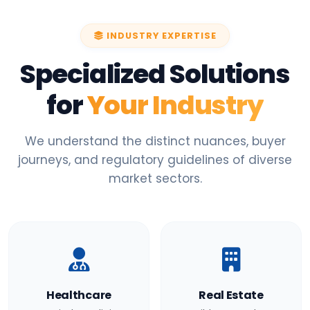
INDUSTRY EXPERTISE
Specialized Solutions
for
Your Industry
We understand the distinct nuances, buyer
journeys, and regulatory guidelines of diverse
market sectors.
Healthcare
Real Estate