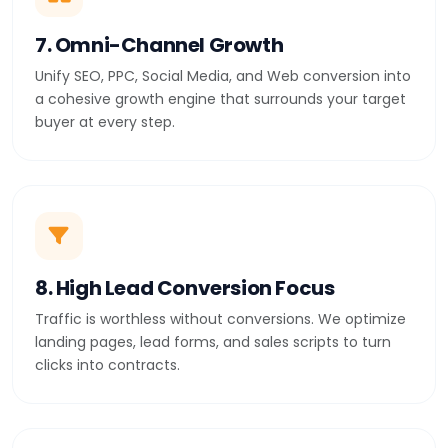
7. Omni-Channel Growth
Unify SEO, PPC, Social Media, and Web conversion into
a cohesive growth engine that surrounds your target
buyer at every step.
8. High Lead Conversion Focus
Traffic is worthless without conversions. We optimize
landing pages, lead forms, and sales scripts to turn
clicks into contracts.