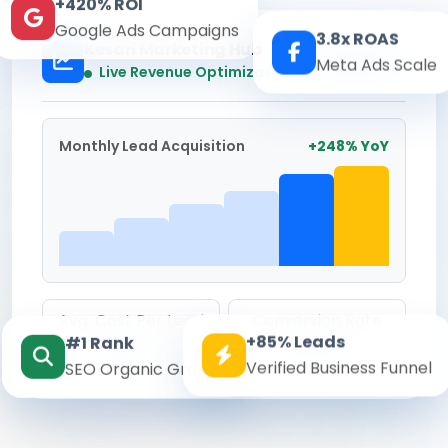
+420% ROI
Google Ads Campaigns
3.8x ROAS
Kesari Marketing Hub
Meta Ads Scale
Real-time
Live Revenue Optimization
Monthly Lead Acquisition
+248% YoY
Avg. Cost Per Lead
Conversion Rate
+85% Leads
#1 Rank
₹142
8.6%
Verified Business Funnel
SEO Organic Growth