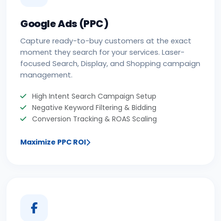
Google Ads (PPC)
Capture ready-to-buy customers at the exact
moment they search for your services. Laser-
focused Search, Display, and Shopping campaign
management.
High Intent Search Campaign Setup
Negative Keyword Filtering & Bidding
Conversion Tracking & ROAS Scaling
Maximize PPC ROI