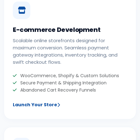
E-commerce Development
Scalable online storefronts designed for
maximum conversion. Seamless payment
gateway integrations, inventory tracking, and
swift checkout flows.
WooCommerce, Shopify & Custom Solutions
Secure Payment & Shipping Integration
Abandoned Cart Recovery Funnels
Launch Your Store