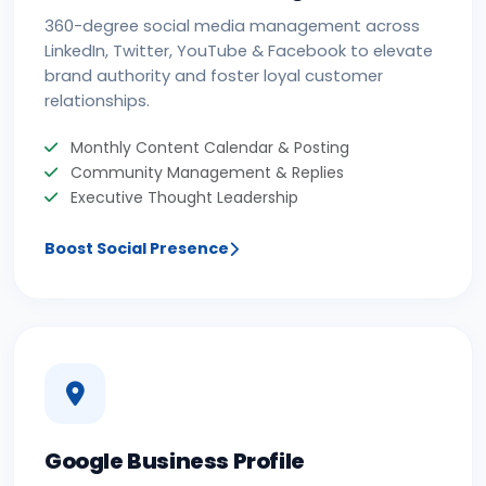
360-degree social media management across
LinkedIn, Twitter, YouTube & Facebook to elevate
brand authority and foster loyal customer
relationships.
Monthly Content Calendar & Posting
Community Management & Replies
Executive Thought Leadership
Boost Social Presence
Google Business Profile