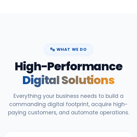
WHAT WE DO
High-Performance
Digital Solutions
Everything your business needs to build a
commanding digital footprint, acquire high-
paying customers, and automate operations.