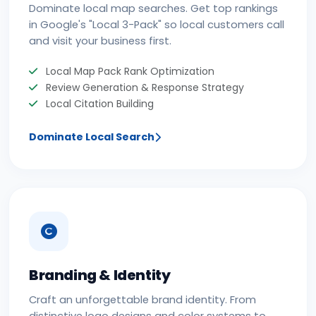
Dominate local map searches. Get top rankings
in Google's "Local 3-Pack" so local customers call
and visit your business first.
Local Map Pack Rank Optimization
Review Generation & Response Strategy
Local Citation Building
Dominate Local Search
Branding & Identity
Craft an unforgettable brand identity. From