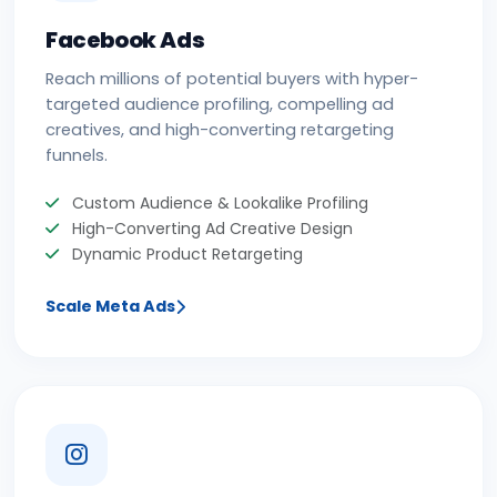
Facebook Ads
Reach millions of potential buyers with hyper-
targeted audience profiling, compelling ad
creatives, and high-converting retargeting
funnels.
Custom Audience & Lookalike Profiling
High-Converting Ad Creative Design
Dynamic Product Retargeting
Scale Meta Ads