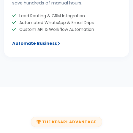
save hundreds of manual hours.
Lead Routing & CRM Integration
Automated WhatsApp & Email Drips
Custom API & Workflow Automation
Automate Business
THE KESARI ADVANTAGE