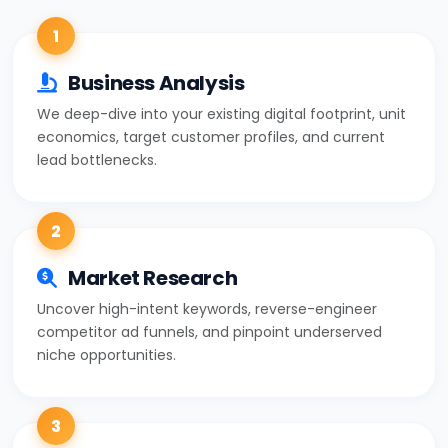
1
Business Analysis
We deep-dive into your existing digital footprint, unit
economics, target customer profiles, and current
lead bottlenecks.
2
Market Research
Uncover high-intent keywords, reverse-engineer
competitor ad funnels, and pinpoint underserved
niche opportunities.
3