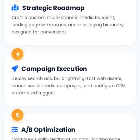
Strategic Roadmap
Craft a custom multi-channel media blueprint,
landing page wireframes, and messaging hierarchy
designed for conversions.
4
Campaign Execution
Deploy search ads, build lightning-fast web assets,
launch social media campaigns, and configure CRM
automated triggers.
5
A/B Optimization
Continuous split-testing of ad copy, landing page