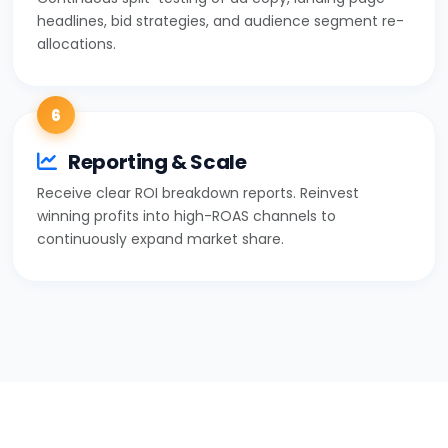
headlines, bid strategies, and audience segment re-
allocations.
6
Reporting & Scale
Receive clear ROI breakdown reports. Reinvest
winning profits into high-ROAS channels to
continuously expand market share.