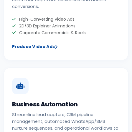
conversions.
High-Converting Video Ads
2D/3D Explainer Animations
Corporate Commercials & Reels
Produce Video Ads
Business Automation
Streamline lead capture, CRM pipeline
management, automated WhatsApp/SMS
nurture sequences, and operational workflows to