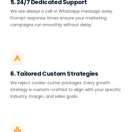
5. 24/7 Dedicated Support
We are always a call or WhatsApp message away.
Prompt response times ensure your marketing
campaigns run smoothly without delay.
6. Tailored Custom Strategies
We reject cookie-cutter packages. Every growth
strategy is custom-crafted to align with your specific
industry, margin, and sales goals.