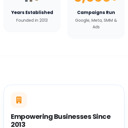
Years Established
Campaigns Run
Founded in 2013
Google, Meta, SMM &
Ads
Empowering Businesses Since
2013