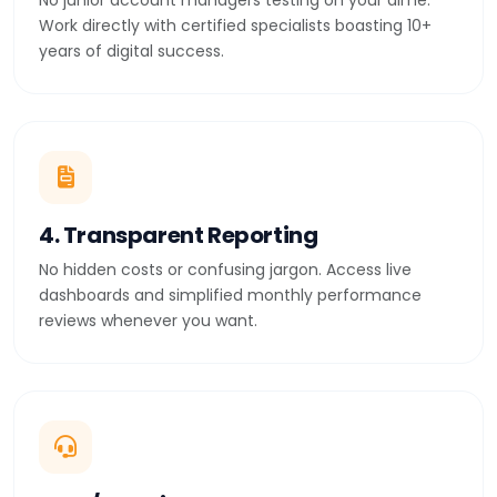
No junior account managers testing on your dime.
Work directly with certified specialists boasting 10+
years of digital success.
4. Transparent Reporting
No hidden costs or confusing jargon. Access live
dashboards and simplified monthly performance
reviews whenever you want.