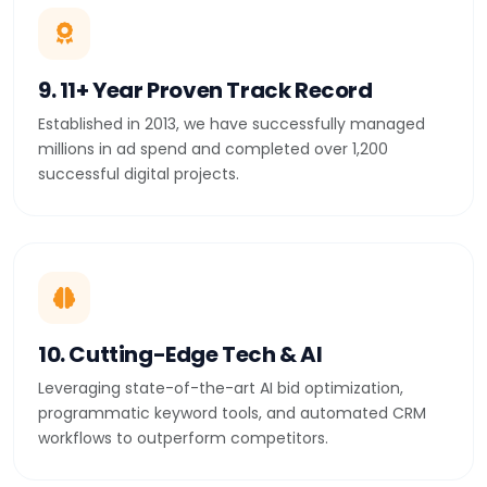
9. 11+ Year Proven Track Record
Established in 2013, we have successfully managed
millions in ad spend and completed over 1,200
successful digital projects.
10. Cutting-Edge Tech & AI
Leveraging state-of-the-art AI bid optimization,
programmatic keyword tools, and automated CRM
workflows to outperform competitors.