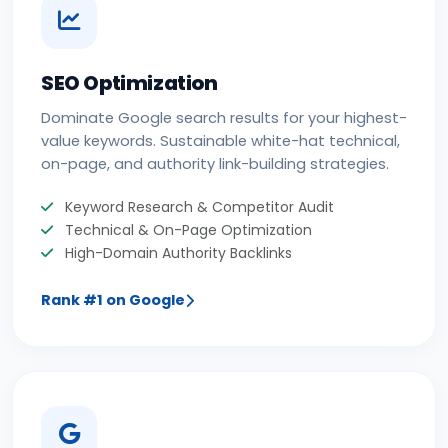
SEO Optimization
Dominate Google search results for your highest-
value keywords. Sustainable white-hat technical,
on-page, and authority link-building strategies.
Keyword Research & Competitor Audit
Technical & On-Page Optimization
High-Domain Authority Backlinks
Rank #1 on Google