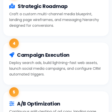
Strategic Roadmap
Craft a custom multi-channel media blueprint,
landing page wireframes, and messaging hierarchy
designed for conversions.
4
Campaign Execution
Deploy search ads, build lightning-fast web assets,
launch social media campaigns, and configure CRM
automated triggers.
5
A/B Optimization
Continuous split-testing of ad copy, landing page