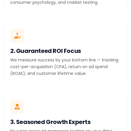
consumer psychology, and market testing.
2. Guaranteed ROI Focus
We measure success by your bottom line — tracking
cost-per-acquisition (CPA), return on ad spend
(ROAS), and customer lifetime value.
3. Seasoned Growth Experts