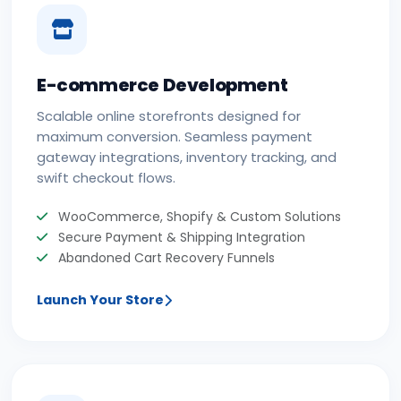
E-commerce Development
Scalable online storefronts designed for
maximum conversion. Seamless payment
gateway integrations, inventory tracking, and
swift checkout flows.
WooCommerce, Shopify & Custom Solutions
Secure Payment & Shipping Integration
Abandoned Cart Recovery Funnels
Launch Your Store