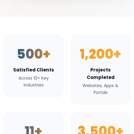
500+
1,200+
Satisfied Clients
Projects
Completed
Across 10+ Key
Industries
Websites, Apps &
Portals
11+
3,500+