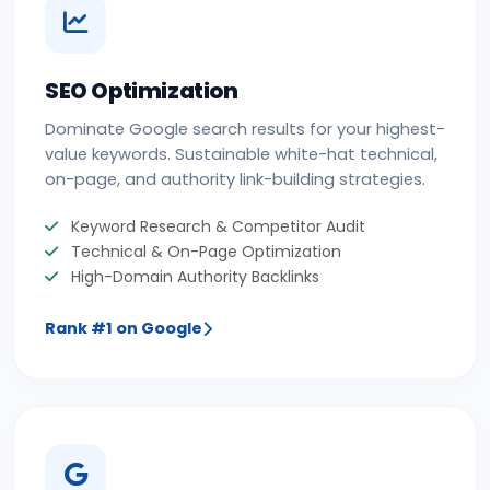
SEO Optimization
Dominate Google search results for your highest-
value keywords. Sustainable white-hat technical,
on-page, and authority link-building strategies.
Keyword Research & Competitor Audit
Technical & On-Page Optimization
High-Domain Authority Backlinks
Rank #1 on Google