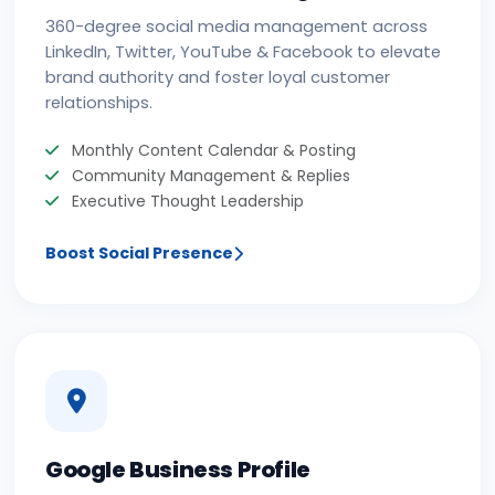
360-degree social media management across
LinkedIn, Twitter, YouTube & Facebook to elevate
brand authority and foster loyal customer
relationships.
Monthly Content Calendar & Posting
Community Management & Replies
Executive Thought Leadership
Boost Social Presence
Google Business Profile