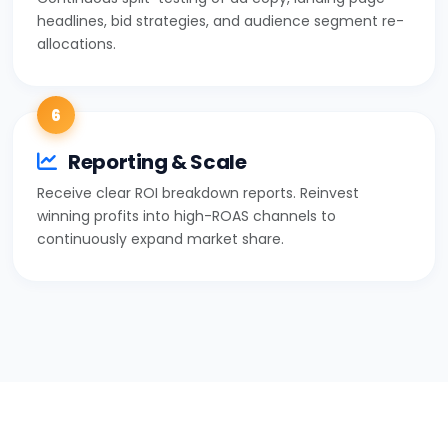
headlines, bid strategies, and audience segment re-
allocations.
6
Reporting & Scale
Receive clear ROI breakdown reports. Reinvest
winning profits into high-ROAS channels to
continuously expand market share.