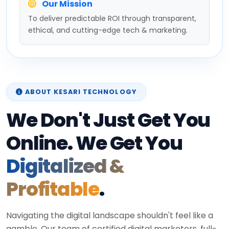
Our Mission
To deliver predictable ROI through transparent,
ethical, and cutting-edge tech & marketing.
ABOUT KESARI TECHNOLOGY
We Don't Just Get You
Online. We Get You
Digitalized &
Profitable
.
Navigating the digital landscape shouldn't feel like a
gamble. Our team of certified digital marketers, full-