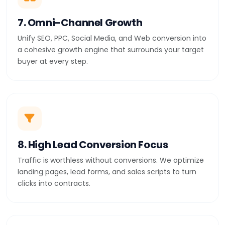
7. Omni-Channel Growth
Unify SEO, PPC, Social Media, and Web conversion into
a cohesive growth engine that surrounds your target
buyer at every step.
8. High Lead Conversion Focus
Traffic is worthless without conversions. We optimize
landing pages, lead forms, and sales scripts to turn
clicks into contracts.