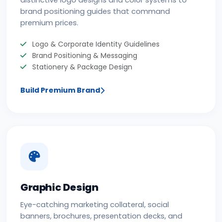
distinctive logo designs and color systems to
brand positioning guides that command
premium prices.
Logo & Corporate Identity Guidelines
Brand Positioning & Messaging
Stationery & Package Design
Build Premium Brand
Graphic Design
Eye-catching marketing collateral, social
banners, brochures, presentation decks, and