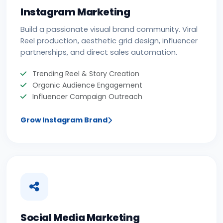
Instagram Marketing
Build a passionate visual brand community. Viral
Reel production, aesthetic grid design, influencer
partnerships, and direct sales automation.
Trending Reel & Story Creation
Organic Audience Engagement
Influencer Campaign Outreach
Grow Instagram Brand
Social Media Marketing