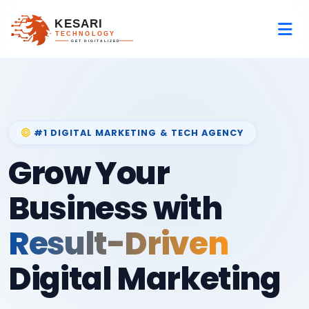
#1 DIGITAL MARKETING & TECH AGENCY
Grow Your
Business with
Result-Driven
Digital Marketing