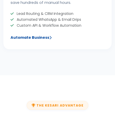
save hundreds of manual hours.
Lead Routing & CRM Integration
Automated WhatsApp & Email Drips
Custom API & Workflow Automation
Automate Business
THE KESARI ADVANTAGE