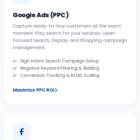
Google Ads (PPC)
Capture ready-to-buy customers at the exact
moment they search for your services. Laser-
focused Search, Display, and Shopping campaign
management.
High Intent Search Campaign Setup
Negative Keyword Filtering & Bidding
Conversion Tracking & ROAS Scaling
Maximize PPC ROI