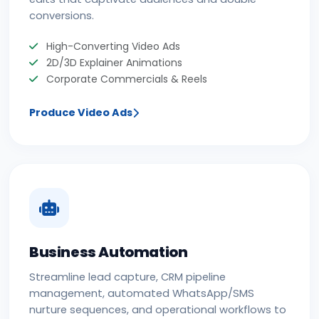
conversions.
High-Converting Video Ads
2D/3D Explainer Animations
Corporate Commercials & Reels
Produce Video Ads
Business Automation
Streamline lead capture, CRM pipeline
management, automated WhatsApp/SMS
nurture sequences, and operational workflows to