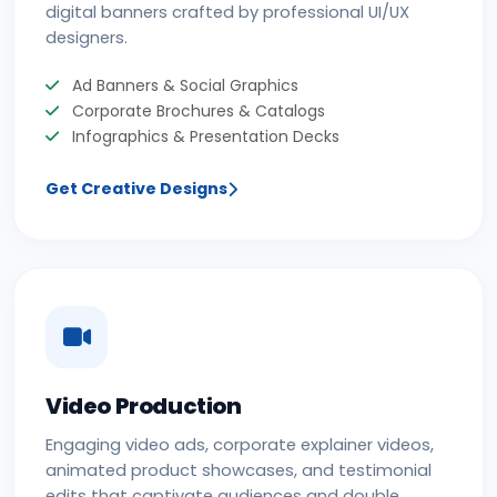
digital banners crafted by professional UI/UX
designers.
Ad Banners & Social Graphics
Corporate Brochures & Catalogs
Infographics & Presentation Decks
Get Creative Designs
Video Production
Engaging video ads, corporate explainer videos,
animated product showcases, and testimonial
edits that captivate audiences and double