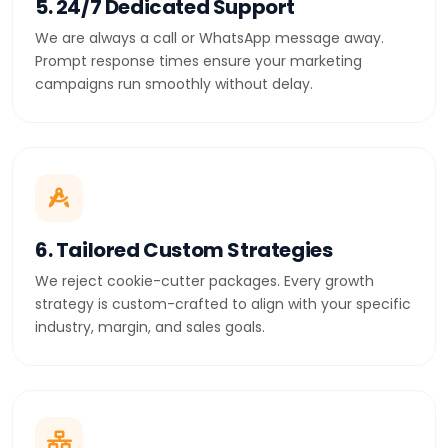
5. 24/7 Dedicated Support
We are always a call or WhatsApp message away.
Prompt response times ensure your marketing
campaigns run smoothly without delay.
6. Tailored Custom Strategies
We reject cookie-cutter packages. Every growth
strategy is custom-crafted to align with your specific
industry, margin, and sales goals.