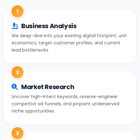
1
Business Analysis
We deep-dive into your existing digital footprint, unit
economics, target customer profiles, and current
lead bottlenecks.
2
Market Research
Uncover high-intent keywords, reverse-engineer
competitor ad funnels, and pinpoint underserved
niche opportunities.
3