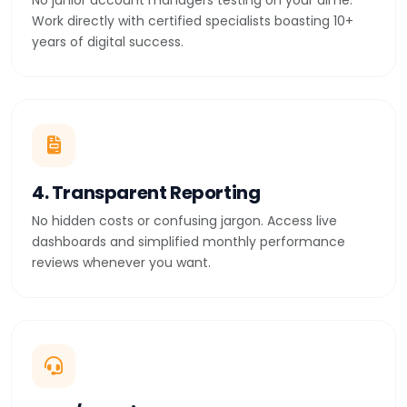
No junior account managers testing on your dime.
Work directly with certified specialists boasting 10+
years of digital success.
4. Transparent Reporting
No hidden costs or confusing jargon. Access live
dashboards and simplified monthly performance
reviews whenever you want.