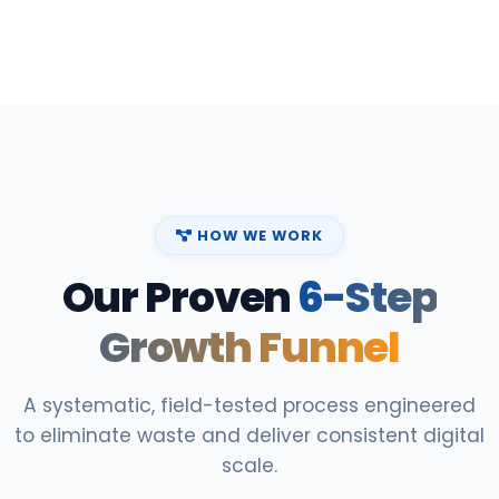
HOW WE WORK
Our Proven
6-Step
Growth Funnel
A systematic, field-tested process engineered
to eliminate waste and deliver consistent digital
scale.