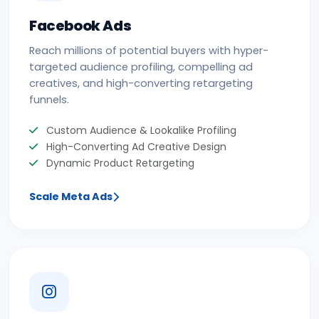
Facebook Ads
Reach millions of potential buyers with hyper-
targeted audience profiling, compelling ad
creatives, and high-converting retargeting
funnels.
Custom Audience & Lookalike Profiling
High-Converting Ad Creative Design
Dynamic Product Retargeting
Scale Meta Ads