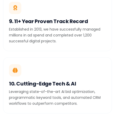
9. 11+ Year Proven Track Record
Established in 2013, we have successfully managed
millions in ad spend and completed over 1,200
successful digital projects.
10. Cutting-Edge Tech & AI
Leveraging state-of-the-art AI bid optimization,
programmatic keyword tools, and automated CRM
workflows to outperform competitors.