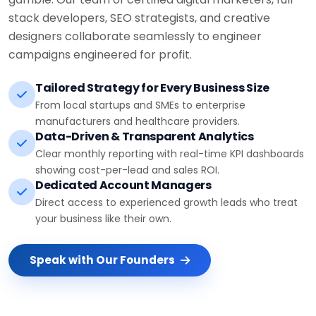
stack developers, SEO strategists, and creative
designers collaborate seamlessly to engineer
campaigns engineered for profit.
Tailored Strategy for Every Business Size
From local startups and SMEs to enterprise
manufacturers and healthcare providers.
Data-Driven & Transparent Analytics
Clear monthly reporting with real-time KPI dashboards
showing cost-per-lead and sales ROI.
Dedicated Account Managers
Direct access to experienced growth leads who treat
your business like their own.
Speak with Our Founders