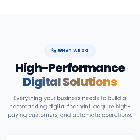
WHAT WE DO
High-Performance
Digital Solutions
Everything your business needs to build a
commanding digital footprint, acquire high-
paying customers, and automate operations.