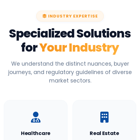
INDUSTRY EXPERTISE
Specialized Solutions
for
Your Industry
We understand the distinct nuances, buyer
journeys, and regulatory guidelines of diverse
market sectors.
Healthcare
Real Estate