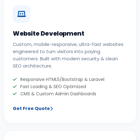
Website Development
Custom, mobile-responsive, ultra-fast websites
engineered to turn visitors into paying
customers. Built with modern security & clean
SEO architecture.
Responsive HTML5/Bootstrap & Laravel
Fast Loading & SEO Optimized
CMS & Custom Admin Dashboards
Get Free Quote