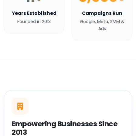
Years Established
Campaigns Run
Founded in 2013
Google, Meta, SMM &
Ads
Empowering Businesses Since
2013