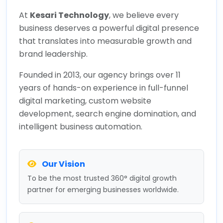
At
Kesari Technology
, we believe every
business deserves a powerful digital presence
that translates into measurable growth and
brand leadership.
Founded in 2013, our agency brings over 11
years of hands-on experience in full-funnel
digital marketing, custom website
development, search engine domination, and
intelligent business automation.
Our Vision
To be the most trusted 360° digital growth
partner for emerging businesses worldwide.