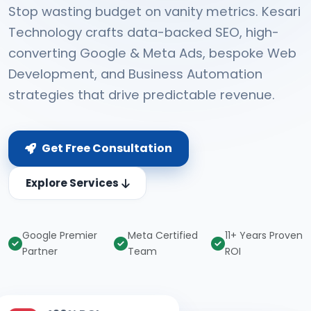
Stop wasting budget on vanity metrics. Kesari
Technology crafts data-backed SEO, high-
converting Google & Meta Ads, bespoke Web
Development, and Business Automation
strategies that drive predictable revenue.
Get Free Consultation
Explore Services
Google Premier
Meta Certified
11+ Years Proven
Partner
Team
ROI