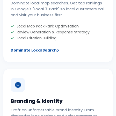
Dominate local map searches. Get top rankings
in Google's "Local 3-Pack" so local customers call
and visit your business first.
Local Map Pack Rank Optimization
Review Generation & Response Strategy
Local Citation Building
Dominate Local Search
Branding & Identity
Craft an unforgettable brand identity. From