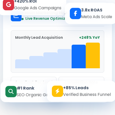
+420% ROI
Google Ads Campaigns
3.8x ROAS
Kesari Marketing Hub
Meta Ads Scale
Real-time
Live Revenue Optimization
Monthly Lead Acquisition
+248% YoY
Avg. Cost Per Lead
Conversion Rate
+85% Leads
#1 Rank
₹142
8.6%
Verified Business Funnel
SEO Organic Growth