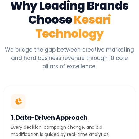
Why Leading Brands
Choose
Kesari
Technology
We bridge the gap between creative marketing
and hard business revenue through 10 core
pillars of excellence.
1. Data-Driven Approach
Every decision, campaign change, and bid
modification is guided by real-time analytics,