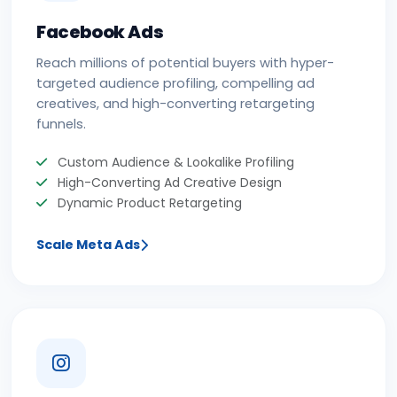
Facebook Ads
Reach millions of potential buyers with hyper-
targeted audience profiling, compelling ad
creatives, and high-converting retargeting
funnels.
Custom Audience & Lookalike Profiling
High-Converting Ad Creative Design
Dynamic Product Retargeting
Scale Meta Ads