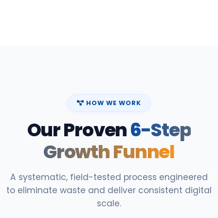
HOW WE WORK
Our Proven
6-Step
Growth Funnel
A systematic, field-tested process engineered
to eliminate waste and deliver consistent digital
scale.