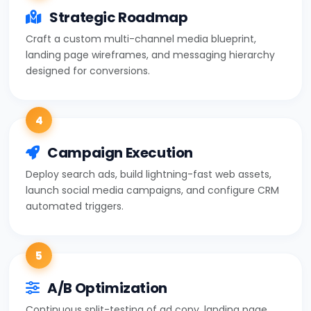
Strategic Roadmap
Craft a custom multi-channel media blueprint,
landing page wireframes, and messaging hierarchy
designed for conversions.
4
Campaign Execution
Deploy search ads, build lightning-fast web assets,
launch social media campaigns, and configure CRM
automated triggers.
5
A/B Optimization
Continuous split-testing of ad copy, landing page