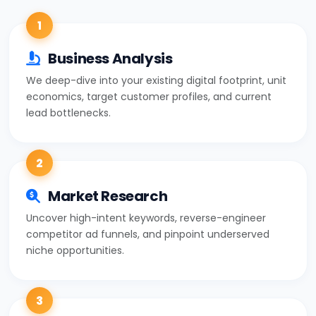
1
Business Analysis
We deep-dive into your existing digital footprint, unit
economics, target customer profiles, and current
lead bottlenecks.
2
Market Research
Uncover high-intent keywords, reverse-engineer
competitor ad funnels, and pinpoint underserved
niche opportunities.
3