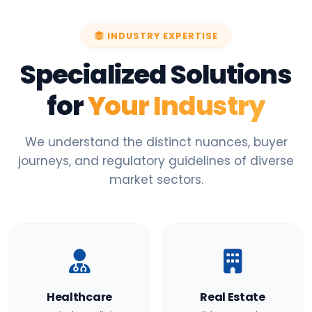
INDUSTRY EXPERTISE
Specialized Solutions
for
Your Industry
We understand the distinct nuances, buyer
journeys, and regulatory guidelines of diverse
market sectors.
Healthcare
Real Estate