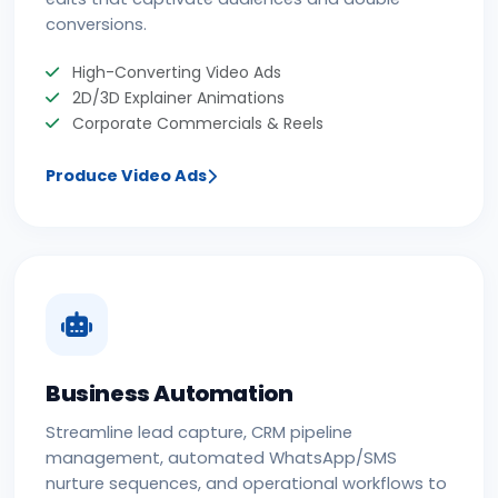
conversions.
High-Converting Video Ads
2D/3D Explainer Animations
Corporate Commercials & Reels
Produce Video Ads
Business Automation
Streamline lead capture, CRM pipeline
management, automated WhatsApp/SMS
nurture sequences, and operational workflows to