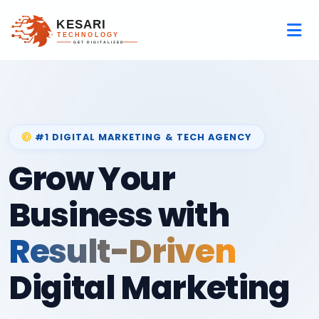
#1 DIGITAL MARKETING & TECH AGENCY
Grow Your
Business with
Result-Driven
Digital Marketing