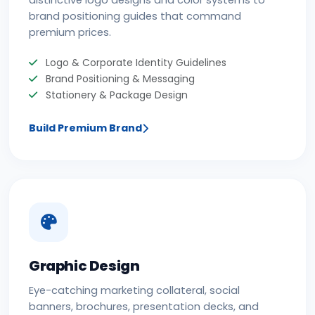
distinctive logo designs and color systems to
brand positioning guides that command
premium prices.
Logo & Corporate Identity Guidelines
Brand Positioning & Messaging
Stationery & Package Design
Build Premium Brand
Graphic Design
Eye-catching marketing collateral, social
banners, brochures, presentation decks, and