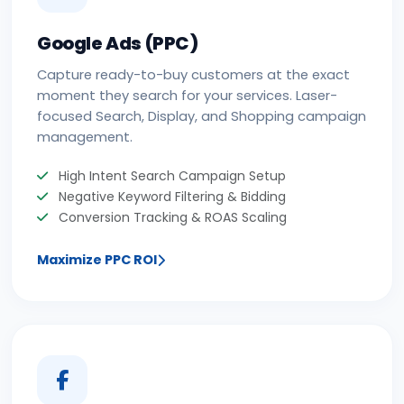
Google Ads (PPC)
Capture ready-to-buy customers at the exact
moment they search for your services. Laser-
focused Search, Display, and Shopping campaign
management.
High Intent Search Campaign Setup
Negative Keyword Filtering & Bidding
Conversion Tracking & ROAS Scaling
Maximize PPC ROI