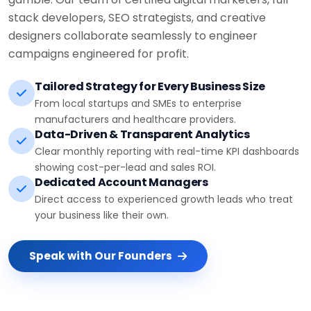
stack developers, SEO strategists, and creative
designers collaborate seamlessly to engineer
campaigns engineered for profit.
Tailored Strategy for Every Business Size
From local startups and SMEs to enterprise
manufacturers and healthcare providers.
Data-Driven & Transparent Analytics
Clear monthly reporting with real-time KPI dashboards
showing cost-per-lead and sales ROI.
Dedicated Account Managers
Direct access to experienced growth leads who treat
your business like their own.
Speak with Our Founders