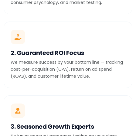
consumer psychology, and market testing.
2. Guaranteed ROI Focus
We measure success by your bottom line — tracking
cost-per-acquisition (CPA), return on ad spend
(ROAS), and customer lifetime value.
3. Seasoned Growth Experts