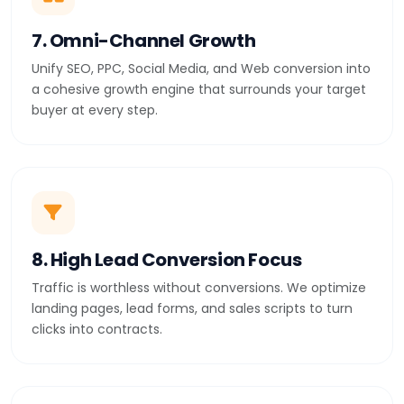
7. Omni-Channel Growth
Unify SEO, PPC, Social Media, and Web conversion into
a cohesive growth engine that surrounds your target
buyer at every step.
8. High Lead Conversion Focus
Traffic is worthless without conversions. We optimize
landing pages, lead forms, and sales scripts to turn
clicks into contracts.