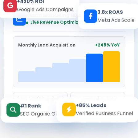
+420% ROI
Google Ads Campaigns
3.8x ROAS
Kesari Marketing Hub
Meta Ads Scale
Real-time
Live Revenue Optimization
Monthly Lead Acquisition
+248% YoY
Avg. Cost Per Lead
Conversion Rate
+85% Leads
#1 Rank
₹142
8.6%
Verified Business Funnel
SEO Organic Growth