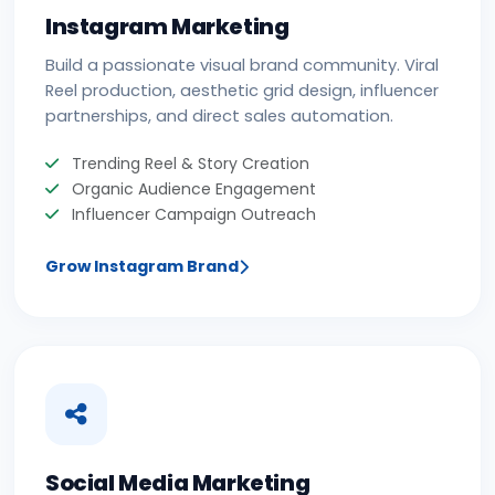
Instagram Marketing
Build a passionate visual brand community. Viral
Reel production, aesthetic grid design, influencer
partnerships, and direct sales automation.
Trending Reel & Story Creation
Organic Audience Engagement
Influencer Campaign Outreach
Grow Instagram Brand
Social Media Marketing