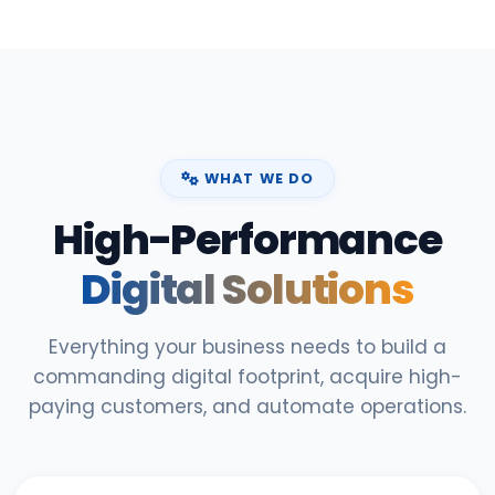
WHAT WE DO
High-Performance
Digital Solutions
Everything your business needs to build a
commanding digital footprint, acquire high-
paying customers, and automate operations.