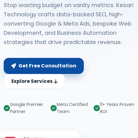
Stop wasting budget on vanity metrics. Kesari
Technology crafts data-backed SEO, high-
converting Google & Meta Ads, bespoke Web
Development, and Business Automation
strategies that drive predictable revenue.
Get Free Consultation
Explore Services
Google Premier
Meta Certified
11+ Years Proven
Partner
Team
ROI