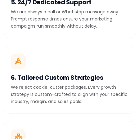
5. 24/7 Dedicated Support
We are always a call or WhatsApp message away.
Prompt response times ensure your marketing
campaigns run smoothly without delay.
6. Tailored Custom Strategies
We reject cookie-cutter packages. Every growth
strategy is custom-crafted to align with your specific
industry, margin, and sales goals.