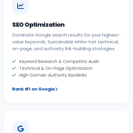
SEO Optimization
Dominate Google search results for your highest-
value keywords. Sustainable white-hat technical,
on-page, and authority link-building strategies.
Keyword Research & Competitor Audit
Technical & On-Page Optimization
High-Domain Authority Backlinks
Rank #1 on Google