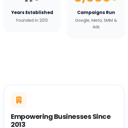
Years Established
Campaigns Run
Founded in 2013
Google, Meta, SMM &
Ads
Empowering Businesses Since
2013