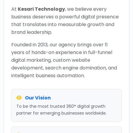
At
Kesari Technology
, we believe every
business deserves a powerful digital presence
that translates into measurable growth and
brand leadership.
Founded in 2013, our agency brings over 11
years of hands-on experience in full-funnel
digital marketing, custom website
development, search engine domination, and
intelligent business automation.
Our Vision
To be the most trusted 360° digital growth
partner for emerging businesses worldwide.