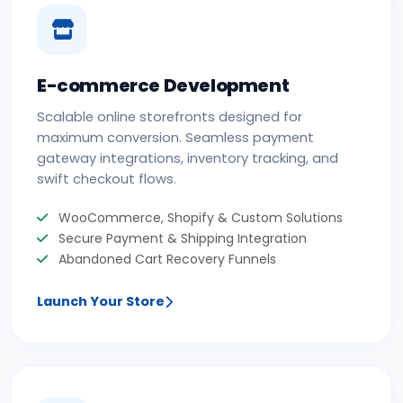
E-commerce Development
Scalable online storefronts designed for
maximum conversion. Seamless payment
gateway integrations, inventory tracking, and
swift checkout flows.
WooCommerce, Shopify & Custom Solutions
Secure Payment & Shipping Integration
Abandoned Cart Recovery Funnels
Launch Your Store