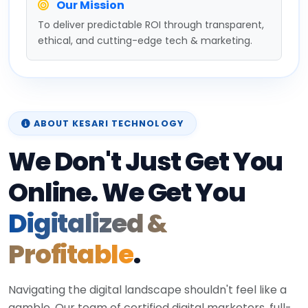
Our Mission
To deliver predictable ROI through transparent,
ethical, and cutting-edge tech & marketing.
ABOUT KESARI TECHNOLOGY
We Don't Just Get You
Online. We Get You
Digitalized &
Profitable
.
Navigating the digital landscape shouldn't feel like a
gamble. Our team of certified digital marketers, full-