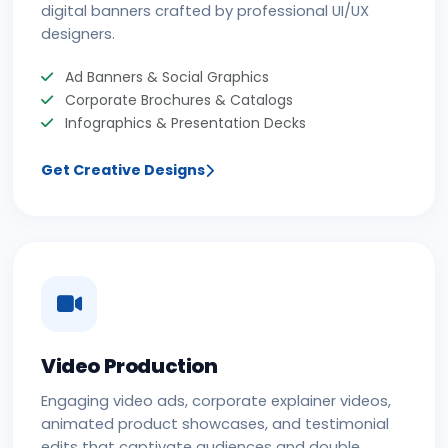
digital banners crafted by professional UI/UX
designers.
Ad Banners & Social Graphics
Corporate Brochures & Catalogs
Infographics & Presentation Decks
Get Creative Designs
Video Production
Engaging video ads, corporate explainer videos,
animated product showcases, and testimonial
edits that captivate audiences and double