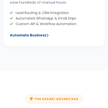
save hundreds of manual hours.
Lead Routing & CRM Integration
Automated WhatsApp & Email Drips
Custom API & Workflow Automation
Automate Business
THE KESARI ADVANTAGE