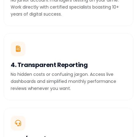
No junior account managers testing on your dime.
Work directly with certified specialists boasting 10+
years of digital success.
4. Transparent Reporting
No hidden costs or confusing jargon. Access live
dashboards and simplified monthly performance
reviews whenever you want.