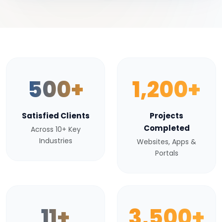
500+
1,200+
Satisfied Clients
Projects
Completed
Across 10+ Key
Industries
Websites, Apps &
Portals
11+
3,500+