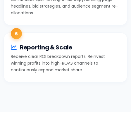
headlines, bid strategies, and audience segment re-
allocations.
6
Reporting & Scale
Receive clear ROI breakdown reports. Reinvest
winning profits into high-ROAS channels to
continuously expand market share.