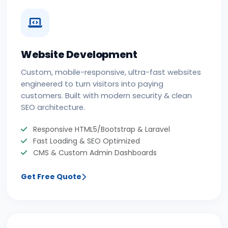
Website Development
Custom, mobile-responsive, ultra-fast websites
engineered to turn visitors into paying
customers. Built with modern security & clean
SEO architecture.
Responsive HTML5/Bootstrap & Laravel
Fast Loading & SEO Optimized
CMS & Custom Admin Dashboards
Get Free Quote