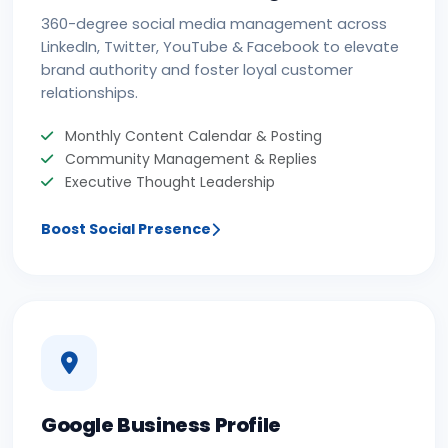
360-degree social media management across
LinkedIn, Twitter, YouTube & Facebook to elevate
brand authority and foster loyal customer
relationships.
Monthly Content Calendar & Posting
Community Management & Replies
Executive Thought Leadership
Boost Social Presence
Google Business Profile