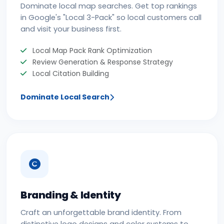
Dominate local map searches. Get top rankings
in Google's "Local 3-Pack" so local customers call
and visit your business first.
Local Map Pack Rank Optimization
Review Generation & Response Strategy
Local Citation Building
Dominate Local Search
Branding & Identity
Craft an unforgettable brand identity. From