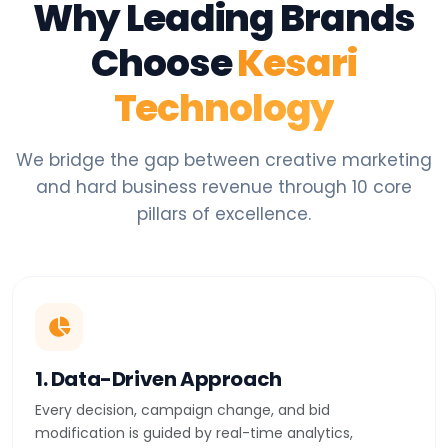
Why Leading Brands
Choose
Kesari
Technology
We bridge the gap between creative marketing
and hard business revenue through 10 core
pillars of excellence.
1. Data-Driven Approach
Every decision, campaign change, and bid
modification is guided by real-time analytics,