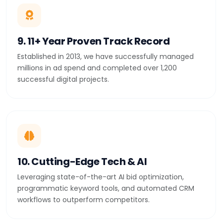
9. 11+ Year Proven Track Record
Established in 2013, we have successfully managed
millions in ad spend and completed over 1,200
successful digital projects.
10. Cutting-Edge Tech & AI
Leveraging state-of-the-art AI bid optimization,
programmatic keyword tools, and automated CRM
workflows to outperform competitors.