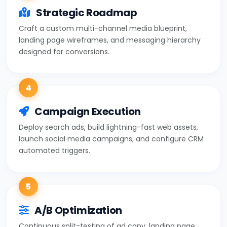
Strategic Roadmap
Craft a custom multi-channel media blueprint,
landing page wireframes, and messaging hierarchy
designed for conversions.
4
Campaign Execution
Deploy search ads, build lightning-fast web assets,
launch social media campaigns, and configure CRM
automated triggers.
5
A/B Optimization
Continuous split-testing of ad copy, landing page