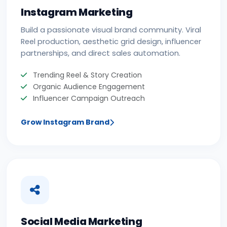
Instagram Marketing
Build a passionate visual brand community. Viral
Reel production, aesthetic grid design, influencer
partnerships, and direct sales automation.
Trending Reel & Story Creation
Organic Audience Engagement
Influencer Campaign Outreach
Grow Instagram Brand
Social Media Marketing