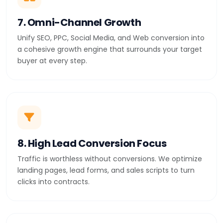
7. Omni-Channel Growth
Unify SEO, PPC, Social Media, and Web conversion into
a cohesive growth engine that surrounds your target
buyer at every step.
8. High Lead Conversion Focus
Traffic is worthless without conversions. We optimize
landing pages, lead forms, and sales scripts to turn
clicks into contracts.