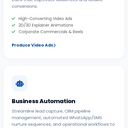
conversions.
High-Converting Video Ads
2D/3D Explainer Animations
Corporate Commercials & Reels
Produce Video Ads
Business Automation
Streamline lead capture, CRM pipeline
management, automated WhatsApp/SMS
nurture sequences, and operational workflows to