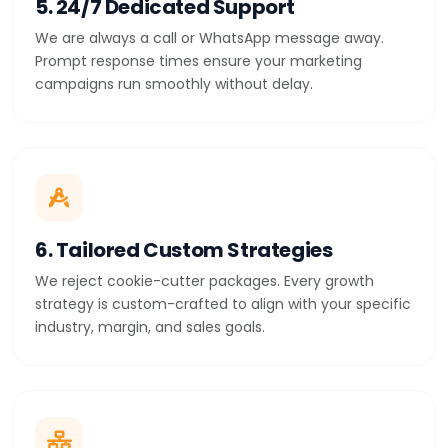
5. 24/7 Dedicated Support
We are always a call or WhatsApp message away.
Prompt response times ensure your marketing
campaigns run smoothly without delay.
6. Tailored Custom Strategies
We reject cookie-cutter packages. Every growth
strategy is custom-crafted to align with your specific
industry, margin, and sales goals.