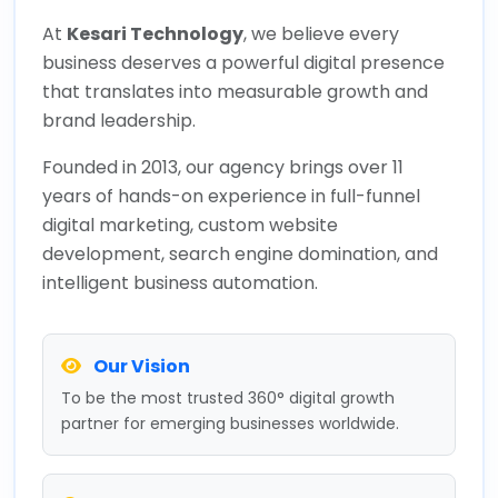
At
Kesari Technology
, we believe every
business deserves a powerful digital presence
that translates into measurable growth and
brand leadership.
Founded in 2013, our agency brings over 11
years of hands-on experience in full-funnel
digital marketing, custom website
development, search engine domination, and
intelligent business automation.
Our Vision
To be the most trusted 360° digital growth
partner for emerging businesses worldwide.