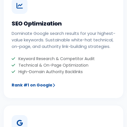
SEO Optimization
Dominate Google search results for your highest-
value keywords. Sustainable white-hat technical,
on-page, and authority link-building strategies.
Keyword Research & Competitor Audit
Technical & On-Page Optimization
High-Domain Authority Backlinks
Rank #1 on Google