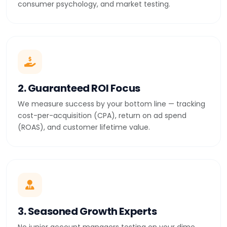
consumer psychology, and market testing.
2. Guaranteed ROI Focus
We measure success by your bottom line — tracking
cost-per-acquisition (CPA), return on ad spend
(ROAS), and customer lifetime value.
3. Seasoned Growth Experts