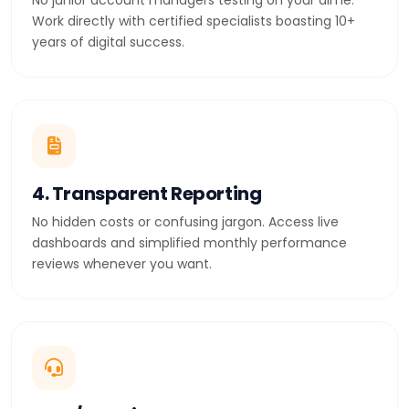
No junior account managers testing on your dime.
Work directly with certified specialists boasting 10+
years of digital success.
4. Transparent Reporting
No hidden costs or confusing jargon. Access live
dashboards and simplified monthly performance
reviews whenever you want.