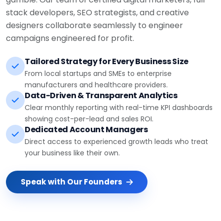
stack developers, SEO strategists, and creative
designers collaborate seamlessly to engineer
campaigns engineered for profit.
Tailored Strategy for Every Business Size
From local startups and SMEs to enterprise
manufacturers and healthcare providers.
Data-Driven & Transparent Analytics
Clear monthly reporting with real-time KPI dashboards
showing cost-per-lead and sales ROI.
Dedicated Account Managers
Direct access to experienced growth leads who treat
your business like their own.
Speak with Our Founders