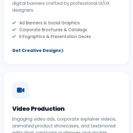
digital banners crafted by professional UI/UX
designers.
Ad Banners & Social Graphics
Corporate Brochures & Catalogs
Infographics & Presentation Decks
Get Creative Designs
Video Production
Engaging video ads, corporate explainer videos,
animated product showcases, and testimonial
edits that captivate audiences and double