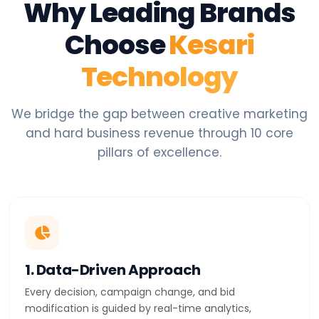
Why Leading Brands
Choose
Kesari
Technology
We bridge the gap between creative marketing
and hard business revenue through 10 core
pillars of excellence.
1. Data-Driven Approach
Every decision, campaign change, and bid
modification is guided by real-time analytics,