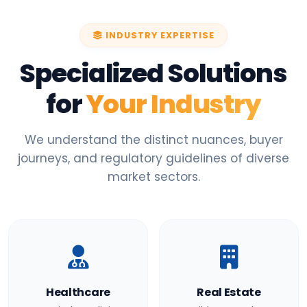
INDUSTRY EXPERTISE
Specialized Solutions
for
Your Industry
We understand the distinct nuances, buyer
journeys, and regulatory guidelines of diverse
market sectors.
Healthcare
Real Estate