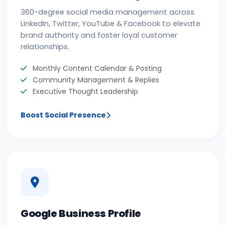
360-degree social media management across
LinkedIn, Twitter, YouTube & Facebook to elevate
brand authority and foster loyal customer
relationships.
Monthly Content Calendar & Posting
Community Management & Replies
Executive Thought Leadership
Boost Social Presence
Google Business Profile