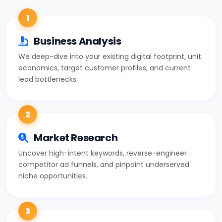
1
Business Analysis
We deep-dive into your existing digital footprint, unit
economics, target customer profiles, and current
lead bottlenecks.
2
Market Research
Uncover high-intent keywords, reverse-engineer
competitor ad funnels, and pinpoint underserved
niche opportunities.
3