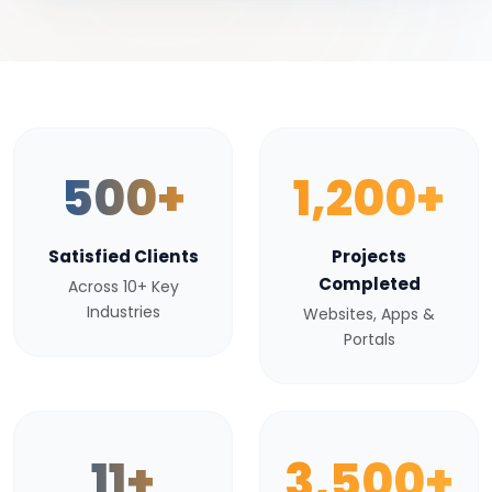
500+
1,200+
Satisfied Clients
Projects
Completed
Across 10+ Key
Industries
Websites, Apps &
Portals
11+
3,500+