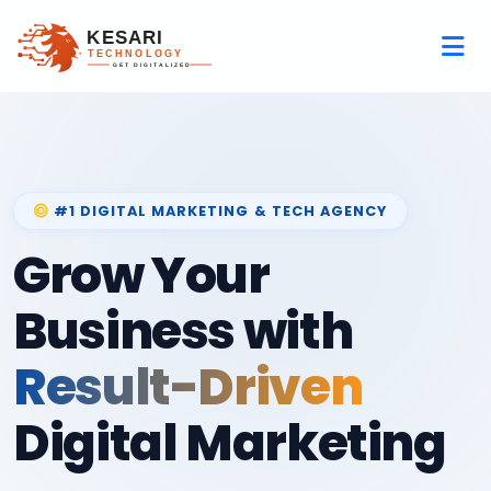
#1 DIGITAL MARKETING & TECH AGENCY
Grow Your
Business with
Result-Driven
Digital Marketing