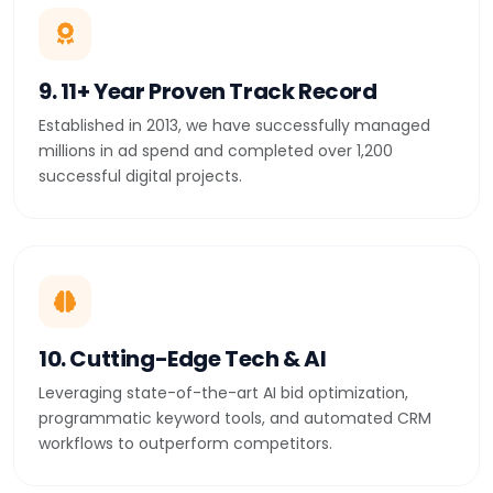
9. 11+ Year Proven Track Record
Established in 2013, we have successfully managed
millions in ad spend and completed over 1,200
successful digital projects.
10. Cutting-Edge Tech & AI
Leveraging state-of-the-art AI bid optimization,
programmatic keyword tools, and automated CRM
workflows to outperform competitors.