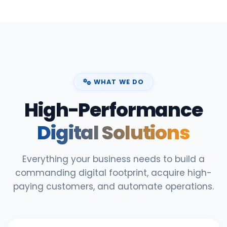
WHAT WE DO
High-Performance
Digital Solutions
Everything your business needs to build a
commanding digital footprint, acquire high-
paying customers, and automate operations.