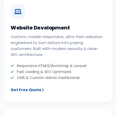
Website Development
Custom, mobile-responsive, ultra-fast websites
engineered to turn visitors into paying
customers. Built with modern security & clean
SEO architecture.
Responsive HTML5/Bootstrap & Laravel
Fast Loading & SEO Optimized
CMS & Custom Admin Dashboards
Get Free Quote