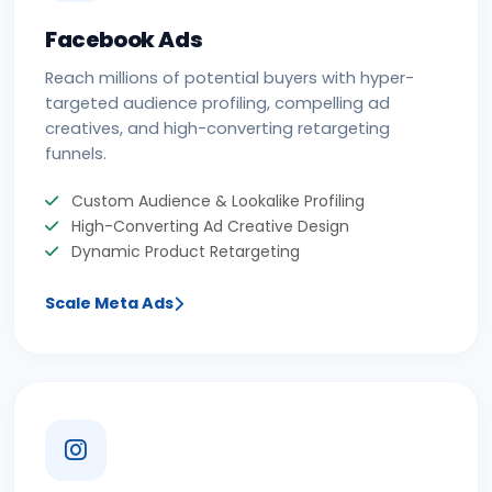
Facebook Ads
Reach millions of potential buyers with hyper-
targeted audience profiling, compelling ad
creatives, and high-converting retargeting
funnels.
Custom Audience & Lookalike Profiling
High-Converting Ad Creative Design
Dynamic Product Retargeting
Scale Meta Ads