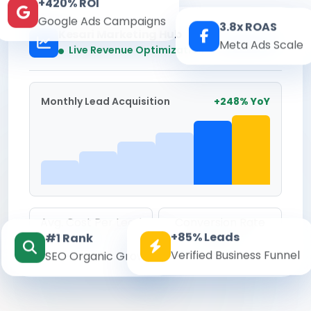
+420% ROI
Google Ads Campaigns
3.8x ROAS
Kesari Marketing Hub
Meta Ads Scale
Real-time
Live Revenue Optimization
Monthly Lead Acquisition
+248% YoY
Avg. Cost Per Lead
Conversion Rate
+85% Leads
#1 Rank
₹142
8.6%
Verified Business Funnel
SEO Organic Growth