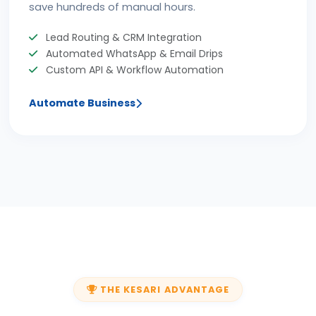
save hundreds of manual hours.
Lead Routing & CRM Integration
Automated WhatsApp & Email Drips
Custom API & Workflow Automation
Automate Business
THE KESARI ADVANTAGE