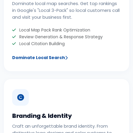
Dominate local map searches. Get top rankings
in Google's "Local 3-Pack" so local customers call
and visit your business first.
Local Map Pack Rank Optimization
Review Generation & Response Strategy
Local Citation Building
Dominate Local Search
Branding & Identity
Craft an unforgettable brand identity. From