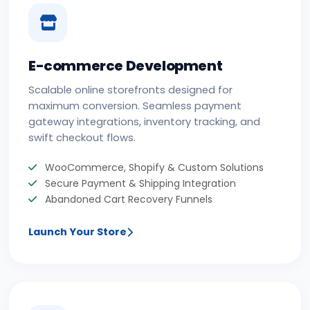
E-commerce Development
Scalable online storefronts designed for
maximum conversion. Seamless payment
gateway integrations, inventory tracking, and
swift checkout flows.
WooCommerce, Shopify & Custom Solutions
Secure Payment & Shipping Integration
Abandoned Cart Recovery Funnels
Launch Your Store