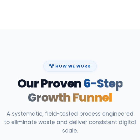
HOW WE WORK
Our Proven
6-Step
Growth Funnel
A systematic, field-tested process engineered
to eliminate waste and deliver consistent digital
scale.