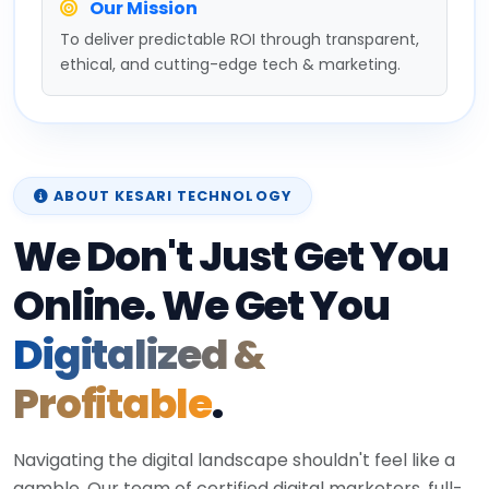
Our Mission
To deliver predictable ROI through transparent,
ethical, and cutting-edge tech & marketing.
ABOUT KESARI TECHNOLOGY
We Don't Just Get You
Online. We Get You
Digitalized &
Profitable
.
Navigating the digital landscape shouldn't feel like a
gamble. Our team of certified digital marketers, full-