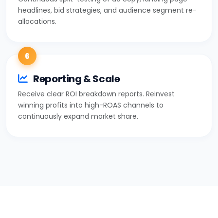
headlines, bid strategies, and audience segment re-
allocations.
6
Reporting & Scale
Receive clear ROI breakdown reports. Reinvest
winning profits into high-ROAS channels to
continuously expand market share.