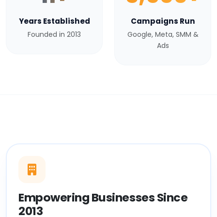
Years Established
Campaigns Run
Founded in 2013
Google, Meta, SMM &
Ads
Empowering Businesses Since
2013