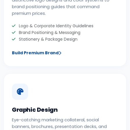
distinctive logo designs and color systems to
brand positioning guides that command
premium prices.
Logo & Corporate Identity Guidelines
Brand Positioning & Messaging
Stationery & Package Design
Build Premium Brand
Graphic Design
Eye-catching marketing collateral, social
banners, brochures, presentation decks, and