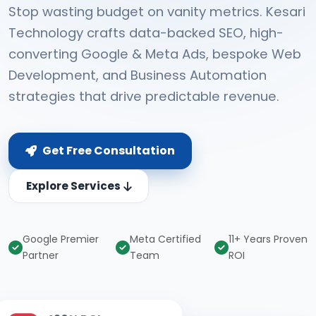
Stop wasting budget on vanity metrics. Kesari
Technology crafts data-backed SEO, high-
converting Google & Meta Ads, bespoke Web
Development, and Business Automation
strategies that drive predictable revenue.
Get Free Consultation
Explore Services
Google Premier
Meta Certified
11+ Years Proven
Partner
Team
ROI