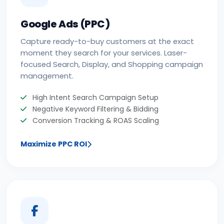
Google Ads (PPC)
Capture ready-to-buy customers at the exact
moment they search for your services. Laser-
focused Search, Display, and Shopping campaign
management.
High Intent Search Campaign Setup
Negative Keyword Filtering & Bidding
Conversion Tracking & ROAS Scaling
Maximize PPC ROI