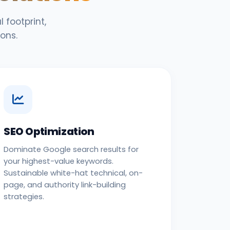
 footprint,
ons.
SEO Optimization
Dominate Google search results for
your highest-value keywords.
Sustainable white-hat technical, on-
page, and authority link-building
strategies.