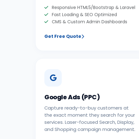
Responsive HTML5/Bootstrap & Laravel
Fast Loading & SEO Optimized
CMS & Custom Admin Dashboards
Get Free Quote
Google Ads (PPC)
Capture ready-to-buy customers at
the exact moment they search for your
services. Laser-focused Search, Display,
and Shopping campaign management.