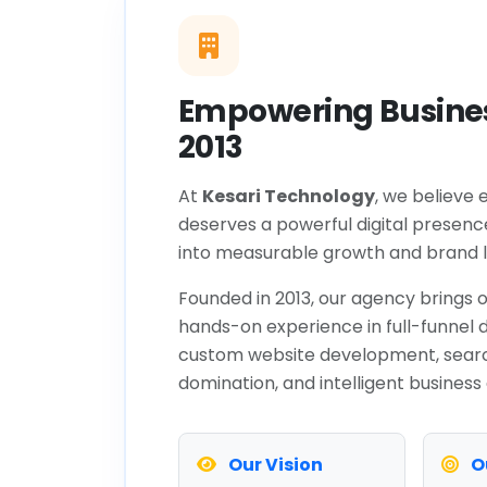
Empowering Busines
2013
At
Kesari Technology
, we believe 
deserves a powerful digital presenc
into measurable growth and brand l
Founded in 2013, our agency brings o
hands-on experience in full-funnel d
custom website development, sear
domination, and intelligent business
Our Vision
O