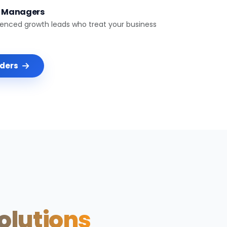
t Managers
ienced growth leads who treat your business
nders
Solutions