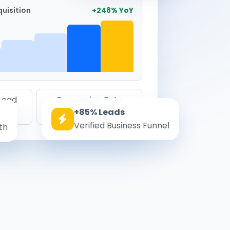
uisition
+248% YoY
 Lead
Conversion Rate
+85% Leads
8.6%
Verified Business Funnel
th