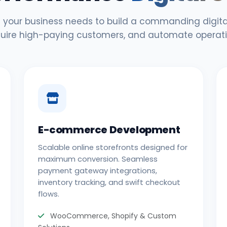
 your business needs to build a commanding digital
uire high-paying customers, and automate operati
E-commerce Development
Scalable online storefronts designed for
maximum conversion. Seamless
payment gateway integrations,
inventory tracking, and swift checkout
flows.
WooCommerce, Shopify & Custom