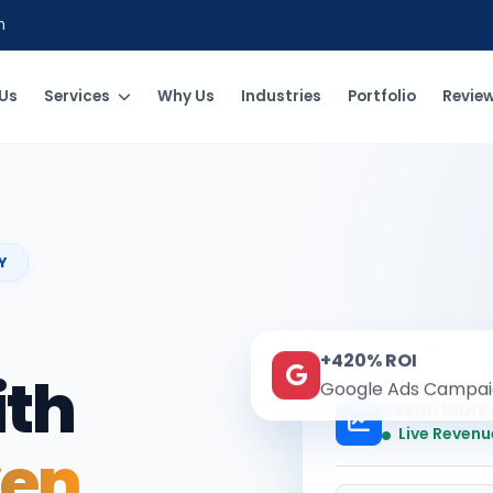
m
Us
Services
Why Us
Industries
Portfolio
Revie
Y
+420% ROI
ith
Google Ads Campai
Kesari Mark
Live Revenu
ven