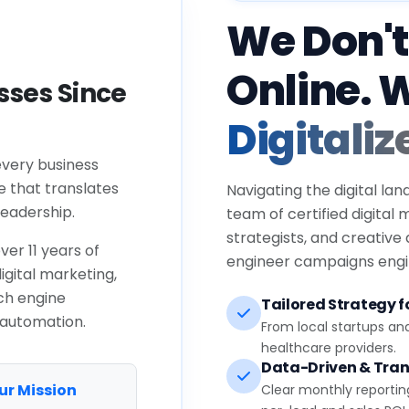
We Don't
Online. 
ses Since
Digitaliz
every business
e that translates
Navigating the digital lan
eadership.
team of certified digital
strategists, and creative
ver 11 years of
engineer campaigns engin
igital marketing,
ch engine
Tailored Strategy fo
 automation.
From local startups an
healthcare providers.
Data-Driven & Tran
ur Mission
Clear monthly reportin