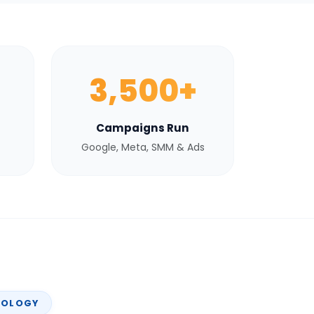
3,500+
Campaigns Run
Google, Meta, SMM & Ads
NOLOGY