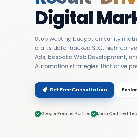
Digital Mar
Stop wasting budget on vanity metri
crafts data-backed SEO, high-conve
Ads, bespoke Web Development, an
Automation strategies that drive pr
Get Free Consultation
Explo
Google Premier Partner
Meta Certified T