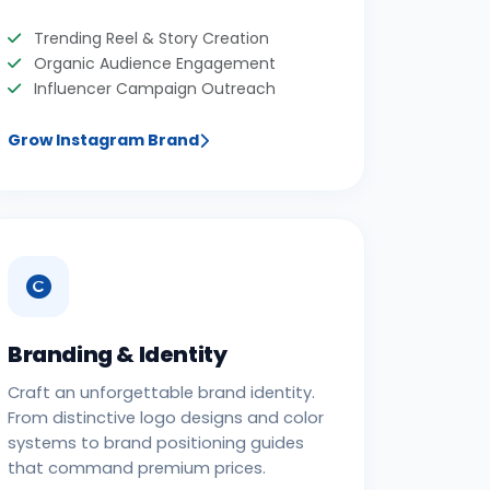
Trending Reel & Story Creation
Organic Audience Engagement
Influencer Campaign Outreach
Grow Instagram Brand
Branding & Identity
Craft an unforgettable brand identity.
From distinctive logo designs and color
systems to brand positioning guides
that command premium prices.