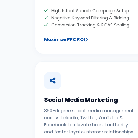
High Intent Search Campaign Setup
Negative Keyword Filtering & Bidding
Conversion Tracking & ROAS Scaling
Maximize PPC ROI
Social Media Marketing
360-degree social media management
across LinkedIn, Twitter, YouTube &
Facebook to elevate brand authority
and foster loyal customer relationships.