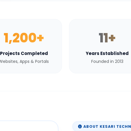
1,200+
11+
Projects Completed
Years Established
Websites, Apps & Portals
Founded in 2013
ABOUT KESARI TECH