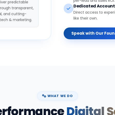
per-lead and sales ROI.
iver predictable
Dedicated Accoun
hrough transparent,
Direct access to exper
l, and cutting-
like their own.
tech & marketing.
Speak with Our Fou
WHAT WE DO
erformance
Digital 