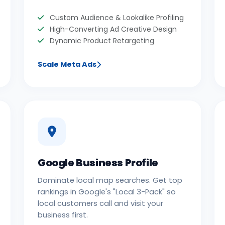
Custom Audience & Lookalike Profiling
High-Converting Ad Creative Design
Dynamic Product Retargeting
Scale Meta Ads
Google Business Profile
Dominate local map searches. Get top
rankings in Google's "Local 3-Pack" so
local customers call and visit your
business first.