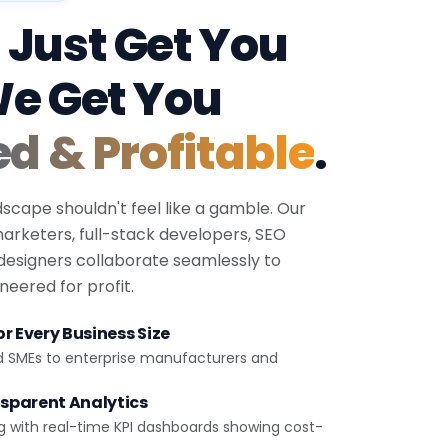
 Just Get You
We Get You
ed & Profitable
.
dscape shouldn't feel like a gamble. Our
 marketers, full-stack developers, SEO
 designers collaborate seamlessly to
eered for profit.
r Every Business Size
d SMEs to enterprise manufacturers and
sparent Analytics
g with real-time KPI dashboards showing cost-