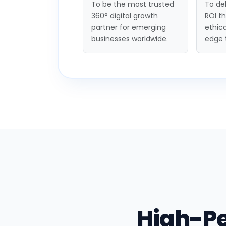
To be the most trusted
To del
360° digital growth
ROI t
partner for emerging
ethica
businesses worldwide.
edge 
High-P