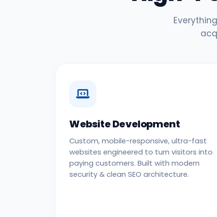
Everything
acq
Website Development
Custom, mobile-responsive, ultra-fast
websites engineered to turn visitors into
paying customers. Built with modern
security & clean SEO architecture.