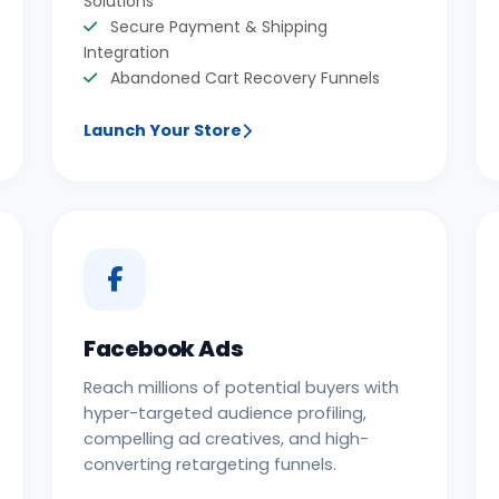
Solutions
Secure Payment & Shipping
Integration
Abandoned Cart Recovery Funnels
Launch Your Store
Facebook Ads
Reach millions of potential buyers with
hyper-targeted audience profiling,
compelling ad creatives, and high-
converting retargeting funnels.