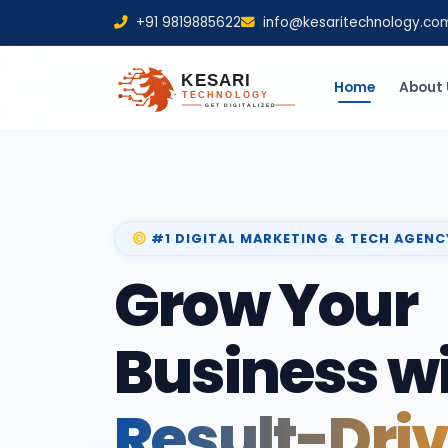
+91 9819885622
info@kesaritechnology.co
Home
About 
#1 DIGITAL MARKETING & TECH AGENC
Grow Your
Business w
Result-Dri