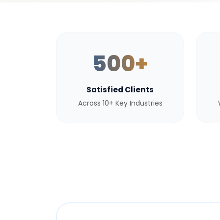
500+
Satisfied Clients
Across 10+ Key Industries