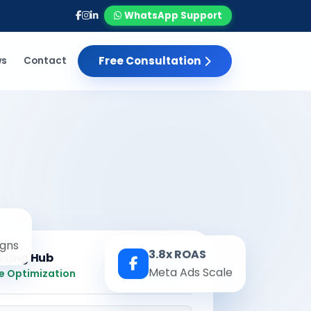
WhatsApp Support
Free Consultation
ws
Contact
gns
3.8x ROAS
eting Hub
Real-time
Meta Ads Scale
e Optimization