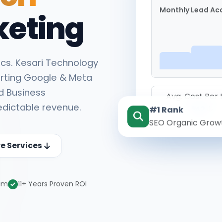
Monthly Lead Acq
keting
cs. Kesari Technology
rting Google & Meta
d Business
Avg. Cost Per
edictable revenue.
#1 Rank
₹142
SEO Organic Grow
re Services
eam
11+ Years Proven ROI