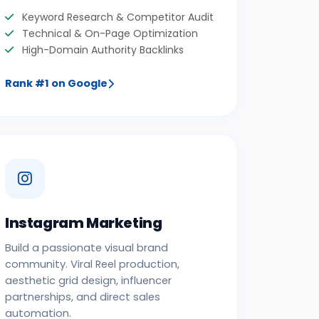
Keyword Research & Competitor Audit
Technical & On-Page Optimization
High-Domain Authority Backlinks
Rank #1 on Google
Instagram Marketing
Build a passionate visual brand
community. Viral Reel production,
aesthetic grid design, influencer
partnerships, and direct sales
automation.