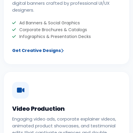
digital banners crafted by professional UI/UX
designers.
Ad Banners & Social Graphics
Corporate Brochures & Catalogs
Infographics & Presentation Decks
Get Creative Designs
Video Production
Engaging video ads, corporate explainer videos,
animated product showcases, and testimonial
edits that captivate audiences and double