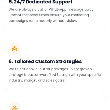
5. 24/7 Dedicated Support
We are always a call or WhatsApp message away.
Prompt response times ensure your marketing
campaigns run smoothly without delay.
6. Tailored Custom Strategies
We reject cookie-cutter packages. Every growth
strategy is custom-crafted to align with your specific
industry, margin, and sales goals.