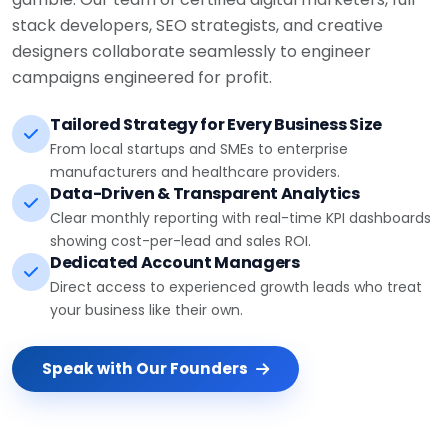
stack developers, SEO strategists, and creative
designers collaborate seamlessly to engineer
campaigns engineered for profit.
Tailored Strategy for Every Business Size
From local startups and SMEs to enterprise
manufacturers and healthcare providers.
Data-Driven & Transparent Analytics
Clear monthly reporting with real-time KPI dashboards
showing cost-per-lead and sales ROI.
Dedicated Account Managers
Direct access to experienced growth leads who treat
your business like their own.
Speak with Our Founders