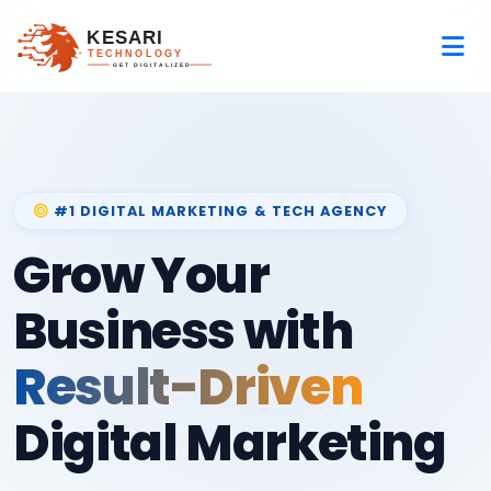
#1 DIGITAL MARKETING & TECH AGENCY
Grow Your
Business with
Result-Driven
Digital Marketing