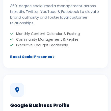
360-degree social media management across
LinkedIn, Twitter, YouTube & Facebook to elevate
brand authority and foster loyal customer
relationships.
Monthly Content Calendar & Posting
Community Management & Replies
Executive Thought Leadership
Boost Social Presence
Google Business Profile