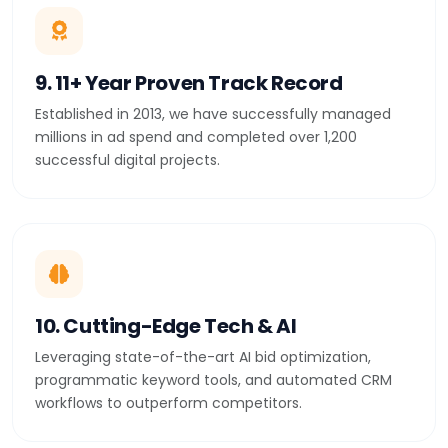
9. 11+ Year Proven Track Record
Established in 2013, we have successfully managed
millions in ad spend and completed over 1,200
successful digital projects.
10. Cutting-Edge Tech & AI
Leveraging state-of-the-art AI bid optimization,
programmatic keyword tools, and automated CRM
workflows to outperform competitors.