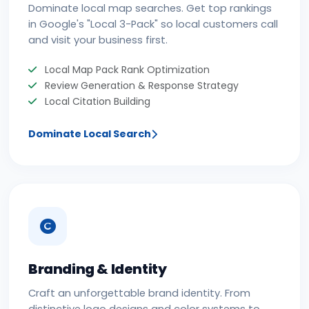
Dominate local map searches. Get top rankings
in Google's "Local 3-Pack" so local customers call
and visit your business first.
Local Map Pack Rank Optimization
Review Generation & Response Strategy
Local Citation Building
Dominate Local Search
Branding & Identity
Craft an unforgettable brand identity. From