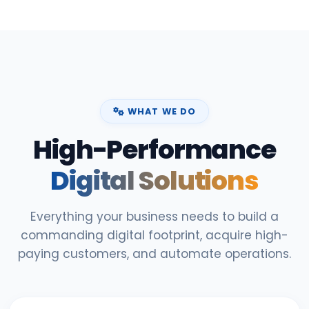
WHAT WE DO
High-Performance
Digital Solutions
Everything your business needs to build a
commanding digital footprint, acquire high-
paying customers, and automate operations.