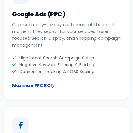
Google Ads (PPC)
Capture ready-to-buy customers at the exact
moment they search for your services. Laser-
focused Search, Display, and Shopping campaign
management.
High Intent Search Campaign Setup
Negative Keyword Filtering & Bidding
Conversion Tracking & ROAS Scaling
Maximize PPC ROI