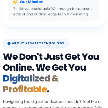
Our Mission
To deliver predictable ROI through transparent,
ethical, and cutting-edge tech & marketing.
ABOUT KESARI TECHNOLOGY
We Don't Just Get You
Online. We Get You
Digitalized &
Profitable
.
Navigating the digital landscape shouldn't feel like a
gamble. Our team of certified digital marketers, full-