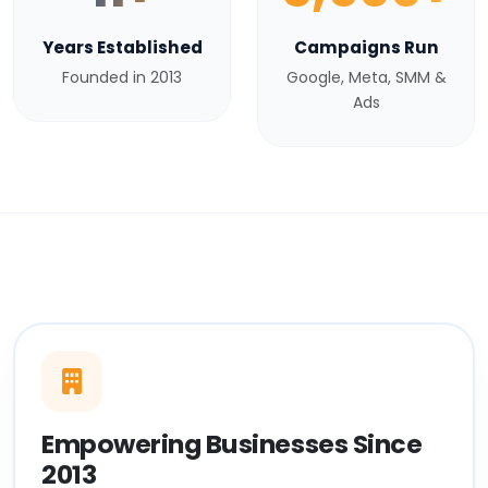
Years Established
Campaigns Run
Founded in 2013
Google, Meta, SMM &
Ads
Empowering Businesses Since
2013