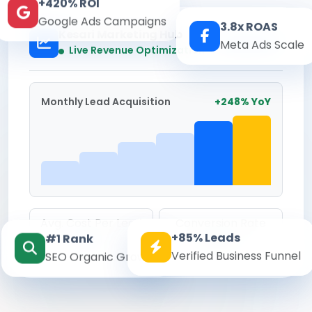
+420% ROI
Google Ads Campaigns
3.8x ROAS
Kesari Marketing Hub
Meta Ads Scale
Real-time
Live Revenue Optimization
Monthly Lead Acquisition
+248% YoY
Avg. Cost Per Lead
Conversion Rate
+85% Leads
#1 Rank
₹142
8.6%
Verified Business Funnel
SEO Organic Growth