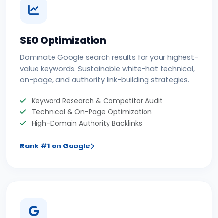
SEO Optimization
Dominate Google search results for your highest-
value keywords. Sustainable white-hat technical,
on-page, and authority link-building strategies.
Keyword Research & Competitor Audit
Technical & On-Page Optimization
High-Domain Authority Backlinks
Rank #1 on Google