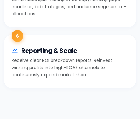
headlines, bid strategies, and audience segment re-
allocations.
6
Reporting & Scale
Receive clear ROI breakdown reports. Reinvest
winning profits into high-ROAS channels to
continuously expand market share.