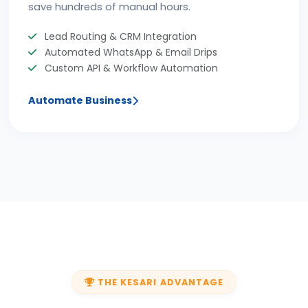
save hundreds of manual hours.
Lead Routing & CRM Integration
Automated WhatsApp & Email Drips
Custom API & Workflow Automation
Automate Business
THE KESARI ADVANTAGE