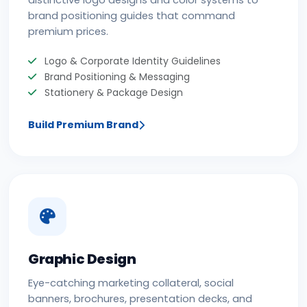
distinctive logo designs and color systems to
brand positioning guides that command
premium prices.
Logo & Corporate Identity Guidelines
Brand Positioning & Messaging
Stationery & Package Design
Build Premium Brand
Graphic Design
Eye-catching marketing collateral, social
banners, brochures, presentation decks, and