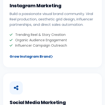
Instagram Marketing
Build a passionate visual brand community. Viral
Reel production, aesthetic grid design, influencer
partnerships, and direct sales automation.
Trending Reel & Story Creation
Organic Audience Engagement
Influencer Campaign Outreach
Grow Instagram Brand
Social Media Marketing