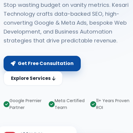
Stop wasting budget on vanity metrics. Kesari
Technology crafts data-backed SEO, high-
converting Google & Meta Ads, bespoke Web
Development, and Business Automation
strategies that drive predictable revenue.
Get Free Consultation
Explore Services
Google Premier
Meta Certified
11+ Years Proven
Partner
Team
ROI