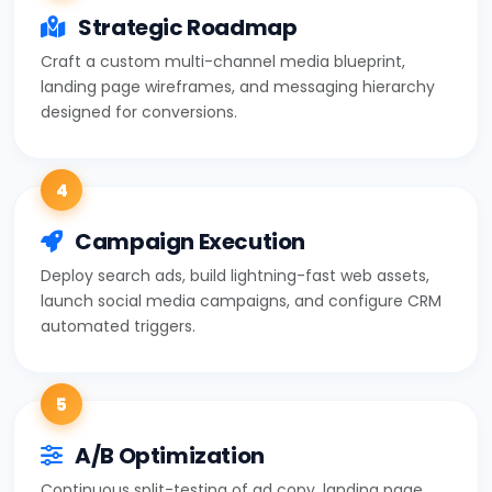
Strategic Roadmap
Craft a custom multi-channel media blueprint,
landing page wireframes, and messaging hierarchy
designed for conversions.
4
Campaign Execution
Deploy search ads, build lightning-fast web assets,
launch social media campaigns, and configure CRM
automated triggers.
5
A/B Optimization
Continuous split-testing of ad copy, landing page