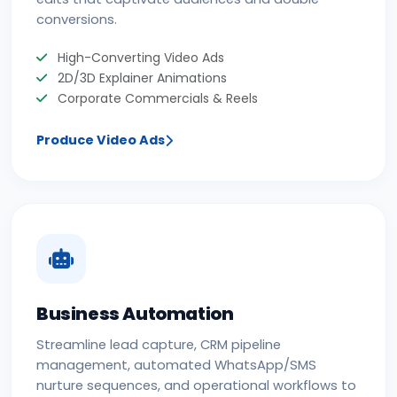
conversions.
High-Converting Video Ads
2D/3D Explainer Animations
Corporate Commercials & Reels
Produce Video Ads
Business Automation
Streamline lead capture, CRM pipeline
management, automated WhatsApp/SMS
nurture sequences, and operational workflows to