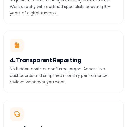
No junior account managers testing on your dime.
Work directly with certified specialists boasting 10+
years of digital success.
4. Transparent Reporting
No hidden costs or confusing jargon. Access live
dashboards and simplified monthly performance
reviews whenever you want.