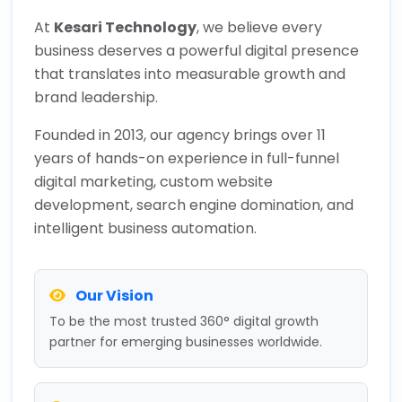
At
Kesari Technology
, we believe every
business deserves a powerful digital presence
that translates into measurable growth and
brand leadership.
Founded in 2013, our agency brings over 11
years of hands-on experience in full-funnel
digital marketing, custom website
development, search engine domination, and
intelligent business automation.
Our Vision
To be the most trusted 360° digital growth
partner for emerging businesses worldwide.