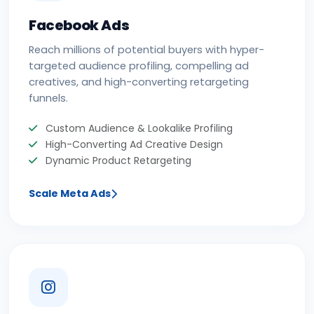
Facebook Ads
Reach millions of potential buyers with hyper-
targeted audience profiling, compelling ad
creatives, and high-converting retargeting
funnels.
Custom Audience & Lookalike Profiling
High-Converting Ad Creative Design
Dynamic Product Retargeting
Scale Meta Ads