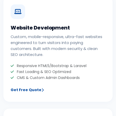
Website Development
Custom, mobile-responsive, ultra-fast websites
engineered to turn visitors into paying
customers. Built with modern security & clean
SEO architecture.
Responsive HTML5/Bootstrap & Laravel
Fast Loading & SEO Optimized
CMS & Custom Admin Dashboards
Get Free Quote