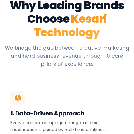
Why Leading Brands
Choose
Kesari
Technology
We bridge the gap between creative marketing
and hard business revenue through 10 core
pillars of excellence.
1. Data-Driven Approach
Every decision, campaign change, and bid
modification is guided by real-time analytics,