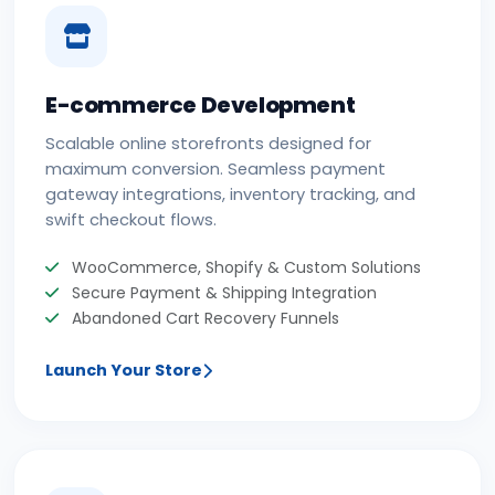
E-commerce Development
Scalable online storefronts designed for
maximum conversion. Seamless payment
gateway integrations, inventory tracking, and
swift checkout flows.
WooCommerce, Shopify & Custom Solutions
Secure Payment & Shipping Integration
Abandoned Cart Recovery Funnels
Launch Your Store