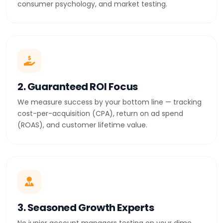
consumer psychology, and market testing.
2. Guaranteed ROI Focus
We measure success by your bottom line — tracking
cost-per-acquisition (CPA), return on ad spend
(ROAS), and customer lifetime value.
3. Seasoned Growth Experts