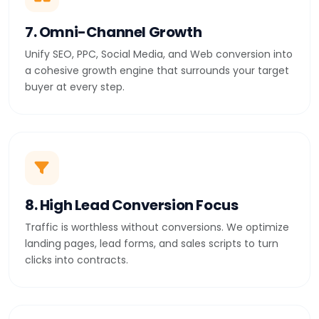
7. Omni-Channel Growth
Unify SEO, PPC, Social Media, and Web conversion into
a cohesive growth engine that surrounds your target
buyer at every step.
8. High Lead Conversion Focus
Traffic is worthless without conversions. We optimize
landing pages, lead forms, and sales scripts to turn
clicks into contracts.