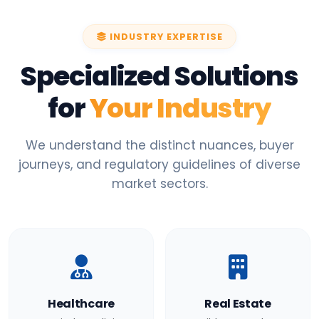
INDUSTRY EXPERTISE
Specialized Solutions
for
Your Industry
We understand the distinct nuances, buyer
journeys, and regulatory guidelines of diverse
market sectors.
Healthcare
Real Estate