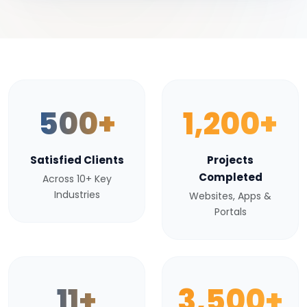
500+
1,200+
Satisfied Clients
Projects
Completed
Across 10+ Key
Industries
Websites, Apps &
Portals
11+
3,500+