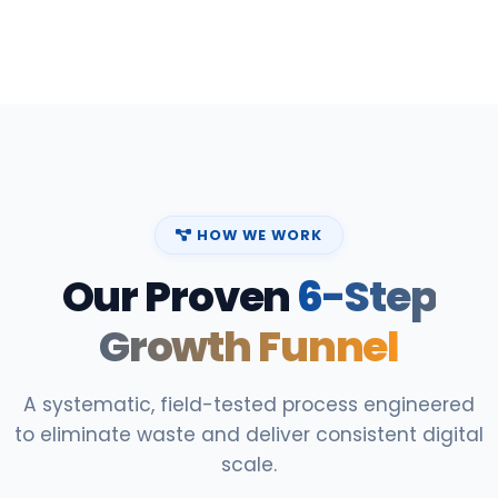
HOW WE WORK
Our Proven
6-Step
Growth Funnel
A systematic, field-tested process engineered
to eliminate waste and deliver consistent digital
scale.