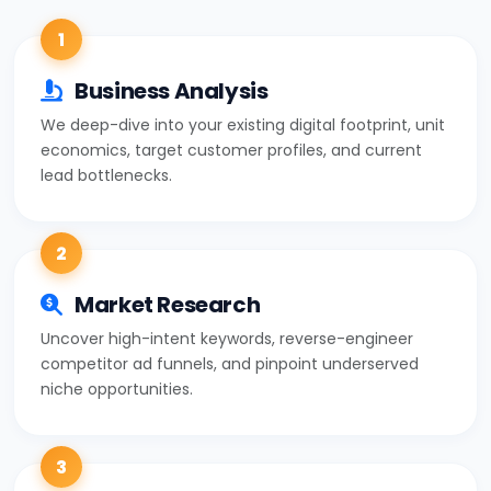
1
Business Analysis
We deep-dive into your existing digital footprint, unit
economics, target customer profiles, and current
lead bottlenecks.
2
Market Research
Uncover high-intent keywords, reverse-engineer
competitor ad funnels, and pinpoint underserved
niche opportunities.
3