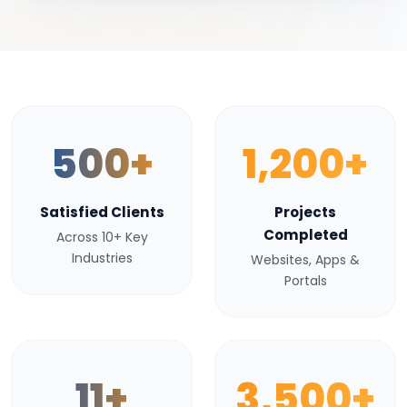
500+
1,200+
Satisfied Clients
Projects
Completed
Across 10+ Key
Industries
Websites, Apps &
Portals
11+
3,500+