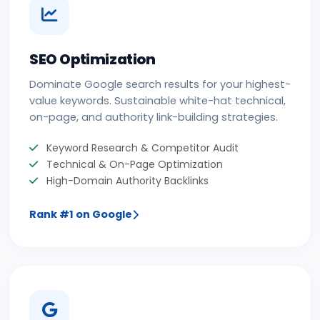
SEO Optimization
Dominate Google search results for your highest-
value keywords. Sustainable white-hat technical,
on-page, and authority link-building strategies.
Keyword Research & Competitor Audit
Technical & On-Page Optimization
High-Domain Authority Backlinks
Rank #1 on Google