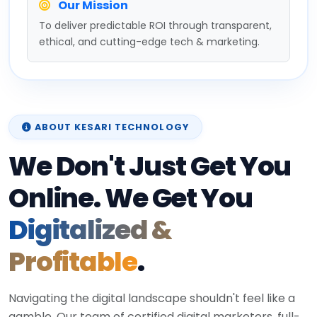
Our Mission
To deliver predictable ROI through transparent,
ethical, and cutting-edge tech & marketing.
ABOUT KESARI TECHNOLOGY
We Don't Just Get You
Online. We Get You
Digitalized &
Profitable
.
Navigating the digital landscape shouldn't feel like a
gamble. Our team of certified digital marketers, full-