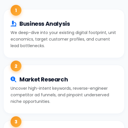
1
Business Analysis
We deep-dive into your existing digital footprint, unit
economics, target customer profiles, and current
lead bottlenecks.
2
Market Research
Uncover high-intent keywords, reverse-engineer
competitor ad funnels, and pinpoint underserved
niche opportunities.
3