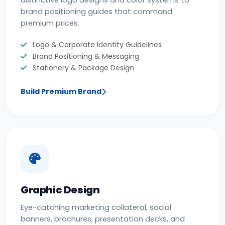
distinctive logo designs and color systems to
brand positioning guides that command
premium prices.
Logo & Corporate Identity Guidelines
Brand Positioning & Messaging
Stationery & Package Design
Build Premium Brand
Graphic Design
Eye-catching marketing collateral, social
banners, brochures, presentation decks, and