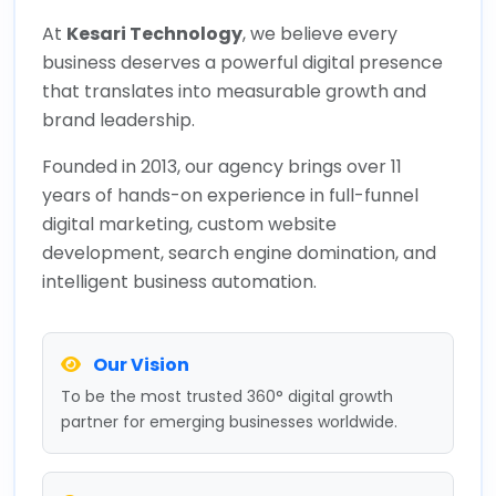
At
Kesari Technology
, we believe every
business deserves a powerful digital presence
that translates into measurable growth and
brand leadership.
Founded in 2013, our agency brings over 11
years of hands-on experience in full-funnel
digital marketing, custom website
development, search engine domination, and
intelligent business automation.
Our Vision
To be the most trusted 360° digital growth
partner for emerging businesses worldwide.