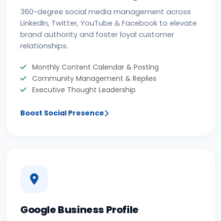
360-degree social media management across
LinkedIn, Twitter, YouTube & Facebook to elevate
brand authority and foster loyal customer
relationships.
Monthly Content Calendar & Posting
Community Management & Replies
Executive Thought Leadership
Boost Social Presence
Google Business Profile