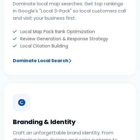
Dominate local map searches. Get top rankings
in Google's "Local 3-Pack" so local customers call
and visit your business first.
Local Map Pack Rank Optimization
Review Generation & Response Strategy
Local Citation Building
Dominate Local Search
Branding & Identity
Craft an unforgettable brand identity. From