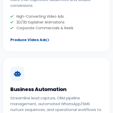
conversions.
High-Converting Video Ads
2D/3D Explainer Animations
Corporate Commercials & Reels
Produce Video Ads
Business Automation
Streamline lead capture, CRM pipeline
management, automated WhatsApp/SMS
nurture sequences, and operational workflows to