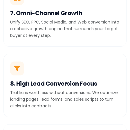
7. Omni-Channel Growth
Unify SEO, PPC, Social Media, and Web conversion into
a cohesive growth engine that surrounds your target
buyer at every step.
8. High Lead Conversion Focus
Traffic is worthless without conversions. We optimize
landing pages, lead forms, and sales scripts to turn
clicks into contracts.