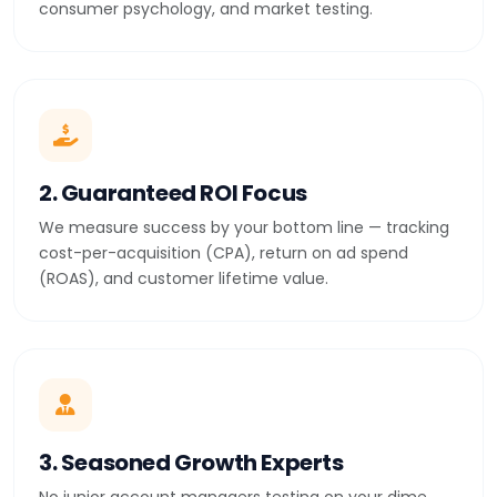
consumer psychology, and market testing.
2. Guaranteed ROI Focus
We measure success by your bottom line — tracking
cost-per-acquisition (CPA), return on ad spend
(ROAS), and customer lifetime value.
3. Seasoned Growth Experts