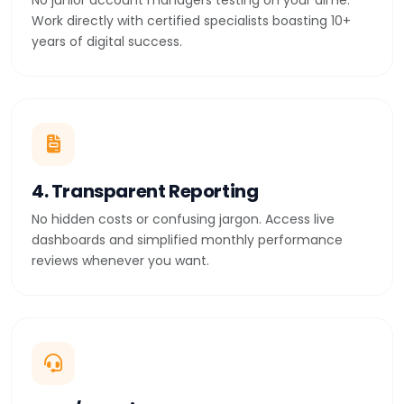
No junior account managers testing on your dime.
Work directly with certified specialists boasting 10+
years of digital success.
4. Transparent Reporting
No hidden costs or confusing jargon. Access live
dashboards and simplified monthly performance
reviews whenever you want.