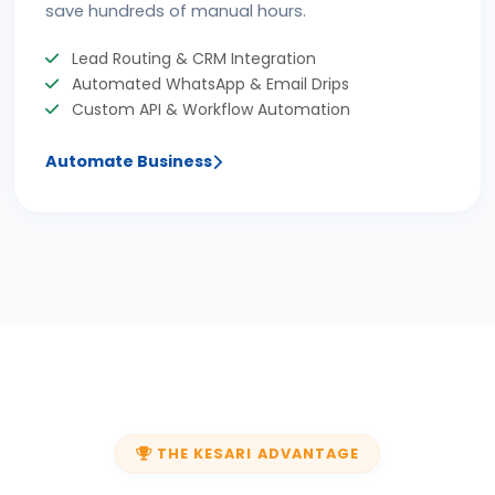
save hundreds of manual hours.
Lead Routing & CRM Integration
Automated WhatsApp & Email Drips
Custom API & Workflow Automation
Automate Business
THE KESARI ADVANTAGE