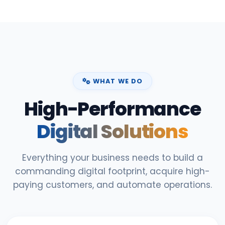
WHAT WE DO
High-Performance
Digital Solutions
Everything your business needs to build a
commanding digital footprint, acquire high-
paying customers, and automate operations.