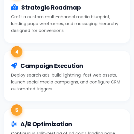
Strategic Roadmap
Craft a custom multi-channel media blueprint,
landing page wireframes, and messaging hierarchy
designed for conversions.
4
Campaign Execution
Deploy search ads, build lightning-fast web assets,
launch social media campaigns, and configure CRM
automated triggers.
5
A/B Optimization
Continuous split-testing of ad copy, landing page