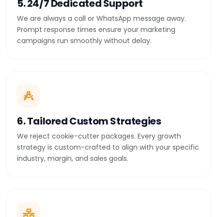
5. 24/7 Dedicated Support
We are always a call or WhatsApp message away.
Prompt response times ensure your marketing
campaigns run smoothly without delay.
6. Tailored Custom Strategies
We reject cookie-cutter packages. Every growth
strategy is custom-crafted to align with your specific
industry, margin, and sales goals.