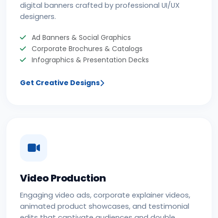
digital banners crafted by professional UI/UX
designers.
Ad Banners & Social Graphics
Corporate Brochures & Catalogs
Infographics & Presentation Decks
Get Creative Designs
Video Production
Engaging video ads, corporate explainer videos,
animated product showcases, and testimonial
edits that captivate audiences and double