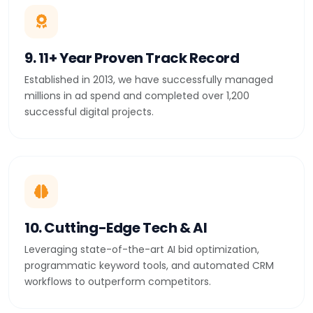
9. 11+ Year Proven Track Record
Established in 2013, we have successfully managed
millions in ad spend and completed over 1,200
successful digital projects.
10. Cutting-Edge Tech & AI
Leveraging state-of-the-art AI bid optimization,
programmatic keyword tools, and automated CRM
workflows to outperform competitors.