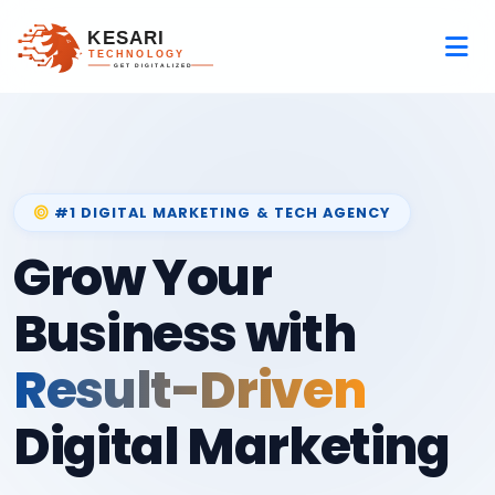
#1 DIGITAL MARKETING & TECH AGENCY
Grow Your
Business with
Result-Driven
Digital Marketing