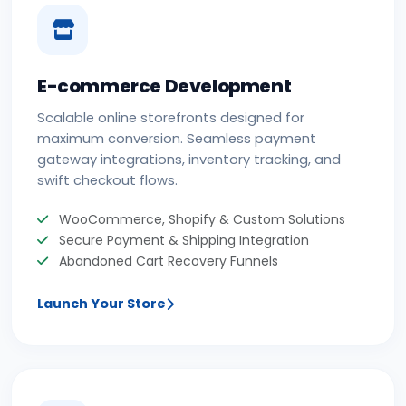
E-commerce Development
Scalable online storefronts designed for
maximum conversion. Seamless payment
gateway integrations, inventory tracking, and
swift checkout flows.
WooCommerce, Shopify & Custom Solutions
Secure Payment & Shipping Integration
Abandoned Cart Recovery Funnels
Launch Your Store