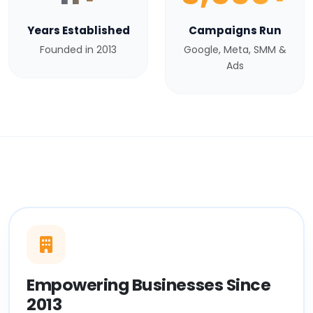
Years Established
Campaigns Run
Founded in 2013
Google, Meta, SMM &
Ads
Empowering Businesses Since
2013