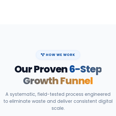
HOW WE WORK
Our Proven
6-Step
Growth Funnel
A systematic, field-tested process engineered
to eliminate waste and deliver consistent digital
scale.