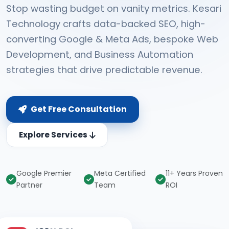
Stop wasting budget on vanity metrics. Kesari
Technology crafts data-backed SEO, high-
converting Google & Meta Ads, bespoke Web
Development, and Business Automation
strategies that drive predictable revenue.
Get Free Consultation
Explore Services
Google Premier
Meta Certified
11+ Years Proven
Partner
Team
ROI