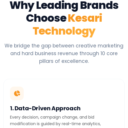
Why Leading Brands
Choose
Kesari
Technology
We bridge the gap between creative marketing
and hard business revenue through 10 core
pillars of excellence.
1. Data-Driven Approach
Every decision, campaign change, and bid
modification is guided by real-time analytics,