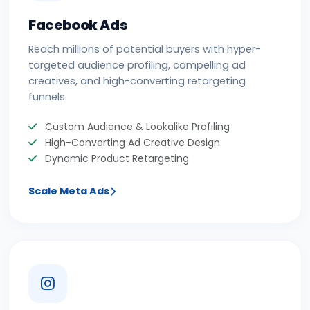
Facebook Ads
Reach millions of potential buyers with hyper-
targeted audience profiling, compelling ad
creatives, and high-converting retargeting
funnels.
Custom Audience & Lookalike Profiling
High-Converting Ad Creative Design
Dynamic Product Retargeting
Scale Meta Ads