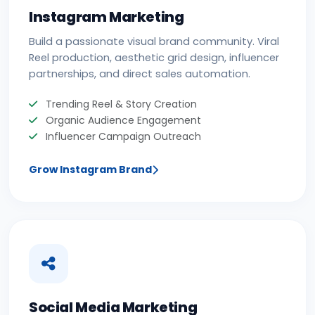
Instagram Marketing
Build a passionate visual brand community. Viral
Reel production, aesthetic grid design, influencer
partnerships, and direct sales automation.
Trending Reel & Story Creation
Organic Audience Engagement
Influencer Campaign Outreach
Grow Instagram Brand
Social Media Marketing