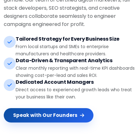
stack developers, SEO strategists, and creative
designers collaborate seamlessly to engineer
campaigns engineered for profit.
Tailored Strategy for Every Business Size
From local startups and SMEs to enterprise
manufacturers and healthcare providers.
Data-Driven & Transparent Analytics
Clear monthly reporting with real-time KPI dashboards
showing cost-per-lead and sales ROI.
Dedicated Account Managers
Direct access to experienced growth leads who treat
your business like their own.
Speak with Our Founders