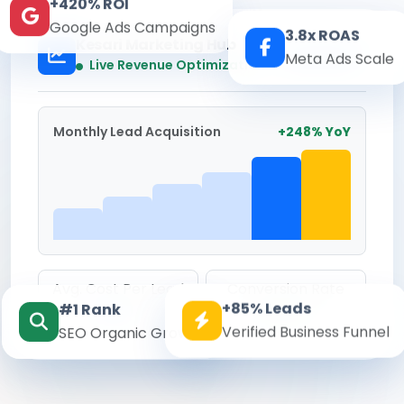
+420% ROI
Google Ads Campaigns
3.8x ROAS
Kesari Marketing Hub
Meta Ads Scale
Real-time
Live Revenue Optimization
Monthly Lead Acquisition
+248% YoY
Avg. Cost Per Lead
Conversion Rate
+85% Leads
#1 Rank
₹142
8.6%
Verified Business Funnel
SEO Organic Growth