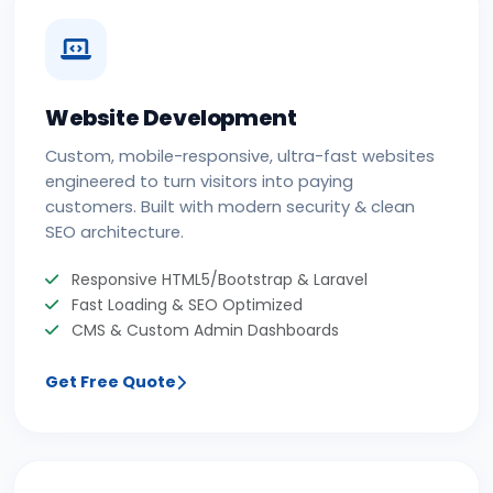
Website Development
Custom, mobile-responsive, ultra-fast websites
engineered to turn visitors into paying
customers. Built with modern security & clean
SEO architecture.
Responsive HTML5/Bootstrap & Laravel
Fast Loading & SEO Optimized
CMS & Custom Admin Dashboards
Get Free Quote