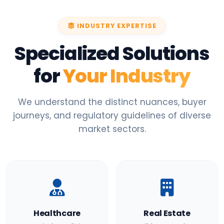
INDUSTRY EXPERTISE
Specialized Solutions
for
Your Industry
We understand the distinct nuances, buyer
journeys, and regulatory guidelines of diverse
market sectors.
Healthcare
Real Estate