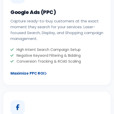
Google Ads (PPC)
Capture ready-to-buy customers at the exact
moment they search for your services. Laser-
focused Search, Display, and Shopping campaign
management.
High Intent Search Campaign Setup
Negative Keyword Filtering & Bidding
Conversion Tracking & ROAS Scaling
Maximize PPC ROI