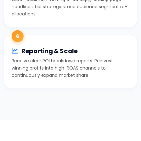
headlines, bid strategies, and audience segment re-
allocations.
6
Reporting & Scale
Receive clear ROI breakdown reports. Reinvest
winning profits into high-ROAS channels to
continuously expand market share.