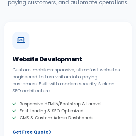
paying customers, and automate operations.
Website Development
Custom, mobile-responsive, ultra-fast websites
engineered to turn visitors into paying
customers. Built with modern security & clean
SEO architecture.
Responsive HTML5/Bootstrap & Laravel
Fast Loading & SEO Optimized
CMS & Custom Admin Dashboards
Get Free Quote