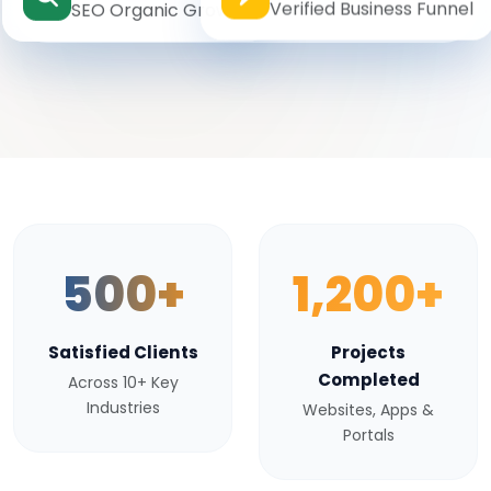
Verified Business Funnel
SEO Organic Growth
500+
1,200+
Satisfied Clients
Projects
Completed
Across 10+ Key
Industries
Websites, Apps &
Portals