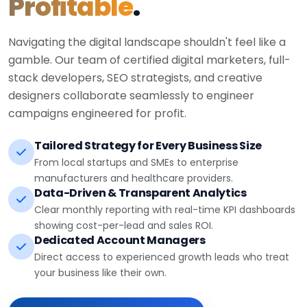
Profitable
.
Navigating the digital landscape shouldn't feel like a
gamble. Our team of certified digital marketers, full-
stack developers, SEO strategists, and creative
designers collaborate seamlessly to engineer
campaigns engineered for profit.
Tailored Strategy for Every Business Size
From local startups and SMEs to enterprise
manufacturers and healthcare providers.
Data-Driven & Transparent Analytics
Clear monthly reporting with real-time KPI dashboards
showing cost-per-lead and sales ROI.
Dedicated Account Managers
Direct access to experienced growth leads who treat
your business like their own.