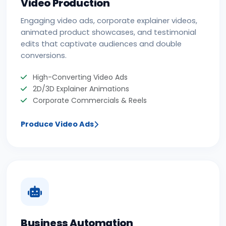
Video Production
Engaging video ads, corporate explainer videos,
animated product showcases, and testimonial
edits that captivate audiences and double
conversions.
High-Converting Video Ads
2D/3D Explainer Animations
Corporate Commercials & Reels
Produce Video Ads
Business Automation