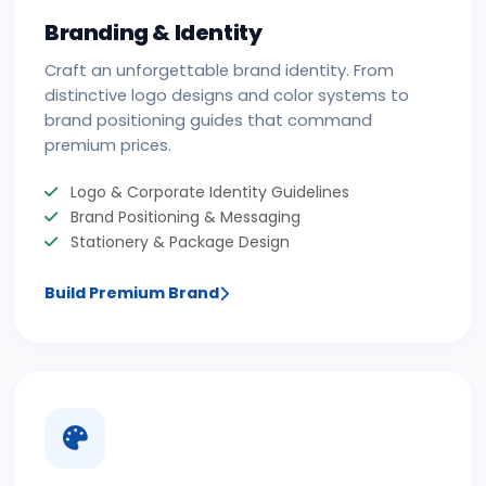
Branding & Identity
Craft an unforgettable brand identity. From
distinctive logo designs and color systems to
brand positioning guides that command
premium prices.
Logo & Corporate Identity Guidelines
Brand Positioning & Messaging
Stationery & Package Design
Build Premium Brand