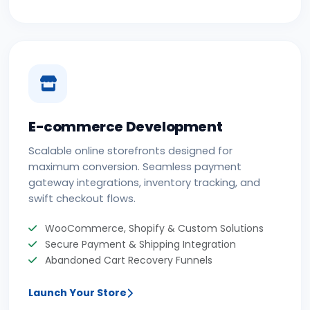
E-commerce Development
Scalable online storefronts designed for
maximum conversion. Seamless payment
gateway integrations, inventory tracking, and
swift checkout flows.
WooCommerce, Shopify & Custom Solutions
Secure Payment & Shipping Integration
Abandoned Cart Recovery Funnels
Launch Your Store