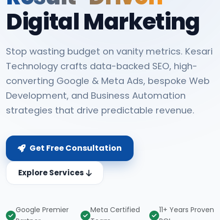
Digital Marketing
Stop wasting budget on vanity metrics. Kesari
Technology crafts data-backed SEO, high-
converting Google & Meta Ads, bespoke Web
Development, and Business Automation
strategies that drive predictable revenue.
Get Free Consultation
Explore Services
Google Premier
Meta Certified
11+ Years Proven