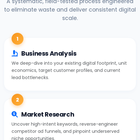
A systematic, field-tested process engineered
to eliminate waste and deliver consistent digital
scale.
1
Business Analysis
We deep-dive into your existing digital footprint, unit
economics, target customer profiles, and current
lead bottlenecks.
2
Market Research
Uncover high-intent keywords, reverse-engineer
competitor ad funnels, and pinpoint underserved
niche opportunities.