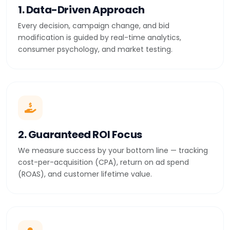
1. Data-Driven Approach
Every decision, campaign change, and bid
modification is guided by real-time analytics,
consumer psychology, and market testing.
2. Guaranteed ROI Focus
We measure success by your bottom line — tracking
cost-per-acquisition (CPA), return on ad spend
(ROAS), and customer lifetime value.