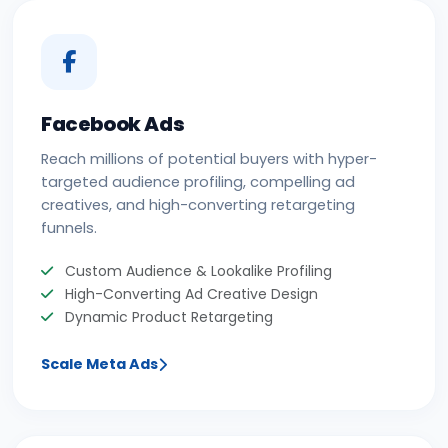
Facebook Ads
Reach millions of potential buyers with hyper-
targeted audience profiling, compelling ad
creatives, and high-converting retargeting
funnels.
Custom Audience & Lookalike Profiling
High-Converting Ad Creative Design
Dynamic Product Retargeting
Scale Meta Ads