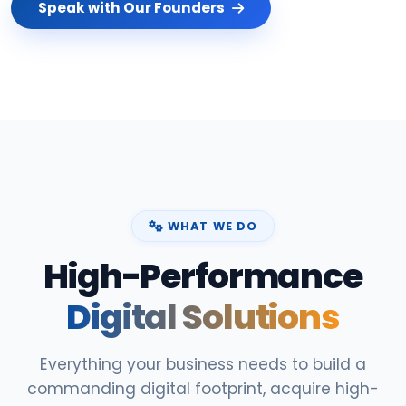
Speak with Our Founders
WHAT WE DO
High-Performance
Digital Solutions
Everything your business needs to build a
commanding digital footprint, acquire high-