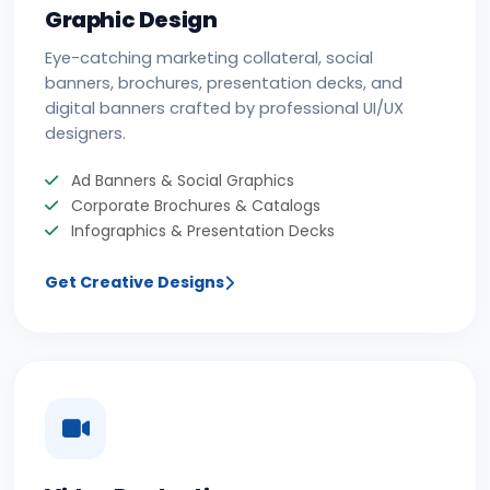
Graphic Design
Eye-catching marketing collateral, social
banners, brochures, presentation decks, and
digital banners crafted by professional UI/UX
designers.
Ad Banners & Social Graphics
Corporate Brochures & Catalogs
Infographics & Presentation Decks
Get Creative Designs