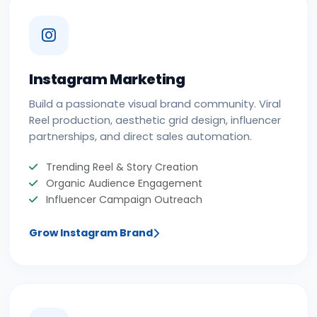
Instagram Marketing
Build a passionate visual brand community. Viral
Reel production, aesthetic grid design, influencer
partnerships, and direct sales automation.
Trending Reel & Story Creation
Organic Audience Engagement
Influencer Campaign Outreach
Grow Instagram Brand