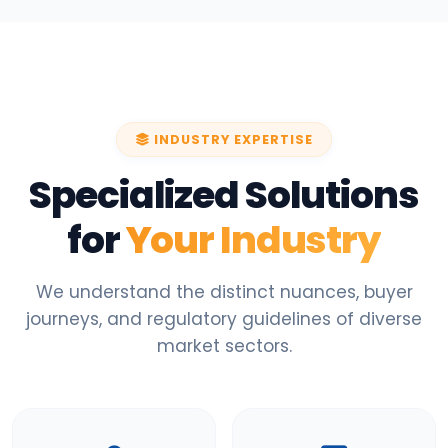
INDUSTRY EXPERTISE
Specialized Solutions
for
Your Industry
We understand the distinct nuances, buyer
journeys, and regulatory guidelines of diverse
market sectors.