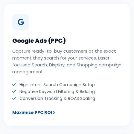
Google Ads (PPC)
Capture ready-to-buy customers at the exact
moment they search for your services. Laser-
focused Search, Display, and Shopping campaign
management.
High Intent Search Campaign Setup
Negative Keyword Filtering & Bidding
Conversion Tracking & ROAS Scaling
Maximize PPC ROI