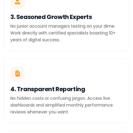
3. Seasoned Growth Experts
No junior account managers testing on your dime.
Work directly with certified specialists boasting 10+
years of digital success.
4. Transparent Reporting
No hidden costs or confusing jargon. Access live
dashboards and simplified monthly performance
reviews whenever you want.