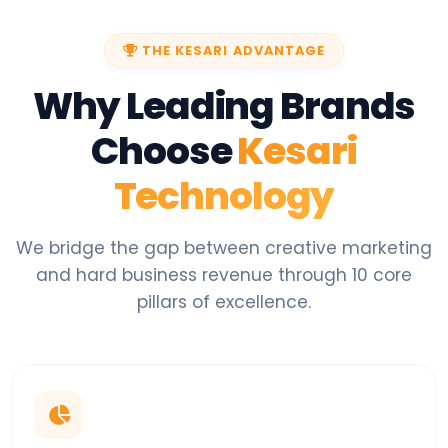
THE KESARI ADVANTAGE
Why Leading Brands
Choose
Kesari
Technology
We bridge the gap between creative marketing
and hard business revenue through 10 core
pillars of excellence.