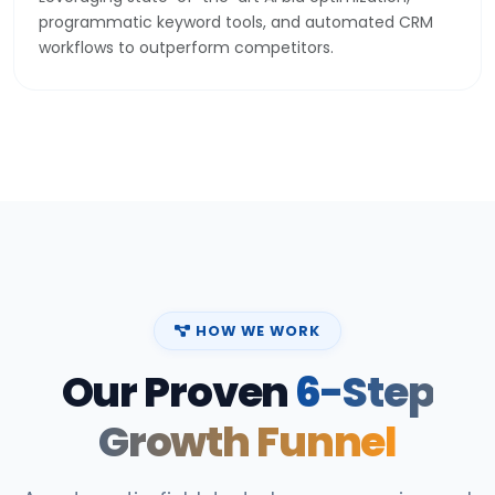
programmatic keyword tools, and automated CRM
workflows to outperform competitors.
HOW WE WORK
Our Proven
6-Step
Growth Funnel