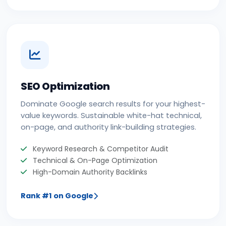
SEO Optimization
Dominate Google search results for your highest-
value keywords. Sustainable white-hat technical,
on-page, and authority link-building strategies.
Keyword Research & Competitor Audit
Technical & On-Page Optimization
High-Domain Authority Backlinks
Rank #1 on Google