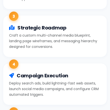
3
Strategic Roadmap
Craft a custom multi-channel media blueprint,
landing page wireframes, and messaging hierarchy
designed for conversions.
4
Campaign Execution
Deploy search ads, build lightning-fast web assets,
launch social media campaigns, and configure CRM
automated triggers.