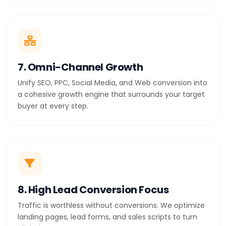
7. Omni-Channel Growth
Unify SEO, PPC, Social Media, and Web conversion into
a cohesive growth engine that surrounds your target
buyer at every step.
8. High Lead Conversion Focus
Traffic is worthless without conversions. We optimize
landing pages, lead forms, and sales scripts to turn