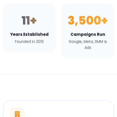
11+
3,500+
Years Established
Campaigns Run
Founded in 2013
Google, Meta, SMM &
Ads