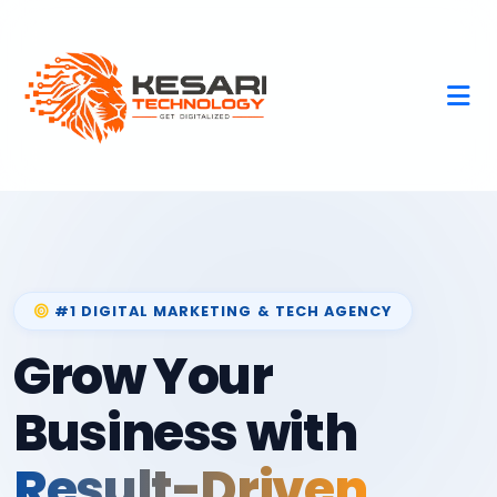
#1 DIGITAL MARKETING & TECH AGENCY
Grow Your
Business with
Result-Driven