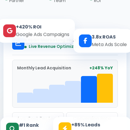
Partner
Team
ROI
+420% ROI
Google Ads Campaigns
3.8x ROAS
Kesari Marketing Hub
Meta Ads Scale
Real-time
Live Revenue Optimization
Monthly Lead Acquisition
+248% YoY
Avg. Cost Per Lead
Conversion Rate
+85% Leads
#1 Rank
₹142
8.6%