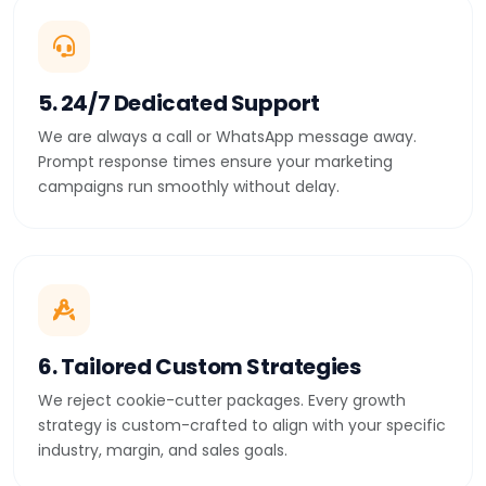
5. 24/7 Dedicated Support
We are always a call or WhatsApp message away.
Prompt response times ensure your marketing
campaigns run smoothly without delay.
6. Tailored Custom Strategies
We reject cookie-cutter packages. Every growth
strategy is custom-crafted to align with your specific
industry, margin, and sales goals.