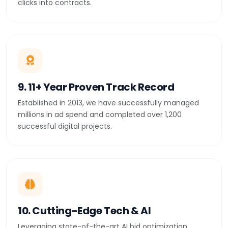
clicks into contracts.
9. 11+ Year Proven Track Record
Established in 2013, we have successfully managed
millions in ad spend and completed over 1,200
successful digital projects.
10. Cutting-Edge Tech & AI
Leveraging state-of-the-art AI bid optimization,