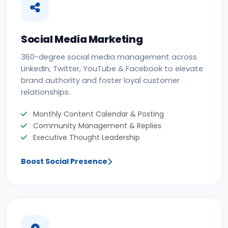
Social Media Marketing
360-degree social media management across
LinkedIn, Twitter, YouTube & Facebook to elevate
brand authority and foster loyal customer
relationships.
Monthly Content Calendar & Posting
Community Management & Replies
Executive Thought Leadership
Boost Social Presence