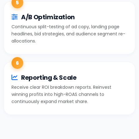
5
A/B Optimization
Continuous split-testing of ad copy, landing page
headlines, bid strategies, and audience segment re-
allocations.
6
Reporting & Scale
Receive clear ROI breakdown reports. Reinvest
winning profits into high-ROAS channels to
continuously expand market share.