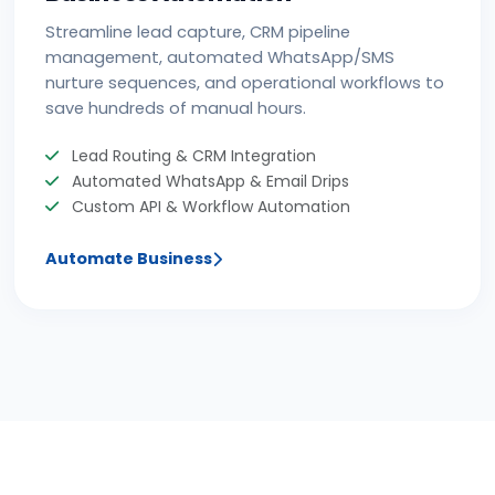
Streamline lead capture, CRM pipeline
management, automated WhatsApp/SMS
nurture sequences, and operational workflows to
save hundreds of manual hours.
Lead Routing & CRM Integration
Automated WhatsApp & Email Drips
Custom API & Workflow Automation
Automate Business