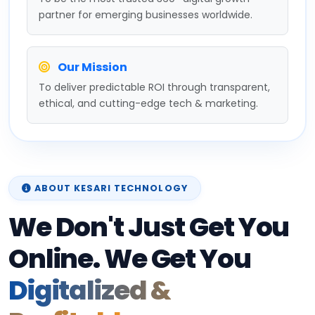
partner for emerging businesses worldwide.
Our Mission
To deliver predictable ROI through transparent,
ethical, and cutting-edge tech & marketing.
ABOUT KESARI TECHNOLOGY
We Don't Just Get You
Online. We Get You
Digitalized &