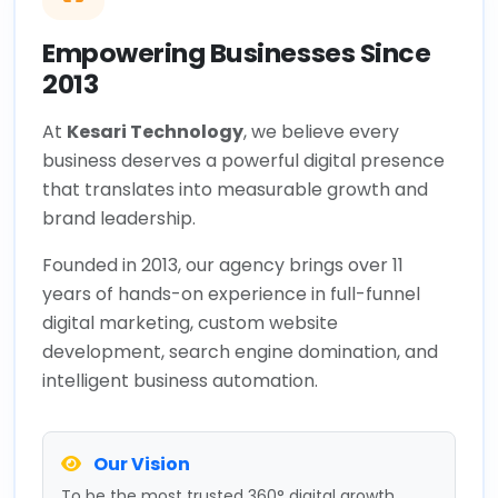
Empowering Businesses Since
2013
At
Kesari Technology
, we believe every
business deserves a powerful digital presence
that translates into measurable growth and
brand leadership.
Founded in 2013, our agency brings over 11
years of hands-on experience in full-funnel
digital marketing, custom website
development, search engine domination, and
intelligent business automation.
Our Vision
To be the most trusted 360° digital growth