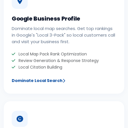
Google Business Profile
Dominate local map searches. Get top rankings
in Google's "Local 3-Pack" so local customers call
and visit your business first.
Local Map Pack Rank Optimization
Review Generation & Response Strategy
Local Citation Building
Dominate Local Search