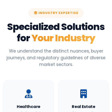
INDUSTRY EXPERTISE
Specialized Solutions
for
Your Industry
We understand the distinct nuances, buyer
journeys, and regulatory guidelines of diverse
market sectors.
Healthcare
Real Estate