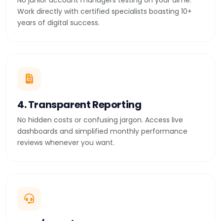
No junior account managers testing on your dime.
Work directly with certified specialists boasting 10+
years of digital success.
4. Transparent Reporting
No hidden costs or confusing jargon. Access live
dashboards and simplified monthly performance
reviews whenever you want.