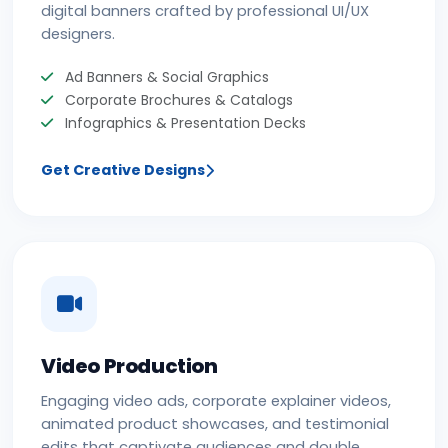
digital banners crafted by professional UI/UX
designers.
Ad Banners & Social Graphics
Corporate Brochures & Catalogs
Infographics & Presentation Decks
Get Creative Designs
Video Production
Engaging video ads, corporate explainer videos,
animated product showcases, and testimonial
edits that captivate audiences and double