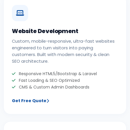
Website Development
Custom, mobile-responsive, ultra-fast websites
engineered to turn visitors into paying
customers. Built with modern security & clean
SEO architecture.
Responsive HTML5/Bootstrap & Laravel
Fast Loading & SEO Optimized
CMS & Custom Admin Dashboards
Get Free Quote