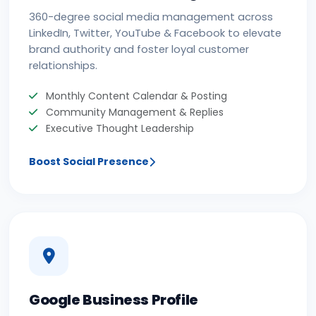
360-degree social media management across
LinkedIn, Twitter, YouTube & Facebook to elevate
brand authority and foster loyal customer
relationships.
Monthly Content Calendar & Posting
Community Management & Replies
Executive Thought Leadership
Boost Social Presence
Google Business Profile