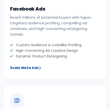
Facebook Ads
Reach millions of potential buyers with hyper-
targeted audience profiling, compelling ad
creatives, and high-converting retargeting
funnels.
Custom Audience & Lookalike Profiling
High-Converting Ad Creative Design
Dynamic Product Retargeting
Scale Meta Ads