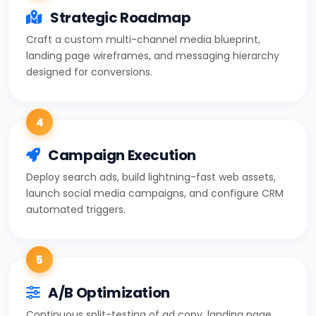
Strategic Roadmap
Craft a custom multi-channel media blueprint,
landing page wireframes, and messaging hierarchy
designed for conversions.
4
Campaign Execution
Deploy search ads, build lightning-fast web assets,
launch social media campaigns, and configure CRM
automated triggers.
5
A/B Optimization
Continuous split-testing of ad copy, landing page