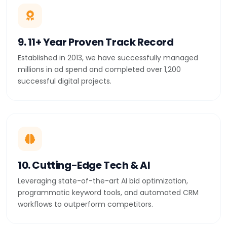
9. 11+ Year Proven Track Record
Established in 2013, we have successfully managed
millions in ad spend and completed over 1,200
successful digital projects.
10. Cutting-Edge Tech & AI
Leveraging state-of-the-art AI bid optimization,
programmatic keyword tools, and automated CRM
workflows to outperform competitors.