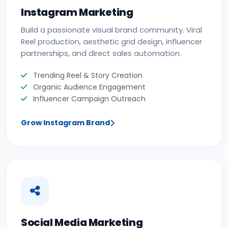
Instagram Marketing
Build a passionate visual brand community. Viral
Reel production, aesthetic grid design, influencer
partnerships, and direct sales automation.
Trending Reel & Story Creation
Organic Audience Engagement
Influencer Campaign Outreach
Grow Instagram Brand
Social Media Marketing