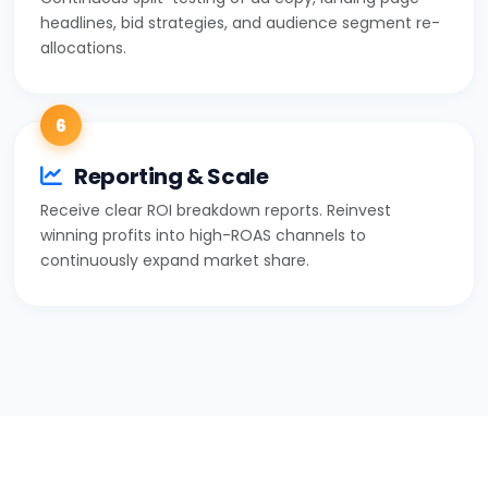
headlines, bid strategies, and audience segment re-
allocations.
6
Reporting & Scale
Receive clear ROI breakdown reports. Reinvest
winning profits into high-ROAS channels to
continuously expand market share.