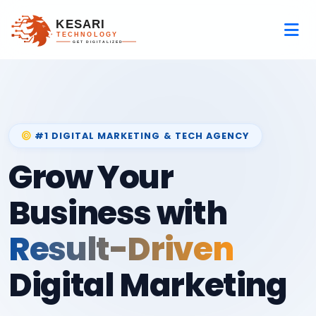
#1 DIGITAL MARKETING & TECH AGENCY
Grow Your
Business with
Result-Driven
Digital Marketing