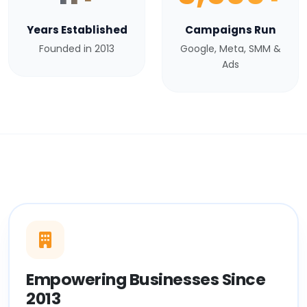
Years Established
Campaigns Run
Founded in 2013
Google, Meta, SMM &
Ads
Empowering Businesses Since
2013