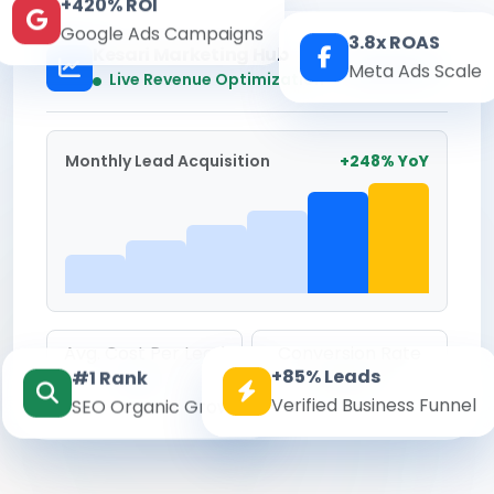
+420% ROI
Google Ads Campaigns
3.8x ROAS
Kesari Marketing Hub
Meta Ads Scale
Real-time
Live Revenue Optimization
Monthly Lead Acquisition
+248% YoY
Avg. Cost Per Lead
Conversion Rate
+85% Leads
#1 Rank
₹142
8.6%
Verified Business Funnel
SEO Organic Growth