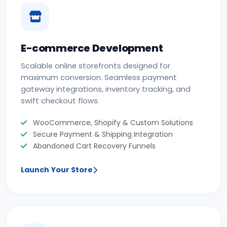
E-commerce Development
Scalable online storefronts designed for
maximum conversion. Seamless payment
gateway integrations, inventory tracking, and
swift checkout flows.
WooCommerce, Shopify & Custom Solutions
Secure Payment & Shipping Integration
Abandoned Cart Recovery Funnels
Launch Your Store