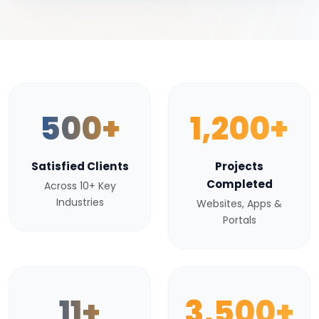
500+
1,200+
Satisfied Clients
Projects
Completed
Across 10+ Key
Industries
Websites, Apps &
Portals
11+
3,500+