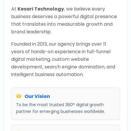
At
Kesari Technology
, we believe every
business deserves a powerful digital presence
that translates into measurable growth and
brand leadership.
Founded in 2013, our agency brings over 11
years of hands-on experience in full-funnel
digital marketing, custom website
development, search engine domination, and
intelligent business automation.
Our Vision
To be the most trusted 360° digital growth
partner for emerging businesses worldwide.