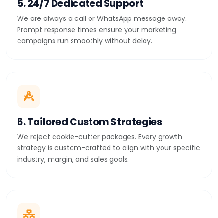
5. 24/7 Dedicated Support
We are always a call or WhatsApp message away.
Prompt response times ensure your marketing
campaigns run smoothly without delay.
6. Tailored Custom Strategies
We reject cookie-cutter packages. Every growth
strategy is custom-crafted to align with your specific
industry, margin, and sales goals.