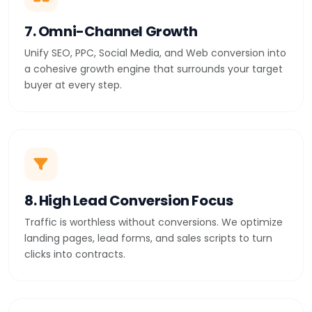
7. Omni-Channel Growth
Unify SEO, PPC, Social Media, and Web conversion into
a cohesive growth engine that surrounds your target
buyer at every step.
8. High Lead Conversion Focus
Traffic is worthless without conversions. We optimize
landing pages, lead forms, and sales scripts to turn
clicks into contracts.