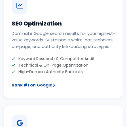
SEO Optimization
Dominate Google search results for your highest-
value keywords. Sustainable white-hat technical,
on-page, and authority link-building strategies.
Keyword Research & Competitor Audit
Technical & On-Page Optimization
High-Domain Authority Backlinks
Rank #1 on Google