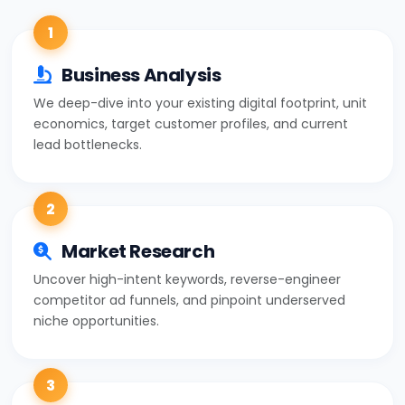
1
Business Analysis
We deep-dive into your existing digital footprint, unit
economics, target customer profiles, and current
lead bottlenecks.
2
Market Research
Uncover high-intent keywords, reverse-engineer
competitor ad funnels, and pinpoint underserved
niche opportunities.
3