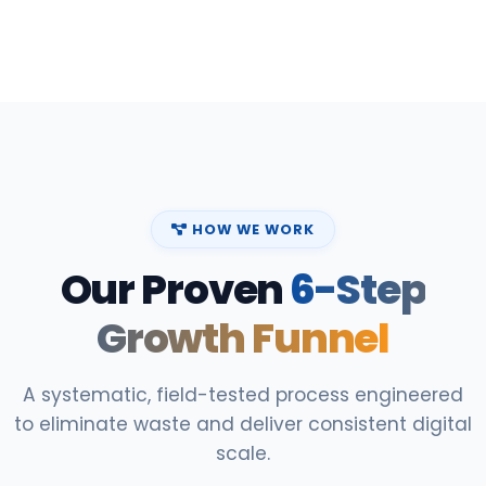
HOW WE WORK
Our Proven
6-Step
Growth Funnel
A systematic, field-tested process engineered
to eliminate waste and deliver consistent digital
scale.