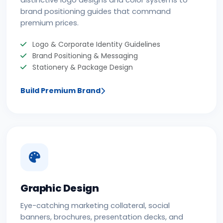
distinctive logo designs and color systems to
brand positioning guides that command
premium prices.
Logo & Corporate Identity Guidelines
Brand Positioning & Messaging
Stationery & Package Design
Build Premium Brand
Graphic Design
Eye-catching marketing collateral, social
banners, brochures, presentation decks, and