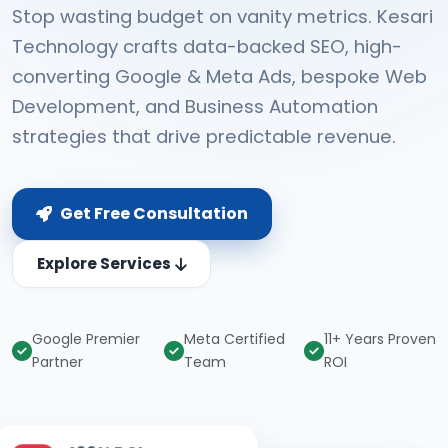
Stop wasting budget on vanity metrics. Kesari
Technology crafts data-backed SEO, high-
converting Google & Meta Ads, bespoke Web
Development, and Business Automation
strategies that drive predictable revenue.
Get Free Consultation
Explore Services
Google Premier
Meta Certified
11+ Years Proven
Partner
Team
ROI