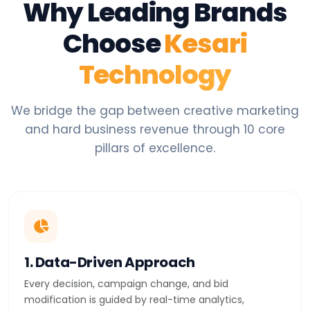
Why Leading Brands
Choose
Kesari
Technology
We bridge the gap between creative marketing
and hard business revenue through 10 core
pillars of excellence.
1. Data-Driven Approach
Every decision, campaign change, and bid
modification is guided by real-time analytics,