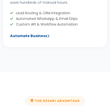
save hundreds of manual hours.
Lead Routing & CRM Integration
Automated WhatsApp & Email Drips
Custom API & Workflow Automation
Automate Business
THE KESARI ADVANTAGE