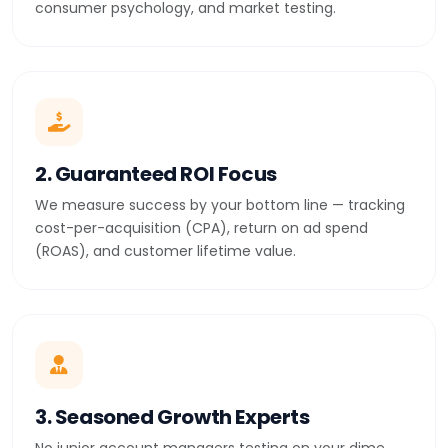
consumer psychology, and market testing.
2. Guaranteed ROI Focus
We measure success by your bottom line — tracking
cost-per-acquisition (CPA), return on ad spend
(ROAS), and customer lifetime value.
3. Seasoned Growth Experts