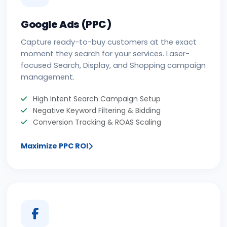
Google Ads (PPC)
Capture ready-to-buy customers at the exact
moment they search for your services. Laser-
focused Search, Display, and Shopping campaign
management.
High Intent Search Campaign Setup
Negative Keyword Filtering & Bidding
Conversion Tracking & ROAS Scaling
Maximize PPC ROI