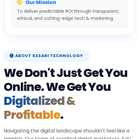
Our Mission
To deliver predictable ROI through transparent,
ethical, and cutting-edge tech & marketing.
ABOUT KESARI TECHNOLOGY
We Don't Just Get You
Online. We Get You
Digitalized &
Profitable
.
Navigating the digital landscape shouldn't feel like a
gamble. Our team of certified digital marketers, full-