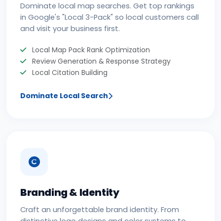
Dominate local map searches. Get top rankings
in Google's "Local 3-Pack" so local customers call
and visit your business first.
Local Map Pack Rank Optimization
Review Generation & Response Strategy
Local Citation Building
Dominate Local Search
Branding & Identity
Craft an unforgettable brand identity. From