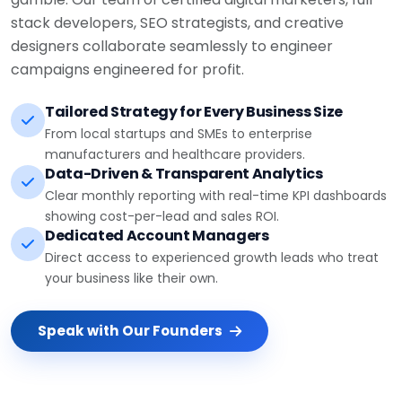
stack developers, SEO strategists, and creative
designers collaborate seamlessly to engineer
campaigns engineered for profit.
Tailored Strategy for Every Business Size
From local startups and SMEs to enterprise
manufacturers and healthcare providers.
Data-Driven & Transparent Analytics
Clear monthly reporting with real-time KPI dashboards
showing cost-per-lead and sales ROI.
Dedicated Account Managers
Direct access to experienced growth leads who treat
your business like their own.
Speak with Our Founders