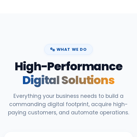
WHAT WE DO
High-Performance
Digital Solutions
Everything your business needs to build a
commanding digital footprint, acquire high-
paying customers, and automate operations.