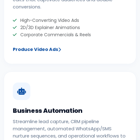
conversions.
High-Converting Video Ads
2D/3D Explainer Animations
Corporate Commercials & Reels
Produce Video Ads
Business Automation
Streamline lead capture, CRM pipeline
management, automated WhatsApp/SMS
nurture sequences, and operational workflows to