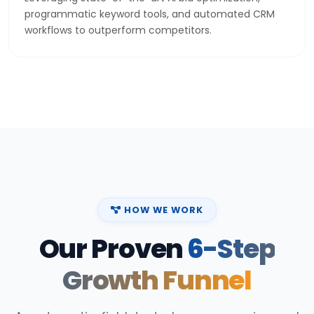
programmatic keyword tools, and automated CRM
workflows to outperform competitors.
HOW WE WORK
Our Proven
6-Step
Growth Funnel