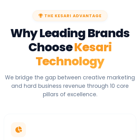
THE KESARI ADVANTAGE
Why Leading Brands
Choose
Kesari
Technology
We bridge the gap between creative marketing
and hard business revenue through 10 core
pillars of excellence.