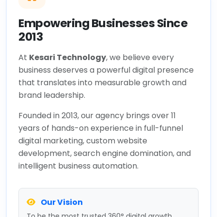
Empowering Businesses Since
2013
At
Kesari Technology
, we believe every
business deserves a powerful digital presence
that translates into measurable growth and
brand leadership.
Founded in 2013, our agency brings over 11
years of hands-on experience in full-funnel
digital marketing, custom website
development, search engine domination, and
intelligent business automation.
Our Vision
To be the most trusted 360° digital growth