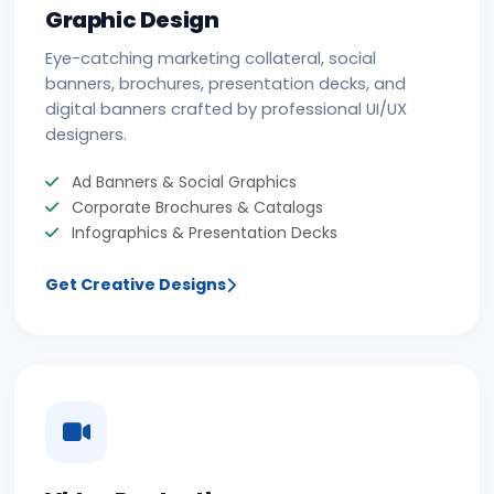
Graphic Design
Eye-catching marketing collateral, social
banners, brochures, presentation decks, and
digital banners crafted by professional UI/UX
designers.
Ad Banners & Social Graphics
Corporate Brochures & Catalogs
Infographics & Presentation Decks
Get Creative Designs