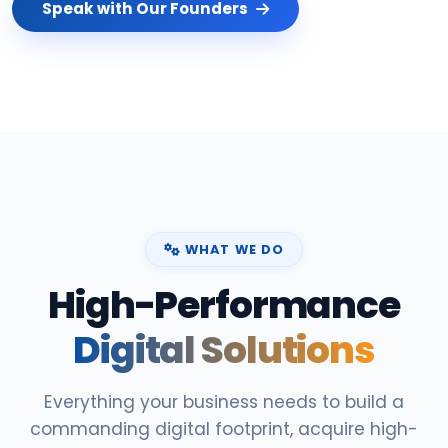
Speak with Our Founders
WHAT WE DO
High-Performance
Digital Solutions
Everything your business needs to build a
commanding digital footprint, acquire high-