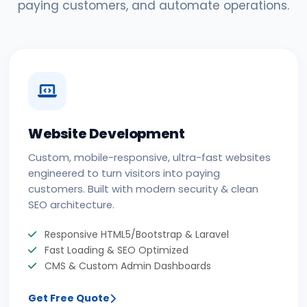
paying customers, and automate operations.
Website Development
Custom, mobile-responsive, ultra-fast websites
engineered to turn visitors into paying
customers. Built with modern security & clean
SEO architecture.
Responsive HTML5/Bootstrap & Laravel
Fast Loading & SEO Optimized
CMS & Custom Admin Dashboards
Get Free Quote