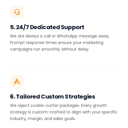
5. 24/7 Dedicated Support
We are always a call or WhatsApp message away.
Prompt response times ensure your marketing
campaigns run smoothly without delay.
6. Tailored Custom Strategies
We reject cookie-cutter packages. Every growth
strategy is custom-crafted to align with your specific
industry, margin, and sales goals.