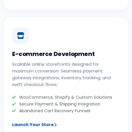
E-commerce Development
Scalable online storefronts designed for
maximum conversion. Seamless payment
gateway integrations, inventory tracking, and
swift checkout flows.
WooCommerce, Shopify & Custom Solutions
Secure Payment & Shipping Integration
Abandoned Cart Recovery Funnels
Launch Your Store