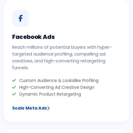
Facebook Ads
Reach millions of potential buyers with hyper-
targeted audience profiling, compelling ad
creatives, and high-converting retargeting
funnels.
Custom Audience & Lookalike Profiling
High-Converting Ad Creative Design
Dynamic Product Retargeting
Scale Meta Ads