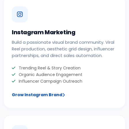
Instagram Marketing
Build a passionate visual brand community. Viral
Reel production, aesthetic grid design, influencer
partnerships, and direct sales automation.
Trending Reel & Story Creation
Organic Audience Engagement
Influencer Campaign Outreach
Grow Instagram Brand