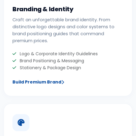
Branding & Identity
Craft an unforgettable brand identity. From
distinctive logo designs and color systems to
brand positioning guides that command
premium prices.
Logo & Corporate Identity Guidelines
Brand Positioning & Messaging
Stationery & Package Design
Build Premium Brand