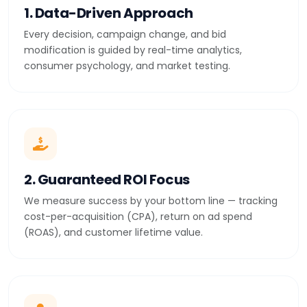
1. Data-Driven Approach
Every decision, campaign change, and bid
modification is guided by real-time analytics,
consumer psychology, and market testing.
2. Guaranteed ROI Focus
We measure success by your bottom line — tracking
cost-per-acquisition (CPA), return on ad spend
(ROAS), and customer lifetime value.