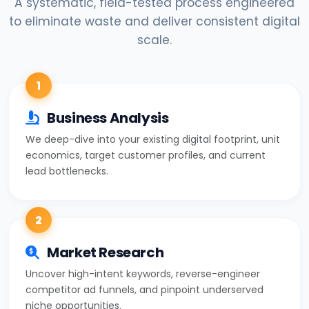
A systematic, field-tested process engineered
to eliminate waste and deliver consistent digital
scale.
1
Business Analysis
We deep-dive into your existing digital footprint, unit
economics, target customer profiles, and current
lead bottlenecks.
2
Market Research
Uncover high-intent keywords, reverse-engineer
competitor ad funnels, and pinpoint underserved
niche opportunities.