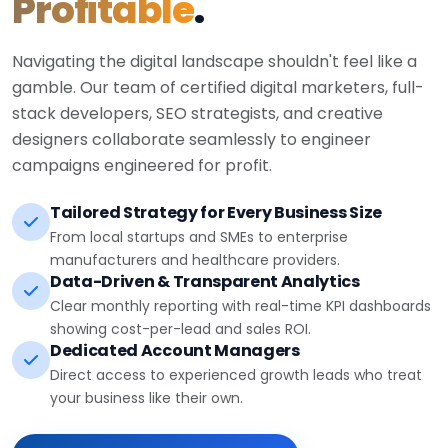
Profitable
.
Navigating the digital landscape shouldn't feel like a
gamble. Our team of certified digital marketers, full-
stack developers, SEO strategists, and creative
designers collaborate seamlessly to engineer
campaigns engineered for profit.
Tailored Strategy for Every Business Size
From local startups and SMEs to enterprise
manufacturers and healthcare providers.
Data-Driven & Transparent Analytics
Clear monthly reporting with real-time KPI dashboards
showing cost-per-lead and sales ROI.
Dedicated Account Managers
Direct access to experienced growth leads who treat
your business like their own.