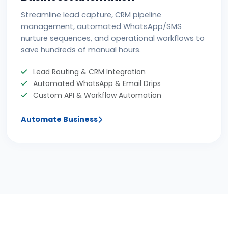
Streamline lead capture, CRM pipeline
management, automated WhatsApp/SMS
nurture sequences, and operational workflows to
save hundreds of manual hours.
Lead Routing & CRM Integration
Automated WhatsApp & Email Drips
Custom API & Workflow Automation
Automate Business