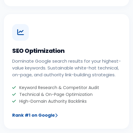
SEO Optimization
Dominate Google search results for your highest-
value keywords. Sustainable white-hat technical,
on-page, and authority link-building strategies.
Keyword Research & Competitor Audit
Technical & On-Page Optimization
High-Domain Authority Backlinks
Rank #1 on Google