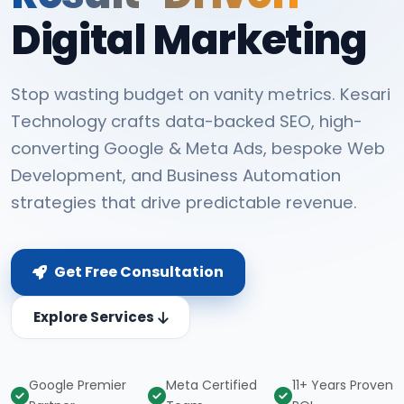
Digital Marketing
Stop wasting budget on vanity metrics. Kesari
Technology crafts data-backed SEO, high-
converting Google & Meta Ads, bespoke Web
Development, and Business Automation
strategies that drive predictable revenue.
Get Free Consultation
Explore Services
Google Premier
Meta Certified
11+ Years Proven