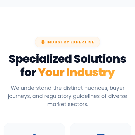
INDUSTRY EXPERTISE
Specialized Solutions
for
Your Industry
We understand the distinct nuances, buyer
journeys, and regulatory guidelines of diverse
market sectors.