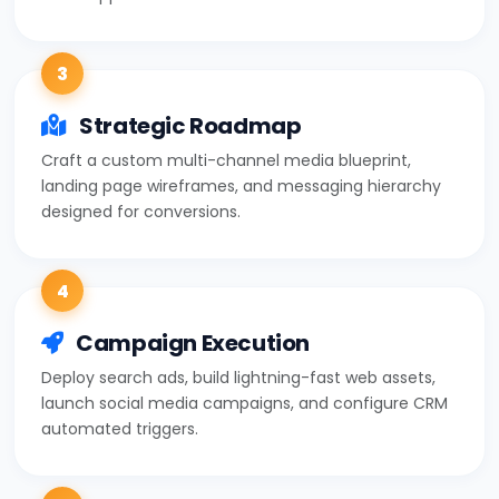
3
Strategic Roadmap
Craft a custom multi-channel media blueprint,
landing page wireframes, and messaging hierarchy
designed for conversions.
4
Campaign Execution
Deploy search ads, build lightning-fast web assets,
launch social media campaigns, and configure CRM
automated triggers.