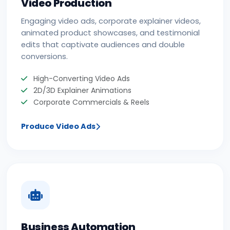
Video Production
Engaging video ads, corporate explainer videos,
animated product showcases, and testimonial
edits that captivate audiences and double
conversions.
High-Converting Video Ads
2D/3D Explainer Animations
Corporate Commercials & Reels
Produce Video Ads
Business Automation