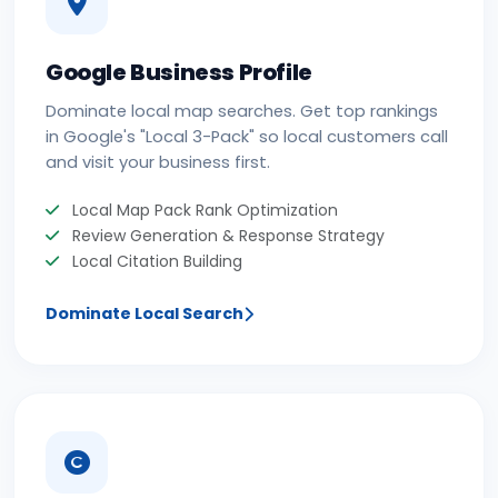
Google Business Profile
Dominate local map searches. Get top rankings
in Google's "Local 3-Pack" so local customers call
and visit your business first.
Local Map Pack Rank Optimization
Review Generation & Response Strategy
Local Citation Building
Dominate Local Search