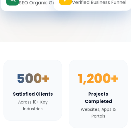
Verified Business Funnel
SEO Organic Growth
500+
1,200+
Satisfied Clients
Projects
Completed
Across 10+ Key
Industries
Websites, Apps &
Portals