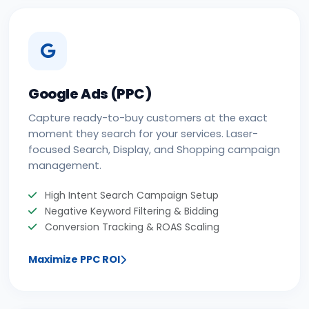
Google Ads (PPC)
Capture ready-to-buy customers at the exact
moment they search for your services. Laser-
focused Search, Display, and Shopping campaign
management.
High Intent Search Campaign Setup
Negative Keyword Filtering & Bidding
Conversion Tracking & ROAS Scaling
Maximize PPC ROI