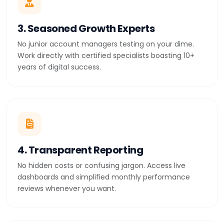
3. Seasoned Growth Experts
No junior account managers testing on your dime.
Work directly with certified specialists boasting 10+
years of digital success.
4. Transparent Reporting
No hidden costs or confusing jargon. Access live
dashboards and simplified monthly performance
reviews whenever you want.