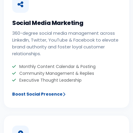
Social Media Marketing
360-degree social media management across
LinkedIn, Twitter, YouTube & Facebook to elevate
brand authority and foster loyal customer
relationships.
Monthly Content Calendar & Posting
Community Management & Replies
Executive Thought Leadership
Boost Social Presence