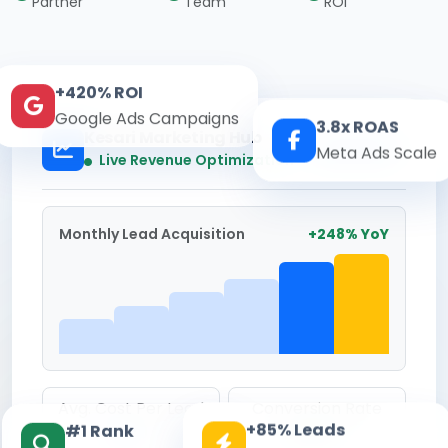
Partner
Team
ROI
+420% ROI
Google Ads Campaigns
3.8x ROAS
Kesari Marketing Hub
Meta Ads Scale
Real-time
Live Revenue Optimization
Monthly Lead Acquisition
+248% YoY
Avg. Cost Per Lead
Conversion Rate
+85% Leads
#1 Rank
₹142
8.6%