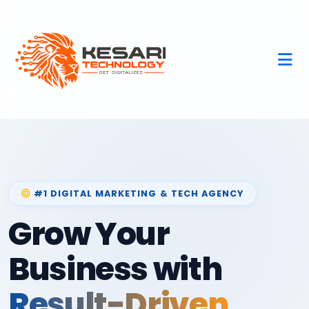
#1 DIGITAL MARKETING & TECH AGENCY
Grow Your
Business with
Result-Driven