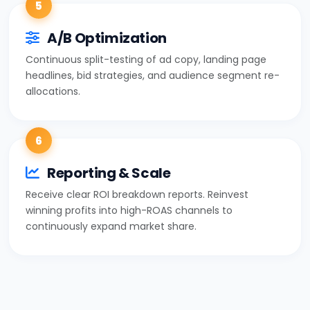
5
A/B Optimization
Continuous split-testing of ad copy, landing page
headlines, bid strategies, and audience segment re-
allocations.
6
Reporting & Scale
Receive clear ROI breakdown reports. Reinvest
winning profits into high-ROAS channels to
continuously expand market share.