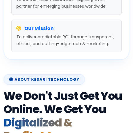
partner for emerging businesses worldwide.
Our Mission
To deliver predictable ROI through transparent,
ethical, and cutting-edge tech & marketing.
ABOUT KESARI TECHNOLOGY
We Don't Just Get You
Online. We Get You
Digitalized &