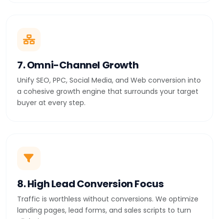
7. Omni-Channel Growth
Unify SEO, PPC, Social Media, and Web conversion into
a cohesive growth engine that surrounds your target
buyer at every step.
8. High Lead Conversion Focus
Traffic is worthless without conversions. We optimize
landing pages, lead forms, and sales scripts to turn