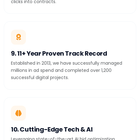
clicks into contracts.
9. 11+ Year Proven Track Record
Established in 2013, we have successfully managed
millions in ad spend and completed over 1,200
successful digital projects.
10. Cutting-Edge Tech & AI
Leveraging state-of-the-art AI bid optimization,