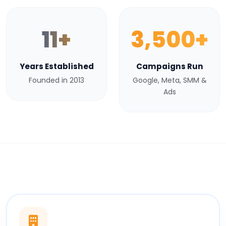
11+
3,500+
Years Established
Campaigns Run
Founded in 2013
Google, Meta, SMM &
Ads