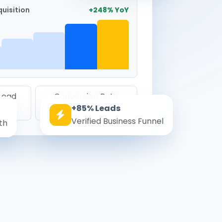
uisition
+248% YoY
 Lead
Conversion Rate
+85% Leads
8.6%
Verified Business Funnel
th