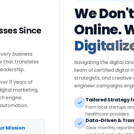
We Don't
Online. 
ses Since
Digitaliz
every business
e that translates
Navigating the digital lan
eadership.
team of certified digital
strategists, and creative
ver 11 years of
engineer campaigns engin
igital marketing,
ch engine
Tailored Strategy fo
 automation.
From local startups an
healthcare providers.
Data-Driven & Tran
ur Mission
Clear monthly reportin