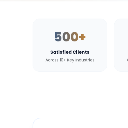
500+
Satisfied Clients
Across 10+ Key Industries