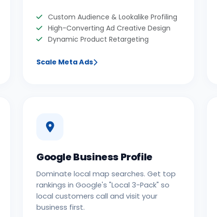
Custom Audience & Lookalike Profiling
High-Converting Ad Creative Design
Dynamic Product Retargeting
Scale Meta Ads
Google Business Profile
Dominate local map searches. Get top
rankings in Google's "Local 3-Pack" so
local customers call and visit your
business first.