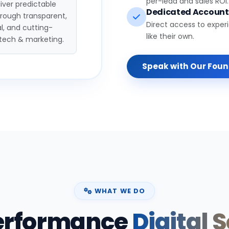
per-lead and sales ROI.
iver predictable
Dedicated Accoun
hrough transparent,
Direct access to exper
l, and cutting-
like their own.
tech & marketing.
Speak with Our Fou
WHAT WE DO
erformance
Digital 