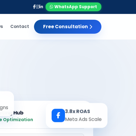
WhatsApp Support
Free Consultation
ws
Contact
gns
3.8x ROAS
eting Hub
Real-time
Meta Ads Scale
e Optimization