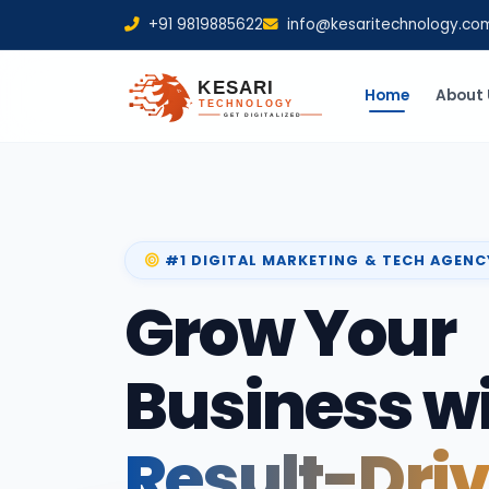
+91 9819885622
info@kesaritechnology.co
Home
About 
#1 DIGITAL MARKETING & TECH AGENC
Grow Your
Business w
Result-Dri