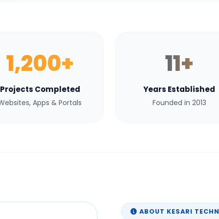
1,200+
11+
Projects Completed
Years Established
Websites, Apps & Portals
Founded in 2013
ABOUT KESARI TECH