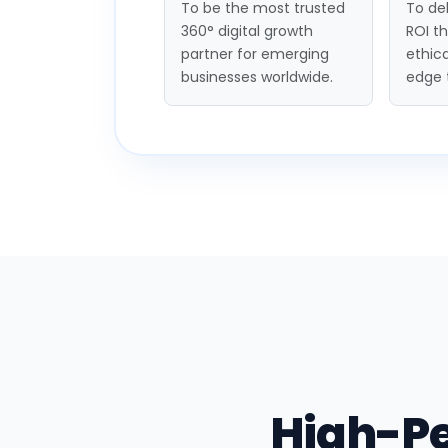
To be the most trusted
To del
360° digital growth
ROI t
partner for emerging
ethica
businesses worldwide.
edge 
High-P