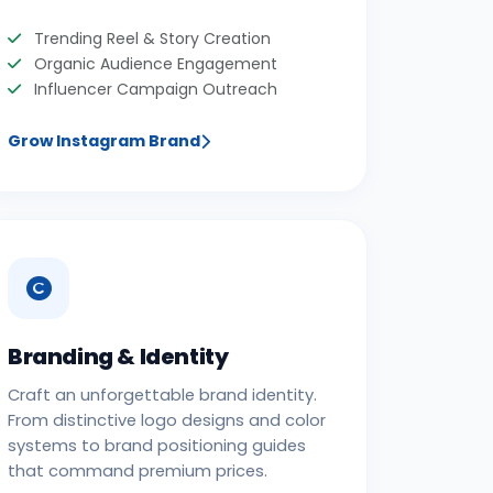
Trending Reel & Story Creation
Organic Audience Engagement
Influencer Campaign Outreach
Grow Instagram Brand
Branding & Identity
Craft an unforgettable brand identity.
From distinctive logo designs and color
systems to brand positioning guides
that command premium prices.