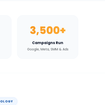
3,500+
Campaigns Run
Google, Meta, SMM & Ads
NOLOGY