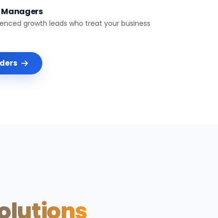
t Managers
ienced growth leads who treat your business
nders
Solutions