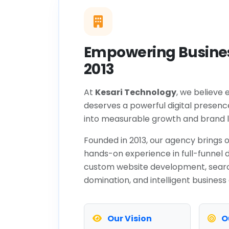
Empowering Busines
2013
At
Kesari Technology
, we believe 
deserves a powerful digital presenc
into measurable growth and brand l
Founded in 2013, our agency brings o
hands-on experience in full-funnel d
custom website development, sear
domination, and intelligent business
Our Vision
O