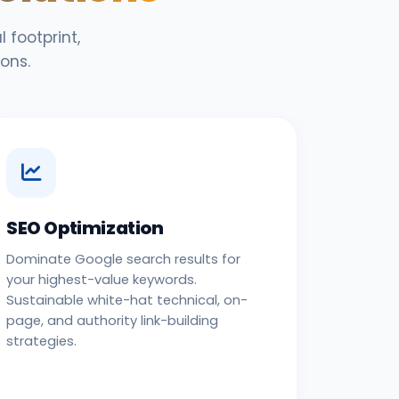
 footprint,
ons.
SEO Optimization
Dominate Google search results for
your highest-value keywords.
Sustainable white-hat technical, on-
page, and authority link-building
strategies.