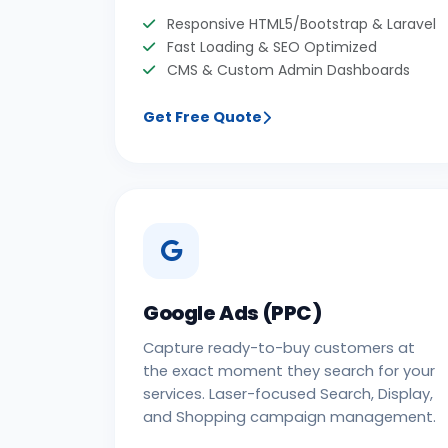
Responsive HTML5/Bootstrap & Laravel
Fast Loading & SEO Optimized
CMS & Custom Admin Dashboards
Get Free Quote
Google Ads (PPC)
Capture ready-to-buy customers at
the exact moment they search for your
services. Laser-focused Search, Display,
and Shopping campaign management.