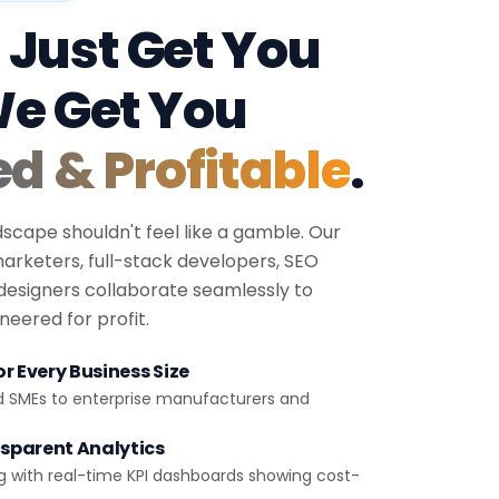
 Just Get You
We Get You
ed & Profitable
.
dscape shouldn't feel like a gamble. Our
 marketers, full-stack developers, SEO
 designers collaborate seamlessly to
eered for profit.
r Every Business Size
d SMEs to enterprise manufacturers and
sparent Analytics
g with real-time KPI dashboards showing cost-