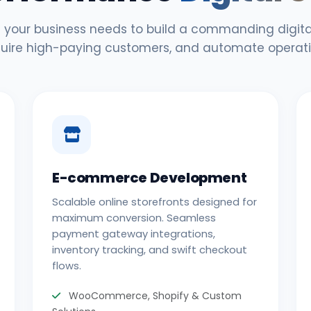
 your business needs to build a commanding digital
uire high-paying customers, and automate operati
E-commerce Development
Scalable online storefronts designed for
maximum conversion. Seamless
payment gateway integrations,
inventory tracking, and swift checkout
flows.
WooCommerce, Shopify & Custom