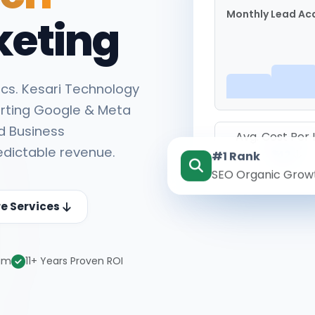
Monthly Lead Acq
keting
cs. Kesari Technology
rting Google & Meta
d Business
Avg. Cost Per
edictable revenue.
#1 Rank
₹142
SEO Organic Grow
re Services
eam
11+ Years Proven ROI