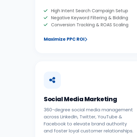
High Intent Search Campaign Setup
Negative Keyword Filtering & Bidding
Conversion Tracking & ROAS Scaling
Maximize PPC ROI
Social Media Marketing
360-degree social media management
across LinkedIn, Twitter, YouTube &
Facebook to elevate brand authority
and foster loyal customer relationships.