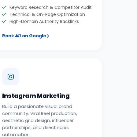
Keyword Research & Competitor Audit
Technical & On-Page Optimization
High-Domain Authority Backlinks
Rank #1 on Google
Instagram Marketing
Build a passionate visual brand
community. Viral Reel production,
aesthetic grid design, influencer
partnerships, and direct sales
automation.