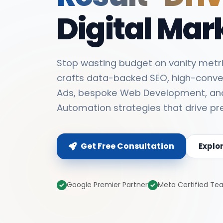
Digital Mar
Stop wasting budget on vanity metri
crafts data-backed SEO, high-conve
Ads, bespoke Web Development, an
Automation strategies that drive pr
Get Free Consultation
Explo
Google Premier Partner
Meta Certified T