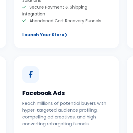
Solutions
Secure Payment & Shipping
Integration
Abandoned Cart Recovery Funnels
Launch Your Store
Facebook Ads
Reach millions of potential buyers with
hyper-targeted audience profiling,
compelling ad creatives, and high-
converting retargeting funnels.