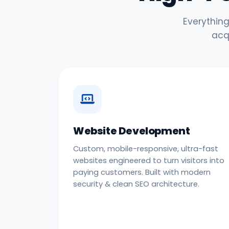
Everything
acq
Website Development
Custom, mobile-responsive, ultra-fast
websites engineered to turn visitors into
paying customers. Built with modern
security & clean SEO architecture.