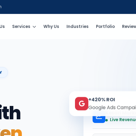
m
Us
Services
Why Us
Industries
Portfolio
Revie
Y
+420% ROI
ith
Google Ads Campai
Kesari Mark
Live Revenu
ven