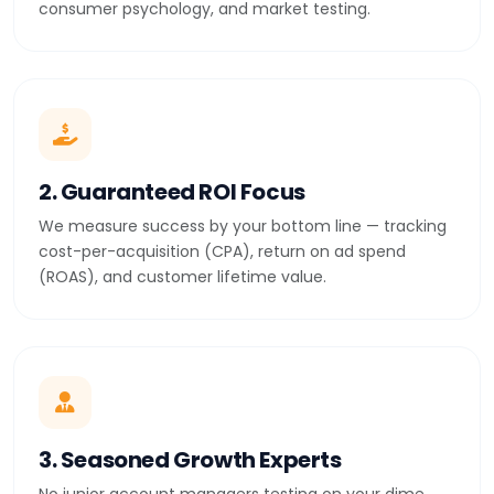
consumer psychology, and market testing.
2. Guaranteed ROI Focus
We measure success by your bottom line — tracking
cost-per-acquisition (CPA), return on ad spend
(ROAS), and customer lifetime value.
3. Seasoned Growth Experts