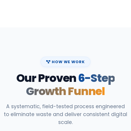
HOW WE WORK
Our Proven
6-Step
Growth Funnel
A systematic, field-tested process engineered
to eliminate waste and deliver consistent digital
scale.