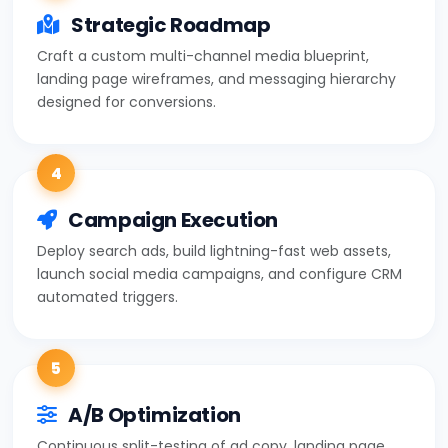
Strategic Roadmap
Craft a custom multi-channel media blueprint,
landing page wireframes, and messaging hierarchy
designed for conversions.
4
Campaign Execution
Deploy search ads, build lightning-fast web assets,
launch social media campaigns, and configure CRM
automated triggers.
5
A/B Optimization
Continuous split-testing of ad copy, landing page