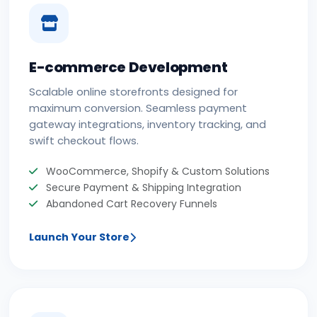
E-commerce Development
Scalable online storefronts designed for
maximum conversion. Seamless payment
gateway integrations, inventory tracking, and
swift checkout flows.
WooCommerce, Shopify & Custom Solutions
Secure Payment & Shipping Integration
Abandoned Cart Recovery Funnels
Launch Your Store