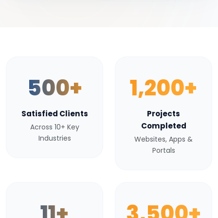
500+
1,200+
Satisfied Clients
Projects
Completed
Across 10+ Key
Industries
Websites, Apps &
Portals
11+
3,500+