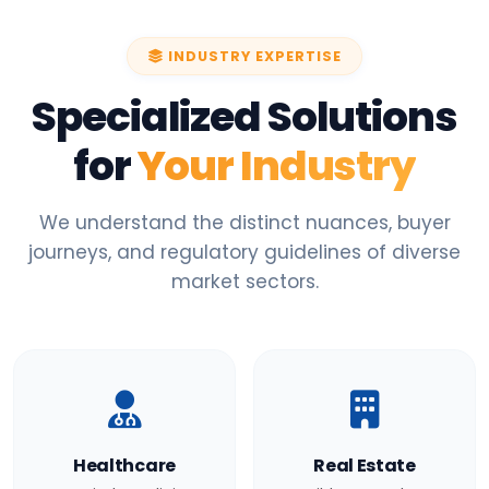
INDUSTRY EXPERTISE
Specialized Solutions
for
Your Industry
We understand the distinct nuances, buyer
journeys, and regulatory guidelines of diverse
market sectors.
Healthcare
Real Estate