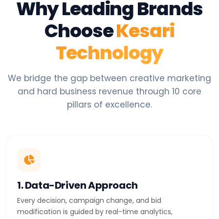
Why Leading Brands
Choose
Kesari
Technology
We bridge the gap between creative marketing
and hard business revenue through 10 core
pillars of excellence.
1. Data-Driven Approach
Every decision, campaign change, and bid
modification is guided by real-time analytics,