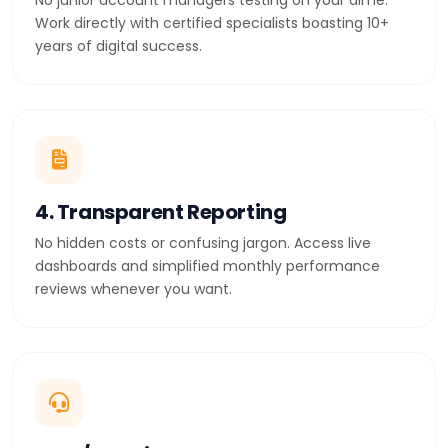
No junior account managers testing on your dime.
Work directly with certified specialists boasting 10+
years of digital success.
4. Transparent Reporting
No hidden costs or confusing jargon. Access live
dashboards and simplified monthly performance
reviews whenever you want.