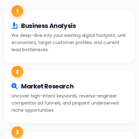
1
Business Analysis
We deep-dive into your existing digital footprint, unit
economics, target customer profiles, and current
lead bottlenecks.
2
Market Research
Uncover high-intent keywords, reverse-engineer
competitor ad funnels, and pinpoint underserved
niche opportunities.
3