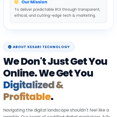
Our Mission
To deliver predictable ROI through transparent,
ethical, and cutting-edge tech & marketing.
ABOUT KESARI TECHNOLOGY
We Don't Just Get You
Online. We Get You
Digitalized &
Profitable
.
Navigating the digital landscape shouldn't feel like a
gamble. Our team of certified digital marketers, full-