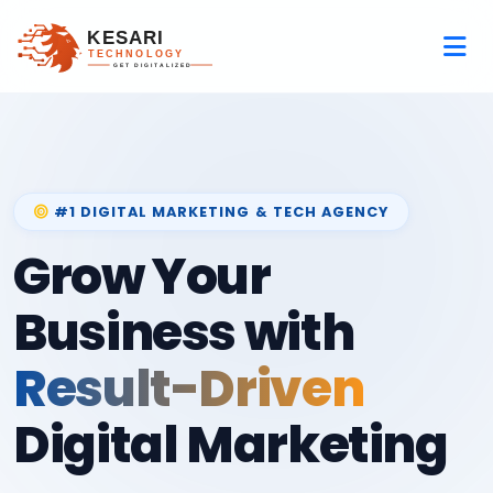
#1 DIGITAL MARKETING & TECH AGENCY
Grow Your
Business with
Result-Driven
Digital Marketing