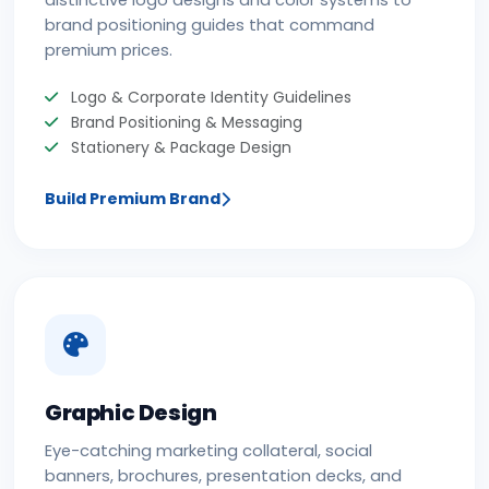
distinctive logo designs and color systems to
brand positioning guides that command
premium prices.
Logo & Corporate Identity Guidelines
Brand Positioning & Messaging
Stationery & Package Design
Build Premium Brand
Graphic Design
Eye-catching marketing collateral, social
banners, brochures, presentation decks, and