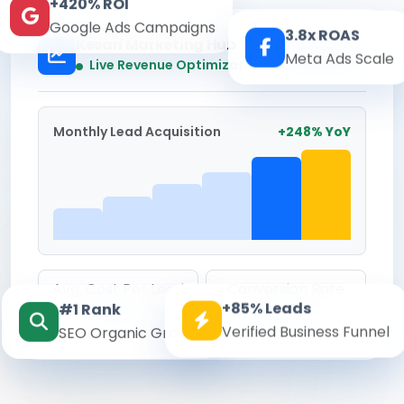
+420% ROI
Google Ads Campaigns
3.8x ROAS
Kesari Marketing Hub
Meta Ads Scale
Real-time
Live Revenue Optimization
Monthly Lead Acquisition
+248% YoY
Avg. Cost Per Lead
Conversion Rate
+85% Leads
#1 Rank
₹142
8.6%
Verified Business Funnel
SEO Organic Growth