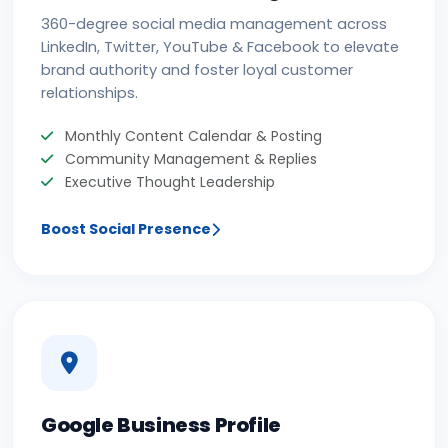
360-degree social media management across
LinkedIn, Twitter, YouTube & Facebook to elevate
brand authority and foster loyal customer
relationships.
Monthly Content Calendar & Posting
Community Management & Replies
Executive Thought Leadership
Boost Social Presence
Google Business Profile