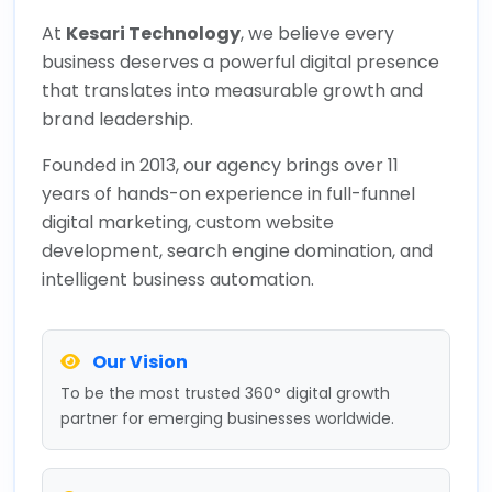
At
Kesari Technology
, we believe every
business deserves a powerful digital presence
that translates into measurable growth and
brand leadership.
Founded in 2013, our agency brings over 11
years of hands-on experience in full-funnel
digital marketing, custom website
development, search engine domination, and
intelligent business automation.
Our Vision
To be the most trusted 360° digital growth
partner for emerging businesses worldwide.