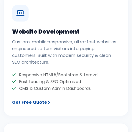
Website Development
Custom, mobile-responsive, ultra-fast websites
engineered to turn visitors into paying
customers. Built with modern security & clean
SEO architecture.
Responsive HTML5/Bootstrap & Laravel
Fast Loading & SEO Optimized
CMS & Custom Admin Dashboards
Get Free Quote