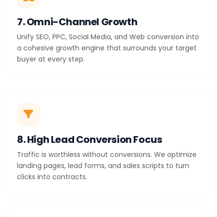
7. Omni-Channel Growth
Unify SEO, PPC, Social Media, and Web conversion into
a cohesive growth engine that surrounds your target
buyer at every step.
8. High Lead Conversion Focus
Traffic is worthless without conversions. We optimize
landing pages, lead forms, and sales scripts to turn
clicks into contracts.