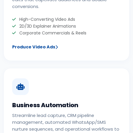
conversions.
High-Converting Video Ads
2D/3D Explainer Animations
Corporate Commercials & Reels
Produce Video Ads
Business Automation
Streamline lead capture, CRM pipeline
management, automated WhatsApp/SMS
nurture sequences, and operational workflows to