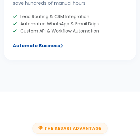
save hundreds of manual hours.
Lead Routing & CRM Integration
Automated WhatsApp & Email Drips
Custom API & Workflow Automation
Automate Business
THE KESARI ADVANTAGE