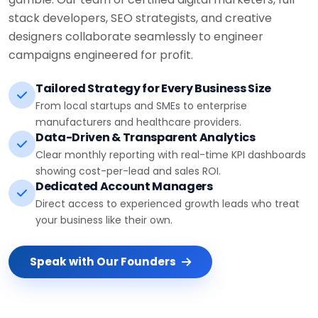
stack developers, SEO strategists, and creative
designers collaborate seamlessly to engineer
campaigns engineered for profit.
Tailored Strategy for Every Business Size
From local startups and SMEs to enterprise
manufacturers and healthcare providers.
Data-Driven & Transparent Analytics
Clear monthly reporting with real-time KPI dashboards
showing cost-per-lead and sales ROI.
Dedicated Account Managers
Direct access to experienced growth leads who treat
your business like their own.
Speak with Our Founders