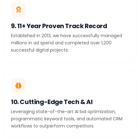
9. 11+ Year Proven Track Record
Established in 2013, we have successfully managed
millions in ad spend and completed over 1,200
successful digital projects.
10. Cutting-Edge Tech & AI
Leveraging state-of-the-art AI bid optimization,
programmatic keyword tools, and automated CRM
workflows to outperform competitors.