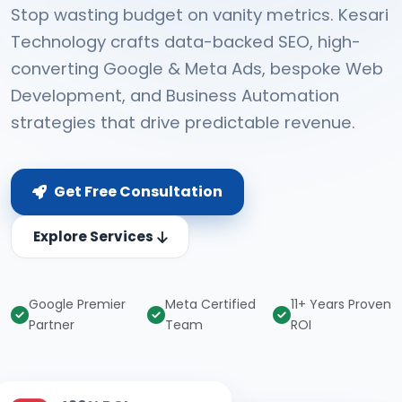
Stop wasting budget on vanity metrics. Kesari
Technology crafts data-backed SEO, high-
converting Google & Meta Ads, bespoke Web
Development, and Business Automation
strategies that drive predictable revenue.
Get Free Consultation
Explore Services
Google Premier
Meta Certified
11+ Years Proven
Partner
Team
ROI