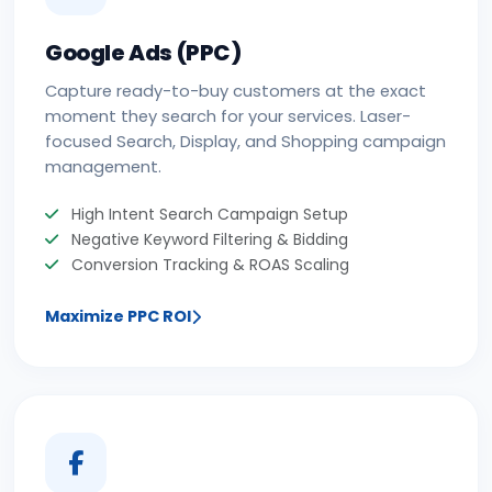
Google Ads (PPC)
Capture ready-to-buy customers at the exact
moment they search for your services. Laser-
focused Search, Display, and Shopping campaign
management.
High Intent Search Campaign Setup
Negative Keyword Filtering & Bidding
Conversion Tracking & ROAS Scaling
Maximize PPC ROI