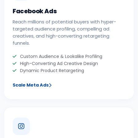
Facebook Ads
Reach millions of potential buyers with hyper-
targeted audience profiling, compelling ad
creatives, and high-converting retargeting
funnels.
Custom Audience & Lookalike Profiling
High-Converting Ad Creative Design
Dynamic Product Retargeting
Scale Meta Ads