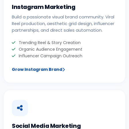
Instagram Marketing
Build a passionate visual brand community. Viral
Reel production, aesthetic grid design, influencer
partnerships, and direct sales automation.
Trending Reel & Story Creation
Organic Audience Engagement
Influencer Campaign Outreach
Grow Instagram Brand
Social Media Marketing