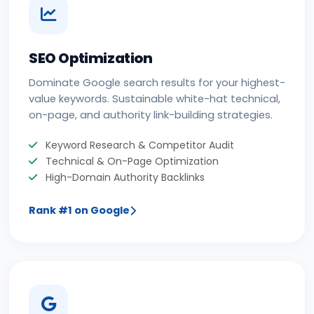
SEO Optimization
Dominate Google search results for your highest-
value keywords. Sustainable white-hat technical,
on-page, and authority link-building strategies.
Keyword Research & Competitor Audit
Technical & On-Page Optimization
High-Domain Authority Backlinks
Rank #1 on Google