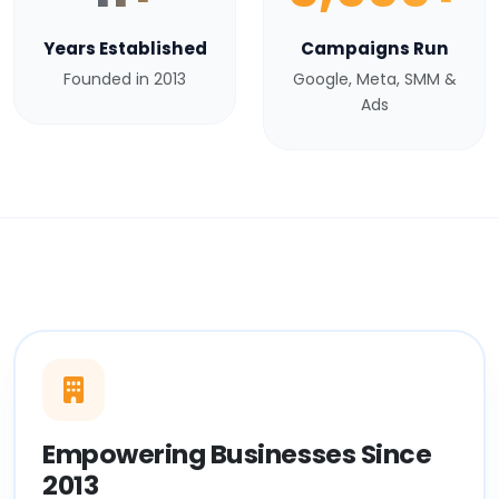
Years Established
Campaigns Run
Founded in 2013
Google, Meta, SMM &
Ads
Empowering Businesses Since
2013