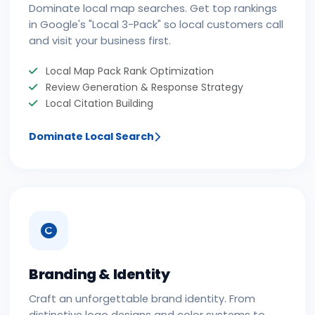
Dominate local map searches. Get top rankings
in Google's "Local 3-Pack" so local customers call
and visit your business first.
Local Map Pack Rank Optimization
Review Generation & Response Strategy
Local Citation Building
Dominate Local Search
Branding & Identity
Craft an unforgettable brand identity. From