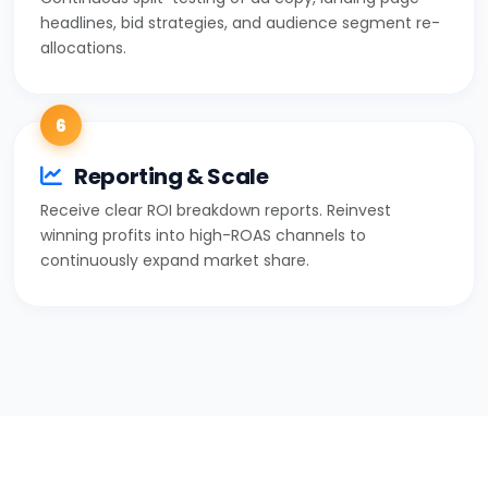
headlines, bid strategies, and audience segment re-
allocations.
6
Reporting & Scale
Receive clear ROI breakdown reports. Reinvest
winning profits into high-ROAS channels to
continuously expand market share.