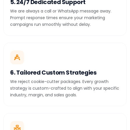
5. 24/7 Dedicated Support
We are always a call or WhatsApp message away.
Prompt response times ensure your marketing
campaigns run smoothly without delay.
6. Tailored Custom Strategies
We reject cookie-cutter packages. Every growth
strategy is custom-crafted to align with your specific
industry, margin, and sales goals.