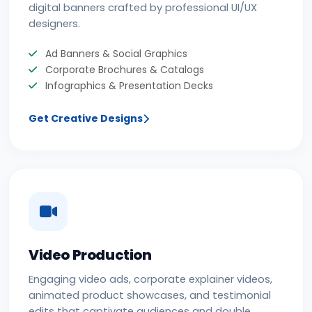
digital banners crafted by professional UI/UX
designers.
Ad Banners & Social Graphics
Corporate Brochures & Catalogs
Infographics & Presentation Decks
Get Creative Designs
Video Production
Engaging video ads, corporate explainer videos,
animated product showcases, and testimonial
edits that captivate audiences and double