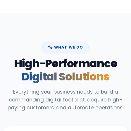
WHAT WE DO
High-Performance
Digital Solutions
Everything your business needs to build a
commanding digital footprint, acquire high-
paying customers, and automate operations.