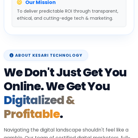
Our Mission
To deliver predictable ROI through transparent,
ethical, and cutting-edge tech & marketing.
ABOUT KESARI TECHNOLOGY
We Don't Just Get You
Online. We Get You
Digitalized &
Profitable
.
Navigating the digital landscape shouldn't feel like a
gamble. Our team of certified digital marketers, full-