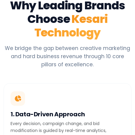
Why Leading Brands
Choose
Kesari
Technology
We bridge the gap between creative marketing
and hard business revenue through 10 core
pillars of excellence.
1. Data-Driven Approach
Every decision, campaign change, and bid
modification is guided by real-time analytics,