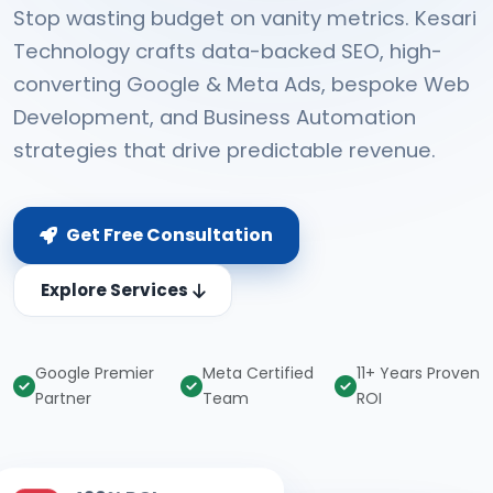
Stop wasting budget on vanity metrics. Kesari
Technology crafts data-backed SEO, high-
converting Google & Meta Ads, bespoke Web
Development, and Business Automation
strategies that drive predictable revenue.
Get Free Consultation
Explore Services
Google Premier
Meta Certified
11+ Years Proven
Partner
Team
ROI