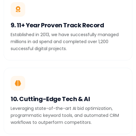
9. 11+ Year Proven Track Record
Established in 2013, we have successfully managed
millions in ad spend and completed over 1,200
successful digital projects.
10. Cutting-Edge Tech & AI
Leveraging state-of-the-art AI bid optimization,
programmatic keyword tools, and automated CRM
workflows to outperform competitors.