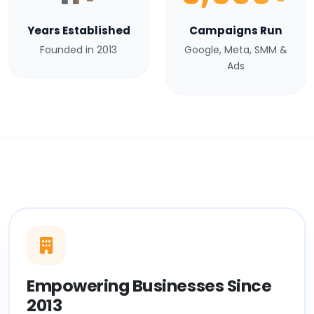
Years Established
Campaigns Run
Founded in 2013
Google, Meta, SMM &
Ads
Empowering Businesses Since
2013