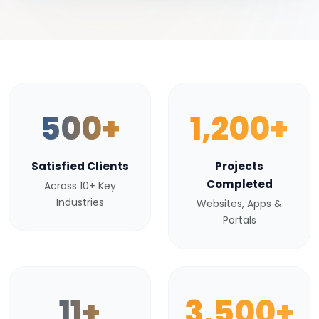
500+
1,200+
Satisfied Clients
Projects
Completed
Across 10+ Key
Industries
Websites, Apps &
Portals
11+
3,500+