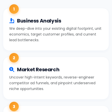
1
Business Analysis
We deep-dive into your existing digital footprint, unit
economics, target customer profiles, and current
lead bottlenecks.
2
Market Research
Uncover high-intent keywords, reverse-engineer
competitor ad funnels, and pinpoint underserved
niche opportunities.
3