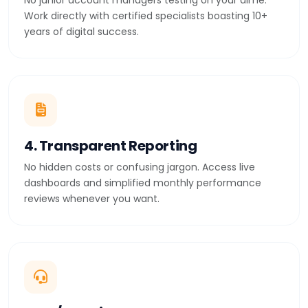
No junior account managers testing on your dime.
Work directly with certified specialists boasting 10+
years of digital success.
4. Transparent Reporting
No hidden costs or confusing jargon. Access live
dashboards and simplified monthly performance
reviews whenever you want.