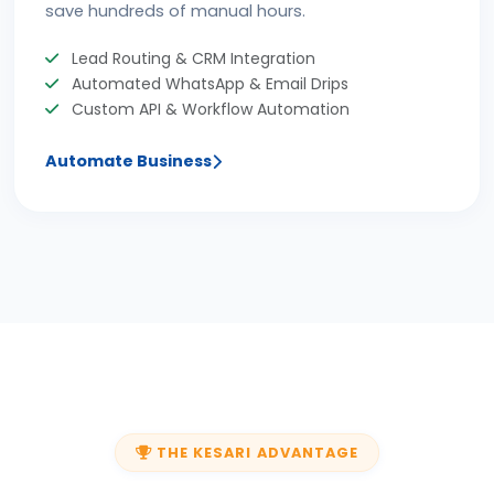
save hundreds of manual hours.
Lead Routing & CRM Integration
Automated WhatsApp & Email Drips
Custom API & Workflow Automation
Automate Business
THE KESARI ADVANTAGE