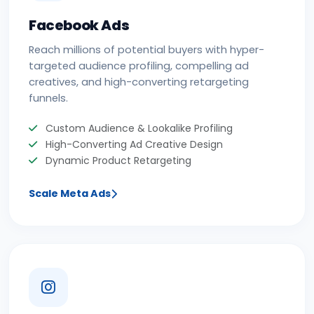
Facebook Ads
Reach millions of potential buyers with hyper-
targeted audience profiling, compelling ad
creatives, and high-converting retargeting
funnels.
Custom Audience & Lookalike Profiling
High-Converting Ad Creative Design
Dynamic Product Retargeting
Scale Meta Ads