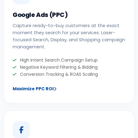
Google Ads (PPC)
Capture ready-to-buy customers at the exact
moment they search for your services. Laser-
focused Search, Display, and Shopping campaign
management.
High Intent Search Campaign Setup
Negative Keyword Filtering & Bidding
Conversion Tracking & ROAS Scaling
Maximize PPC ROI