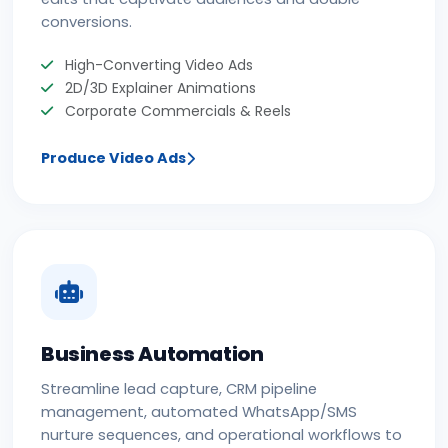
conversions.
High-Converting Video Ads
2D/3D Explainer Animations
Corporate Commercials & Reels
Produce Video Ads
Business Automation
Streamline lead capture, CRM pipeline
management, automated WhatsApp/SMS
nurture sequences, and operational workflows to