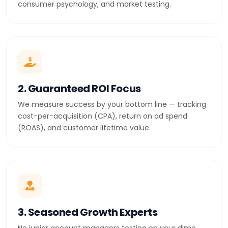
consumer psychology, and market testing.
2. Guaranteed ROI Focus
We measure success by your bottom line — tracking
cost-per-acquisition (CPA), return on ad spend
(ROAS), and customer lifetime value.
3. Seasoned Growth Experts