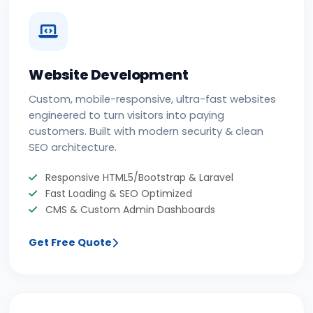
Website Development
Custom, mobile-responsive, ultra-fast websites
engineered to turn visitors into paying
customers. Built with modern security & clean
SEO architecture.
Responsive HTML5/Bootstrap & Laravel
Fast Loading & SEO Optimized
CMS & Custom Admin Dashboards
Get Free Quote