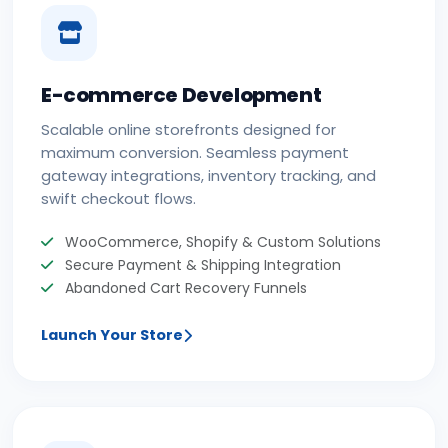
E-commerce Development
Scalable online storefronts designed for
maximum conversion. Seamless payment
gateway integrations, inventory tracking, and
swift checkout flows.
WooCommerce, Shopify & Custom Solutions
Secure Payment & Shipping Integration
Abandoned Cart Recovery Funnels
Launch Your Store