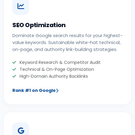
SEO Optimization
Dominate Google search results for your highest-
value keywords. Sustainable white-hat technical,
on-page, and authority link-building strategies.
Keyword Research & Competitor Audit
Technical & On-Page Optimization
High-Domain Authority Backlinks
Rank #1 on Google