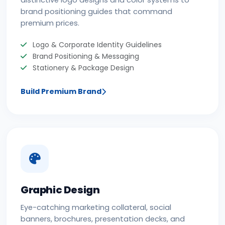
distinctive logo designs and color systems to
brand positioning guides that command
premium prices.
Logo & Corporate Identity Guidelines
Brand Positioning & Messaging
Stationery & Package Design
Build Premium Brand
Graphic Design
Eye-catching marketing collateral, social
banners, brochures, presentation decks, and