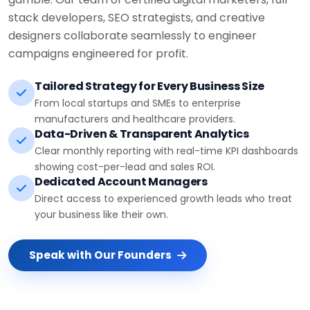
stack developers, SEO strategists, and creative
designers collaborate seamlessly to engineer
campaigns engineered for profit.
Tailored Strategy for Every Business Size
From local startups and SMEs to enterprise
manufacturers and healthcare providers.
Data-Driven & Transparent Analytics
Clear monthly reporting with real-time KPI dashboards
showing cost-per-lead and sales ROI.
Dedicated Account Managers
Direct access to experienced growth leads who treat
your business like their own.
Speak with Our Founders