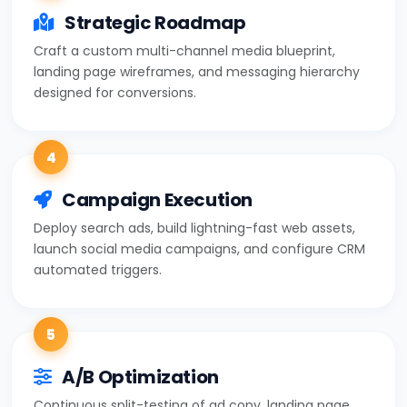
Strategic Roadmap
Craft a custom multi-channel media blueprint,
landing page wireframes, and messaging hierarchy
designed for conversions.
4
Campaign Execution
Deploy search ads, build lightning-fast web assets,
launch social media campaigns, and configure CRM
automated triggers.
5
A/B Optimization
Continuous split-testing of ad copy, landing page