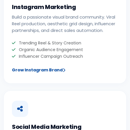
Instagram Marketing
Build a passionate visual brand community. Viral
Reel production, aesthetic grid design, influencer
partnerships, and direct sales automation.
Trending Reel & Story Creation
Organic Audience Engagement
Influencer Campaign Outreach
Grow Instagram Brand
Social Media Marketing