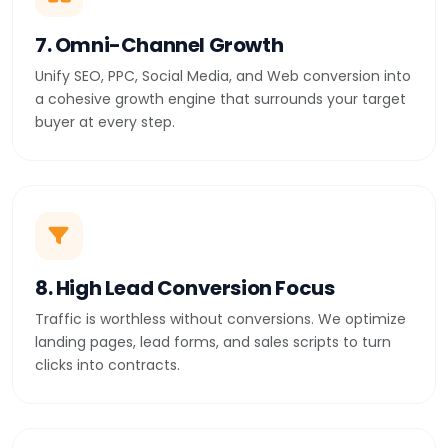
7. Omni-Channel Growth
Unify SEO, PPC, Social Media, and Web conversion into
a cohesive growth engine that surrounds your target
buyer at every step.
8. High Lead Conversion Focus
Traffic is worthless without conversions. We optimize
landing pages, lead forms, and sales scripts to turn
clicks into contracts.