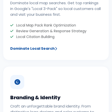
Dominate local map searches. Get top rankings
in Google's "Local 3-Pack" so local customers call
and visit your business first.
Local Map Pack Rank Optimization
Review Generation & Response Strategy
Local Citation Building
Dominate Local Search
Branding & Identity
Craft an unforgettable brand identity. From