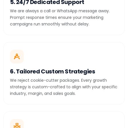
5. 24/7 Dedicated Support
We are always a call or WhatsApp message away.
Prompt response times ensure your marketing
campaigns run smoothly without delay.
6. Tailored Custom Strategies
We reject cookie-cutter packages. Every growth
strategy is custom-crafted to align with your specific
industry, margin, and sales goals.