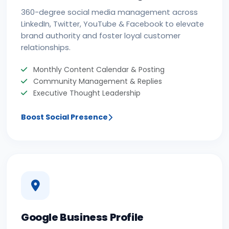
360-degree social media management across
LinkedIn, Twitter, YouTube & Facebook to elevate
brand authority and foster loyal customer
relationships.
Monthly Content Calendar & Posting
Community Management & Replies
Executive Thought Leadership
Boost Social Presence
Google Business Profile