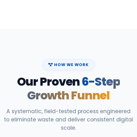
HOW WE WORK
Our Proven
6-Step
Growth Funnel
A systematic, field-tested process engineered
to eliminate waste and deliver consistent digital
scale.