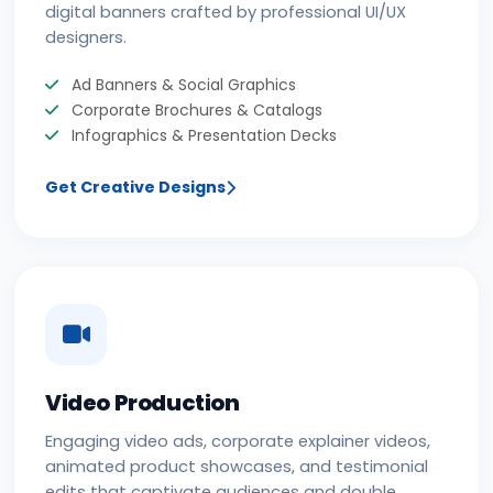
digital banners crafted by professional UI/UX
designers.
Ad Banners & Social Graphics
Corporate Brochures & Catalogs
Infographics & Presentation Decks
Get Creative Designs
Video Production
Engaging video ads, corporate explainer videos,
animated product showcases, and testimonial
edits that captivate audiences and double