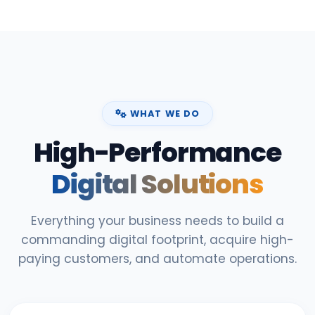
WHAT WE DO
High-Performance
Digital Solutions
Everything your business needs to build a
commanding digital footprint, acquire high-
paying customers, and automate operations.