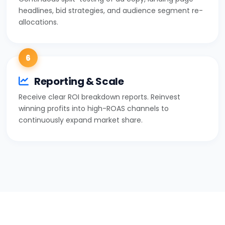
headlines, bid strategies, and audience segment re-
allocations.
6
Reporting & Scale
Receive clear ROI breakdown reports. Reinvest
winning profits into high-ROAS channels to
continuously expand market share.