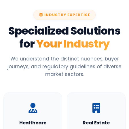
INDUSTRY EXPERTISE
Specialized Solutions
for
Your Industry
We understand the distinct nuances, buyer
journeys, and regulatory guidelines of diverse
market sectors.
Healthcare
Real Estate