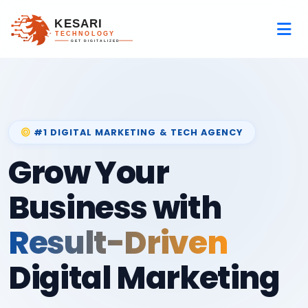
#1 DIGITAL MARKETING & TECH AGENCY
Grow Your
Business with
Result-Driven
Digital Marketing