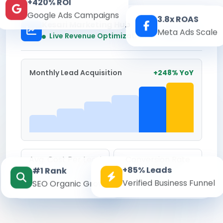
+420% ROI
Google Ads Campaigns
3.8x ROAS
Kesari Marketing Hub
Meta Ads Scale
Real-time
Live Revenue Optimization
Monthly Lead Acquisition
+248% YoY
Avg. Cost Per Lead
Conversion Rate
+85% Leads
#1 Rank
₹142
8.6%
Verified Business Funnel
SEO Organic Growth