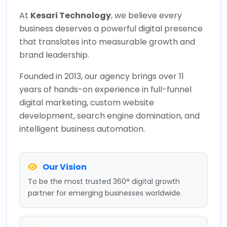
At
Kesari Technology
, we believe every
business deserves a powerful digital presence
that translates into measurable growth and
brand leadership.
Founded in 2013, our agency brings over 11
years of hands-on experience in full-funnel
digital marketing, custom website
development, search engine domination, and
intelligent business automation.
Our Vision
To be the most trusted 360° digital growth
partner for emerging businesses worldwide.