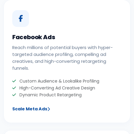
Facebook Ads
Reach millions of potential buyers with hyper-
targeted audience profiling, compelling ad
creatives, and high-converting retargeting
funnels.
Custom Audience & Lookalike Profiling
High-Converting Ad Creative Design
Dynamic Product Retargeting
Scale Meta Ads