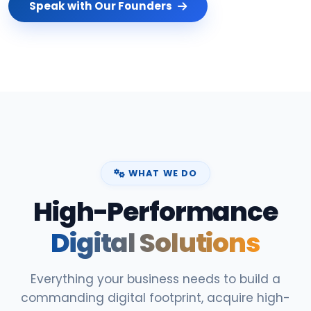
Speak with Our Founders
WHAT WE DO
High-Performance
Digital Solutions
Everything your business needs to build a
commanding digital footprint, acquire high-