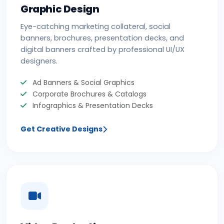
Graphic Design
Eye-catching marketing collateral, social
banners, brochures, presentation decks, and
digital banners crafted by professional UI/UX
designers.
Ad Banners & Social Graphics
Corporate Brochures & Catalogs
Infographics & Presentation Decks
Get Creative Designs