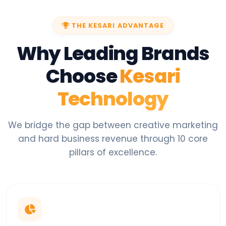
THE KESARI ADVANTAGE
Why Leading Brands
Choose
Kesari
Technology
We bridge the gap between creative marketing
and hard business revenue through 10 core
pillars of excellence.