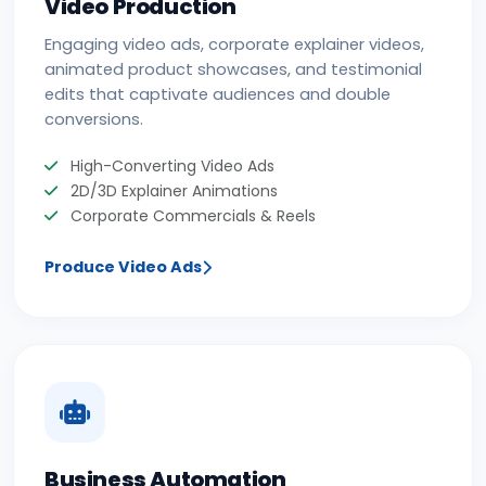
Video Production
Engaging video ads, corporate explainer videos,
animated product showcases, and testimonial
edits that captivate audiences and double
conversions.
High-Converting Video Ads
2D/3D Explainer Animations
Corporate Commercials & Reels
Produce Video Ads
Business Automation