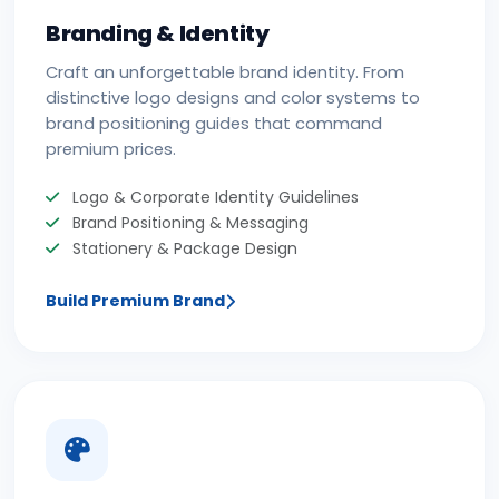
Branding & Identity
Craft an unforgettable brand identity. From
distinctive logo designs and color systems to
brand positioning guides that command
premium prices.
Logo & Corporate Identity Guidelines
Brand Positioning & Messaging
Stationery & Package Design
Build Premium Brand