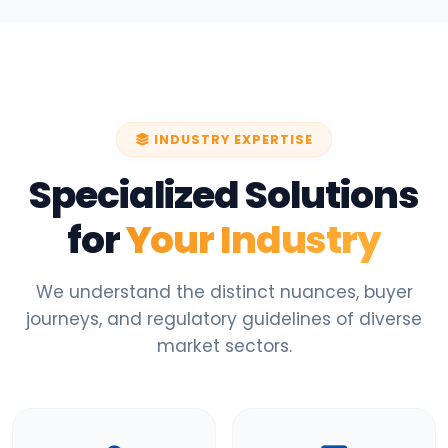
INDUSTRY EXPERTISE
Specialized Solutions
for
Your Industry
We understand the distinct nuances, buyer
journeys, and regulatory guidelines of diverse
market sectors.