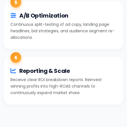
5
A/B Optimization
Continuous split-testing of ad copy, landing page
headlines, bid strategies, and audience segment re-
allocations.
6
Reporting & Scale
Receive clear ROI breakdown reports. Reinvest
winning profits into high-ROAS channels to
continuously expand market share.