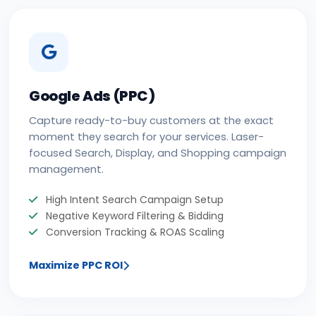
Google Ads (PPC)
Capture ready-to-buy customers at the exact
moment they search for your services. Laser-
focused Search, Display, and Shopping campaign
management.
High Intent Search Campaign Setup
Negative Keyword Filtering & Bidding
Conversion Tracking & ROAS Scaling
Maximize PPC ROI