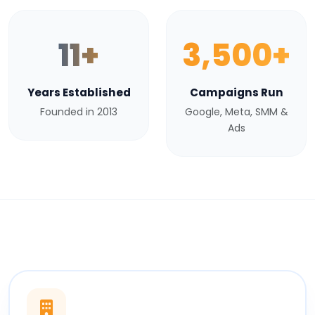
11+
3,500+
Years Established
Campaigns Run
Founded in 2013
Google, Meta, SMM &
Ads