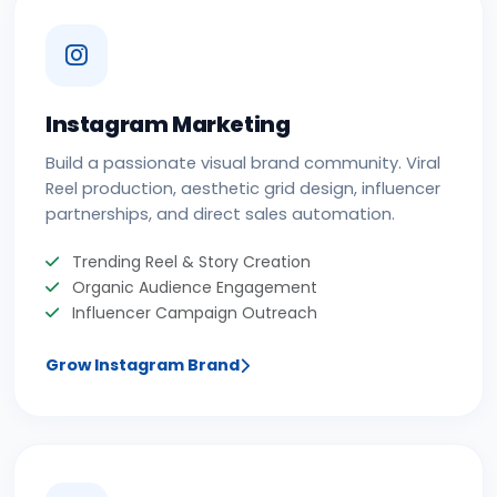
Instagram Marketing
Build a passionate visual brand community. Viral
Reel production, aesthetic grid design, influencer
partnerships, and direct sales automation.
Trending Reel & Story Creation
Organic Audience Engagement
Influencer Campaign Outreach
Grow Instagram Brand