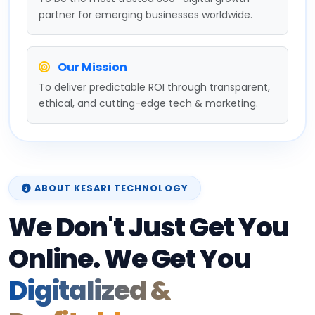
partner for emerging businesses worldwide.
Our Mission
To deliver predictable ROI through transparent,
ethical, and cutting-edge tech & marketing.
ABOUT KESARI TECHNOLOGY
We Don't Just Get You
Online. We Get You
Digitalized &