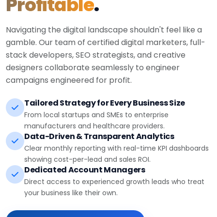
Profitable
.
Navigating the digital landscape shouldn't feel like a
gamble. Our team of certified digital marketers, full-
stack developers, SEO strategists, and creative
designers collaborate seamlessly to engineer
campaigns engineered for profit.
Tailored Strategy for Every Business Size
From local startups and SMEs to enterprise
manufacturers and healthcare providers.
Data-Driven & Transparent Analytics
Clear monthly reporting with real-time KPI dashboards
showing cost-per-lead and sales ROI.
Dedicated Account Managers
Direct access to experienced growth leads who treat
your business like their own.