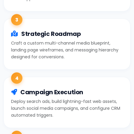
3
Strategic Roadmap
Craft a custom multi-channel media blueprint,
landing page wireframes, and messaging hierarchy
designed for conversions.
4
Campaign Execution
Deploy search ads, build lightning-fast web assets,
launch social media campaigns, and configure CRM
automated triggers.