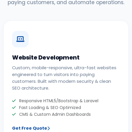
paying customers, and automate operations.
Website Development
Custom, mobile-responsive, ultra-fast websites
engineered to turn visitors into paying
customers. Built with modern security & clean
SEO architecture.
Responsive HTML5/Bootstrap & Laravel
Fast Loading & SEO Optimized
CMS & Custom Admin Dashboards
Get Free Quote