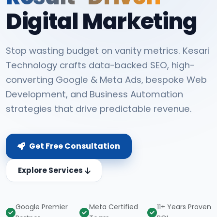
Digital Marketing
Stop wasting budget on vanity metrics. Kesari
Technology crafts data-backed SEO, high-
converting Google & Meta Ads, bespoke Web
Development, and Business Automation
strategies that drive predictable revenue.
Get Free Consultation
Explore Services
Google Premier
Meta Certified
11+ Years Proven