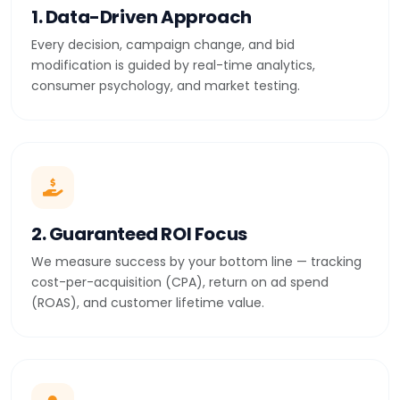
1. Data-Driven Approach
Every decision, campaign change, and bid
modification is guided by real-time analytics,
consumer psychology, and market testing.
2. Guaranteed ROI Focus
We measure success by your bottom line — tracking
cost-per-acquisition (CPA), return on ad spend
(ROAS), and customer lifetime value.