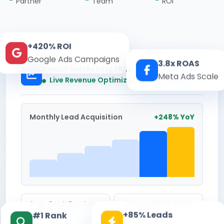
Partner
Team
ROI
+420% ROI
Google Ads Campaigns
3.8x ROAS
Kesari Marketing Hub
Meta Ads Scale
Real-time
Live Revenue Optimization
Monthly Lead Acquisition
+248% YoY
Avg. Cost Per Lead
Conversion Rate
+85% Leads
#1 Rank
₹142
8.6%