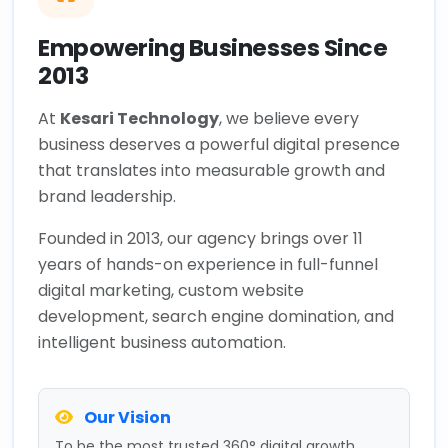
Empowering Businesses Since
2013
At
Kesari Technology
, we believe every
business deserves a powerful digital presence
that translates into measurable growth and
brand leadership.
Founded in 2013, our agency brings over 11
years of hands-on experience in full-funnel
digital marketing, custom website
development, search engine domination, and
intelligent business automation.
Our Vision
To be the most trusted 360° digital growth