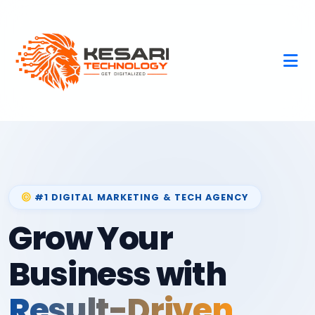
#1 DIGITAL MARKETING & TECH AGENCY
Grow Your
Business with
Result-Driven