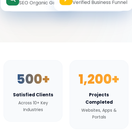
Verified Business Funnel
SEO Organic Growth
500+
1,200+
Satisfied Clients
Projects
Completed
Across 10+ Key
Industries
Websites, Apps &
Portals