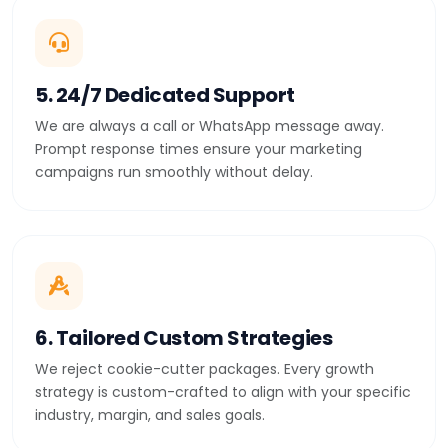
5. 24/7 Dedicated Support
We are always a call or WhatsApp message away.
Prompt response times ensure your marketing
campaigns run smoothly without delay.
6. Tailored Custom Strategies
We reject cookie-cutter packages. Every growth
strategy is custom-crafted to align with your specific
industry, margin, and sales goals.