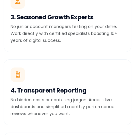
3. Seasoned Growth Experts
No junior account managers testing on your dime.
Work directly with certified specialists boasting 10+
years of digital success.
4. Transparent Reporting
No hidden costs or confusing jargon. Access live
dashboards and simplified monthly performance
reviews whenever you want.