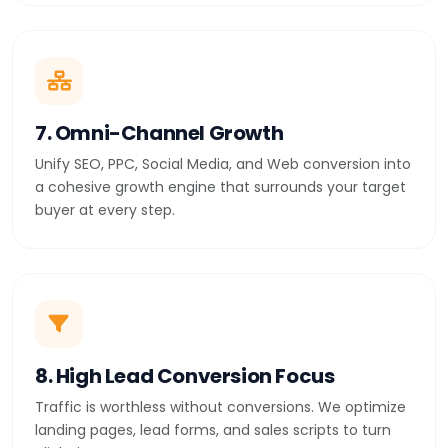
7. Omni-Channel Growth
Unify SEO, PPC, Social Media, and Web conversion into
a cohesive growth engine that surrounds your target
buyer at every step.
8. High Lead Conversion Focus
Traffic is worthless without conversions. We optimize
landing pages, lead forms, and sales scripts to turn