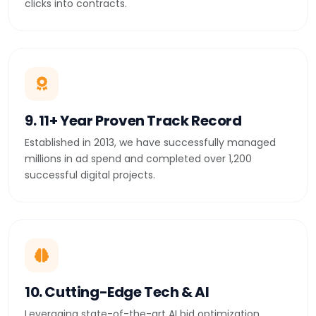
clicks into contracts.
9. 11+ Year Proven Track Record
Established in 2013, we have successfully managed
millions in ad spend and completed over 1,200
successful digital projects.
10. Cutting-Edge Tech & AI
Leveraging state-of-the-art AI bid optimization,