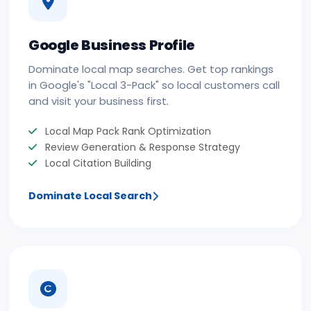
Google Business Profile
Dominate local map searches. Get top rankings
in Google's "Local 3-Pack" so local customers call
and visit your business first.
Local Map Pack Rank Optimization
Review Generation & Response Strategy
Local Citation Building
Dominate Local Search