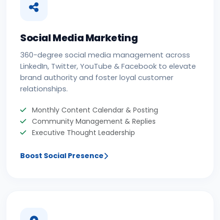
Social Media Marketing
360-degree social media management across
LinkedIn, Twitter, YouTube & Facebook to elevate
brand authority and foster loyal customer
relationships.
Monthly Content Calendar & Posting
Community Management & Replies
Executive Thought Leadership
Boost Social Presence