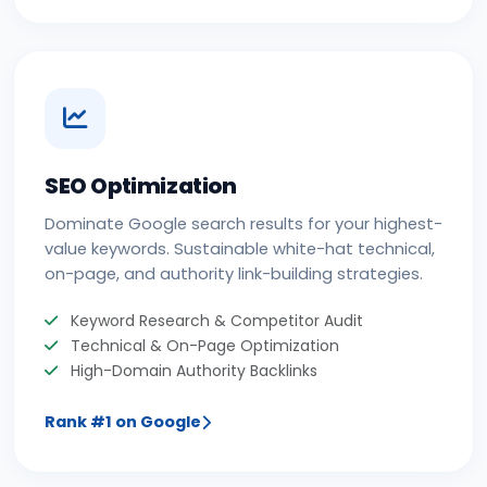
SEO Optimization
Dominate Google search results for your highest-
value keywords. Sustainable white-hat technical,
on-page, and authority link-building strategies.
Keyword Research & Competitor Audit
Technical & On-Page Optimization
High-Domain Authority Backlinks
Rank #1 on Google