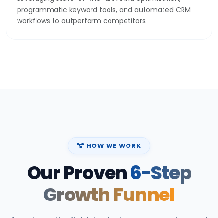
programmatic keyword tools, and automated CRM
workflows to outperform competitors.
HOW WE WORK
Our Proven
6-Step
Growth Funnel