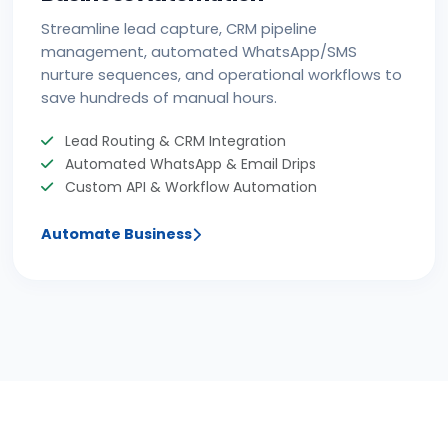
Streamline lead capture, CRM pipeline
management, automated WhatsApp/SMS
nurture sequences, and operational workflows to
save hundreds of manual hours.
Lead Routing & CRM Integration
Automated WhatsApp & Email Drips
Custom API & Workflow Automation
Automate Business