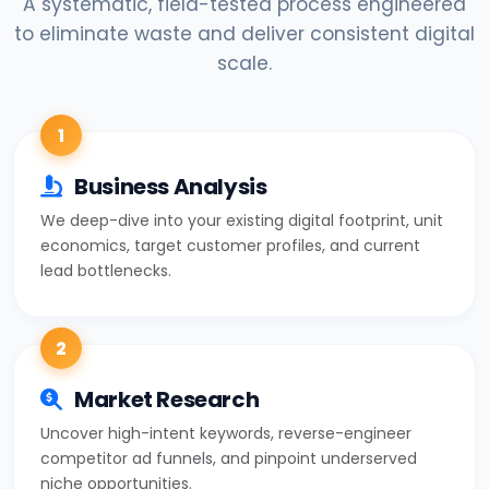
A systematic, field-tested process engineered
to eliminate waste and deliver consistent digital
scale.
1
Business Analysis
We deep-dive into your existing digital footprint, unit
economics, target customer profiles, and current
lead bottlenecks.
2
Market Research
Uncover high-intent keywords, reverse-engineer
competitor ad funnels, and pinpoint underserved
niche opportunities.