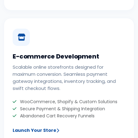
E-commerce Development
Scalable online storefronts designed for
maximum conversion. Seamless payment
gateway integrations, inventory tracking, and
swift checkout flows.
WooCommerce, Shopify & Custom Solutions
Secure Payment & Shipping Integration
Abandoned Cart Recovery Funnels
Launch Your Store