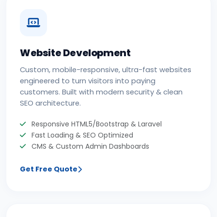
Website Development
Custom, mobile-responsive, ultra-fast websites
engineered to turn visitors into paying
customers. Built with modern security & clean
SEO architecture.
Responsive HTML5/Bootstrap & Laravel
Fast Loading & SEO Optimized
CMS & Custom Admin Dashboards
Get Free Quote