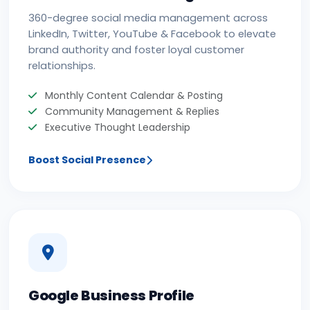
360-degree social media management across
LinkedIn, Twitter, YouTube & Facebook to elevate
brand authority and foster loyal customer
relationships.
Monthly Content Calendar & Posting
Community Management & Replies
Executive Thought Leadership
Boost Social Presence
Google Business Profile