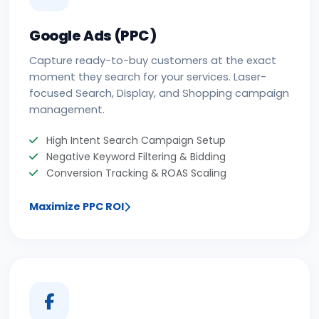
Google Ads (PPC)
Capture ready-to-buy customers at the exact
moment they search for your services. Laser-
focused Search, Display, and Shopping campaign
management.
High Intent Search Campaign Setup
Negative Keyword Filtering & Bidding
Conversion Tracking & ROAS Scaling
Maximize PPC ROI