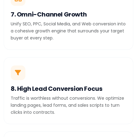
7. Omni-Channel Growth
Unify SEO, PPC, Social Media, and Web conversion into
a cohesive growth engine that surrounds your target
buyer at every step.
8. High Lead Conversion Focus
Traffic is worthless without conversions. We optimize
landing pages, lead forms, and sales scripts to turn
clicks into contracts.