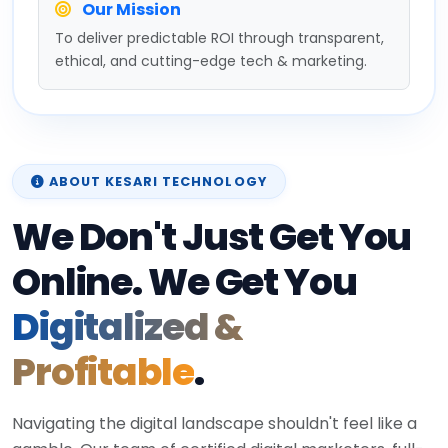
Our Mission
To deliver predictable ROI through transparent,
ethical, and cutting-edge tech & marketing.
ABOUT KESARI TECHNOLOGY
We Don't Just Get You
Online. We Get You
Digitalized &
Profitable
.
Navigating the digital landscape shouldn't feel like a
gamble. Our team of certified digital marketers, full-