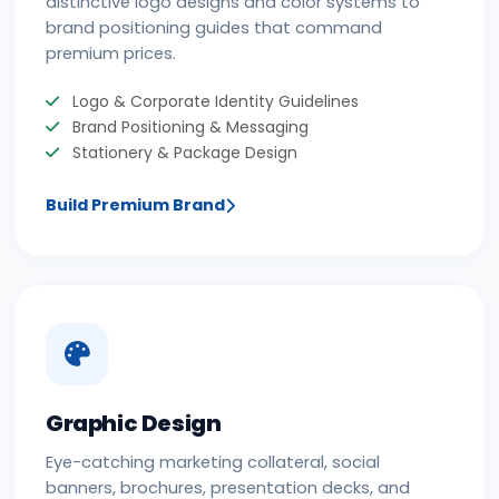
distinctive logo designs and color systems to
brand positioning guides that command
premium prices.
Logo & Corporate Identity Guidelines
Brand Positioning & Messaging
Stationery & Package Design
Build Premium Brand
Graphic Design
Eye-catching marketing collateral, social
banners, brochures, presentation decks, and