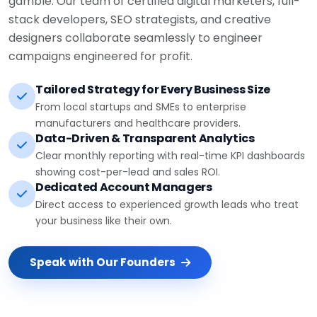
stack developers, SEO strategists, and creative
designers collaborate seamlessly to engineer
campaigns engineered for profit.
Tailored Strategy for Every Business Size
From local startups and SMEs to enterprise
manufacturers and healthcare providers.
Data-Driven & Transparent Analytics
Clear monthly reporting with real-time KPI dashboards
showing cost-per-lead and sales ROI.
Dedicated Account Managers
Direct access to experienced growth leads who treat
your business like their own.
Speak with Our Founders