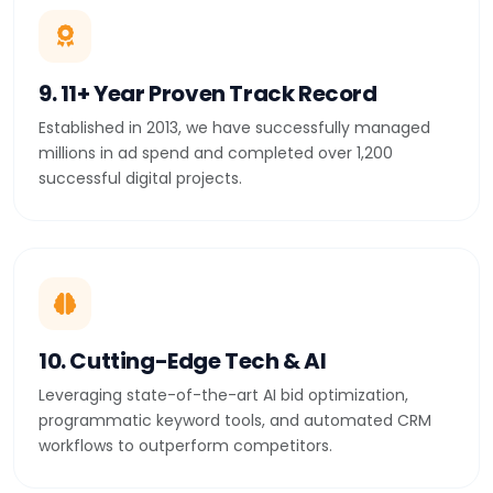
9. 11+ Year Proven Track Record
Established in 2013, we have successfully managed
millions in ad spend and completed over 1,200
successful digital projects.
10. Cutting-Edge Tech & AI
Leveraging state-of-the-art AI bid optimization,
programmatic keyword tools, and automated CRM
workflows to outperform competitors.