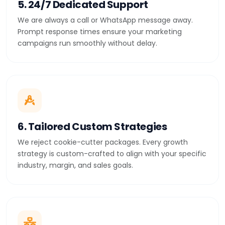
5. 24/7 Dedicated Support
We are always a call or WhatsApp message away.
Prompt response times ensure your marketing
campaigns run smoothly without delay.
6. Tailored Custom Strategies
We reject cookie-cutter packages. Every growth
strategy is custom-crafted to align with your specific
industry, margin, and sales goals.