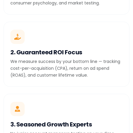
consumer psychology, and market testing.
2. Guaranteed ROI Focus
We measure success by your bottom line — tracking
cost-per-acquisition (CPA), return on ad spend
(ROAS), and customer lifetime value.
3. Seasoned Growth Experts