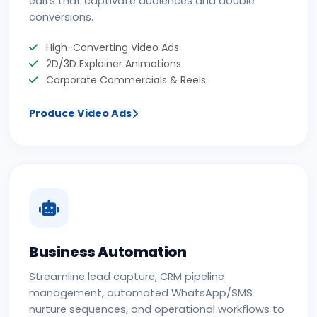
conversions.
High-Converting Video Ads
2D/3D Explainer Animations
Corporate Commercials & Reels
Produce Video Ads
Business Automation
Streamline lead capture, CRM pipeline
management, automated WhatsApp/SMS
nurture sequences, and operational workflows to