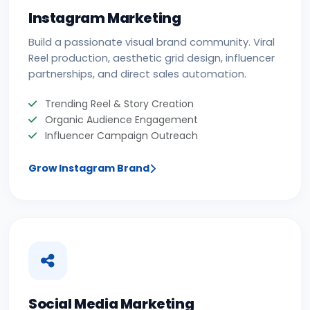
Instagram Marketing
Build a passionate visual brand community. Viral
Reel production, aesthetic grid design, influencer
partnerships, and direct sales automation.
Trending Reel & Story Creation
Organic Audience Engagement
Influencer Campaign Outreach
Grow Instagram Brand
Social Media Marketing