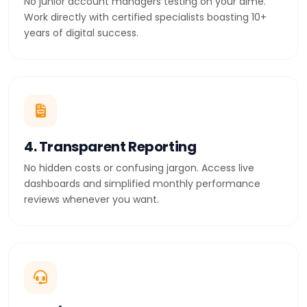
No junior account managers testing on your dime.
Work directly with certified specialists boasting 10+
years of digital success.
4. Transparent Reporting
No hidden costs or confusing jargon. Access live
dashboards and simplified monthly performance
reviews whenever you want.