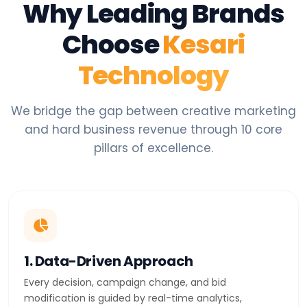
Why Leading Brands
Choose
Kesari
Technology
We bridge the gap between creative marketing
and hard business revenue through 10 core
pillars of excellence.
1. Data-Driven Approach
Every decision, campaign change, and bid
modification is guided by real-time analytics,