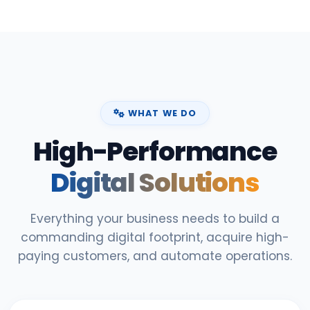
WHAT WE DO
High-Performance
Digital Solutions
Everything your business needs to build a
commanding digital footprint, acquire high-
paying customers, and automate operations.