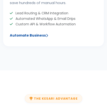
save hundreds of manual hours.
Lead Routing & CRM Integration
Automated WhatsApp & Email Drips
Custom API & Workflow Automation
Automate Business
THE KESARI ADVANTAGE