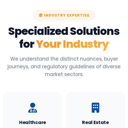
INDUSTRY EXPERTISE
Specialized Solutions
for
Your Industry
We understand the distinct nuances, buyer
journeys, and regulatory guidelines of diverse
market sectors.
Healthcare
Real Estate