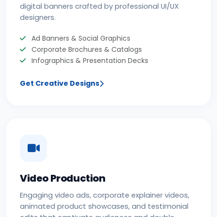
digital banners crafted by professional UI/UX
designers.
Ad Banners & Social Graphics
Corporate Brochures & Catalogs
Infographics & Presentation Decks
Get Creative Designs
Video Production
Engaging video ads, corporate explainer videos,
animated product showcases, and testimonial
edits that captivate audiences and double