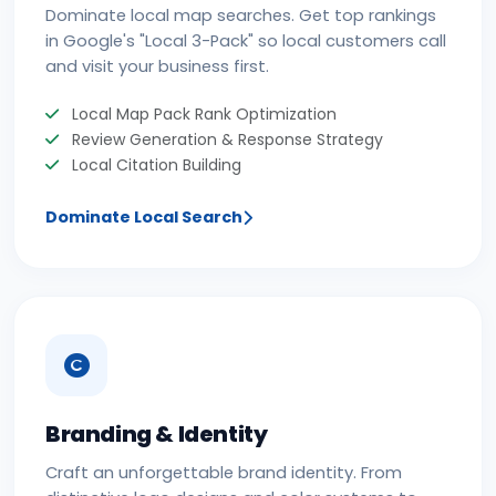
Dominate local map searches. Get top rankings
in Google's "Local 3-Pack" so local customers call
and visit your business first.
Local Map Pack Rank Optimization
Review Generation & Response Strategy
Local Citation Building
Dominate Local Search
Branding & Identity
Craft an unforgettable brand identity. From