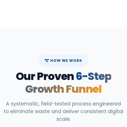
HOW WE WORK
Our Proven
6-Step
Growth Funnel
A systematic, field-tested process engineered
to eliminate waste and deliver consistent digital
scale.