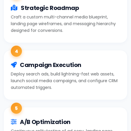
Strategic Roadmap
Craft a custom multi-channel media blueprint,
landing page wireframes, and messaging hierarchy
designed for conversions.
4
Campaign Execution
Deploy search ads, build lightning-fast web assets,
launch social media campaigns, and configure CRM
automated triggers.
5
A/B Optimization
Continuous split-testing of ad copy, landing page