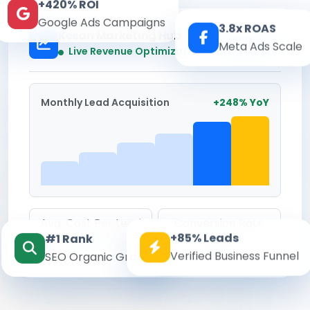
+420% ROI
Google Ads Campaigns
3.8x ROAS
Kesari Marketing Hub
Meta Ads Scale
Real-time
Live Revenue Optimization
Monthly Lead Acquisition
+248% YoY
Avg. Cost Per Lead
Conversion Rate
+85% Leads
#1 Rank
₹142
8.6%
Verified Business Funnel
SEO Organic Growth