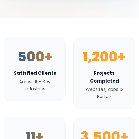
500+
1,200+
Satisfied Clients
Projects
Completed
Across 10+ Key
Industries
Websites, Apps &
Portals
11+
3,500+