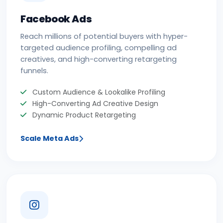
Facebook Ads
Reach millions of potential buyers with hyper-
targeted audience profiling, compelling ad
creatives, and high-converting retargeting
funnels.
Custom Audience & Lookalike Profiling
High-Converting Ad Creative Design
Dynamic Product Retargeting
Scale Meta Ads