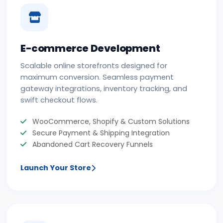
E-commerce Development
Scalable online storefronts designed for
maximum conversion. Seamless payment
gateway integrations, inventory tracking, and
swift checkout flows.
WooCommerce, Shopify & Custom Solutions
Secure Payment & Shipping Integration
Abandoned Cart Recovery Funnels
Launch Your Store