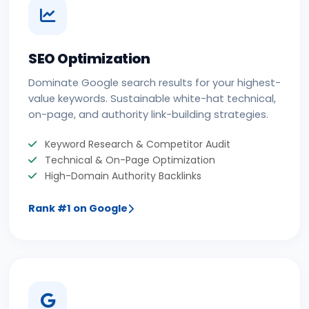
SEO Optimization
Dominate Google search results for your highest-
value keywords. Sustainable white-hat technical,
on-page, and authority link-building strategies.
Keyword Research & Competitor Audit
Technical & On-Page Optimization
High-Domain Authority Backlinks
Rank #1 on Google