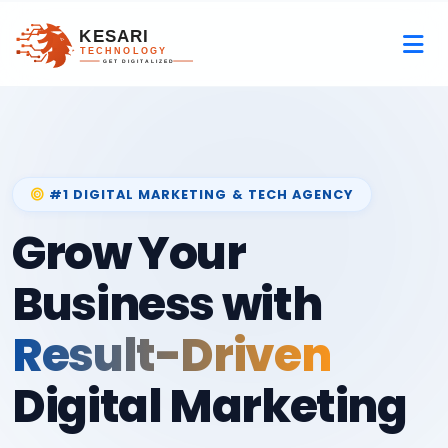
#1 DIGITAL MARKETING & TECH AGENCY
Grow Your
Business with
Result-Driven
Digital Marketing