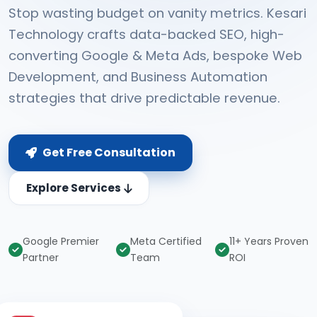
Stop wasting budget on vanity metrics. Kesari
Technology crafts data-backed SEO, high-
converting Google & Meta Ads, bespoke Web
Development, and Business Automation
strategies that drive predictable revenue.
Get Free Consultation
Explore Services
Google Premier
Meta Certified
11+ Years Proven
Partner
Team
ROI