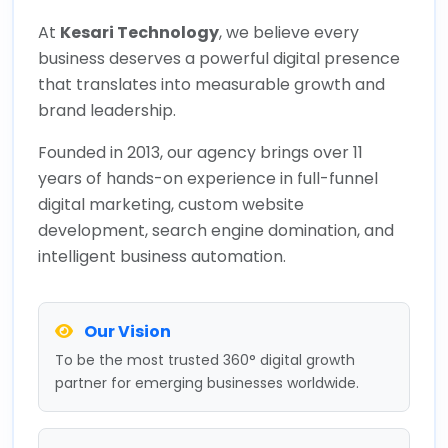
At
Kesari Technology
, we believe every
business deserves a powerful digital presence
that translates into measurable growth and
brand leadership.
Founded in 2013, our agency brings over 11
years of hands-on experience in full-funnel
digital marketing, custom website
development, search engine domination, and
intelligent business automation.
Our Vision
To be the most trusted 360° digital growth
partner for emerging businesses worldwide.