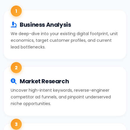
1
Business Analysis
We deep-dive into your existing digital footprint, unit
economics, target customer profiles, and current
lead bottlenecks.
2
Market Research
Uncover high-intent keywords, reverse-engineer
competitor ad funnels, and pinpoint underserved
niche opportunities.
3