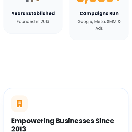
Years Established
Campaigns Run
Founded in 2013
Google, Meta, SMM &
Ads
Empowering Businesses Since
2013