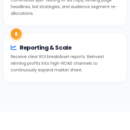
headlines, bid strategies, and audience segment re-
allocations.
6
Reporting & Scale
Receive clear ROI breakdown reports. Reinvest
winning profits into high-ROAS channels to
continuously expand market share.