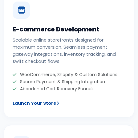
E-commerce Development
Scalable online storefronts designed for
maximum conversion. Seamless payment
gateway integrations, inventory tracking, and
swift checkout flows.
WooCommerce, Shopify & Custom Solutions
Secure Payment & Shipping Integration
Abandoned Cart Recovery Funnels
Launch Your Store