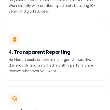
No junior account managers testing on your dime.
Work directly with certified specialists boasting 10+
years of digital success.
4. Transparent Reporting
No hidden costs or confusing jargon. Access live
dashboards and simplified monthly performance
reviews whenever you want.