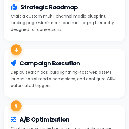
Strategic Roadmap
Craft a custom multi-channel media blueprint,
landing page wireframes, and messaging hierarchy
designed for conversions.
4
Campaign Execution
Deploy search ads, build lightning-fast web assets,
launch social media campaigns, and configure CRM
automated triggers.
5
A/B Optimization
Continuous split-testing of ad copy, landing page