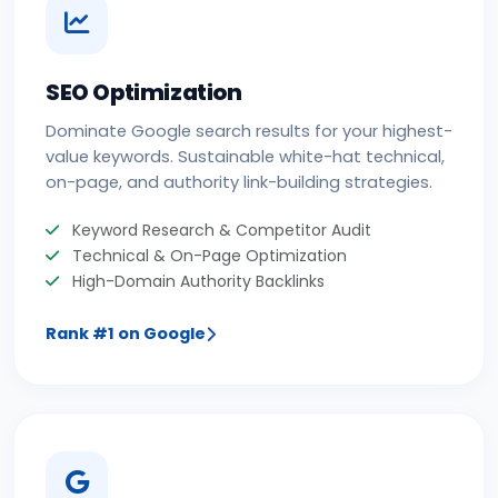
SEO Optimization
Dominate Google search results for your highest-
value keywords. Sustainable white-hat technical,
on-page, and authority link-building strategies.
Keyword Research & Competitor Audit
Technical & On-Page Optimization
High-Domain Authority Backlinks
Rank #1 on Google