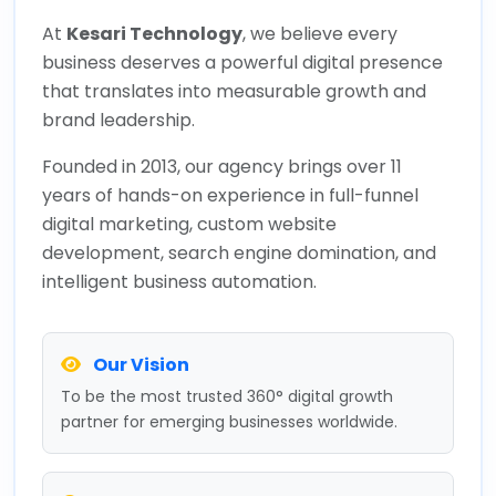
At
Kesari Technology
, we believe every
business deserves a powerful digital presence
that translates into measurable growth and
brand leadership.
Founded in 2013, our agency brings over 11
years of hands-on experience in full-funnel
digital marketing, custom website
development, search engine domination, and
intelligent business automation.
Our Vision
To be the most trusted 360° digital growth
partner for emerging businesses worldwide.