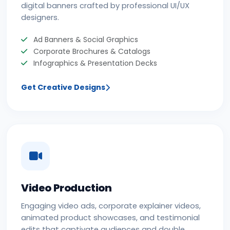
digital banners crafted by professional UI/UX
designers.
Ad Banners & Social Graphics
Corporate Brochures & Catalogs
Infographics & Presentation Decks
Get Creative Designs
Video Production
Engaging video ads, corporate explainer videos,
animated product showcases, and testimonial
edits that captivate audiences and double