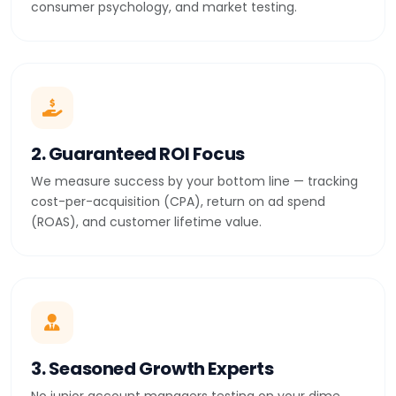
consumer psychology, and market testing.
2. Guaranteed ROI Focus
We measure success by your bottom line — tracking
cost-per-acquisition (CPA), return on ad spend
(ROAS), and customer lifetime value.
3. Seasoned Growth Experts