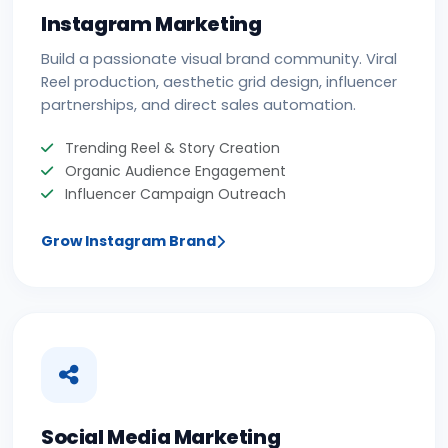
Instagram Marketing
Build a passionate visual brand community. Viral
Reel production, aesthetic grid design, influencer
partnerships, and direct sales automation.
Trending Reel & Story Creation
Organic Audience Engagement
Influencer Campaign Outreach
Grow Instagram Brand
Social Media Marketing