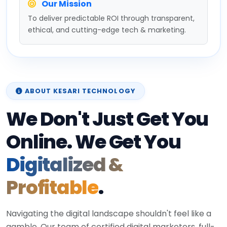
Our Mission
To deliver predictable ROI through transparent,
ethical, and cutting-edge tech & marketing.
ABOUT KESARI TECHNOLOGY
We Don't Just Get You
Online. We Get You
Digitalized &
Profitable
.
Navigating the digital landscape shouldn't feel like a
gamble. Our team of certified digital marketers, full-