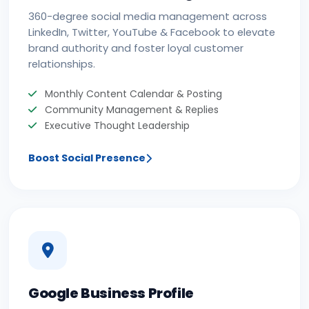
360-degree social media management across
LinkedIn, Twitter, YouTube & Facebook to elevate
brand authority and foster loyal customer
relationships.
Monthly Content Calendar & Posting
Community Management & Replies
Executive Thought Leadership
Boost Social Presence
Google Business Profile