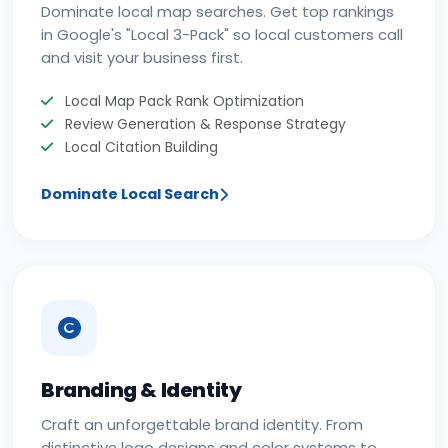
Dominate local map searches. Get top rankings
in Google's "Local 3-Pack" so local customers call
and visit your business first.
Local Map Pack Rank Optimization
Review Generation & Response Strategy
Local Citation Building
Dominate Local Search
Branding & Identity
Craft an unforgettable brand identity. From