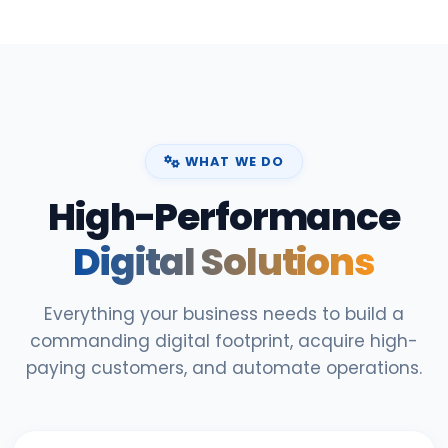
WHAT WE DO
High-Performance
Digital Solutions
Everything your business needs to build a
commanding digital footprint, acquire high-
paying customers, and automate operations.