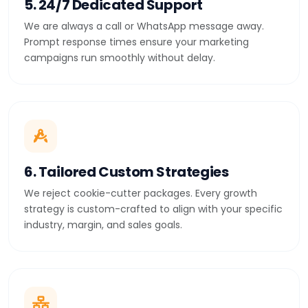
5. 24/7 Dedicated Support
We are always a call or WhatsApp message away.
Prompt response times ensure your marketing
campaigns run smoothly without delay.
6. Tailored Custom Strategies
We reject cookie-cutter packages. Every growth
strategy is custom-crafted to align with your specific
industry, margin, and sales goals.