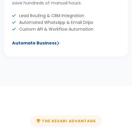
save hundreds of manual hours.
Lead Routing & CRM Integration
Automated WhatsApp & Email Drips
Custom API & Workflow Automation
Automate Business
THE KESARI ADVANTAGE