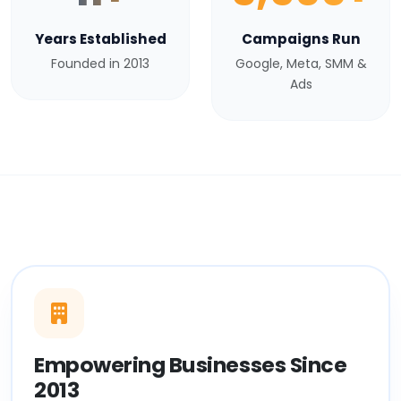
Years Established
Campaigns Run
Founded in 2013
Google, Meta, SMM &
Ads
Empowering Businesses Since
2013