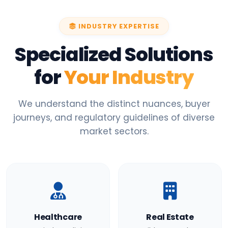
INDUSTRY EXPERTISE
Specialized Solutions
for
Your Industry
We understand the distinct nuances, buyer
journeys, and regulatory guidelines of diverse
market sectors.
Healthcare
Real Estate