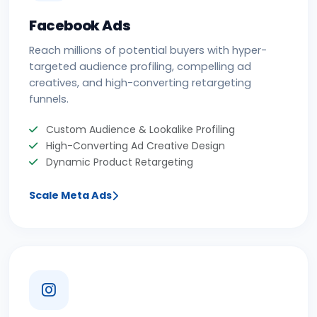
Facebook Ads
Reach millions of potential buyers with hyper-
targeted audience profiling, compelling ad
creatives, and high-converting retargeting
funnels.
Custom Audience & Lookalike Profiling
High-Converting Ad Creative Design
Dynamic Product Retargeting
Scale Meta Ads