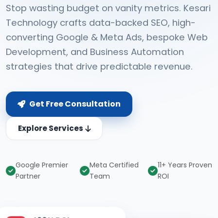
Stop wasting budget on vanity metrics. Kesari
Technology crafts data-backed SEO, high-
converting Google & Meta Ads, bespoke Web
Development, and Business Automation
strategies that drive predictable revenue.
Get Free Consultation
Explore Services
Google Premier
Meta Certified
11+ Years Proven
Partner
Team
ROI