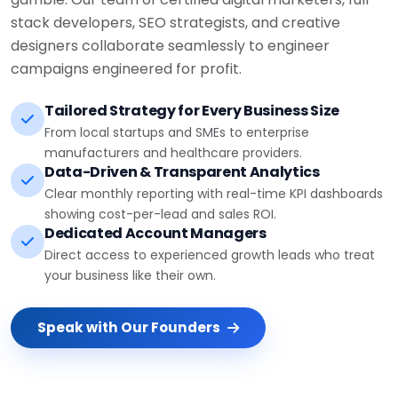
stack developers, SEO strategists, and creative
designers collaborate seamlessly to engineer
campaigns engineered for profit.
Tailored Strategy for Every Business Size
From local startups and SMEs to enterprise
manufacturers and healthcare providers.
Data-Driven & Transparent Analytics
Clear monthly reporting with real-time KPI dashboards
showing cost-per-lead and sales ROI.
Dedicated Account Managers
Direct access to experienced growth leads who treat
your business like their own.
Speak with Our Founders