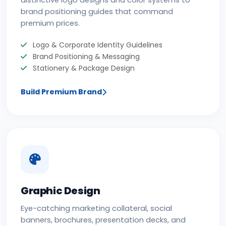
distinctive logo designs and color systems to
brand positioning guides that command
premium prices.
Logo & Corporate Identity Guidelines
Brand Positioning & Messaging
Stationery & Package Design
Build Premium Brand
Graphic Design
Eye-catching marketing collateral, social
banners, brochures, presentation decks, and