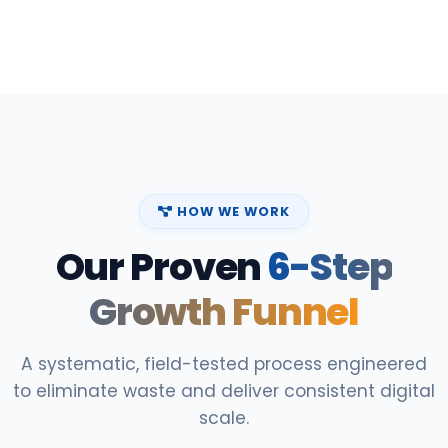
HOW WE WORK
Our Proven
6-Step
Growth Funnel
A systematic, field-tested process engineered
to eliminate waste and deliver consistent digital
scale.