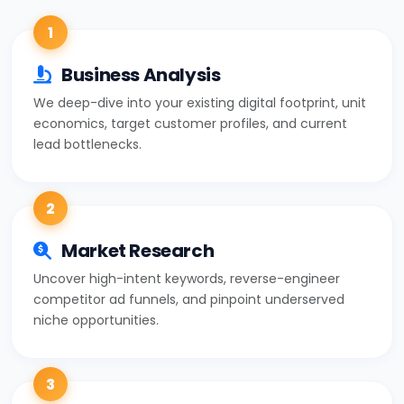
1
Business Analysis
We deep-dive into your existing digital footprint, unit
economics, target customer profiles, and current
lead bottlenecks.
2
Market Research
Uncover high-intent keywords, reverse-engineer
competitor ad funnels, and pinpoint underserved
niche opportunities.
3