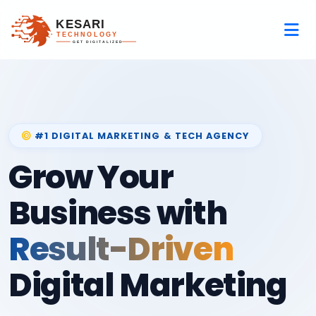
#1 DIGITAL MARKETING & TECH AGENCY
Grow Your
Business with
Result-Driven
Digital Marketing