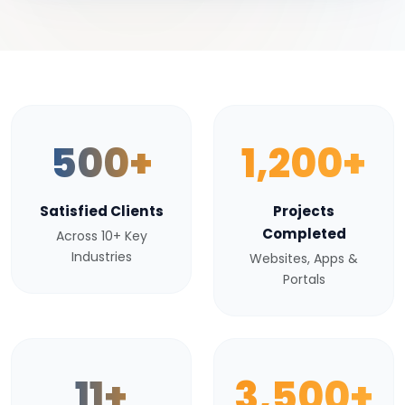
500+
1,200+
Satisfied Clients
Projects
Completed
Across 10+ Key
Industries
Websites, Apps &
Portals
11+
3,500+