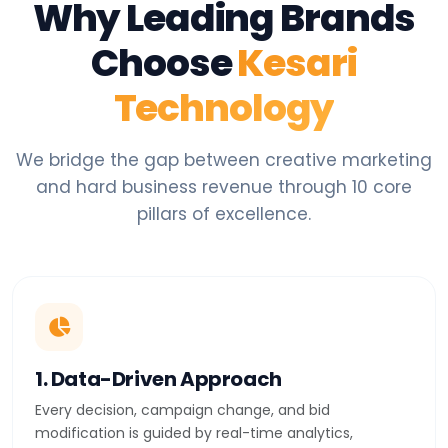
Why Leading Brands
Choose
Kesari
Technology
We bridge the gap between creative marketing
and hard business revenue through 10 core
pillars of excellence.
1. Data-Driven Approach
Every decision, campaign change, and bid
modification is guided by real-time analytics,