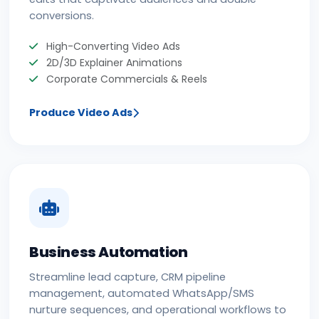
conversions.
High-Converting Video Ads
2D/3D Explainer Animations
Corporate Commercials & Reels
Produce Video Ads
Business Automation
Streamline lead capture, CRM pipeline
management, automated WhatsApp/SMS
nurture sequences, and operational workflows to