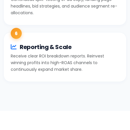
headlines, bid strategies, and audience segment re-
allocations.
6
Reporting & Scale
Receive clear ROI breakdown reports. Reinvest
winning profits into high-ROAS channels to
continuously expand market share.