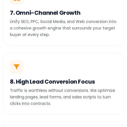
7. Omni-Channel Growth
Unify SEO, PPC, Social Media, and Web conversion into
a cohesive growth engine that surrounds your target
buyer at every step.
8. High Lead Conversion Focus
Traffic is worthless without conversions. We optimize
landing pages, lead forms, and sales scripts to turn
clicks into contracts.