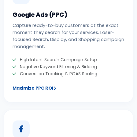
Google Ads (PPC)
Capture ready-to-buy customers at the exact
moment they search for your services. Laser-
focused Search, Display, and Shopping campaign
management.
High Intent Search Campaign Setup
Negative Keyword Filtering & Bidding
Conversion Tracking & ROAS Scaling
Maximize PPC ROI