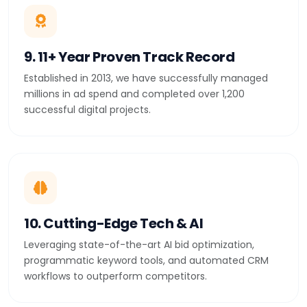
9. 11+ Year Proven Track Record
Established in 2013, we have successfully managed
millions in ad spend and completed over 1,200
successful digital projects.
10. Cutting-Edge Tech & AI
Leveraging state-of-the-art AI bid optimization,
programmatic keyword tools, and automated CRM
workflows to outperform competitors.