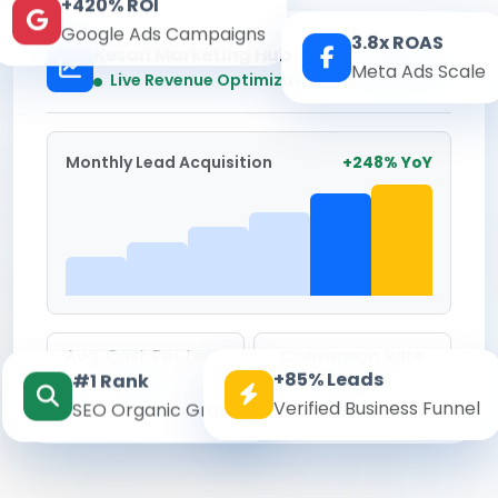
+420% ROI
Google Ads Campaigns
3.8x ROAS
Kesari Marketing Hub
Meta Ads Scale
Real-time
Live Revenue Optimization
Monthly Lead Acquisition
+248% YoY
Avg. Cost Per Lead
Conversion Rate
+85% Leads
#1 Rank
₹142
8.6%
Verified Business Funnel
SEO Organic Growth