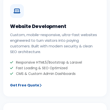
Website Development
Custom, mobile-responsive, ultra-fast websites
engineered to turn visitors into paying
customers. Built with modern security & clean
SEO architecture.
Responsive HTML5/Bootstrap & Laravel
Fast Loading & SEO Optimized
CMS & Custom Admin Dashboards
Get Free Quote