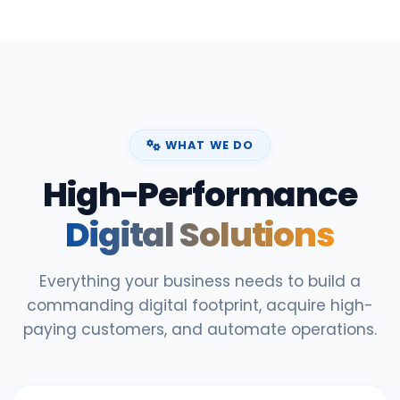
WHAT WE DO
High-Performance
Digital Solutions
Everything your business needs to build a
commanding digital footprint, acquire high-
paying customers, and automate operations.