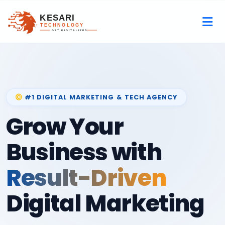
#1 DIGITAL MARKETING & TECH AGENCY
Grow Your
Business with
Result-Driven
Digital Marketing