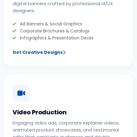
digital banners crafted by professional UI/UX
designers.
Ad Banners & Social Graphics
Corporate Brochures & Catalogs
Infographics & Presentation Decks
Get Creative Designs
Video Production
Engaging video ads, corporate explainer videos,
animated product showcases, and testimonial
edits that captivate audiences and double