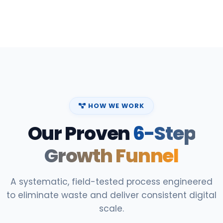
HOW WE WORK
Our Proven
6-Step
Growth Funnel
A systematic, field-tested process engineered
to eliminate waste and deliver consistent digital
scale.