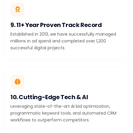
9. 11+ Year Proven Track Record
Established in 2013, we have successfully managed
millions in ad spend and completed over 1,200
successful digital projects.
10. Cutting-Edge Tech & AI
Leveraging state-of-the-art AI bid optimization,
programmatic keyword tools, and automated CRM
workflows to outperform competitors.