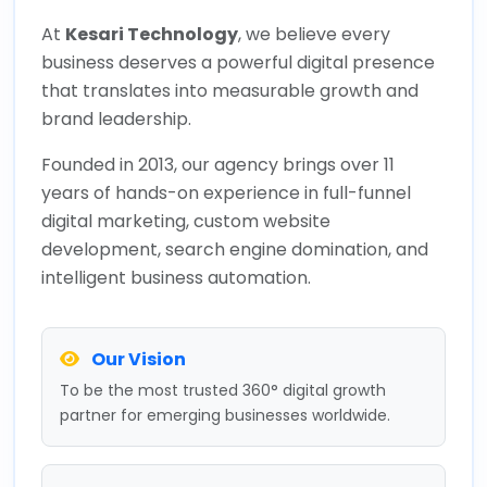
At
Kesari Technology
, we believe every
business deserves a powerful digital presence
that translates into measurable growth and
brand leadership.
Founded in 2013, our agency brings over 11
years of hands-on experience in full-funnel
digital marketing, custom website
development, search engine domination, and
intelligent business automation.
Our Vision
To be the most trusted 360° digital growth
partner for emerging businesses worldwide.