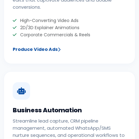
conversions.
High-Converting Video Ads
2D/3D Explainer Animations
Corporate Commercials & Reels
Produce Video Ads
Business Automation
Streamline lead capture, CRM pipeline
management, automated WhatsApp/SMS
nurture sequences, and operational workflows to