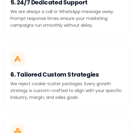
5. 24/7 Dedicated Support
We are always a call or WhatsApp message away.
Prompt response times ensure your marketing
campaigns run smoothly without delay.
6. Tailored Custom Strategies
We reject cookie-cutter packages. Every growth
strategy is custom-crafted to align with your specific
industry, margin, and sales goals.