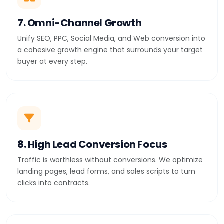
7. Omni-Channel Growth
Unify SEO, PPC, Social Media, and Web conversion into
a cohesive growth engine that surrounds your target
buyer at every step.
8. High Lead Conversion Focus
Traffic is worthless without conversions. We optimize
landing pages, lead forms, and sales scripts to turn
clicks into contracts.