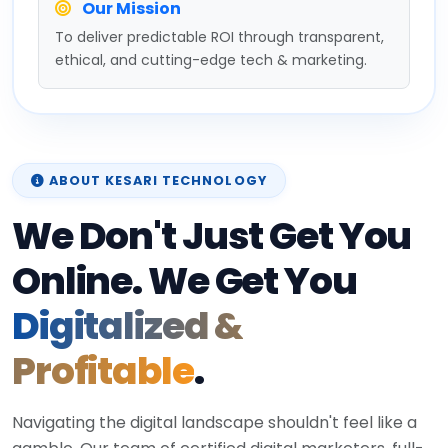
Our Mission
To deliver predictable ROI through transparent,
ethical, and cutting-edge tech & marketing.
ABOUT KESARI TECHNOLOGY
We Don't Just Get You
Online. We Get You
Digitalized &
Profitable
.
Navigating the digital landscape shouldn't feel like a
gamble. Our team of certified digital marketers, full-