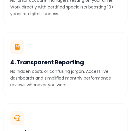
No junior account managers testing on your dime.
Work directly with certified specialists boasting 10+
years of digital success.
4. Transparent Reporting
No hidden costs or confusing jargon. Access live
dashboards and simplified monthly performance
reviews whenever you want.