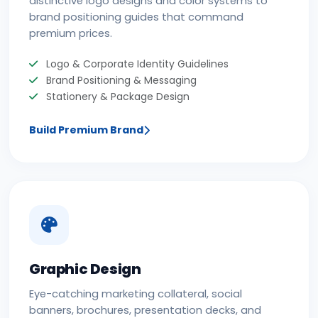
distinctive logo designs and color systems to
brand positioning guides that command
premium prices.
Logo & Corporate Identity Guidelines
Brand Positioning & Messaging
Stationery & Package Design
Build Premium Brand
Graphic Design
Eye-catching marketing collateral, social
banners, brochures, presentation decks, and