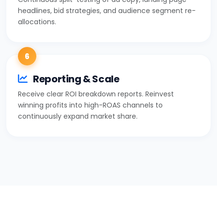
headlines, bid strategies, and audience segment re-
allocations.
6
Reporting & Scale
Receive clear ROI breakdown reports. Reinvest
winning profits into high-ROAS channels to
continuously expand market share.