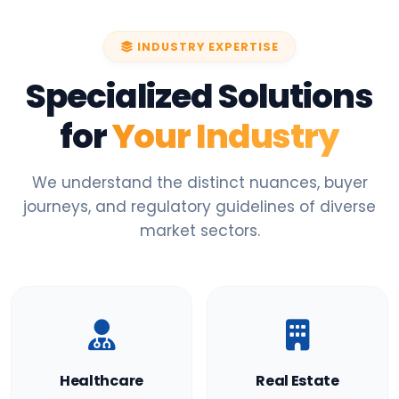
INDUSTRY EXPERTISE
Specialized Solutions
for
Your Industry
We understand the distinct nuances, buyer
journeys, and regulatory guidelines of diverse
market sectors.
Healthcare
Real Estate