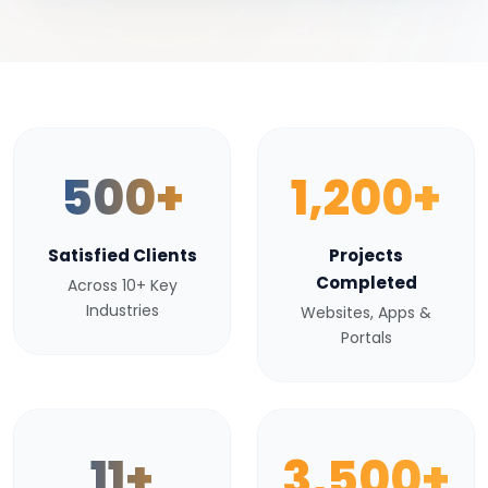
500+
1,200+
Satisfied Clients
Projects
Completed
Across 10+ Key
Industries
Websites, Apps &
Portals
11+
3,500+