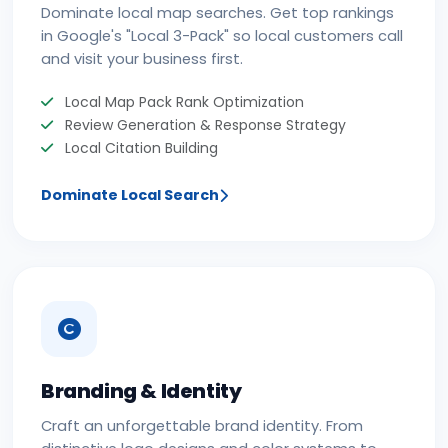
Dominate local map searches. Get top rankings
in Google's "Local 3-Pack" so local customers call
and visit your business first.
Local Map Pack Rank Optimization
Review Generation & Response Strategy
Local Citation Building
Dominate Local Search
Branding & Identity
Craft an unforgettable brand identity. From