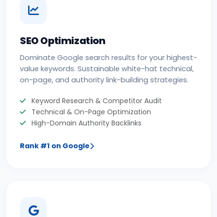
SEO Optimization
Dominate Google search results for your highest-
value keywords. Sustainable white-hat technical,
on-page, and authority link-building strategies.
Keyword Research & Competitor Audit
Technical & On-Page Optimization
High-Domain Authority Backlinks
Rank #1 on Google