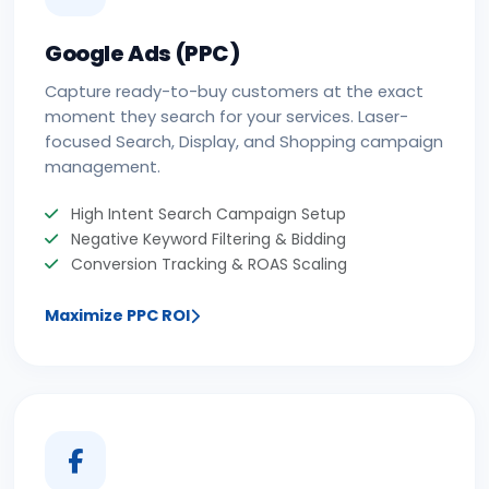
Google Ads (PPC)
Capture ready-to-buy customers at the exact
moment they search for your services. Laser-
focused Search, Display, and Shopping campaign
management.
High Intent Search Campaign Setup
Negative Keyword Filtering & Bidding
Conversion Tracking & ROAS Scaling
Maximize PPC ROI