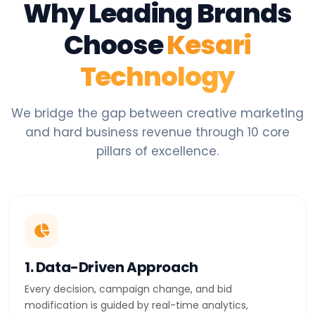
Why Leading Brands
Choose
Kesari
Technology
We bridge the gap between creative marketing
and hard business revenue through 10 core
pillars of excellence.
1. Data-Driven Approach
Every decision, campaign change, and bid
modification is guided by real-time analytics,