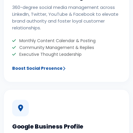
360-degree social media management across
LinkedIn, Twitter, YouTube & Facebook to elevate
brand authority and foster loyal customer
relationships.
Monthly Content Calendar & Posting
Community Management & Replies
Executive Thought Leadership
Boost Social Presence
Google Business Profile