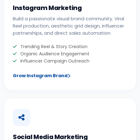
Instagram Marketing
Build a passionate visual brand community. Viral
Reel production, aesthetic grid design, influencer
partnerships, and direct sales automation.
Trending Reel & Story Creation
Organic Audience Engagement
Influencer Campaign Outreach
Grow Instagram Brand
Social Media Marketing