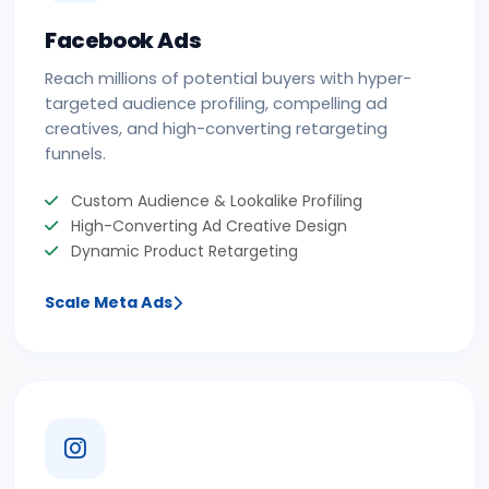
Facebook Ads
Reach millions of potential buyers with hyper-
targeted audience profiling, compelling ad
creatives, and high-converting retargeting
funnels.
Custom Audience & Lookalike Profiling
High-Converting Ad Creative Design
Dynamic Product Retargeting
Scale Meta Ads