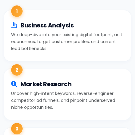
1
Business Analysis
We deep-dive into your existing digital footprint, unit
economics, target customer profiles, and current
lead bottlenecks.
2
Market Research
Uncover high-intent keywords, reverse-engineer
competitor ad funnels, and pinpoint underserved
niche opportunities.
3