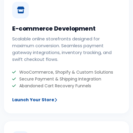
E-commerce Development
Scalable online storefronts designed for
maximum conversion. Seamless payment
gateway integrations, inventory tracking, and
swift checkout flows.
WooCommerce, Shopify & Custom Solutions
Secure Payment & Shipping Integration
Abandoned Cart Recovery Funnels
Launch Your Store