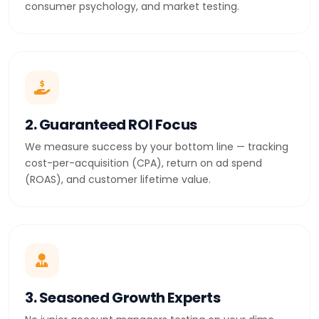
consumer psychology, and market testing.
2. Guaranteed ROI Focus
We measure success by your bottom line — tracking
cost-per-acquisition (CPA), return on ad spend
(ROAS), and customer lifetime value.
3. Seasoned Growth Experts