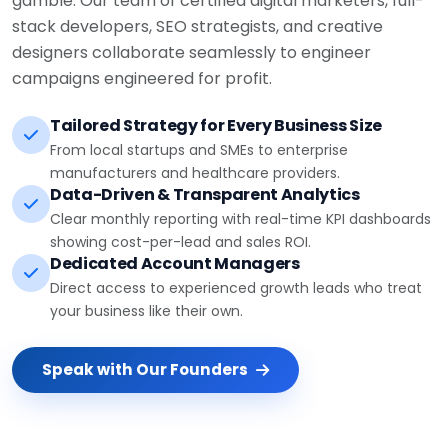
stack developers, SEO strategists, and creative
designers collaborate seamlessly to engineer
campaigns engineered for profit.
Tailored Strategy for Every Business Size
From local startups and SMEs to enterprise
manufacturers and healthcare providers.
Data-Driven & Transparent Analytics
Clear monthly reporting with real-time KPI dashboards
showing cost-per-lead and sales ROI.
Dedicated Account Managers
Direct access to experienced growth leads who treat
your business like their own.
Speak with Our Founders