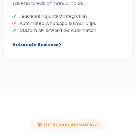
save hundreds of manual hours.
Lead Routing & CRM Integration
Automated WhatsApp & Email Drips
Custom API & Workflow Automation
Automate Business
THE KESARI ADVANTAGE