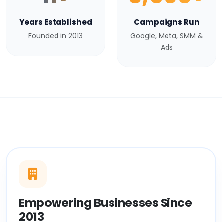
Years Established
Campaigns Run
Founded in 2013
Google, Meta, SMM &
Ads
Empowering Businesses Since
2013