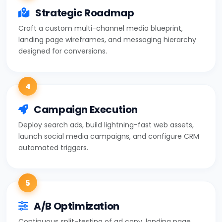
Strategic Roadmap
Craft a custom multi-channel media blueprint,
landing page wireframes, and messaging hierarchy
designed for conversions.
4
Campaign Execution
Deploy search ads, build lightning-fast web assets,
launch social media campaigns, and configure CRM
automated triggers.
5
A/B Optimization
Continuous split-testing of ad copy, landing page