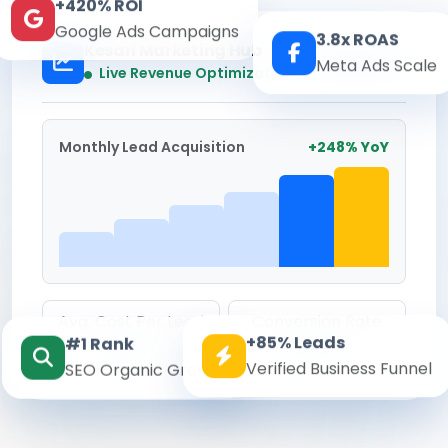
+420% ROI
Google Ads Campaigns
3.8x ROAS
Kesari Marketing Hub
Meta Ads Scale
Real-time
Live Revenue Optimization
Monthly Lead Acquisition
+248% YoY
Avg. Cost Per Lead
Conversion Rate
+85% Leads
#1 Rank
₹142
8.6%
Verified Business Funnel
SEO Organic Growth