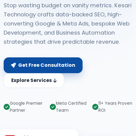
Stop wasting budget on vanity metrics. Kesari
Technology crafts data-backed SEO, high-
converting Google & Meta Ads, bespoke Web
Development, and Business Automation
strategies that drive predictable revenue.
Get Free Consultation
Explore Services
Google Premier
Meta Certified
11+ Years Proven
Partner
Team
ROI