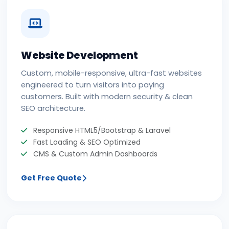
Website Development
Custom, mobile-responsive, ultra-fast websites
engineered to turn visitors into paying
customers. Built with modern security & clean
SEO architecture.
Responsive HTML5/Bootstrap & Laravel
Fast Loading & SEO Optimized
CMS & Custom Admin Dashboards
Get Free Quote