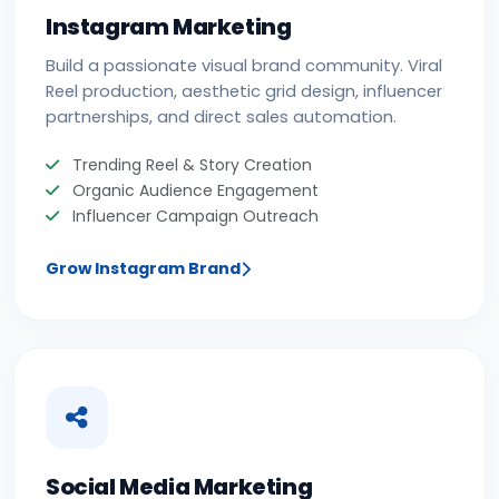
Instagram Marketing
Build a passionate visual brand community. Viral
Reel production, aesthetic grid design, influencer
partnerships, and direct sales automation.
Trending Reel & Story Creation
Organic Audience Engagement
Influencer Campaign Outreach
Grow Instagram Brand
Social Media Marketing