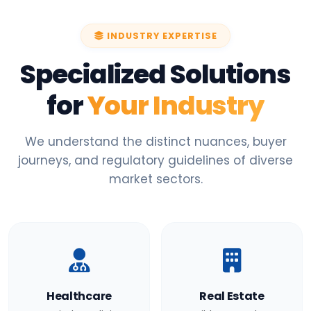
INDUSTRY EXPERTISE
Specialized Solutions
for
Your Industry
We understand the distinct nuances, buyer
journeys, and regulatory guidelines of diverse
market sectors.
Healthcare
Real Estate