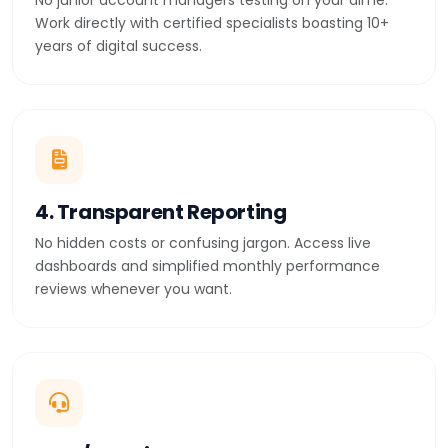
No junior account managers testing on your dime.
Work directly with certified specialists boasting 10+
years of digital success.
4. Transparent Reporting
No hidden costs or confusing jargon. Access live
dashboards and simplified monthly performance
reviews whenever you want.