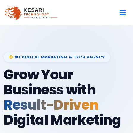
#1 DIGITAL MARKETING & TECH AGENCY
Grow Your
Business with
Result-Driven
Digital Marketing