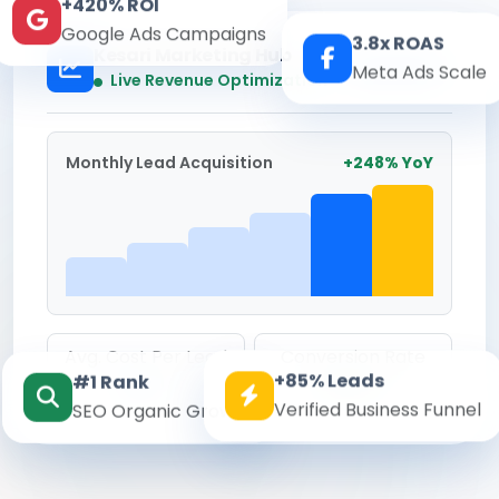
+420% ROI
Google Ads Campaigns
3.8x ROAS
Kesari Marketing Hub
Meta Ads Scale
Real-time
Live Revenue Optimization
Monthly Lead Acquisition
+248% YoY
Avg. Cost Per Lead
Conversion Rate
+85% Leads
#1 Rank
₹142
8.6%
Verified Business Funnel
SEO Organic Growth