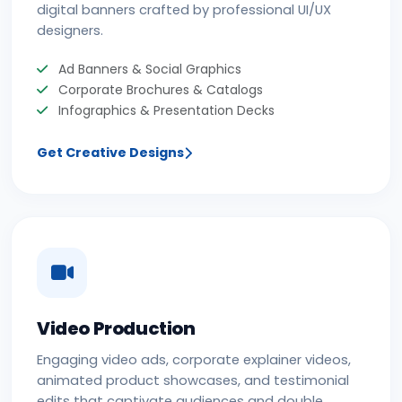
digital banners crafted by professional UI/UX
designers.
Ad Banners & Social Graphics
Corporate Brochures & Catalogs
Infographics & Presentation Decks
Get Creative Designs
Video Production
Engaging video ads, corporate explainer videos,
animated product showcases, and testimonial
edits that captivate audiences and double