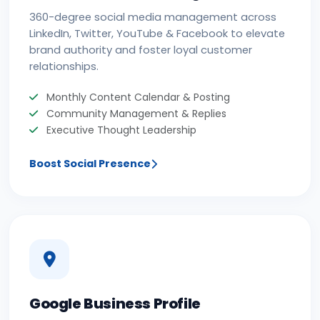
360-degree social media management across
LinkedIn, Twitter, YouTube & Facebook to elevate
brand authority and foster loyal customer
relationships.
Monthly Content Calendar & Posting
Community Management & Replies
Executive Thought Leadership
Boost Social Presence
Google Business Profile