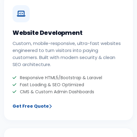
Website Development
Custom, mobile-responsive, ultra-fast websites
engineered to turn visitors into paying
customers. Built with modern security & clean
SEO architecture.
Responsive HTML5/Bootstrap & Laravel
Fast Loading & SEO Optimized
CMS & Custom Admin Dashboards
Get Free Quote