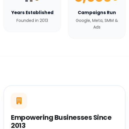
Years Established
Campaigns Run
Founded in 2013
Google, Meta, SMM &
Ads
Empowering Businesses Since
2013