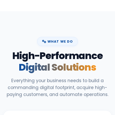
WHAT WE DO
High-Performance
Digital Solutions
Everything your business needs to build a
commanding digital footprint, acquire high-
paying customers, and automate operations.