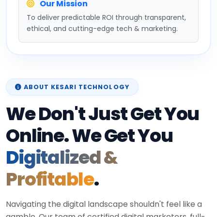
Our Mission
To deliver predictable ROI through transparent,
ethical, and cutting-edge tech & marketing.
ABOUT KESARI TECHNOLOGY
We Don't Just Get You
Online. We Get You
Digitalized &
Profitable
.
Navigating the digital landscape shouldn't feel like a
gamble. Our team of certified digital marketers, full-