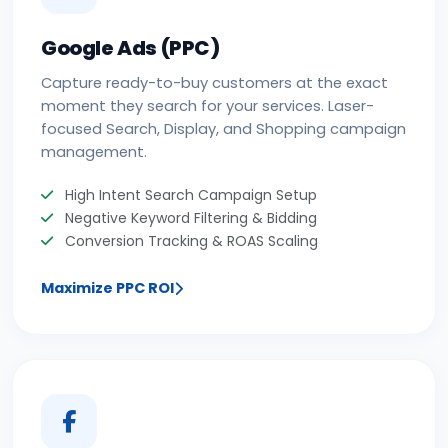
Google Ads (PPC)
Capture ready-to-buy customers at the exact
moment they search for your services. Laser-
focused Search, Display, and Shopping campaign
management.
High Intent Search Campaign Setup
Negative Keyword Filtering & Bidding
Conversion Tracking & ROAS Scaling
Maximize PPC ROI