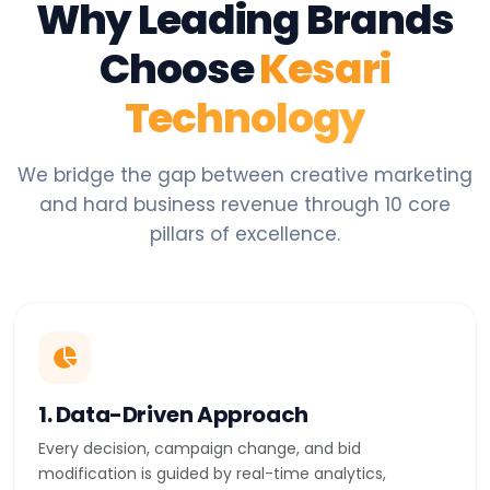
Why Leading Brands
Choose
Kesari
Technology
We bridge the gap between creative marketing
and hard business revenue through 10 core
pillars of excellence.
1. Data-Driven Approach
Every decision, campaign change, and bid
modification is guided by real-time analytics,