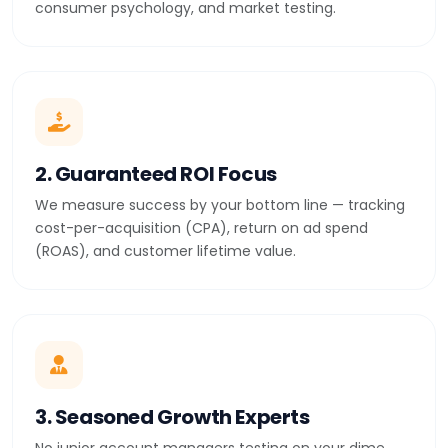
consumer psychology, and market testing.
2. Guaranteed ROI Focus
We measure success by your bottom line — tracking
cost-per-acquisition (CPA), return on ad spend
(ROAS), and customer lifetime value.
3. Seasoned Growth Experts