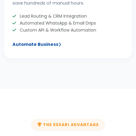
save hundreds of manual hours.
Lead Routing & CRM Integration
Automated WhatsApp & Email Drips
Custom API & Workflow Automation
Automate Business
THE KESARI ADVANTAGE