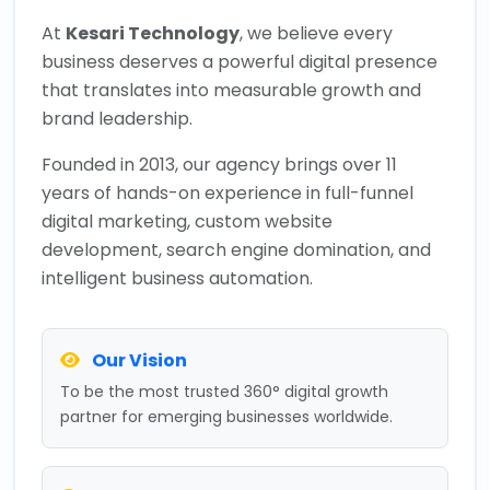
At
Kesari Technology
, we believe every
business deserves a powerful digital presence
that translates into measurable growth and
brand leadership.
Founded in 2013, our agency brings over 11
years of hands-on experience in full-funnel
digital marketing, custom website
development, search engine domination, and
intelligent business automation.
Our Vision
To be the most trusted 360° digital growth
partner for emerging businesses worldwide.