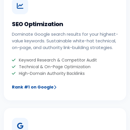
SEO Optimization
Dominate Google search results for your highest-
value keywords. Sustainable white-hat technical,
on-page, and authority link-building strategies.
Keyword Research & Competitor Audit
Technical & On-Page Optimization
High-Domain Authority Backlinks
Rank #1 on Google