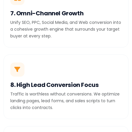
7. Omni-Channel Growth
Unify SEO, PPC, Social Media, and Web conversion into
a cohesive growth engine that surrounds your target
buyer at every step.
8. High Lead Conversion Focus
Traffic is worthless without conversions. We optimize
landing pages, lead forms, and sales scripts to turn
clicks into contracts.