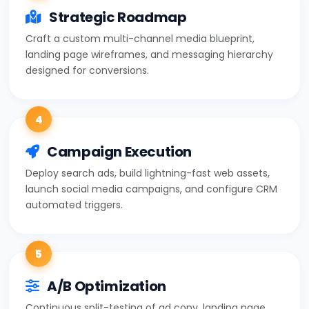
Strategic Roadmap
Craft a custom multi-channel media blueprint,
landing page wireframes, and messaging hierarchy
designed for conversions.
4
Campaign Execution
Deploy search ads, build lightning-fast web assets,
launch social media campaigns, and configure CRM
automated triggers.
5
A/B Optimization
Continuous split-testing of ad copy, landing page