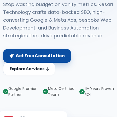
Stop wasting budget on vanity metrics. Kesari
Technology crafts data-backed SEO, high-
converting Google & Meta Ads, bespoke Web
Development, and Business Automation
strategies that drive predictable revenue.
Get Free Consultation
Explore Services
Google Premier
Meta Certified
11+ Years Proven
Partner
Team
ROI