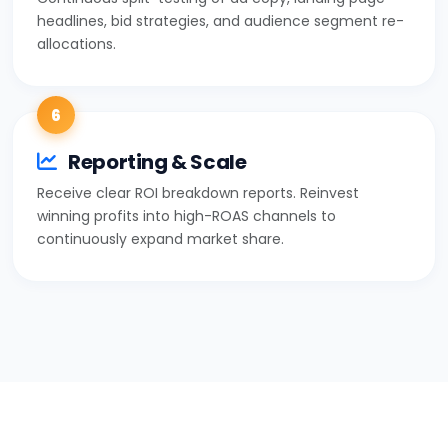
headlines, bid strategies, and audience segment re-
allocations.
6
Reporting & Scale
Receive clear ROI breakdown reports. Reinvest
winning profits into high-ROAS channels to
continuously expand market share.