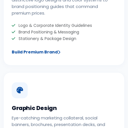
distinctive logo designs and color systems to
brand positioning guides that command
premium prices.
Logo & Corporate Identity Guidelines
Brand Positioning & Messaging
Stationery & Package Design
Build Premium Brand
Graphic Design
Eye-catching marketing collateral, social
banners, brochures, presentation decks, and