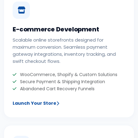
E-commerce Development
Scalable online storefronts designed for
maximum conversion. Seamless payment
gateway integrations, inventory tracking, and
swift checkout flows.
WooCommerce, Shopify & Custom Solutions
Secure Payment & Shipping Integration
Abandoned Cart Recovery Funnels
Launch Your Store