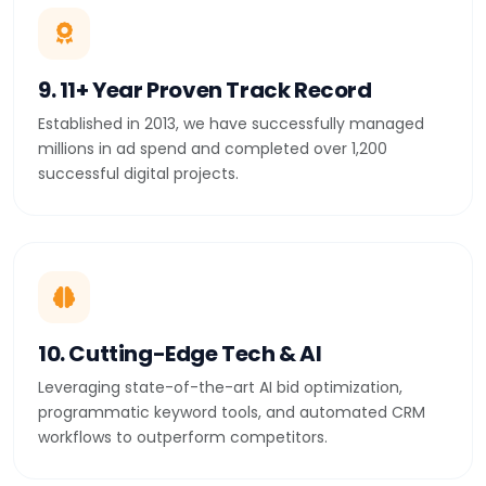
9. 11+ Year Proven Track Record
Established in 2013, we have successfully managed
millions in ad spend and completed over 1,200
successful digital projects.
10. Cutting-Edge Tech & AI
Leveraging state-of-the-art AI bid optimization,
programmatic keyword tools, and automated CRM
workflows to outperform competitors.