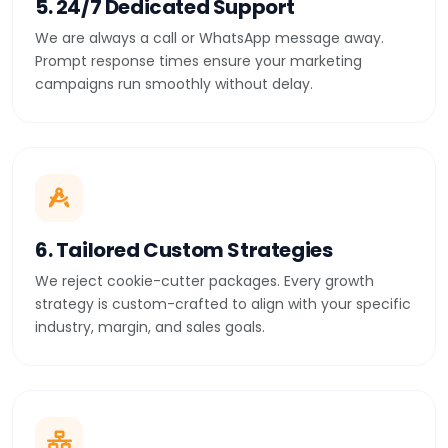
5. 24/7 Dedicated Support
We are always a call or WhatsApp message away.
Prompt response times ensure your marketing
campaigns run smoothly without delay.
6. Tailored Custom Strategies
We reject cookie-cutter packages. Every growth
strategy is custom-crafted to align with your specific
industry, margin, and sales goals.