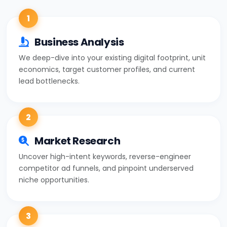
1
Business Analysis
We deep-dive into your existing digital footprint, unit
economics, target customer profiles, and current
lead bottlenecks.
2
Market Research
Uncover high-intent keywords, reverse-engineer
competitor ad funnels, and pinpoint underserved
niche opportunities.
3