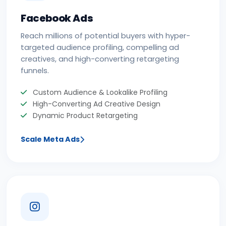
Facebook Ads
Reach millions of potential buyers with hyper-
targeted audience profiling, compelling ad
creatives, and high-converting retargeting
funnels.
Custom Audience & Lookalike Profiling
High-Converting Ad Creative Design
Dynamic Product Retargeting
Scale Meta Ads