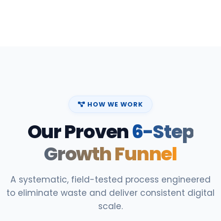
HOW WE WORK
Our Proven
6-Step
Growth Funnel
A systematic, field-tested process engineered
to eliminate waste and deliver consistent digital
scale.