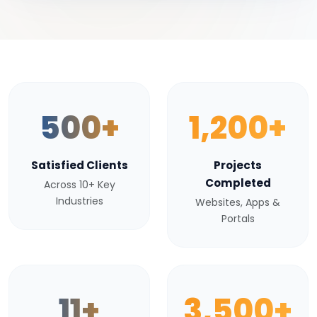
500+
1,200+
Satisfied Clients
Projects
Completed
Across 10+ Key
Industries
Websites, Apps &
Portals
11+
3,500+