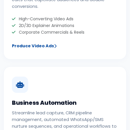
conversions.
High-Converting Video Ads
2D/3D Explainer Animations
Corporate Commercials & Reels
Produce Video Ads
Business Automation
Streamline lead capture, CRM pipeline
management, automated WhatsApp/SMS
nurture sequences, and operational workflows to