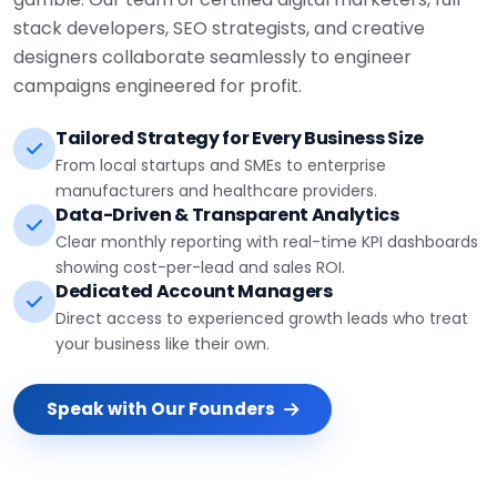
stack developers, SEO strategists, and creative
designers collaborate seamlessly to engineer
campaigns engineered for profit.
Tailored Strategy for Every Business Size
From local startups and SMEs to enterprise
manufacturers and healthcare providers.
Data-Driven & Transparent Analytics
Clear monthly reporting with real-time KPI dashboards
showing cost-per-lead and sales ROI.
Dedicated Account Managers
Direct access to experienced growth leads who treat
your business like their own.
Speak with Our Founders