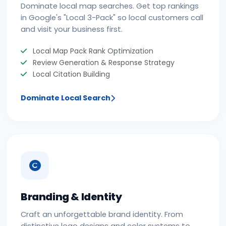
Dominate local map searches. Get top rankings
in Google's "Local 3-Pack" so local customers call
and visit your business first.
Local Map Pack Rank Optimization
Review Generation & Response Strategy
Local Citation Building
Dominate Local Search
Branding & Identity
Craft an unforgettable brand identity. From