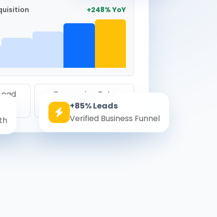
uisition
+248% YoY
 Lead
Conversion Rate
+85% Leads
8.6%
Verified Business Funnel
th