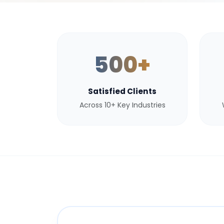
500+
Satisfied Clients
Across 10+ Key Industries