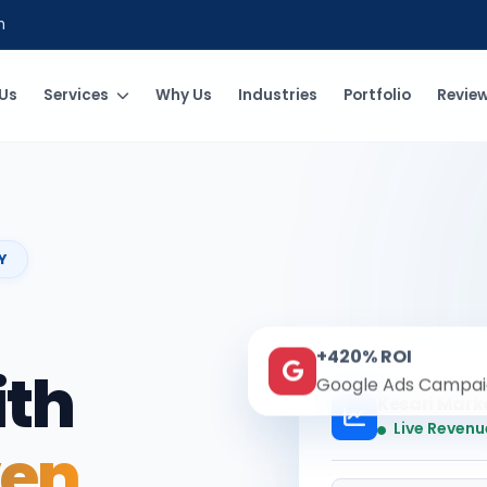
m
Us
Services
Why Us
Industries
Portfolio
Revie
Y
+420% ROI
ith
Google Ads Campai
Kesari Mark
Live Revenu
ven