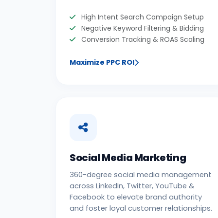
High Intent Search Campaign Setup
Negative Keyword Filtering & Bidding
Conversion Tracking & ROAS Scaling
Maximize PPC ROI
Social Media Marketing
360-degree social media management
across LinkedIn, Twitter, YouTube &
Facebook to elevate brand authority
and foster loyal customer relationships.