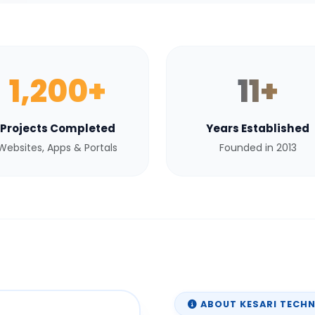
1,200+
11+
Projects Completed
Years Established
Websites, Apps & Portals
Founded in 2013
ABOUT KESARI TECH