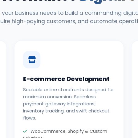
 your business needs to build a commanding digital
uire high-paying customers, and automate operati
E-commerce Development
Scalable online storefronts designed for
maximum conversion. Seamless
payment gateway integrations,
inventory tracking, and swift checkout
flows.
WooCommerce, Shopify & Custom