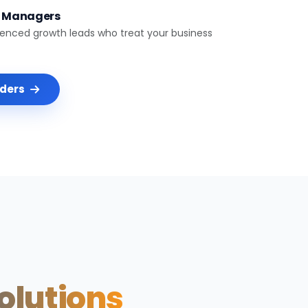
t Managers
ienced growth leads who treat your business
nders
Solutions