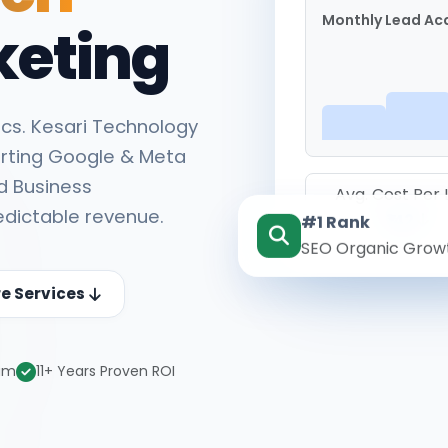
Monthly Lead Acq
keting
cs. Kesari Technology
rting Google & Meta
d Business
Avg. Cost Per
edictable revenue.
#1 Rank
₹142
SEO Organic Grow
re Services
eam
11+ Years Proven ROI