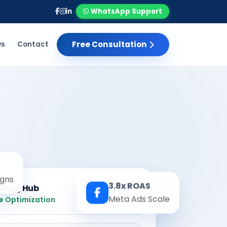
WhatsApp Support
Free Consultation
ws
Contact
gns
3.8x ROAS
eting Hub
Real-time
Meta Ads Scale
e Optimization