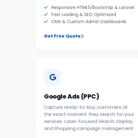
Responsive HTML5/Bootstrap & Laravel
Fast Loading & SEO Optimized
CMS & Custom Admin Dashboards
Get Free Quote
Google Ads (PPC)
Capture ready-to-buy customers at
the exact moment they search for your
services. Laser-focused Search, Display,
and Shopping campaign management.