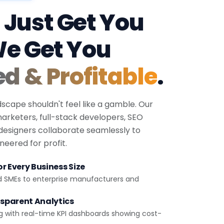
 Just Get You
We Get You
ed & Profitable
.
dscape shouldn't feel like a gamble. Our
 marketers, full-stack developers, SEO
 designers collaborate seamlessly to
eered for profit.
r Every Business Size
d SMEs to enterprise manufacturers and
sparent Analytics
g with real-time KPI dashboards showing cost-