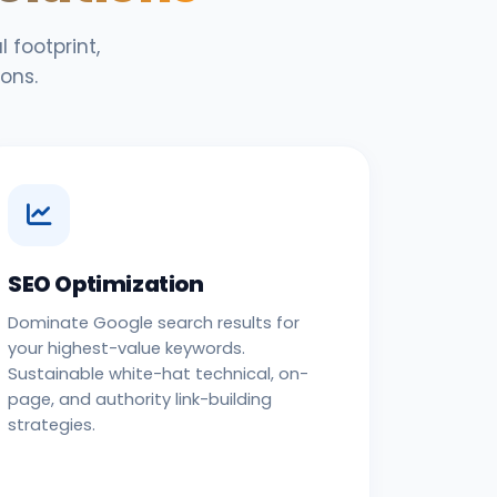
 footprint,
ons.
SEO Optimization
Dominate Google search results for
your highest-value keywords.
Sustainable white-hat technical, on-
page, and authority link-building
strategies.