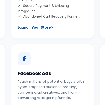
Solutions
Secure Payment & Shipping
Integration
Abandoned Cart Recovery Funnels
Launch Your Store
Facebook Ads
Reach millions of potential buyers with
hyper-targeted audience profiling,
compelling ad creatives, and high-
converting retargeting funnels.