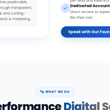
per-lead and sales ROI.
iver predictable
Dedicated Accoun
hrough transparent,
Direct access to exper
l, and cutting-
like their own.
tech & marketing.
Speak with Our Fou
WHAT WE DO
erformance
Digital 