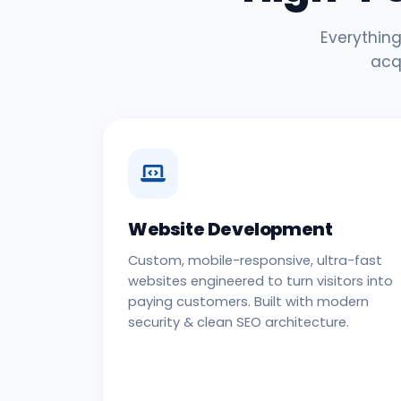
Everything
acq
Website Development
Custom, mobile-responsive, ultra-fast
websites engineered to turn visitors into
paying customers. Built with modern
security & clean SEO architecture.