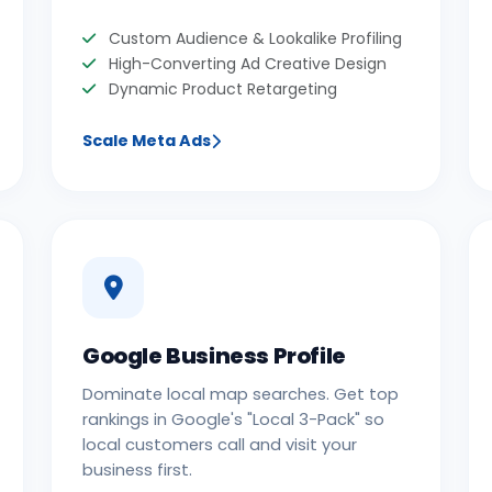
Custom Audience & Lookalike Profiling
High-Converting Ad Creative Design
Dynamic Product Retargeting
Scale Meta Ads
Google Business Profile
Dominate local map searches. Get top
rankings in Google's "Local 3-Pack" so
local customers call and visit your
business first.