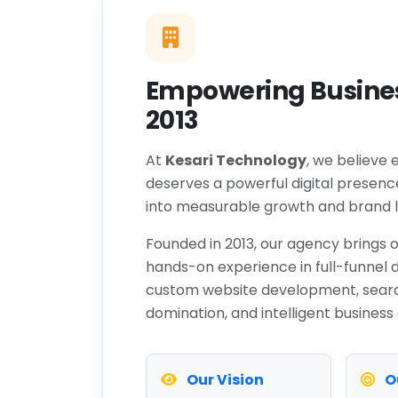
Empowering Busines
2013
At
Kesari Technology
, we believe 
deserves a powerful digital presenc
into measurable growth and brand l
Founded in 2013, our agency brings o
hands-on experience in full-funnel d
custom website development, sear
domination, and intelligent business
Our Vision
O