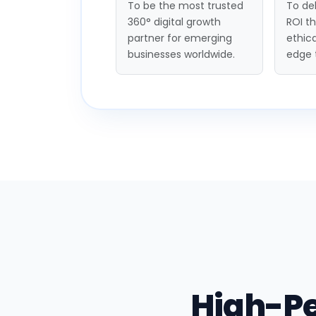
To be the most trusted
To del
360° digital growth
ROI t
partner for emerging
ethica
businesses worldwide.
edge 
High-P