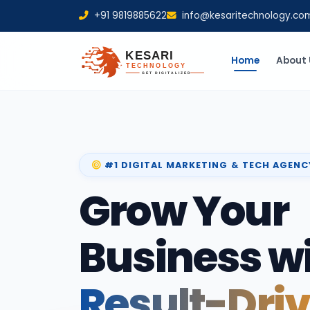
+91 9819885622
info@kesaritechnology.co
Home
About 
#1 DIGITAL MARKETING & TECH AGENC
Grow Your
Business w
Result-Dri