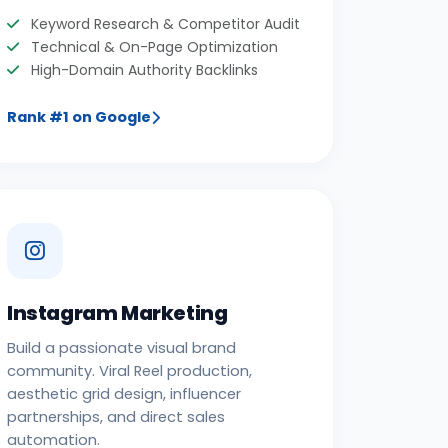
Keyword Research & Competitor Audit
Technical & On-Page Optimization
High-Domain Authority Backlinks
Rank #1 on Google
Instagram Marketing
Build a passionate visual brand
community. Viral Reel production,
aesthetic grid design, influencer
partnerships, and direct sales
automation.