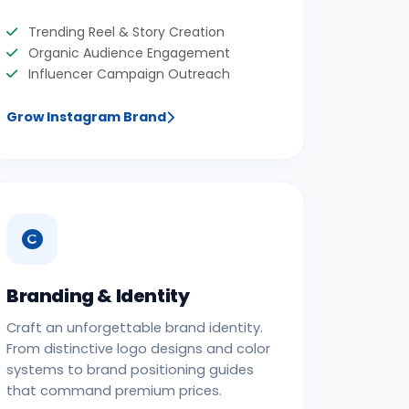
Trending Reel & Story Creation
Organic Audience Engagement
Influencer Campaign Outreach
Grow Instagram Brand
Branding & Identity
Craft an unforgettable brand identity.
From distinctive logo designs and color
systems to brand positioning guides
that command premium prices.