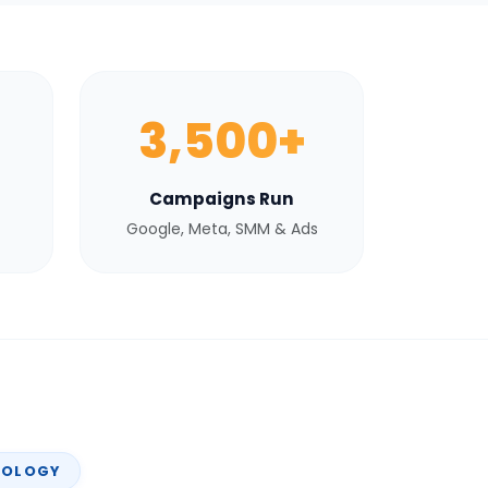
3,500+
Campaigns Run
Google, Meta, SMM & Ads
NOLOGY