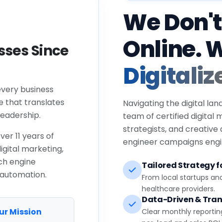
We Don't
Online. 
ses Since
Digitaliz
every business
e that translates
Navigating the digital lan
eadership.
team of certified digital
strategists, and creative
ver 11 years of
engineer campaigns engin
igital marketing,
ch engine
Tailored Strategy fo
 automation.
From local startups an
healthcare providers.
Data-Driven & Tran
ur Mission
Clear monthly reportin