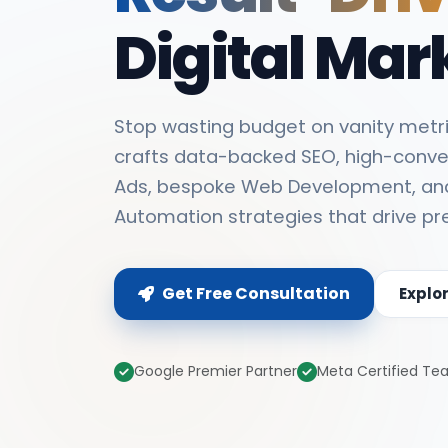
Digital Mar
Stop wasting budget on vanity metri
crafts data-backed SEO, high-conve
Ads, bespoke Web Development, an
Automation strategies that drive pr
Get Free Consultation
Explo
Google Premier Partner
Meta Certified T