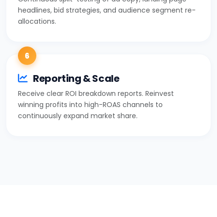
headlines, bid strategies, and audience segment re-
allocations.
6
Reporting & Scale
Receive clear ROI breakdown reports. Reinvest
winning profits into high-ROAS channels to
continuously expand market share.