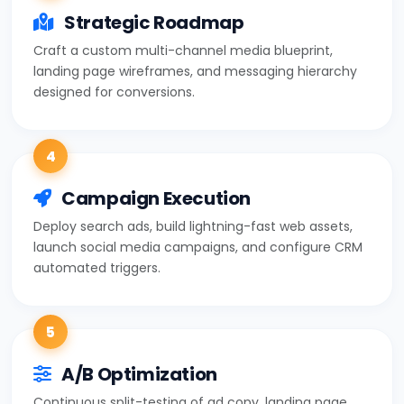
Strategic Roadmap
Craft a custom multi-channel media blueprint,
landing page wireframes, and messaging hierarchy
designed for conversions.
4
Campaign Execution
Deploy search ads, build lightning-fast web assets,
launch social media campaigns, and configure CRM
automated triggers.
5
A/B Optimization
Continuous split-testing of ad copy, landing page