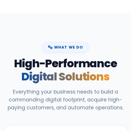
WHAT WE DO
High-Performance
Digital Solutions
Everything your business needs to build a
commanding digital footprint, acquire high-
paying customers, and automate operations.