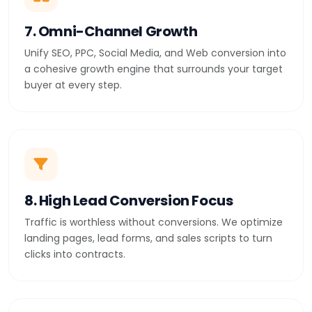
7. Omni-Channel Growth
Unify SEO, PPC, Social Media, and Web conversion into
a cohesive growth engine that surrounds your target
buyer at every step.
8. High Lead Conversion Focus
Traffic is worthless without conversions. We optimize
landing pages, lead forms, and sales scripts to turn
clicks into contracts.