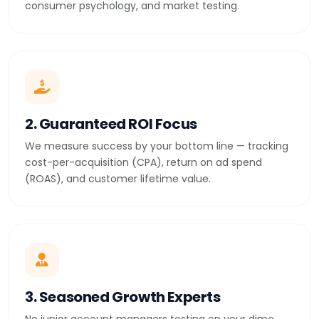
consumer psychology, and market testing.
2. Guaranteed ROI Focus
We measure success by your bottom line — tracking
cost-per-acquisition (CPA), return on ad spend
(ROAS), and customer lifetime value.
3. Seasoned Growth Experts