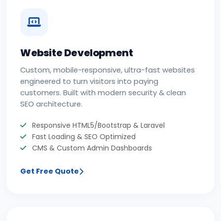
Website Development
Custom, mobile-responsive, ultra-fast websites
engineered to turn visitors into paying
customers. Built with modern security & clean
SEO architecture.
Responsive HTML5/Bootstrap & Laravel
Fast Loading & SEO Optimized
CMS & Custom Admin Dashboards
Get Free Quote