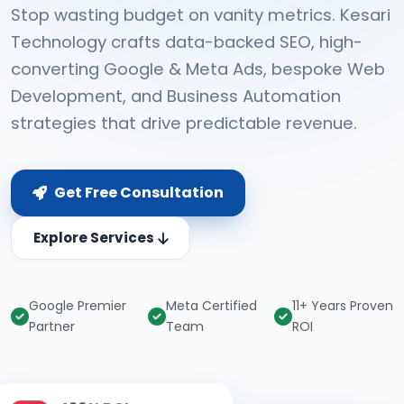
Stop wasting budget on vanity metrics. Kesari
Technology crafts data-backed SEO, high-
converting Google & Meta Ads, bespoke Web
Development, and Business Automation
strategies that drive predictable revenue.
Get Free Consultation
Explore Services
Google Premier
Meta Certified
11+ Years Proven
Partner
Team
ROI