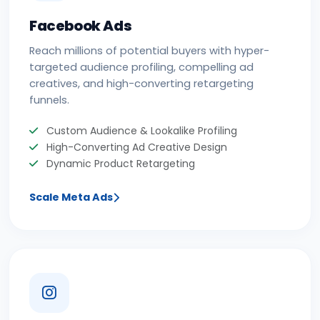
Facebook Ads
Reach millions of potential buyers with hyper-
targeted audience profiling, compelling ad
creatives, and high-converting retargeting
funnels.
Custom Audience & Lookalike Profiling
High-Converting Ad Creative Design
Dynamic Product Retargeting
Scale Meta Ads