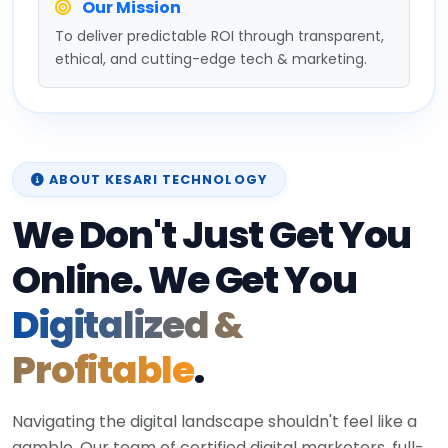
Our Mission
To deliver predictable ROI through transparent,
ethical, and cutting-edge tech & marketing.
ABOUT KESARI TECHNOLOGY
We Don't Just Get You
Online. We Get You
Digitalized &
Profitable
.
Navigating the digital landscape shouldn't feel like a
gamble. Our team of certified digital marketers, full-