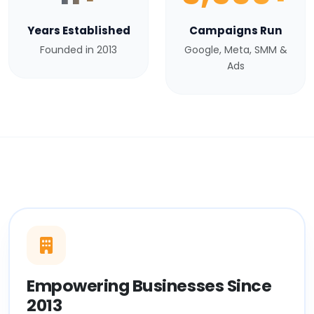
Years Established
Campaigns Run
Founded in 2013
Google, Meta, SMM &
Ads
Empowering Businesses Since
2013