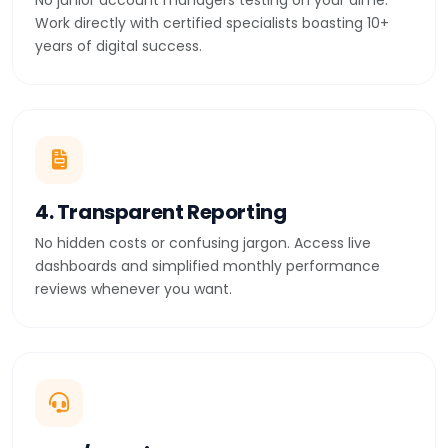
No junior account managers testing on your dime.
Work directly with certified specialists boasting 10+
years of digital success.
4. Transparent Reporting
No hidden costs or confusing jargon. Access live
dashboards and simplified monthly performance
reviews whenever you want.