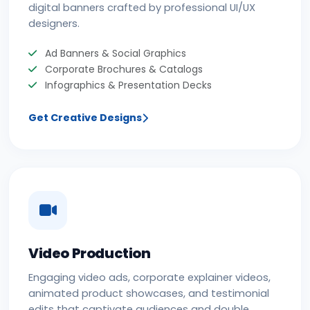
digital banners crafted by professional UI/UX
designers.
Ad Banners & Social Graphics
Corporate Brochures & Catalogs
Infographics & Presentation Decks
Get Creative Designs
Video Production
Engaging video ads, corporate explainer videos,
animated product showcases, and testimonial
edits that captivate audiences and double