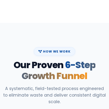
HOW WE WORK
Our Proven
6-Step
Growth Funnel
A systematic, field-tested process engineered
to eliminate waste and deliver consistent digital
scale.