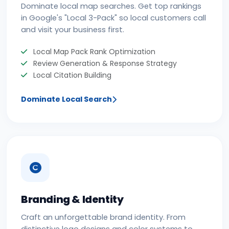
Dominate local map searches. Get top rankings
in Google's "Local 3-Pack" so local customers call
and visit your business first.
Local Map Pack Rank Optimization
Review Generation & Response Strategy
Local Citation Building
Dominate Local Search
Branding & Identity
Craft an unforgettable brand identity. From