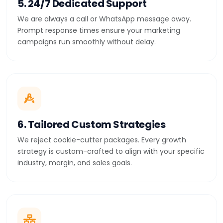
5. 24/7 Dedicated Support
We are always a call or WhatsApp message away.
Prompt response times ensure your marketing
campaigns run smoothly without delay.
6. Tailored Custom Strategies
We reject cookie-cutter packages. Every growth
strategy is custom-crafted to align with your specific
industry, margin, and sales goals.