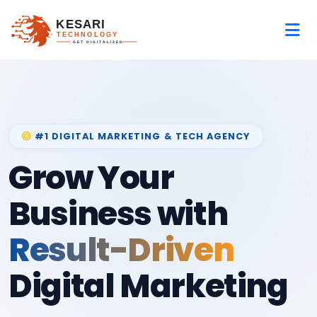
#1 DIGITAL MARKETING & TECH AGENCY
Grow Your
Business with
Result-Driven
Digital Marketing