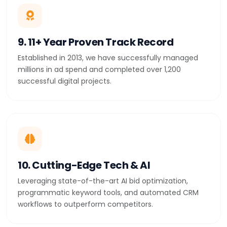
9. 11+ Year Proven Track Record
Established in 2013, we have successfully managed
millions in ad spend and completed over 1,200
successful digital projects.
10. Cutting-Edge Tech & AI
Leveraging state-of-the-art AI bid optimization,
programmatic keyword tools, and automated CRM
workflows to outperform competitors.