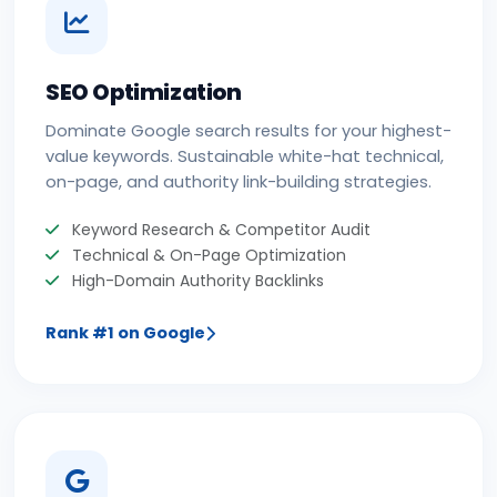
SEO Optimization
Dominate Google search results for your highest-
value keywords. Sustainable white-hat technical,
on-page, and authority link-building strategies.
Keyword Research & Competitor Audit
Technical & On-Page Optimization
High-Domain Authority Backlinks
Rank #1 on Google