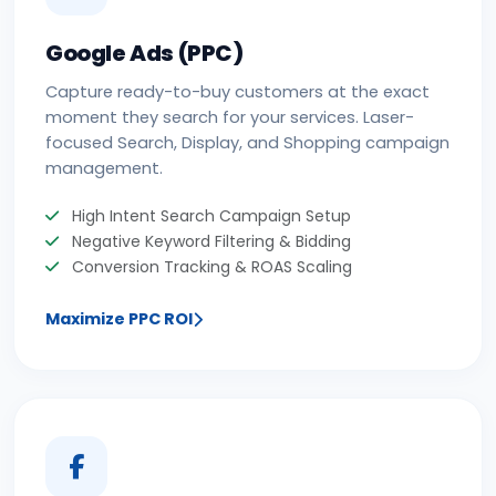
Google Ads (PPC)
Capture ready-to-buy customers at the exact
moment they search for your services. Laser-
focused Search, Display, and Shopping campaign
management.
High Intent Search Campaign Setup
Negative Keyword Filtering & Bidding
Conversion Tracking & ROAS Scaling
Maximize PPC ROI