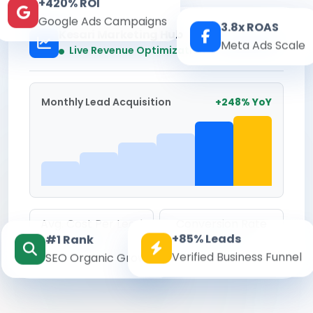
+420% ROI
Google Ads Campaigns
3.8x ROAS
Kesari Marketing Hub
Meta Ads Scale
Real-time
Live Revenue Optimization
Monthly Lead Acquisition
+248% YoY
Avg. Cost Per Lead
Conversion Rate
+85% Leads
#1 Rank
₹142
8.6%
Verified Business Funnel
SEO Organic Growth