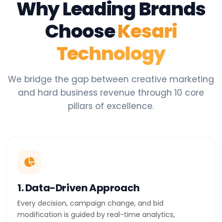
Why Leading Brands
Choose
Kesari
Technology
We bridge the gap between creative marketing
and hard business revenue through 10 core
pillars of excellence.
1. Data-Driven Approach
Every decision, campaign change, and bid
modification is guided by real-time analytics,