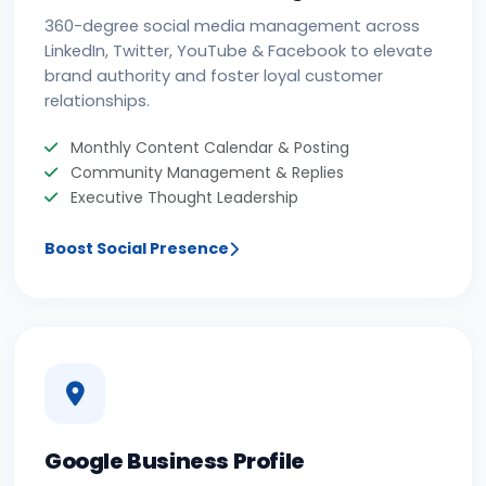
360-degree social media management across
LinkedIn, Twitter, YouTube & Facebook to elevate
brand authority and foster loyal customer
relationships.
Monthly Content Calendar & Posting
Community Management & Replies
Executive Thought Leadership
Boost Social Presence
Google Business Profile