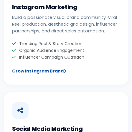
Instagram Marketing
Build a passionate visual brand community. Viral
Reel production, aesthetic grid design, influencer
partnerships, and direct sales automation.
Trending Reel & Story Creation
Organic Audience Engagement
Influencer Campaign Outreach
Grow Instagram Brand
Social Media Marketing