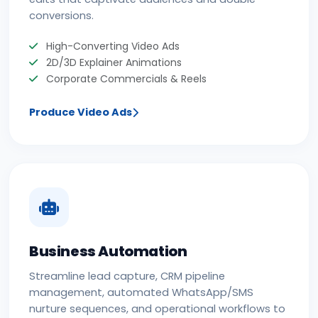
conversions.
High-Converting Video Ads
2D/3D Explainer Animations
Corporate Commercials & Reels
Produce Video Ads
Business Automation
Streamline lead capture, CRM pipeline
management, automated WhatsApp/SMS
nurture sequences, and operational workflows to