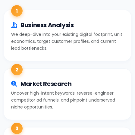
1
Business Analysis
We deep-dive into your existing digital footprint, unit
economics, target customer profiles, and current
lead bottlenecks.
2
Market Research
Uncover high-intent keywords, reverse-engineer
competitor ad funnels, and pinpoint underserved
niche opportunities.
3