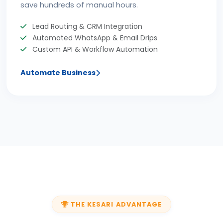
save hundreds of manual hours.
Lead Routing & CRM Integration
Automated WhatsApp & Email Drips
Custom API & Workflow Automation
Automate Business
THE KESARI ADVANTAGE