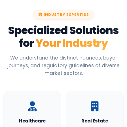
INDUSTRY EXPERTISE
Specialized Solutions
for
Your Industry
We understand the distinct nuances, buyer
journeys, and regulatory guidelines of diverse
market sectors.
Healthcare
Real Estate