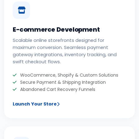
E-commerce Development
Scalable online storefronts designed for
maximum conversion. Seamless payment
gateway integrations, inventory tracking, and
swift checkout flows.
WooCommerce, Shopify & Custom Solutions
Secure Payment & Shipping Integration
Abandoned Cart Recovery Funnels
Launch Your Store