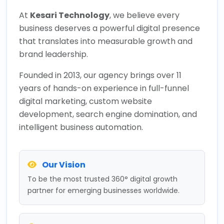
At
Kesari Technology
, we believe every
business deserves a powerful digital presence
that translates into measurable growth and
brand leadership.
Founded in 2013, our agency brings over 11
years of hands-on experience in full-funnel
digital marketing, custom website
development, search engine domination, and
intelligent business automation.
Our Vision
To be the most trusted 360° digital growth
partner for emerging businesses worldwide.