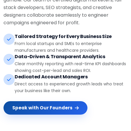
stack developers, SEO strategists, and creative
designers collaborate seamlessly to engineer
campaigns engineered for profit.
Tailored Strategy for Every Business Size
From local startups and SMEs to enterprise
manufacturers and healthcare providers.
Data-Driven & Transparent Analytics
Clear monthly reporting with real-time KPI dashboards
showing cost-per-lead and sales ROI.
Dedicated Account Managers
Direct access to experienced growth leads who treat
your business like their own.
Speak with Our Founders