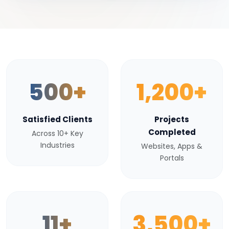
500+
1,200+
Satisfied Clients
Projects
Completed
Across 10+ Key
Industries
Websites, Apps &
Portals
11+
3,500+