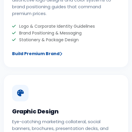
distinctive logo designs and color systems to
brand positioning guides that command
premium prices.
Logo & Corporate Identity Guidelines
Brand Positioning & Messaging
Stationery & Package Design
Build Premium Brand
Graphic Design
Eye-catching marketing collateral, social
banners, brochures, presentation decks, and