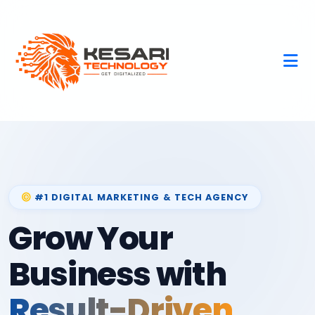
#1 DIGITAL MARKETING & TECH AGENCY
Grow Your
Business with
Result-Driven