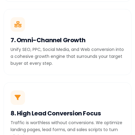
7. Omni-Channel Growth
Unify SEO, PPC, Social Media, and Web conversion into
a cohesive growth engine that surrounds your target
buyer at every step.
8. High Lead Conversion Focus
Traffic is worthless without conversions. We optimize
landing pages, lead forms, and sales scripts to turn