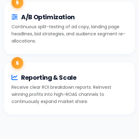
5
A/B Optimization
Continuous split-testing of ad copy, landing page
headlines, bid strategies, and audience segment re-
allocations.
6
Reporting & Scale
Receive clear ROI breakdown reports. Reinvest
winning profits into high-ROAS channels to
continuously expand market share.