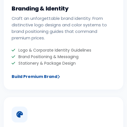
Branding & Identity
Craft an unforgettable brand identity. From
distinctive logo designs and color systems to
brand positioning guides that command
premium prices.
Logo & Corporate Identity Guidelines
Brand Positioning & Messaging
Stationery & Package Design
Build Premium Brand