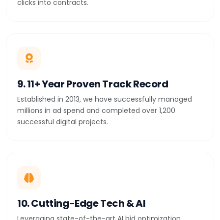
clicks into contracts.
9. 11+ Year Proven Track Record
Established in 2013, we have successfully managed
millions in ad spend and completed over 1,200
successful digital projects.
10. Cutting-Edge Tech & AI
Leveraging state-of-the-art AI bid optimization,