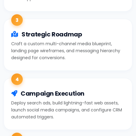
3
Strategic Roadmap
Craft a custom multi-channel media blueprint,
landing page wireframes, and messaging hierarchy
designed for conversions.
4
Campaign Execution
Deploy search ads, build lightning-fast web assets,
launch social media campaigns, and configure CRM
automated triggers.