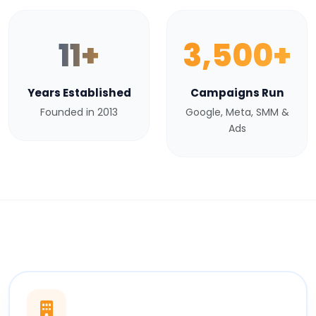
11+
3,500+
Years Established
Campaigns Run
Founded in 2013
Google, Meta, SMM &
Ads