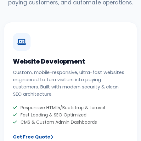
paying customers, and automate operations.
Website Development
Custom, mobile-responsive, ultra-fast websites
engineered to turn visitors into paying
customers. Built with modern security & clean
SEO architecture.
Responsive HTML5/Bootstrap & Laravel
Fast Loading & SEO Optimized
CMS & Custom Admin Dashboards
Get Free Quote