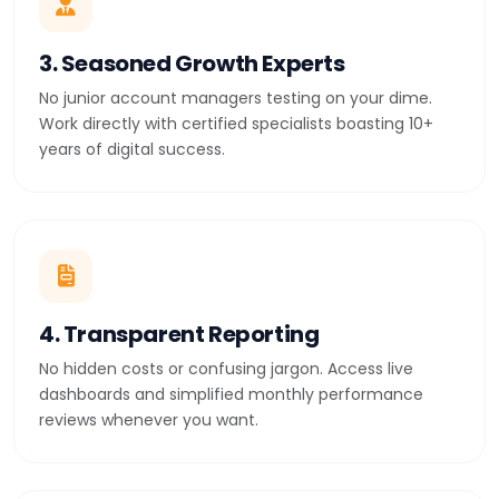
3. Seasoned Growth Experts
No junior account managers testing on your dime.
Work directly with certified specialists boasting 10+
years of digital success.
4. Transparent Reporting
No hidden costs or confusing jargon. Access live
dashboards and simplified monthly performance
reviews whenever you want.