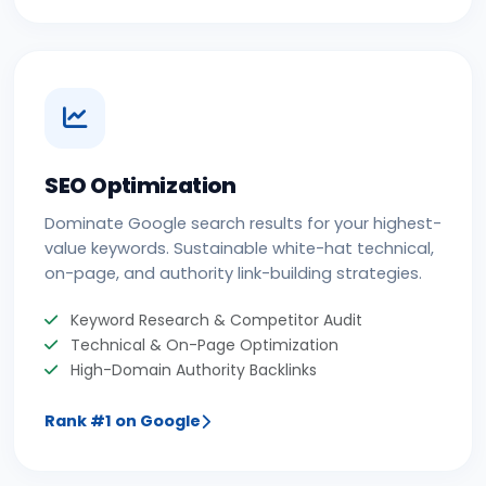
SEO Optimization
Dominate Google search results for your highest-
value keywords. Sustainable white-hat technical,
on-page, and authority link-building strategies.
Keyword Research & Competitor Audit
Technical & On-Page Optimization
High-Domain Authority Backlinks
Rank #1 on Google