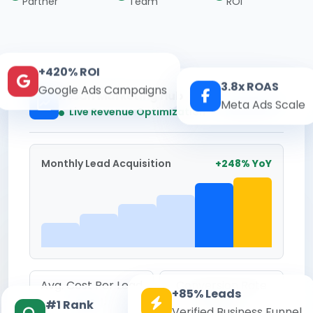
Partner
Team
ROI
+420% ROI
3.8x ROAS
Google Ads Campaigns
Kesari Marketing Hub
Real-time
Meta Ads Scale
Live Revenue Optimization
Monthly Lead Acquisition
+248% YoY
Avg. Cost Per Lead
Conversion Rate
+85% Leads
₹142
8.6%
#1 Rank
Verified Business Funnel