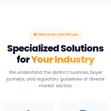
INDUSTRY EXPERTISE
Specialized Solutions
for
Your Industry
We understand the distinct nuances, buyer
journeys, and regulatory guidelines of diverse
market sectors.