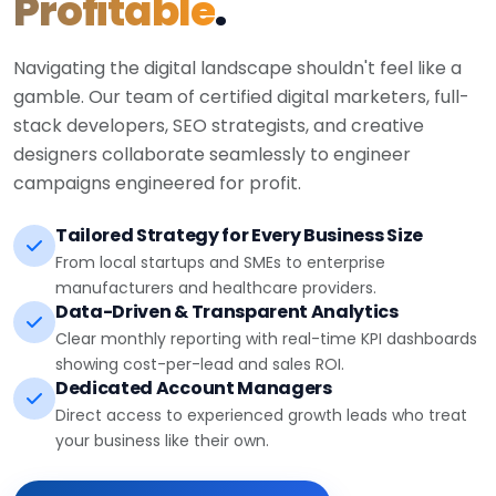
Profitable
.
Navigating the digital landscape shouldn't feel like a
gamble. Our team of certified digital marketers, full-
stack developers, SEO strategists, and creative
designers collaborate seamlessly to engineer
campaigns engineered for profit.
Tailored Strategy for Every Business Size
From local startups and SMEs to enterprise
manufacturers and healthcare providers.
Data-Driven & Transparent Analytics
Clear monthly reporting with real-time KPI dashboards
showing cost-per-lead and sales ROI.
Dedicated Account Managers
Direct access to experienced growth leads who treat
your business like their own.