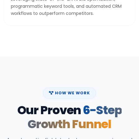
programmatic keyword tools, and automated CRM
workflows to outperform competitors.
HOW WE WORK
Our Proven
6-Step
Growth Funnel