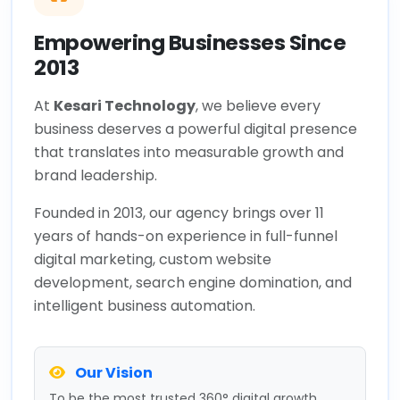
Empowering Businesses Since
2013
At
Kesari Technology
, we believe every
business deserves a powerful digital presence
that translates into measurable growth and
brand leadership.
Founded in 2013, our agency brings over 11
years of hands-on experience in full-funnel
digital marketing, custom website
development, search engine domination, and
intelligent business automation.
Our Vision
To be the most trusted 360° digital growth