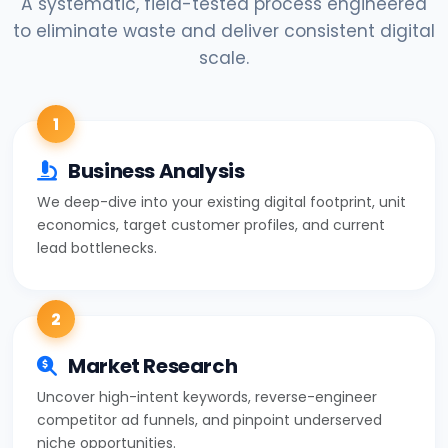
A systematic, field-tested process engineered
to eliminate waste and deliver consistent digital
scale.
1
Business Analysis
We deep-dive into your existing digital footprint, unit
economics, target customer profiles, and current
lead bottlenecks.
2
Market Research
Uncover high-intent keywords, reverse-engineer
competitor ad funnels, and pinpoint underserved
niche opportunities.