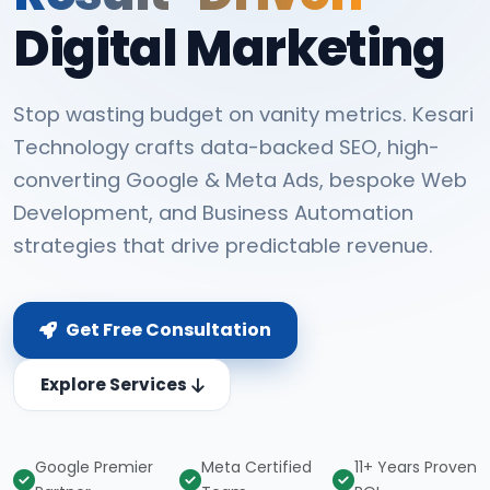
Digital Marketing
Stop wasting budget on vanity metrics. Kesari
Technology crafts data-backed SEO, high-
converting Google & Meta Ads, bespoke Web
Development, and Business Automation
strategies that drive predictable revenue.
Get Free Consultation
Explore Services
Google Premier
Meta Certified
11+ Years Proven