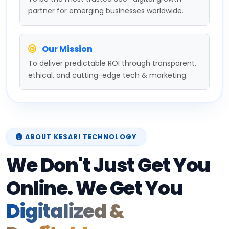
partner for emerging businesses worldwide.
Our Mission
To deliver predictable ROI through transparent,
ethical, and cutting-edge tech & marketing.
ABOUT KESARI TECHNOLOGY
We Don't Just Get You
Online. We Get You
Digitalized &