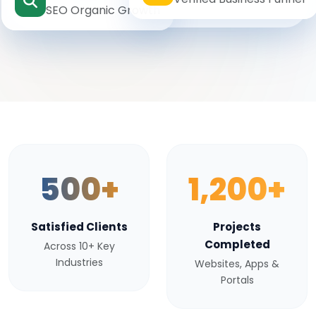
SEO Organic Growth
500+
1,200+
Satisfied Clients
Projects
Completed
Across 10+ Key
Industries
Websites, Apps &
Portals