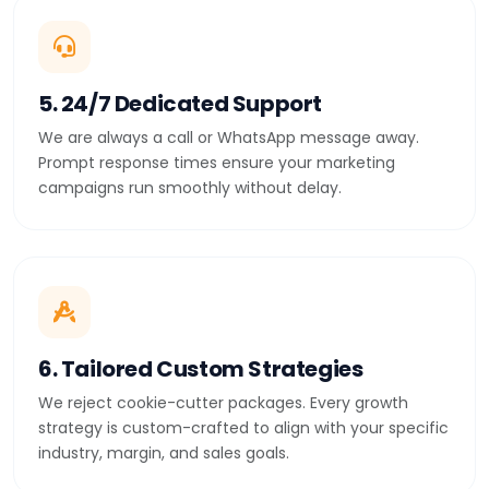
5. 24/7 Dedicated Support
We are always a call or WhatsApp message away.
Prompt response times ensure your marketing
campaigns run smoothly without delay.
6. Tailored Custom Strategies
We reject cookie-cutter packages. Every growth
strategy is custom-crafted to align with your specific
industry, margin, and sales goals.