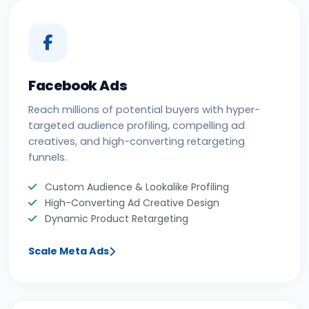
Facebook Ads
Reach millions of potential buyers with hyper-
targeted audience profiling, compelling ad
creatives, and high-converting retargeting
funnels.
Custom Audience & Lookalike Profiling
High-Converting Ad Creative Design
Dynamic Product Retargeting
Scale Meta Ads