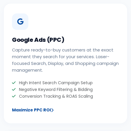
Google Ads (PPC)
Capture ready-to-buy customers at the exact
moment they search for your services. Laser-
focused Search, Display, and Shopping campaign
management.
High Intent Search Campaign Setup
Negative Keyword Filtering & Bidding
Conversion Tracking & ROAS Scaling
Maximize PPC ROI