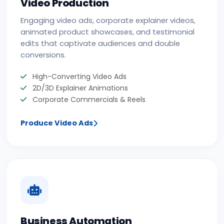
Video Production
Engaging video ads, corporate explainer videos,
animated product showcases, and testimonial
edits that captivate audiences and double
conversions.
High-Converting Video Ads
2D/3D Explainer Animations
Corporate Commercials & Reels
Produce Video Ads
Business Automation