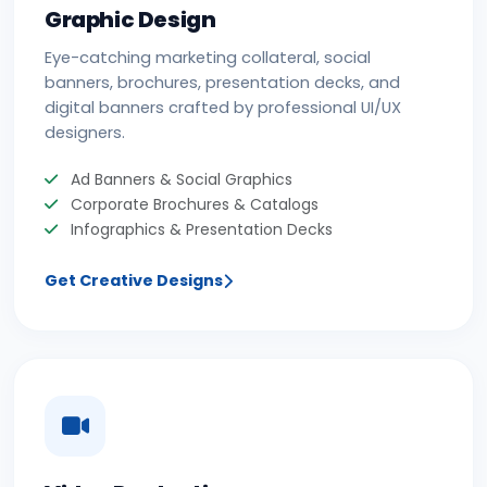
Graphic Design
Eye-catching marketing collateral, social
banners, brochures, presentation decks, and
digital banners crafted by professional UI/UX
designers.
Ad Banners & Social Graphics
Corporate Brochures & Catalogs
Infographics & Presentation Decks
Get Creative Designs