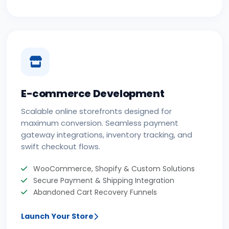
E-commerce Development
Scalable online storefronts designed for
maximum conversion. Seamless payment
gateway integrations, inventory tracking, and
swift checkout flows.
WooCommerce, Shopify & Custom Solutions
Secure Payment & Shipping Integration
Abandoned Cart Recovery Funnels
Launch Your Store