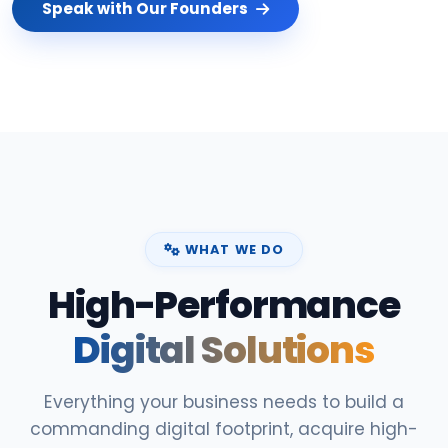
Speak with Our Founders
WHAT WE DO
High-Performance
Digital Solutions
Everything your business needs to build a
commanding digital footprint, acquire high-