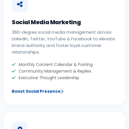
Social Media Marketing
360-degree social media management across
LinkedIn, Twitter, YouTube & Facebook to elevate
brand authority and foster loyal customer
relationships.
Monthly Content Calendar & Posting
Community Management & Replies
Executive Thought Leadership
Boost Social Presence