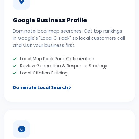
Google Business Profile
Dominate local map searches. Get top rankings
in Google's "Local 3-Pack" so local customers call
and visit your business first.
Local Map Pack Rank Optimization
Review Generation & Response Strategy
Local Citation Building
Dominate Local Search