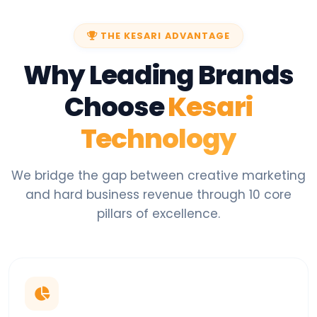
THE KESARI ADVANTAGE
Why Leading Brands
Choose
Kesari
Technology
We bridge the gap between creative marketing
and hard business revenue through 10 core
pillars of excellence.