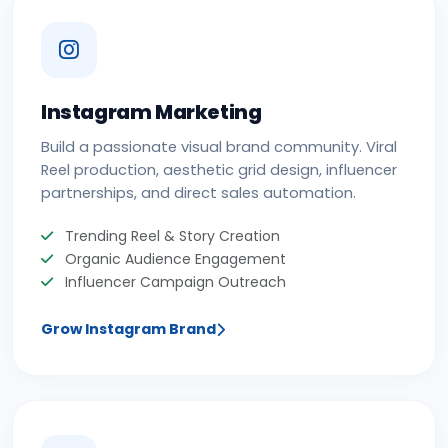
Instagram Marketing
Build a passionate visual brand community. Viral
Reel production, aesthetic grid design, influencer
partnerships, and direct sales automation.
Trending Reel & Story Creation
Organic Audience Engagement
Influencer Campaign Outreach
Grow Instagram Brand