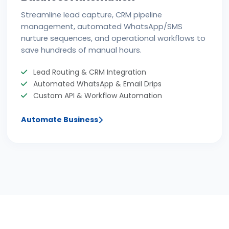
Streamline lead capture, CRM pipeline
management, automated WhatsApp/SMS
nurture sequences, and operational workflows to
save hundreds of manual hours.
Lead Routing & CRM Integration
Automated WhatsApp & Email Drips
Custom API & Workflow Automation
Automate Business