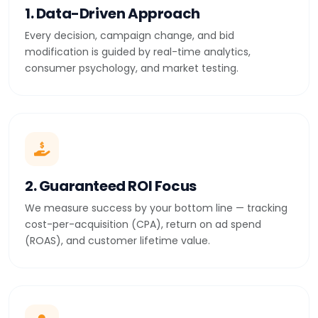
1. Data-Driven Approach
Every decision, campaign change, and bid
modification is guided by real-time analytics,
consumer psychology, and market testing.
2. Guaranteed ROI Focus
We measure success by your bottom line — tracking
cost-per-acquisition (CPA), return on ad spend
(ROAS), and customer lifetime value.