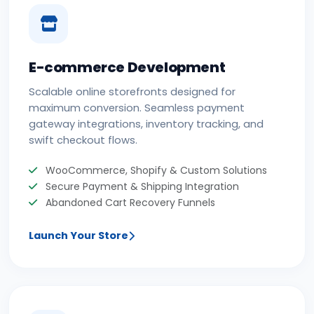
E-commerce Development
Scalable online storefronts designed for
maximum conversion. Seamless payment
gateway integrations, inventory tracking, and
swift checkout flows.
WooCommerce, Shopify & Custom Solutions
Secure Payment & Shipping Integration
Abandoned Cart Recovery Funnels
Launch Your Store