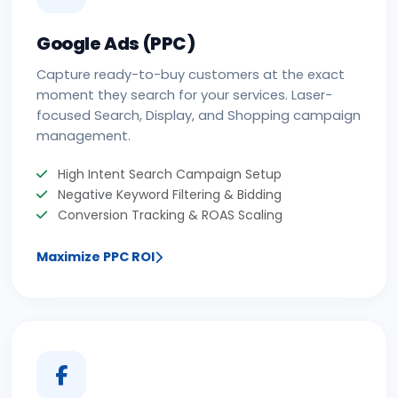
Google Ads (PPC)
Capture ready-to-buy customers at the exact
moment they search for your services. Laser-
focused Search, Display, and Shopping campaign
management.
High Intent Search Campaign Setup
Negative Keyword Filtering & Bidding
Conversion Tracking & ROAS Scaling
Maximize PPC ROI