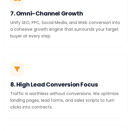
7. Omni-Channel Growth
Unify SEO, PPC, Social Media, and Web conversion into
a cohesive growth engine that surrounds your target
buyer at every step.
8. High Lead Conversion Focus
Traffic is worthless without conversions. We optimize
landing pages, lead forms, and sales scripts to turn
clicks into contracts.