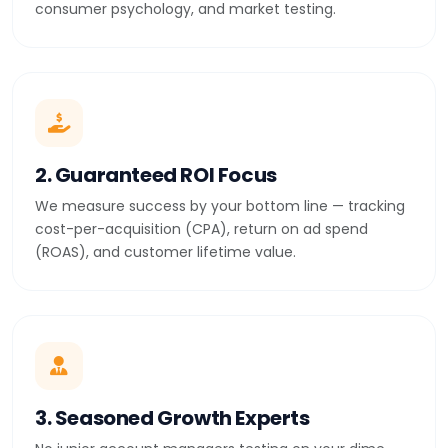
consumer psychology, and market testing.
2. Guaranteed ROI Focus
We measure success by your bottom line — tracking
cost-per-acquisition (CPA), return on ad spend
(ROAS), and customer lifetime value.
3. Seasoned Growth Experts