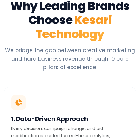
Why Leading Brands
Choose
Kesari
Technology
We bridge the gap between creative marketing
and hard business revenue through 10 core
pillars of excellence.
1. Data-Driven Approach
Every decision, campaign change, and bid
modification is guided by real-time analytics,