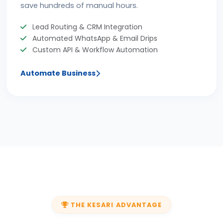
save hundreds of manual hours.
Lead Routing & CRM Integration
Automated WhatsApp & Email Drips
Custom API & Workflow Automation
Automate Business
THE KESARI ADVANTAGE