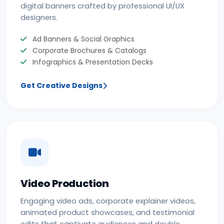
digital banners crafted by professional UI/UX
designers.
Ad Banners & Social Graphics
Corporate Brochures & Catalogs
Infographics & Presentation Decks
Get Creative Designs
Video Production
Engaging video ads, corporate explainer videos,
animated product showcases, and testimonial
edits that captivate audiences and double