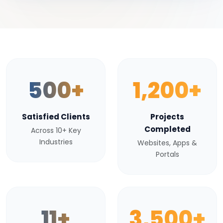
500+
1,200+
Satisfied Clients
Projects
Completed
Across 10+ Key
Industries
Websites, Apps &
Portals
11+
3,500+