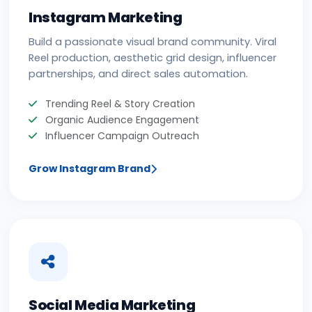
Instagram Marketing
Build a passionate visual brand community. Viral
Reel production, aesthetic grid design, influencer
partnerships, and direct sales automation.
Trending Reel & Story Creation
Organic Audience Engagement
Influencer Campaign Outreach
Grow Instagram Brand
Social Media Marketing