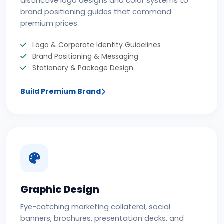
distinctive logo designs and color systems to
brand positioning guides that command
premium prices.
Logo & Corporate Identity Guidelines
Brand Positioning & Messaging
Stationery & Package Design
Build Premium Brand
Graphic Design
Eye-catching marketing collateral, social
banners, brochures, presentation decks, and