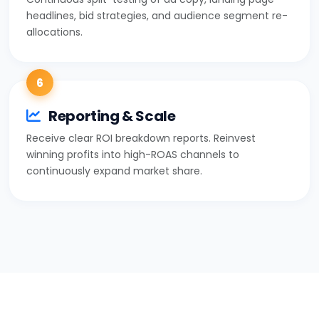
headlines, bid strategies, and audience segment re-
allocations.
6
Reporting & Scale
Receive clear ROI breakdown reports. Reinvest
winning profits into high-ROAS channels to
continuously expand market share.