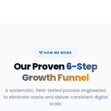
HOW WE WORK
Our Proven
6-Step
Growth Funnel
A systematic, field-tested process engineered
to eliminate waste and deliver consistent digital
scale.