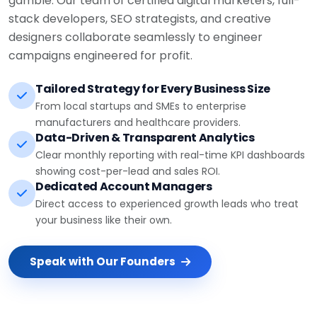
stack developers, SEO strategists, and creative
designers collaborate seamlessly to engineer
campaigns engineered for profit.
Tailored Strategy for Every Business Size
From local startups and SMEs to enterprise
manufacturers and healthcare providers.
Data-Driven & Transparent Analytics
Clear monthly reporting with real-time KPI dashboards
showing cost-per-lead and sales ROI.
Dedicated Account Managers
Direct access to experienced growth leads who treat
your business like their own.
Speak with Our Founders