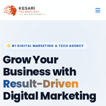
#1 DIGITAL MARKETING & TECH AGENCY
Grow Your
Business with
Result-Driven
Digital Marketing