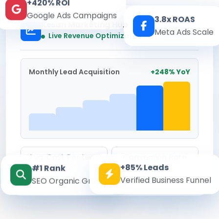
+420% ROI
Google Ads Campaigns
3.8x ROAS
Kesari Marketing Hub
Meta Ads Scale
Real-time
Live Revenue Optimization
Monthly Lead Acquisition
+248% YoY
Avg. Cost Per Lead
Conversion Rate
+85% Leads
#1 Rank
₹142
8.6%
Verified Business Funnel
SEO Organic Growth