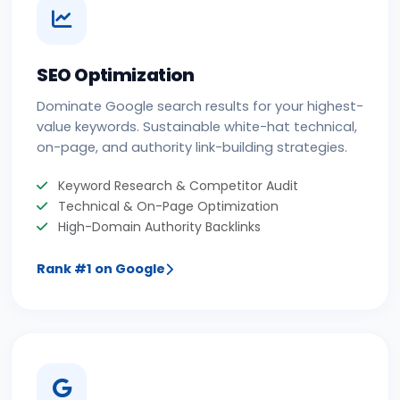
SEO Optimization
Dominate Google search results for your highest-
value keywords. Sustainable white-hat technical,
on-page, and authority link-building strategies.
Keyword Research & Competitor Audit
Technical & On-Page Optimization
High-Domain Authority Backlinks
Rank #1 on Google