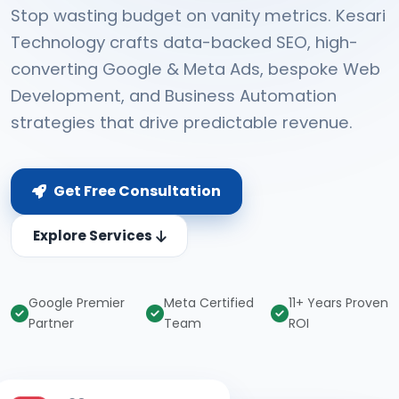
Stop wasting budget on vanity metrics. Kesari
Technology crafts data-backed SEO, high-
converting Google & Meta Ads, bespoke Web
Development, and Business Automation
strategies that drive predictable revenue.
Get Free Consultation
Explore Services
Google Premier
Meta Certified
11+ Years Proven
Partner
Team
ROI