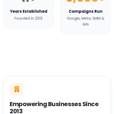
Years Established
Campaigns Run
Founded in 2013
Google, Meta, SMM &
Ads
Empowering Businesses Since
2013