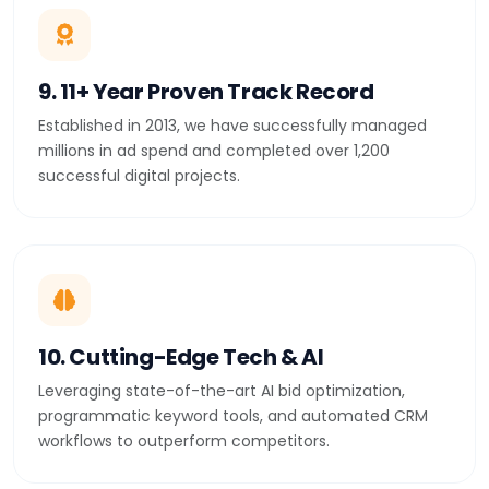
9. 11+ Year Proven Track Record
Established in 2013, we have successfully managed
millions in ad spend and completed over 1,200
successful digital projects.
10. Cutting-Edge Tech & AI
Leveraging state-of-the-art AI bid optimization,
programmatic keyword tools, and automated CRM
workflows to outperform competitors.