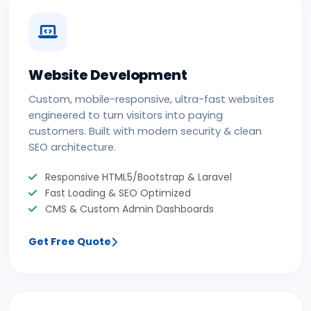
Website Development
Custom, mobile-responsive, ultra-fast websites
engineered to turn visitors into paying
customers. Built with modern security & clean
SEO architecture.
Responsive HTML5/Bootstrap & Laravel
Fast Loading & SEO Optimized
CMS & Custom Admin Dashboards
Get Free Quote