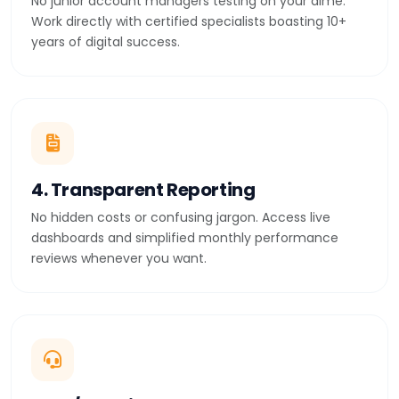
No junior account managers testing on your dime.
Work directly with certified specialists boasting 10+
years of digital success.
4. Transparent Reporting
No hidden costs or confusing jargon. Access live
dashboards and simplified monthly performance
reviews whenever you want.