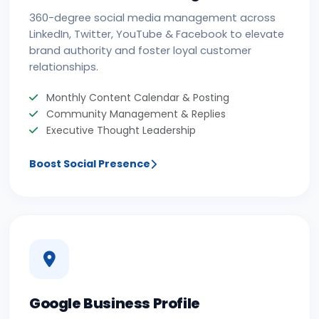
360-degree social media management across
LinkedIn, Twitter, YouTube & Facebook to elevate
brand authority and foster loyal customer
relationships.
Monthly Content Calendar & Posting
Community Management & Replies
Executive Thought Leadership
Boost Social Presence
Google Business Profile