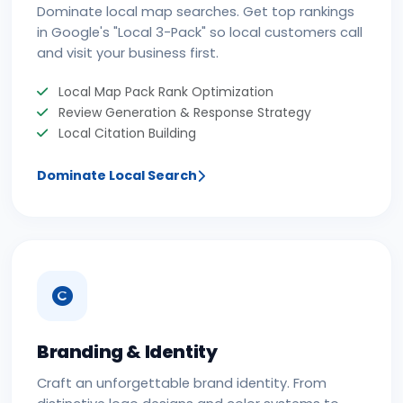
Dominate local map searches. Get top rankings
in Google's "Local 3-Pack" so local customers call
and visit your business first.
Local Map Pack Rank Optimization
Review Generation & Response Strategy
Local Citation Building
Dominate Local Search
Branding & Identity
Craft an unforgettable brand identity. From