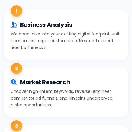
1
Business Analysis
We deep-dive into your existing digital footprint, unit
economics, target customer profiles, and current
lead bottlenecks.
2
Market Research
Uncover high-intent keywords, reverse-engineer
competitor ad funnels, and pinpoint underserved
niche opportunities.
3