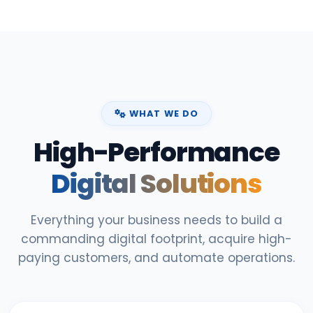
WHAT WE DO
High-Performance
Digital Solutions
Everything your business needs to build a
commanding digital footprint, acquire high-
paying customers, and automate operations.