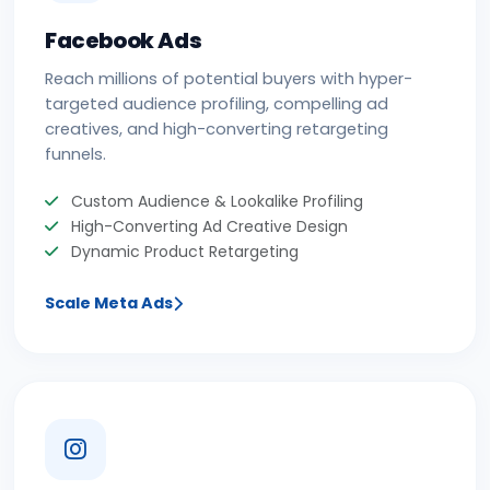
Facebook Ads
Reach millions of potential buyers with hyper-
targeted audience profiling, compelling ad
creatives, and high-converting retargeting
funnels.
Custom Audience & Lookalike Profiling
High-Converting Ad Creative Design
Dynamic Product Retargeting
Scale Meta Ads