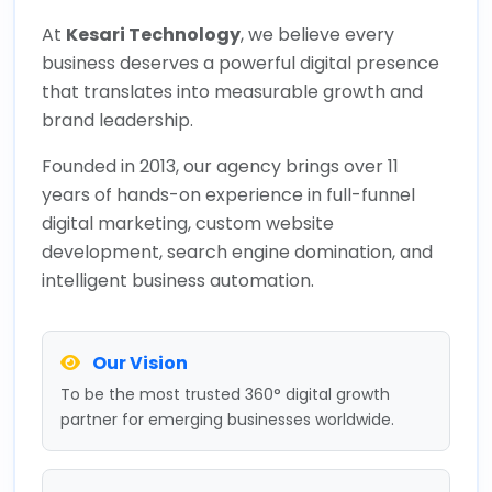
At
Kesari Technology
, we believe every
business deserves a powerful digital presence
that translates into measurable growth and
brand leadership.
Founded in 2013, our agency brings over 11
years of hands-on experience in full-funnel
digital marketing, custom website
development, search engine domination, and
intelligent business automation.
Our Vision
To be the most trusted 360° digital growth
partner for emerging businesses worldwide.