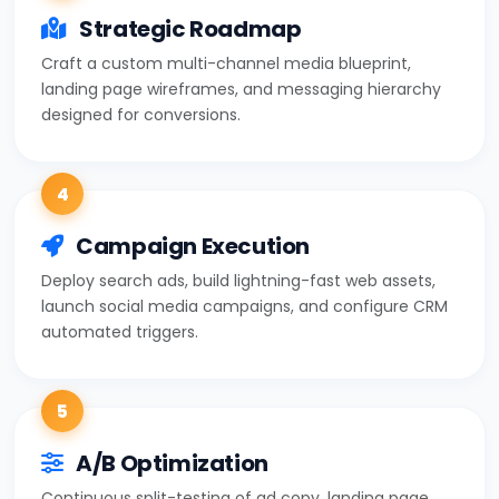
Strategic Roadmap
Craft a custom multi-channel media blueprint,
landing page wireframes, and messaging hierarchy
designed for conversions.
4
Campaign Execution
Deploy search ads, build lightning-fast web assets,
launch social media campaigns, and configure CRM
automated triggers.
5
A/B Optimization
Continuous split-testing of ad copy, landing page