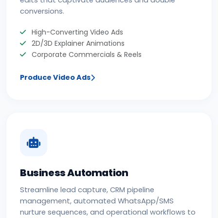
conversions.
High-Converting Video Ads
2D/3D Explainer Animations
Corporate Commercials & Reels
Produce Video Ads
Business Automation
Streamline lead capture, CRM pipeline
management, automated WhatsApp/SMS
nurture sequences, and operational workflows to