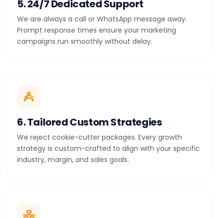
5. 24/7 Dedicated Support
We are always a call or WhatsApp message away.
Prompt response times ensure your marketing
campaigns run smoothly without delay.
6. Tailored Custom Strategies
We reject cookie-cutter packages. Every growth
strategy is custom-crafted to align with your specific
industry, margin, and sales goals.