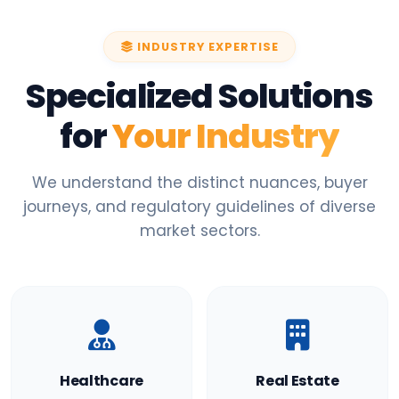
INDUSTRY EXPERTISE
Specialized Solutions
for
Your Industry
We understand the distinct nuances, buyer
journeys, and regulatory guidelines of diverse
market sectors.
Healthcare
Real Estate