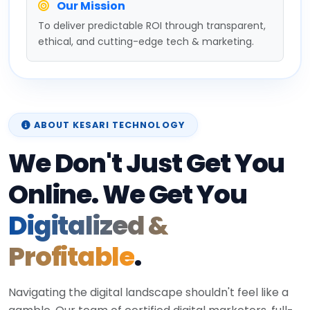
Our Mission
To deliver predictable ROI through transparent,
ethical, and cutting-edge tech & marketing.
ABOUT KESARI TECHNOLOGY
We Don't Just Get You
Online. We Get You
Digitalized &
Profitable
.
Navigating the digital landscape shouldn't feel like a
gamble. Our team of certified digital marketers, full-