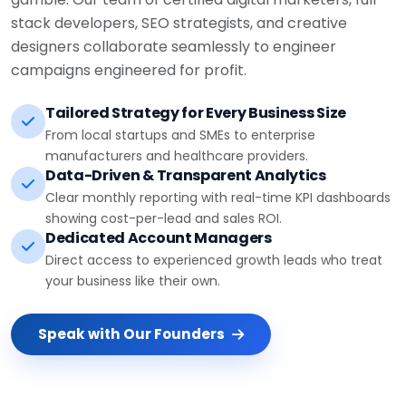
stack developers, SEO strategists, and creative
designers collaborate seamlessly to engineer
campaigns engineered for profit.
Tailored Strategy for Every Business Size
From local startups and SMEs to enterprise
manufacturers and healthcare providers.
Data-Driven & Transparent Analytics
Clear monthly reporting with real-time KPI dashboards
showing cost-per-lead and sales ROI.
Dedicated Account Managers
Direct access to experienced growth leads who treat
your business like their own.
Speak with Our Founders