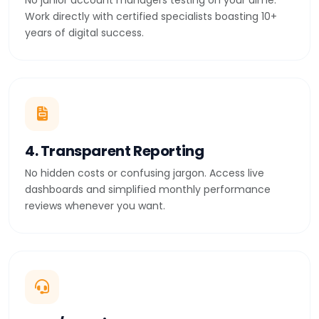
No junior account managers testing on your dime.
Work directly with certified specialists boasting 10+
years of digital success.
4. Transparent Reporting
No hidden costs or confusing jargon. Access live
dashboards and simplified monthly performance
reviews whenever you want.