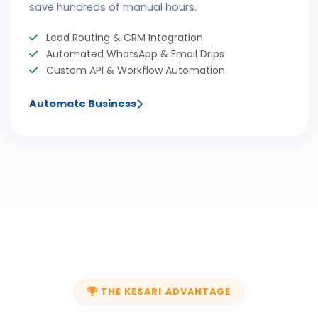
save hundreds of manual hours.
Lead Routing & CRM Integration
Automated WhatsApp & Email Drips
Custom API & Workflow Automation
Automate Business
THE KESARI ADVANTAGE