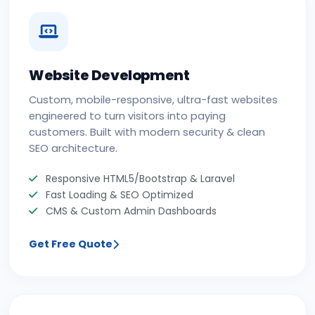
Website Development
Custom, mobile-responsive, ultra-fast websites
engineered to turn visitors into paying
customers. Built with modern security & clean
SEO architecture.
Responsive HTML5/Bootstrap & Laravel
Fast Loading & SEO Optimized
CMS & Custom Admin Dashboards
Get Free Quote