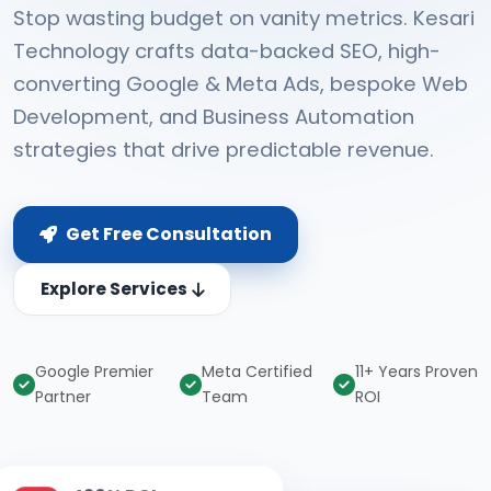
Stop wasting budget on vanity metrics. Kesari
Technology crafts data-backed SEO, high-
converting Google & Meta Ads, bespoke Web
Development, and Business Automation
strategies that drive predictable revenue.
Get Free Consultation
Explore Services
Google Premier
Meta Certified
11+ Years Proven
Partner
Team
ROI