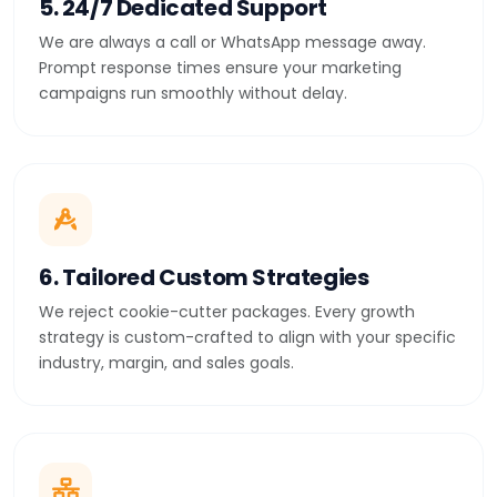
5. 24/7 Dedicated Support
We are always a call or WhatsApp message away.
Prompt response times ensure your marketing
campaigns run smoothly without delay.
6. Tailored Custom Strategies
We reject cookie-cutter packages. Every growth
strategy is custom-crafted to align with your specific
industry, margin, and sales goals.