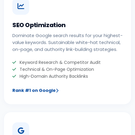
SEO Optimization
Dominate Google search results for your highest-
value keywords. Sustainable white-hat technical,
on-page, and authority link-building strategies.
Keyword Research & Competitor Audit
Technical & On-Page Optimization
High-Domain Authority Backlinks
Rank #1 on Google