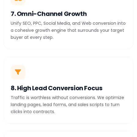
7. Omni-Channel Growth
Unify SEO, PPC, Social Media, and Web conversion into
a cohesive growth engine that surrounds your target
buyer at every step.
8. High Lead Conversion Focus
Traffic is worthless without conversions. We optimize
landing pages, lead forms, and sales scripts to turn
clicks into contracts.