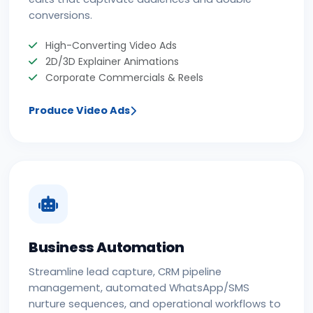
conversions.
High-Converting Video Ads
2D/3D Explainer Animations
Corporate Commercials & Reels
Produce Video Ads
Business Automation
Streamline lead capture, CRM pipeline
management, automated WhatsApp/SMS
nurture sequences, and operational workflows to