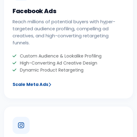
Facebook Ads
Reach millions of potential buyers with hyper-
targeted audience profiling, compelling ad
creatives, and high-converting retargeting
funnels.
Custom Audience & Lookalike Profiling
High-Converting Ad Creative Design
Dynamic Product Retargeting
Scale Meta Ads