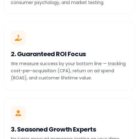
consumer psychology, and market testing.
2. Guaranteed ROI Focus
We measure success by your bottom line — tracking
cost-per-acquisition (CPA), return on ad spend
(ROAS), and customer lifetime value.
3. Seasoned Growth Experts