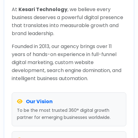
At
Kesari Technology
, we believe every
business deserves a powerful digital presence
that translates into measurable growth and
brand leadership.
Founded in 2013, our agency brings over 11
years of hands-on experience in full-funnel
digital marketing, custom website
development, search engine domination, and
intelligent business automation.
Our Vision
To be the most trusted 360° digital growth
partner for emerging businesses worldwide.