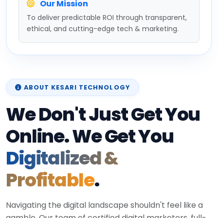
Our Mission
To deliver predictable ROI through transparent,
ethical, and cutting-edge tech & marketing.
ABOUT KESARI TECHNOLOGY
We Don't Just Get You
Online. We Get You
Digitalized &
Profitable
.
Navigating the digital landscape shouldn't feel like a
gamble. Our team of certified digital marketers, full-