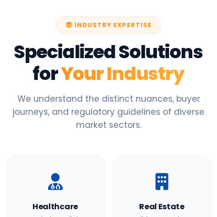
INDUSTRY EXPERTISE
Specialized Solutions
for
Your Industry
We understand the distinct nuances, buyer
journeys, and regulatory guidelines of diverse
market sectors.
Healthcare
Real Estate