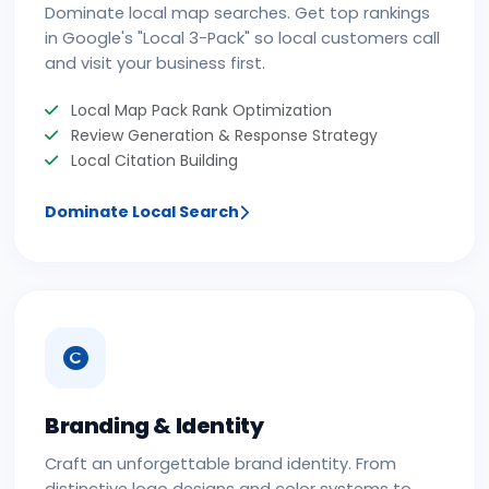
Dominate local map searches. Get top rankings
in Google's "Local 3-Pack" so local customers call
and visit your business first.
Local Map Pack Rank Optimization
Review Generation & Response Strategy
Local Citation Building
Dominate Local Search
Branding & Identity
Craft an unforgettable brand identity. From