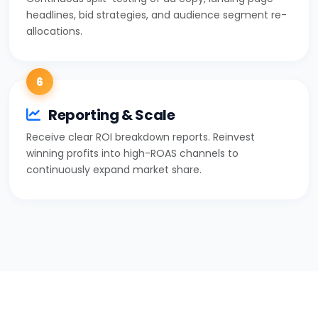
headlines, bid strategies, and audience segment re-
allocations.
6
Reporting & Scale
Receive clear ROI breakdown reports. Reinvest
winning profits into high-ROAS channels to
continuously expand market share.