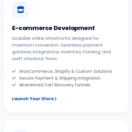
E-commerce Development
Scalable online storefronts designed for
maximum conversion. Seamless payment
gateway integrations, inventory tracking, and
swift checkout flows.
WooCommerce, Shopify & Custom Solutions
Secure Payment & Shipping Integration
Abandoned Cart Recovery Funnels
Launch Your Store