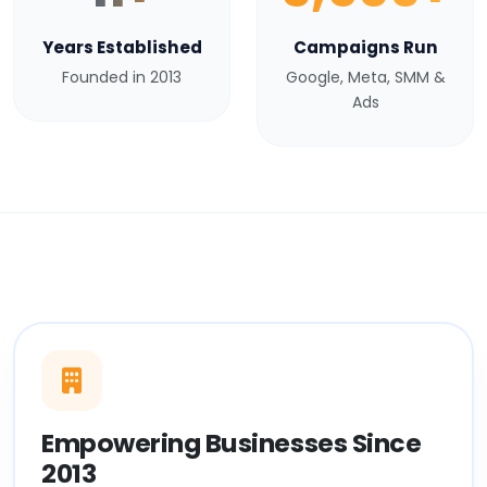
Years Established
Campaigns Run
Founded in 2013
Google, Meta, SMM &
Ads
Empowering Businesses Since
2013