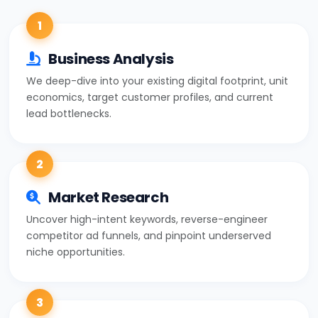
1
Business Analysis
We deep-dive into your existing digital footprint, unit
economics, target customer profiles, and current
lead bottlenecks.
2
Market Research
Uncover high-intent keywords, reverse-engineer
competitor ad funnels, and pinpoint underserved
niche opportunities.
3