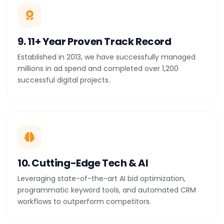
9. 11+ Year Proven Track Record
Established in 2013, we have successfully managed
millions in ad spend and completed over 1,200
successful digital projects.
10. Cutting-Edge Tech & AI
Leveraging state-of-the-art AI bid optimization,
programmatic keyword tools, and automated CRM
workflows to outperform competitors.