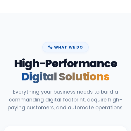
WHAT WE DO
High-Performance
Digital Solutions
Everything your business needs to build a
commanding digital footprint, acquire high-
paying customers, and automate operations.