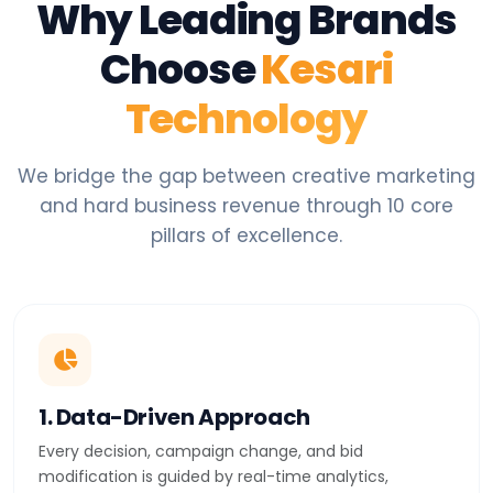
Why Leading Brands
Choose
Kesari
Technology
We bridge the gap between creative marketing
and hard business revenue through 10 core
pillars of excellence.
1. Data-Driven Approach
Every decision, campaign change, and bid
modification is guided by real-time analytics,