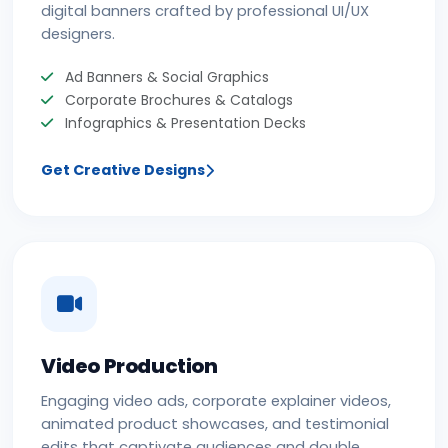
digital banners crafted by professional UI/UX
designers.
Ad Banners & Social Graphics
Corporate Brochures & Catalogs
Infographics & Presentation Decks
Get Creative Designs
Video Production
Engaging video ads, corporate explainer videos,
animated product showcases, and testimonial
edits that captivate audiences and double