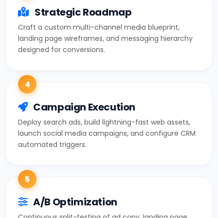
Strategic Roadmap
Craft a custom multi-channel media blueprint,
landing page wireframes, and messaging hierarchy
designed for conversions.
4
Campaign Execution
Deploy search ads, build lightning-fast web assets,
launch social media campaigns, and configure CRM
automated triggers.
5
A/B Optimization
Continuous split-testing of ad copy, landing page