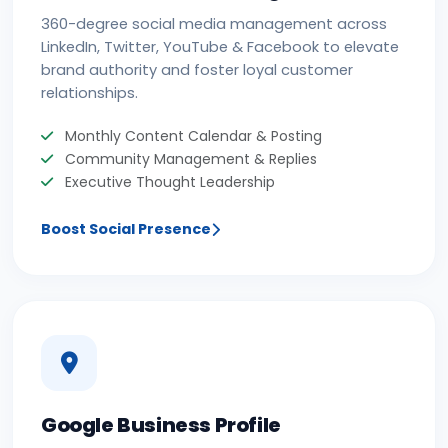
360-degree social media management across
LinkedIn, Twitter, YouTube & Facebook to elevate
brand authority and foster loyal customer
relationships.
Monthly Content Calendar & Posting
Community Management & Replies
Executive Thought Leadership
Boost Social Presence
Google Business Profile