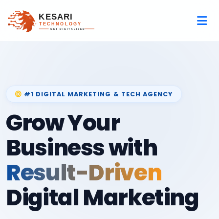
#1 DIGITAL MARKETING & TECH AGENCY
Grow Your
Business with
Result-Driven
Digital Marketing