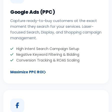
Google Ads (PPC)
Capture ready-to-buy customers at the exact
moment they search for your services. Laser-
focused Search, Display, and Shopping campaign
management.
High Intent Search Campaign Setup
Negative Keyword Filtering & Bidding
Conversion Tracking & ROAS Scaling
Maximize PPC ROI