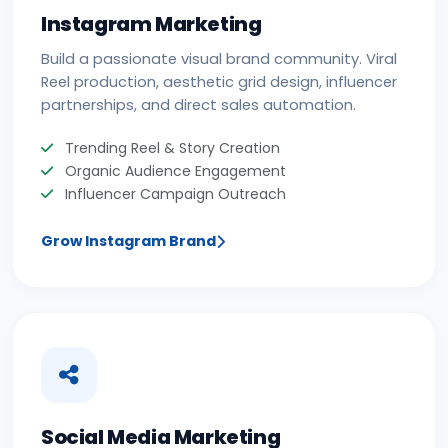
Instagram Marketing
Build a passionate visual brand community. Viral
Reel production, aesthetic grid design, influencer
partnerships, and direct sales automation.
Trending Reel & Story Creation
Organic Audience Engagement
Influencer Campaign Outreach
Grow Instagram Brand
Social Media Marketing