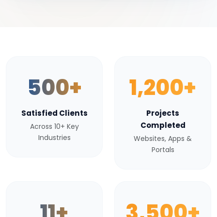
500+
1,200+
Satisfied Clients
Projects
Completed
Across 10+ Key
Industries
Websites, Apps &
Portals
11+
3,500+