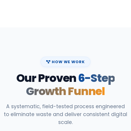
HOW WE WORK
Our Proven
6-Step
Growth Funnel
A systematic, field-tested process engineered
to eliminate waste and deliver consistent digital
scale.