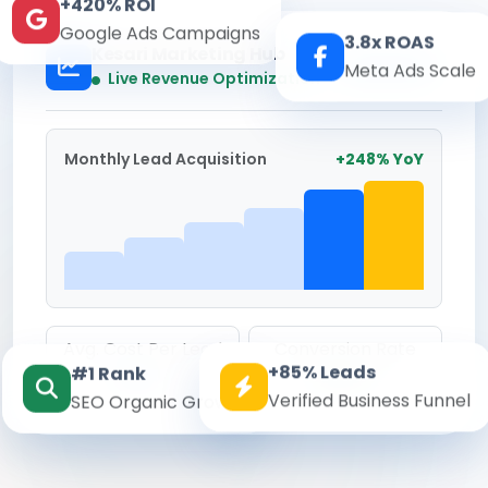
+420% ROI
Google Ads Campaigns
3.8x ROAS
Kesari Marketing Hub
Meta Ads Scale
Real-time
Live Revenue Optimization
Monthly Lead Acquisition
+248% YoY
Avg. Cost Per Lead
Conversion Rate
+85% Leads
#1 Rank
₹142
8.6%
Verified Business Funnel
SEO Organic Growth