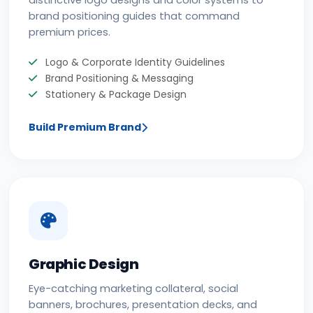
distinctive logo designs and color systems to
brand positioning guides that command
premium prices.
Logo & Corporate Identity Guidelines
Brand Positioning & Messaging
Stationery & Package Design
Build Premium Brand
Graphic Design
Eye-catching marketing collateral, social
banners, brochures, presentation decks, and