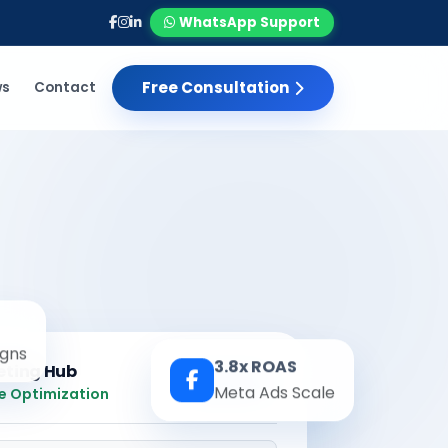
WhatsApp Support
Free Consultation
ws
Contact
gns
3.8x ROAS
eting Hub
Real-time
Meta Ads Scale
e Optimization