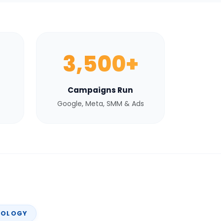
3,500+
Campaigns Run
Google, Meta, SMM & Ads
NOLOGY