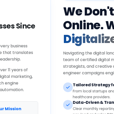
We Don't
Online. 
ses Since
Digitaliz
every business
e that translates
Navigating the digital lan
eadership.
team of certified digital
strategists, and creative
ver 11 years of
engineer campaigns engin
igital marketing,
ch engine
Tailored Strategy fo
 automation.
From local startups an
healthcare providers.
Data-Driven & Tran
ur Mission
Clear monthly reportin