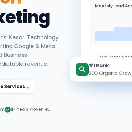
Monthly Lead Acq
keting
cs. Kesari Technology
rting Google & Meta
d Business
Avg. Cost Per
edictable revenue.
#1 Rank
₹142
SEO Organic Grow
re Services
eam
11+ Years Proven ROI