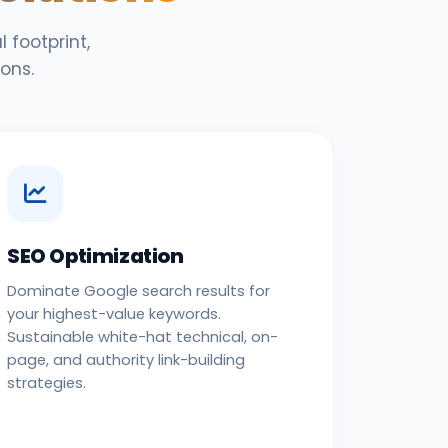
 footprint,
ons.
SEO Optimization
Dominate Google search results for
your highest-value keywords.
Sustainable white-hat technical, on-
page, and authority link-building
strategies.