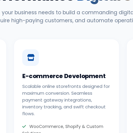
 your business needs to build a commanding digital
uire high-paying customers, and automate operati
E-commerce Development
Scalable online storefronts designed for
maximum conversion. Seamless
payment gateway integrations,
inventory tracking, and swift checkout
flows.
WooCommerce, Shopify & Custom