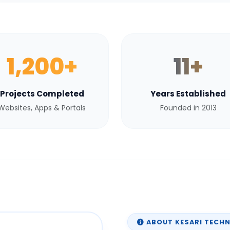
1,200+
11+
Projects Completed
Years Established
Websites, Apps & Portals
Founded in 2013
ABOUT KESARI TECH