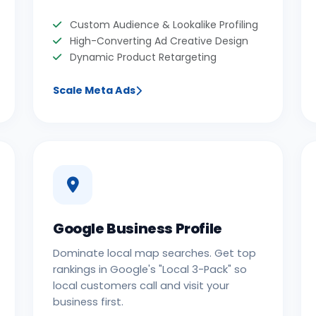
Custom Audience & Lookalike Profiling
High-Converting Ad Creative Design
Dynamic Product Retargeting
Scale Meta Ads
Google Business Profile
Dominate local map searches. Get top
rankings in Google's "Local 3-Pack" so
local customers call and visit your
business first.