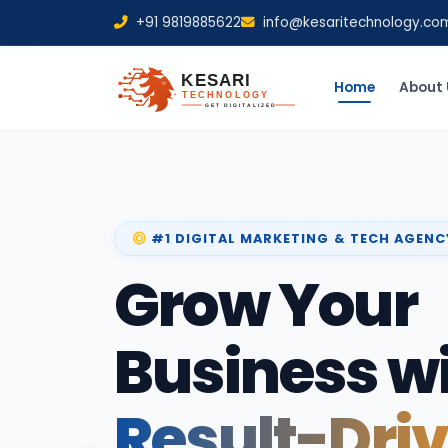
+91 9819885622
info@kesaritechnology.co
Home
About 
#1 DIGITAL MARKETING & TECH AGENC
Grow Your
Business w
Result-Dri