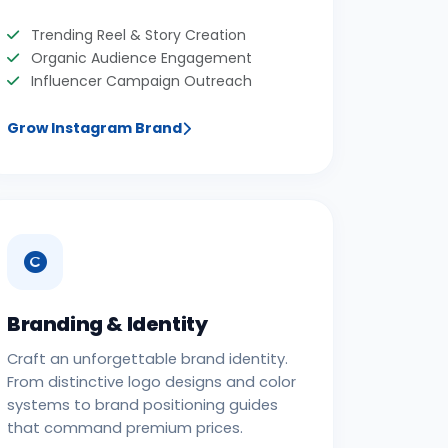
Trending Reel & Story Creation
Organic Audience Engagement
Influencer Campaign Outreach
Grow Instagram Brand
Branding & Identity
Craft an unforgettable brand identity.
From distinctive logo designs and color
systems to brand positioning guides
that command premium prices.