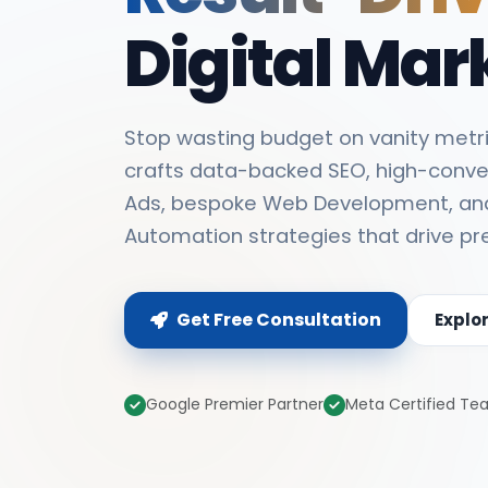
Digital Mar
Stop wasting budget on vanity metri
crafts data-backed SEO, high-conve
Ads, bespoke Web Development, an
Automation strategies that drive pr
Get Free Consultation
Explo
Google Premier Partner
Meta Certified T