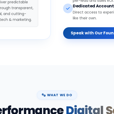
per-lead and sales ROI.
iver predictable
Dedicated Accoun
hrough transparent,
Direct access to exper
l, and cutting-
like their own.
tech & marketing.
Speak with Our Fou
WHAT WE DO
erformance
Digital 