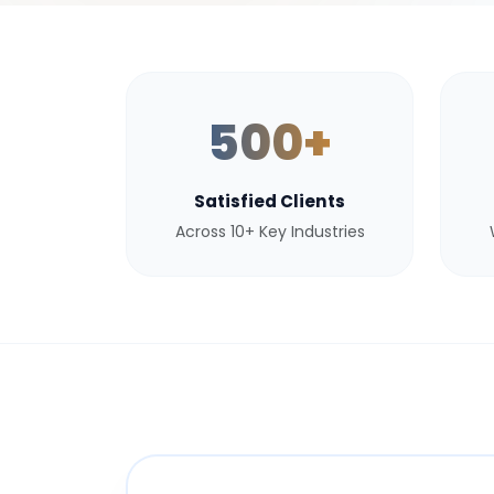
500+
Satisfied Clients
Across 10+ Key Industries