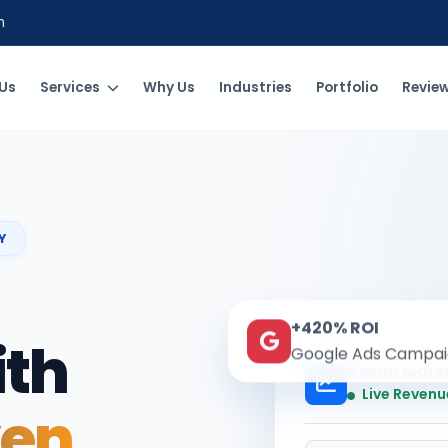
m
Us
Services
Why Us
Industries
Portfolio
Revie
Y
+420% ROI
ith
Google Ads Campai
Kesari Mark
Live Revenu
ven