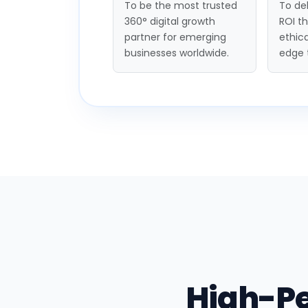
To be the most trusted
To del
360° digital growth
ROI t
partner for emerging
ethica
businesses worldwide.
edge 
High-P