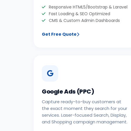
Responsive HTML5/Bootstrap & Laravel
Fast Loading & SEO Optimized
CMS & Custom Admin Dashboards
Get Free Quote
Google Ads (PPC)
Capture ready-to-buy customers at
the exact moment they search for your
services. Laser-focused Search, Display,
and Shopping campaign management.