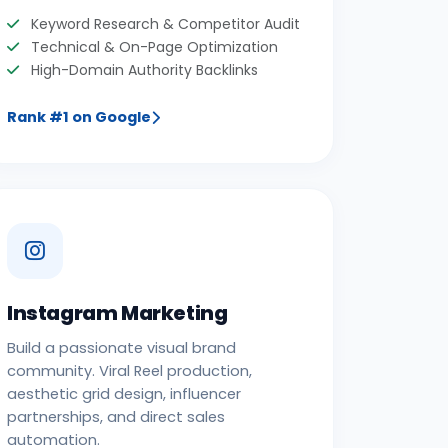
Keyword Research & Competitor Audit
Technical & On-Page Optimization
High-Domain Authority Backlinks
Rank #1 on Google
Instagram Marketing
Build a passionate visual brand
community. Viral Reel production,
aesthetic grid design, influencer
partnerships, and direct sales
automation.