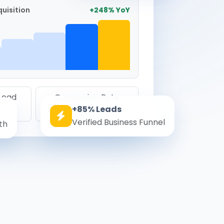
uisition
+248% YoY
 Lead
Conversion Rate
+85% Leads
8.6%
Verified Business Funnel
th