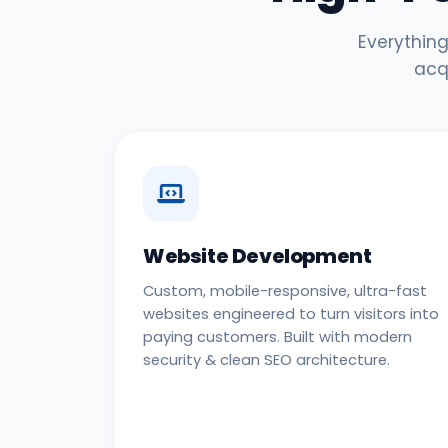
Everything
acq
Website Development
Custom, mobile-responsive, ultra-fast
websites engineered to turn visitors into
paying customers. Built with modern
security & clean SEO architecture.