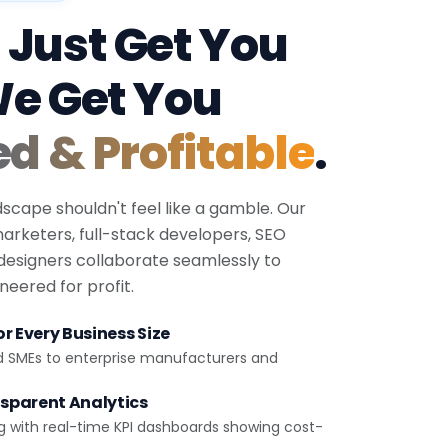
 Just Get You
We Get You
ed & Profitable
.
dscape shouldn't feel like a gamble. Our
 marketers, full-stack developers, SEO
 designers collaborate seamlessly to
eered for profit.
r Every Business Size
d SMEs to enterprise manufacturers and
sparent Analytics
g with real-time KPI dashboards showing cost-