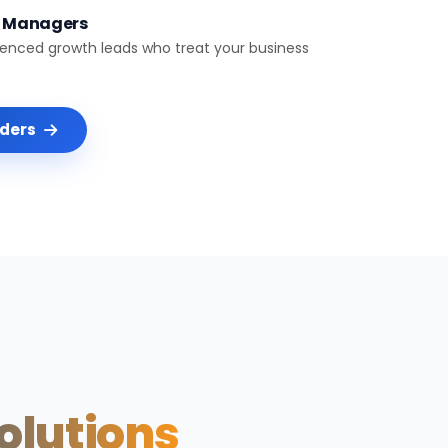
t Managers
ienced growth leads who treat your business
nders
Solutions