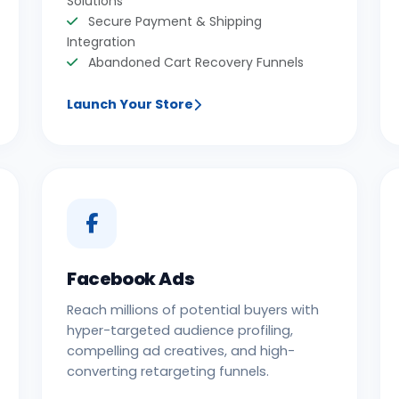
Solutions
Secure Payment & Shipping
Integration
Abandoned Cart Recovery Funnels
Launch Your Store
Facebook Ads
Reach millions of potential buyers with
hyper-targeted audience profiling,
compelling ad creatives, and high-
converting retargeting funnels.