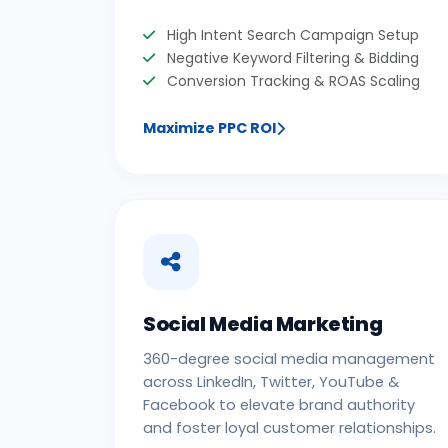
High Intent Search Campaign Setup
Negative Keyword Filtering & Bidding
Conversion Tracking & ROAS Scaling
Maximize PPC ROI
Social Media Marketing
360-degree social media management
across LinkedIn, Twitter, YouTube &
Facebook to elevate brand authority
and foster loyal customer relationships.