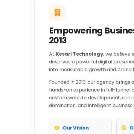
Empowering Busines
2013
At
Kesari Technology
, we believe 
deserves a powerful digital presenc
into measurable growth and brand l
Founded in 2013, our agency brings o
hands-on experience in full-funnel d
custom website development, sear
domination, and intelligent business
Our Vision
O