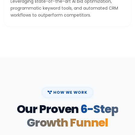
programmatic keyword tools, and automated CRM
workflows to outperform competitors.
HOW WE WORK
Our Proven
6-Step
Growth Funnel