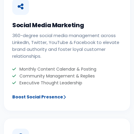
Social Media Marketing
360-degree social media management across
LinkedIn, Twitter, YouTube & Facebook to elevate
brand authority and foster loyal customer
relationships.
Monthly Content Calendar & Posting
Community Management & Replies
Executive Thought Leadership
Boost Social Presence