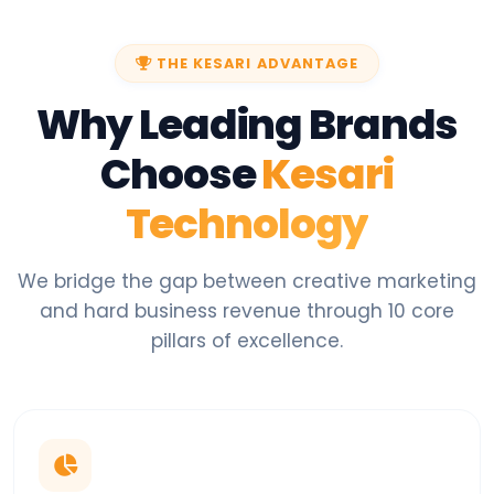
THE KESARI ADVANTAGE
Why Leading Brands
Choose
Kesari
Technology
We bridge the gap between creative marketing
and hard business revenue through 10 core
pillars of excellence.