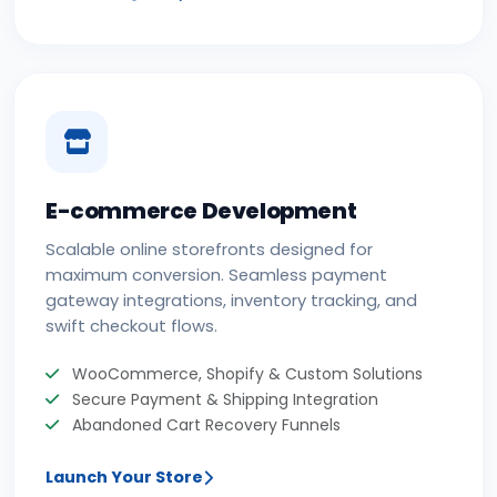
E-commerce Development
Scalable online storefronts designed for
maximum conversion. Seamless payment
gateway integrations, inventory tracking, and
swift checkout flows.
WooCommerce, Shopify & Custom Solutions
Secure Payment & Shipping Integration
Abandoned Cart Recovery Funnels
Launch Your Store