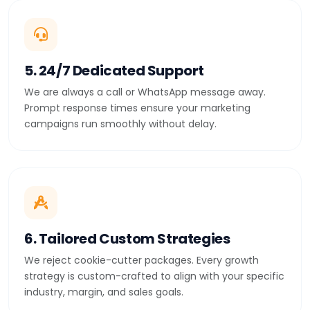
5. 24/7 Dedicated Support
We are always a call or WhatsApp message away.
Prompt response times ensure your marketing
campaigns run smoothly without delay.
6. Tailored Custom Strategies
We reject cookie-cutter packages. Every growth
strategy is custom-crafted to align with your specific
industry, margin, and sales goals.