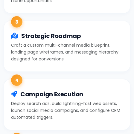
3
Strategic Roadmap
Craft a custom multi-channel media blueprint,
landing page wireframes, and messaging hierarchy
designed for conversions.
4
Campaign Execution
Deploy search ads, build lightning-fast web assets,
launch social media campaigns, and configure CRM
automated triggers.