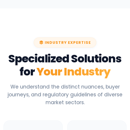
INDUSTRY EXPERTISE
Specialized Solutions
for
Your Industry
We understand the distinct nuances, buyer
journeys, and regulatory guidelines of diverse
market sectors.