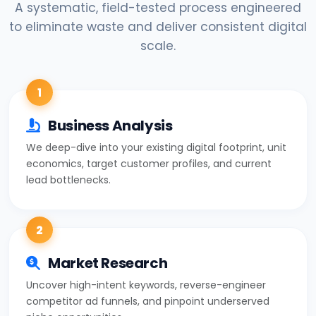
A systematic, field-tested process engineered
to eliminate waste and deliver consistent digital
scale.
1
Business Analysis
We deep-dive into your existing digital footprint, unit
economics, target customer profiles, and current
lead bottlenecks.
2
Market Research
Uncover high-intent keywords, reverse-engineer
competitor ad funnels, and pinpoint underserved
niche opportunities.