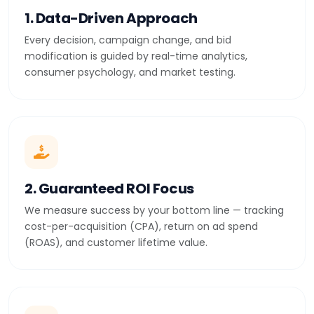
1. Data-Driven Approach
Every decision, campaign change, and bid
modification is guided by real-time analytics,
consumer psychology, and market testing.
2. Guaranteed ROI Focus
We measure success by your bottom line — tracking
cost-per-acquisition (CPA), return on ad spend
(ROAS), and customer lifetime value.