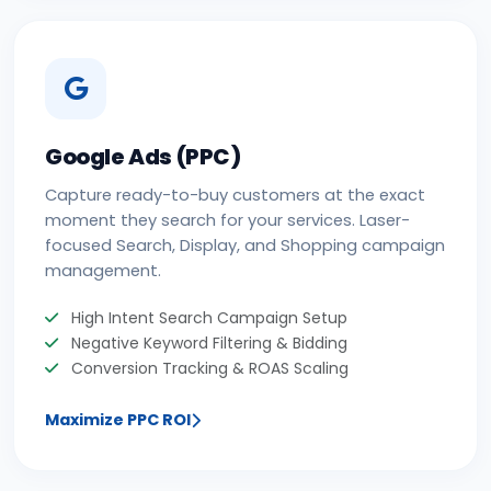
Google Ads (PPC)
Capture ready-to-buy customers at the exact
moment they search for your services. Laser-
focused Search, Display, and Shopping campaign
management.
High Intent Search Campaign Setup
Negative Keyword Filtering & Bidding
Conversion Tracking & ROAS Scaling
Maximize PPC ROI