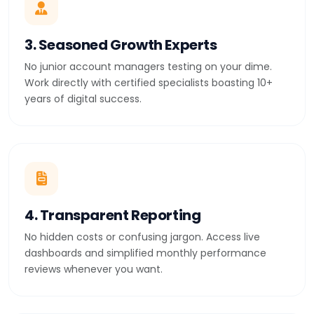
3. Seasoned Growth Experts
No junior account managers testing on your dime.
Work directly with certified specialists boasting 10+
years of digital success.
4. Transparent Reporting
No hidden costs or confusing jargon. Access live
dashboards and simplified monthly performance
reviews whenever you want.