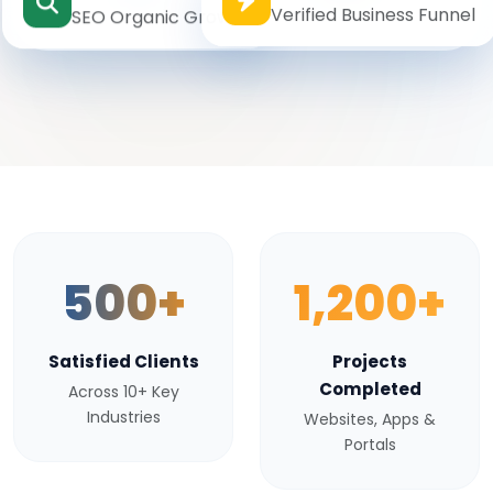
Verified Business Funnel
SEO Organic Growth
500+
1,200+
Satisfied Clients
Projects
Completed
Across 10+ Key
Industries
Websites, Apps &
Portals