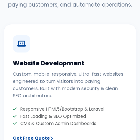
paying customers, and automate operations.
Website Development
Custom, mobile-responsive, ultra-fast websites
engineered to turn visitors into paying
customers. Built with modern security & clean
SEO architecture.
Responsive HTML5/Bootstrap & Laravel
Fast Loading & SEO Optimized
CMS & Custom Admin Dashboards
Get Free Quote