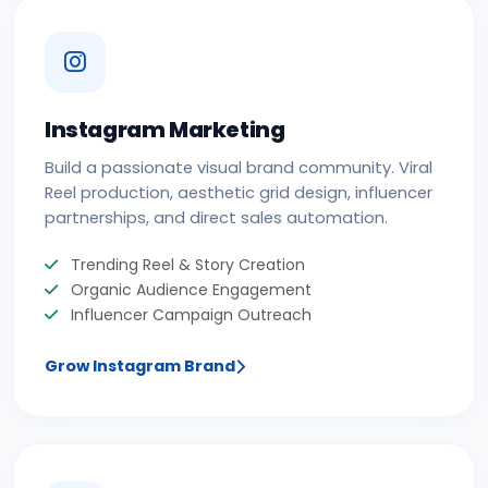
Instagram Marketing
Build a passionate visual brand community. Viral
Reel production, aesthetic grid design, influencer
partnerships, and direct sales automation.
Trending Reel & Story Creation
Organic Audience Engagement
Influencer Campaign Outreach
Grow Instagram Brand