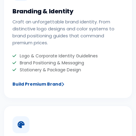
Branding & Identity
Craft an unforgettable brand identity. From
distinctive logo designs and color systems to
brand positioning guides that command
premium prices.
Logo & Corporate Identity Guidelines
Brand Positioning & Messaging
Stationery & Package Design
Build Premium Brand