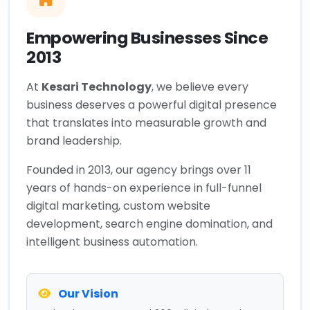
Empowering Businesses Since
2013
At
Kesari Technology
, we believe every
business deserves a powerful digital presence
that translates into measurable growth and
brand leadership.
Founded in 2013, our agency brings over 11
years of hands-on experience in full-funnel
digital marketing, custom website
development, search engine domination, and
intelligent business automation.
Our Vision
To be the most trusted 360° digital growth