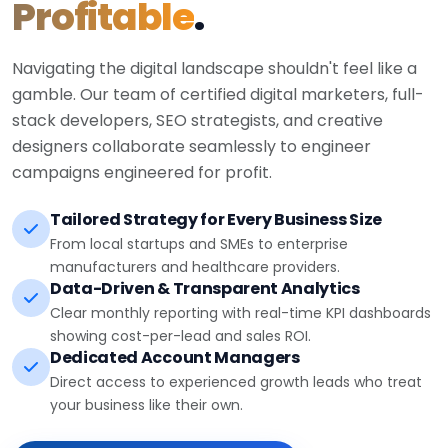
Profitable
.
Navigating the digital landscape shouldn't feel like a
gamble. Our team of certified digital marketers, full-
stack developers, SEO strategists, and creative
designers collaborate seamlessly to engineer
campaigns engineered for profit.
Tailored Strategy for Every Business Size
From local startups and SMEs to enterprise
manufacturers and healthcare providers.
Data-Driven & Transparent Analytics
Clear monthly reporting with real-time KPI dashboards
showing cost-per-lead and sales ROI.
Dedicated Account Managers
Direct access to experienced growth leads who treat
your business like their own.