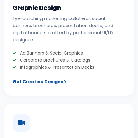
Graphic Design
Eye-catching marketing collateral, social
banners, brochures, presentation decks, and
digital banners crafted by professional UI/UX
designers.
Ad Banners & Social Graphics
Corporate Brochures & Catalogs
Infographics & Presentation Decks
Get Creative Designs