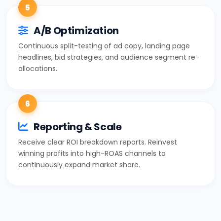
5
A/B Optimization
Continuous split-testing of ad copy, landing page
headlines, bid strategies, and audience segment re-
allocations.
6
Reporting & Scale
Receive clear ROI breakdown reports. Reinvest
winning profits into high-ROAS channels to
continuously expand market share.