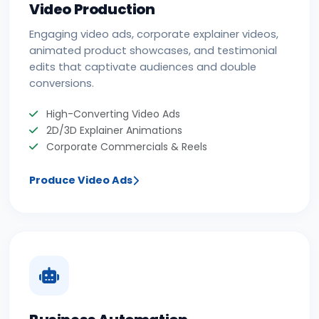
Video Production
Engaging video ads, corporate explainer videos,
animated product showcases, and testimonial
edits that captivate audiences and double
conversions.
High-Converting Video Ads
2D/3D Explainer Animations
Corporate Commercials & Reels
Produce Video Ads
Business Automation