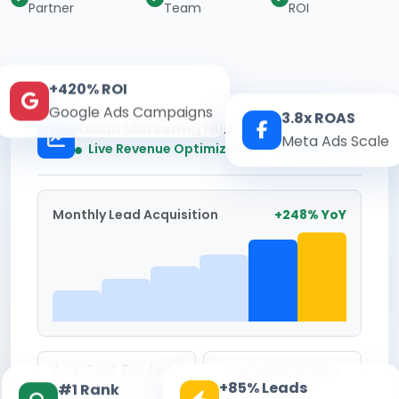
Partner
Team
ROI
+420% ROI
Google Ads Campaigns
3.8x ROAS
Kesari Marketing Hub
Meta Ads Scale
Real-time
Live Revenue Optimization
Monthly Lead Acquisition
+248% YoY
Avg. Cost Per Lead
Conversion Rate
+85% Leads
#1 Rank
₹142
8.6%