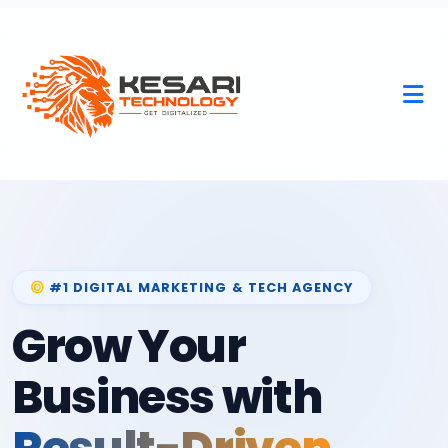
#1 DIGITAL MARKETING & TECH AGENCY
Grow Your
Business with
Result-Driven