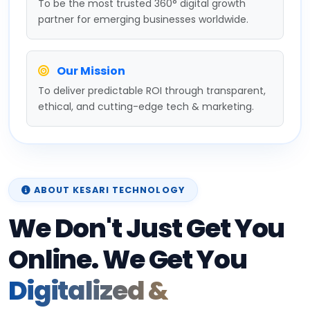
partner for emerging businesses worldwide.
Our Mission
To deliver predictable ROI through transparent,
ethical, and cutting-edge tech & marketing.
ABOUT KESARI TECHNOLOGY
We Don't Just Get You
Online. We Get You
Digitalized &