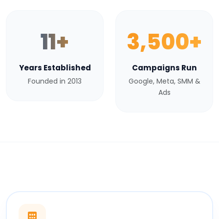
11+
3,500+
Years Established
Campaigns Run
Founded in 2013
Google, Meta, SMM &
Ads