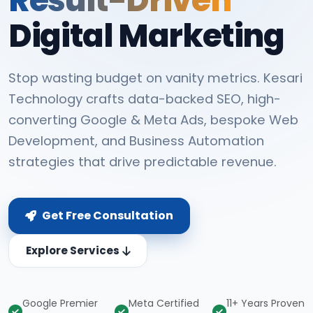
Digital Marketing
Stop wasting budget on vanity metrics. Kesari
Technology crafts data-backed SEO, high-
converting Google & Meta Ads, bespoke Web
Development, and Business Automation
strategies that drive predictable revenue.
Get Free Consultation
Explore Services
Google Premier
Meta Certified
11+ Years Proven