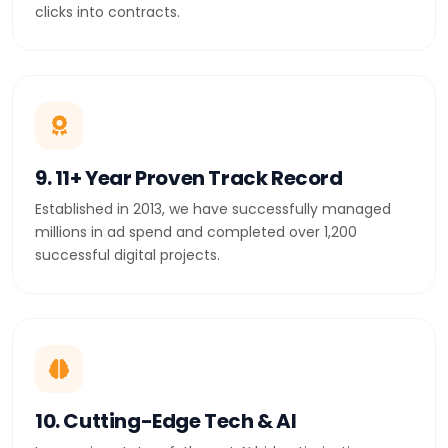
clicks into contracts.
9. 11+ Year Proven Track Record
Established in 2013, we have successfully managed
millions in ad spend and completed over 1,200
successful digital projects.
10. Cutting-Edge Tech & AI
Leveraging state-of-the-art AI bid optimization,