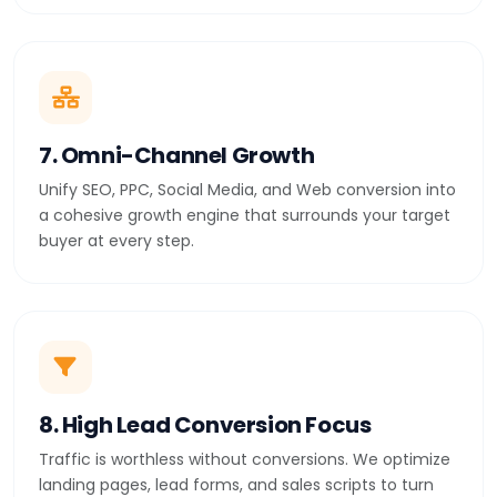
7. Omni-Channel Growth
Unify SEO, PPC, Social Media, and Web conversion into
a cohesive growth engine that surrounds your target
buyer at every step.
8. High Lead Conversion Focus
Traffic is worthless without conversions. We optimize
landing pages, lead forms, and sales scripts to turn