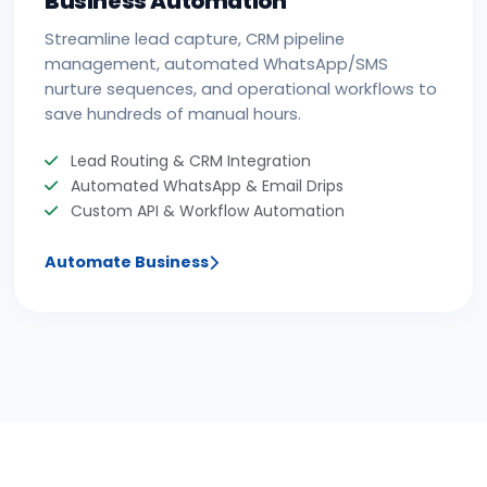
Streamline lead capture, CRM pipeline
management, automated WhatsApp/SMS
nurture sequences, and operational workflows to
save hundreds of manual hours.
Lead Routing & CRM Integration
Automated WhatsApp & Email Drips
Custom API & Workflow Automation
Automate Business