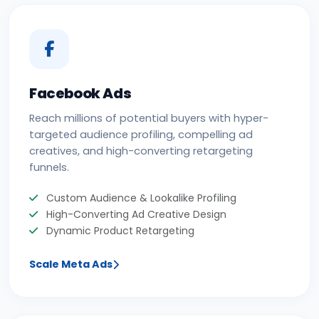
Facebook Ads
Reach millions of potential buyers with hyper-
targeted audience profiling, compelling ad
creatives, and high-converting retargeting
funnels.
Custom Audience & Lookalike Profiling
High-Converting Ad Creative Design
Dynamic Product Retargeting
Scale Meta Ads