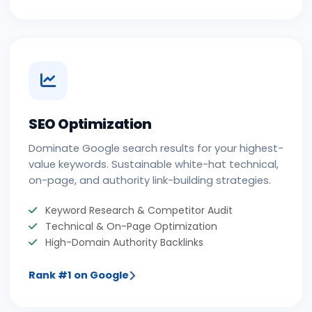
SEO Optimization
Dominate Google search results for your highest-
value keywords. Sustainable white-hat technical,
on-page, and authority link-building strategies.
Keyword Research & Competitor Audit
Technical & On-Page Optimization
High-Domain Authority Backlinks
Rank #1 on Google