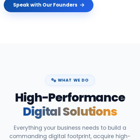
Speak with Our Founders
WHAT WE DO
High-Performance
Digital Solutions
Everything your business needs to build a
commanding digital footprint, acquire high-