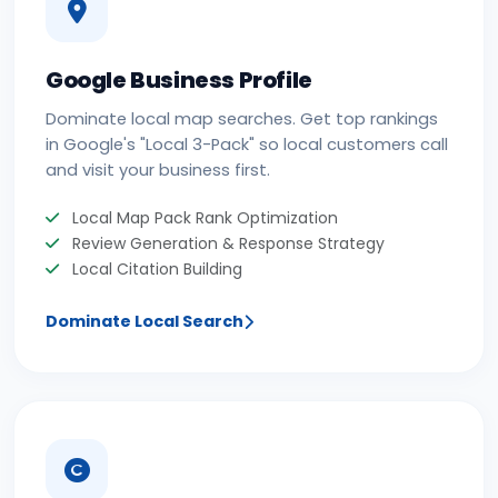
Google Business Profile
Dominate local map searches. Get top rankings
in Google's "Local 3-Pack" so local customers call
and visit your business first.
Local Map Pack Rank Optimization
Review Generation & Response Strategy
Local Citation Building
Dominate Local Search