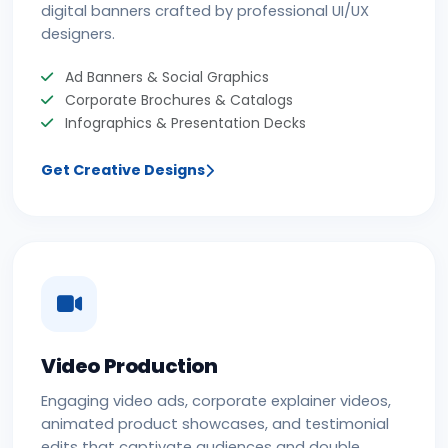
digital banners crafted by professional UI/UX
designers.
Ad Banners & Social Graphics
Corporate Brochures & Catalogs
Infographics & Presentation Decks
Get Creative Designs
Video Production
Engaging video ads, corporate explainer videos,
animated product showcases, and testimonial
edits that captivate audiences and double