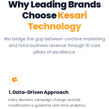
Why Leading Brands
Choose
Kesari
Technology
We bridge the gap between creative marketing
and hard business revenue through 10 core
pillars of excellence.
1. Data-Driven Approach
Every decision, campaign change, and bid
modification is guided by real-time analytics,