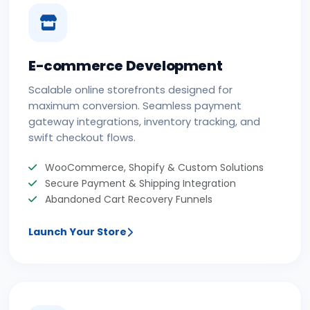
E-commerce Development
Scalable online storefronts designed for
maximum conversion. Seamless payment
gateway integrations, inventory tracking, and
swift checkout flows.
WooCommerce, Shopify & Custom Solutions
Secure Payment & Shipping Integration
Abandoned Cart Recovery Funnels
Launch Your Store