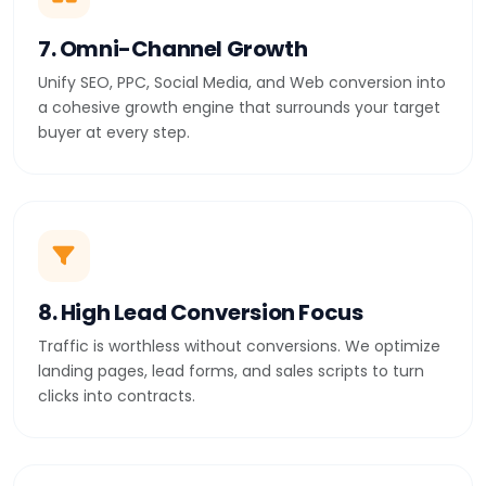
7. Omni-Channel Growth
Unify SEO, PPC, Social Media, and Web conversion into
a cohesive growth engine that surrounds your target
buyer at every step.
8. High Lead Conversion Focus
Traffic is worthless without conversions. We optimize
landing pages, lead forms, and sales scripts to turn
clicks into contracts.