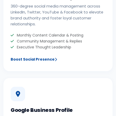
360-degree social media management across
LinkedIn, Twitter, YouTube & Facebook to elevate
brand authority and foster loyal customer
relationships.
Monthly Content Calendar & Posting
Community Management & Replies
Executive Thought Leadership
Boost Social Presence
Google Business Profile