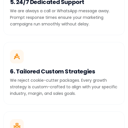
5. 24/7 Dedicated Support
We are always a call or WhatsApp message away.
Prompt response times ensure your marketing
campaigns run smoothly without delay.
6. Tailored Custom Strategies
We reject cookie-cutter packages. Every growth
strategy is custom-crafted to align with your specific
industry, margin, and sales goals.