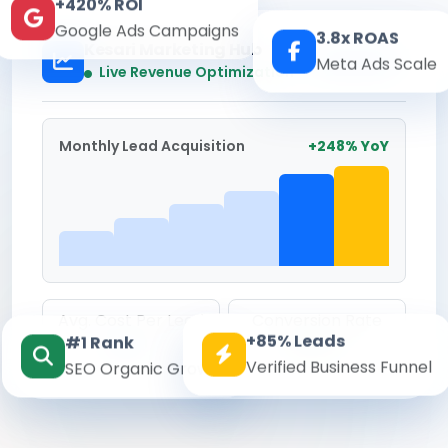
+420% ROI
Google Ads Campaigns
3.8x ROAS
Kesari Marketing Hub
Meta Ads Scale
Real-time
Live Revenue Optimization
Monthly Lead Acquisition
+248% YoY
Avg. Cost Per Lead
Conversion Rate
+85% Leads
#1 Rank
₹142
8.6%
Verified Business Funnel
SEO Organic Growth