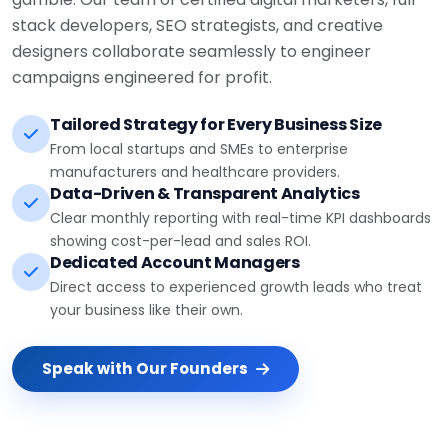
stack developers, SEO strategists, and creative
designers collaborate seamlessly to engineer
campaigns engineered for profit.
Tailored Strategy for Every Business Size
From local startups and SMEs to enterprise
manufacturers and healthcare providers.
Data-Driven & Transparent Analytics
Clear monthly reporting with real-time KPI dashboards
showing cost-per-lead and sales ROI.
Dedicated Account Managers
Direct access to experienced growth leads who treat
your business like their own.
Speak with Our Founders