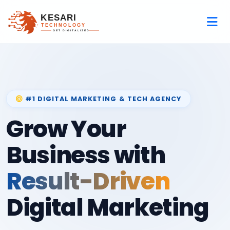
#1 DIGITAL MARKETING & TECH AGENCY
Grow Your
Business with
Result-Driven
Digital Marketing