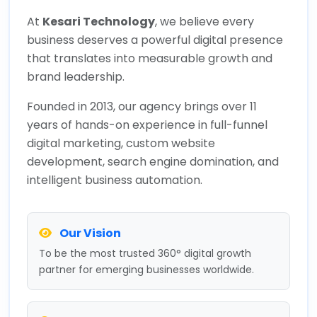
At
Kesari Technology
, we believe every
business deserves a powerful digital presence
that translates into measurable growth and
brand leadership.
Founded in 2013, our agency brings over 11
years of hands-on experience in full-funnel
digital marketing, custom website
development, search engine domination, and
intelligent business automation.
Our Vision
To be the most trusted 360° digital growth
partner for emerging businesses worldwide.