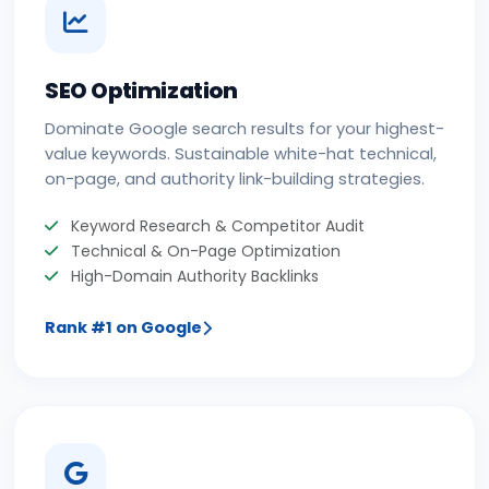
SEO Optimization
Dominate Google search results for your highest-
value keywords. Sustainable white-hat technical,
on-page, and authority link-building strategies.
Keyword Research & Competitor Audit
Technical & On-Page Optimization
High-Domain Authority Backlinks
Rank #1 on Google