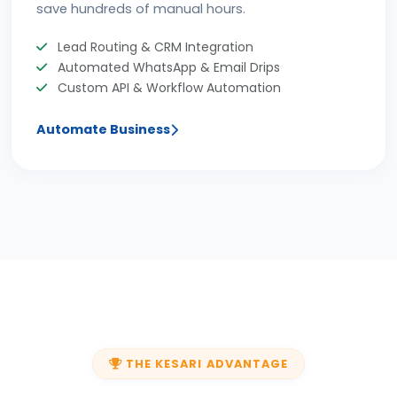
save hundreds of manual hours.
Lead Routing & CRM Integration
Automated WhatsApp & Email Drips
Custom API & Workflow Automation
Automate Business
THE KESARI ADVANTAGE