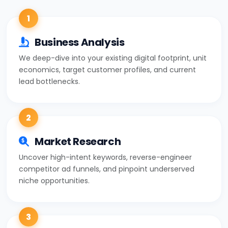
1
Business Analysis
We deep-dive into your existing digital footprint, unit
economics, target customer profiles, and current
lead bottlenecks.
2
Market Research
Uncover high-intent keywords, reverse-engineer
competitor ad funnels, and pinpoint underserved
niche opportunities.
3