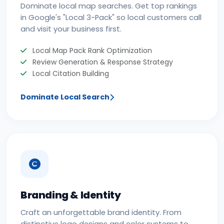
Dominate local map searches. Get top rankings
in Google's "Local 3-Pack" so local customers call
and visit your business first.
Local Map Pack Rank Optimization
Review Generation & Response Strategy
Local Citation Building
Dominate Local Search
Branding & Identity
Craft an unforgettable brand identity. From