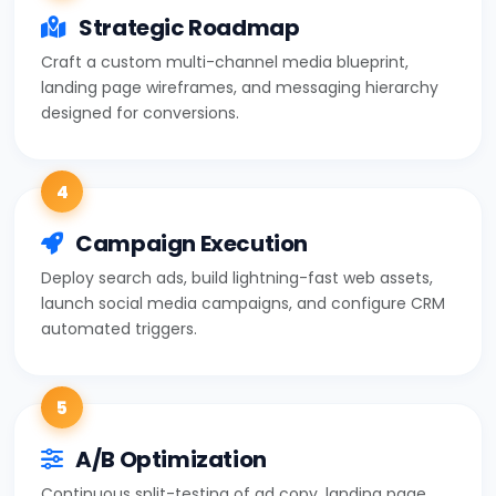
Strategic Roadmap
Craft a custom multi-channel media blueprint,
landing page wireframes, and messaging hierarchy
designed for conversions.
4
Campaign Execution
Deploy search ads, build lightning-fast web assets,
launch social media campaigns, and configure CRM
automated triggers.
5
A/B Optimization
Continuous split-testing of ad copy, landing page