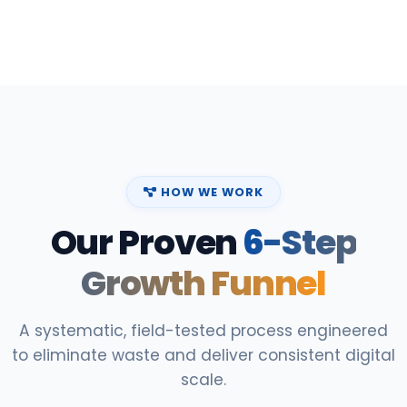
HOW WE WORK
Our Proven
6-Step
Growth Funnel
A systematic, field-tested process engineered
to eliminate waste and deliver consistent digital
scale.