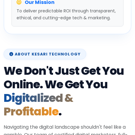
Our Mission
To deliver predictable ROI through transparent,
ethical, and cutting-edge tech & marketing.
ABOUT KESARI TECHNOLOGY
We Don't Just Get You
Online. We Get You
Digitalized &
Profitable
.
Navigating the digital landscape shouldn't feel like a
gamble. Our team of certified digital marketers, full-