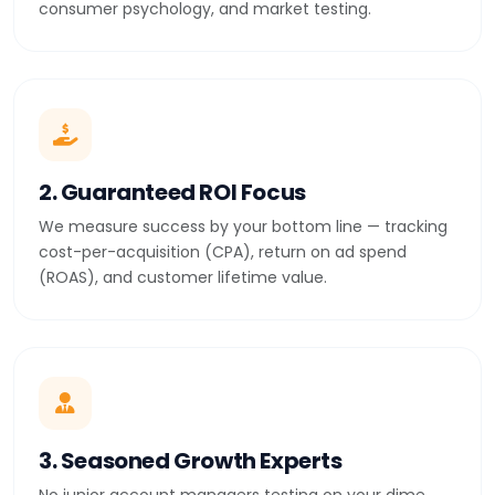
consumer psychology, and market testing.
2. Guaranteed ROI Focus
We measure success by your bottom line — tracking
cost-per-acquisition (CPA), return on ad spend
(ROAS), and customer lifetime value.
3. Seasoned Growth Experts