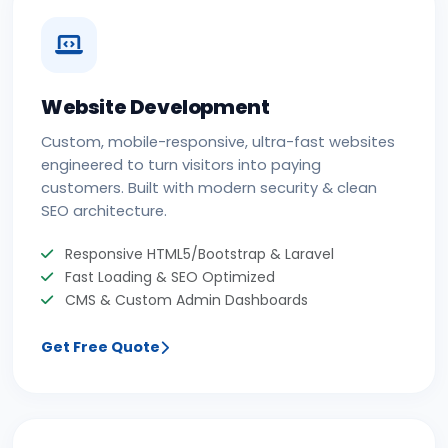
Website Development
Custom, mobile-responsive, ultra-fast websites
engineered to turn visitors into paying
customers. Built with modern security & clean
SEO architecture.
Responsive HTML5/Bootstrap & Laravel
Fast Loading & SEO Optimized
CMS & Custom Admin Dashboards
Get Free Quote