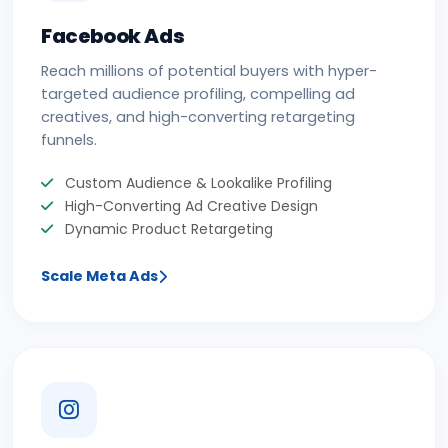
Facebook Ads
Reach millions of potential buyers with hyper-
targeted audience profiling, compelling ad
creatives, and high-converting retargeting
funnels.
Custom Audience & Lookalike Profiling
High-Converting Ad Creative Design
Dynamic Product Retargeting
Scale Meta Ads