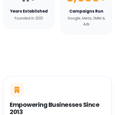
Years Established
Campaigns Run
Founded in 2013
Google, Meta, SMM &
Ads
Empowering Businesses Since
2013