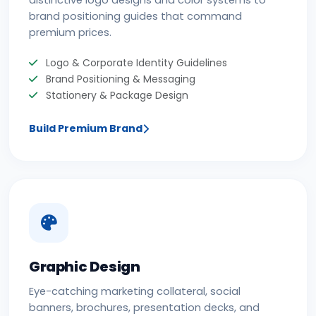
distinctive logo designs and color systems to
brand positioning guides that command
premium prices.
Logo & Corporate Identity Guidelines
Brand Positioning & Messaging
Stationery & Package Design
Build Premium Brand
Graphic Design
Eye-catching marketing collateral, social
banners, brochures, presentation decks, and