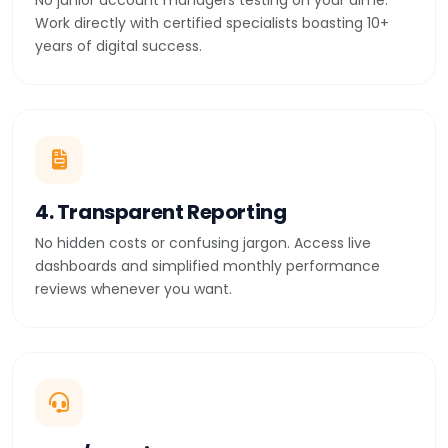
No junior account managers testing on your dime.
Work directly with certified specialists boasting 10+
years of digital success.
4. Transparent Reporting
No hidden costs or confusing jargon. Access live
dashboards and simplified monthly performance
reviews whenever you want.