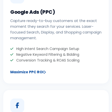
Google Ads (PPC)
Capture ready-to-buy customers at the exact
moment they search for your services. Laser-
focused Search, Display, and Shopping campaign
management.
High Intent Search Campaign Setup
Negative Keyword Filtering & Bidding
Conversion Tracking & ROAS Scaling
Maximize PPC ROI