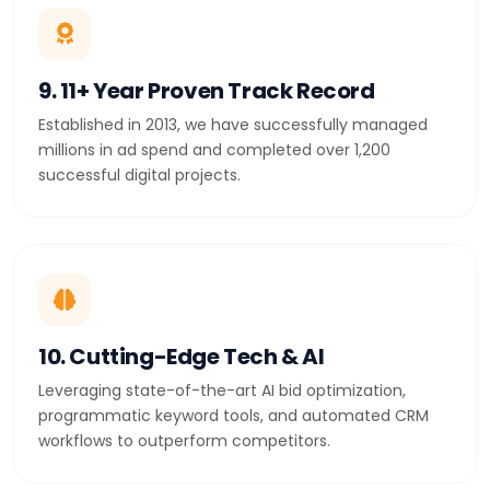
9. 11+ Year Proven Track Record
Established in 2013, we have successfully managed
millions in ad spend and completed over 1,200
successful digital projects.
10. Cutting-Edge Tech & AI
Leveraging state-of-the-art AI bid optimization,
programmatic keyword tools, and automated CRM
workflows to outperform competitors.