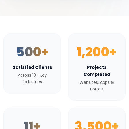
500+
1,200+
Satisfied Clients
Projects
Completed
Across 10+ Key
Industries
Websites, Apps &
Portals
11+
3,500+