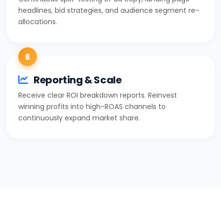
headlines, bid strategies, and audience segment re-
allocations.
6
Reporting & Scale
Receive clear ROI breakdown reports. Reinvest
winning profits into high-ROAS channels to
continuously expand market share.