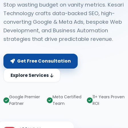
Stop wasting budget on vanity metrics. Kesari
Technology crafts data-backed SEO, high-
converting Google & Meta Ads, bespoke Web
Development, and Business Automation
strategies that drive predictable revenue.
Get Free Consultation
Explore Services
Google Premier
Meta Certified
11+ Years Proven
Partner
Team
ROI