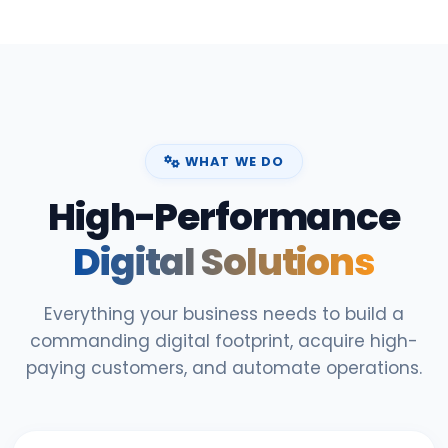
WHAT WE DO
High-Performance
Digital Solutions
Everything your business needs to build a
commanding digital footprint, acquire high-
paying customers, and automate operations.