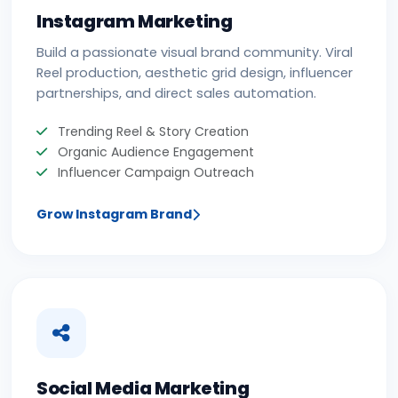
Instagram Marketing
Build a passionate visual brand community. Viral
Reel production, aesthetic grid design, influencer
partnerships, and direct sales automation.
Trending Reel & Story Creation
Organic Audience Engagement
Influencer Campaign Outreach
Grow Instagram Brand
Social Media Marketing