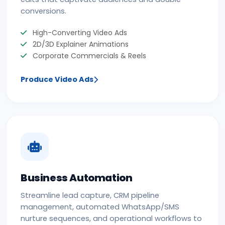
conversions.
High-Converting Video Ads
2D/3D Explainer Animations
Corporate Commercials & Reels
Produce Video Ads
Business Automation
Streamline lead capture, CRM pipeline
management, automated WhatsApp/SMS
nurture sequences, and operational workflows to