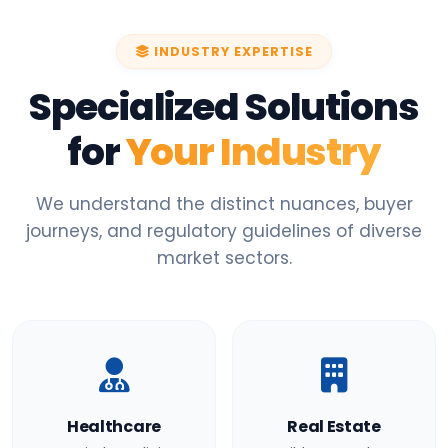
INDUSTRY EXPERTISE
Specialized Solutions
for
Your Industry
We understand the distinct nuances, buyer
journeys, and regulatory guidelines of diverse
market sectors.
Healthcare
Real Estate