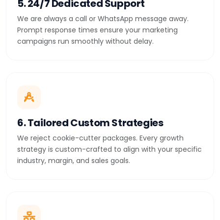
5. 24/7 Dedicated Support
We are always a call or WhatsApp message away.
Prompt response times ensure your marketing
campaigns run smoothly without delay.
6. Tailored Custom Strategies
We reject cookie-cutter packages. Every growth
strategy is custom-crafted to align with your specific
industry, margin, and sales goals.