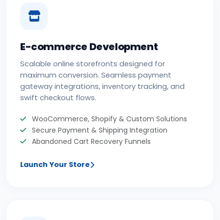
E-commerce Development
Scalable online storefronts designed for
maximum conversion. Seamless payment
gateway integrations, inventory tracking, and
swift checkout flows.
WooCommerce, Shopify & Custom Solutions
Secure Payment & Shipping Integration
Abandoned Cart Recovery Funnels
Launch Your Store