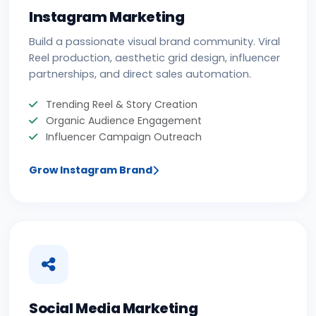
Instagram Marketing
Build a passionate visual brand community. Viral
Reel production, aesthetic grid design, influencer
partnerships, and direct sales automation.
Trending Reel & Story Creation
Organic Audience Engagement
Influencer Campaign Outreach
Grow Instagram Brand
Social Media Marketing