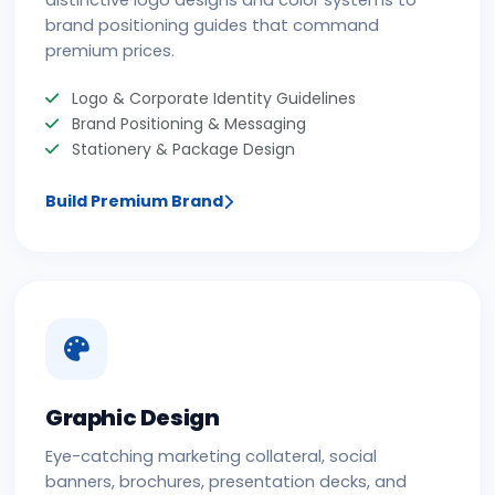
distinctive logo designs and color systems to
brand positioning guides that command
premium prices.
Logo & Corporate Identity Guidelines
Brand Positioning & Messaging
Stationery & Package Design
Build Premium Brand
Graphic Design
Eye-catching marketing collateral, social
banners, brochures, presentation decks, and