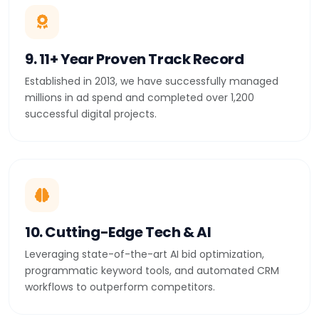
9. 11+ Year Proven Track Record
Established in 2013, we have successfully managed
millions in ad spend and completed over 1,200
successful digital projects.
10. Cutting-Edge Tech & AI
Leveraging state-of-the-art AI bid optimization,
programmatic keyword tools, and automated CRM
workflows to outperform competitors.