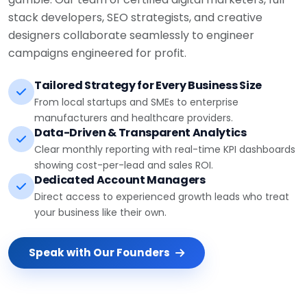
stack developers, SEO strategists, and creative
designers collaborate seamlessly to engineer
campaigns engineered for profit.
Tailored Strategy for Every Business Size
From local startups and SMEs to enterprise
manufacturers and healthcare providers.
Data-Driven & Transparent Analytics
Clear monthly reporting with real-time KPI dashboards
showing cost-per-lead and sales ROI.
Dedicated Account Managers
Direct access to experienced growth leads who treat
your business like their own.
Speak with Our Founders