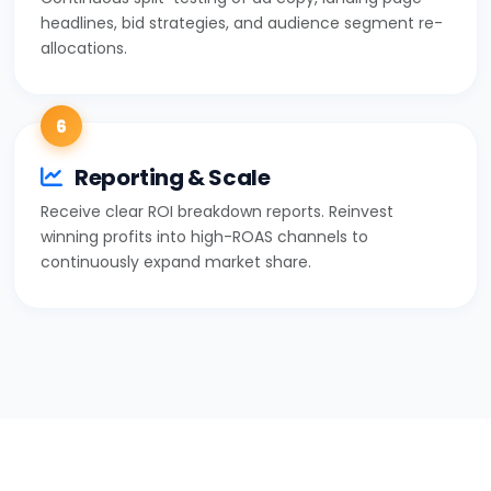
headlines, bid strategies, and audience segment re-
allocations.
6
Reporting & Scale
Receive clear ROI breakdown reports. Reinvest
winning profits into high-ROAS channels to
continuously expand market share.