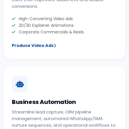
conversions.
High-Converting Video Ads
2D/3D Explainer Animations
Corporate Commercials & Reels
Produce Video Ads
Business Automation
Streamline lead capture, CRM pipeline
management, automated WhatsApp/SMS
nurture sequences, and operational workflows to