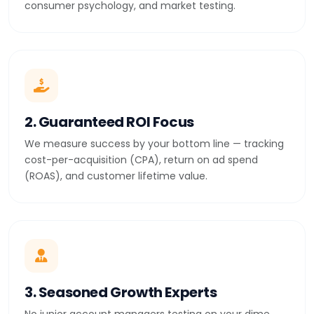
consumer psychology, and market testing.
2. Guaranteed ROI Focus
We measure success by your bottom line — tracking
cost-per-acquisition (CPA), return on ad spend
(ROAS), and customer lifetime value.
3. Seasoned Growth Experts