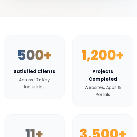
500+
1,200+
Satisfied Clients
Projects
Completed
Across 10+ Key
Industries
Websites, Apps &
Portals
11+
3,500+