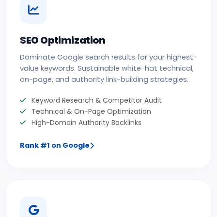
SEO Optimization
Dominate Google search results for your highest-
value keywords. Sustainable white-hat technical,
on-page, and authority link-building strategies.
Keyword Research & Competitor Audit
Technical & On-Page Optimization
High-Domain Authority Backlinks
Rank #1 on Google