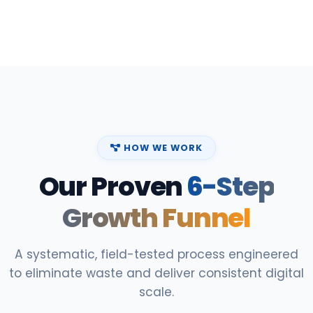
HOW WE WORK
Our Proven
6-Step
Growth Funnel
A systematic, field-tested process engineered
to eliminate waste and deliver consistent digital
scale.