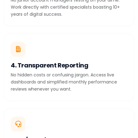
No junior account managers testing on your dime.
Work directly with certified specialists boasting 10+
years of digital success.
4. Transparent Reporting
No hidden costs or confusing jargon. Access live
dashboards and simplified monthly performance
reviews whenever you want.