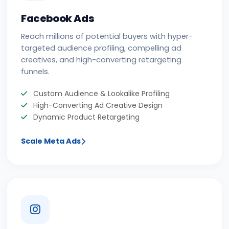
Facebook Ads
Reach millions of potential buyers with hyper-
targeted audience profiling, compelling ad
creatives, and high-converting retargeting
funnels.
Custom Audience & Lookalike Profiling
High-Converting Ad Creative Design
Dynamic Product Retargeting
Scale Meta Ads