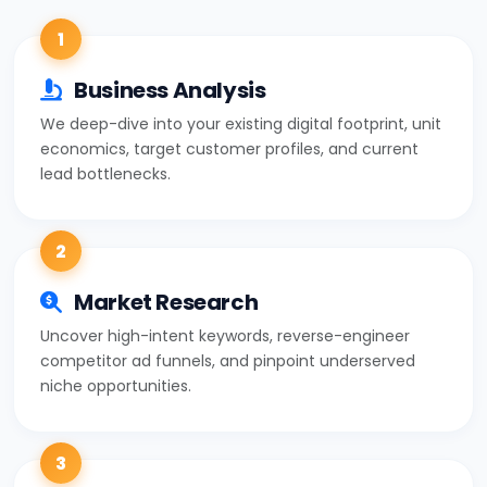
1
Business Analysis
We deep-dive into your existing digital footprint, unit
economics, target customer profiles, and current
lead bottlenecks.
2
Market Research
Uncover high-intent keywords, reverse-engineer
competitor ad funnels, and pinpoint underserved
niche opportunities.
3