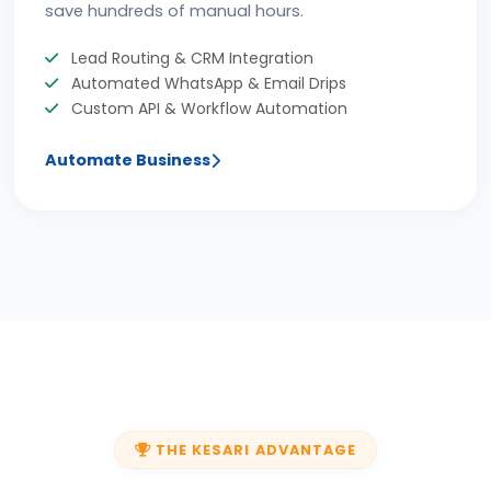
save hundreds of manual hours.
Lead Routing & CRM Integration
Automated WhatsApp & Email Drips
Custom API & Workflow Automation
Automate Business
THE KESARI ADVANTAGE