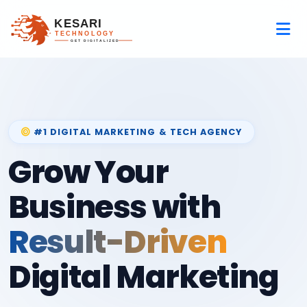
#1 DIGITAL MARKETING & TECH AGENCY
Grow Your
Business with
Result-Driven
Digital Marketing