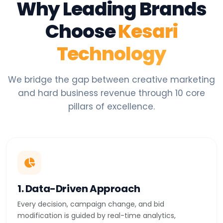
Why Leading Brands
Choose
Kesari
Technology
We bridge the gap between creative marketing
and hard business revenue through 10 core
pillars of excellence.
1. Data-Driven Approach
Every decision, campaign change, and bid
modification is guided by real-time analytics,