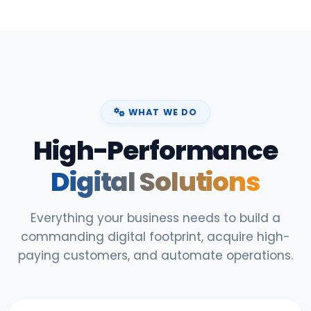
WHAT WE DO
High-Performance
Digital Solutions
Everything your business needs to build a
commanding digital footprint, acquire high-
paying customers, and automate operations.