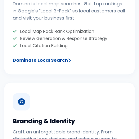
Dominate local map searches. Get top rankings
in Google's "Local 3-Pack" so local customers call
and visit your business first.
Local Map Pack Rank Optimization
Review Generation & Response Strategy
Local Citation Building
Dominate Local Search
Branding & Identity
Craft an unforgettable brand identity. From