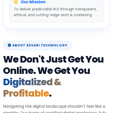
Our Mission
To deliver predictable ROI through transparent,
ethical, and cutting-edge tech & marketing.
ABOUT KESARI TECHNOLOGY
We Don't Just Get You
Online. We Get You
Digitalized &
Profitable
.
Navigating the digital landscape shouldn't feel like a
gamble. Our team of certified digital marketers, full-