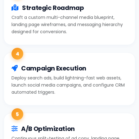
Strategic Roadmap
Craft a custom multi-channel media blueprint,
landing page wireframes, and messaging hierarchy
designed for conversions.
4
Campaign Execution
Deploy search ads, build lightning-fast web assets,
launch social media campaigns, and configure CRM
automated triggers.
5
A/B Optimization
Continuous split-testing of ad copy, landing page