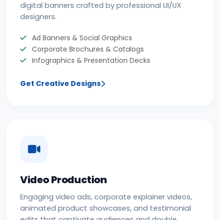
digital banners crafted by professional UI/UX
designers.
Ad Banners & Social Graphics
Corporate Brochures & Catalogs
Infographics & Presentation Decks
Get Creative Designs
Video Production
Engaging video ads, corporate explainer videos,
animated product showcases, and testimonial
edits that captivate audiences and double