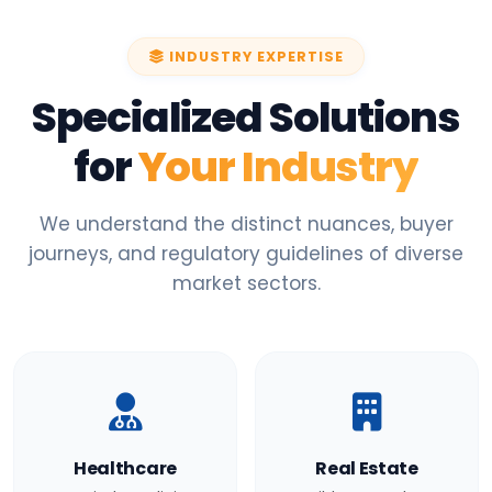
INDUSTRY EXPERTISE
Specialized Solutions
for
Your Industry
We understand the distinct nuances, buyer
journeys, and regulatory guidelines of diverse
market sectors.
Healthcare
Real Estate