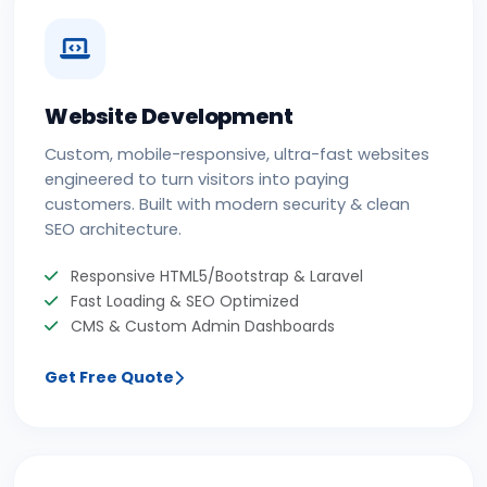
Website Development
Custom, mobile-responsive, ultra-fast websites
engineered to turn visitors into paying
customers. Built with modern security & clean
SEO architecture.
Responsive HTML5/Bootstrap & Laravel
Fast Loading & SEO Optimized
CMS & Custom Admin Dashboards
Get Free Quote