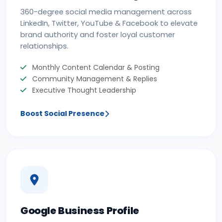
360-degree social media management across
LinkedIn, Twitter, YouTube & Facebook to elevate
brand authority and foster loyal customer
relationships.
Monthly Content Calendar & Posting
Community Management & Replies
Executive Thought Leadership
Boost Social Presence
Google Business Profile