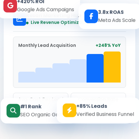
+420% ROI
Google Ads Campaigns
3.8x ROAS
Kesari Marketing Hub
Meta Ads Scale
Real-time
Live Revenue Optimization
Monthly Lead Acquisition
+248% YoY
Avg. Cost Per Lead
Conversion Rate
+85% Leads
#1 Rank
₹142
8.6%
Verified Business Funnel
SEO Organic Growth