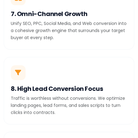
7. Omni-Channel Growth
Unify SEO, PPC, Social Media, and Web conversion into
a cohesive growth engine that surrounds your target
buyer at every step.
8. High Lead Conversion Focus
Traffic is worthless without conversions. We optimize
landing pages, lead forms, and sales scripts to turn
clicks into contracts.