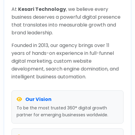
At
Kesari Technology
, we believe every
business deserves a powerful digital presence
that translates into measurable growth and
brand leadership.
Founded in 2013, our agency brings over 11
years of hands-on experience in full-funnel
digital marketing, custom website
development, search engine domination, and
intelligent business automation.
Our Vision
To be the most trusted 360° digital growth
partner for emerging businesses worldwide.