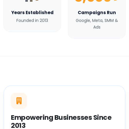
Years Established
Campaigns Run
Founded in 2013
Google, Meta, SMM &
Ads
Empowering Businesses Since
2013