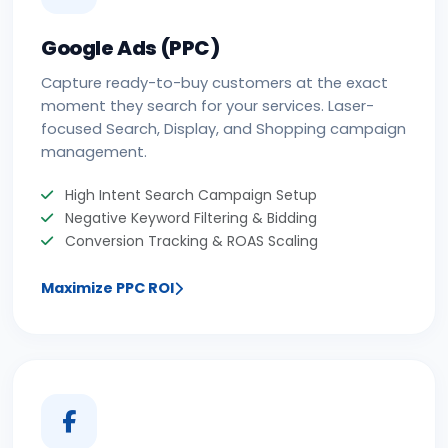
Google Ads (PPC)
Capture ready-to-buy customers at the exact
moment they search for your services. Laser-
focused Search, Display, and Shopping campaign
management.
High Intent Search Campaign Setup
Negative Keyword Filtering & Bidding
Conversion Tracking & ROAS Scaling
Maximize PPC ROI