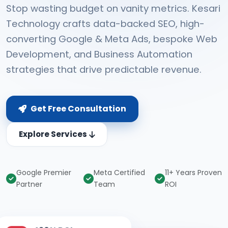
Stop wasting budget on vanity metrics. Kesari
Technology crafts data-backed SEO, high-
converting Google & Meta Ads, bespoke Web
Development, and Business Automation
strategies that drive predictable revenue.
Get Free Consultation
Explore Services
Google Premier
Meta Certified
11+ Years Proven
Partner
Team
ROI