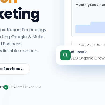
Monthly Lead Acq
keting
cs. Kesari Technology
rting Google & Meta
d Business
Avg. Cost Per
edictable revenue.
#1 Rank
₹142
SEO Organic Grow
re Services
eam
11+ Years Proven ROI