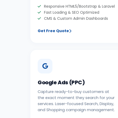
Responsive HTML5/Bootstrap & Laravel
Fast Loading & SEO Optimized
CMS & Custom Admin Dashboards
Get Free Quote
Google Ads (PPC)
Capture ready-to-buy customers at
the exact moment they search for your
services. Laser-focused Search, Display,
and Shopping campaign management.