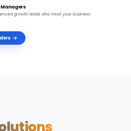
t Managers
ienced growth leads who treat your business
nders
Solutions