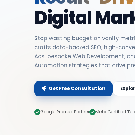
Digital Mar
Stop wasting budget on vanity metri
crafts data-backed SEO, high-conve
Ads, bespoke Web Development, an
Automation strategies that drive pr
Get Free Consultation
Explo
Google Premier Partner
Meta Certified T