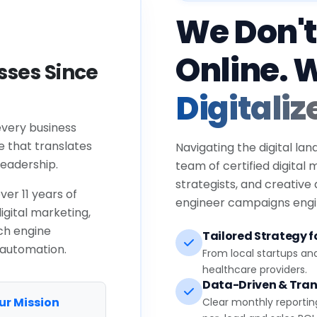
We Don't
Online. 
ses Since
Digitaliz
every business
e that translates
Navigating the digital lan
eadership.
team of certified digital
strategists, and creative
ver 11 years of
engineer campaigns engin
igital marketing,
ch engine
Tailored Strategy fo
 automation.
From local startups an
healthcare providers.
Data-Driven & Tran
ur Mission
Clear monthly reportin