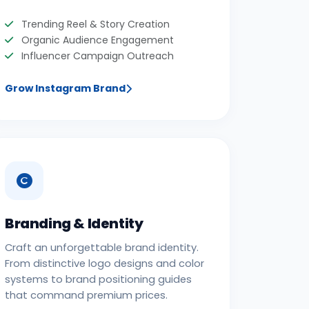
Trending Reel & Story Creation
Organic Audience Engagement
Influencer Campaign Outreach
Grow Instagram Brand
Branding & Identity
Craft an unforgettable brand identity.
From distinctive logo designs and color
systems to brand positioning guides
that command premium prices.