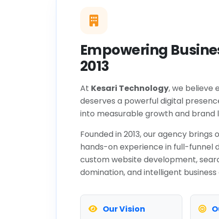
Empowering Busines
2013
At
Kesari Technology
, we believe 
deserves a powerful digital presenc
into measurable growth and brand l
Founded in 2013, our agency brings o
hands-on experience in full-funnel d
custom website development, sear
domination, and intelligent business
Our Vision
O