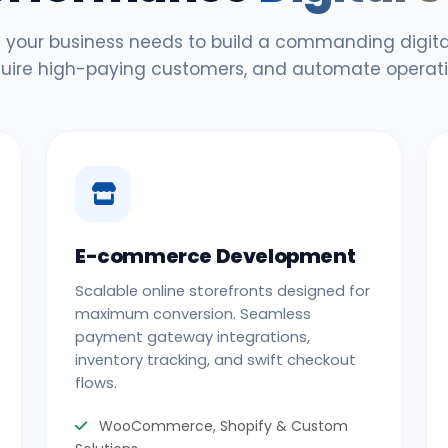
 your business needs to build a commanding digital
uire high-paying customers, and automate operati
E-commerce Development
Scalable online storefronts designed for
maximum conversion. Seamless
payment gateway integrations,
inventory tracking, and swift checkout
flows.
WooCommerce, Shopify & Custom