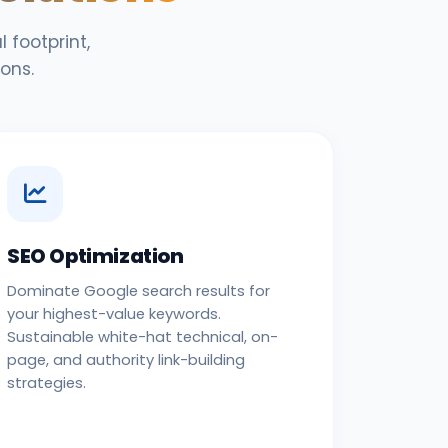
 footprint,
ons.
SEO Optimization
Dominate Google search results for
your highest-value keywords.
Sustainable white-hat technical, on-
page, and authority link-building
strategies.