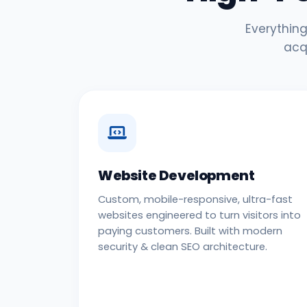
Everything
acq
Website Development
Custom, mobile-responsive, ultra-fast
websites engineered to turn visitors into
paying customers. Built with modern
security & clean SEO architecture.