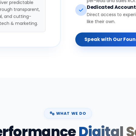
per-lead and sales ROI.
iver predictable
Dedicated Accoun
hrough transparent,
Direct access to exper
l, and cutting-
like their own.
tech & marketing.
Speak with Our Fou
WHAT WE DO
erformance
Digital 