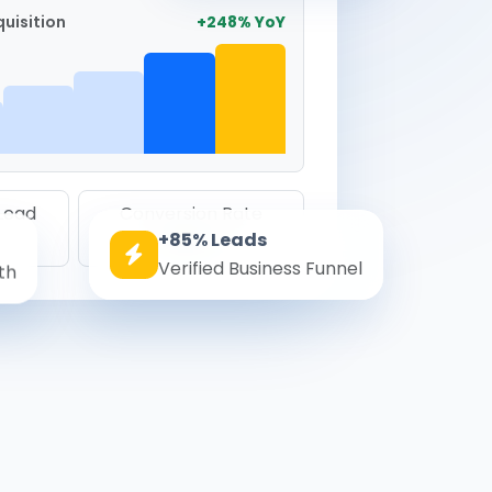
uisition
+248% YoY
 Lead
Conversion Rate
+85% Leads
8.6%
Verified Business Funnel
th