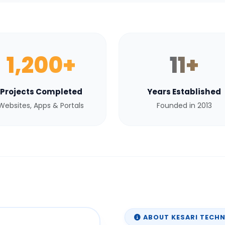
1,200+
11+
Projects Completed
Years Established
Websites, Apps & Portals
Founded in 2013
ABOUT KESARI TECH