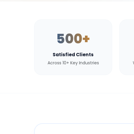
500+
Satisfied Clients
Across 10+ Key Industries