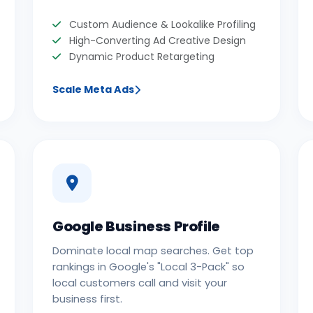
Custom Audience & Lookalike Profiling
High-Converting Ad Creative Design
Dynamic Product Retargeting
Scale Meta Ads
Google Business Profile
Dominate local map searches. Get top
rankings in Google's "Local 3-Pack" so
local customers call and visit your
business first.