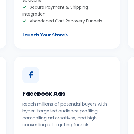
Solutions
Secure Payment & Shipping
Integration
Abandoned Cart Recovery Funnels
Launch Your Store
Facebook Ads
Reach millions of potential buyers with
hyper-targeted audience profiling,
compelling ad creatives, and high-
converting retargeting funnels.