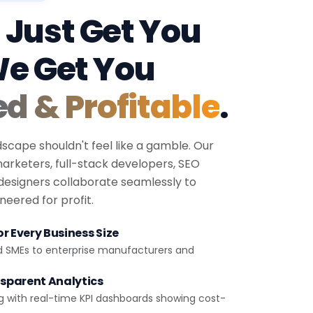
 Just Get You
We Get You
ed & Profitable
.
dscape shouldn't feel like a gamble. Our
 marketers, full-stack developers, SEO
 designers collaborate seamlessly to
eered for profit.
r Every Business Size
d SMEs to enterprise manufacturers and
sparent Analytics
g with real-time KPI dashboards showing cost-