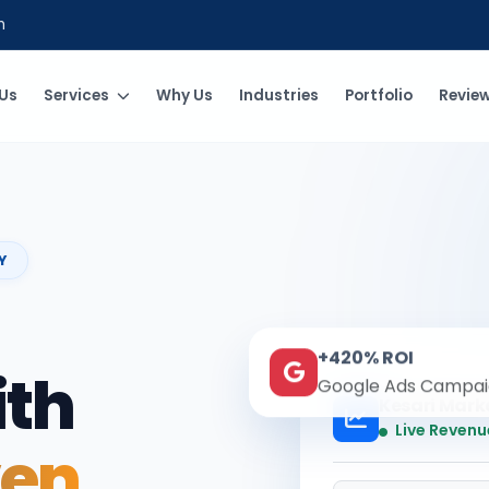
m
Us
Services
Why Us
Industries
Portfolio
Revie
Y
+420% ROI
ith
Google Ads Campai
Kesari Mark
Live Revenu
ven