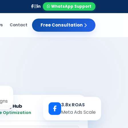
WhatsApp Support
Free Consultation
ws
Contact
gns
3.8x ROAS
eting Hub
Real-time
Meta Ads Scale
e Optimization