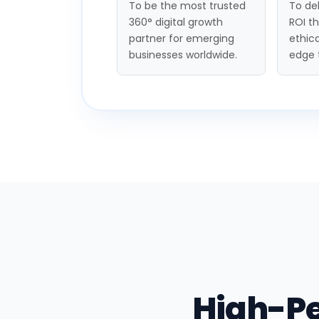
To be the most trusted
To del
360° digital growth
ROI t
partner for emerging
ethica
businesses worldwide.
edge 
High-P