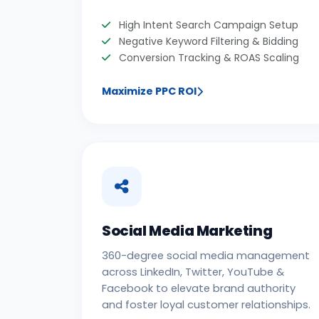
High Intent Search Campaign Setup
Negative Keyword Filtering & Bidding
Conversion Tracking & ROAS Scaling
Maximize PPC ROI
Social Media Marketing
360-degree social media management
across LinkedIn, Twitter, YouTube &
Facebook to elevate brand authority
and foster loyal customer relationships.