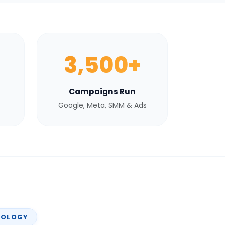
3,500+
Campaigns Run
Google, Meta, SMM & Ads
NOLOGY