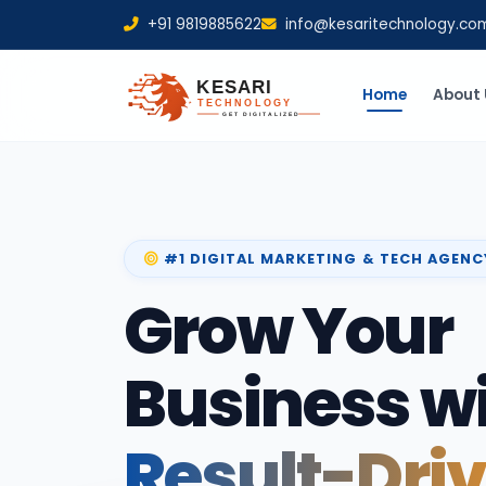
+91 9819885622
info@kesaritechnology.co
Home
About 
#1 DIGITAL MARKETING & TECH AGENC
Grow Your
Business w
Result-Dri