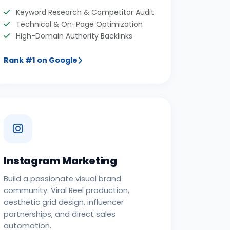
Keyword Research & Competitor Audit
Technical & On-Page Optimization
High-Domain Authority Backlinks
Rank #1 on Google
Instagram Marketing
Build a passionate visual brand
community. Viral Reel production,
aesthetic grid design, influencer
partnerships, and direct sales
automation.