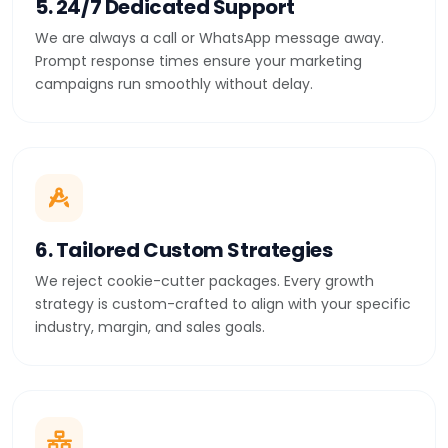
5. 24/7 Dedicated Support
We are always a call or WhatsApp message away.
Prompt response times ensure your marketing
campaigns run smoothly without delay.
6. Tailored Custom Strategies
We reject cookie-cutter packages. Every growth
strategy is custom-crafted to align with your specific
industry, margin, and sales goals.