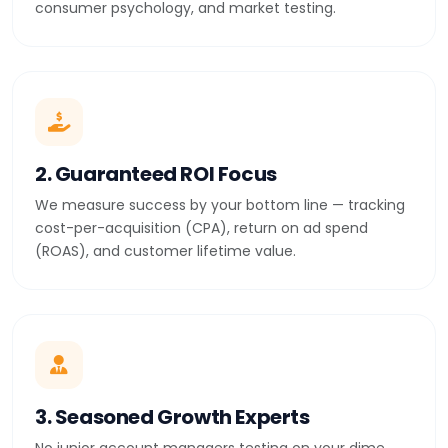
consumer psychology, and market testing.
2. Guaranteed ROI Focus
We measure success by your bottom line — tracking
cost-per-acquisition (CPA), return on ad spend
(ROAS), and customer lifetime value.
3. Seasoned Growth Experts