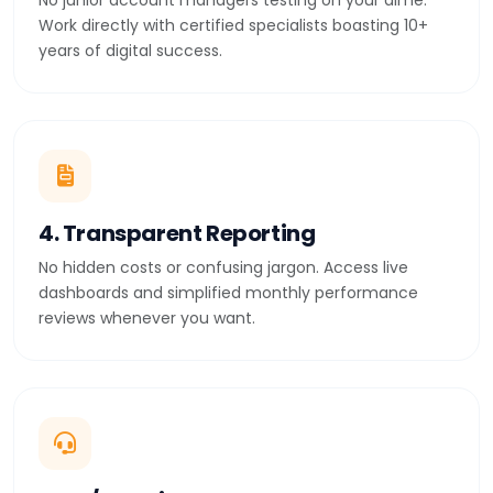
No junior account managers testing on your dime.
Work directly with certified specialists boasting 10+
years of digital success.
4. Transparent Reporting
No hidden costs or confusing jargon. Access live
dashboards and simplified monthly performance
reviews whenever you want.