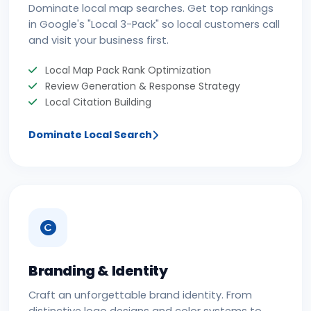
Dominate local map searches. Get top rankings
in Google's "Local 3-Pack" so local customers call
and visit your business first.
Local Map Pack Rank Optimization
Review Generation & Response Strategy
Local Citation Building
Dominate Local Search
Branding & Identity
Craft an unforgettable brand identity. From