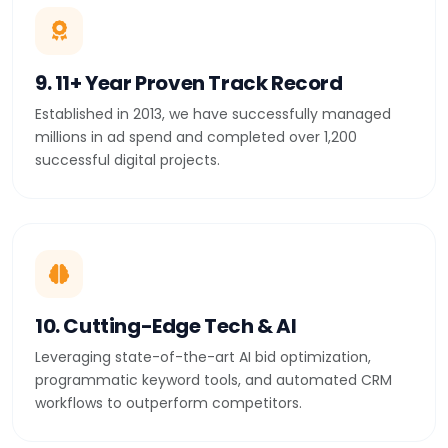
9. 11+ Year Proven Track Record
Established in 2013, we have successfully managed
millions in ad spend and completed over 1,200
successful digital projects.
10. Cutting-Edge Tech & AI
Leveraging state-of-the-art AI bid optimization,
programmatic keyword tools, and automated CRM
workflows to outperform competitors.