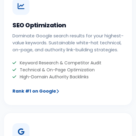
SEO Optimization
Dominate Google search results for your highest-
value keywords. Sustainable white-hat technical,
on-page, and authority link-building strategies.
Keyword Research & Competitor Audit
Technical & On-Page Optimization
High-Domain Authority Backlinks
Rank #1 on Google