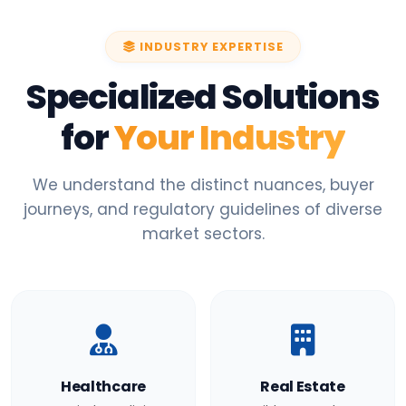
INDUSTRY EXPERTISE
Specialized Solutions
for
Your Industry
We understand the distinct nuances, buyer
journeys, and regulatory guidelines of diverse
market sectors.
Healthcare
Real Estate