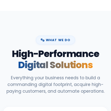
WHAT WE DO
High-Performance
Digital Solutions
Everything your business needs to build a
commanding digital footprint, acquire high-
paying customers, and automate operations.