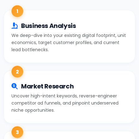
1
Business Analysis
We deep-dive into your existing digital footprint, unit
economics, target customer profiles, and current
lead bottlenecks.
2
Market Research
Uncover high-intent keywords, reverse-engineer
competitor ad funnels, and pinpoint underserved
niche opportunities.
3