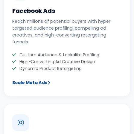
Facebook Ads
Reach millions of potential buyers with hyper-
targeted audience profiling, compelling ad
creatives, and high-converting retargeting
funnels.
Custom Audience & Lookalike Profiling
High-Converting Ad Creative Design
Dynamic Product Retargeting
Scale Meta Ads