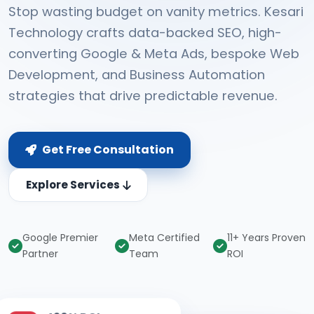
Stop wasting budget on vanity metrics. Kesari
Technology crafts data-backed SEO, high-
converting Google & Meta Ads, bespoke Web
Development, and Business Automation
strategies that drive predictable revenue.
Get Free Consultation
Explore Services
Google Premier
Meta Certified
11+ Years Proven
Partner
Team
ROI