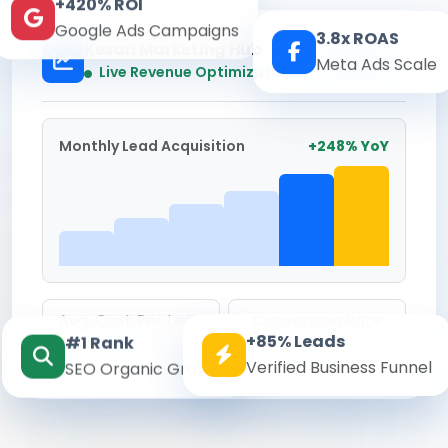
+420% ROI
Google Ads Campaigns
3.8x ROAS
Kesari Marketing Hub
Meta Ads Scale
Real-time
Live Revenue Optimization
Monthly Lead Acquisition
+248% YoY
Avg. Cost Per Lead
Conversion Rate
+85% Leads
#1 Rank
₹142
8.6%
Verified Business Funnel
SEO Organic Growth