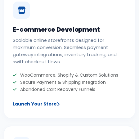
E-commerce Development
Scalable online storefronts designed for
maximum conversion. Seamless payment
gateway integrations, inventory tracking, and
swift checkout flows.
WooCommerce, Shopify & Custom Solutions
Secure Payment & Shipping Integration
Abandoned Cart Recovery Funnels
Launch Your Store