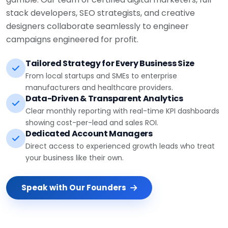
stack developers, SEO strategists, and creative
designers collaborate seamlessly to engineer
campaigns engineered for profit.
Tailored Strategy for Every Business Size
From local startups and SMEs to enterprise
manufacturers and healthcare providers.
Data-Driven & Transparent Analytics
Clear monthly reporting with real-time KPI dashboards
showing cost-per-lead and sales ROI.
Dedicated Account Managers
Direct access to experienced growth leads who treat
your business like their own.
Speak with Our Founders