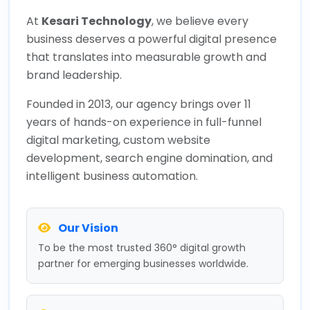
At
Kesari Technology
, we believe every
business deserves a powerful digital presence
that translates into measurable growth and
brand leadership.
Founded in 2013, our agency brings over 11
years of hands-on experience in full-funnel
digital marketing, custom website
development, search engine domination, and
intelligent business automation.
Our Vision
To be the most trusted 360° digital growth
partner for emerging businesses worldwide.