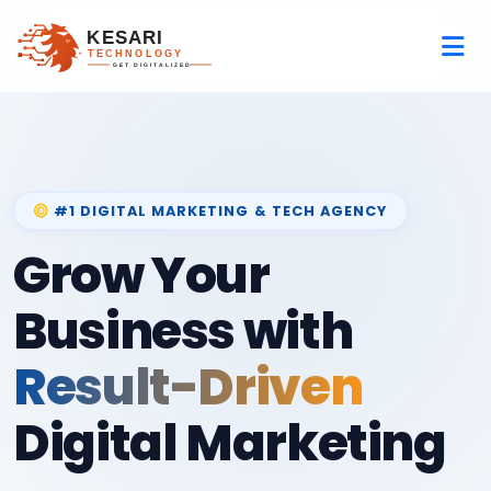
#1 DIGITAL MARKETING & TECH AGENCY
Grow Your
Business with
Result-Driven
Digital Marketing