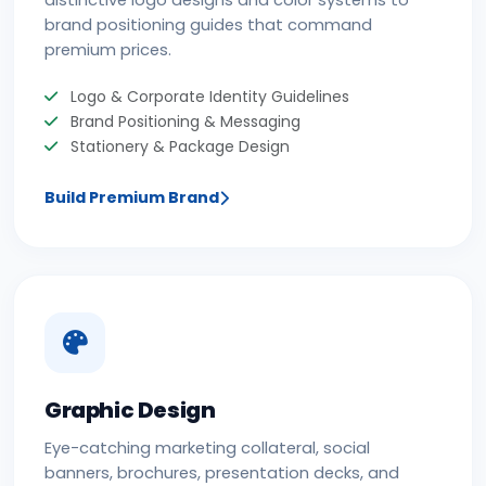
distinctive logo designs and color systems to
brand positioning guides that command
premium prices.
Logo & Corporate Identity Guidelines
Brand Positioning & Messaging
Stationery & Package Design
Build Premium Brand
Graphic Design
Eye-catching marketing collateral, social
banners, brochures, presentation decks, and