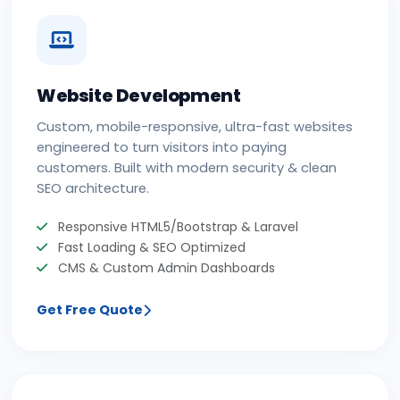
Website Development
Custom, mobile-responsive, ultra-fast websites
engineered to turn visitors into paying
customers. Built with modern security & clean
SEO architecture.
Responsive HTML5/Bootstrap & Laravel
Fast Loading & SEO Optimized
CMS & Custom Admin Dashboards
Get Free Quote