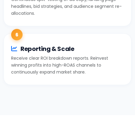
headlines, bid strategies, and audience segment re-
allocations.
6
Reporting & Scale
Receive clear ROI breakdown reports. Reinvest
winning profits into high-ROAS channels to
continuously expand market share.