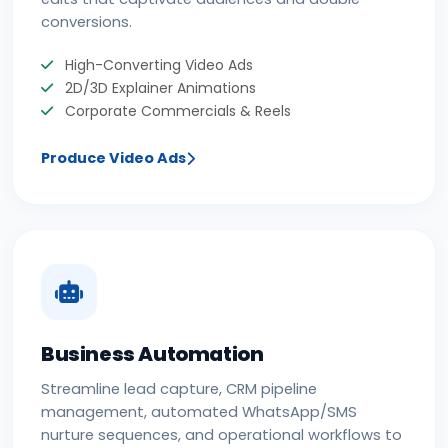
conversions.
High-Converting Video Ads
2D/3D Explainer Animations
Corporate Commercials & Reels
Produce Video Ads
Business Automation
Streamline lead capture, CRM pipeline
management, automated WhatsApp/SMS
nurture sequences, and operational workflows to