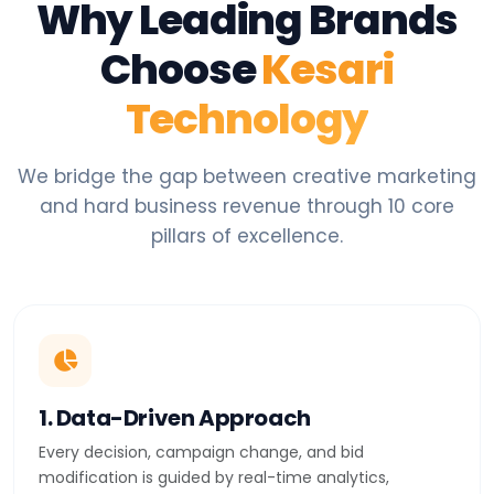
Why Leading Brands
Choose
Kesari
Technology
We bridge the gap between creative marketing
and hard business revenue through 10 core
pillars of excellence.
1. Data-Driven Approach
Every decision, campaign change, and bid
modification is guided by real-time analytics,