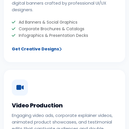
digital banners crafted by professional UI/UX
designers.
Ad Banners & Social Graphics
Corporate Brochures & Catalogs
Infographics & Presentation Decks
Get Creative Designs
Video Production
Engaging video ads, corporate explainer videos,
animated product showcases, and testimonial
edits that captivate audiences and double