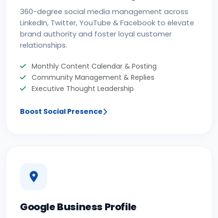
360-degree social media management across
LinkedIn, Twitter, YouTube & Facebook to elevate
brand authority and foster loyal customer
relationships.
Monthly Content Calendar & Posting
Community Management & Replies
Executive Thought Leadership
Boost Social Presence
Google Business Profile