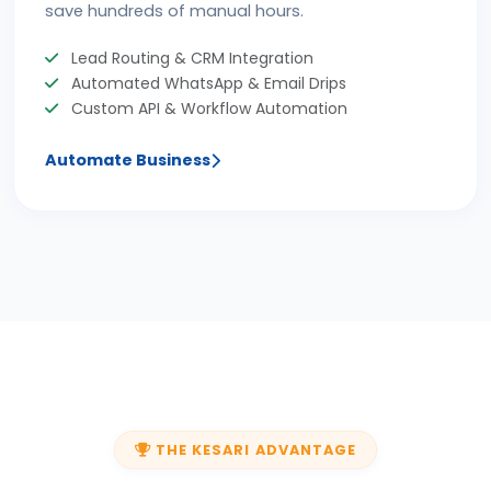
save hundreds of manual hours.
Lead Routing & CRM Integration
Automated WhatsApp & Email Drips
Custom API & Workflow Automation
Automate Business
THE KESARI ADVANTAGE