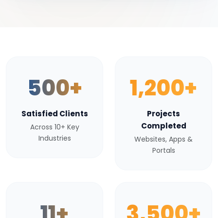
500+
1,200+
Satisfied Clients
Projects
Completed
Across 10+ Key
Industries
Websites, Apps &
Portals
11+
3,500+