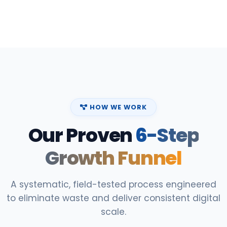
HOW WE WORK
Our Proven
6-Step
Growth Funnel
A systematic, field-tested process engineered
to eliminate waste and deliver consistent digital
scale.