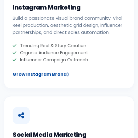
Instagram Marketing
Build a passionate visual brand community. Viral
Reel production, aesthetic grid design, influencer
partnerships, and direct sales automation.
Trending Reel & Story Creation
Organic Audience Engagement
Influencer Campaign Outreach
Grow Instagram Brand
Social Media Marketing