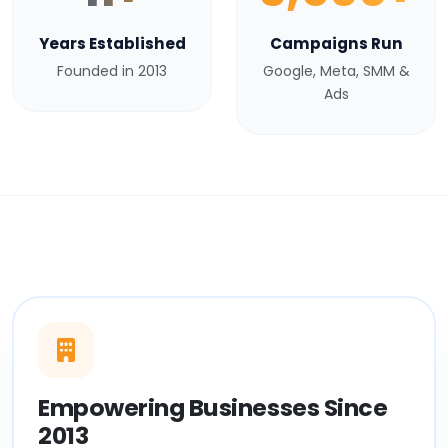
Years Established
Campaigns Run
Founded in 2013
Google, Meta, SMM &
Ads
Empowering Businesses Since
2013