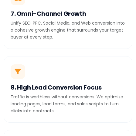
7. Omni-Channel Growth
Unify SEO, PPC, Social Media, and Web conversion into
a cohesive growth engine that surrounds your target
buyer at every step.
8. High Lead Conversion Focus
Traffic is worthless without conversions. We optimize
landing pages, lead forms, and sales scripts to turn
clicks into contracts.