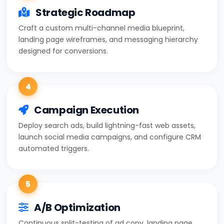
Strategic Roadmap
Craft a custom multi-channel media blueprint,
landing page wireframes, and messaging hierarchy
designed for conversions.
4
Campaign Execution
Deploy search ads, build lightning-fast web assets,
launch social media campaigns, and configure CRM
automated triggers.
5
A/B Optimization
Continuous split-testing of ad copy, landing page