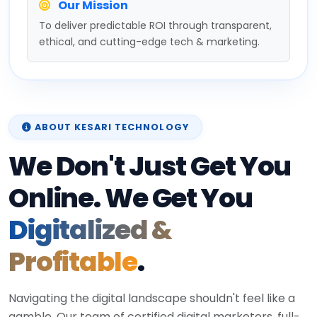
Our Mission
To deliver predictable ROI through transparent,
ethical, and cutting-edge tech & marketing.
ABOUT KESARI TECHNOLOGY
We Don't Just Get You
Online. We Get You
Digitalized &
Profitable
.
Navigating the digital landscape shouldn't feel like a
gamble. Our team of certified digital marketers, full-