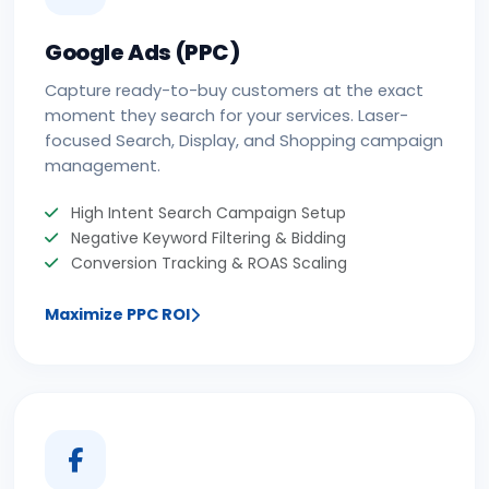
Google Ads (PPC)
Capture ready-to-buy customers at the exact
moment they search for your services. Laser-
focused Search, Display, and Shopping campaign
management.
High Intent Search Campaign Setup
Negative Keyword Filtering & Bidding
Conversion Tracking & ROAS Scaling
Maximize PPC ROI