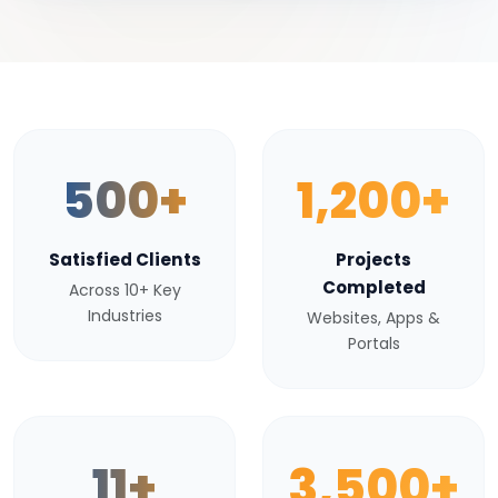
500+
1,200+
Satisfied Clients
Projects
Completed
Across 10+ Key
Industries
Websites, Apps &
Portals
11+
3,500+