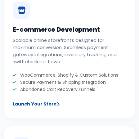
E-commerce Development
Scalable online storefronts designed for
maximum conversion. Seamless payment
gateway integrations, inventory tracking, and
swift checkout flows.
WooCommerce, Shopify & Custom Solutions
Secure Payment & Shipping Integration
Abandoned Cart Recovery Funnels
Launch Your Store