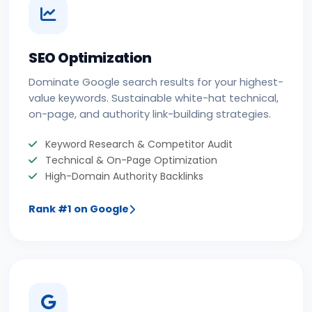
SEO Optimization
Dominate Google search results for your highest-
value keywords. Sustainable white-hat technical,
on-page, and authority link-building strategies.
Keyword Research & Competitor Audit
Technical & On-Page Optimization
High-Domain Authority Backlinks
Rank #1 on Google