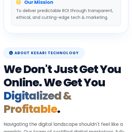
Our Mission
To deliver predictable ROI through transparent,
ethical, and cutting-edge tech & marketing.
ABOUT KESARI TECHNOLOGY
We Don't Just Get You
Online. We Get You
Digitalized &
Profitable
.
Navigating the digital landscape shouldn't feel like a
gamble. Our team of certified digital marketers, full-