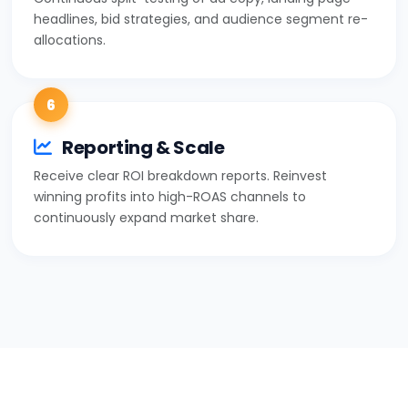
headlines, bid strategies, and audience segment re-
allocations.
6
Reporting & Scale
Receive clear ROI breakdown reports. Reinvest
winning profits into high-ROAS channels to
continuously expand market share.