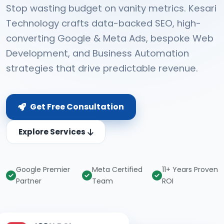
Stop wasting budget on vanity metrics. Kesari
Technology crafts data-backed SEO, high-
converting Google & Meta Ads, bespoke Web
Development, and Business Automation
strategies that drive predictable revenue.
Get Free Consultation
Explore Services
Google Premier
Meta Certified
11+ Years Proven
Partner
Team
ROI