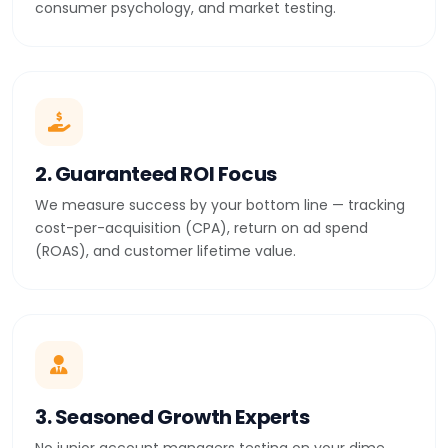
consumer psychology, and market testing.
2. Guaranteed ROI Focus
We measure success by your bottom line — tracking
cost-per-acquisition (CPA), return on ad spend
(ROAS), and customer lifetime value.
3. Seasoned Growth Experts