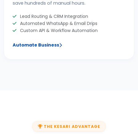
save hundreds of manual hours.
Lead Routing & CRM Integration
Automated WhatsApp & Email Drips
Custom API & Workflow Automation
Automate Business
THE KESARI ADVANTAGE