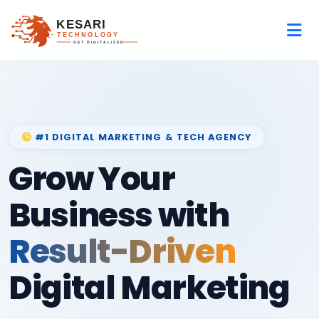
#1 DIGITAL MARKETING & TECH AGENCY
Grow Your
Business with
Result-Driven
Digital Marketing