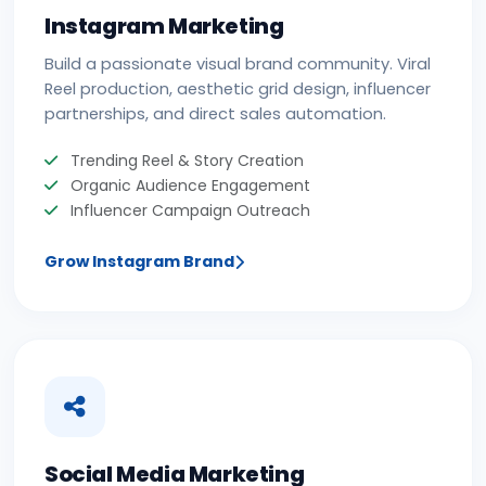
Instagram Marketing
Build a passionate visual brand community. Viral
Reel production, aesthetic grid design, influencer
partnerships, and direct sales automation.
Trending Reel & Story Creation
Organic Audience Engagement
Influencer Campaign Outreach
Grow Instagram Brand
Social Media Marketing