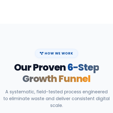
HOW WE WORK
Our Proven
6-Step
Growth Funnel
A systematic, field-tested process engineered
to eliminate waste and deliver consistent digital
scale.