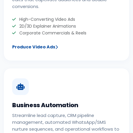
conversions.
High-Converting Video Ads
2D/3D Explainer Animations
Corporate Commercials & Reels
Produce Video Ads
Business Automation
Streamline lead capture, CRM pipeline
management, automated WhatsApp/SMS
nurture sequences, and operational workflows to