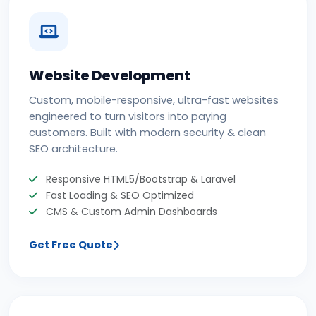
Website Development
Custom, mobile-responsive, ultra-fast websites
engineered to turn visitors into paying
customers. Built with modern security & clean
SEO architecture.
Responsive HTML5/Bootstrap & Laravel
Fast Loading & SEO Optimized
CMS & Custom Admin Dashboards
Get Free Quote