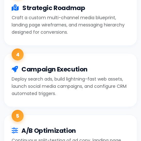
Strategic Roadmap
Craft a custom multi-channel media blueprint,
landing page wireframes, and messaging hierarchy
designed for conversions.
4
Campaign Execution
Deploy search ads, build lightning-fast web assets,
launch social media campaigns, and configure CRM
automated triggers.
5
A/B Optimization
Continuous split-testing of ad copy, landing page