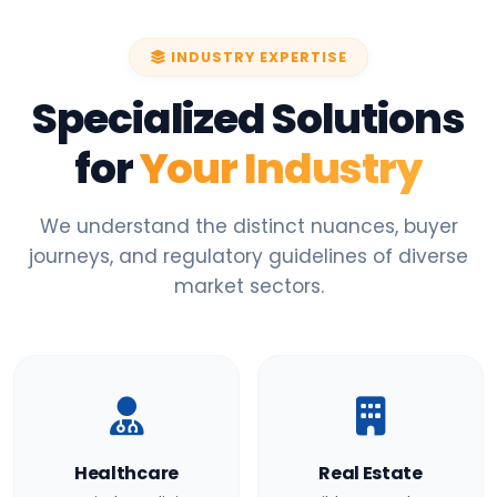
INDUSTRY EXPERTISE
Specialized Solutions
for
Your Industry
We understand the distinct nuances, buyer
journeys, and regulatory guidelines of diverse
market sectors.
Healthcare
Real Estate