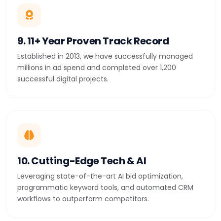
9. 11+ Year Proven Track Record
Established in 2013, we have successfully managed
millions in ad spend and completed over 1,200
successful digital projects.
10. Cutting-Edge Tech & AI
Leveraging state-of-the-art AI bid optimization,
programmatic keyword tools, and automated CRM
workflows to outperform competitors.