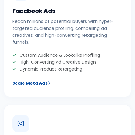
Facebook Ads
Reach millions of potential buyers with hyper-
targeted audience profiling, compelling ad
creatives, and high-converting retargeting
funnels.
Custom Audience & Lookalike Profiling
High-Converting Ad Creative Design
Dynamic Product Retargeting
Scale Meta Ads