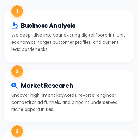
1
Business Analysis
We deep-dive into your existing digital footprint, unit
economics, target customer profiles, and current
lead bottlenecks.
2
Market Research
Uncover high-intent keywords, reverse-engineer
competitor ad funnels, and pinpoint underserved
niche opportunities.
3