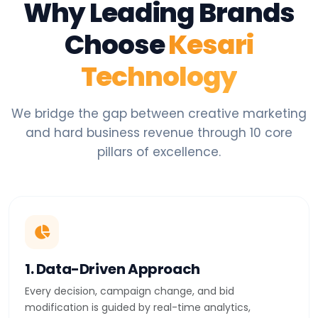
Why Leading Brands
Choose
Kesari
Technology
We bridge the gap between creative marketing
and hard business revenue through 10 core
pillars of excellence.
1. Data-Driven Approach
Every decision, campaign change, and bid
modification is guided by real-time analytics,