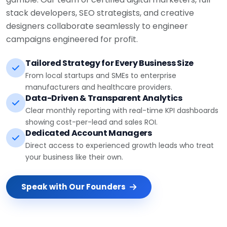
stack developers, SEO strategists, and creative
designers collaborate seamlessly to engineer
campaigns engineered for profit.
Tailored Strategy for Every Business Size
From local startups and SMEs to enterprise
manufacturers and healthcare providers.
Data-Driven & Transparent Analytics
Clear monthly reporting with real-time KPI dashboards
showing cost-per-lead and sales ROI.
Dedicated Account Managers
Direct access to experienced growth leads who treat
your business like their own.
Speak with Our Founders