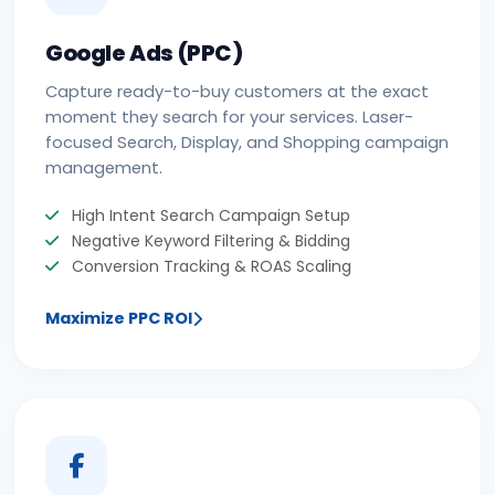
Google Ads (PPC)
Capture ready-to-buy customers at the exact
moment they search for your services. Laser-
focused Search, Display, and Shopping campaign
management.
High Intent Search Campaign Setup
Negative Keyword Filtering & Bidding
Conversion Tracking & ROAS Scaling
Maximize PPC ROI