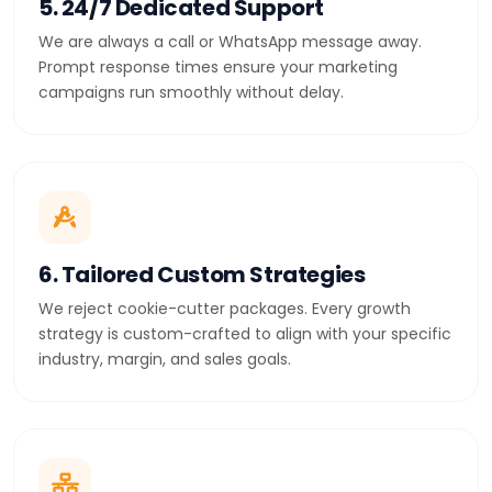
5. 24/7 Dedicated Support
We are always a call or WhatsApp message away.
Prompt response times ensure your marketing
campaigns run smoothly without delay.
6. Tailored Custom Strategies
We reject cookie-cutter packages. Every growth
strategy is custom-crafted to align with your specific
industry, margin, and sales goals.