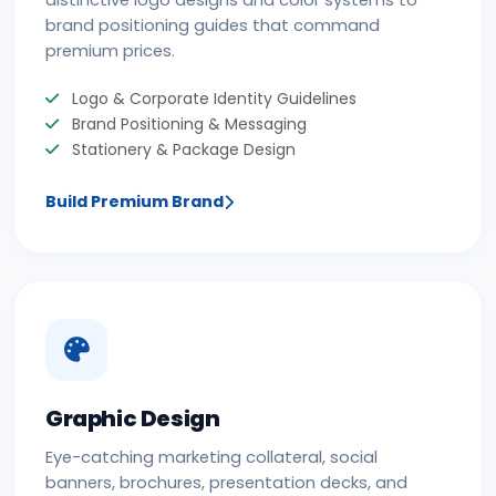
distinctive logo designs and color systems to
brand positioning guides that command
premium prices.
Logo & Corporate Identity Guidelines
Brand Positioning & Messaging
Stationery & Package Design
Build Premium Brand
Graphic Design
Eye-catching marketing collateral, social
banners, brochures, presentation decks, and