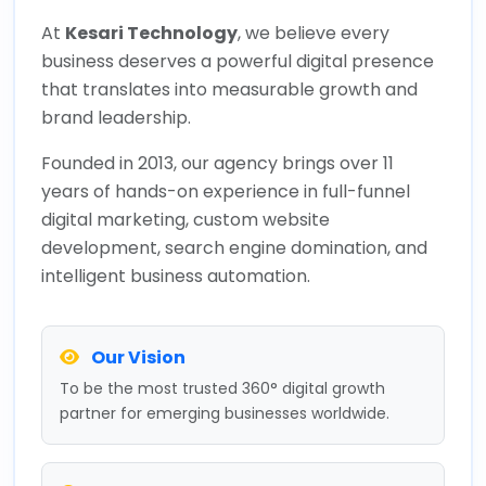
At
Kesari Technology
, we believe every
business deserves a powerful digital presence
that translates into measurable growth and
brand leadership.
Founded in 2013, our agency brings over 11
years of hands-on experience in full-funnel
digital marketing, custom website
development, search engine domination, and
intelligent business automation.
Our Vision
To be the most trusted 360° digital growth
partner for emerging businesses worldwide.