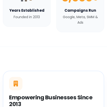
Years Established
Campaigns Run
Founded in 2013
Google, Meta, SMM &
Ads
Empowering Businesses Since
2013