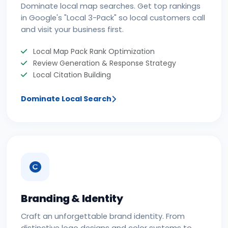
Dominate local map searches. Get top rankings
in Google's "Local 3-Pack" so local customers call
and visit your business first.
Local Map Pack Rank Optimization
Review Generation & Response Strategy
Local Citation Building
Dominate Local Search
Branding & Identity
Craft an unforgettable brand identity. From