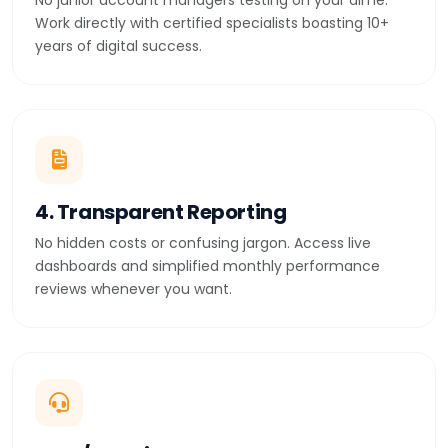
No junior account managers testing on your dime.
Work directly with certified specialists boasting 10+
years of digital success.
4. Transparent Reporting
No hidden costs or confusing jargon. Access live
dashboards and simplified monthly performance
reviews whenever you want.