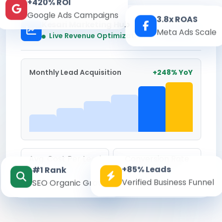
+420% ROI
Google Ads Campaigns
3.8x ROAS
Kesari Marketing Hub
Meta Ads Scale
Real-time
Live Revenue Optimization
Monthly Lead Acquisition
+248% YoY
Avg. Cost Per Lead
Conversion Rate
+85% Leads
#1 Rank
₹142
8.6%
Verified Business Funnel
SEO Organic Growth