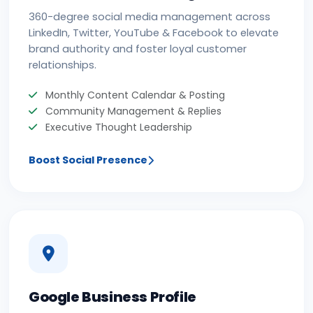
360-degree social media management across
LinkedIn, Twitter, YouTube & Facebook to elevate
brand authority and foster loyal customer
relationships.
Monthly Content Calendar & Posting
Community Management & Replies
Executive Thought Leadership
Boost Social Presence
Google Business Profile