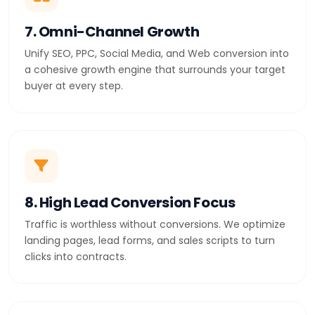
7. Omni-Channel Growth
Unify SEO, PPC, Social Media, and Web conversion into
a cohesive growth engine that surrounds your target
buyer at every step.
8. High Lead Conversion Focus
Traffic is worthless without conversions. We optimize
landing pages, lead forms, and sales scripts to turn
clicks into contracts.