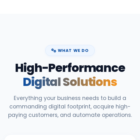
WHAT WE DO
High-Performance
Digital Solutions
Everything your business needs to build a
commanding digital footprint, acquire high-
paying customers, and automate operations.