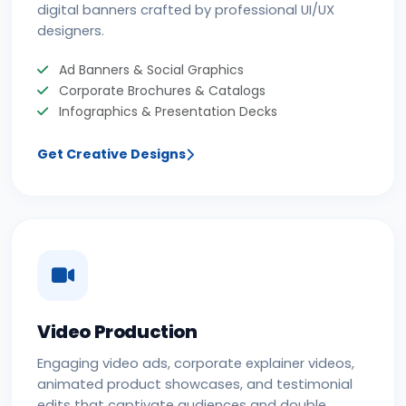
digital banners crafted by professional UI/UX
designers.
Ad Banners & Social Graphics
Corporate Brochures & Catalogs
Infographics & Presentation Decks
Get Creative Designs
Video Production
Engaging video ads, corporate explainer videos,
animated product showcases, and testimonial
edits that captivate audiences and double