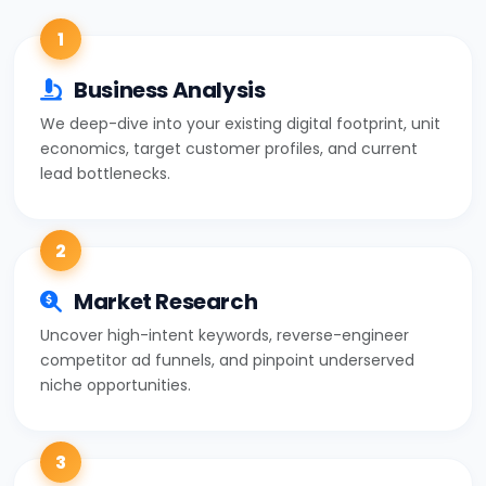
1
Business Analysis
We deep-dive into your existing digital footprint, unit
economics, target customer profiles, and current
lead bottlenecks.
2
Market Research
Uncover high-intent keywords, reverse-engineer
competitor ad funnels, and pinpoint underserved
niche opportunities.
3