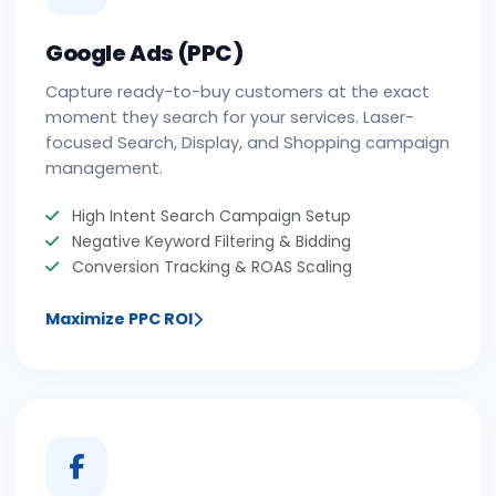
Google Ads (PPC)
Capture ready-to-buy customers at the exact
moment they search for your services. Laser-
focused Search, Display, and Shopping campaign
management.
High Intent Search Campaign Setup
Negative Keyword Filtering & Bidding
Conversion Tracking & ROAS Scaling
Maximize PPC ROI