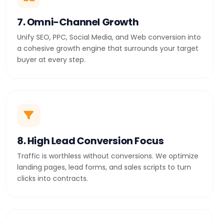
7. Omni-Channel Growth
Unify SEO, PPC, Social Media, and Web conversion into
a cohesive growth engine that surrounds your target
buyer at every step.
8. High Lead Conversion Focus
Traffic is worthless without conversions. We optimize
landing pages, lead forms, and sales scripts to turn
clicks into contracts.