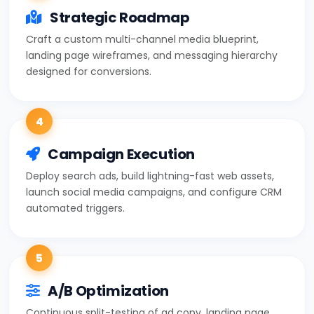
Strategic Roadmap
Craft a custom multi-channel media blueprint,
landing page wireframes, and messaging hierarchy
designed for conversions.
4
Campaign Execution
Deploy search ads, build lightning-fast web assets,
launch social media campaigns, and configure CRM
automated triggers.
5
A/B Optimization
Continuous split-testing of ad copy, landing page