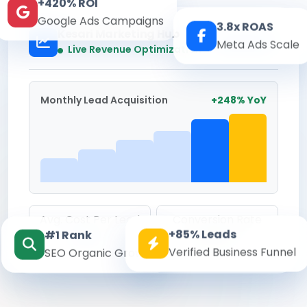
+420% ROI
Google Ads Campaigns
3.8x ROAS
Kesari Marketing Hub
Meta Ads Scale
Real-time
Live Revenue Optimization
Monthly Lead Acquisition
+248% YoY
Avg. Cost Per Lead
Conversion Rate
+85% Leads
#1 Rank
₹142
8.6%
Verified Business Funnel
SEO Organic Growth