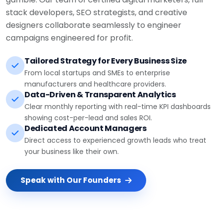
stack developers, SEO strategists, and creative
designers collaborate seamlessly to engineer
campaigns engineered for profit.
Tailored Strategy for Every Business Size
From local startups and SMEs to enterprise
manufacturers and healthcare providers.
Data-Driven & Transparent Analytics
Clear monthly reporting with real-time KPI dashboards
showing cost-per-lead and sales ROI.
Dedicated Account Managers
Direct access to experienced growth leads who treat
your business like their own.
Speak with Our Founders