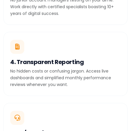
No junior account managers testing on your dime.
Work directly with certified specialists boasting 10+
years of digital success.
4. Transparent Reporting
No hidden costs or confusing jargon. Access live
dashboards and simplified monthly performance
reviews whenever you want.