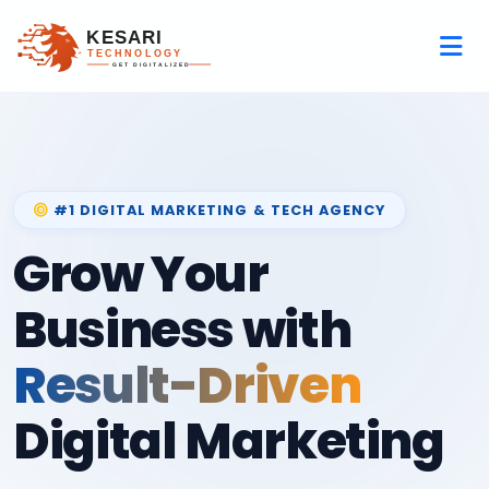
#1 DIGITAL MARKETING & TECH AGENCY
Grow Your
Business with
Result-Driven
Digital Marketing