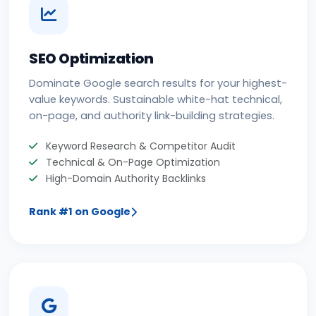
SEO Optimization
Dominate Google search results for your highest-
value keywords. Sustainable white-hat technical,
on-page, and authority link-building strategies.
Keyword Research & Competitor Audit
Technical & On-Page Optimization
High-Domain Authority Backlinks
Rank #1 on Google