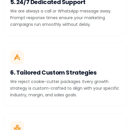
5. 24/7 Dedicated Support
We are always a call or WhatsApp message away.
Prompt response times ensure your marketing
campaigns run smoothly without delay.
6. Tailored Custom Strategies
We reject cookie-cutter packages. Every growth
strategy is custom-crafted to align with your specific
industry, margin, and sales goals.