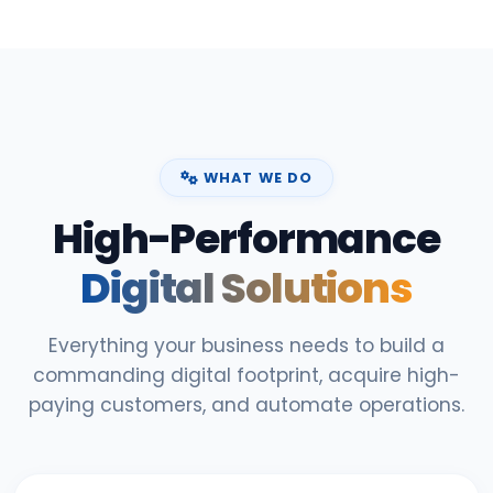
WHAT WE DO
High-Performance
Digital Solutions
Everything your business needs to build a
commanding digital footprint, acquire high-
paying customers, and automate operations.