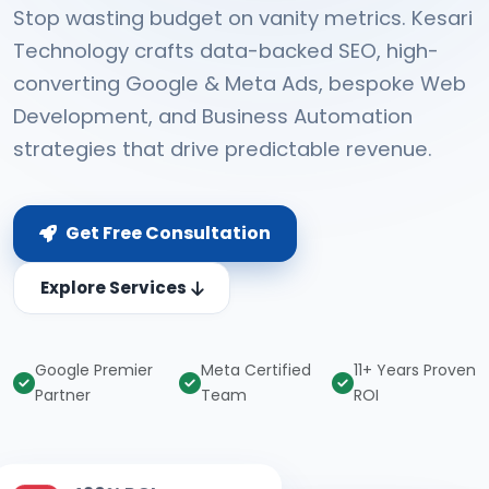
Stop wasting budget on vanity metrics. Kesari
Technology crafts data-backed SEO, high-
converting Google & Meta Ads, bespoke Web
Development, and Business Automation
strategies that drive predictable revenue.
Get Free Consultation
Explore Services
Google Premier
Meta Certified
11+ Years Proven
Partner
Team
ROI