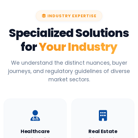
INDUSTRY EXPERTISE
Specialized Solutions
for
Your Industry
We understand the distinct nuances, buyer
journeys, and regulatory guidelines of diverse
market sectors.
Healthcare
Real Estate