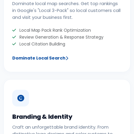
Dominate local map searches. Get top rankings
in Google's "Local 3-Pack" so local customers call
and visit your business first.
Local Map Pack Rank Optimization
Review Generation & Response Strategy
Local Citation Building
Dominate Local Search
Branding & Identity
Craft an unforgettable brand identity. From