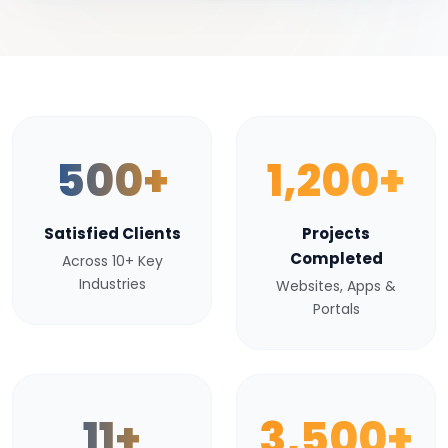
500+
1,200+
Satisfied Clients
Projects
Completed
Across 10+ Key
Industries
Websites, Apps &
Portals
11+
3,500+