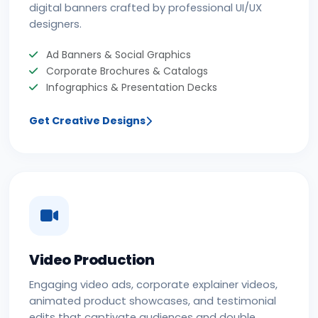
digital banners crafted by professional UI/UX
designers.
Ad Banners & Social Graphics
Corporate Brochures & Catalogs
Infographics & Presentation Decks
Get Creative Designs
Video Production
Engaging video ads, corporate explainer videos,
animated product showcases, and testimonial
edits that captivate audiences and double