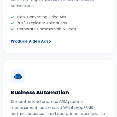
conversions.
High-Converting Video Ads
2D/3D Explainer Animations
Corporate Commercials & Reels
Produce Video Ads
Business Automation
Streamline lead capture, CRM pipeline
management, automated WhatsApp/SMS
nurture sequences, and operational workflows to