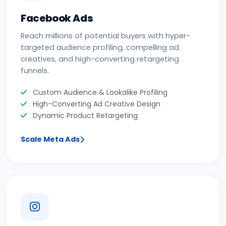
Facebook Ads
Reach millions of potential buyers with hyper-
targeted audience profiling, compelling ad
creatives, and high-converting retargeting
funnels.
Custom Audience & Lookalike Profiling
High-Converting Ad Creative Design
Dynamic Product Retargeting
Scale Meta Ads