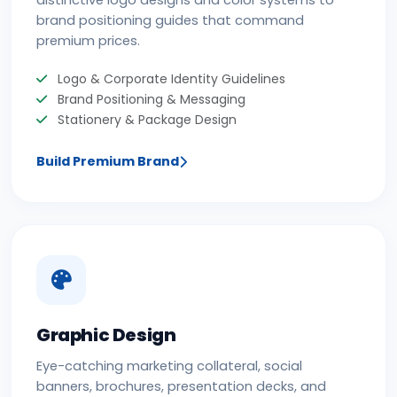
distinctive logo designs and color systems to
brand positioning guides that command
premium prices.
Logo & Corporate Identity Guidelines
Brand Positioning & Messaging
Stationery & Package Design
Build Premium Brand
Graphic Design
Eye-catching marketing collateral, social
banners, brochures, presentation decks, and