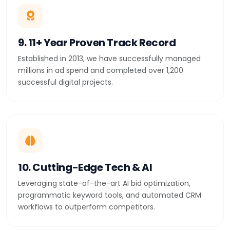
9. 11+ Year Proven Track Record
Established in 2013, we have successfully managed
millions in ad spend and completed over 1,200
successful digital projects.
10. Cutting-Edge Tech & AI
Leveraging state-of-the-art AI bid optimization,
programmatic keyword tools, and automated CRM
workflows to outperform competitors.