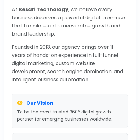
At
Kesari Technology
, we believe every
business deserves a powerful digital presence
that translates into measurable growth and
brand leadership.
Founded in 2013, our agency brings over 11
years of hands-on experience in full-funnel
digital marketing, custom website
development, search engine domination, and
intelligent business automation.
Our Vision
To be the most trusted 360° digital growth
partner for emerging businesses worldwide.