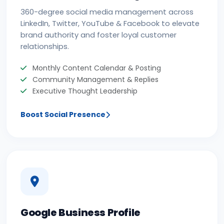
360-degree social media management across
LinkedIn, Twitter, YouTube & Facebook to elevate
brand authority and foster loyal customer
relationships.
Monthly Content Calendar & Posting
Community Management & Replies
Executive Thought Leadership
Boost Social Presence
Google Business Profile