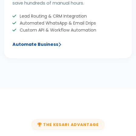
save hundreds of manual hours.
Lead Routing & CRM Integration
Automated WhatsApp & Email Drips
Custom API & Workflow Automation
Automate Business
THE KESARI ADVANTAGE