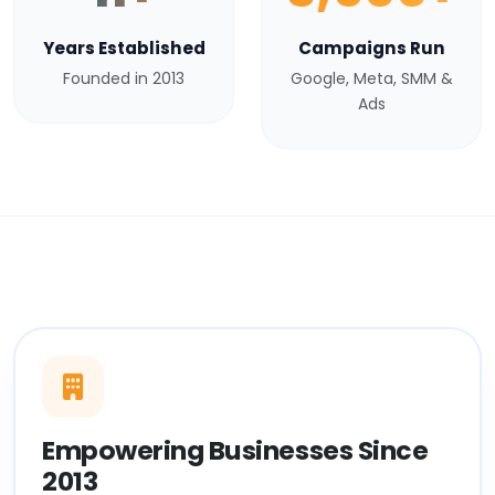
Years Established
Campaigns Run
Founded in 2013
Google, Meta, SMM &
Ads
Empowering Businesses Since
2013