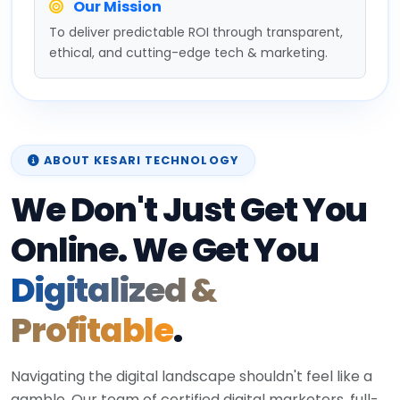
Our Mission
To deliver predictable ROI through transparent,
ethical, and cutting-edge tech & marketing.
ABOUT KESARI TECHNOLOGY
We Don't Just Get You
Online. We Get You
Digitalized &
Profitable
.
Navigating the digital landscape shouldn't feel like a
gamble. Our team of certified digital marketers, full-