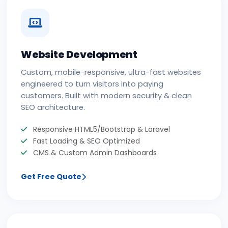
Website Development
Custom, mobile-responsive, ultra-fast websites
engineered to turn visitors into paying
customers. Built with modern security & clean
SEO architecture.
Responsive HTML5/Bootstrap & Laravel
Fast Loading & SEO Optimized
CMS & Custom Admin Dashboards
Get Free Quote