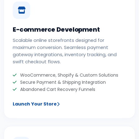
E-commerce Development
Scalable online storefronts designed for
maximum conversion. Seamless payment
gateway integrations, inventory tracking, and
swift checkout flows.
WooCommerce, Shopify & Custom Solutions
Secure Payment & Shipping Integration
Abandoned Cart Recovery Funnels
Launch Your Store