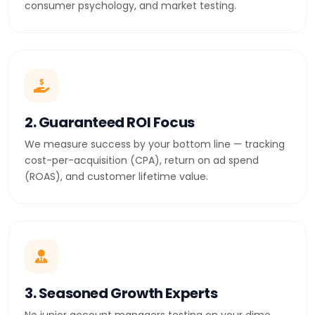
consumer psychology, and market testing.
2. Guaranteed ROI Focus
We measure success by your bottom line — tracking
cost-per-acquisition (CPA), return on ad spend
(ROAS), and customer lifetime value.
3. Seasoned Growth Experts