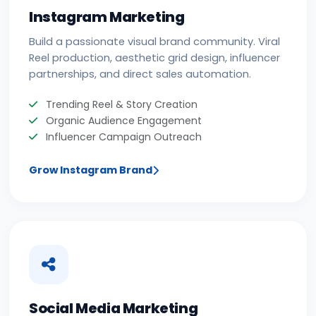
Instagram Marketing
Build a passionate visual brand community. Viral
Reel production, aesthetic grid design, influencer
partnerships, and direct sales automation.
Trending Reel & Story Creation
Organic Audience Engagement
Influencer Campaign Outreach
Grow Instagram Brand
Social Media Marketing