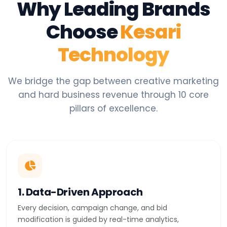
Why Leading Brands
Choose
Kesari
Technology
We bridge the gap between creative marketing
and hard business revenue through 10 core
pillars of excellence.
1. Data-Driven Approach
Every decision, campaign change, and bid
modification is guided by real-time analytics,