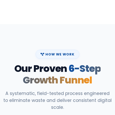
HOW WE WORK
Our Proven
6-Step
Growth Funnel
A systematic, field-tested process engineered
to eliminate waste and deliver consistent digital
scale.