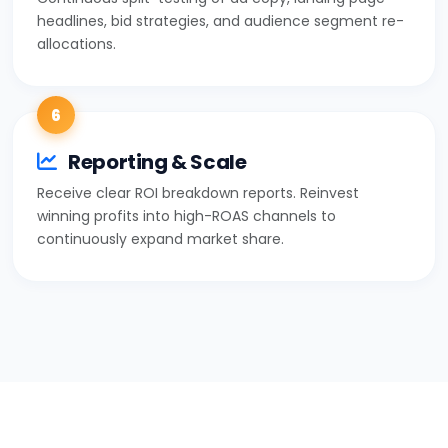
headlines, bid strategies, and audience segment re-
allocations.
6
Reporting & Scale
Receive clear ROI breakdown reports. Reinvest
winning profits into high-ROAS channels to
continuously expand market share.