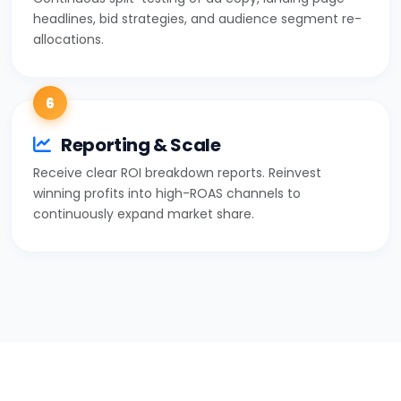
headlines, bid strategies, and audience segment re-
allocations.
6
Reporting & Scale
Receive clear ROI breakdown reports. Reinvest
winning profits into high-ROAS channels to
continuously expand market share.