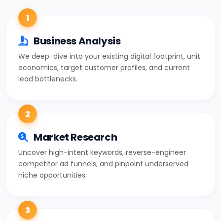
1
Business Analysis
We deep-dive into your existing digital footprint, unit
economics, target customer profiles, and current
lead bottlenecks.
2
Market Research
Uncover high-intent keywords, reverse-engineer
competitor ad funnels, and pinpoint underserved
niche opportunities.
3