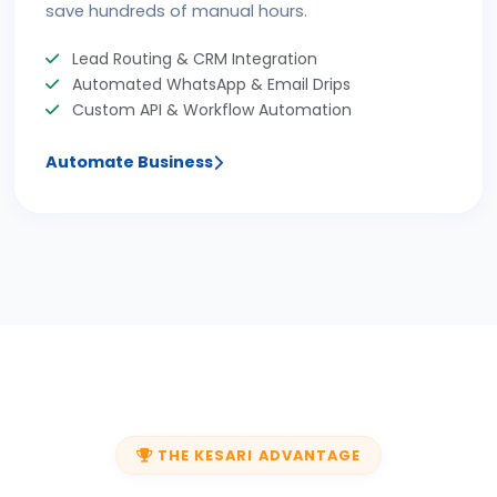
save hundreds of manual hours.
Lead Routing & CRM Integration
Automated WhatsApp & Email Drips
Custom API & Workflow Automation
Automate Business
THE KESARI ADVANTAGE