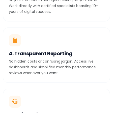
No junior account managers testing on your dime.
Work directly with certified specialists boasting 10+
years of digital success.
4. Transparent Reporting
No hidden costs or confusing jargon. Access live
dashboards and simplified monthly performance
reviews whenever you want.