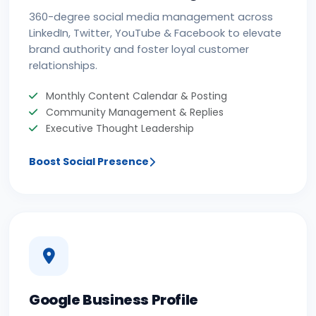
360-degree social media management across
LinkedIn, Twitter, YouTube & Facebook to elevate
brand authority and foster loyal customer
relationships.
Monthly Content Calendar & Posting
Community Management & Replies
Executive Thought Leadership
Boost Social Presence
Google Business Profile