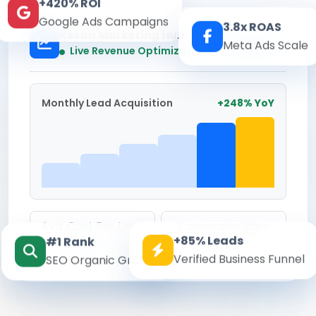
+420% ROI
Google Ads Campaigns
3.8x ROAS
Kesari Marketing Hub
Meta Ads Scale
Real-time
Live Revenue Optimization
Monthly Lead Acquisition
+248% YoY
Avg. Cost Per Lead
Conversion Rate
+85% Leads
#1 Rank
₹142
8.6%
Verified Business Funnel
SEO Organic Growth