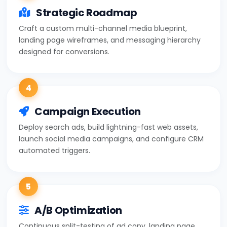
Strategic Roadmap
Craft a custom multi-channel media blueprint,
landing page wireframes, and messaging hierarchy
designed for conversions.
4
Campaign Execution
Deploy search ads, build lightning-fast web assets,
launch social media campaigns, and configure CRM
automated triggers.
5
A/B Optimization
Continuous split-testing of ad copy, landing page