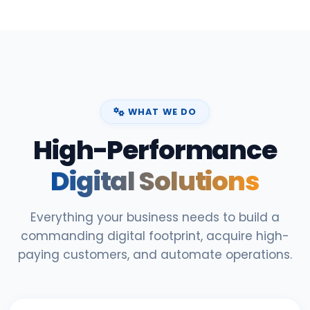
WHAT WE DO
High-Performance
Digital Solutions
Everything your business needs to build a
commanding digital footprint, acquire high-
paying customers, and automate operations.