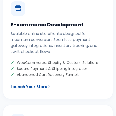
E-commerce Development
Scalable online storefronts designed for
maximum conversion. Seamless payment
gateway integrations, inventory tracking, and
swift checkout flows.
WooCommerce, Shopify & Custom Solutions
Secure Payment & Shipping Integration
Abandoned Cart Recovery Funnels
Launch Your Store