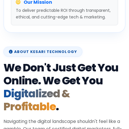
Our Mission
To deliver predictable ROI through transparent,
ethical, and cutting-edge tech & marketing.
ABOUT KESARI TECHNOLOGY
We Don't Just Get You
Online. We Get You
Digitalized &
Profitable
.
Navigating the digital landscape shouldn't feel like a
gamble. Our team of certified digital marketers, full-