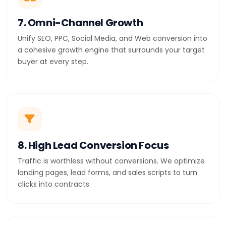
7. Omni-Channel Growth
Unify SEO, PPC, Social Media, and Web conversion into
a cohesive growth engine that surrounds your target
buyer at every step.
8. High Lead Conversion Focus
Traffic is worthless without conversions. We optimize
landing pages, lead forms, and sales scripts to turn
clicks into contracts.