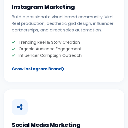
Instagram Marketing
Build a passionate visual brand community. Viral
Reel production, aesthetic grid design, influencer
partnerships, and direct sales automation.
Trending Reel & Story Creation
Organic Audience Engagement
Influencer Campaign Outreach
Grow Instagram Brand
Social Media Marketing