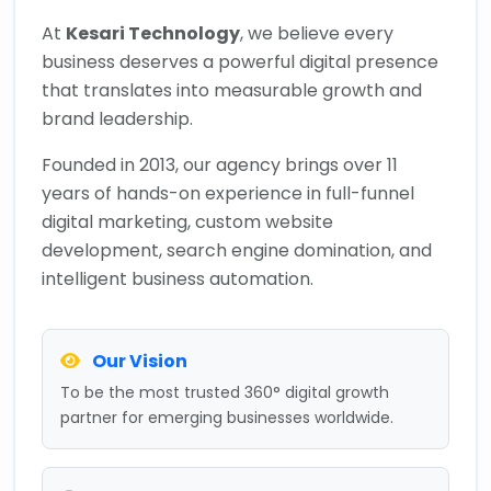
At
Kesari Technology
, we believe every
business deserves a powerful digital presence
that translates into measurable growth and
brand leadership.
Founded in 2013, our agency brings over 11
years of hands-on experience in full-funnel
digital marketing, custom website
development, search engine domination, and
intelligent business automation.
Our Vision
To be the most trusted 360° digital growth
partner for emerging businesses worldwide.