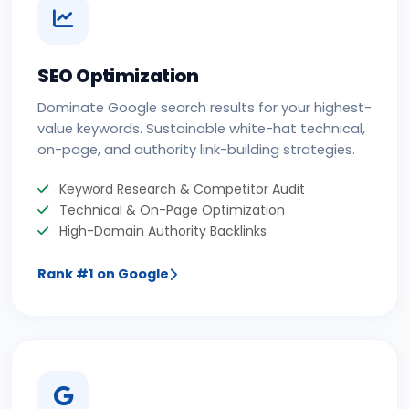
SEO Optimization
Dominate Google search results for your highest-
value keywords. Sustainable white-hat technical,
on-page, and authority link-building strategies.
Keyword Research & Competitor Audit
Technical & On-Page Optimization
High-Domain Authority Backlinks
Rank #1 on Google