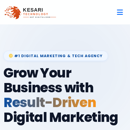
#1 DIGITAL MARKETING & TECH AGENCY
Grow Your
Business with
Result-Driven
Digital Marketing