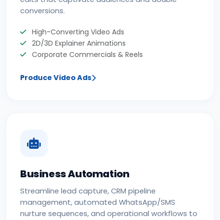
conversions.
High-Converting Video Ads
2D/3D Explainer Animations
Corporate Commercials & Reels
Produce Video Ads
Business Automation
Streamline lead capture, CRM pipeline
management, automated WhatsApp/SMS
nurture sequences, and operational workflows to