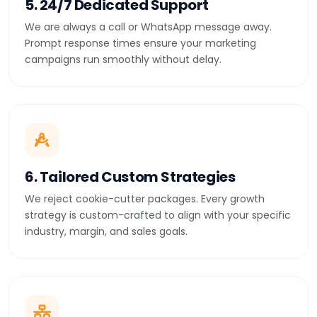
5. 24/7 Dedicated Support
We are always a call or WhatsApp message away.
Prompt response times ensure your marketing
campaigns run smoothly without delay.
6. Tailored Custom Strategies
We reject cookie-cutter packages. Every growth
strategy is custom-crafted to align with your specific
industry, margin, and sales goals.