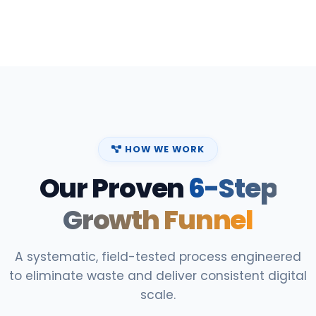
HOW WE WORK
Our Proven
6-Step
Growth Funnel
A systematic, field-tested process engineered
to eliminate waste and deliver consistent digital
scale.