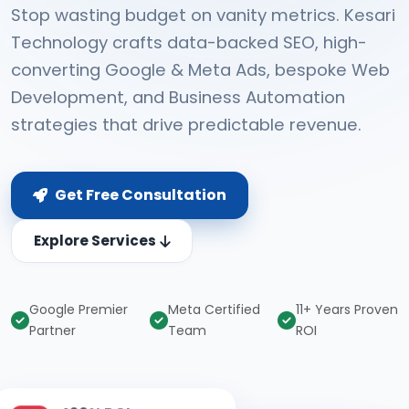
Stop wasting budget on vanity metrics. Kesari
Technology crafts data-backed SEO, high-
converting Google & Meta Ads, bespoke Web
Development, and Business Automation
strategies that drive predictable revenue.
Get Free Consultation
Explore Services
Google Premier
Meta Certified
11+ Years Proven
Partner
Team
ROI