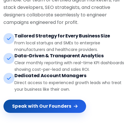
stack developers, SEO strategists, and creative
designers collaborate seamlessly to engineer
campaigns engineered for profit.
Tailored Strategy for Every Business Size
From local startups and SMEs to enterprise
manufacturers and healthcare providers.
Data-Driven & Transparent Analytics
Clear monthly reporting with real-time KPI dashboards
showing cost-per-lead and sales ROI.
Dedicated Account Managers
Direct access to experienced growth leads who treat
your business like their own.
Speak with Our Founders