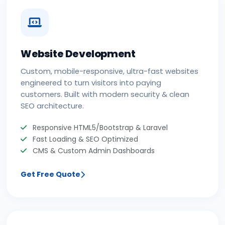
Website Development
Custom, mobile-responsive, ultra-fast websites
engineered to turn visitors into paying
customers. Built with modern security & clean
SEO architecture.
Responsive HTML5/Bootstrap & Laravel
Fast Loading & SEO Optimized
CMS & Custom Admin Dashboards
Get Free Quote