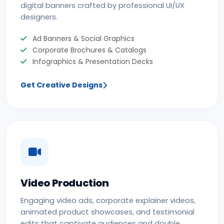
digital banners crafted by professional UI/UX
designers.
Ad Banners & Social Graphics
Corporate Brochures & Catalogs
Infographics & Presentation Decks
Get Creative Designs
Video Production
Engaging video ads, corporate explainer videos,
animated product showcases, and testimonial
edits that captivate audiences and double