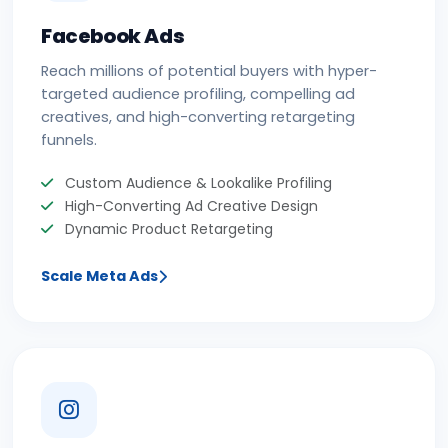
Facebook Ads
Reach millions of potential buyers with hyper-
targeted audience profiling, compelling ad
creatives, and high-converting retargeting
funnels.
Custom Audience & Lookalike Profiling
High-Converting Ad Creative Design
Dynamic Product Retargeting
Scale Meta Ads