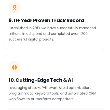
9. 11+ Year Proven Track Record
Established in 2013, we have successfully managed
millions in ad spend and completed over 1,200
successful digital projects.
10. Cutting-Edge Tech & AI
Leveraging state-of-the-art AI bid optimization,
programmatic keyword tools, and automated CRM
workflows to outperform competitors.