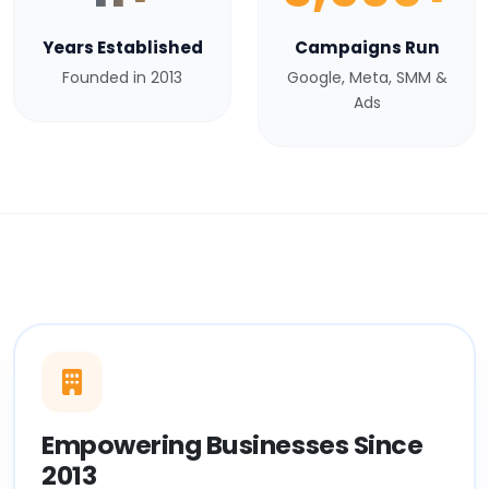
Years Established
Campaigns Run
Founded in 2013
Google, Meta, SMM &
Ads
Empowering Businesses Since
2013