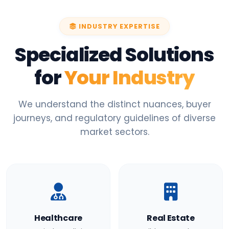
INDUSTRY EXPERTISE
Specialized Solutions
for
Your Industry
We understand the distinct nuances, buyer
journeys, and regulatory guidelines of diverse
market sectors.
Healthcare
Real Estate