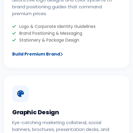
distinctive logo designs and color systems to
brand positioning guides that command
premium prices.
Logo & Corporate Identity Guidelines
Brand Positioning & Messaging
Stationery & Package Design
Build Premium Brand
Graphic Design
Eye-catching marketing collateral, social
banners, brochures, presentation decks, and