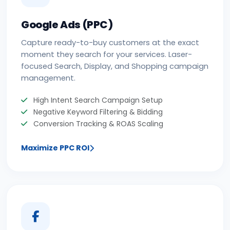
Google Ads (PPC)
Capture ready-to-buy customers at the exact
moment they search for your services. Laser-
focused Search, Display, and Shopping campaign
management.
High Intent Search Campaign Setup
Negative Keyword Filtering & Bidding
Conversion Tracking & ROAS Scaling
Maximize PPC ROI