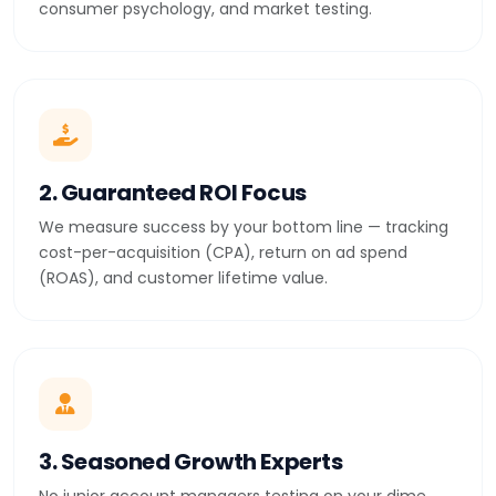
consumer psychology, and market testing.
2. Guaranteed ROI Focus
We measure success by your bottom line — tracking
cost-per-acquisition (CPA), return on ad spend
(ROAS), and customer lifetime value.
3. Seasoned Growth Experts