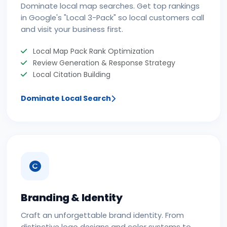
Dominate local map searches. Get top rankings
in Google's "Local 3-Pack" so local customers call
and visit your business first.
Local Map Pack Rank Optimization
Review Generation & Response Strategy
Local Citation Building
Dominate Local Search
Branding & Identity
Craft an unforgettable brand identity. From