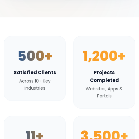
500+
1,200+
Satisfied Clients
Projects
Completed
Across 10+ Key
Industries
Websites, Apps &
Portals
11+
3,500+