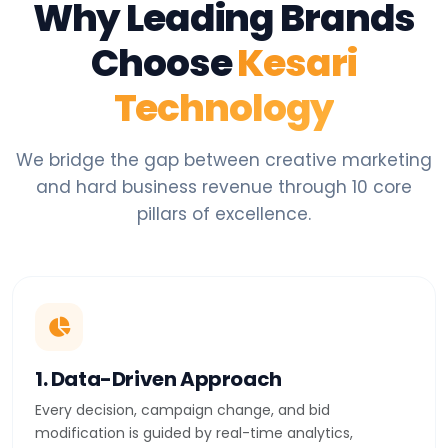
Why Leading Brands
Choose
Kesari
Technology
We bridge the gap between creative marketing
and hard business revenue through 10 core
pillars of excellence.
1. Data-Driven Approach
Every decision, campaign change, and bid
modification is guided by real-time analytics,