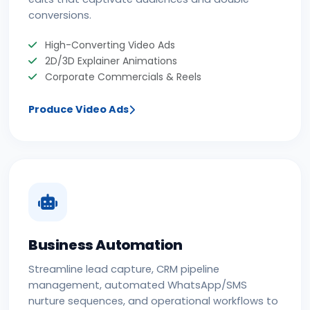
conversions.
High-Converting Video Ads
2D/3D Explainer Animations
Corporate Commercials & Reels
Produce Video Ads
Business Automation
Streamline lead capture, CRM pipeline
management, automated WhatsApp/SMS
nurture sequences, and operational workflows to