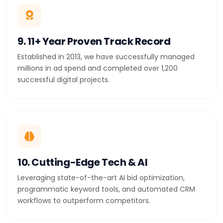
9. 11+ Year Proven Track Record
Established in 2013, we have successfully managed
millions in ad spend and completed over 1,200
successful digital projects.
10. Cutting-Edge Tech & AI
Leveraging state-of-the-art AI bid optimization,
programmatic keyword tools, and automated CRM
workflows to outperform competitors.