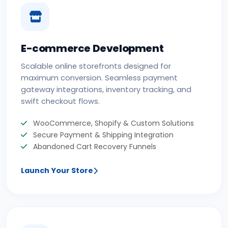
E-commerce Development
Scalable online storefronts designed for
maximum conversion. Seamless payment
gateway integrations, inventory tracking, and
swift checkout flows.
WooCommerce, Shopify & Custom Solutions
Secure Payment & Shipping Integration
Abandoned Cart Recovery Funnels
Launch Your Store