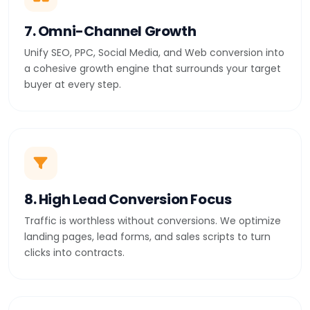
7. Omni-Channel Growth
Unify SEO, PPC, Social Media, and Web conversion into
a cohesive growth engine that surrounds your target
buyer at every step.
8. High Lead Conversion Focus
Traffic is worthless without conversions. We optimize
landing pages, lead forms, and sales scripts to turn
clicks into contracts.