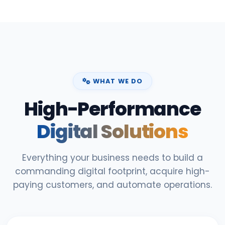
WHAT WE DO
High-Performance
Digital Solutions
Everything your business needs to build a
commanding digital footprint, acquire high-
paying customers, and automate operations.