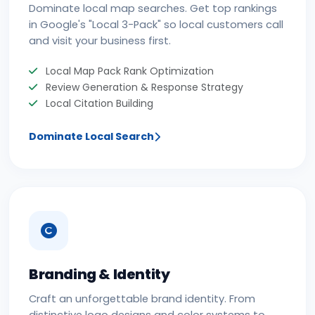
Dominate local map searches. Get top rankings
in Google's "Local 3-Pack" so local customers call
and visit your business first.
Local Map Pack Rank Optimization
Review Generation & Response Strategy
Local Citation Building
Dominate Local Search
Branding & Identity
Craft an unforgettable brand identity. From