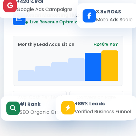
+420% ROI
Google Ads Campaigns
3.8x ROAS
Kesari Marketing Hub
Meta Ads Scale
Real-time
Live Revenue Optimization
Monthly Lead Acquisition
+248% YoY
Avg. Cost Per Lead
Conversion Rate
+85% Leads
#1 Rank
₹142
8.6%
Verified Business Funnel
SEO Organic Growth