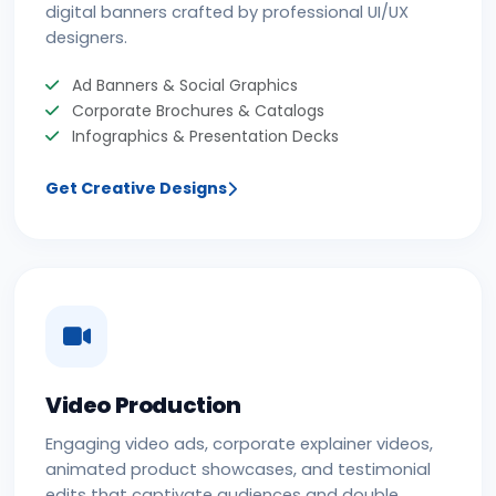
digital banners crafted by professional UI/UX
designers.
Ad Banners & Social Graphics
Corporate Brochures & Catalogs
Infographics & Presentation Decks
Get Creative Designs
Video Production
Engaging video ads, corporate explainer videos,
animated product showcases, and testimonial
edits that captivate audiences and double