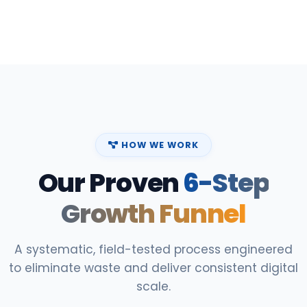
HOW WE WORK
Our Proven
6-Step
Growth Funnel
A systematic, field-tested process engineered
to eliminate waste and deliver consistent digital
scale.