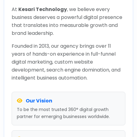
At
Kesari Technology
, we believe every
business deserves a powerful digital presence
that translates into measurable growth and
brand leadership.
Founded in 2013, our agency brings over 11
years of hands-on experience in full-funnel
digital marketing, custom website
development, search engine domination, and
intelligent business automation.
Our Vision
To be the most trusted 360° digital growth
partner for emerging businesses worldwide.