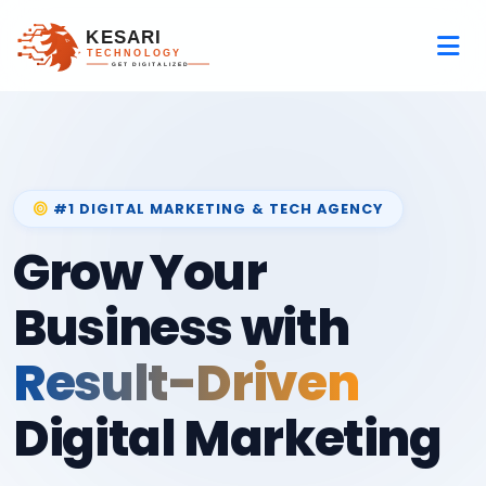
#1 DIGITAL MARKETING & TECH AGENCY
Grow Your
Business with
Result-Driven
Digital Marketing