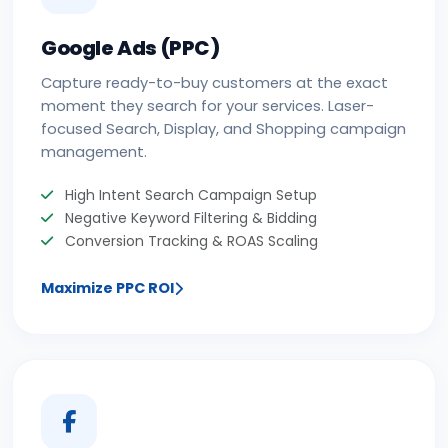
Google Ads (PPC)
Capture ready-to-buy customers at the exact
moment they search for your services. Laser-
focused Search, Display, and Shopping campaign
management.
High Intent Search Campaign Setup
Negative Keyword Filtering & Bidding
Conversion Tracking & ROAS Scaling
Maximize PPC ROI