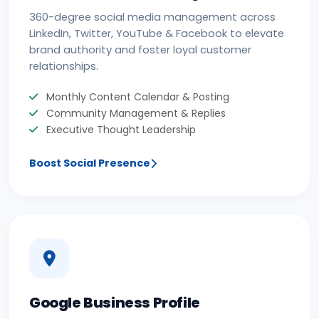
360-degree social media management across
LinkedIn, Twitter, YouTube & Facebook to elevate
brand authority and foster loyal customer
relationships.
Monthly Content Calendar & Posting
Community Management & Replies
Executive Thought Leadership
Boost Social Presence
Google Business Profile