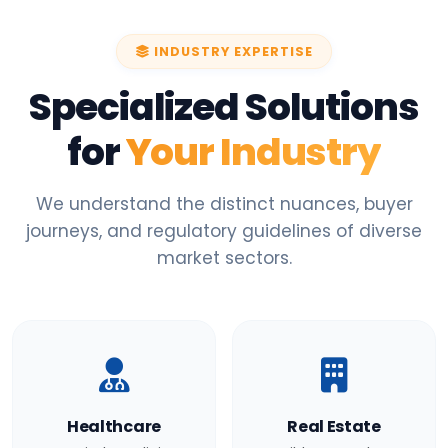
INDUSTRY EXPERTISE
Specialized Solutions
for
Your Industry
We understand the distinct nuances, buyer
journeys, and regulatory guidelines of diverse
market sectors.
Healthcare
Real Estate