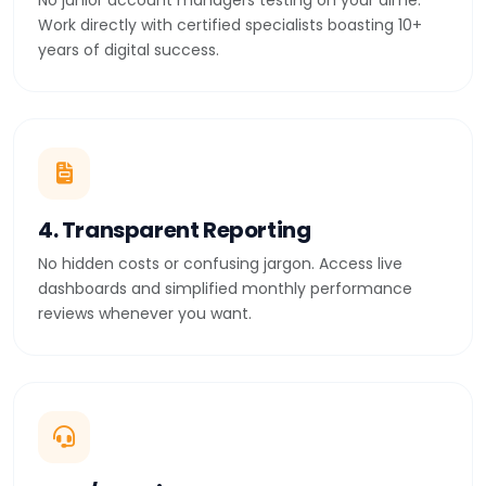
No junior account managers testing on your dime.
Work directly with certified specialists boasting 10+
years of digital success.
4. Transparent Reporting
No hidden costs or confusing jargon. Access live
dashboards and simplified monthly performance
reviews whenever you want.