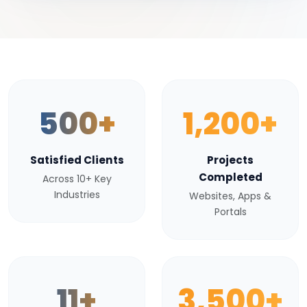
500+
1,200+
Satisfied Clients
Projects
Completed
Across 10+ Key
Industries
Websites, Apps &
Portals
11+
3,500+