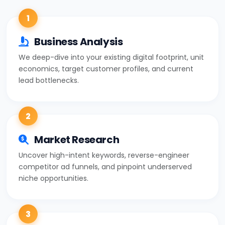
1
Business Analysis
We deep-dive into your existing digital footprint, unit
economics, target customer profiles, and current
lead bottlenecks.
2
Market Research
Uncover high-intent keywords, reverse-engineer
competitor ad funnels, and pinpoint underserved
niche opportunities.
3