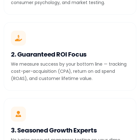
consumer psychology, and market testing.
2. Guaranteed ROI Focus
We measure success by your bottom line — tracking
cost-per-acquisition (CPA), return on ad spend
(ROAS), and customer lifetime value.
3. Seasoned Growth Experts