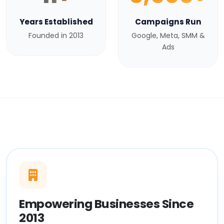
Years Established
Campaigns Run
Founded in 2013
Google, Meta, SMM &
Ads
Empowering Businesses Since
2013