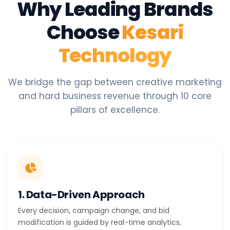
Why Leading Brands
Choose
Kesari
Technology
We bridge the gap between creative marketing
and hard business revenue through 10 core
pillars of excellence.
1. Data-Driven Approach
Every decision, campaign change, and bid
modification is guided by real-time analytics,