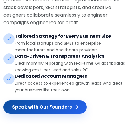
stack developers, SEO strategists, and creative
designers collaborate seamlessly to engineer
campaigns engineered for profit.
Tailored Strategy for Every Business Size
From local startups and SMEs to enterprise
manufacturers and healthcare providers.
Data-Driven & Transparent Analytics
Clear monthly reporting with real-time KPI dashboards
showing cost-per-lead and sales ROI.
Dedicated Account Managers
Direct access to experienced growth leads who treat
your business like their own.
Speak with Our Founders