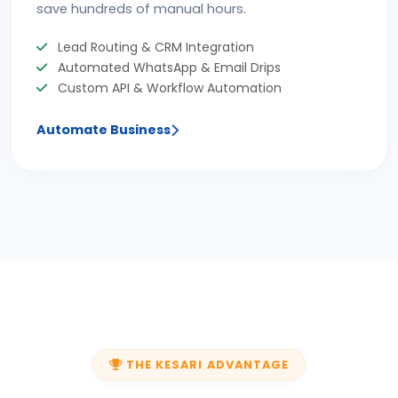
save hundreds of manual hours.
Lead Routing & CRM Integration
Automated WhatsApp & Email Drips
Custom API & Workflow Automation
Automate Business
THE KESARI ADVANTAGE