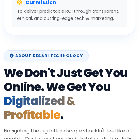
Our Mission
To deliver predictable ROI through transparent,
ethical, and cutting-edge tech & marketing.
ABOUT KESARI TECHNOLOGY
We Don't Just Get You
Online. We Get You
Digitalized &
Profitable
.
Navigating the digital landscape shouldn't feel like a
gamble. Our team of certified digital marketers, full-