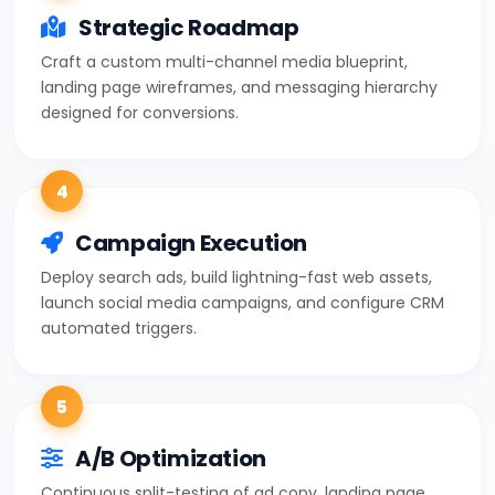
Strategic Roadmap
Craft a custom multi-channel media blueprint,
landing page wireframes, and messaging hierarchy
designed for conversions.
4
Campaign Execution
Deploy search ads, build lightning-fast web assets,
launch social media campaigns, and configure CRM
automated triggers.
5
A/B Optimization
Continuous split-testing of ad copy, landing page