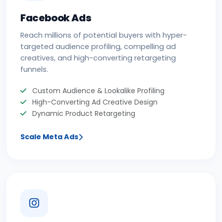
Facebook Ads
Reach millions of potential buyers with hyper-
targeted audience profiling, compelling ad
creatives, and high-converting retargeting
funnels.
Custom Audience & Lookalike Profiling
High-Converting Ad Creative Design
Dynamic Product Retargeting
Scale Meta Ads