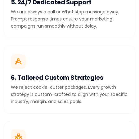
5. 24/7 Dedicated Support
We are always a call or WhatsApp message away.
Prompt response times ensure your marketing
campaigns run smoothly without delay.
6. Tailored Custom Strategies
We reject cookie-cutter packages. Every growth
strategy is custom-crafted to align with your specific
industry, margin, and sales goals.