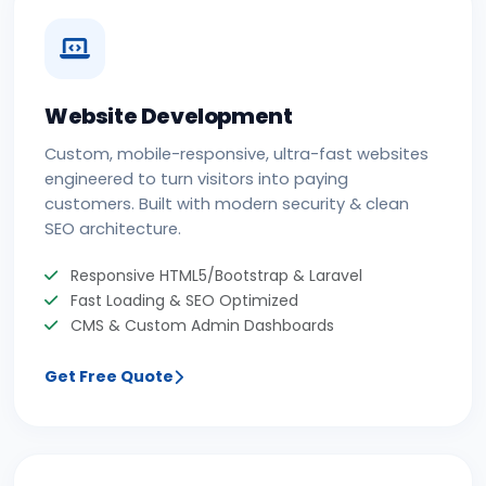
Website Development
Custom, mobile-responsive, ultra-fast websites
engineered to turn visitors into paying
customers. Built with modern security & clean
SEO architecture.
Responsive HTML5/Bootstrap & Laravel
Fast Loading & SEO Optimized
CMS & Custom Admin Dashboards
Get Free Quote