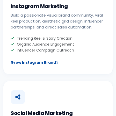
Instagram Marketing
Build a passionate visual brand community. Viral
Reel production, aesthetic grid design, influencer
partnerships, and direct sales automation.
Trending Reel & Story Creation
Organic Audience Engagement
Influencer Campaign Outreach
Grow Instagram Brand
Social Media Marketing