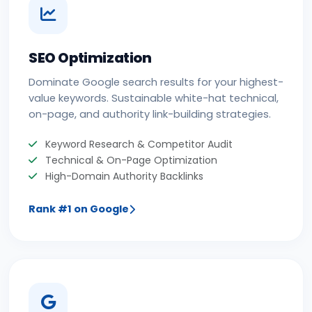
SEO Optimization
Dominate Google search results for your highest-
value keywords. Sustainable white-hat technical,
on-page, and authority link-building strategies.
Keyword Research & Competitor Audit
Technical & On-Page Optimization
High-Domain Authority Backlinks
Rank #1 on Google