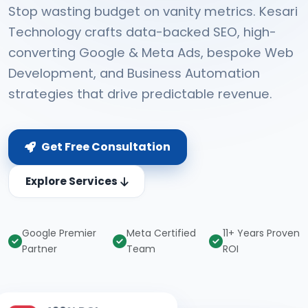
Stop wasting budget on vanity metrics. Kesari
Technology crafts data-backed SEO, high-
converting Google & Meta Ads, bespoke Web
Development, and Business Automation
strategies that drive predictable revenue.
Get Free Consultation
Explore Services
Google Premier
Meta Certified
11+ Years Proven
Partner
Team
ROI