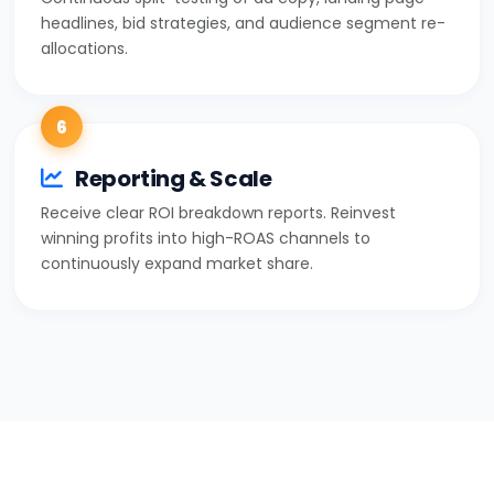
headlines, bid strategies, and audience segment re-
allocations.
6
Reporting & Scale
Receive clear ROI breakdown reports. Reinvest
winning profits into high-ROAS channels to
continuously expand market share.