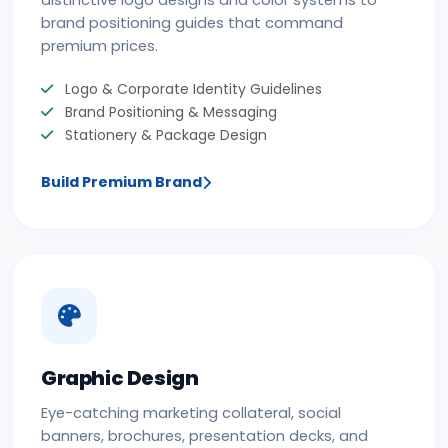
distinctive logo designs and color systems to
brand positioning guides that command
premium prices.
Logo & Corporate Identity Guidelines
Brand Positioning & Messaging
Stationery & Package Design
Build Premium Brand
Graphic Design
Eye-catching marketing collateral, social
banners, brochures, presentation decks, and