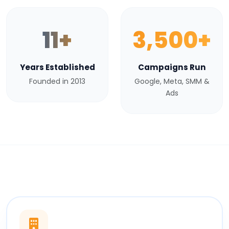
11+
3,500+
Years Established
Campaigns Run
Founded in 2013
Google, Meta, SMM &
Ads