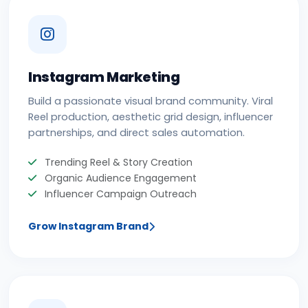
Instagram Marketing
Build a passionate visual brand community. Viral
Reel production, aesthetic grid design, influencer
partnerships, and direct sales automation.
Trending Reel & Story Creation
Organic Audience Engagement
Influencer Campaign Outreach
Grow Instagram Brand