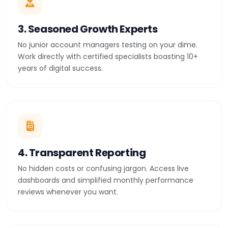
3. Seasoned Growth Experts
No junior account managers testing on your dime.
Work directly with certified specialists boasting 10+
years of digital success.
4. Transparent Reporting
No hidden costs or confusing jargon. Access live
dashboards and simplified monthly performance
reviews whenever you want.