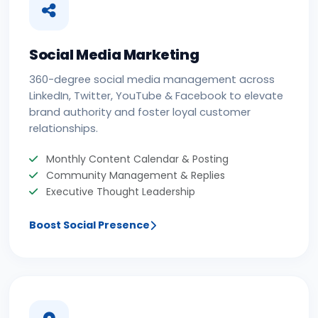
Social Media Marketing
360-degree social media management across
LinkedIn, Twitter, YouTube & Facebook to elevate
brand authority and foster loyal customer
relationships.
Monthly Content Calendar & Posting
Community Management & Replies
Executive Thought Leadership
Boost Social Presence