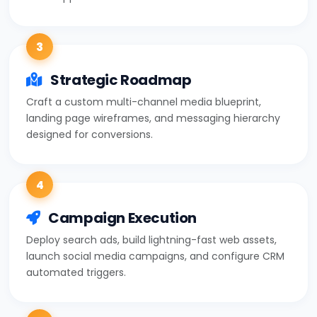
3
Strategic Roadmap
Craft a custom multi-channel media blueprint,
landing page wireframes, and messaging hierarchy
designed for conversions.
4
Campaign Execution
Deploy search ads, build lightning-fast web assets,
launch social media campaigns, and configure CRM
automated triggers.