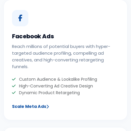
Facebook Ads
Reach millions of potential buyers with hyper-
targeted audience profiling, compelling ad
creatives, and high-converting retargeting
funnels.
Custom Audience & Lookalike Profiling
High-Converting Ad Creative Design
Dynamic Product Retargeting
Scale Meta Ads