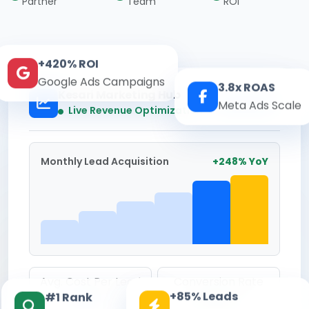
Partner
Team
ROI
+420% ROI
Google Ads Campaigns
3.8x ROAS
Kesari Marketing Hub
Meta Ads Scale
Real-time
Live Revenue Optimization
Monthly Lead Acquisition
+248% YoY
Avg. Cost Per Lead
Conversion Rate
+85% Leads
#1 Rank
₹142
8.6%