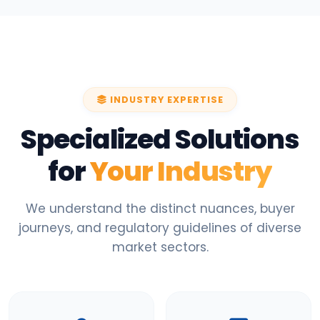
INDUSTRY EXPERTISE
Specialized Solutions
for
Your Industry
We understand the distinct nuances, buyer
journeys, and regulatory guidelines of diverse
market sectors.