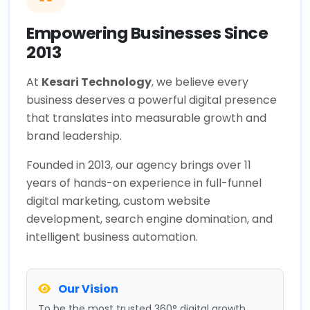
Empowering Businesses Since
2013
At
Kesari Technology
, we believe every
business deserves a powerful digital presence
that translates into measurable growth and
brand leadership.
Founded in 2013, our agency brings over 11
years of hands-on experience in full-funnel
digital marketing, custom website
development, search engine domination, and
intelligent business automation.
Our Vision
To be the most trusted 360° digital growth