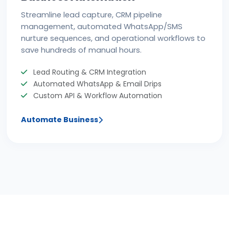
Streamline lead capture, CRM pipeline
management, automated WhatsApp/SMS
nurture sequences, and operational workflows to
save hundreds of manual hours.
Lead Routing & CRM Integration
Automated WhatsApp & Email Drips
Custom API & Workflow Automation
Automate Business