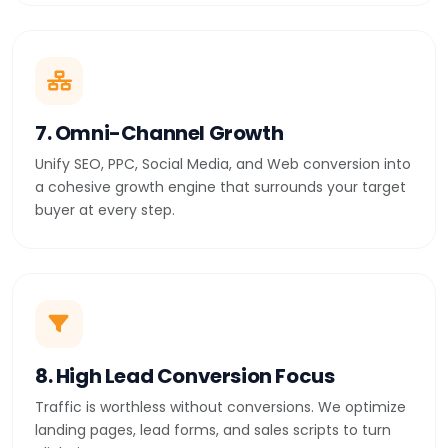
7. Omni-Channel Growth
Unify SEO, PPC, Social Media, and Web conversion into
a cohesive growth engine that surrounds your target
buyer at every step.
8. High Lead Conversion Focus
Traffic is worthless without conversions. We optimize
landing pages, lead forms, and sales scripts to turn