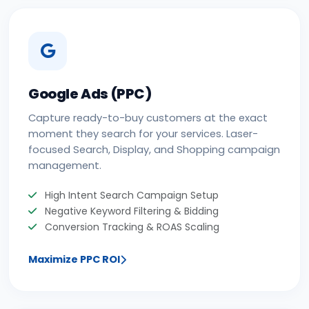
Google Ads (PPC)
Capture ready-to-buy customers at the exact
moment they search for your services. Laser-
focused Search, Display, and Shopping campaign
management.
High Intent Search Campaign Setup
Negative Keyword Filtering & Bidding
Conversion Tracking & ROAS Scaling
Maximize PPC ROI