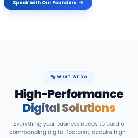
Speak with Our Founders
WHAT WE DO
High-Performance
Digital Solutions
Everything your business needs to build a
commanding digital footprint, acquire high-