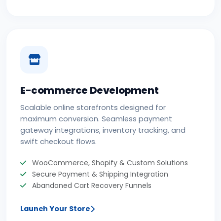
E-commerce Development
Scalable online storefronts designed for
maximum conversion. Seamless payment
gateway integrations, inventory tracking, and
swift checkout flows.
WooCommerce, Shopify & Custom Solutions
Secure Payment & Shipping Integration
Abandoned Cart Recovery Funnels
Launch Your Store