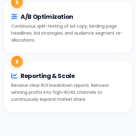
5
A/B Optimization
Continuous split-testing of ad copy, landing page
headlines, bid strategies, and audience segment re-
allocations.
6
Reporting & Scale
Receive clear ROI breakdown reports. Reinvest
winning profits into high-ROAS channels to
continuously expand market share.