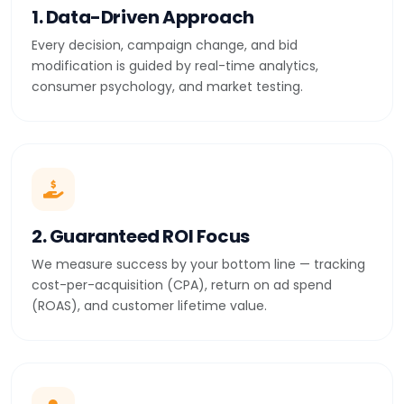
1. Data-Driven Approach
Every decision, campaign change, and bid
modification is guided by real-time analytics,
consumer psychology, and market testing.
2. Guaranteed ROI Focus
We measure success by your bottom line — tracking
cost-per-acquisition (CPA), return on ad spend
(ROAS), and customer lifetime value.