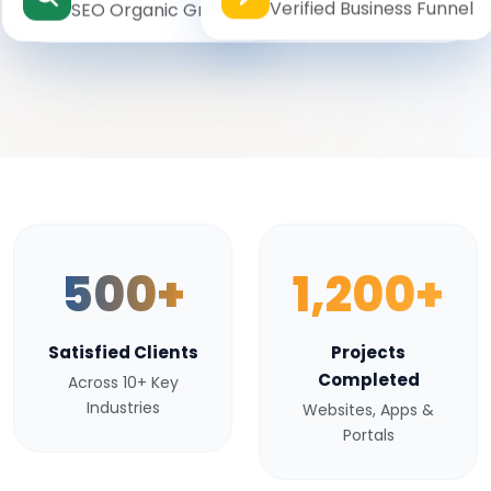
Verified Business Funnel
SEO Organic Growth
500+
1,200+
Satisfied Clients
Projects
Completed
Across 10+ Key
Industries
Websites, Apps &
Portals