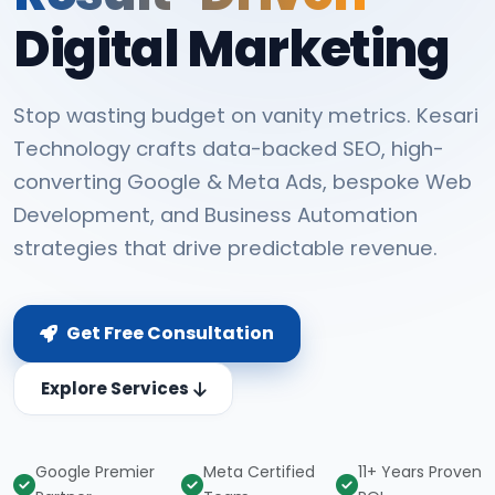
Digital Marketing
Stop wasting budget on vanity metrics. Kesari
Technology crafts data-backed SEO, high-
converting Google & Meta Ads, bespoke Web
Development, and Business Automation
strategies that drive predictable revenue.
Get Free Consultation
Explore Services
Google Premier
Meta Certified
11+ Years Proven