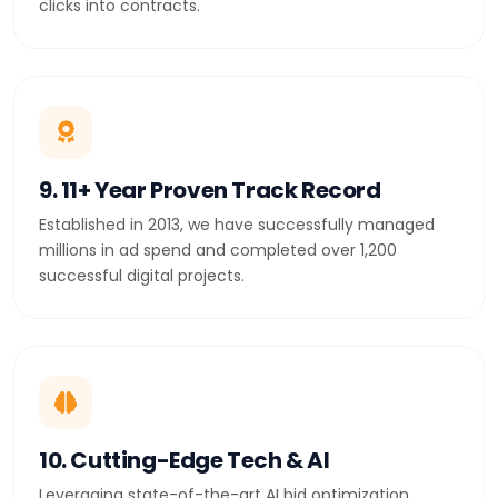
clicks into contracts.
9. 11+ Year Proven Track Record
Established in 2013, we have successfully managed
millions in ad spend and completed over 1,200
successful digital projects.
10. Cutting-Edge Tech & AI
Leveraging state-of-the-art AI bid optimization,