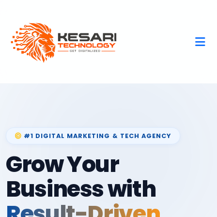
#1 DIGITAL MARKETING & TECH AGENCY
Grow Your
Business with
Result-Driven