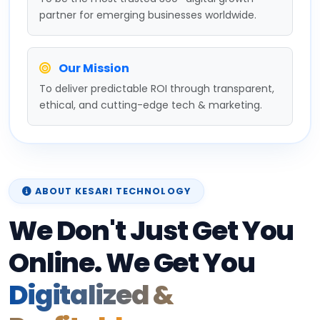
partner for emerging businesses worldwide.
Our Mission
To deliver predictable ROI through transparent,
ethical, and cutting-edge tech & marketing.
ABOUT KESARI TECHNOLOGY
We Don't Just Get You
Online. We Get You
Digitalized &