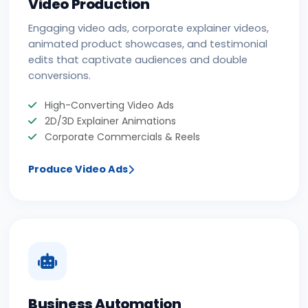
Video Production
Engaging video ads, corporate explainer videos,
animated product showcases, and testimonial
edits that captivate audiences and double
conversions.
High-Converting Video Ads
2D/3D Explainer Animations
Corporate Commercials & Reels
Produce Video Ads
Business Automation