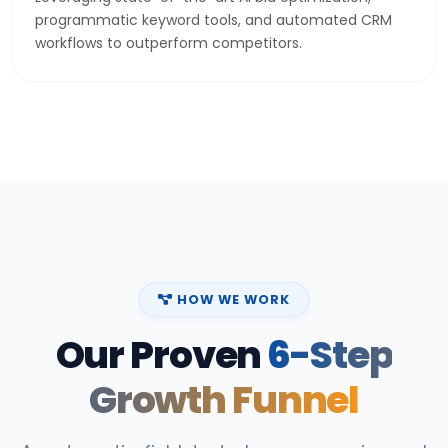
programmatic keyword tools, and automated CRM
workflows to outperform competitors.
HOW WE WORK
Our Proven
6-Step
Growth Funnel