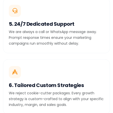
5. 24/7 Dedicated Support
We are always a call or WhatsApp message away.
Prompt response times ensure your marketing
campaigns run smoothly without delay.
6. Tailored Custom Strategies
We reject cookie-cutter packages. Every growth
strategy is custom-crafted to align with your specific
industry, margin, and sales goals.