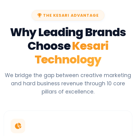
THE KESARI ADVANTAGE
Why Leading Brands
Choose
Kesari
Technology
We bridge the gap between creative marketing
and hard business revenue through 10 core
pillars of excellence.