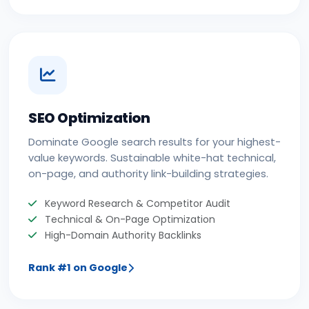
SEO Optimization
Dominate Google search results for your highest-
value keywords. Sustainable white-hat technical,
on-page, and authority link-building strategies.
Keyword Research & Competitor Audit
Technical & On-Page Optimization
High-Domain Authority Backlinks
Rank #1 on Google