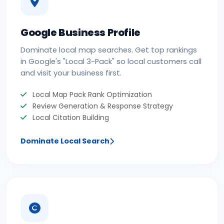
Google Business Profile
Dominate local map searches. Get top rankings
in Google's "Local 3-Pack" so local customers call
and visit your business first.
Local Map Pack Rank Optimization
Review Generation & Response Strategy
Local Citation Building
Dominate Local Search