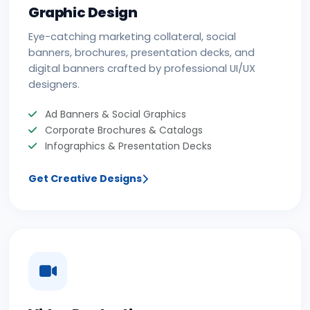
Graphic Design
Eye-catching marketing collateral, social
banners, brochures, presentation decks, and
digital banners crafted by professional UI/UX
designers.
Ad Banners & Social Graphics
Corporate Brochures & Catalogs
Infographics & Presentation Decks
Get Creative Designs