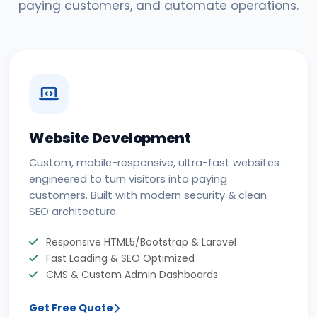
paying customers, and automate operations.
Website Development
Custom, mobile-responsive, ultra-fast websites
engineered to turn visitors into paying
customers. Built with modern security & clean
SEO architecture.
Responsive HTML5/Bootstrap & Laravel
Fast Loading & SEO Optimized
CMS & Custom Admin Dashboards
Get Free Quote