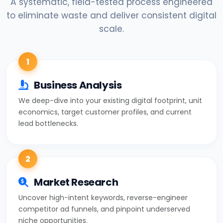
A systematic, field-tested process engineered
to eliminate waste and deliver consistent digital
scale.
1
Business Analysis
We deep-dive into your existing digital footprint, unit
economics, target customer profiles, and current
lead bottlenecks.
2
Market Research
Uncover high-intent keywords, reverse-engineer
competitor ad funnels, and pinpoint underserved
niche opportunities.