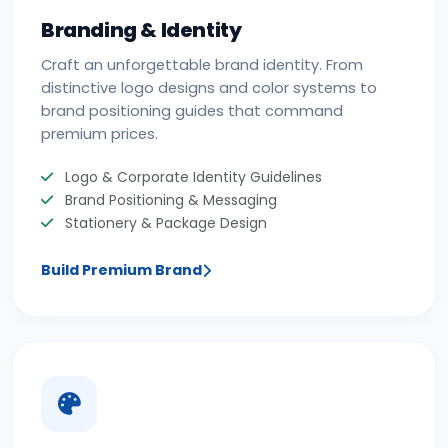
Branding & Identity
Craft an unforgettable brand identity. From
distinctive logo designs and color systems to
brand positioning guides that command
premium prices.
Logo & Corporate Identity Guidelines
Brand Positioning & Messaging
Stationery & Package Design
Build Premium Brand