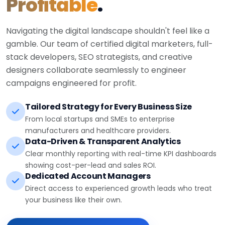
Profitable
.
Navigating the digital landscape shouldn't feel like a
gamble. Our team of certified digital marketers, full-
stack developers, SEO strategists, and creative
designers collaborate seamlessly to engineer
campaigns engineered for profit.
Tailored Strategy for Every Business Size
From local startups and SMEs to enterprise
manufacturers and healthcare providers.
Data-Driven & Transparent Analytics
Clear monthly reporting with real-time KPI dashboards
showing cost-per-lead and sales ROI.
Dedicated Account Managers
Direct access to experienced growth leads who treat
your business like their own.