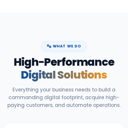
WHAT WE DO
High-Performance
Digital Solutions
Everything your business needs to build a
commanding digital footprint, acquire high-
paying customers, and automate operations.