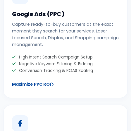
Google Ads (PPC)
Capture ready-to-buy customers at the exact
moment they search for your services. Laser-
focused Search, Display, and Shopping campaign
management.
High Intent Search Campaign Setup
Negative Keyword Filtering & Bidding
Conversion Tracking & ROAS Scaling
Maximize PPC ROI