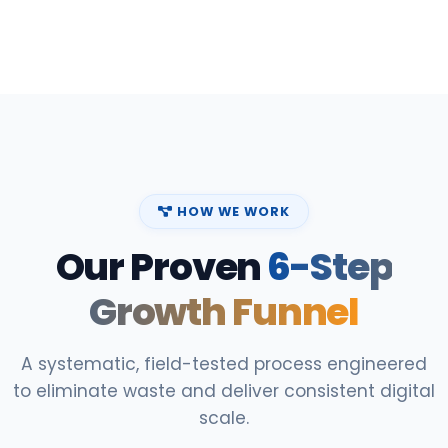
HOW WE WORK
Our Proven
6-Step
Growth Funnel
A systematic, field-tested process engineered
to eliminate waste and deliver consistent digital
scale.