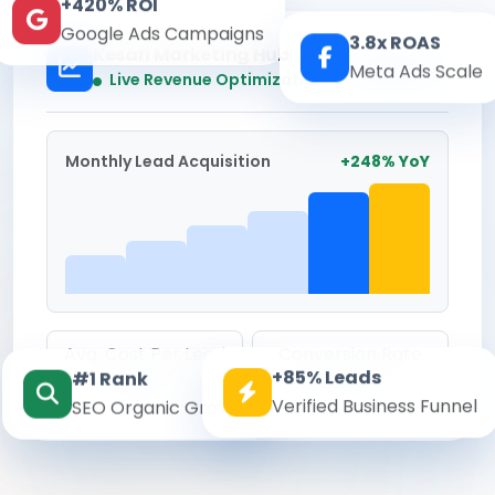
+420% ROI
Google Ads Campaigns
3.8x ROAS
Kesari Marketing Hub
Meta Ads Scale
Real-time
Live Revenue Optimization
Monthly Lead Acquisition
+248% YoY
Avg. Cost Per Lead
Conversion Rate
+85% Leads
#1 Rank
₹142
8.6%
Verified Business Funnel
SEO Organic Growth