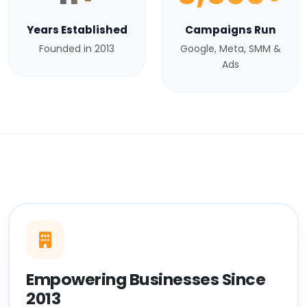
Years Established
Campaigns Run
Founded in 2013
Google, Meta, SMM &
Ads
Empowering Businesses Since
2013