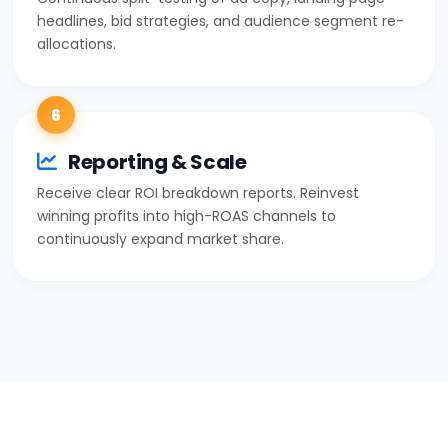
headlines, bid strategies, and audience segment re-
allocations.
6
Reporting & Scale
Receive clear ROI breakdown reports. Reinvest
winning profits into high-ROAS channels to
continuously expand market share.