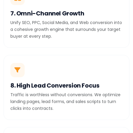
7. Omni-Channel Growth
Unify SEO, PPC, Social Media, and Web conversion into
a cohesive growth engine that surrounds your target
buyer at every step.
8. High Lead Conversion Focus
Traffic is worthless without conversions. We optimize
landing pages, lead forms, and sales scripts to turn
clicks into contracts.