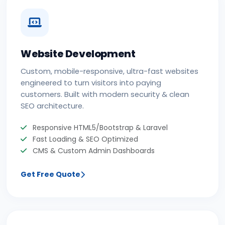
Website Development
Custom, mobile-responsive, ultra-fast websites
engineered to turn visitors into paying
customers. Built with modern security & clean
SEO architecture.
Responsive HTML5/Bootstrap & Laravel
Fast Loading & SEO Optimized
CMS & Custom Admin Dashboards
Get Free Quote