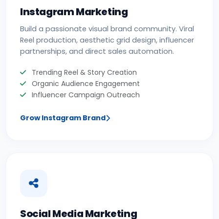
Instagram Marketing
Build a passionate visual brand community. Viral
Reel production, aesthetic grid design, influencer
partnerships, and direct sales automation.
Trending Reel & Story Creation
Organic Audience Engagement
Influencer Campaign Outreach
Grow Instagram Brand
Social Media Marketing