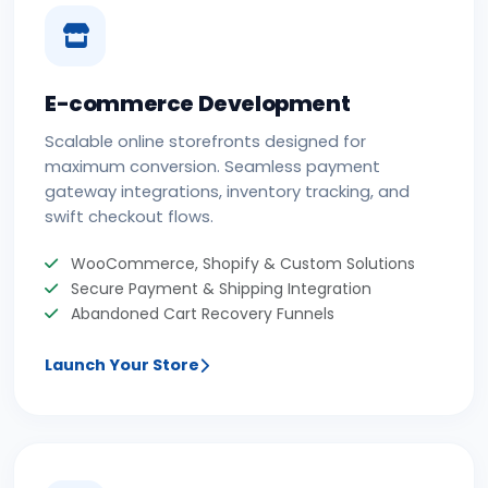
E-commerce Development
Scalable online storefronts designed for
maximum conversion. Seamless payment
gateway integrations, inventory tracking, and
swift checkout flows.
WooCommerce, Shopify & Custom Solutions
Secure Payment & Shipping Integration
Abandoned Cart Recovery Funnels
Launch Your Store