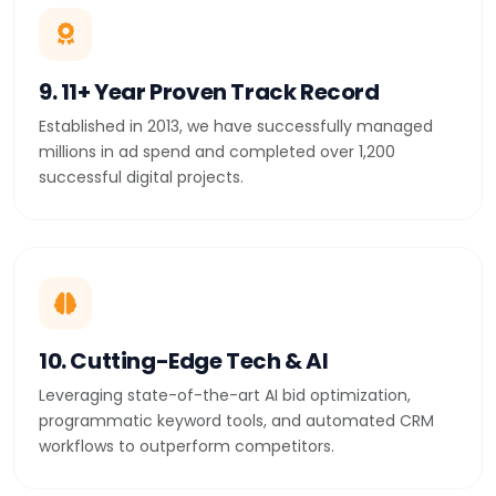
9. 11+ Year Proven Track Record
Established in 2013, we have successfully managed
millions in ad spend and completed over 1,200
successful digital projects.
10. Cutting-Edge Tech & AI
Leveraging state-of-the-art AI bid optimization,
programmatic keyword tools, and automated CRM
workflows to outperform competitors.