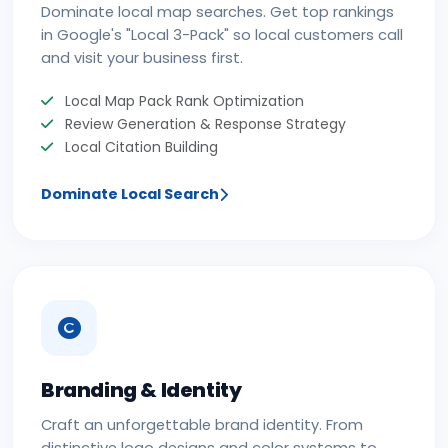
Dominate local map searches. Get top rankings
in Google's "Local 3-Pack" so local customers call
and visit your business first.
Local Map Pack Rank Optimization
Review Generation & Response Strategy
Local Citation Building
Dominate Local Search
Branding & Identity
Craft an unforgettable brand identity. From