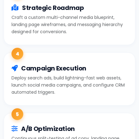
Strategic Roadmap
Craft a custom multi-channel media blueprint,
landing page wireframes, and messaging hierarchy
designed for conversions.
4
Campaign Execution
Deploy search ads, build lightning-fast web assets,
launch social media campaigns, and configure CRM
automated triggers.
5
A/B Optimization
Continuous split-testing of ad copy, landing page