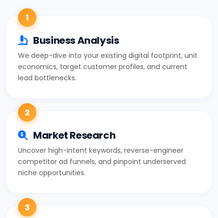
1
Business Analysis
We deep-dive into your existing digital footprint, unit
economics, target customer profiles, and current
lead bottlenecks.
2
Market Research
Uncover high-intent keywords, reverse-engineer
competitor ad funnels, and pinpoint underserved
niche opportunities.
3