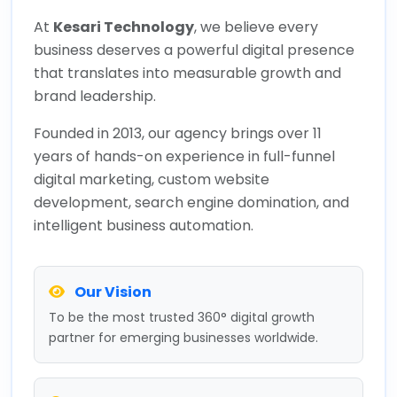
At
Kesari Technology
, we believe every
business deserves a powerful digital presence
that translates into measurable growth and
brand leadership.
Founded in 2013, our agency brings over 11
years of hands-on experience in full-funnel
digital marketing, custom website
development, search engine domination, and
intelligent business automation.
Our Vision
To be the most trusted 360° digital growth
partner for emerging businesses worldwide.