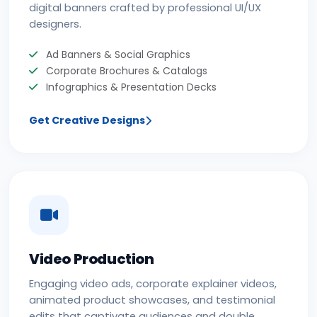
digital banners crafted by professional UI/UX
designers.
Ad Banners & Social Graphics
Corporate Brochures & Catalogs
Infographics & Presentation Decks
Get Creative Designs
Video Production
Engaging video ads, corporate explainer videos,
animated product showcases, and testimonial
edits that captivate audiences and double