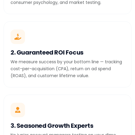
consumer psychology, and market testing.
2. Guaranteed ROI Focus
We measure success by your bottom line — tracking
cost-per-acquisition (CPA), return on ad spend
(ROAS), and customer lifetime value.
3. Seasoned Growth Experts