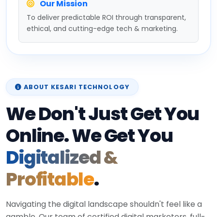
Our Mission
To deliver predictable ROI through transparent,
ethical, and cutting-edge tech & marketing.
ABOUT KESARI TECHNOLOGY
We Don't Just Get You
Online. We Get You
Digitalized &
Profitable
.
Navigating the digital landscape shouldn't feel like a
gamble. Our team of certified digital marketers, full-