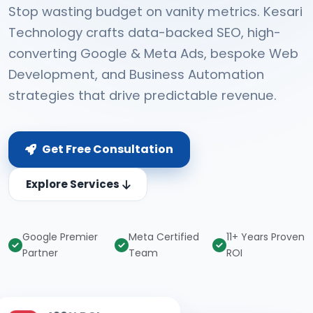
Stop wasting budget on vanity metrics. Kesari
Technology crafts data-backed SEO, high-
converting Google & Meta Ads, bespoke Web
Development, and Business Automation
strategies that drive predictable revenue.
Get Free Consultation
Explore Services
Google Premier
Meta Certified
11+ Years Proven
Partner
Team
ROI