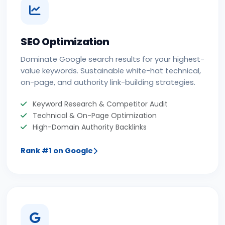
SEO Optimization
Dominate Google search results for your highest-
value keywords. Sustainable white-hat technical,
on-page, and authority link-building strategies.
Keyword Research & Competitor Audit
Technical & On-Page Optimization
High-Domain Authority Backlinks
Rank #1 on Google