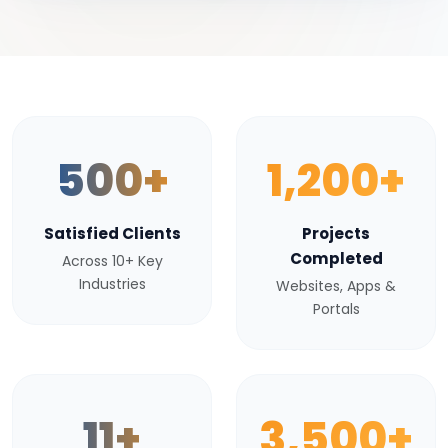
500+
1,200+
Satisfied Clients
Projects
Completed
Across 10+ Key
Industries
Websites, Apps &
Portals
11+
3,500+