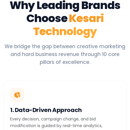
Why Leading Brands
Choose
Kesari
Technology
We bridge the gap between creative marketing
and hard business revenue through 10 core
pillars of excellence.
1. Data-Driven Approach
Every decision, campaign change, and bid
modification is guided by real-time analytics,