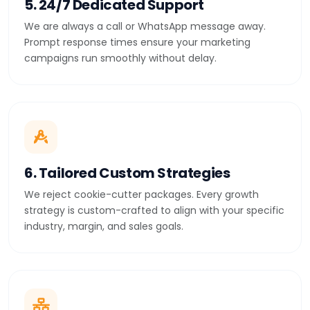
5. 24/7 Dedicated Support
We are always a call or WhatsApp message away.
Prompt response times ensure your marketing
campaigns run smoothly without delay.
6. Tailored Custom Strategies
We reject cookie-cutter packages. Every growth
strategy is custom-crafted to align with your specific
industry, margin, and sales goals.