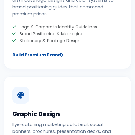
distinctive logo designs and color systems to
brand positioning guides that command
premium prices.
Logo & Corporate Identity Guidelines
Brand Positioning & Messaging
Stationery & Package Design
Build Premium Brand
Graphic Design
Eye-catching marketing collateral, social
banners, brochures, presentation decks, and