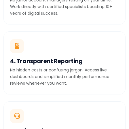
No junior account managers testing on your dime.
Work directly with certified specialists boasting 10+
years of digital success.
4. Transparent Reporting
No hidden costs or confusing jargon. Access live
dashboards and simplified monthly performance
reviews whenever you want.