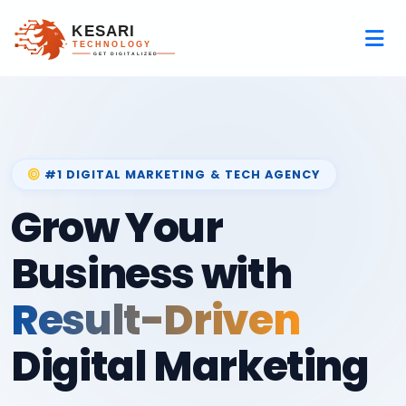
#1 DIGITAL MARKETING & TECH AGENCY
Grow Your
Business with
Result-Driven
Digital Marketing