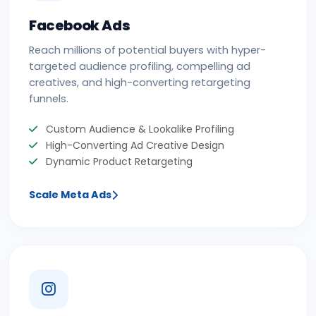
Facebook Ads
Reach millions of potential buyers with hyper-
targeted audience profiling, compelling ad
creatives, and high-converting retargeting
funnels.
Custom Audience & Lookalike Profiling
High-Converting Ad Creative Design
Dynamic Product Retargeting
Scale Meta Ads