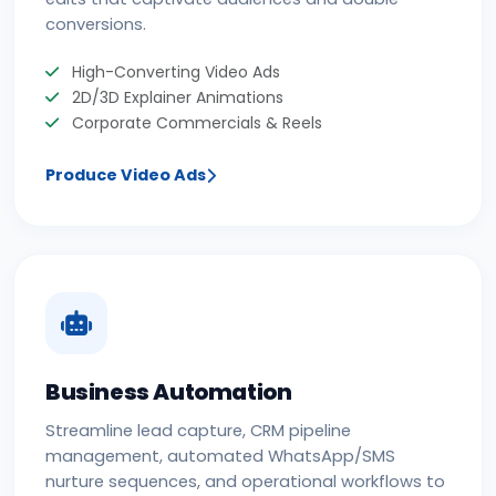
conversions.
High-Converting Video Ads
2D/3D Explainer Animations
Corporate Commercials & Reels
Produce Video Ads
Business Automation
Streamline lead capture, CRM pipeline
management, automated WhatsApp/SMS
nurture sequences, and operational workflows to