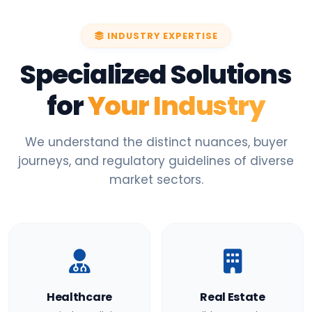
INDUSTRY EXPERTISE
Specialized Solutions
for
Your Industry
We understand the distinct nuances, buyer
journeys, and regulatory guidelines of diverse
market sectors.
Healthcare
Real Estate