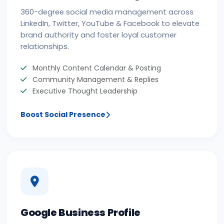
360-degree social media management across
LinkedIn, Twitter, YouTube & Facebook to elevate
brand authority and foster loyal customer
relationships.
Monthly Content Calendar & Posting
Community Management & Replies
Executive Thought Leadership
Boost Social Presence
Google Business Profile