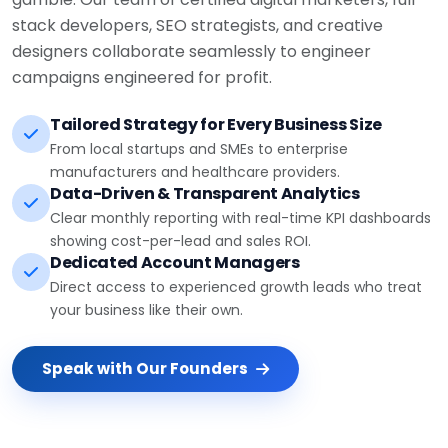
stack developers, SEO strategists, and creative
designers collaborate seamlessly to engineer
campaigns engineered for profit.
Tailored Strategy for Every Business Size
From local startups and SMEs to enterprise
manufacturers and healthcare providers.
Data-Driven & Transparent Analytics
Clear monthly reporting with real-time KPI dashboards
showing cost-per-lead and sales ROI.
Dedicated Account Managers
Direct access to experienced growth leads who treat
your business like their own.
Speak with Our Founders