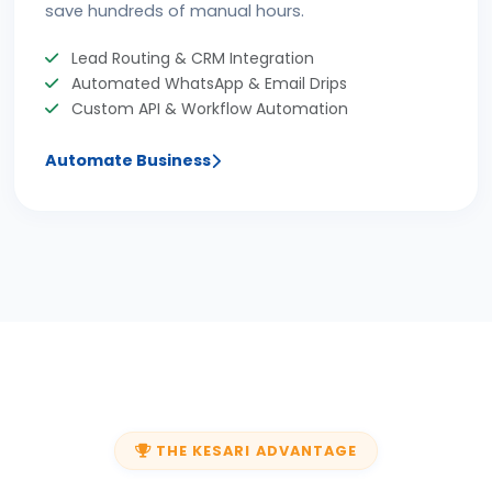
save hundreds of manual hours.
Lead Routing & CRM Integration
Automated WhatsApp & Email Drips
Custom API & Workflow Automation
Automate Business
THE KESARI ADVANTAGE