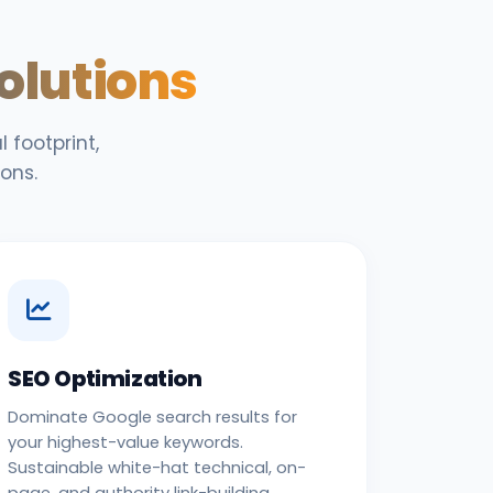
Solutions
 footprint,
ons.
SEO Optimization
Dominate Google search results for
your highest-value keywords.
Sustainable white-hat technical, on-