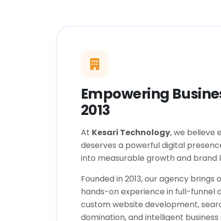
Empowering Busines
2013
At
Kesari Technology
, we believe 
deserves a powerful digital presenc
into measurable growth and brand l
Founded in 2013, our agency brings o
hands-on experience in full-funnel d
custom website development, sear
domination, and intelligent business