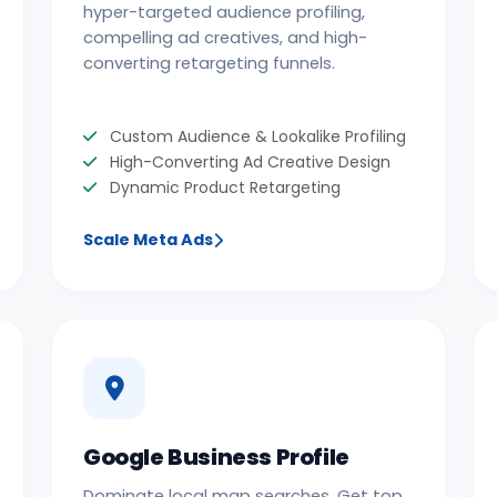
hyper-targeted audience profiling,
compelling ad creatives, and high-
converting retargeting funnels.
Custom Audience & Lookalike Profiling
High-Converting Ad Creative Design
Dynamic Product Retargeting
Scale Meta Ads
Google Business Profile
Dominate local map searches. Get top