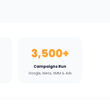
3,500+
Campaigns Run
Google, Meta, SMM & Ads