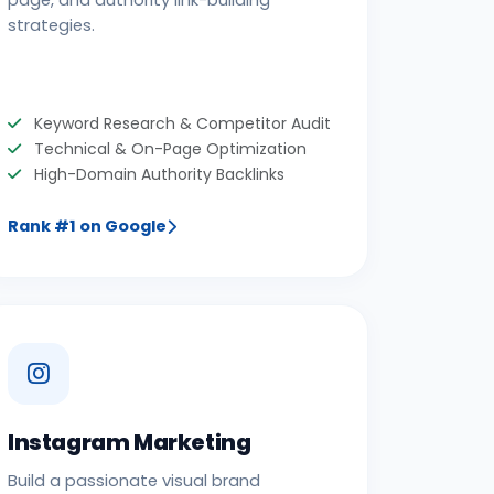
page, and authority link-building
strategies.
Keyword Research & Competitor Audit
Technical & On-Page Optimization
High-Domain Authority Backlinks
Rank #1 on Google
Instagram Marketing
Build a passionate visual brand