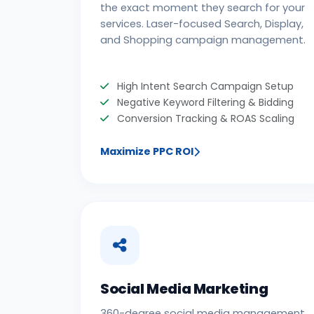
the exact moment they search for your
services. Laser-focused Search, Display,
and Shopping campaign management.
High Intent Search Campaign Setup
Negative Keyword Filtering & Bidding
Conversion Tracking & ROAS Scaling
Maximize PPC ROI
Social Media Marketing
360-degree social media management