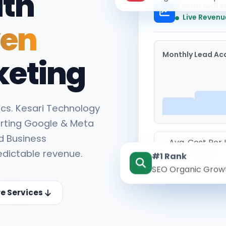
ith
Kesari Mark
Live Revenu
ven
Monthly Lead Acq
keting
cs. Kesari Technology
rting Google & Meta
d Business
Avg. Cost Per
edictable revenue.
#1 Rank
₹142
SEO Organic Grow
re Services