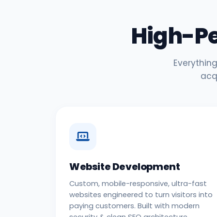
High-P
Everything
acq
Website Development
Custom, mobile-responsive, ultra-fast
websites engineered to turn visitors into
paying customers. Built with modern