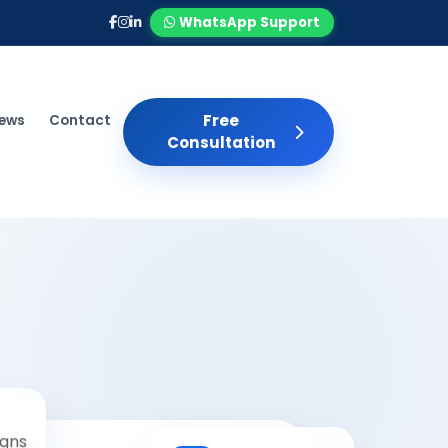
WhatsApp Support
Free
iews
Contact
Consultation
gns