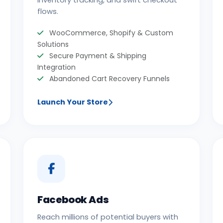
inventory tracking, and swift checkout
flows.
WooCommerce, Shopify & Custom
Solutions
Secure Payment & Shipping
Integration
Abandoned Cart Recovery Funnels
Launch Your Store
Facebook Ads
Reach millions of potential buyers with