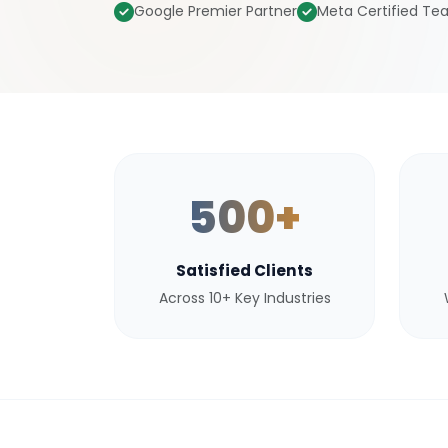
Google Premier Partner
Meta Certified T
500+
Satisfied Clients
Across 10+ Key Industries