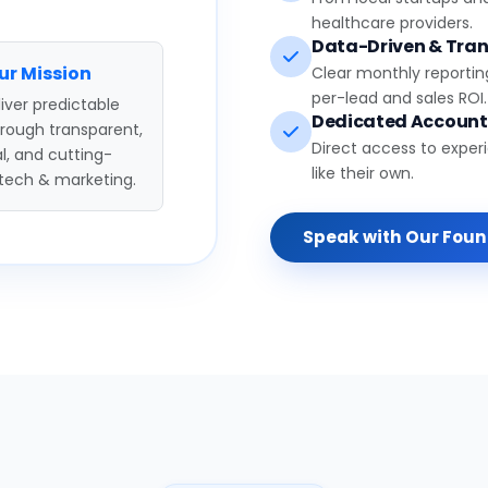
healthcare providers.
Data-Driven & Tran
ur Mission
Clear monthly reportin
per-lead and sales ROI.
iver predictable
Dedicated Accoun
hrough transparent,
Direct access to exper
l, and cutting-
like their own.
tech & marketing.
Speak with Our Fou