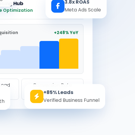
3.8x ROAS
eting Hub
Real-time
Meta Ads Scale
e Optimization
uisition
+248% YoY
 Lead
Conversion Rate
+85% Leads
8.6%
Verified Business Funnel
th