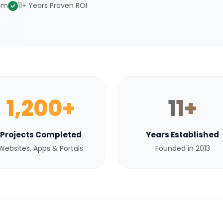
eam
11+ Years Proven ROI
1,200+
11+
Projects Completed
Years Established
Websites, Apps & Portals
Founded in 2013