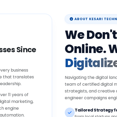
ABOUT KESARI TECH
We Don't
Online. 
ses Since
Digitaliz
every business
e that translates
Navigating the digital lan
eadership.
team of certified digital
strategists, and creative
ver 11 years of
engineer campaigns engin
igital marketing,
ch engine
Tailored Strategy fo
 automation.
From local startups an