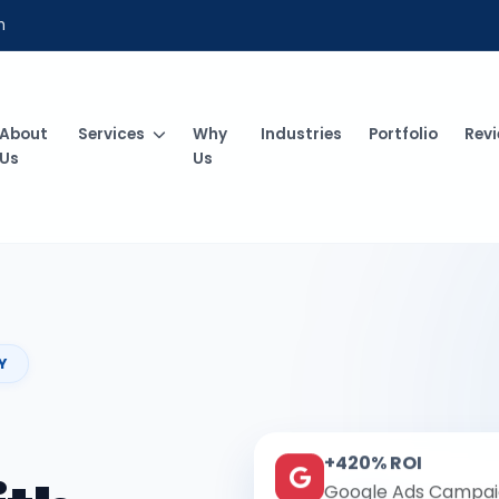
m
About
Services
Why
Industries
Portfolio
Rev
Us
Us
Y
+420% ROI
Google Ads Campai