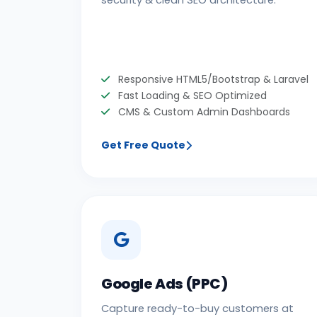
security & clean SEO architecture.
Responsive HTML5/Bootstrap & Laravel
Fast Loading & SEO Optimized
CMS & Custom Admin Dashboards
Get Free Quote
Google Ads (PPC)
Capture ready-to-buy customers at