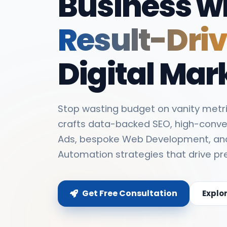
Business w
Result-Dri
Digital Mar
Stop wasting budget on vanity metri
crafts data-backed SEO, high-conve
Ads, bespoke Web Development, an
Automation strategies that drive pr
Get Free Consultation
Explo