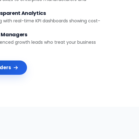
sparent Analytics
g with real-time KPI dashboards showing cost-
t Managers
ienced growth leads who treat your business
nders