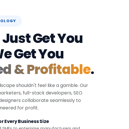
NOLOGY
 Just Get You
We Get You
ed & Profitable
.
dscape shouldn't feel like a gamble. Our
 marketers, full-stack developers, SEO
 designers collaborate seamlessly to
eered for profit.
r Every Business Size
d SMEs to enterprise manufacturers and