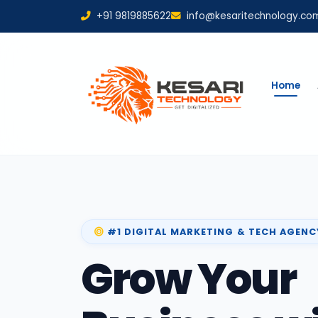
+91 9819885622
info@kesaritechnology.co
Home
#1 DIGITAL MARKETING & TECH AGENC
Grow Your