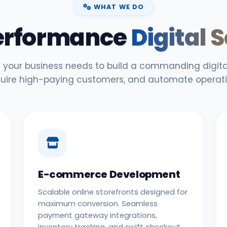
WHAT WE DO
erformance
Digital 
 your business needs to build a commanding digital
uire high-paying customers, and automate operati
E-commerce Development
Scalable online storefronts designed for
maximum conversion. Seamless
payment gateway integrations,