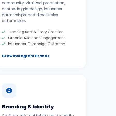
community. Viral Reel production,
aesthetic grid design, influencer
partnerships, and direct sales
automation.
Trending Reel & Story Creation
Organic Audience Engagement
Influencer Campaign Outreach
Grow Instagram Brand
Branding & Identity
Craft an unforgettable brand identity.