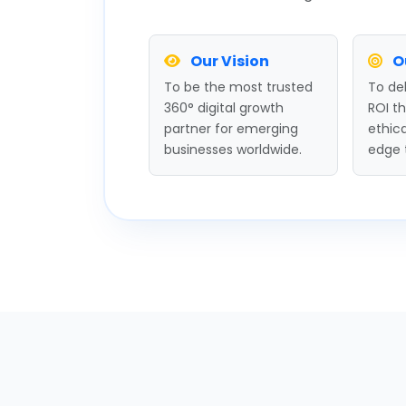
Our Vision
O
To be the most trusted
To del
360° digital growth
ROI t
partner for emerging
ethica
businesses worldwide.
edge 