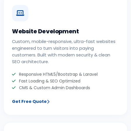
Website Development
Custom, mobile-responsive, ultra-fast websites
engineered to turn visitors into paying
customers. Built with modern security & clean
SEO architecture.
Responsive HTML5/Bootstrap & Laravel
Fast Loading & SEO Optimized
CMS & Custom Admin Dashboards
Get Free Quote