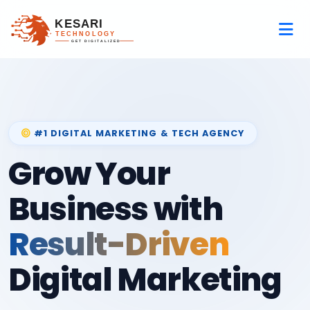
#1 DIGITAL MARKETING & TECH AGENCY
Grow Your
Business with
Result-Driven
Digital Marketing