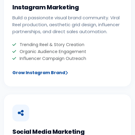
Instagram Marketing
Build a passionate visual brand community. Viral
Reel production, aesthetic grid design, influencer
partnerships, and direct sales automation.
Trending Reel & Story Creation
Organic Audience Engagement
Influencer Campaign Outreach
Grow Instagram Brand
Social Media Marketing