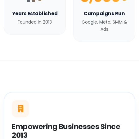
Years Established
Campaigns Run
Founded in 2013
Google, Meta, SMM &
Ads
Empowering Businesses Since
2013