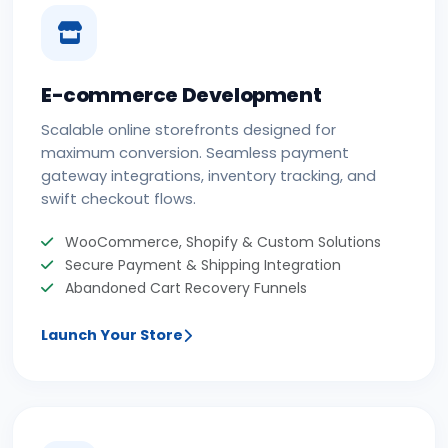
E-commerce Development
Scalable online storefronts designed for
maximum conversion. Seamless payment
gateway integrations, inventory tracking, and
swift checkout flows.
WooCommerce, Shopify & Custom Solutions
Secure Payment & Shipping Integration
Abandoned Cart Recovery Funnels
Launch Your Store