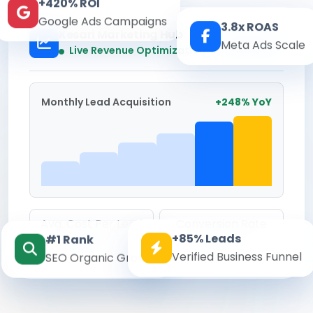
+420% ROI
Google Ads Campaigns
3.8x ROAS
Kesari Marketing Hub
Meta Ads Scale
Real-time
Live Revenue Optimization
Monthly Lead Acquisition
+248% YoY
Avg. Cost Per Lead
Conversion Rate
+85% Leads
#1 Rank
₹142
8.6%
Verified Business Funnel
SEO Organic Growth