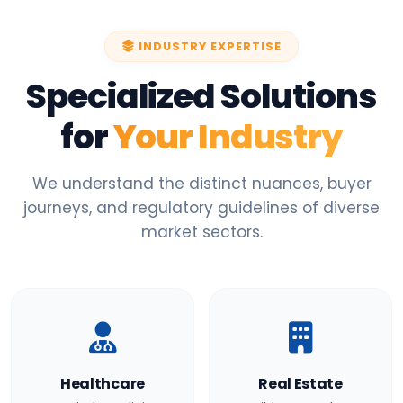
INDUSTRY EXPERTISE
Specialized Solutions
for
Your Industry
We understand the distinct nuances, buyer
journeys, and regulatory guidelines of diverse
market sectors.
Healthcare
Real Estate