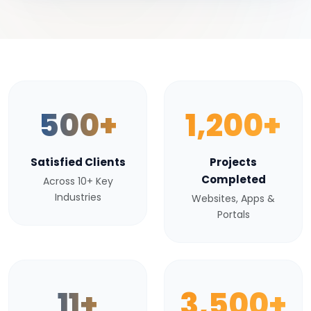
500+
1,200+
Satisfied Clients
Projects
Completed
Across 10+ Key
Industries
Websites, Apps &
Portals
11+
3,500+