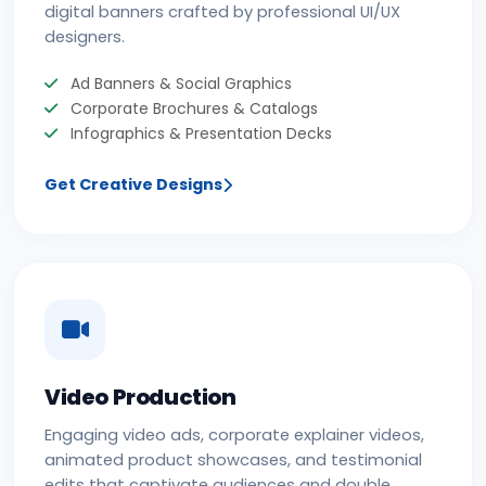
digital banners crafted by professional UI/UX
designers.
Ad Banners & Social Graphics
Corporate Brochures & Catalogs
Infographics & Presentation Decks
Get Creative Designs
Video Production
Engaging video ads, corporate explainer videos,
animated product showcases, and testimonial
edits that captivate audiences and double