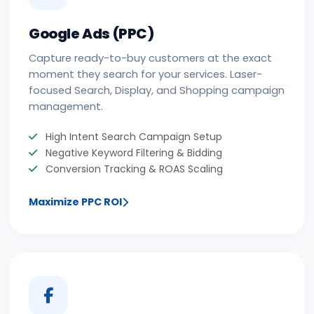
Google Ads (PPC)
Capture ready-to-buy customers at the exact
moment they search for your services. Laser-
focused Search, Display, and Shopping campaign
management.
High Intent Search Campaign Setup
Negative Keyword Filtering & Bidding
Conversion Tracking & ROAS Scaling
Maximize PPC ROI