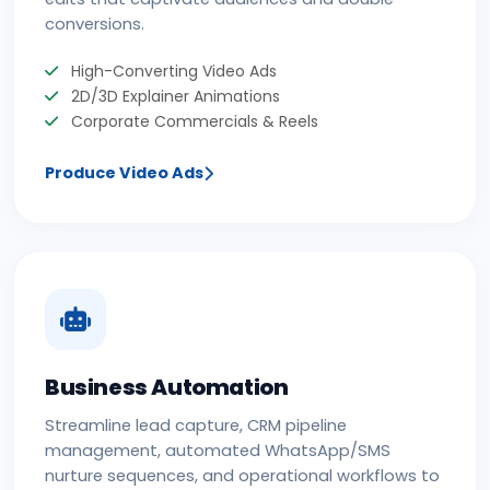
conversions.
High-Converting Video Ads
2D/3D Explainer Animations
Corporate Commercials & Reels
Produce Video Ads
Business Automation
Streamline lead capture, CRM pipeline
management, automated WhatsApp/SMS
nurture sequences, and operational workflows to