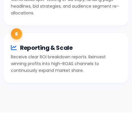
headlines, bid strategies, and audience segment re-
allocations.
6
Reporting & Scale
Receive clear ROI breakdown reports. Reinvest
winning profits into high-ROAS channels to
continuously expand market share.