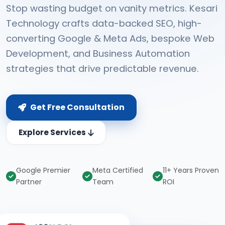
Stop wasting budget on vanity metrics. Kesari
Technology crafts data-backed SEO, high-
converting Google & Meta Ads, bespoke Web
Development, and Business Automation
strategies that drive predictable revenue.
Get Free Consultation
Explore Services
Google Premier
Meta Certified
11+ Years Proven
Partner
Team
ROI