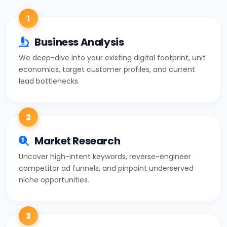
1
Business Analysis
We deep-dive into your existing digital footprint, unit
economics, target customer profiles, and current
lead bottlenecks.
2
Market Research
Uncover high-intent keywords, reverse-engineer
competitor ad funnels, and pinpoint underserved
niche opportunities.
3