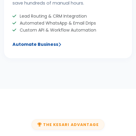
save hundreds of manual hours.
Lead Routing & CRM Integration
Automated WhatsApp & Email Drips
Custom API & Workflow Automation
Automate Business
THE KESARI ADVANTAGE