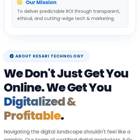
Our Mission
To deliver predictable ROI through transparent,
ethical, and cutting-edge tech & marketing.
ABOUT KESARI TECHNOLOGY
We Don't Just Get You
Online. We Get You
Digitalized &
Profitable
.
Navigating the digital landscape shouldn't feel like a
gamble. Our team of certified digital marketers, full-