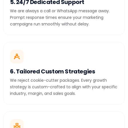
5. 24/7 Dedicated Support
We are always a call or WhatsApp message away.
Prompt response times ensure your marketing
campaigns run smoothly without delay.
6. Tailored Custom Strategies
We reject cookie-cutter packages. Every growth
strategy is custom-crafted to align with your specific
industry, margin, and sales goals.