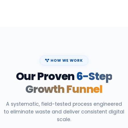
HOW WE WORK
Our Proven
6-Step
Growth Funnel
A systematic, field-tested process engineered
to eliminate waste and deliver consistent digital
scale.