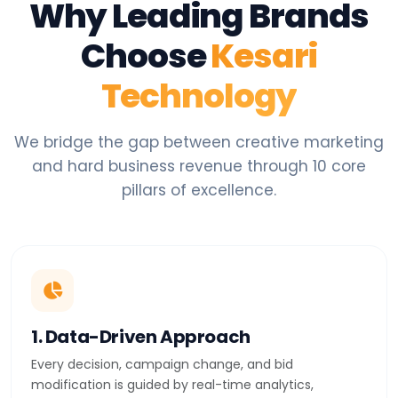
Why Leading Brands
Choose
Kesari
Technology
We bridge the gap between creative marketing
and hard business revenue through 10 core
pillars of excellence.
1. Data-Driven Approach
Every decision, campaign change, and bid
modification is guided by real-time analytics,