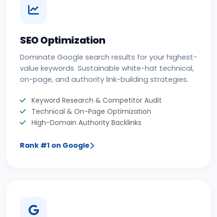
SEO Optimization
Dominate Google search results for your highest-
value keywords. Sustainable white-hat technical,
on-page, and authority link-building strategies.
Keyword Research & Competitor Audit
Technical & On-Page Optimization
High-Domain Authority Backlinks
Rank #1 on Google