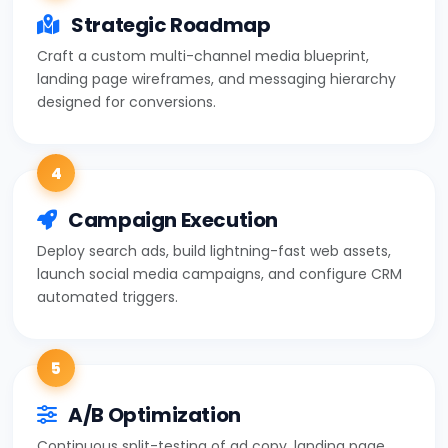
Strategic Roadmap
Craft a custom multi-channel media blueprint,
landing page wireframes, and messaging hierarchy
designed for conversions.
4
Campaign Execution
Deploy search ads, build lightning-fast web assets,
launch social media campaigns, and configure CRM
automated triggers.
5
A/B Optimization
Continuous split-testing of ad copy, landing page