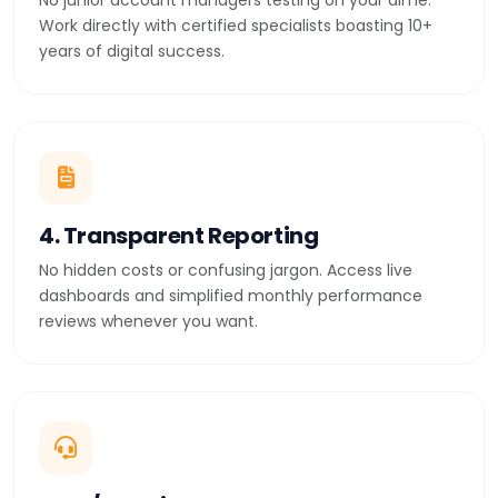
No junior account managers testing on your dime.
Work directly with certified specialists boasting 10+
years of digital success.
4. Transparent Reporting
No hidden costs or confusing jargon. Access live
dashboards and simplified monthly performance
reviews whenever you want.