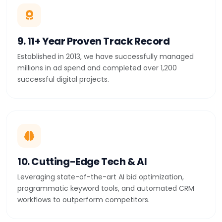
9. 11+ Year Proven Track Record
Established in 2013, we have successfully managed
millions in ad spend and completed over 1,200
successful digital projects.
10. Cutting-Edge Tech & AI
Leveraging state-of-the-art AI bid optimization,
programmatic keyword tools, and automated CRM
workflows to outperform competitors.