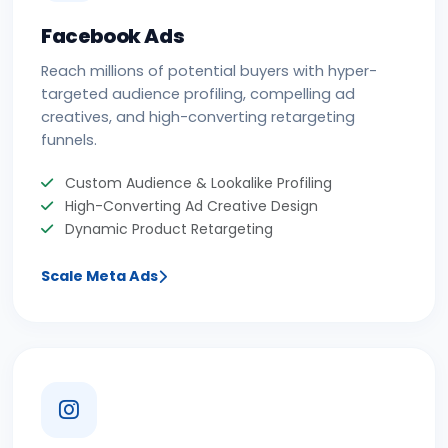
Facebook Ads
Reach millions of potential buyers with hyper-
targeted audience profiling, compelling ad
creatives, and high-converting retargeting
funnels.
Custom Audience & Lookalike Profiling
High-Converting Ad Creative Design
Dynamic Product Retargeting
Scale Meta Ads