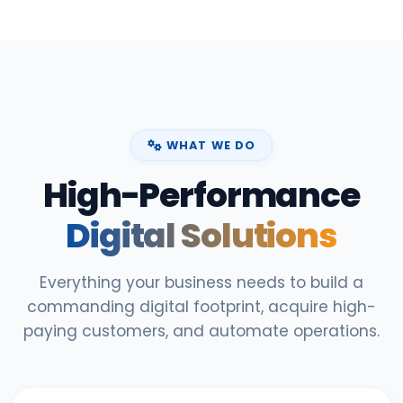
WHAT WE DO
High-Performance
Digital Solutions
Everything your business needs to build a
commanding digital footprint, acquire high-
paying customers, and automate operations.