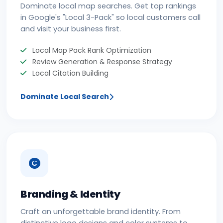
Dominate local map searches. Get top rankings
in Google's "Local 3-Pack" so local customers call
and visit your business first.
Local Map Pack Rank Optimization
Review Generation & Response Strategy
Local Citation Building
Dominate Local Search
Branding & Identity
Craft an unforgettable brand identity. From