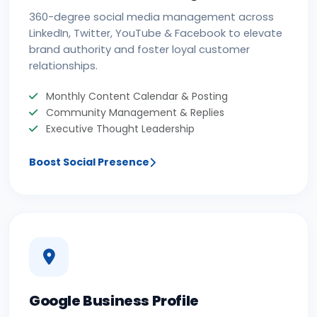
360-degree social media management across
LinkedIn, Twitter, YouTube & Facebook to elevate
brand authority and foster loyal customer
relationships.
Monthly Content Calendar & Posting
Community Management & Replies
Executive Thought Leadership
Boost Social Presence
Google Business Profile