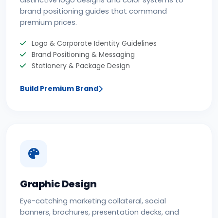
distinctive logo designs and color systems to
brand positioning guides that command
premium prices.
Logo & Corporate Identity Guidelines
Brand Positioning & Messaging
Stationery & Package Design
Build Premium Brand
Graphic Design
Eye-catching marketing collateral, social
banners, brochures, presentation decks, and