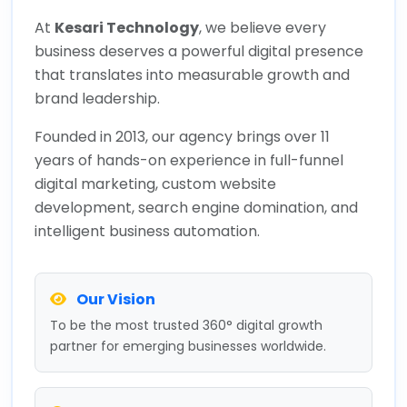
At
Kesari Technology
, we believe every
business deserves a powerful digital presence
that translates into measurable growth and
brand leadership.
Founded in 2013, our agency brings over 11
years of hands-on experience in full-funnel
digital marketing, custom website
development, search engine domination, and
intelligent business automation.
Our Vision
To be the most trusted 360° digital growth
partner for emerging businesses worldwide.