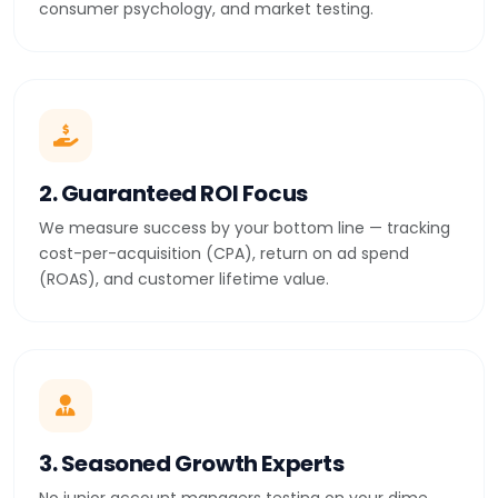
consumer psychology, and market testing.
2. Guaranteed ROI Focus
We measure success by your bottom line — tracking
cost-per-acquisition (CPA), return on ad spend
(ROAS), and customer lifetime value.
3. Seasoned Growth Experts