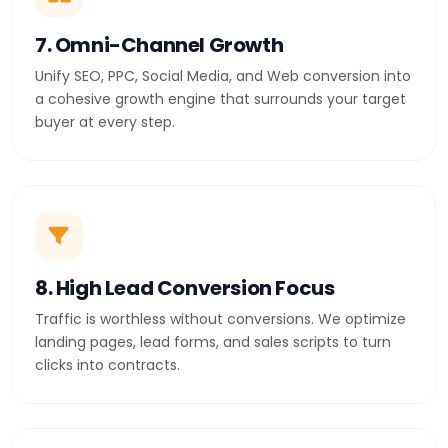
7. Omni-Channel Growth
Unify SEO, PPC, Social Media, and Web conversion into
a cohesive growth engine that surrounds your target
buyer at every step.
8. High Lead Conversion Focus
Traffic is worthless without conversions. We optimize
landing pages, lead forms, and sales scripts to turn
clicks into contracts.