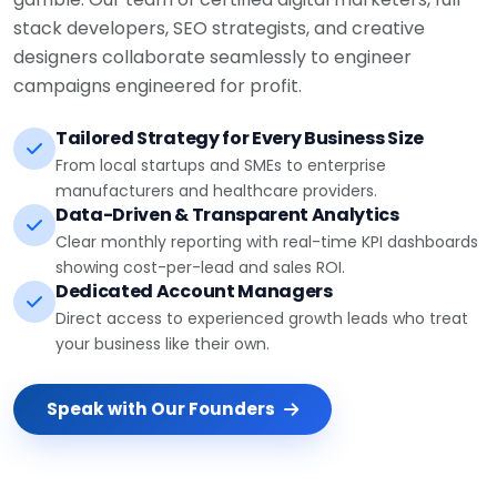
stack developers, SEO strategists, and creative
designers collaborate seamlessly to engineer
campaigns engineered for profit.
Tailored Strategy for Every Business Size
From local startups and SMEs to enterprise
manufacturers and healthcare providers.
Data-Driven & Transparent Analytics
Clear monthly reporting with real-time KPI dashboards
showing cost-per-lead and sales ROI.
Dedicated Account Managers
Direct access to experienced growth leads who treat
your business like their own.
Speak with Our Founders