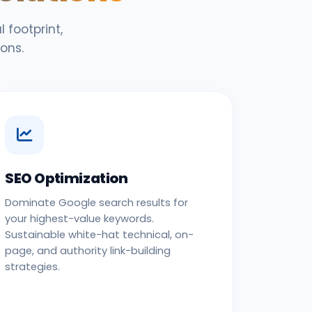
 footprint,
ons.
SEO Optimization
Dominate Google search results for
your highest-value keywords.
Sustainable white-hat technical, on-
page, and authority link-building
strategies.