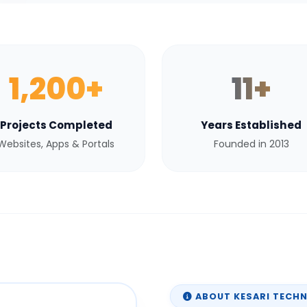
1,200+
11+
Projects Completed
Years Established
Websites, Apps & Portals
Founded in 2013
ABOUT KESARI TECH