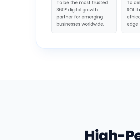
To be the most trusted
To del
360° digital growth
ROI t
partner for emerging
ethica
businesses worldwide.
edge 
High-P