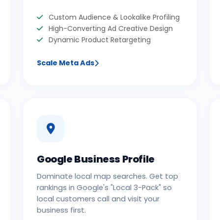
Custom Audience & Lookalike Profiling
High-Converting Ad Creative Design
Dynamic Product Retargeting
Scale Meta Ads
Google Business Profile
Dominate local map searches. Get top
rankings in Google's "Local 3-Pack" so
local customers call and visit your
business first.