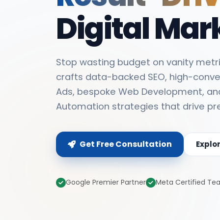
Digital Mar
Stop wasting budget on vanity metri
crafts data-backed SEO, high-conve
Ads, bespoke Web Development, an
Automation strategies that drive pr
Get Free Consultation
Explo
Google Premier Partner
Meta Certified T