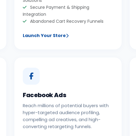
Solutions
Secure Payment & Shipping
Integration
Abandoned Cart Recovery Funnels
Launch Your Store
Facebook Ads
Reach millions of potential buyers with
hyper-targeted audience profiling,
compelling ad creatives, and high-
converting retargeting funnels.