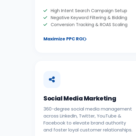
High Intent Search Campaign Setup
Negative Keyword Filtering & Bidding
Conversion Tracking & ROAS Scaling
Maximize PPC ROI
Social Media Marketing
360-degree social media management
across LinkedIn, Twitter, YouTube &
Facebook to elevate brand authority
and foster loyal customer relationships.