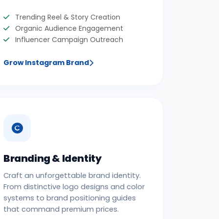
Trending Reel & Story Creation
Organic Audience Engagement
Influencer Campaign Outreach
Grow Instagram Brand
Branding & Identity
Craft an unforgettable brand identity.
From distinctive logo designs and color
systems to brand positioning guides
that command premium prices.