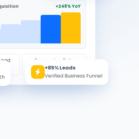
uisition
+248% YoY
 Lead
Conversion Rate
+85% Leads
8.6%
Verified Business Funnel
th