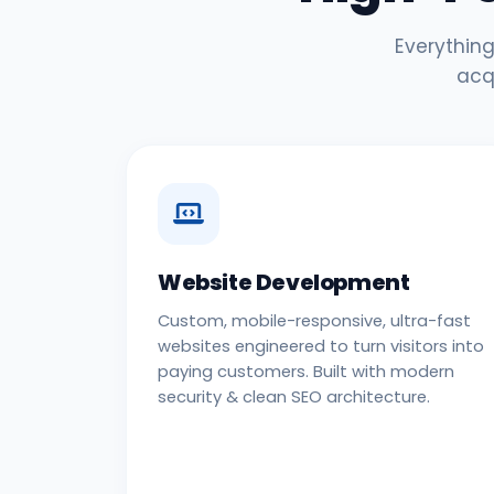
Everything
acq
Website Development
Custom, mobile-responsive, ultra-fast
websites engineered to turn visitors into
paying customers. Built with modern
security & clean SEO architecture.