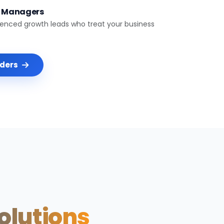
t Managers
ienced growth leads who treat your business
nders
Solutions