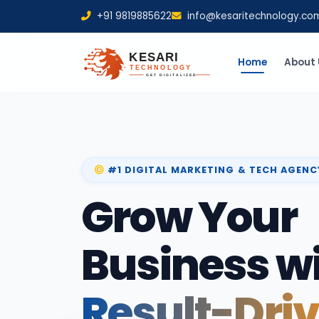
+91 9819885622
info@kesaritechnology.co
Home
About 
#1 DIGITAL MARKETING & TECH AGENC
Grow Your
Business w
Result-Dri