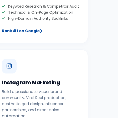
Keyword Research & Competitor Audit
Technical & On-Page Optimization
High-Domain Authority Backlinks
Rank #1 on Google
Instagram Marketing
Build a passionate visual brand
community. Viral Reel production,
aesthetic grid design, influencer
partnerships, and direct sales
automation.