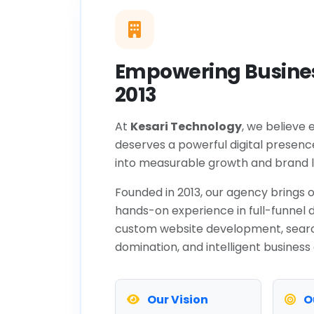
Empowering Busines
2013
At
Kesari Technology
, we believe 
deserves a powerful digital presenc
into measurable growth and brand l
Founded in 2013, our agency brings o
hands-on experience in full-funnel d
custom website development, sear
domination, and intelligent business
Our Vision
O