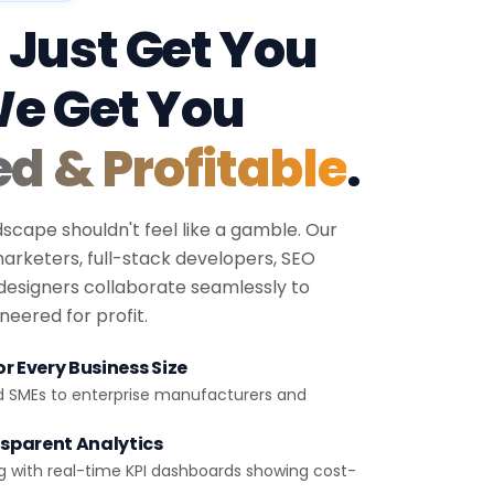
 Just Get You
We Get You
ed & Profitable
.
dscape shouldn't feel like a gamble. Our
 marketers, full-stack developers, SEO
 designers collaborate seamlessly to
eered for profit.
r Every Business Size
d SMEs to enterprise manufacturers and
sparent Analytics
g with real-time KPI dashboards showing cost-