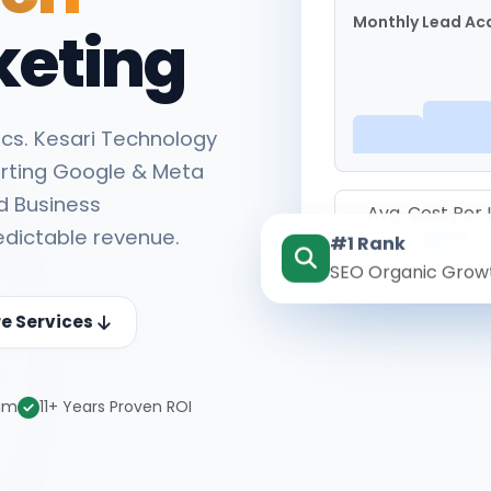
Monthly Lead Acq
keting
cs. Kesari Technology
rting Google & Meta
d Business
Avg. Cost Per
edictable revenue.
#1 Rank
₹142
SEO Organic Grow
re Services
eam
11+ Years Proven ROI