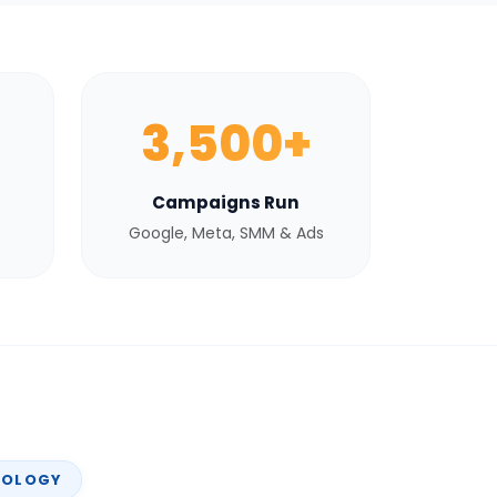
3,500+
Campaigns Run
Google, Meta, SMM & Ads
NOLOGY