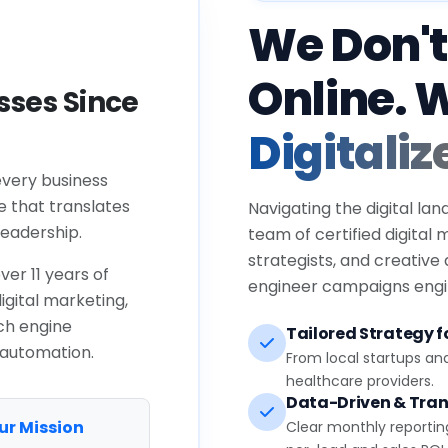
We Don't
Online. 
ses Since
Digitaliz
every business
e that translates
Navigating the digital lan
eadership.
team of certified digital
strategists, and creative
ver 11 years of
engineer campaigns engin
igital marketing,
ch engine
Tailored Strategy fo
 automation.
From local startups an
healthcare providers.
Data-Driven & Tran
ur Mission
Clear monthly reportin