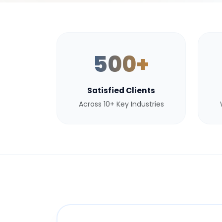
500+
Satisfied Clients
Across 10+ Key Industries