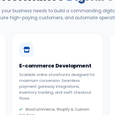
 your business needs to build a commanding digital
uire high-paying customers, and automate operati
E-commerce Development
Scalable online storefronts designed for
maximum conversion. Seamless
payment gateway integrations,
inventory tracking, and swift checkout
flows.
WooCommerce, Shopify & Custom