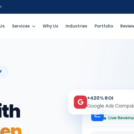
m
Us
Services
Why Us
Industries
Portfolio
Revie
Y
+420% ROI
ith
Google Ads Campai
Kesari Mark
Live Revenu
ven