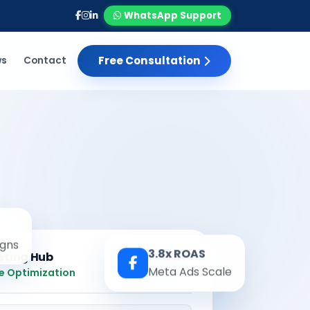
WhatsApp Support
Free Consultation
ws
Contact
gns
3.8x ROAS
eting Hub
Real-time
Meta Ads Scale
e Optimization