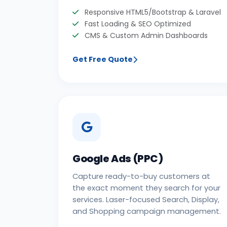
Responsive HTML5/Bootstrap & Laravel
Fast Loading & SEO Optimized
CMS & Custom Admin Dashboards
Get Free Quote
Google Ads (PPC)
Capture ready-to-buy customers at
the exact moment they search for your
services. Laser-focused Search, Display,
and Shopping campaign management.