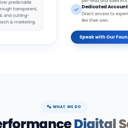
per-lead and sales ROI.
iver predictable
Dedicated Accoun
hrough transparent,
Direct access to exper
l, and cutting-
like their own.
tech & marketing.
Speak with Our Fou
WHAT WE DO
erformance
Digital 