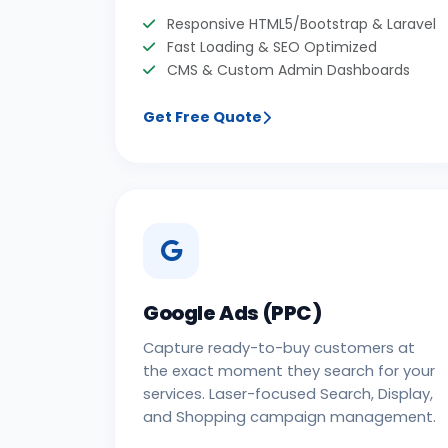
Responsive HTML5/Bootstrap & Laravel
Fast Loading & SEO Optimized
CMS & Custom Admin Dashboards
Get Free Quote
Google Ads (PPC)
Capture ready-to-buy customers at
the exact moment they search for your
services. Laser-focused Search, Display,
and Shopping campaign management.