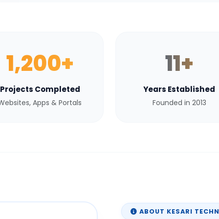
1,200+
11+
Projects Completed
Years Established
Websites, Apps & Portals
Founded in 2013
ABOUT KESARI TECH