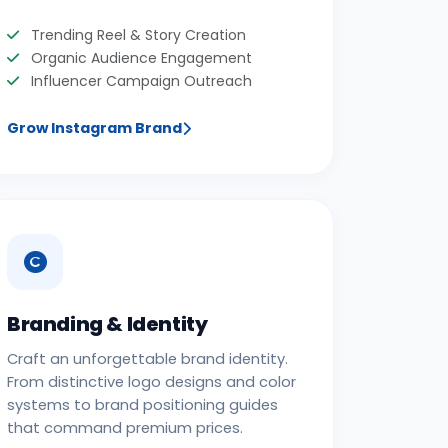
Trending Reel & Story Creation
Organic Audience Engagement
Influencer Campaign Outreach
Grow Instagram Brand
Branding & Identity
Craft an unforgettable brand identity.
From distinctive logo designs and color
systems to brand positioning guides
that command premium prices.