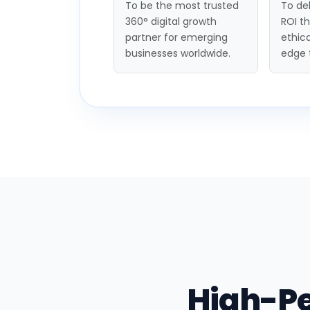
To be the most trusted
To del
360° digital growth
ROI t
partner for emerging
ethica
businesses worldwide.
edge 
High-P