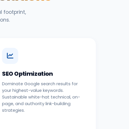
 footprint,
ons.
SEO Optimization
Dominate Google search results for
your highest-value keywords.
Sustainable white-hat technical, on-
page, and authority link-building
strategies.