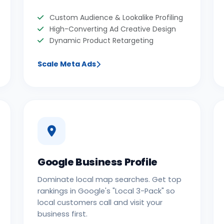
Custom Audience & Lookalike Profiling
High-Converting Ad Creative Design
Dynamic Product Retargeting
Scale Meta Ads
Google Business Profile
Dominate local map searches. Get top
rankings in Google's "Local 3-Pack" so
local customers call and visit your
business first.