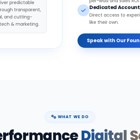
per-lead and sales ROI.
iver predictable
Dedicated Accoun
hrough transparent,
Direct access to exper
l, and cutting-
like their own.
tech & marketing.
Speak with Our Fou
WHAT WE DO
erformance
Digital 