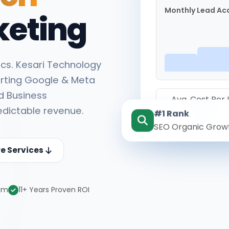
Monthly Lead Acq
keting
cs. Kesari Technology
rting Google & Meta
d Business
Avg. Cost Per
edictable revenue.
#1 Rank
₹142
SEO Organic Grow
re Services
eam
11+ Years Proven ROI