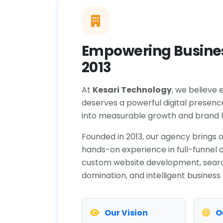
Empowering Busines
2013
At
Kesari Technology
, we believe 
deserves a powerful digital presenc
into measurable growth and brand l
Founded in 2013, our agency brings o
hands-on experience in full-funnel d
custom website development, sear
domination, and intelligent business
Our Vision
O