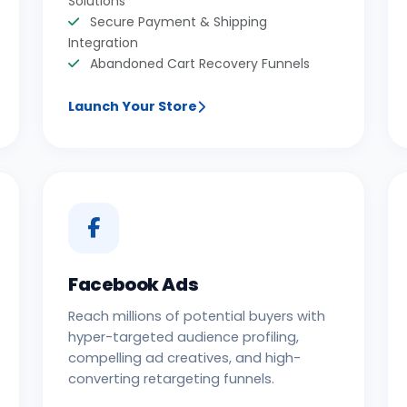
Solutions
Secure Payment & Shipping
Integration
Abandoned Cart Recovery Funnels
Launch Your Store
Facebook Ads
Reach millions of potential buyers with
hyper-targeted audience profiling,
compelling ad creatives, and high-
converting retargeting funnels.