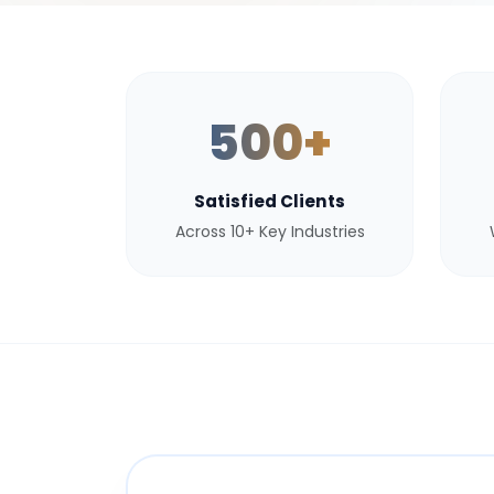
500+
Satisfied Clients
Across 10+ Key Industries