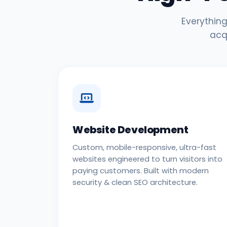
Everything
acq
Website Development
Custom, mobile-responsive, ultra-fast
websites engineered to turn visitors into
paying customers. Built with modern
security & clean SEO architecture.