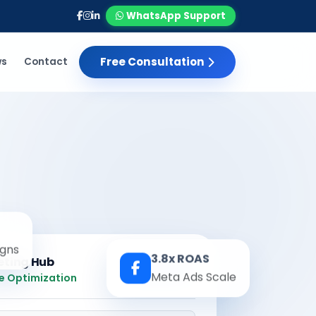
WhatsApp Support
Free Consultation
ws
Contact
gns
3.8x ROAS
eting Hub
Real-time
Meta Ads Scale
e Optimization