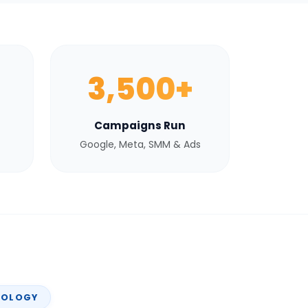
3,500+
Campaigns Run
Google, Meta, SMM & Ads
NOLOGY