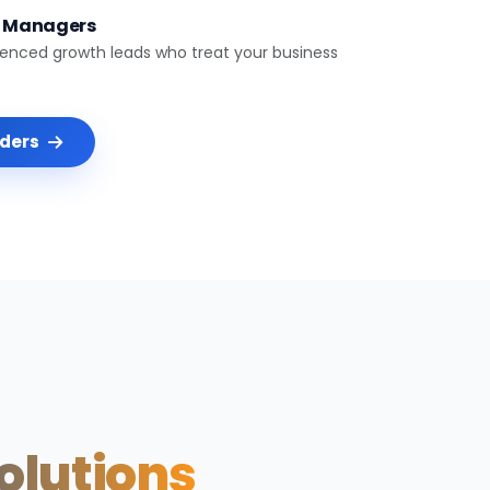
t Managers
ienced growth leads who treat your business
nders
Solutions