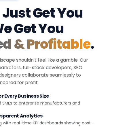
 Just Get You
We Get You
ed & Profitable
.
dscape shouldn't feel like a gamble. Our
 marketers, full-stack developers, SEO
 designers collaborate seamlessly to
eered for profit.
r Every Business Size
d SMEs to enterprise manufacturers and
sparent Analytics
g with real-time KPI dashboards showing cost-