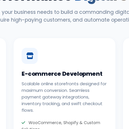
 your business needs to build a commanding digital
uire high-paying customers, and automate operati
E-commerce Development
Scalable online storefronts designed for
maximum conversion. Seamless
payment gateway integrations,
inventory tracking, and swift checkout
flows.
WooCommerce, Shopify & Custom