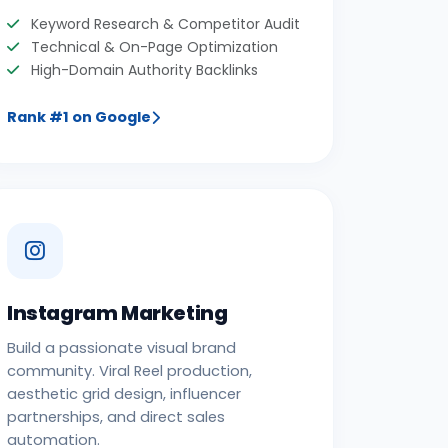
Keyword Research & Competitor Audit
Technical & On-Page Optimization
High-Domain Authority Backlinks
Rank #1 on Google
Instagram Marketing
Build a passionate visual brand
community. Viral Reel production,
aesthetic grid design, influencer
partnerships, and direct sales
automation.