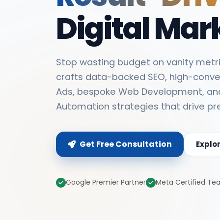
Digital Mar
Stop wasting budget on vanity metri
crafts data-backed SEO, high-conve
Ads, bespoke Web Development, an
Automation strategies that drive pr
Get Free Consultation
Explo
Google Premier Partner
Meta Certified T