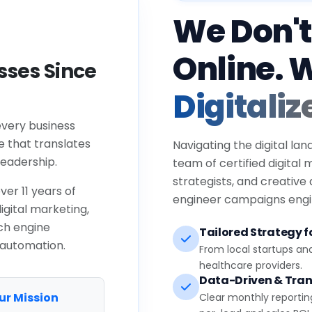
We Don't
Online. 
ses Since
Digitaliz
every business
e that translates
Navigating the digital lan
eadership.
team of certified digital
strategists, and creative
ver 11 years of
engineer campaigns engin
igital marketing,
ch engine
Tailored Strategy fo
 automation.
From local startups an
healthcare providers.
Data-Driven & Tran
ur Mission
Clear monthly reportin