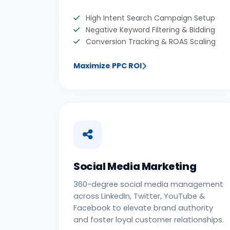
High Intent Search Campaign Setup
Negative Keyword Filtering & Bidding
Conversion Tracking & ROAS Scaling
Maximize PPC ROI
Social Media Marketing
360-degree social media management
across LinkedIn, Twitter, YouTube &
Facebook to elevate brand authority
and foster loyal customer relationships.