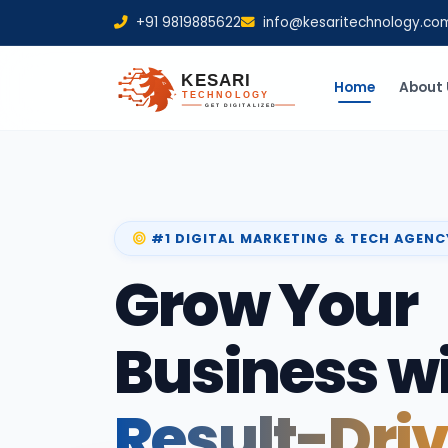
+91 9819885622
info@kesaritechnology.co
Home
About 
#1 DIGITAL MARKETING & TECH AGENC
Grow Your
Business w
Result-Dri