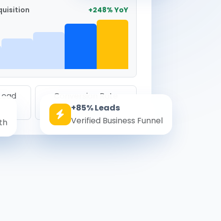
uisition
+248% YoY
 Lead
Conversion Rate
+85% Leads
8.6%
Verified Business Funnel
th