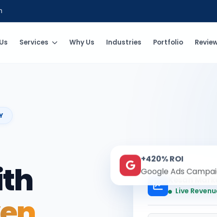
m
Us
Services
Why Us
Industries
Portfolio
Revie
Y
+420% ROI
ith
Google Ads Campai
Kesari Mark
Live Revenu
ven