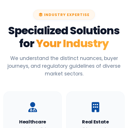
INDUSTRY EXPERTISE
Specialized Solutions
for
Your Industry
We understand the distinct nuances, buyer
journeys, and regulatory guidelines of diverse
market sectors.
Healthcare
Real Estate