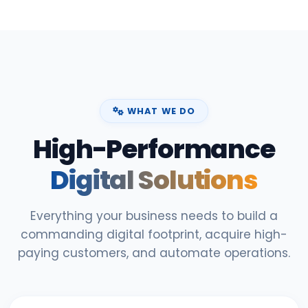
WHAT WE DO
High-Performance
Digital Solutions
Everything your business needs to build a
commanding digital footprint, acquire high-
paying customers, and automate operations.