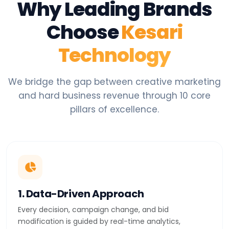
Why Leading Brands
Choose
Kesari
Technology
We bridge the gap between creative marketing
and hard business revenue through 10 core
pillars of excellence.
1. Data-Driven Approach
Every decision, campaign change, and bid
modification is guided by real-time analytics,