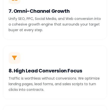
7. Omni-Channel Growth
Unify SEO, PPC, Social Media, and Web conversion into
a cohesive growth engine that surrounds your target
buyer at every step.
8. High Lead Conversion Focus
Traffic is worthless without conversions. We optimize
landing pages, lead forms, and sales scripts to turn
clicks into contracts.