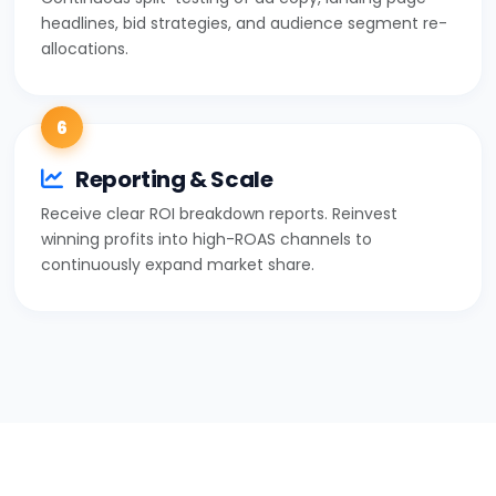
headlines, bid strategies, and audience segment re-
allocations.
6
Reporting & Scale
Receive clear ROI breakdown reports. Reinvest
winning profits into high-ROAS channels to
continuously expand market share.