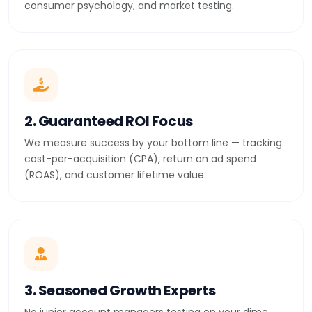
consumer psychology, and market testing.
2. Guaranteed ROI Focus
We measure success by your bottom line — tracking
cost-per-acquisition (CPA), return on ad spend
(ROAS), and customer lifetime value.
3. Seasoned Growth Experts