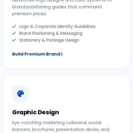
distinctive logo designs and color systems to
brand positioning guides that command
premium prices.
Logo & Corporate Identity Guidelines
Brand Positioning & Messaging
Stationery & Package Design
Build Premium Brand
Graphic Design
Eye-catching marketing collateral, social
banners, brochures, presentation decks, and