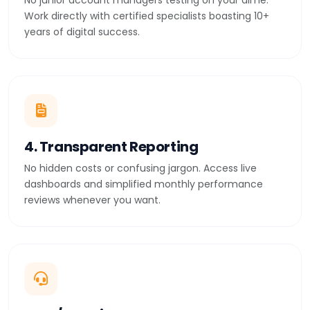
No junior account managers testing on your dime.
Work directly with certified specialists boasting 10+
years of digital success.
4. Transparent Reporting
No hidden costs or confusing jargon. Access live
dashboards and simplified monthly performance
reviews whenever you want.