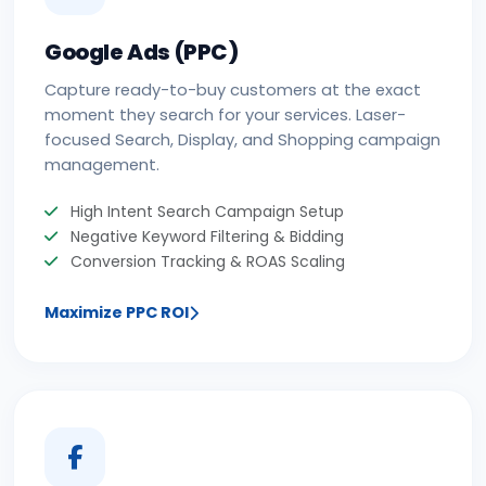
Google Ads (PPC)
Capture ready-to-buy customers at the exact
moment they search for your services. Laser-
focused Search, Display, and Shopping campaign
management.
High Intent Search Campaign Setup
Negative Keyword Filtering & Bidding
Conversion Tracking & ROAS Scaling
Maximize PPC ROI