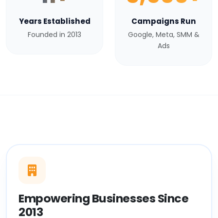
Years Established
Campaigns Run
Founded in 2013
Google, Meta, SMM &
Ads
Empowering Businesses Since
2013