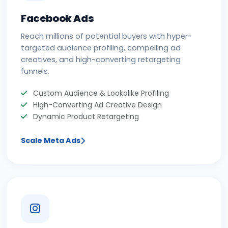
Facebook Ads
Reach millions of potential buyers with hyper-
targeted audience profiling, compelling ad
creatives, and high-converting retargeting
funnels.
Custom Audience & Lookalike Profiling
High-Converting Ad Creative Design
Dynamic Product Retargeting
Scale Meta Ads