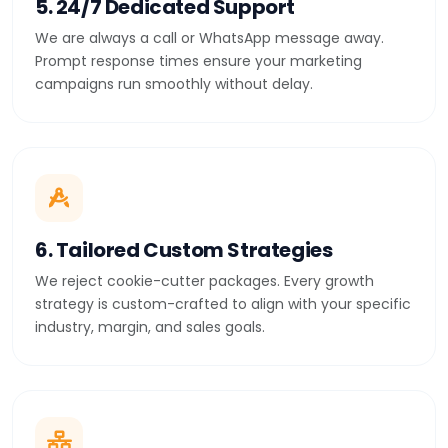
5. 24/7 Dedicated Support
We are always a call or WhatsApp message away.
Prompt response times ensure your marketing
campaigns run smoothly without delay.
6. Tailored Custom Strategies
We reject cookie-cutter packages. Every growth
strategy is custom-crafted to align with your specific
industry, margin, and sales goals.