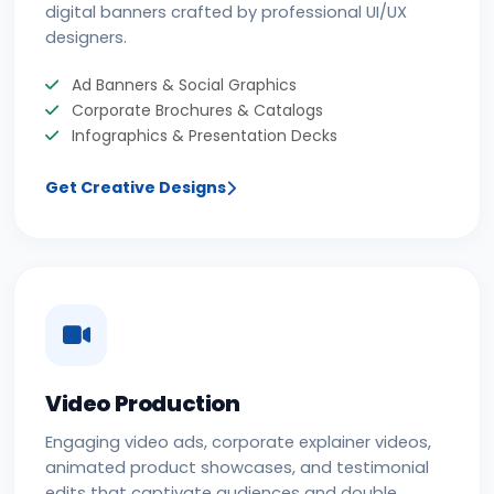
digital banners crafted by professional UI/UX
designers.
Ad Banners & Social Graphics
Corporate Brochures & Catalogs
Infographics & Presentation Decks
Get Creative Designs
Video Production
Engaging video ads, corporate explainer videos,
animated product showcases, and testimonial
edits that captivate audiences and double