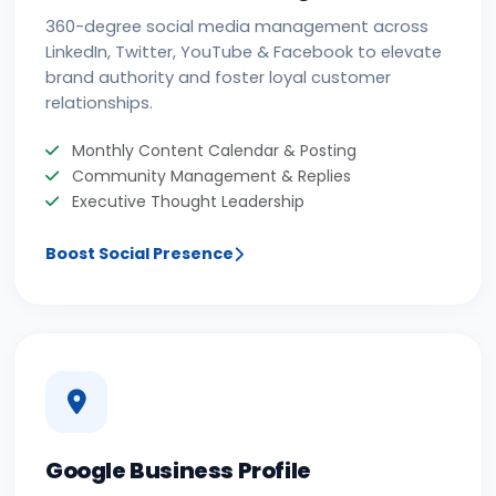
360-degree social media management across
LinkedIn, Twitter, YouTube & Facebook to elevate
brand authority and foster loyal customer
relationships.
Monthly Content Calendar & Posting
Community Management & Replies
Executive Thought Leadership
Boost Social Presence
Google Business Profile