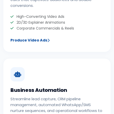
conversions.
High-Converting Video Ads
2D/3D Explainer Animations
Corporate Commercials & Reels
Produce Video Ads
Business Automation
Streamline lead capture, CRM pipeline
management, automated WhatsApp/SMS
nurture sequences, and operational workflows to