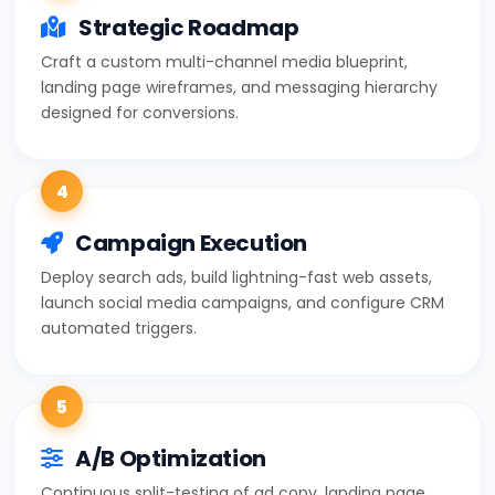
Strategic Roadmap
Craft a custom multi-channel media blueprint,
landing page wireframes, and messaging hierarchy
designed for conversions.
4
Campaign Execution
Deploy search ads, build lightning-fast web assets,
launch social media campaigns, and configure CRM
automated triggers.
5
A/B Optimization
Continuous split-testing of ad copy, landing page