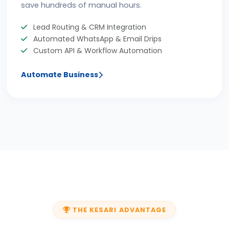
save hundreds of manual hours.
Lead Routing & CRM Integration
Automated WhatsApp & Email Drips
Custom API & Workflow Automation
Automate Business
THE KESARI ADVANTAGE