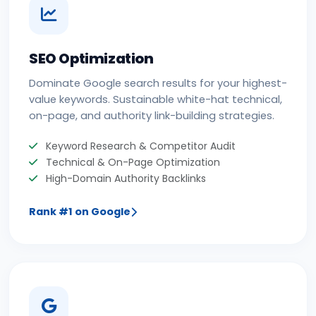
SEO Optimization
Dominate Google search results for your highest-
value keywords. Sustainable white-hat technical,
on-page, and authority link-building strategies.
Keyword Research & Competitor Audit
Technical & On-Page Optimization
High-Domain Authority Backlinks
Rank #1 on Google