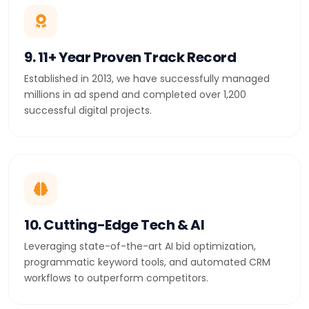
9. 11+ Year Proven Track Record
Established in 2013, we have successfully managed
millions in ad spend and completed over 1,200
successful digital projects.
10. Cutting-Edge Tech & AI
Leveraging state-of-the-art AI bid optimization,
programmatic keyword tools, and automated CRM
workflows to outperform competitors.