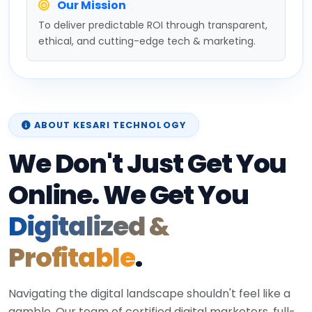
Our Mission
To deliver predictable ROI through transparent,
ethical, and cutting-edge tech & marketing.
ABOUT KESARI TECHNOLOGY
We Don't Just Get You
Online. We Get You
Digitalized &
Profitable
.
Navigating the digital landscape shouldn't feel like a
gamble. Our team of certified digital marketers, full-