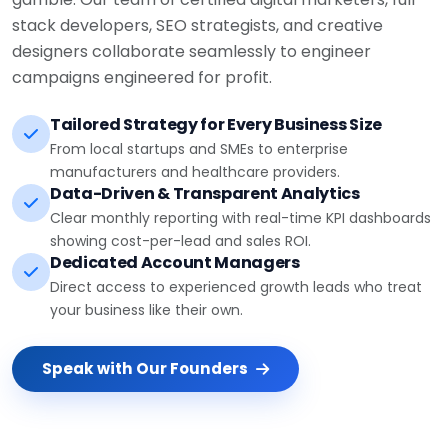
stack developers, SEO strategists, and creative
designers collaborate seamlessly to engineer
campaigns engineered for profit.
Tailored Strategy for Every Business Size
From local startups and SMEs to enterprise
manufacturers and healthcare providers.
Data-Driven & Transparent Analytics
Clear monthly reporting with real-time KPI dashboards
showing cost-per-lead and sales ROI.
Dedicated Account Managers
Direct access to experienced growth leads who treat
your business like their own.
Speak with Our Founders