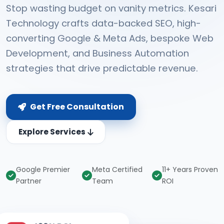
Stop wasting budget on vanity metrics. Kesari
Technology crafts data-backed SEO, high-
converting Google & Meta Ads, bespoke Web
Development, and Business Automation
strategies that drive predictable revenue.
Get Free Consultation
Explore Services
Google Premier
Meta Certified
11+ Years Proven
Partner
Team
ROI