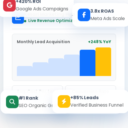
+420% ROI
Google Ads Campaigns
3.8x ROAS
Kesari Marketing Hub
Meta Ads Scale
Real-time
Live Revenue Optimization
Monthly Lead Acquisition
+248% YoY
Avg. Cost Per Lead
Conversion Rate
+85% Leads
#1 Rank
₹142
8.6%
Verified Business Funnel
SEO Organic Growth