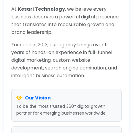
At
Kesari Technology
, we believe every
business deserves a powerful digital presence
that translates into measurable growth and
brand leadership.
Founded in 2013, our agency brings over 11
years of hands-on experience in full-funnel
digital marketing, custom website
development, search engine domination, and
intelligent business automation.
Our Vision
To be the most trusted 360° digital growth
partner for emerging businesses worldwide.