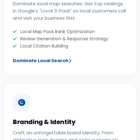
Dominate local map searches. Get top rankings
in Google's "Local 3-Pack" so local customers call
and visit your business first.
Local Map Pack Rank Optimization
Review Generation & Response Strategy
Local Citation Building
Dominate Local Search
Branding & Identity
Craft an unforgettable brand identity. From