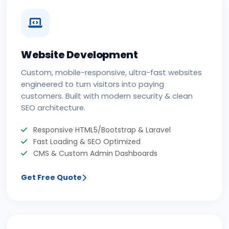
Website Development
Custom, mobile-responsive, ultra-fast websites
engineered to turn visitors into paying
customers. Built with modern security & clean
SEO architecture.
Responsive HTML5/Bootstrap & Laravel
Fast Loading & SEO Optimized
CMS & Custom Admin Dashboards
Get Free Quote