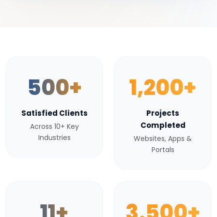
500+
1,200+
Satisfied Clients
Projects
Completed
Across 10+ Key
Industries
Websites, Apps &
Portals
11+
3,500+