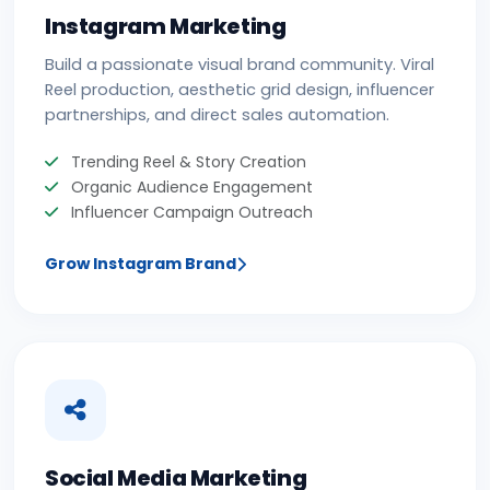
Instagram Marketing
Build a passionate visual brand community. Viral
Reel production, aesthetic grid design, influencer
partnerships, and direct sales automation.
Trending Reel & Story Creation
Organic Audience Engagement
Influencer Campaign Outreach
Grow Instagram Brand
Social Media Marketing