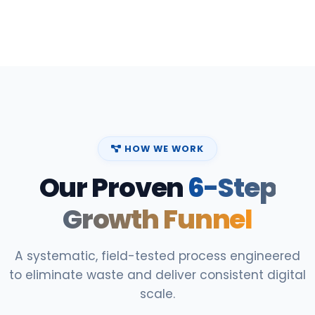
HOW WE WORK
Our Proven
6-Step
Growth Funnel
A systematic, field-tested process engineered
to eliminate waste and deliver consistent digital
scale.