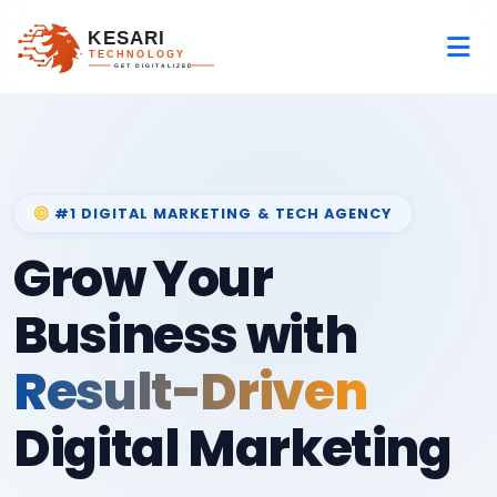
#1 DIGITAL MARKETING & TECH AGENCY
Grow Your
Business with
Result-Driven
Digital Marketing