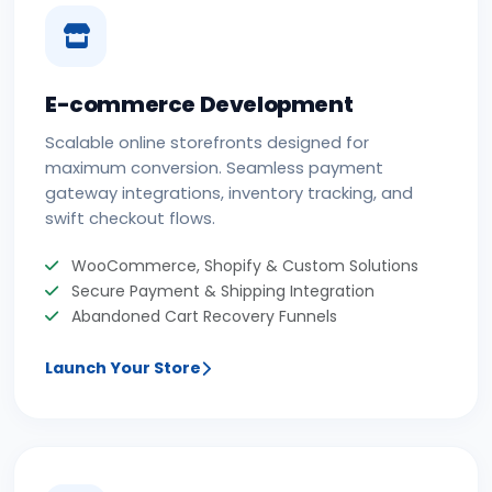
E-commerce Development
Scalable online storefronts designed for
maximum conversion. Seamless payment
gateway integrations, inventory tracking, and
swift checkout flows.
WooCommerce, Shopify & Custom Solutions
Secure Payment & Shipping Integration
Abandoned Cart Recovery Funnels
Launch Your Store