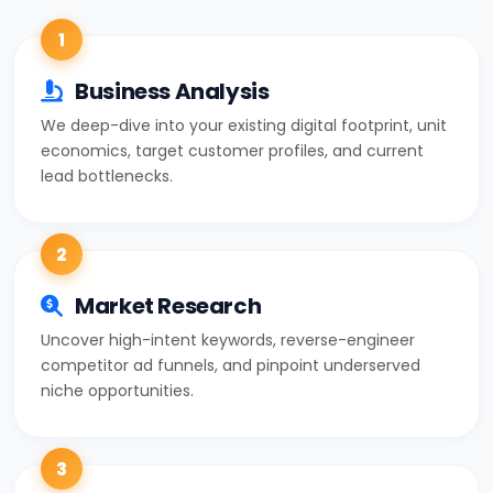
1
Business Analysis
We deep-dive into your existing digital footprint, unit
economics, target customer profiles, and current
lead bottlenecks.
2
Market Research
Uncover high-intent keywords, reverse-engineer
competitor ad funnels, and pinpoint underserved
niche opportunities.
3