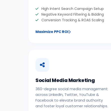
High Intent Search Campaign Setup
Negative Keyword Filtering & Bidding
Conversion Tracking & ROAS Scaling
Maximize PPC ROI
Social Media Marketing
360-degree social media management
across LinkedIn, Twitter, YouTube &
Facebook to elevate brand authority
and foster loyal customer relationships.