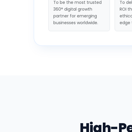
To be the most trusted
To del
360° digital growth
ROI t
partner for emerging
ethica
businesses worldwide.
edge 
High-P