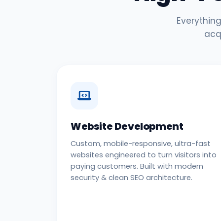
Everything
acq
Website Development
Custom, mobile-responsive, ultra-fast
websites engineered to turn visitors into
paying customers. Built with modern
security & clean SEO architecture.