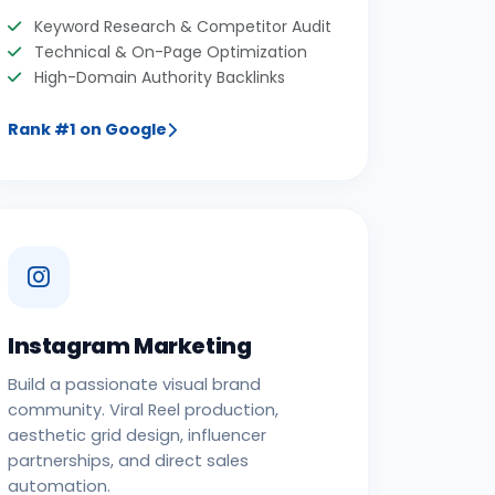
Keyword Research & Competitor Audit
Technical & On-Page Optimization
High-Domain Authority Backlinks
Rank #1 on Google
Instagram Marketing
Build a passionate visual brand
community. Viral Reel production,
aesthetic grid design, influencer
partnerships, and direct sales
automation.