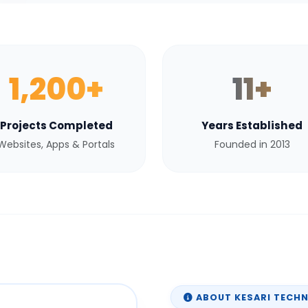
1,200+
11+
Projects Completed
Years Established
Websites, Apps & Portals
Founded in 2013
ABOUT KESARI TECH