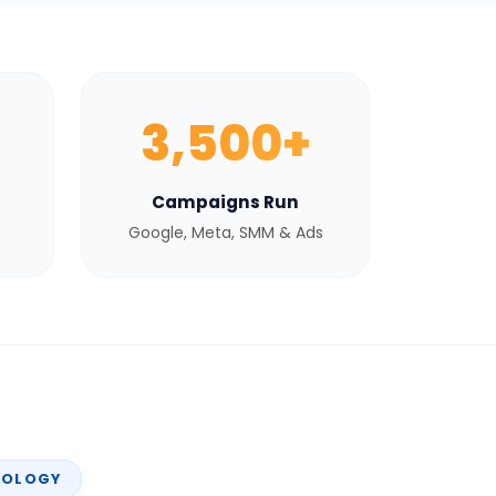
3,500+
Campaigns Run
Google, Meta, SMM & Ads
NOLOGY