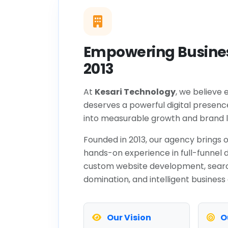
Empowering Busines
2013
At
Kesari Technology
, we believe 
deserves a powerful digital presenc
into measurable growth and brand l
Founded in 2013, our agency brings o
hands-on experience in full-funnel d
custom website development, sear
domination, and intelligent business
Our Vision
O