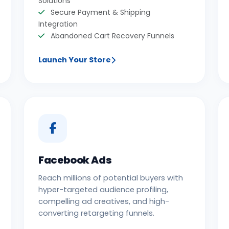
Solutions
Secure Payment & Shipping
Integration
Abandoned Cart Recovery Funnels
Launch Your Store
Facebook Ads
Reach millions of potential buyers with
hyper-targeted audience profiling,
compelling ad creatives, and high-
converting retargeting funnels.