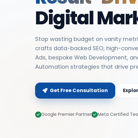
Digital Mar
Stop wasting budget on vanity metri
crafts data-backed SEO, high-conve
Ads, bespoke Web Development, an
Automation strategies that drive pr
Get Free Consultation
Explo
Google Premier Partner
Meta Certified T