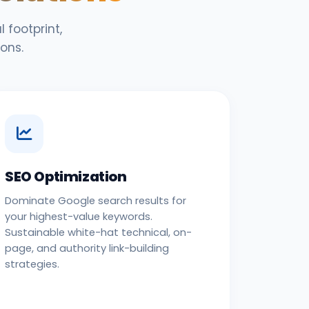
 footprint,
ons.
SEO Optimization
Dominate Google search results for
your highest-value keywords.
Sustainable white-hat technical, on-
page, and authority link-building
strategies.