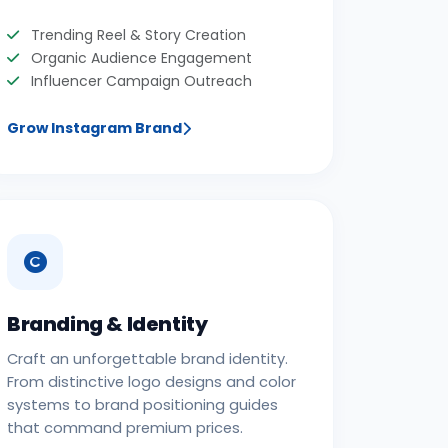
Trending Reel & Story Creation
Organic Audience Engagement
Influencer Campaign Outreach
Grow Instagram Brand
Branding & Identity
Craft an unforgettable brand identity.
From distinctive logo designs and color
systems to brand positioning guides
that command premium prices.