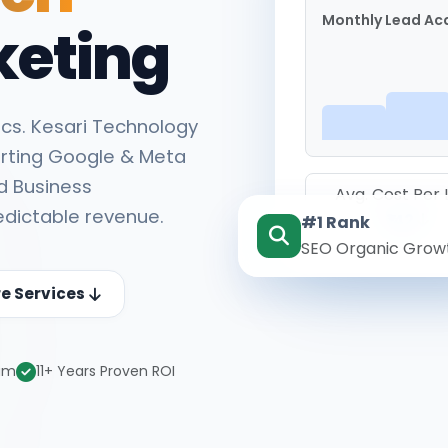
Monthly Lead Acq
keting
cs. Kesari Technology
rting Google & Meta
d Business
Avg. Cost Per
edictable revenue.
#1 Rank
₹142
SEO Organic Grow
re Services
eam
11+ Years Proven ROI