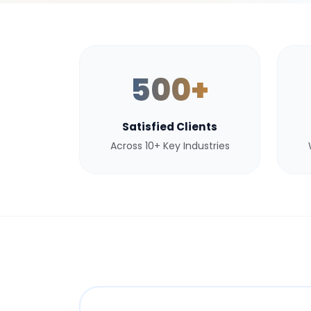
500+
Satisfied Clients
Across 10+ Key Industries