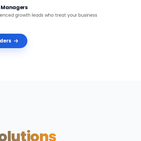
t Managers
ienced growth leads who treat your business
nders
Solutions