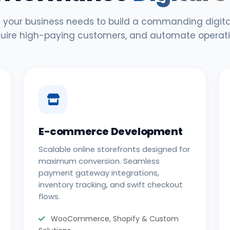
 your business needs to build a commanding digital
uire high-paying customers, and automate operati
E-commerce Development
Scalable online storefronts designed for
maximum conversion. Seamless
payment gateway integrations,
inventory tracking, and swift checkout
flows.
WooCommerce, Shopify & Custom