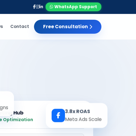
WhatsApp Support
Free Consultation
ws
Contact
gns
3.8x ROAS
eting Hub
Real-time
Meta Ads Scale
e Optimization