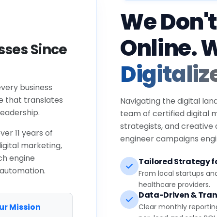
We Don't
Online. 
ses Since
Digitaliz
every business
e that translates
Navigating the digital lan
eadership.
team of certified digital
strategists, and creative
ver 11 years of
engineer campaigns engin
igital marketing,
ch engine
Tailored Strategy fo
 automation.
From local startups an
healthcare providers.
Data-Driven & Tran
ur Mission
Clear monthly reportin