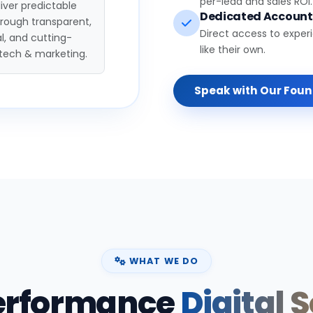
per-lead and sales ROI.
iver predictable
Dedicated Accoun
hrough transparent,
Direct access to exper
l, and cutting-
like their own.
tech & marketing.
Speak with Our Fou
WHAT WE DO
erformance
Digital 