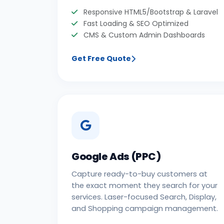
Responsive HTML5/Bootstrap & Laravel
Fast Loading & SEO Optimized
CMS & Custom Admin Dashboards
Get Free Quote
Google Ads (PPC)
Capture ready-to-buy customers at
the exact moment they search for your
services. Laser-focused Search, Display,
and Shopping campaign management.