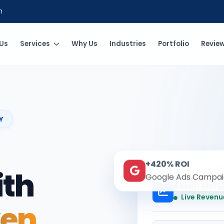
m
Us
Services
Why Us
Industries
Portfolio
Revie
Y
+420% ROI
ith
Google Ads Campai
Kesari Mark
Live Revenu
ven