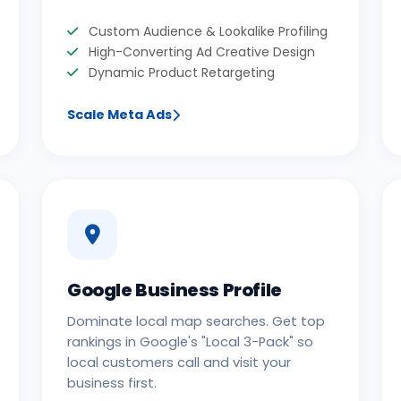
Custom Audience & Lookalike Profiling
High-Converting Ad Creative Design
Dynamic Product Retargeting
Scale Meta Ads
Google Business Profile
Dominate local map searches. Get top
rankings in Google's "Local 3-Pack" so
local customers call and visit your
business first.