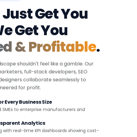
 Just Get You
We Get You
ed & Profitable
.
dscape shouldn't feel like a gamble. Our
 marketers, full-stack developers, SEO
 designers collaborate seamlessly to
eered for profit.
r Every Business Size
d SMEs to enterprise manufacturers and
sparent Analytics
g with real-time KPI dashboards showing cost-