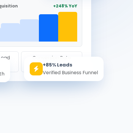
uisition
+248% YoY
 Lead
Conversion Rate
+85% Leads
8.6%
Verified Business Funnel
th