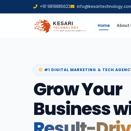
+91 9819885622
info@kesaritechnology.co
Home
About 
#1 DIGITAL MARKETING & TECH AGENC
Grow Your
Business w
Result-Dri