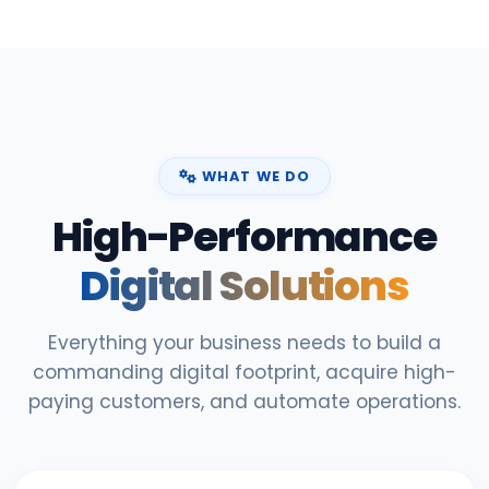
WHAT WE DO
High-Performance
Digital Solutions
Everything your business needs to build a
commanding digital footprint, acquire high-
paying customers, and automate operations.