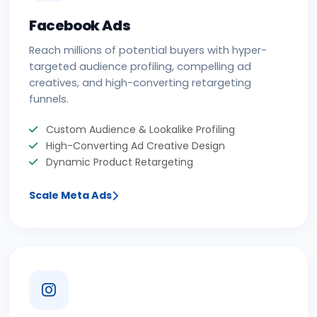
Facebook Ads
Reach millions of potential buyers with hyper-
targeted audience profiling, compelling ad
creatives, and high-converting retargeting
funnels.
Custom Audience & Lookalike Profiling
High-Converting Ad Creative Design
Dynamic Product Retargeting
Scale Meta Ads