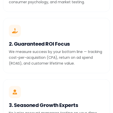
consumer psychology, and market testing.
2. Guaranteed ROI Focus
We measure success by your bottom line — tracking
cost-per-acquisition (CPA), return on ad spend
(ROAS), and customer lifetime value.
3. Seasoned Growth Experts