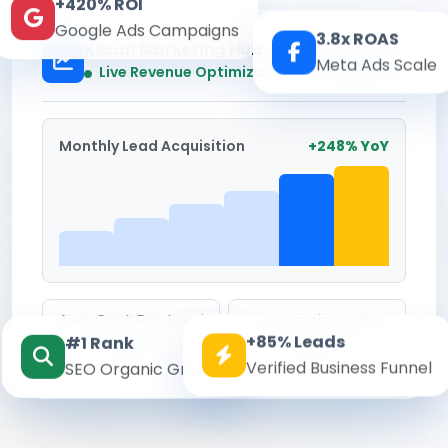
+420% ROI
Google Ads Campaigns
3.8x ROAS
Kesari Marketing Hub
Meta Ads Scale
Real-time
Live Revenue Optimization
Monthly Lead Acquisition
+248% YoY
Avg. Cost Per Lead
Conversion Rate
+85% Leads
#1 Rank
₹142
8.6%
Verified Business Funnel
SEO Organic Growth