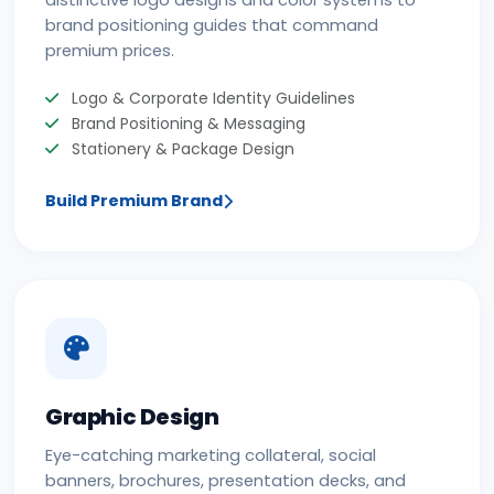
distinctive logo designs and color systems to
brand positioning guides that command
premium prices.
Logo & Corporate Identity Guidelines
Brand Positioning & Messaging
Stationery & Package Design
Build Premium Brand
Graphic Design
Eye-catching marketing collateral, social
banners, brochures, presentation decks, and