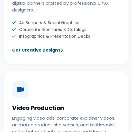
digital banners crafted by professional UI/UX
designers.
Ad Banners & Social Graphics
Corporate Brochures & Catalogs
Infographics & Presentation Decks
Get Creative Designs
Video Production
Engaging video ads, corporate explainer videos,
animated product showcases, and testimonial
edits that captivate audiences and double