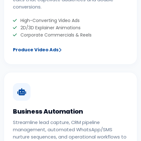
conversions.
High-Converting Video Ads
2D/3D Explainer Animations
Corporate Commercials & Reels
Produce Video Ads
Business Automation
Streamline lead capture, CRM pipeline
management, automated WhatsApp/SMS
nurture sequences, and operational workflows to