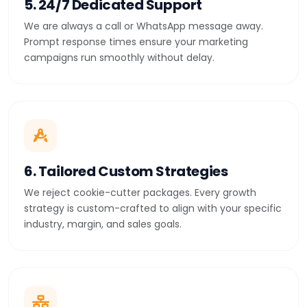
5. 24/7 Dedicated Support
We are always a call or WhatsApp message away.
Prompt response times ensure your marketing
campaigns run smoothly without delay.
6. Tailored Custom Strategies
We reject cookie-cutter packages. Every growth
strategy is custom-crafted to align with your specific
industry, margin, and sales goals.