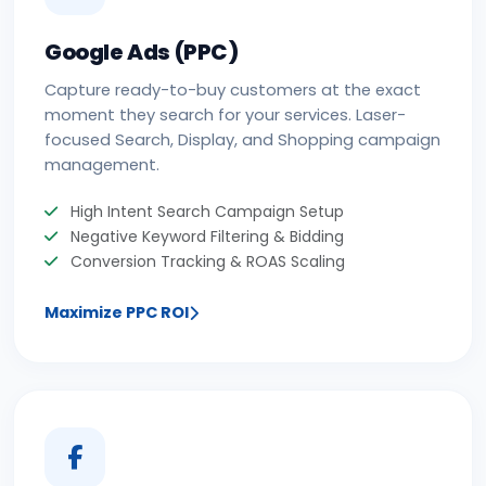
Google Ads (PPC)
Capture ready-to-buy customers at the exact
moment they search for your services. Laser-
focused Search, Display, and Shopping campaign
management.
High Intent Search Campaign Setup
Negative Keyword Filtering & Bidding
Conversion Tracking & ROAS Scaling
Maximize PPC ROI