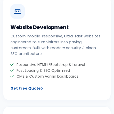
Website Development
Custom, mobile-responsive, ultra-fast websites
engineered to turn visitors into paying
customers. Built with modern security & clean
SEO architecture.
Responsive HTML5/Bootstrap & Laravel
Fast Loading & SEO Optimized
CMS & Custom Admin Dashboards
Get Free Quote