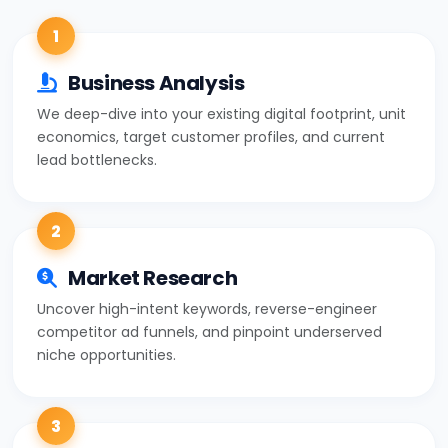
1
Business Analysis
We deep-dive into your existing digital footprint, unit
economics, target customer profiles, and current
lead bottlenecks.
2
Market Research
Uncover high-intent keywords, reverse-engineer
competitor ad funnels, and pinpoint underserved
niche opportunities.
3