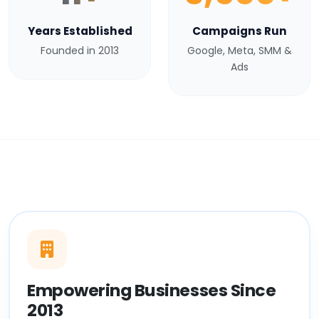
Years Established
Campaigns Run
Founded in 2013
Google, Meta, SMM &
Ads
Empowering Businesses Since
2013