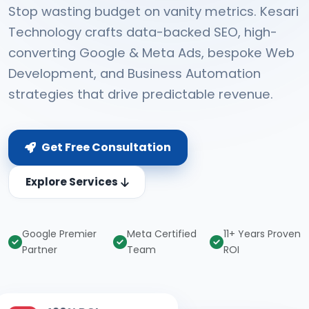
Stop wasting budget on vanity metrics. Kesari
Technology crafts data-backed SEO, high-
converting Google & Meta Ads, bespoke Web
Development, and Business Automation
strategies that drive predictable revenue.
Get Free Consultation
Explore Services
Google Premier
Meta Certified
11+ Years Proven
Partner
Team
ROI