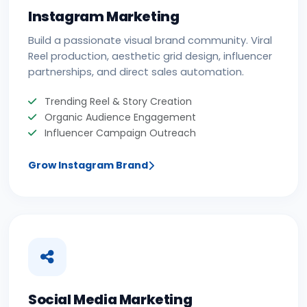
Instagram Marketing
Build a passionate visual brand community. Viral
Reel production, aesthetic grid design, influencer
partnerships, and direct sales automation.
Trending Reel & Story Creation
Organic Audience Engagement
Influencer Campaign Outreach
Grow Instagram Brand
Social Media Marketing