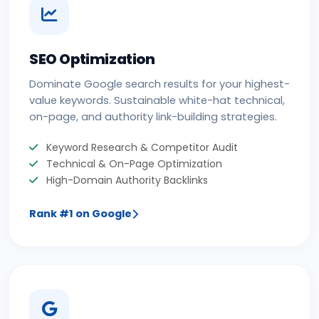
SEO Optimization
Dominate Google search results for your highest-
value keywords. Sustainable white-hat technical,
on-page, and authority link-building strategies.
Keyword Research & Competitor Audit
Technical & On-Page Optimization
High-Domain Authority Backlinks
Rank #1 on Google