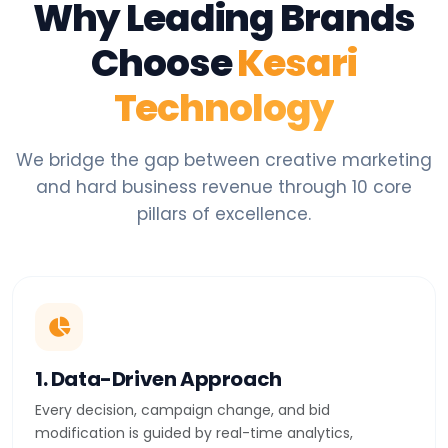
Why Leading Brands
Choose
Kesari
Technology
We bridge the gap between creative marketing
and hard business revenue through 10 core
pillars of excellence.
1. Data-Driven Approach
Every decision, campaign change, and bid
modification is guided by real-time analytics,