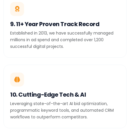
9. 11+ Year Proven Track Record
Established in 2013, we have successfully managed
millions in ad spend and completed over 1,200
successful digital projects.
10. Cutting-Edge Tech & AI
Leveraging state-of-the-art AI bid optimization,
programmatic keyword tools, and automated CRM
workflows to outperform competitors.