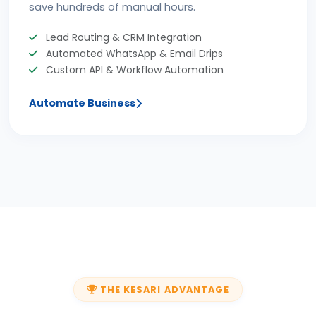
save hundreds of manual hours.
Lead Routing & CRM Integration
Automated WhatsApp & Email Drips
Custom API & Workflow Automation
Automate Business
THE KESARI ADVANTAGE