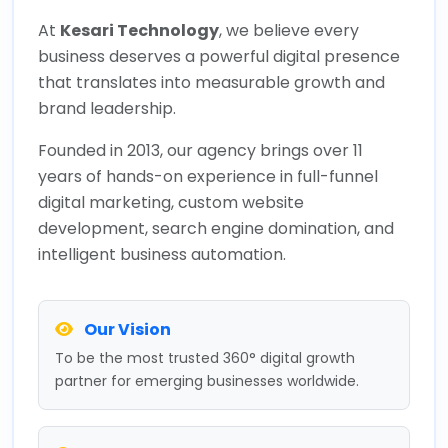
At
Kesari Technology
, we believe every
business deserves a powerful digital presence
that translates into measurable growth and
brand leadership.
Founded in 2013, our agency brings over 11
years of hands-on experience in full-funnel
digital marketing, custom website
development, search engine domination, and
intelligent business automation.
Our Vision
To be the most trusted 360° digital growth
partner for emerging businesses worldwide.