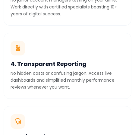
No junior account managers testing on your dime.
Work directly with certified specialists boasting 10+
years of digital success.
4. Transparent Reporting
No hidden costs or confusing jargon. Access live
dashboards and simplified monthly performance
reviews whenever you want.