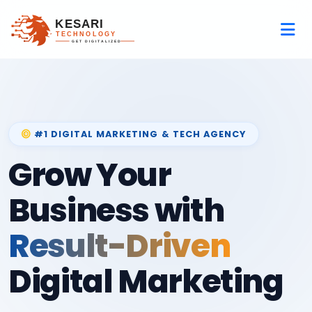
#1 DIGITAL MARKETING & TECH AGENCY
Grow Your
Business with
Result-Driven
Digital Marketing