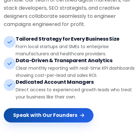
stack developers, SEO strategists, and creative
designers collaborate seamlessly to engineer
campaigns engineered for profit.
Tailored Strategy for Every Business Size
From local startups and SMEs to enterprise
manufacturers and healthcare providers.
Data-Driven & Transparent Analytics
Clear monthly reporting with real-time KPI dashboards
showing cost-per-lead and sales ROI.
Dedicated Account Managers
Direct access to experienced growth leads who treat
your business like their own.
Speak with Our Founders