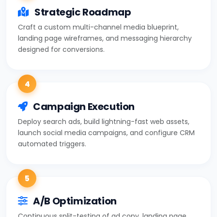
Strategic Roadmap
Craft a custom multi-channel media blueprint,
landing page wireframes, and messaging hierarchy
designed for conversions.
4
Campaign Execution
Deploy search ads, build lightning-fast web assets,
launch social media campaigns, and configure CRM
automated triggers.
5
A/B Optimization
Continuous split-testing of ad copy, landing page