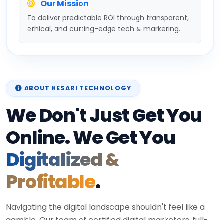
Our Mission
To deliver predictable ROI through transparent,
ethical, and cutting-edge tech & marketing.
ABOUT KESARI TECHNOLOGY
We Don't Just Get You
Online. We Get You
Digitalized &
Profitable
.
Navigating the digital landscape shouldn't feel like a
gamble. Our team of certified digital marketers, full-