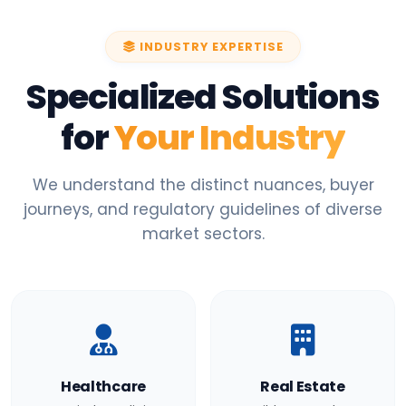
INDUSTRY EXPERTISE
Specialized Solutions
for
Your Industry
We understand the distinct nuances, buyer
journeys, and regulatory guidelines of diverse
market sectors.
Healthcare
Real Estate