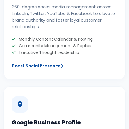
360-degree social media management across
LinkedIn, Twitter, YouTube & Facebook to elevate
brand authority and foster loyal customer
relationships.
Monthly Content Calendar & Posting
Community Management & Replies
Executive Thought Leadership
Boost Social Presence
Google Business Profile