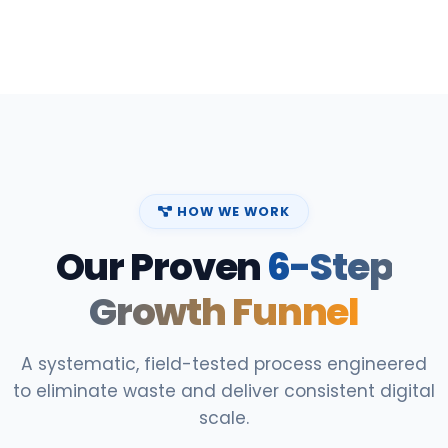
HOW WE WORK
Our Proven
6-Step
Growth Funnel
A systematic, field-tested process engineered
to eliminate waste and deliver consistent digital
scale.