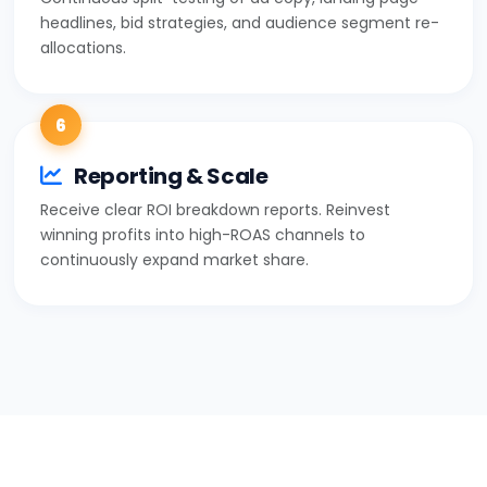
headlines, bid strategies, and audience segment re-
allocations.
6
Reporting & Scale
Receive clear ROI breakdown reports. Reinvest
winning profits into high-ROAS channels to
continuously expand market share.