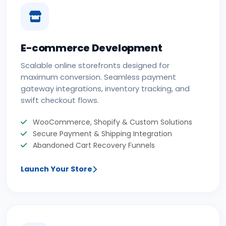
E-commerce Development
Scalable online storefronts designed for
maximum conversion. Seamless payment
gateway integrations, inventory tracking, and
swift checkout flows.
WooCommerce, Shopify & Custom Solutions
Secure Payment & Shipping Integration
Abandoned Cart Recovery Funnels
Launch Your Store