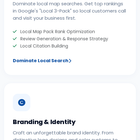
Dominate local map searches. Get top rankings
in Google's "Local 3-Pack" so local customers call
and visit your business first.
Local Map Pack Rank Optimization
Review Generation & Response Strategy
Local Citation Building
Dominate Local Search
Branding & Identity
Craft an unforgettable brand identity. From