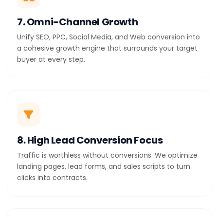
7. Omni-Channel Growth
Unify SEO, PPC, Social Media, and Web conversion into
a cohesive growth engine that surrounds your target
buyer at every step.
8. High Lead Conversion Focus
Traffic is worthless without conversions. We optimize
landing pages, lead forms, and sales scripts to turn
clicks into contracts.