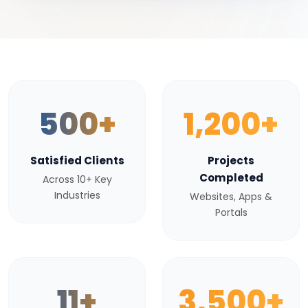
500+
1,200+
Satisfied Clients
Projects
Completed
Across 10+ Key
Industries
Websites, Apps &
Portals
11+
3,500+