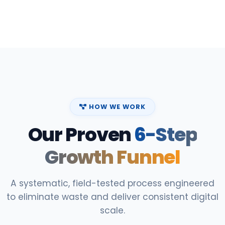
HOW WE WORK
Our Proven
6-Step
Growth Funnel
A systematic, field-tested process engineered
to eliminate waste and deliver consistent digital
scale.