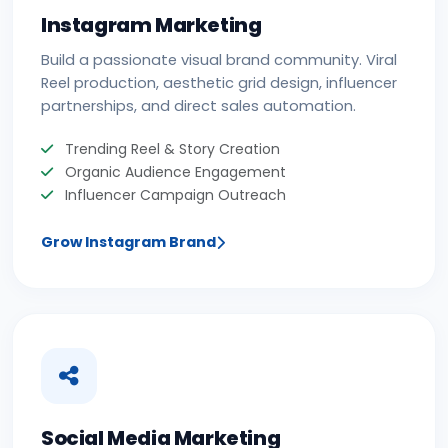
Instagram Marketing
Build a passionate visual brand community. Viral
Reel production, aesthetic grid design, influencer
partnerships, and direct sales automation.
Trending Reel & Story Creation
Organic Audience Engagement
Influencer Campaign Outreach
Grow Instagram Brand
Social Media Marketing