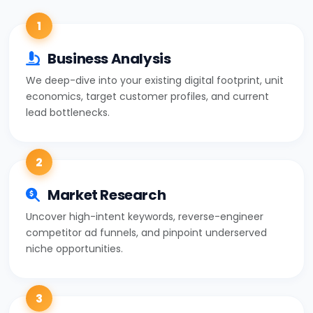
1
Business Analysis
We deep-dive into your existing digital footprint, unit
economics, target customer profiles, and current
lead bottlenecks.
2
Market Research
Uncover high-intent keywords, reverse-engineer
competitor ad funnels, and pinpoint underserved
niche opportunities.
3