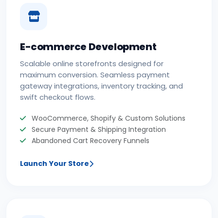
E-commerce Development
Scalable online storefronts designed for
maximum conversion. Seamless payment
gateway integrations, inventory tracking, and
swift checkout flows.
WooCommerce, Shopify & Custom Solutions
Secure Payment & Shipping Integration
Abandoned Cart Recovery Funnels
Launch Your Store