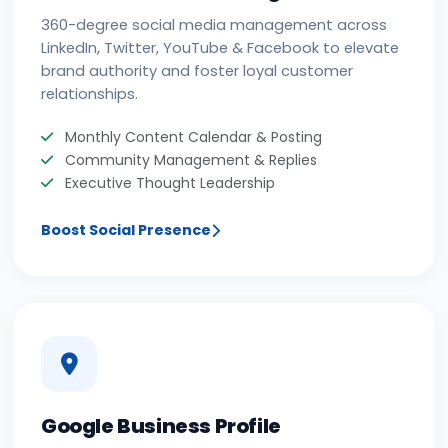
360-degree social media management across
LinkedIn, Twitter, YouTube & Facebook to elevate
brand authority and foster loyal customer
relationships.
Monthly Content Calendar & Posting
Community Management & Replies
Executive Thought Leadership
Boost Social Presence
Google Business Profile