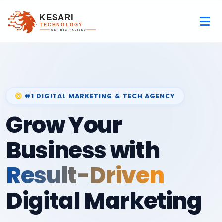
#1 DIGITAL MARKETING & TECH AGENCY
Grow Your
Business with
Result-Driven
Digital Marketing