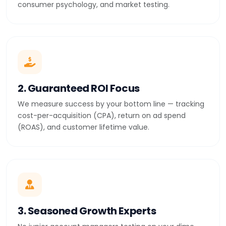
consumer psychology, and market testing.
2. Guaranteed ROI Focus
We measure success by your bottom line — tracking
cost-per-acquisition (CPA), return on ad spend
(ROAS), and customer lifetime value.
3. Seasoned Growth Experts