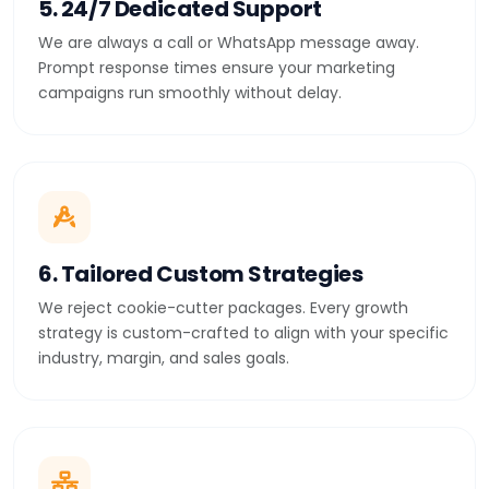
5. 24/7 Dedicated Support
We are always a call or WhatsApp message away.
Prompt response times ensure your marketing
campaigns run smoothly without delay.
6. Tailored Custom Strategies
We reject cookie-cutter packages. Every growth
strategy is custom-crafted to align with your specific
industry, margin, and sales goals.