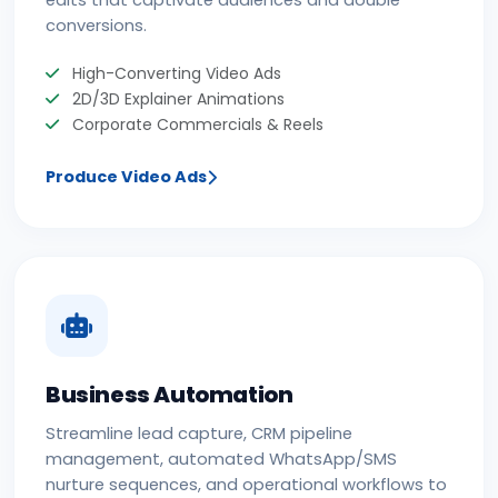
conversions.
High-Converting Video Ads
2D/3D Explainer Animations
Corporate Commercials & Reels
Produce Video Ads
Business Automation
Streamline lead capture, CRM pipeline
management, automated WhatsApp/SMS
nurture sequences, and operational workflows to