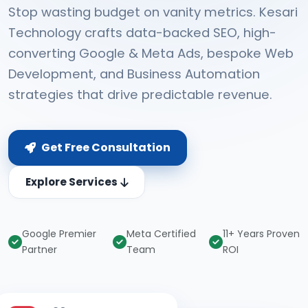
Stop wasting budget on vanity metrics. Kesari
Technology crafts data-backed SEO, high-
converting Google & Meta Ads, bespoke Web
Development, and Business Automation
strategies that drive predictable revenue.
Get Free Consultation
Explore Services
Google Premier
Meta Certified
11+ Years Proven
Partner
Team
ROI