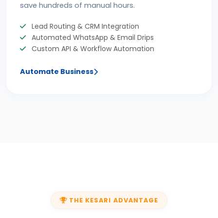
save hundreds of manual hours.
Lead Routing & CRM Integration
Automated WhatsApp & Email Drips
Custom API & Workflow Automation
Automate Business
THE KESARI ADVANTAGE