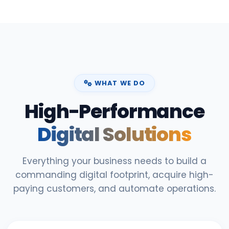
WHAT WE DO
High-Performance
Digital Solutions
Everything your business needs to build a
commanding digital footprint, acquire high-
paying customers, and automate operations.