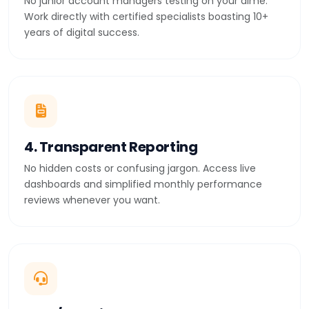
No junior account managers testing on your dime.
Work directly with certified specialists boasting 10+
years of digital success.
4. Transparent Reporting
No hidden costs or confusing jargon. Access live
dashboards and simplified monthly performance
reviews whenever you want.