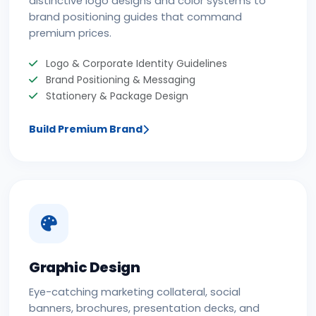
distinctive logo designs and color systems to
brand positioning guides that command
premium prices.
Logo & Corporate Identity Guidelines
Brand Positioning & Messaging
Stationery & Package Design
Build Premium Brand
Graphic Design
Eye-catching marketing collateral, social
banners, brochures, presentation decks, and