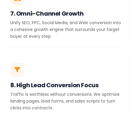
7. Omni-Channel Growth
Unify SEO, PPC, Social Media, and Web conversion into
a cohesive growth engine that surrounds your target
buyer at every step.
8. High Lead Conversion Focus
Traffic is worthless without conversions. We optimize
landing pages, lead forms, and sales scripts to turn
clicks into contracts.