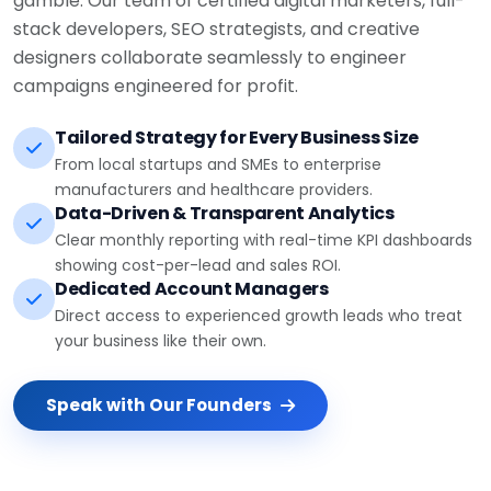
stack developers, SEO strategists, and creative
designers collaborate seamlessly to engineer
campaigns engineered for profit.
Tailored Strategy for Every Business Size
From local startups and SMEs to enterprise
manufacturers and healthcare providers.
Data-Driven & Transparent Analytics
Clear monthly reporting with real-time KPI dashboards
showing cost-per-lead and sales ROI.
Dedicated Account Managers
Direct access to experienced growth leads who treat
your business like their own.
Speak with Our Founders