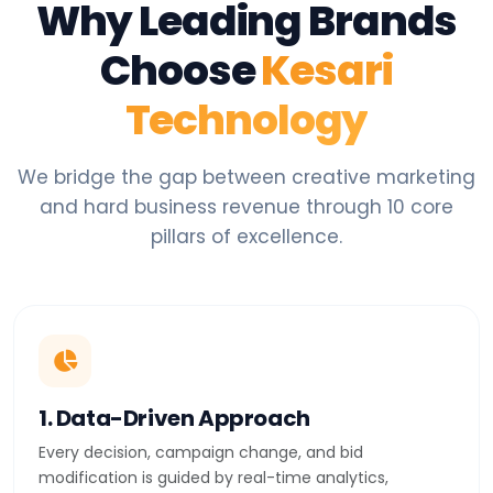
Why Leading Brands
Choose
Kesari
Technology
We bridge the gap between creative marketing
and hard business revenue through 10 core
pillars of excellence.
1. Data-Driven Approach
Every decision, campaign change, and bid
modification is guided by real-time analytics,