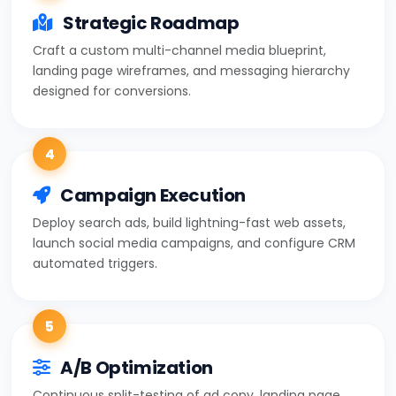
Strategic Roadmap
Craft a custom multi-channel media blueprint,
landing page wireframes, and messaging hierarchy
designed for conversions.
4
Campaign Execution
Deploy search ads, build lightning-fast web assets,
launch social media campaigns, and configure CRM
automated triggers.
5
A/B Optimization
Continuous split-testing of ad copy, landing page