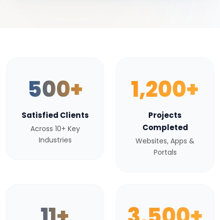
500+
1,200+
Satisfied Clients
Projects
Completed
Across 10+ Key
Industries
Websites, Apps &
Portals
11+
3,500+