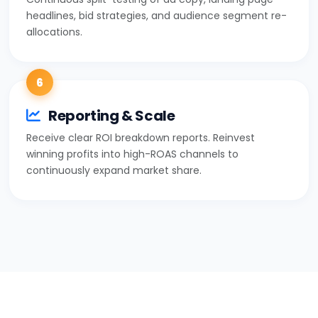
headlines, bid strategies, and audience segment re-
allocations.
6
Reporting & Scale
Receive clear ROI breakdown reports. Reinvest
winning profits into high-ROAS channels to
continuously expand market share.