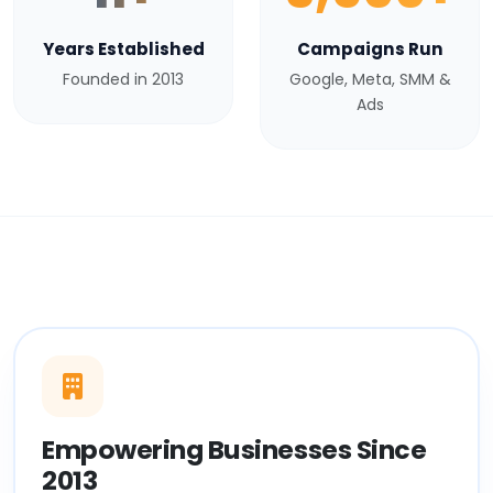
Years Established
Campaigns Run
Founded in 2013
Google, Meta, SMM &
Ads
Empowering Businesses Since
2013