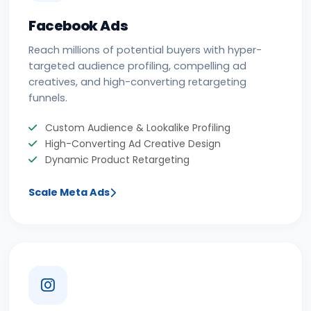
Facebook Ads
Reach millions of potential buyers with hyper-
targeted audience profiling, compelling ad
creatives, and high-converting retargeting
funnels.
Custom Audience & Lookalike Profiling
High-Converting Ad Creative Design
Dynamic Product Retargeting
Scale Meta Ads