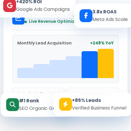
+420% ROI
Google Ads Campaigns
3.8x ROAS
Kesari Marketing Hub
Meta Ads Scale
Real-time
Live Revenue Optimization
Monthly Lead Acquisition
+248% YoY
Avg. Cost Per Lead
Conversion Rate
+85% Leads
#1 Rank
₹142
8.6%
Verified Business Funnel
SEO Organic Growth