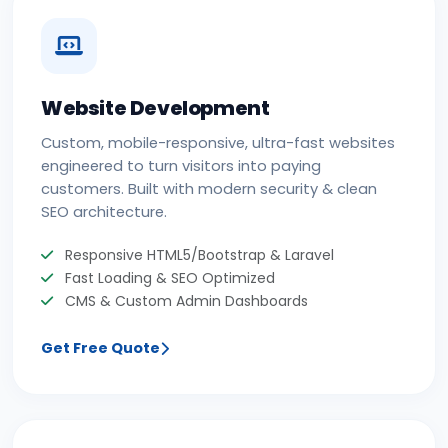
Website Development
Custom, mobile-responsive, ultra-fast websites
engineered to turn visitors into paying
customers. Built with modern security & clean
SEO architecture.
Responsive HTML5/Bootstrap & Laravel
Fast Loading & SEO Optimized
CMS & Custom Admin Dashboards
Get Free Quote