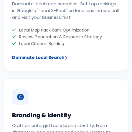
Dominate local map searches. Get top rankings
in Google's "Local 3-Pack" so local customers call
and visit your business first.
Local Map Pack Rank Optimization
Review Generation & Response Strategy
Local Citation Building
Dominate Local Search
Branding & Identity
Craft an unforgettable brand identity. From