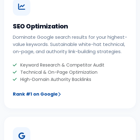
SEO Optimization
Dominate Google search results for your highest-
value keywords. Sustainable white-hat technical,
on-page, and authority link-building strategies.
Keyword Research & Competitor Audit
Technical & On-Page Optimization
High-Domain Authority Backlinks
Rank #1 on Google