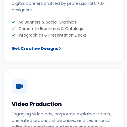
digital banners crafted by professional UI/UX
designers.
Ad Banners & Social Graphics
Corporate Brochures & Catalogs
Infographics & Presentation Decks
Get Creative Designs
Video Production
Engaging video ads, corporate explainer videos,
animated product showcases, and testimonial
edits that captivate audiences and double