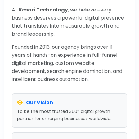
At
Kesari Technology
, we believe every
business deserves a powerful digital presence
that translates into measurable growth and
brand leadership.
Founded in 2013, our agency brings over 11
years of hands-on experience in full-funnel
digital marketing, custom website
development, search engine domination, and
intelligent business automation.
Our Vision
To be the most trusted 360° digital growth
partner for emerging businesses worldwide.