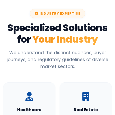
INDUSTRY EXPERTISE
Specialized Solutions
for
Your Industry
We understand the distinct nuances, buyer
journeys, and regulatory guidelines of diverse
market sectors.
Healthcare
Real Estate