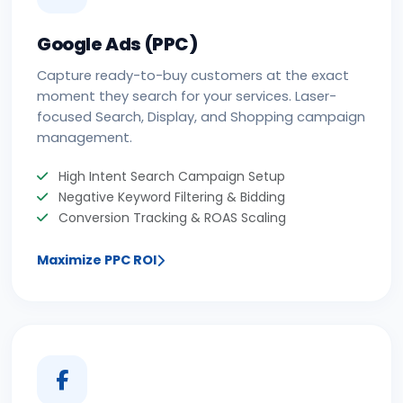
Google Ads (PPC)
Capture ready-to-buy customers at the exact
moment they search for your services. Laser-
focused Search, Display, and Shopping campaign
management.
High Intent Search Campaign Setup
Negative Keyword Filtering & Bidding
Conversion Tracking & ROAS Scaling
Maximize PPC ROI