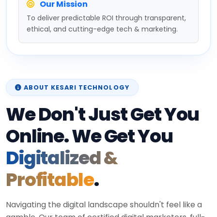
Our Mission
To deliver predictable ROI through transparent,
ethical, and cutting-edge tech & marketing.
ABOUT KESARI TECHNOLOGY
We Don't Just Get You
Online. We Get You
Digitalized &
Profitable
.
Navigating the digital landscape shouldn't feel like a
gamble. Our team of certified digital marketers, full-