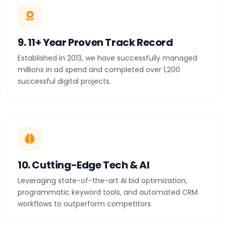
9. 11+ Year Proven Track Record
Established in 2013, we have successfully managed
millions in ad spend and completed over 1,200
successful digital projects.
10. Cutting-Edge Tech & AI
Leveraging state-of-the-art AI bid optimization,
programmatic keyword tools, and automated CRM
workflows to outperform competitors.