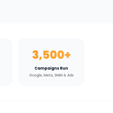
3,500+
Campaigns Run
Google, Meta, SMM & Ads