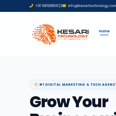
+91 9819885622
info@kesaritechnology.co
Home
#1 DIGITAL MARKETING & TECH AGENC
Grow Your