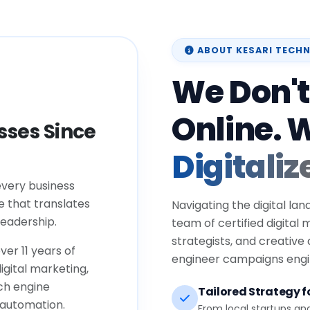
ABOUT KESARI TECH
We Don't
Online. 
ses Since
Digitaliz
every business
e that translates
Navigating the digital lan
eadership.
team of certified digital
strategists, and creative
ver 11 years of
engineer campaigns engin
igital marketing,
ch engine
Tailored Strategy fo
 automation.
From local startups an