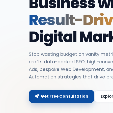
Business w
Result-Dri
Digital Mar
Stop wasting budget on vanity metri
crafts data-backed SEO, high-conve
Ads, bespoke Web Development, an
Automation strategies that drive pr
Get Free Consultation
Explo