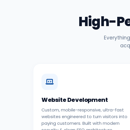
High-P
Everything
acq
Website Development
Custom, mobile-responsive, ultra-fast
websites engineered to turn visitors into
paying customers. Built with modern