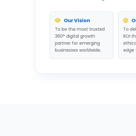
Our Vision
O
To be the most trusted
To del
360° digital growth
ROI t
partner for emerging
ethica
businesses worldwide.
edge 