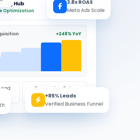
3.8x ROAS
eting Hub
Real-time
Meta Ads Scale
e Optimization
uisition
+248% YoY
 Lead
Conversion Rate
+85% Leads
8.6%
Verified Business Funnel
th