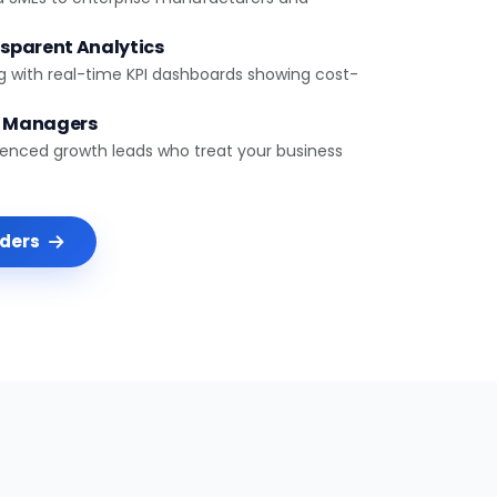
sparent Analytics
g with real-time KPI dashboards showing cost-
t Managers
ienced growth leads who treat your business
nders