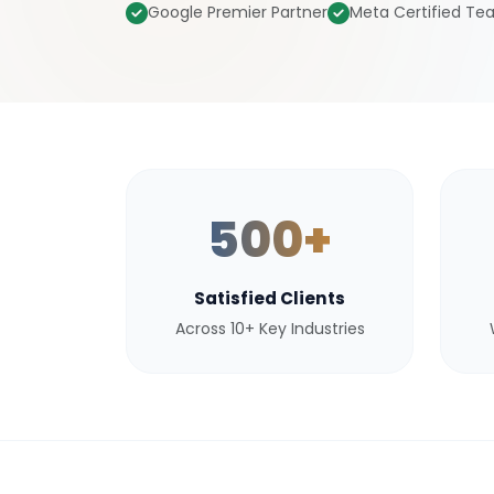
Google Premier Partner
Meta Certified T
500+
Satisfied Clients
Across 10+ Key Industries