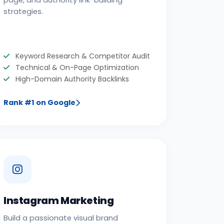
page, and authority link-building
strategies.
Keyword Research & Competitor Audit
Technical & On-Page Optimization
High-Domain Authority Backlinks
Rank #1 on Google
Instagram Marketing
Build a passionate visual brand