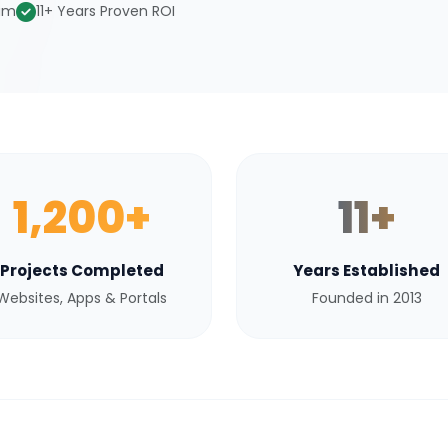
eam
11+ Years Proven ROI
1,200+
11+
Projects Completed
Years Established
Websites, Apps & Portals
Founded in 2013