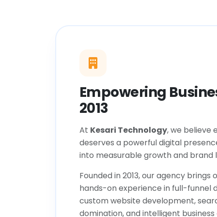
Empowering Busines
2013
At
Kesari Technology
, we believe 
deserves a powerful digital presenc
into measurable growth and brand l
Founded in 2013, our agency brings o
hands-on experience in full-funnel d
custom website development, sear
domination, and intelligent business