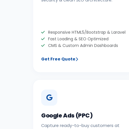
security & clean SEO architecture.
Responsive HTML5/Bootstrap & Laravel
Fast Loading & SEO Optimized
CMS & Custom Admin Dashboards
Get Free Quote
Google Ads (PPC)
Capture ready-to-buy customers at