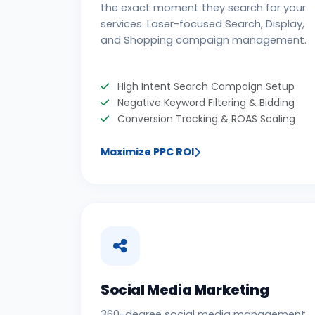
the exact moment they search for your
services. Laser-focused Search, Display,
and Shopping campaign management.
High Intent Search Campaign Setup
Negative Keyword Filtering & Bidding
Conversion Tracking & ROAS Scaling
Maximize PPC ROI
Social Media Marketing
360-degree social media management