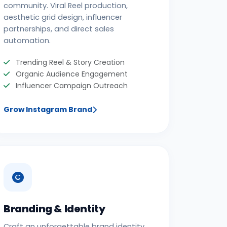
community. Viral Reel production,
aesthetic grid design, influencer
partnerships, and direct sales
automation.
Trending Reel & Story Creation
Organic Audience Engagement
Influencer Campaign Outreach
Grow Instagram Brand
Branding & Identity
Craft an unforgettable brand identity.