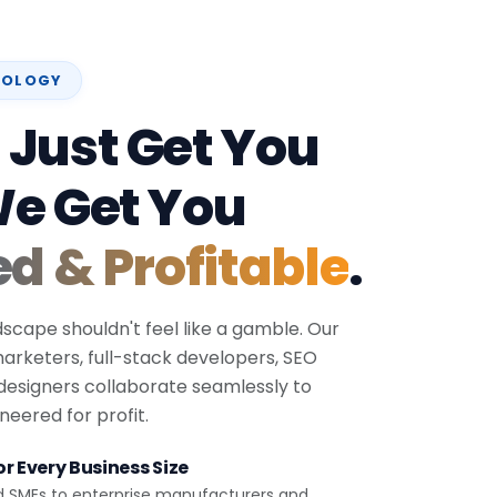
NOLOGY
 Just Get You
We Get You
ed & Profitable
.
dscape shouldn't feel like a gamble. Our
 marketers, full-stack developers, SEO
 designers collaborate seamlessly to
eered for profit.
r Every Business Size
d SMEs to enterprise manufacturers and