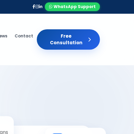
WhatsApp Support
Free
iews
Contact
Consultation
gns