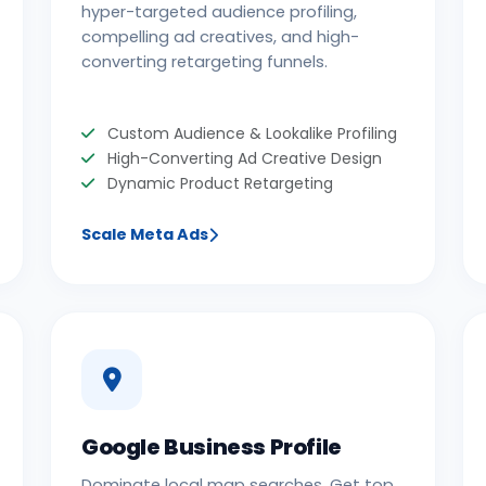
hyper-targeted audience profiling,
compelling ad creatives, and high-
converting retargeting funnels.
Custom Audience & Lookalike Profiling
High-Converting Ad Creative Design
Dynamic Product Retargeting
Scale Meta Ads
Google Business Profile
Dominate local map searches. Get top