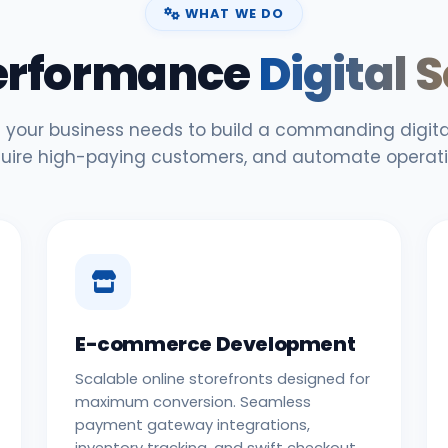
WHAT WE DO
erformance
Digital 
 your business needs to build a commanding digital
uire high-paying customers, and automate operati
E-commerce Development
Scalable online storefronts designed for
maximum conversion. Seamless
payment gateway integrations,