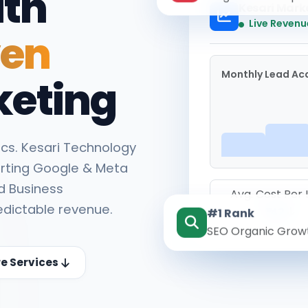
ith
Kesari Mark
Live Revenu
ven
Monthly Lead Acq
keting
cs. Kesari Technology
rting Google & Meta
d Business
Avg. Cost Per
edictable revenue.
#1 Rank
₹142
SEO Organic Grow
re Services