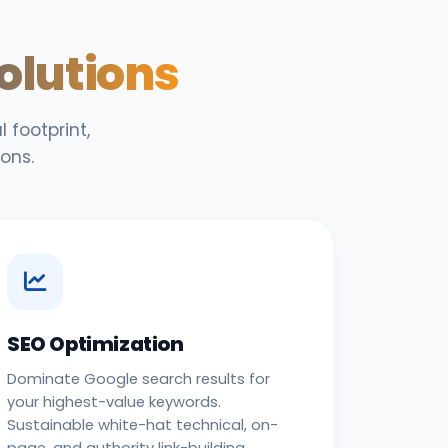
Solutions
 footprint,
ons.
SEO Optimization
Dominate Google search results for
your highest-value keywords.
Sustainable white-hat technical, on-