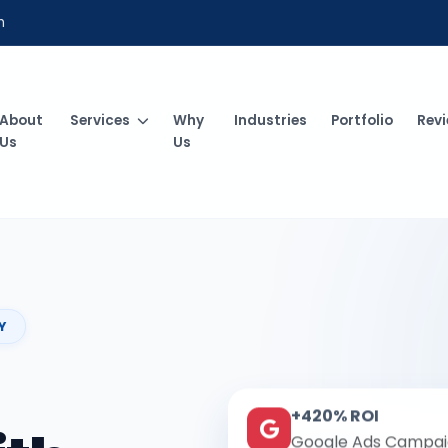
m
About
Services
Why
Industries
Portfolio
Rev
Us
Us
Y
+420% ROI
Google Ads Campai