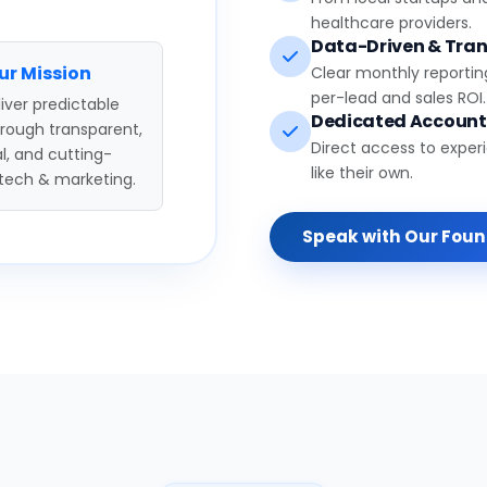
healthcare providers.
Data-Driven & Tran
ur Mission
Clear monthly reportin
per-lead and sales ROI.
iver predictable
Dedicated Accoun
hrough transparent,
Direct access to exper
l, and cutting-
like their own.
tech & marketing.
Speak with Our Fou