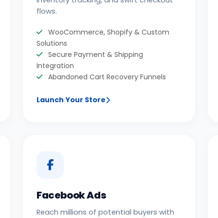
inventory tracking, and swift checkout
flows.
WooCommerce, Shopify & Custom
Solutions
Secure Payment & Shipping
Integration
Abandoned Cart Recovery Funnels
Launch Your Store
Facebook Ads
Reach millions of potential buyers with